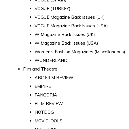
VOGUE (TURKEY)
VOGUE Magazine Back Issues (UK)
VOGUE Magazine Back Issues (USA)
W Magazine Back Issues (UK)
W Magazine Back Issues (USA)
Women's Fashion Magazines (Miscellaneous)
WONDERLAND
Film and Theatre
ABC FILM REVIEW
EMPIRE
FANGORIA
FILM REVIEW
HOTDOG
MOVIE IDOLS