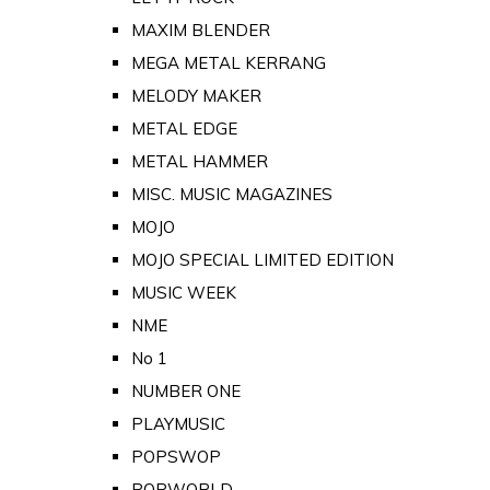
MAXIM BLENDER
MEGA METAL KERRANG
MELODY MAKER
METAL EDGE
METAL HAMMER
MISC. MUSIC MAGAZINES
MOJO
MOJO SPECIAL LIMITED EDITION
MUSIC WEEK
NME
No 1
NUMBER ONE
PLAYMUSIC
POPSWOP
POPWORLD