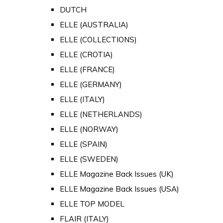
DUTCH
ELLE (AUSTRALIA)
ELLE (COLLECTIONS)
ELLE (CROTIA)
ELLE (FRANCE)
ELLE (GERMANY)
ELLE (ITALY)
ELLE (NETHERLANDS)
ELLE (NORWAY)
ELLE (SPAIN)
ELLE (SWEDEN)
ELLE Magazine Back Issues (UK)
ELLE Magazine Back Issues (USA)
ELLE TOP MODEL
FLAIR (ITALY)