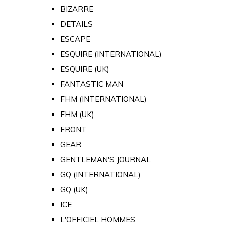
BIZARRE
DETAILS
ESCAPE
ESQUIRE (INTERNATIONAL)
ESQUIRE (UK)
FANTASTIC MAN
FHM (INTERNATIONAL)
FHM (UK)
FRONT
GEAR
GENTLEMAN'S JOURNAL
GQ (INTERNATIONAL)
GQ (UK)
ICE
L'OFFICIEL HOMMES