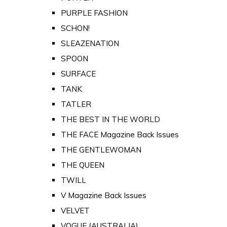
PURPLE FASHION
SCHON!
SLEAZENATION
SPOON
SURFACE
TANK
TATLER
THE BEST IN THE WORLD
THE FACE Magazine Back Issues
THE GENTLEWOMAN
THE QUEEN
TWILL
V Magazine Back Issues
VELVET
VOGUE (AUSTRALIA)