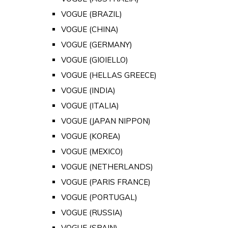
VOGUE (BRAZIL)
VOGUE (CHINA)
VOGUE (GERMANY)
VOGUE (GIOIELLO)
VOGUE (HELLAS GREECE)
VOGUE (INDIA)
VOGUE (ITALIA)
VOGUE (JAPAN NIPPON)
VOGUE (KOREA)
VOGUE (MEXICO)
VOGUE (NETHERLANDS)
VOGUE (PARIS FRANCE)
VOGUE (PORTUGAL)
VOGUE (RUSSIA)
VOGUE (SPAIN)