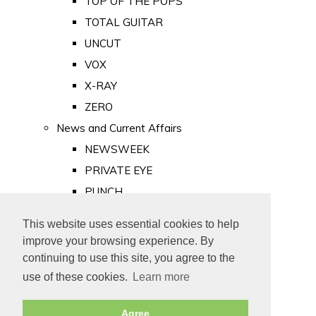
TOP OF THE POPS
TOTAL GUITAR
UNCUT
VOX
X-RAY
ZERO
News and Current Affairs
NEWSWEEK
PRIVATE EYE
PUNCH
TIME
This website uses essential cookies to help
Old Newspapers
improve your browsing experience. By
Royalty
continuing to use this site, you agree to the
MAJESTY
use of these cookies.
Learn more
ROYAL LIFE
Agree