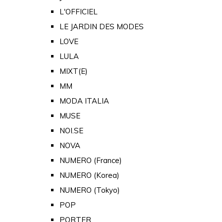
L'OFFICIEL
LE JARDIN DES MODES
LOVE
LULA
MIXT(E)
MM
MODA ITALIA
MUSE
NOI.SE
NOVA
NUMERO (France)
NUMERO (Korea)
NUMERO (Tokyo)
POP
PORTER