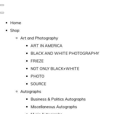
Home
Shop
Art and Photography
ART IN AMERICA
BLACK AND WHITE PHOTOGRAPHY
FRIEZE
NOT ONLY BLACK+WHITE
PHOTO
SOURCE
Autographs
Business & Politics Autographs
Miscellaneous Autographs