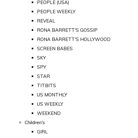
PEOPLE (USA)
PEOPLE WEEKLY
REVEAL
RONA BARRETT'S GOSSIP
RONA BARRETT'S HOLLYWOOD
SCREEN BABES
SKY
SPY
STAR
TITBITS
US MONTHLY
US WEEKLY
WEEKEND
Children's
GIRL