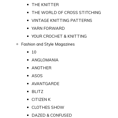
THE KNITTER
THE WORLD OF CROSS STITCHING
VINTAGE KNITTING PATTERNS
YARN FORWARD
YOUR CROCHET & KNITTING
Fashion and Style Magazines
10
ANGLOMANIA
ANOTHER
ASOS
AVANTGARDE
BLITZ
CITIZEN K
CLOTHES SHOW
DAZED & CONFUSED