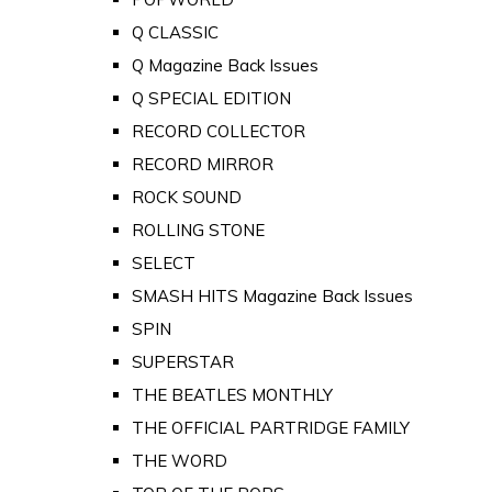
Q CLASSIC
Q Magazine Back Issues
Q SPECIAL EDITION
RECORD COLLECTOR
RECORD MIRROR
ROCK SOUND
ROLLING STONE
SELECT
SMASH HITS Magazine Back Issues
SPIN
SUPERSTAR
THE BEATLES MONTHLY
THE OFFICIAL PARTRIDGE FAMILY
THE WORD