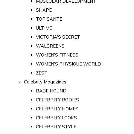
MUSCULAR DEVELOPMENT
SHAPE
TOP SANTE
ULTIMO
VICTORIA'S SECRET
WALGREENS
WOMEN'S FITNESS
WOMEN'S PHYSIQUE WORLD
ZEST
Celebrity Magazines
BABE HOUND
CELEBRITY BODIES
CELEBRITY HOMES
CELEBRITY LOOKS
CELEBRITY STYLE