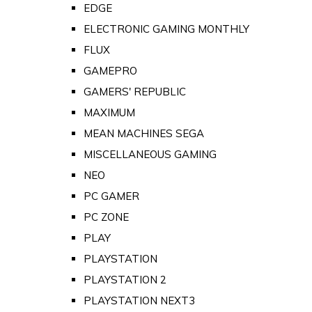
EDGE
ELECTRONIC GAMING MONTHLY
FLUX
GAMEPRO
GAMERS' REPUBLIC
MAXIMUM
MEAN MACHINES SEGA
MISCELLANEOUS GAMING
NEO
PC GAMER
PC ZONE
PLAY
PLAYSTATION
PLAYSTATION 2
PLAYSTATION NEXT3