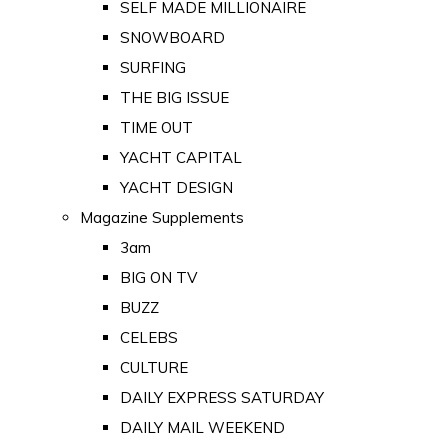
SELF MADE MILLIONAIRE
SNOWBOARD
SURFING
THE BIG ISSUE
TIME OUT
YACHT CAPITAL
YACHT DESIGN
Magazine Supplements
3am
BIG ON TV
BUZZ
CELEBS
CULTURE
DAILY EXPRESS SATURDAY
DAILY MAIL WEEKEND