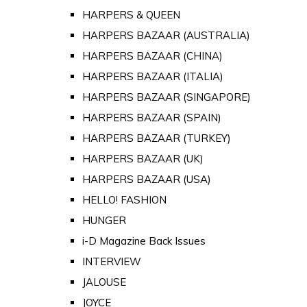
HARPERS & QUEEN
HARPERS BAZAAR (AUSTRALIA)
HARPERS BAZAAR (CHINA)
HARPERS BAZAAR (ITALIA)
HARPERS BAZAAR (SINGAPORE)
HARPERS BAZAAR (SPAIN)
HARPERS BAZAAR (TURKEY)
HARPERS BAZAAR (UK)
HARPERS BAZAAR (USA)
HELLO! FASHION
HUNGER
i-D Magazine Back Issues
INTERVIEW
JALOUSE
JOYCE