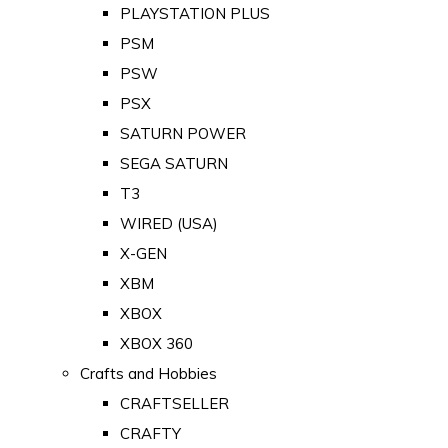
PLAYSTATION PLUS
PSM
PSW
PSX
SATURN POWER
SEGA SATURN
T3
WIRED (USA)
X-GEN
XBM
XBOX
XBOX 360
Crafts and Hobbies
CRAFTSELLER
CRAFTY