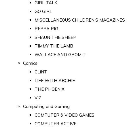
GIRL TALK
GO GIRL
MISCELLANEOUS CHILDREN'S MAGAZINES
PEPPA PIG
SHAUN THE SHEEP
TIMMY THE LAMB
WALLACE AND GROMIT
Comics
CLiNT
LIFE WITH ARCHIE
THE PHOENIX
VIZ
Computing and Gaming
COMPUTER & VIDEO GAMES
COMPUTER ACTIVE