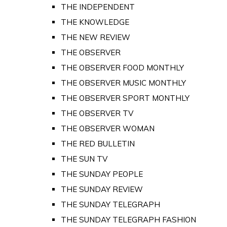
THE INDEPENDENT
THE KNOWLEDGE
THE NEW REVIEW
THE OBSERVER
THE OBSERVER FOOD MONTHLY
THE OBSERVER MUSIC MONTHLY
THE OBSERVER SPORT MONTHLY
THE OBSERVER TV
THE OBSERVER WOMAN
THE RED BULLETIN
THE SUN TV
THE SUNDAY PEOPLE
THE SUNDAY REVIEW
THE SUNDAY TELEGRAPH
THE SUNDAY TELEGRAPH FASHION