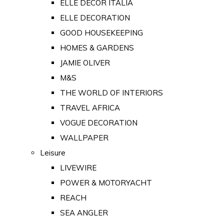
ELLE DECOR ITALIA
ELLE DECORATION
GOOD HOUSEKEEPING
HOMES & GARDENS
JAMIE OLIVER
M&S
THE WORLD OF INTERIORS
TRAVEL AFRICA
VOGUE DECORATION
WALLPAPER
Leisure
LIVEWIRE
POWER & MOTORYACHT
REACH
SEA ANGLER