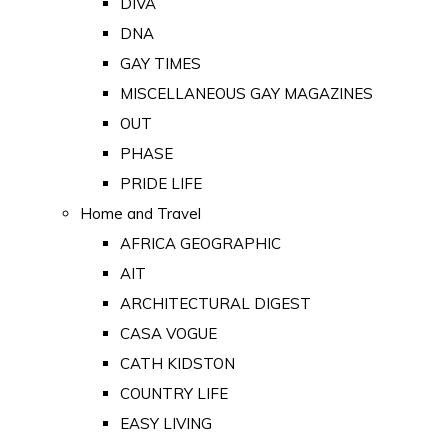
DIVA
DNA
GAY TIMES
MISCELLANEOUS GAY MAGAZINES
OUT
PHASE
PRIDE LIFE
Home and Travel
AFRICA GEOGRAPHIC
AIT
ARCHITECTURAL DIGEST
CASA VOGUE
CATH KIDSTON
COUNTRY LIFE
EASY LIVING