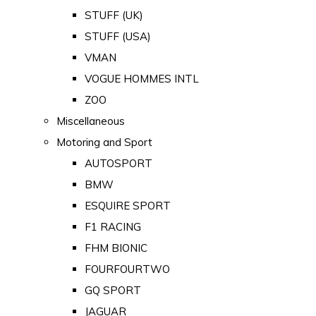
STUFF (UK)
STUFF (USA)
VMAN
VOGUE HOMMES INTL
ZOO
Miscellaneous
Motoring and Sport
AUTOSPORT
BMW
ESQUIRE SPORT
F1 RACING
FHM BIONIC
FOURFOURTWO
GQ SPORT
JAGUAR