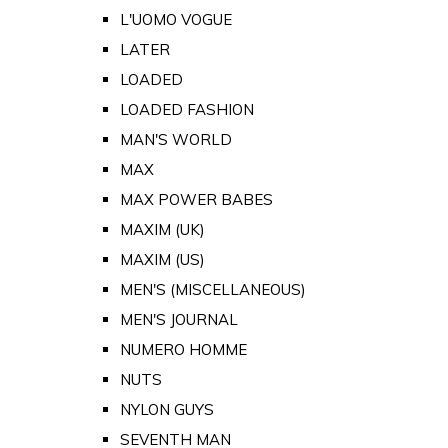
L'UOMO VOGUE
LATER
LOADED
LOADED FASHION
MAN'S WORLD
MAX
MAX POWER BABES
MAXIM (UK)
MAXIM (US)
MEN'S (MISCELLANEOUS)
MEN'S JOURNAL
NUMERO HOMME
NUTS
NYLON GUYS
SEVENTH MAN