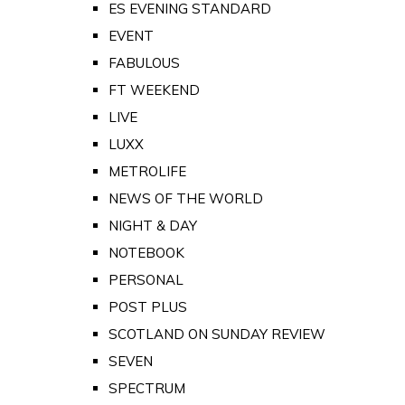
ES EVENING STANDARD
EVENT
FABULOUS
FT WEEKEND
LIVE
LUXX
METROLIFE
NEWS OF THE WORLD
NIGHT & DAY
NOTEBOOK
PERSONAL
POST PLUS
SCOTLAND ON SUNDAY REVIEW
SEVEN
SPECTRUM