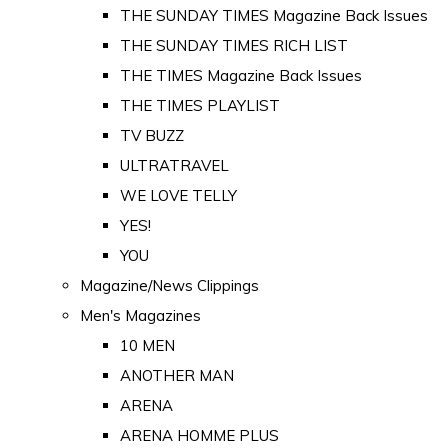
THE SUNDAY TIMES Magazine Back Issues
THE SUNDAY TIMES RICH LIST
THE TIMES Magazine Back Issues
THE TIMES PLAYLIST
TV BUZZ
ULTRATRAVEL
WE LOVE TELLY
YES!
YOU
Magazine/News Clippings
Men's Magazines
10 MEN
ANOTHER MAN
ARENA
ARENA HOMME PLUS