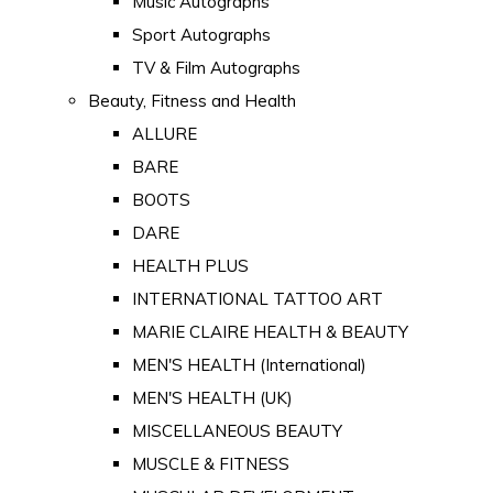
Music Autographs
Sport Autographs
TV & Film Autographs
Beauty, Fitness and Health
ALLURE
BARE
BOOTS
DARE
HEALTH PLUS
INTERNATIONAL TATTOO ART
MARIE CLAIRE HEALTH & BEAUTY
MEN'S HEALTH (International)
MEN'S HEALTH (UK)
MISCELLANEOUS BEAUTY
MUSCLE & FITNESS