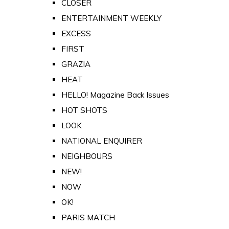
CLOSER
ENTERTAINMENT WEEKLY
EXCESS
FIRST
GRAZIA
HEAT
HELLO! Magazine Back Issues
HOT SHOTS
LOOK
NATIONAL ENQUIRER
NEIGHBOURS
NEW!
NOW
OK!
PARIS MATCH