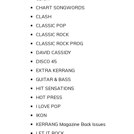
CHART SONGWORDS
CLASH
CLASSIC POP
CLASSIC ROCK
CLASSIC ROCK PROG
DAVID CASSIDY
DISCO 45
EXTRA KERRANG
GUITAR & BASS
HIT SENSATIONS
HOT PRESS
I LOVE POP
IKON
KERRANG Magazine Back Issues
LET IT ROCK