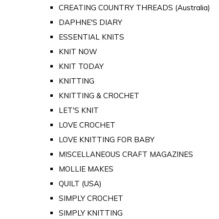
CREATING COUNTRY THREADS (Australia)
DAPHNE'S DIARY
ESSENTIAL KNITS
KNIT NOW
KNIT TODAY
KNITTING
KNITTING & CROCHET
LET'S KNIT
LOVE CROCHET
LOVE KNITTING FOR BABY
MISCELLANEOUS CRAFT MAGAZINES
MOLLIE MAKES
QUILT (USA)
SIMPLY CROCHET
SIMPLY KNITTING