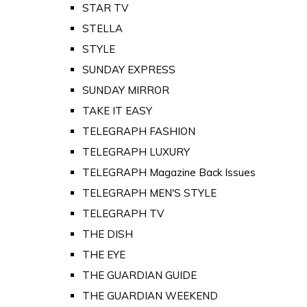
STAR TV
STELLA
STYLE
SUNDAY EXPRESS
SUNDAY MIRROR
TAKE IT EASY
TELEGRAPH FASHION
TELEGRAPH LUXURY
TELEGRAPH Magazine Back Issues
TELEGRAPH MEN'S STYLE
TELEGRAPH TV
THE DISH
THE EYE
THE GUARDIAN GUIDE
THE GUARDIAN WEEKEND