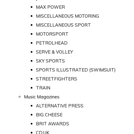
MAX POWER
MISCELLANEOUS MOTORING
MISCELLANEOUS SPORT
MOTORSPORT
PETROLHEAD
SERVE & VOLLEY
SKY SPORTS
SPORTS ILLUSTRATED (SWIMSUIT)
STREETFIGHTERS
TRAIN
Music Magazines
ALTERNATIVE PRESS
BIG CHEESE
BRIT AWARDS
CD:UK