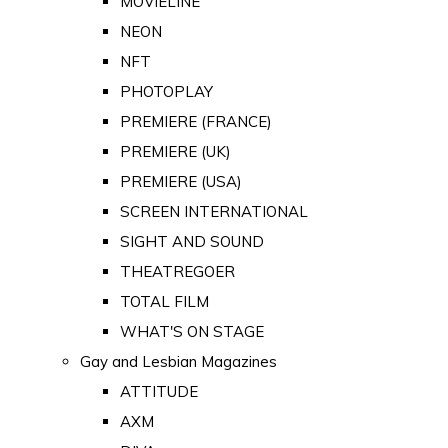
MOVIELINE
NEON
NFT
PHOTOPLAY
PREMIERE (FRANCE)
PREMIERE (UK)
PREMIERE (USA)
SCREEN INTERNATIONAL
SIGHT AND SOUND
THEATREGOER
TOTAL FILM
WHAT'S ON STAGE
Gay and Lesbian Magazines
ATTITUDE
AXM