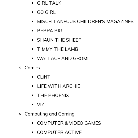
GIRL TALK
GO GIRL
MISCELLANEOUS CHILDREN'S MAGAZINES
PEPPA PIG
SHAUN THE SHEEP
TIMMY THE LAMB
WALLACE AND GROMIT
Comics
CLiNT
LIFE WITH ARCHIE
THE PHOENIX
VIZ
Computing and Gaming
COMPUTER & VIDEO GAMES
COMPUTER ACTIVE