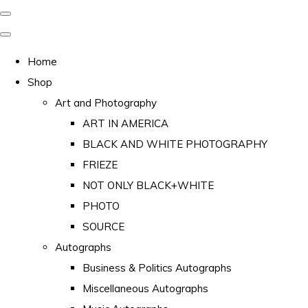
Home
Shop
Art and Photography
ART IN AMERICA
BLACK AND WHITE PHOTOGRAPHY
FRIEZE
NOT ONLY BLACK+WHITE
PHOTO
SOURCE
Autographs
Business & Politics Autographs
Miscellaneous Autographs