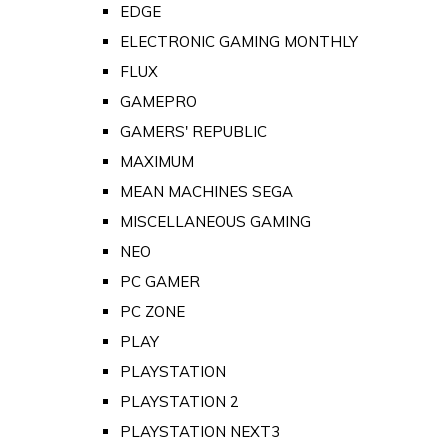
EDGE
ELECTRONIC GAMING MONTHLY
FLUX
GAMEPRO
GAMERS' REPUBLIC
MAXIMUM
MEAN MACHINES SEGA
MISCELLANEOUS GAMING
NEO
PC GAMER
PC ZONE
PLAY
PLAYSTATION
PLAYSTATION 2
PLAYSTATION NEXT3