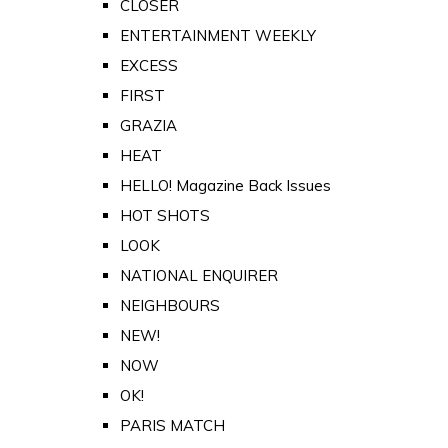
CLOSER
ENTERTAINMENT WEEKLY
EXCESS
FIRST
GRAZIA
HEAT
HELLO! Magazine Back Issues
HOT SHOTS
LOOK
NATIONAL ENQUIRER
NEIGHBOURS
NEW!
NOW
OK!
PARIS MATCH