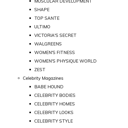
MUSCULAR DEVELOPMENT
SHAPE
TOP SANTE
ULTIMO
VICTORIA'S SECRET
WALGREENS
WOMEN'S FITNESS
WOMEN'S PHYSIQUE WORLD
ZEST
Celebrity Magazines
BABE HOUND
CELEBRITY BODIES
CELEBRITY HOMES
CELEBRITY LOOKS
CELEBRITY STYLE