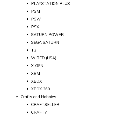
PLAYSTATION PLUS
PSM
PSW
PSX
SATURN POWER
SEGA SATURN
T3
WIRED (USA)
X-GEN
XBM
XBOX
XBOX 360
Crafts and Hobbies
CRAFTSELLER
CRAFTY