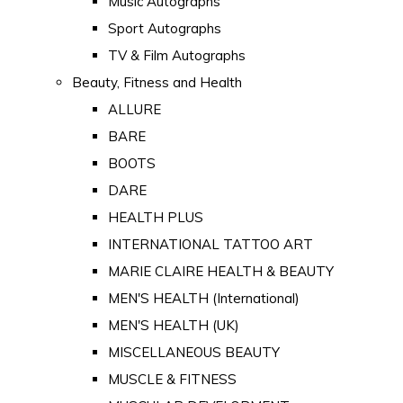
Music Autographs
Sport Autographs
TV & Film Autographs
Beauty, Fitness and Health
ALLURE
BARE
BOOTS
DARE
HEALTH PLUS
INTERNATIONAL TATTOO ART
MARIE CLAIRE HEALTH & BEAUTY
MEN'S HEALTH (International)
MEN'S HEALTH (UK)
MISCELLANEOUS BEAUTY
MUSCLE & FITNESS