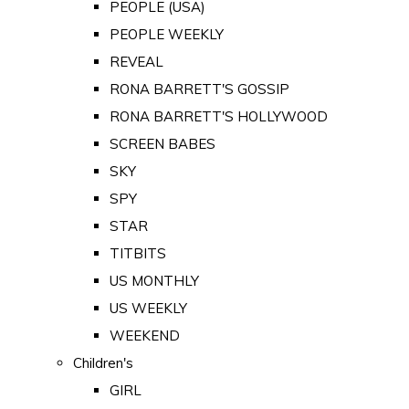
PEOPLE (USA)
PEOPLE WEEKLY
REVEAL
RONA BARRETT'S GOSSIP
RONA BARRETT'S HOLLYWOOD
SCREEN BABES
SKY
SPY
STAR
TITBITS
US MONTHLY
US WEEKLY
WEEKEND
Children's
GIRL