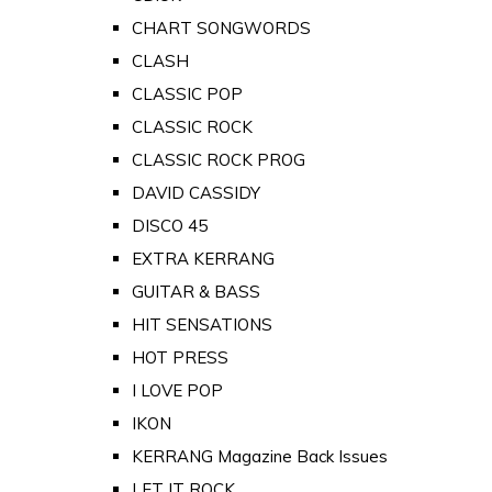
CHART SONGWORDS
CLASH
CLASSIC POP
CLASSIC ROCK
CLASSIC ROCK PROG
DAVID CASSIDY
DISCO 45
EXTRA KERRANG
GUITAR & BASS
HIT SENSATIONS
HOT PRESS
I LOVE POP
IKON
KERRANG Magazine Back Issues
LET IT ROCK