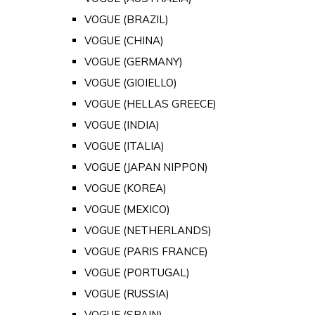
VOGUE (BRAZIL)
VOGUE (CHINA)
VOGUE (GERMANY)
VOGUE (GIOIELLO)
VOGUE (HELLAS GREECE)
VOGUE (INDIA)
VOGUE (ITALIA)
VOGUE (JAPAN NIPPON)
VOGUE (KOREA)
VOGUE (MEXICO)
VOGUE (NETHERLANDS)
VOGUE (PARIS FRANCE)
VOGUE (PORTUGAL)
VOGUE (RUSSIA)
VOGUE (SPAIN)