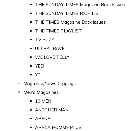
THE SUNDAY TIMES Magazine Back Issues
THE SUNDAY TIMES RICH LIST
THE TIMES Magazine Back Issues
THE TIMES PLAYLIST
TV BUZZ
ULTRATRAVEL
WE LOVE TELLY
YES!
YOU
Magazine/News Clippings
Men's Magazines
10 MEN
ANOTHER MAN
ARENA
ARENA HOMME PLUS