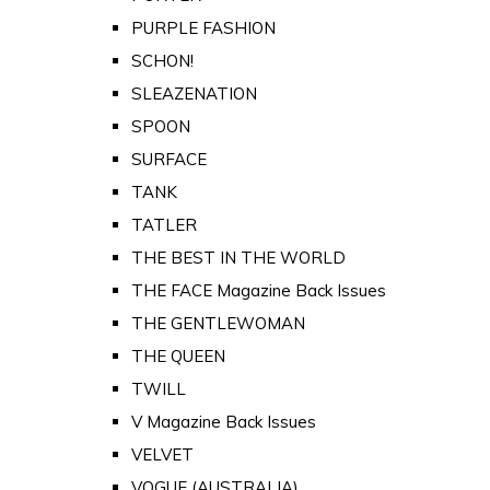
PURPLE FASHION
SCHON!
SLEAZENATION
SPOON
SURFACE
TANK
TATLER
THE BEST IN THE WORLD
THE FACE Magazine Back Issues
THE GENTLEWOMAN
THE QUEEN
TWILL
V Magazine Back Issues
VELVET
VOGUE (AUSTRALIA)