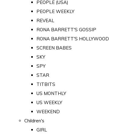
PEOPLE (USA)
PEOPLE WEEKLY
REVEAL
RONA BARRETT'S GOSSIP
RONA BARRETT'S HOLLYWOOD
SCREEN BABES
SKY
SPY
STAR
TITBITS
US MONTHLY
US WEEKLY
WEEKEND
Children's
GIRL