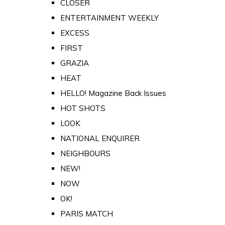
CLOSER
ENTERTAINMENT WEEKLY
EXCESS
FIRST
GRAZIA
HEAT
HELLO! Magazine Back Issues
HOT SHOTS
LOOK
NATIONAL ENQUIRER
NEIGHBOURS
NEW!
NOW
OK!
PARIS MATCH