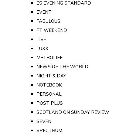
ES EVENING STANDARD
EVENT
FABULOUS
FT WEEKEND
LIVE
LUXX
METROLIFE
NEWS OF THE WORLD
NIGHT & DAY
NOTEBOOK
PERSONAL
POST PLUS
SCOTLAND ON SUNDAY REVIEW
SEVEN
SPECTRUM