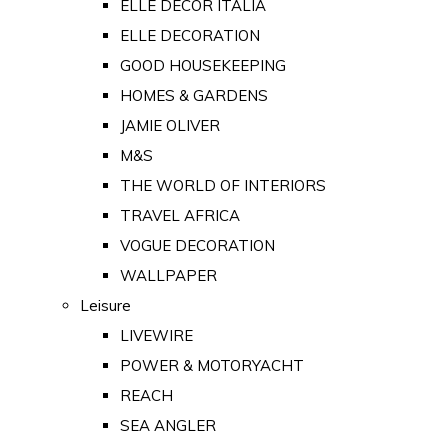
ELLE DECOR ITALIA
ELLE DECORATION
GOOD HOUSEKEEPING
HOMES & GARDENS
JAMIE OLIVER
M&S
THE WORLD OF INTERIORS
TRAVEL AFRICA
VOGUE DECORATION
WALLPAPER
Leisure
LIVEWIRE
POWER & MOTORYACHT
REACH
SEA ANGLER