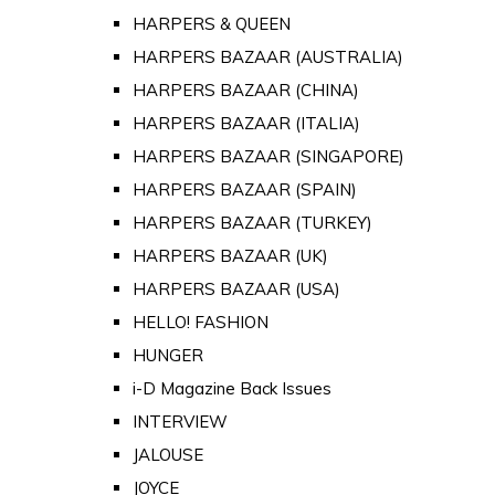
HARPERS & QUEEN
HARPERS BAZAAR (AUSTRALIA)
HARPERS BAZAAR (CHINA)
HARPERS BAZAAR (ITALIA)
HARPERS BAZAAR (SINGAPORE)
HARPERS BAZAAR (SPAIN)
HARPERS BAZAAR (TURKEY)
HARPERS BAZAAR (UK)
HARPERS BAZAAR (USA)
HELLO! FASHION
HUNGER
i-D Magazine Back Issues
INTERVIEW
JALOUSE
JOYCE