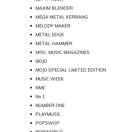
MAXIM BLENDER
MEGA METAL KERRANG
MELODY MAKER
METAL EDGE
METAL HAMMER
MISC. MUSIC MAGAZINES
MOJO
MOJO SPECIAL LIMITED EDITION
MUSIC WEEK
NME
No 1
NUMBER ONE
PLAYMUSIC
POPSWOP
POPWORLD