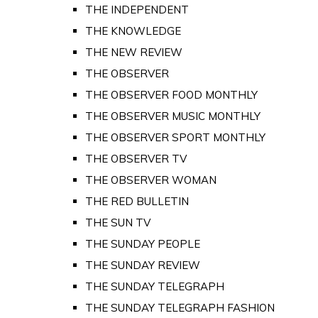
THE INDEPENDENT
THE KNOWLEDGE
THE NEW REVIEW
THE OBSERVER
THE OBSERVER FOOD MONTHLY
THE OBSERVER MUSIC MONTHLY
THE OBSERVER SPORT MONTHLY
THE OBSERVER TV
THE OBSERVER WOMAN
THE RED BULLETIN
THE SUN TV
THE SUNDAY PEOPLE
THE SUNDAY REVIEW
THE SUNDAY TELEGRAPH
THE SUNDAY TELEGRAPH FASHION