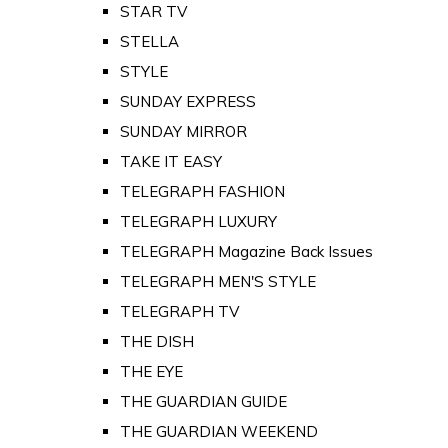
STAR TV
STELLA
STYLE
SUNDAY EXPRESS
SUNDAY MIRROR
TAKE IT EASY
TELEGRAPH FASHION
TELEGRAPH LUXURY
TELEGRAPH Magazine Back Issues
TELEGRAPH MEN'S STYLE
TELEGRAPH TV
THE DISH
THE EYE
THE GUARDIAN GUIDE
THE GUARDIAN WEEKEND