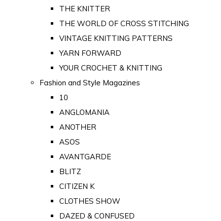
THE KNITTER
THE WORLD OF CROSS STITCHING
VINTAGE KNITTING PATTERNS
YARN FORWARD
YOUR CROCHET & KNITTING
Fashion and Style Magazines
10
ANGLOMANIA
ANOTHER
ASOS
AVANTGARDE
BLITZ
CITIZEN K
CLOTHES SHOW
DAZED & CONFUSED