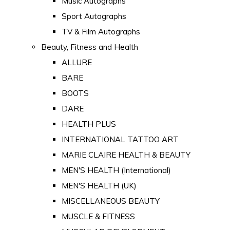
Music Autographs
Sport Autographs
TV & Film Autographs
Beauty, Fitness and Health
ALLURE
BARE
BOOTS
DARE
HEALTH PLUS
INTERNATIONAL TATTOO ART
MARIE CLAIRE HEALTH & BEAUTY
MEN'S HEALTH (International)
MEN'S HEALTH (UK)
MISCELLANEOUS BEAUTY
MUSCLE & FITNESS