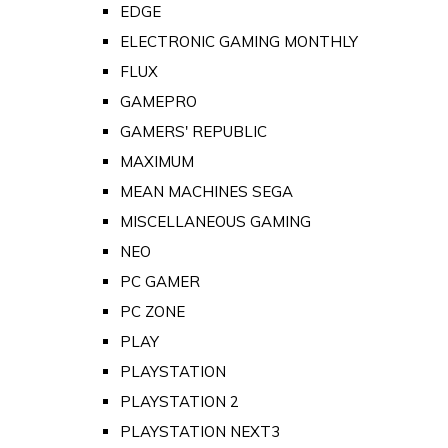
EDGE
ELECTRONIC GAMING MONTHLY
FLUX
GAMEPRO
GAMERS' REPUBLIC
MAXIMUM
MEAN MACHINES SEGA
MISCELLANEOUS GAMING
NEO
PC GAMER
PC ZONE
PLAY
PLAYSTATION
PLAYSTATION 2
PLAYSTATION NEXT3