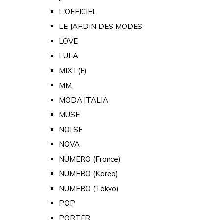
L'OFFICIEL
LE JARDIN DES MODES
LOVE
LULA
MIXT(E)
MM
MODA ITALIA
MUSE
NOI.SE
NOVA
NUMERO (France)
NUMERO (Korea)
NUMERO (Tokyo)
POP
PORTER