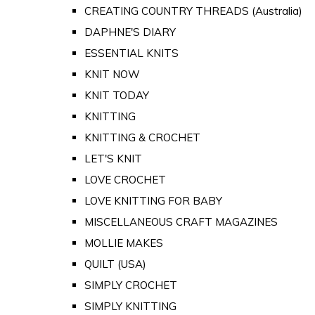
CREATING COUNTRY THREADS (Australia)
DAPHNE'S DIARY
ESSENTIAL KNITS
KNIT NOW
KNIT TODAY
KNITTING
KNITTING & CROCHET
LET'S KNIT
LOVE CROCHET
LOVE KNITTING FOR BABY
MISCELLANEOUS CRAFT MAGAZINES
MOLLIE MAKES
QUILT (USA)
SIMPLY CROCHET
SIMPLY KNITTING