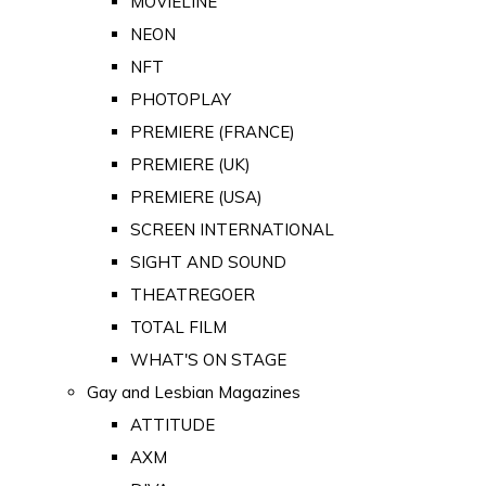
MOVIELINE
NEON
NFT
PHOTOPLAY
PREMIERE (FRANCE)
PREMIERE (UK)
PREMIERE (USA)
SCREEN INTERNATIONAL
SIGHT AND SOUND
THEATREGOER
TOTAL FILM
WHAT'S ON STAGE
Gay and Lesbian Magazines
ATTITUDE
AXM