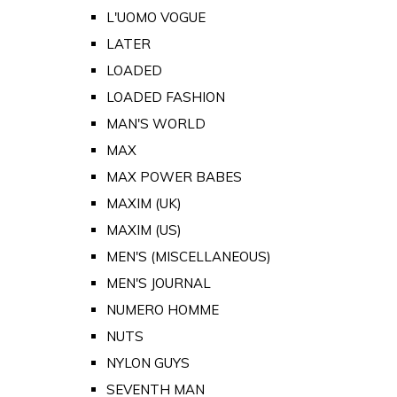
L'UOMO VOGUE
LATER
LOADED
LOADED FASHION
MAN'S WORLD
MAX
MAX POWER BABES
MAXIM (UK)
MAXIM (US)
MEN'S (MISCELLANEOUS)
MEN'S JOURNAL
NUMERO HOMME
NUTS
NYLON GUYS
SEVENTH MAN