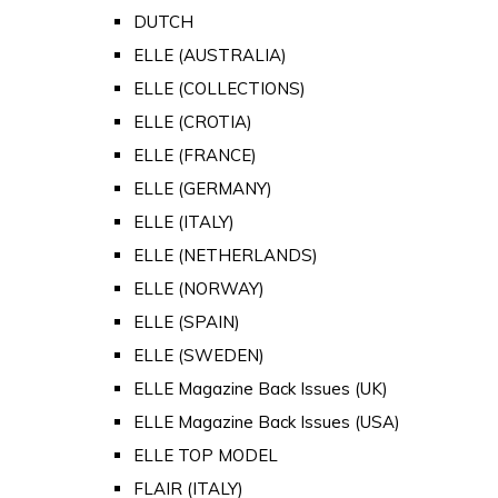
DUTCH
ELLE (AUSTRALIA)
ELLE (COLLECTIONS)
ELLE (CROTIA)
ELLE (FRANCE)
ELLE (GERMANY)
ELLE (ITALY)
ELLE (NETHERLANDS)
ELLE (NORWAY)
ELLE (SPAIN)
ELLE (SWEDEN)
ELLE Magazine Back Issues (UK)
ELLE Magazine Back Issues (USA)
ELLE TOP MODEL
FLAIR (ITALY)