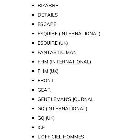
BIZARRE
DETAILS
ESCAPE
ESQUIRE (INTERNATIONAL)
ESQUIRE (UK)
FANTASTIC MAN
FHM (INTERNATIONAL)
FHM (UK)
FRONT
GEAR
GENTLEMAN'S JOURNAL
GQ (INTERNATIONAL)
GQ (UK)
ICE
L'OFFICIEL HOMMES