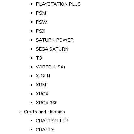
PLAYSTATION PLUS
PSM
PSW
PSX
SATURN POWER
SEGA SATURN
T3
WIRED (USA)
X-GEN
XBM
XBOX
XBOX 360
Crafts and Hobbies
CRAFTSELLER
CRAFTY