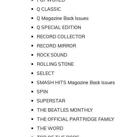
Q CLASSIC
Q Magazine Back Issues
Q SPECIAL EDITION
RECORD COLLECTOR
RECORD MIRROR
ROCK SOUND
ROLLING STONE
SELECT
SMASH HITS Magazine Back Issues
SPIN
SUPERSTAR
THE BEATLES MONTHLY
THE OFFICIAL PARTRIDGE FAMILY
THE WORD