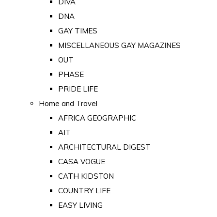
DIVA
DNA
GAY TIMES
MISCELLANEOUS GAY MAGAZINES
OUT
PHASE
PRIDE LIFE
Home and Travel
AFRICA GEOGRAPHIC
AIT
ARCHITECTURAL DIGEST
CASA VOGUE
CATH KIDSTON
COUNTRY LIFE
EASY LIVING