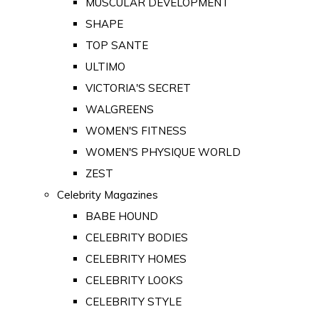
MUSCULAR DEVELOPMENT
SHAPE
TOP SANTE
ULTIMO
VICTORIA'S SECRET
WALGREENS
WOMEN'S FITNESS
WOMEN'S PHYSIQUE WORLD
ZEST
Celebrity Magazines
BABE HOUND
CELEBRITY BODIES
CELEBRITY HOMES
CELEBRITY LOOKS
CELEBRITY STYLE