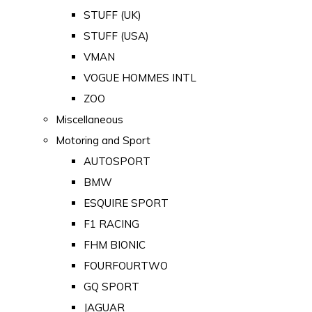
STUFF (UK)
STUFF (USA)
VMAN
VOGUE HOMMES INTL
ZOO
Miscellaneous
Motoring and Sport
AUTOSPORT
BMW
ESQUIRE SPORT
F1 RACING
FHM BIONIC
FOURFOURTWO
GQ SPORT
JAGUAR