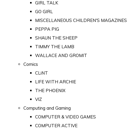
GIRL TALK
GO GIRL
MISCELLANEOUS CHILDREN'S MAGAZINES
PEPPA PIG
SHAUN THE SHEEP
TIMMY THE LAMB
WALLACE AND GROMIT
Comics
CLiNT
LIFE WITH ARCHIE
THE PHOENIX
VIZ
Computing and Gaming
COMPUTER & VIDEO GAMES
COMPUTER ACTIVE