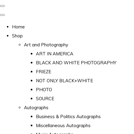
Home
Shop
Art and Photography
ART IN AMERICA
BLACK AND WHITE PHOTOGRAPHY
FRIEZE
NOT ONLY BLACK+WHITE
PHOTO
SOURCE
Autographs
Business & Politics Autographs
Miscellaneous Autographs