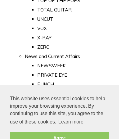
TOP OF THE POPS
TOTAL GUITAR
UNCUT
VOX
X-RAY
ZERO
News and Current Affairs
NEWSWEEK
PRIVATE EYE
PUNCH
TIME
This website uses essential cookies to help
Old Newspapers
improve your browsing experience. By
Royalty
continuing to use this site, you agree to the
MAJESTY
use of these cookies.
Learn more
ROYAL LIFE
Agree