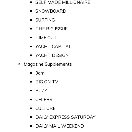
SELF MADE MILLIONAIRE
SNOWBOARD
SURFING
THE BIG ISSUE
TIME OUT
YACHT CAPITAL
YACHT DESIGN
Magazine Supplements
3am
BIG ON TV
BUZZ
CELEBS
CULTURE
DAILY EXPRESS SATURDAY
DAILY MAIL WEEKEND