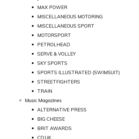
MAX POWER
MISCELLANEOUS MOTORING
MISCELLANEOUS SPORT
MOTORSPORT
PETROLHEAD
SERVE & VOLLEY
SKY SPORTS
SPORTS ILLUSTRATED (SWIMSUIT)
STREETFIGHTERS
TRAIN
Music Magazines
ALTERNATIVE PRESS
BIG CHEESE
BRIT AWARDS
CD:UK