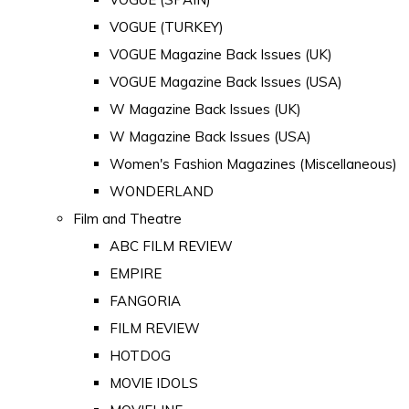
VOGUE (TURKEY)
VOGUE Magazine Back Issues (UK)
VOGUE Magazine Back Issues (USA)
W Magazine Back Issues (UK)
W Magazine Back Issues (USA)
Women's Fashion Magazines (Miscellaneous)
WONDERLAND
Film and Theatre
ABC FILM REVIEW
EMPIRE
FANGORIA
FILM REVIEW
HOTDOG
MOVIE IDOLS