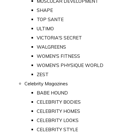
MUSCULAR DEVELOPMENT
SHAPE
TOP SANTE
ULTIMO
VICTORIA'S SECRET
WALGREENS
WOMEN'S FITNESS
WOMEN'S PHYSIQUE WORLD
ZEST
Celebrity Magazines
BABE HOUND
CELEBRITY BODIES
CELEBRITY HOMES
CELEBRITY LOOKS
CELEBRITY STYLE