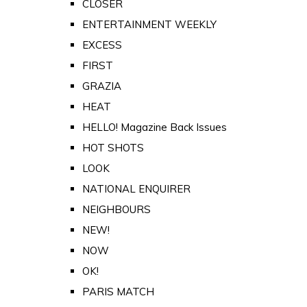
CLOSER
ENTERTAINMENT WEEKLY
EXCESS
FIRST
GRAZIA
HEAT
HELLO! Magazine Back Issues
HOT SHOTS
LOOK
NATIONAL ENQUIRER
NEIGHBOURS
NEW!
NOW
OK!
PARIS MATCH