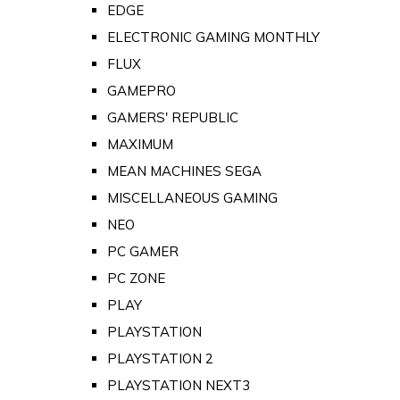
EDGE
ELECTRONIC GAMING MONTHLY
FLUX
GAMEPRO
GAMERS' REPUBLIC
MAXIMUM
MEAN MACHINES SEGA
MISCELLANEOUS GAMING
NEO
PC GAMER
PC ZONE
PLAY
PLAYSTATION
PLAYSTATION 2
PLAYSTATION NEXT3