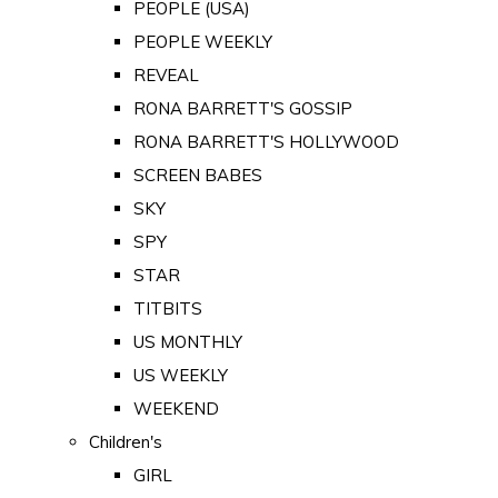
PEOPLE (USA)
PEOPLE WEEKLY
REVEAL
RONA BARRETT'S GOSSIP
RONA BARRETT'S HOLLYWOOD
SCREEN BABES
SKY
SPY
STAR
TITBITS
US MONTHLY
US WEEKLY
WEEKEND
Children's
GIRL