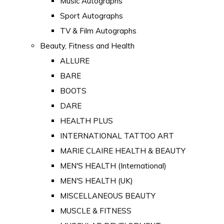
Music Autographs
Sport Autographs
TV & Film Autographs
Beauty, Fitness and Health
ALLURE
BARE
BOOTS
DARE
HEALTH PLUS
INTERNATIONAL TATTOO ART
MARIE CLAIRE HEALTH & BEAUTY
MEN'S HEALTH (International)
MEN'S HEALTH (UK)
MISCELLANEOUS BEAUTY
MUSCLE & FITNESS