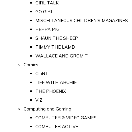
GIRL TALK
GO GIRL
MISCELLANEOUS CHILDREN'S MAGAZINES
PEPPA PIG
SHAUN THE SHEEP
TIMMY THE LAMB
WALLACE AND GROMIT
Comics
CLiNT
LIFE WITH ARCHIE
THE PHOENIX
VIZ
Computing and Gaming
COMPUTER & VIDEO GAMES
COMPUTER ACTIVE