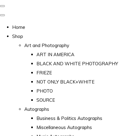
Home
Shop
Art and Photography
ART IN AMERICA
BLACK AND WHITE PHOTOGRAPHY
FRIEZE
NOT ONLY BLACK+WHITE
PHOTO
SOURCE
Autographs
Business & Politics Autographs
Miscellaneous Autographs