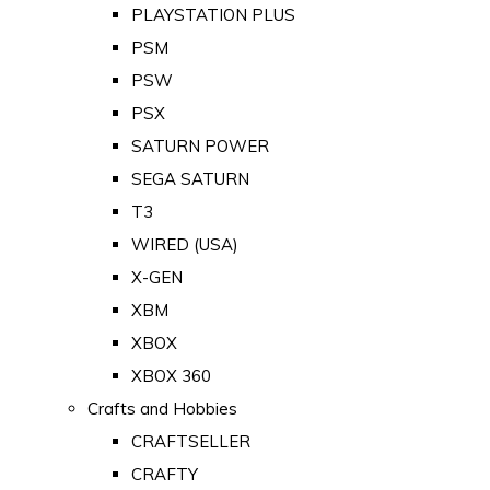
PLAYSTATION PLUS
PSM
PSW
PSX
SATURN POWER
SEGA SATURN
T3
WIRED (USA)
X-GEN
XBM
XBOX
XBOX 360
Crafts and Hobbies
CRAFTSELLER
CRAFTY