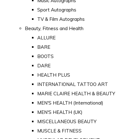
Music Autographs
Sport Autographs
TV & Film Autographs
Beauty, Fitness and Health
ALLURE
BARE
BOOTS
DARE
HEALTH PLUS
INTERNATIONAL TATTOO ART
MARIE CLAIRE HEALTH & BEAUTY
MEN'S HEALTH (International)
MEN'S HEALTH (UK)
MISCELLANEOUS BEAUTY
MUSCLE & FITNESS