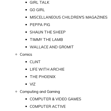
GIRL TALK
GO GIRL
MISCELLANEOUS CHILDREN'S MAGAZINES
PEPPA PIG
SHAUN THE SHEEP
TIMMY THE LAMB
WALLACE AND GROMIT
Comics
CLiNT
LIFE WITH ARCHIE
THE PHOENIX
VIZ
Computing and Gaming
COMPUTER & VIDEO GAMES
COMPUTER ACTIVE