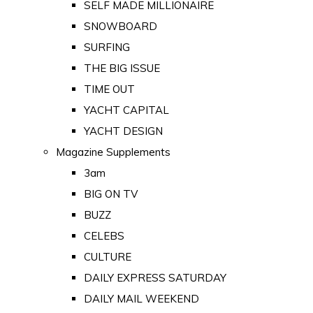
SELF MADE MILLIONAIRE
SNOWBOARD
SURFING
THE BIG ISSUE
TIME OUT
YACHT CAPITAL
YACHT DESIGN
Magazine Supplements
3am
BIG ON TV
BUZZ
CELEBS
CULTURE
DAILY EXPRESS SATURDAY
DAILY MAIL WEEKEND