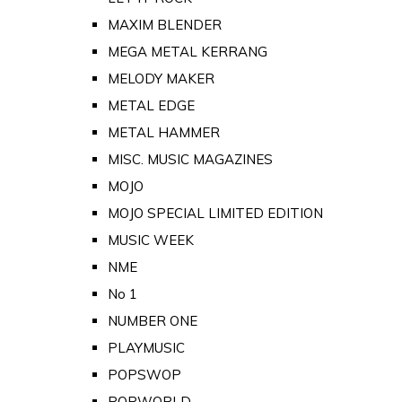
MAXIM BLENDER
MEGA METAL KERRANG
MELODY MAKER
METAL EDGE
METAL HAMMER
MISC. MUSIC MAGAZINES
MOJO
MOJO SPECIAL LIMITED EDITION
MUSIC WEEK
NME
No 1
NUMBER ONE
PLAYMUSIC
POPSWOP
POPWORLD