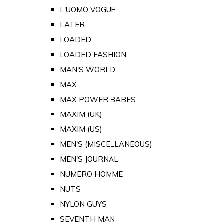
L'UOMO VOGUE
LATER
LOADED
LOADED FASHION
MAN'S WORLD
MAX
MAX POWER BABES
MAXIM (UK)
MAXIM (US)
MEN'S (MISCELLANEOUS)
MEN'S JOURNAL
NUMERO HOMME
NUTS
NYLON GUYS
SEVENTH MAN