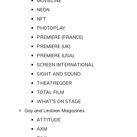
MOVIELINE
NEON
NFT
PHOTOPLAY
PREMIERE (FRANCE)
PREMIERE (UK)
PREMIERE (USA)
SCREEN INTERNATIONAL
SIGHT AND SOUND
THEATREGOER
TOTAL FILM
WHAT'S ON STAGE
Gay and Lesbian Magazines
ATTITUDE
AXM