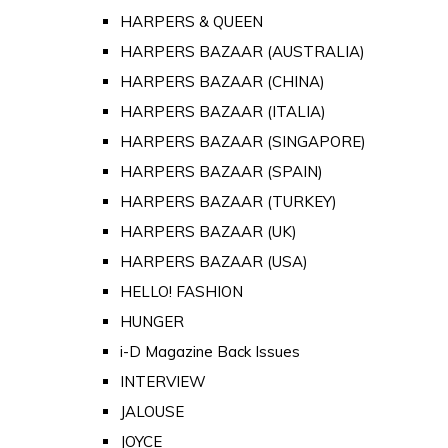
HARPERS & QUEEN
HARPERS BAZAAR (AUSTRALIA)
HARPERS BAZAAR (CHINA)
HARPERS BAZAAR (ITALIA)
HARPERS BAZAAR (SINGAPORE)
HARPERS BAZAAR (SPAIN)
HARPERS BAZAAR (TURKEY)
HARPERS BAZAAR (UK)
HARPERS BAZAAR (USA)
HELLO! FASHION
HUNGER
i-D Magazine Back Issues
INTERVIEW
JALOUSE
JOYCE