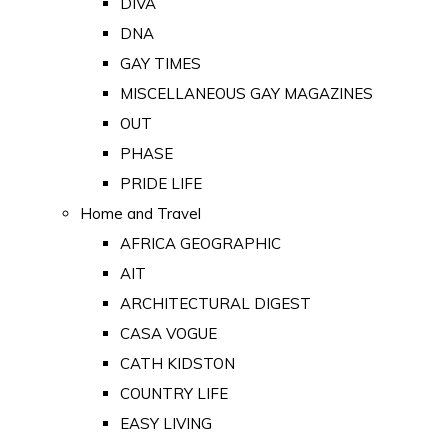
DIVA
DNA
GAY TIMES
MISCELLANEOUS GAY MAGAZINES
OUT
PHASE
PRIDE LIFE
Home and Travel
AFRICA GEOGRAPHIC
AIT
ARCHITECTURAL DIGEST
CASA VOGUE
CATH KIDSTON
COUNTRY LIFE
EASY LIVING