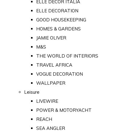
ELLE DECOR ITALIA
ELLE DECORATION
GOOD HOUSEKEEPING
HOMES & GARDENS
JAMIE OLIVER
M&S
THE WORLD OF INTERIORS
TRAVEL AFRICA
VOGUE DECORATION
WALLPAPER
Leisure
LIVEWIRE
POWER & MOTORYACHT
REACH
SEA ANGLER