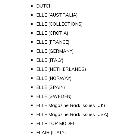
DUTCH
ELLE (AUSTRALIA)
ELLE (COLLECTIONS)
ELLE (CROTIA)
ELLE (FRANCE)
ELLE (GERMANY)
ELLE (ITALY)
ELLE (NETHERLANDS)
ELLE (NORWAY)
ELLE (SPAIN)
ELLE (SWEDEN)
ELLE Magazine Back Issues (UK)
ELLE Magazine Back Issues (USA)
ELLE TOP MODEL
FLAIR (ITALY)