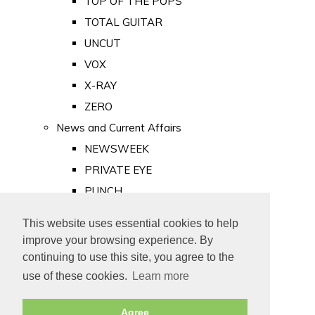
TOP OF THE POPS
TOTAL GUITAR
UNCUT
VOX
X-RAY
ZERO
News and Current Affairs
NEWSWEEK
PRIVATE EYE
PUNCH
TIME
This website uses essential cookies to help
Old Newspapers
improve your browsing experience. By
Royalty
continuing to use this site, you agree to the
MAJESTY
use of these cookies.
Learn more
ROYAL LIFE
Agree