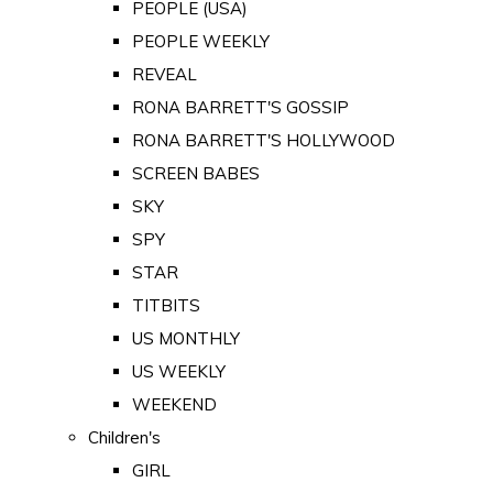
PEOPLE (USA)
PEOPLE WEEKLY
REVEAL
RONA BARRETT'S GOSSIP
RONA BARRETT'S HOLLYWOOD
SCREEN BABES
SKY
SPY
STAR
TITBITS
US MONTHLY
US WEEKLY
WEEKEND
Children's
GIRL