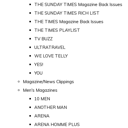
THE SUNDAY TIMES Magazine Back Issues
THE SUNDAY TIMES RICH LIST
THE TIMES Magazine Back Issues
THE TIMES PLAYLIST
TV BUZZ
ULTRATRAVEL
WE LOVE TELLY
YES!
YOU
Magazine/News Clippings
Men's Magazines
10 MEN
ANOTHER MAN
ARENA
ARENA HOMME PLUS