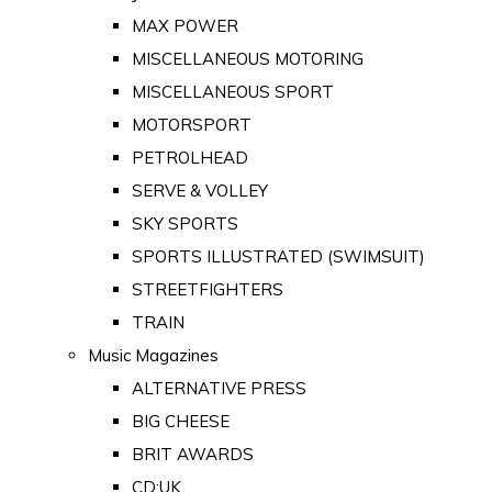
MAX POWER
MISCELLANEOUS MOTORING
MISCELLANEOUS SPORT
MOTORSPORT
PETROLHEAD
SERVE & VOLLEY
SKY SPORTS
SPORTS ILLUSTRATED (SWIMSUIT)
STREETFIGHTERS
TRAIN
Music Magazines
ALTERNATIVE PRESS
BIG CHEESE
BRIT AWARDS
CD:UK