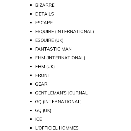
BIZARRE
DETAILS
ESCAPE
ESQUIRE (INTERNATIONAL)
ESQUIRE (UK)
FANTASTIC MAN
FHM (INTERNATIONAL)
FHM (UK)
FRONT
GEAR
GENTLEMAN'S JOURNAL
GQ (INTERNATIONAL)
GQ (UK)
ICE
L'OFFICIEL HOMMES