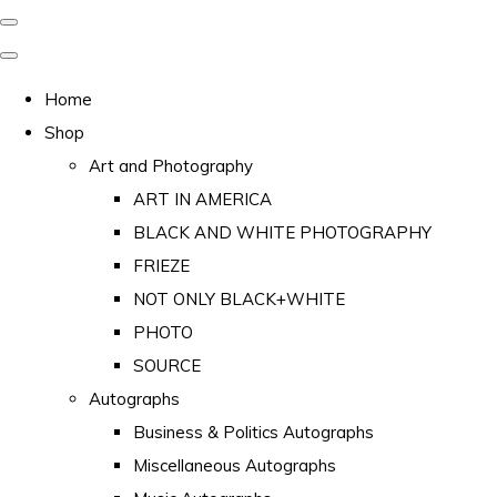
Home
Shop
Art and Photography
ART IN AMERICA
BLACK AND WHITE PHOTOGRAPHY
FRIEZE
NOT ONLY BLACK+WHITE
PHOTO
SOURCE
Autographs
Business & Politics Autographs
Miscellaneous Autographs