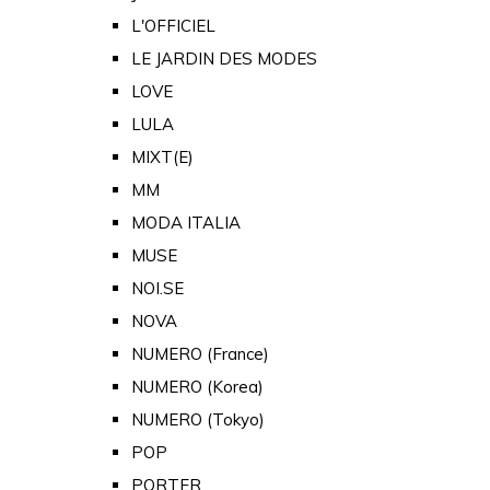
L'OFFICIEL
LE JARDIN DES MODES
LOVE
LULA
MIXT(E)
MM
MODA ITALIA
MUSE
NOI.SE
NOVA
NUMERO (France)
NUMERO (Korea)
NUMERO (Tokyo)
POP
PORTER