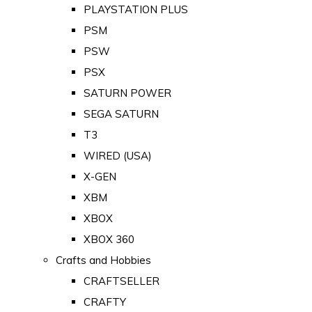
PLAYSTATION PLUS
PSM
PSW
PSX
SATURN POWER
SEGA SATURN
T3
WIRED (USA)
X-GEN
XBM
XBOX
XBOX 360
Crafts and Hobbies
CRAFTSELLER
CRAFTY