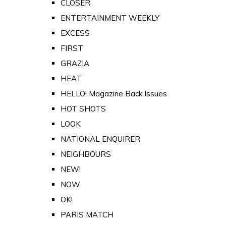
CLOSER
ENTERTAINMENT WEEKLY
EXCESS
FIRST
GRAZIA
HEAT
HELLO! Magazine Back Issues
HOT SHOTS
LOOK
NATIONAL ENQUIRER
NEIGHBOURS
NEW!
NOW
OK!
PARIS MATCH