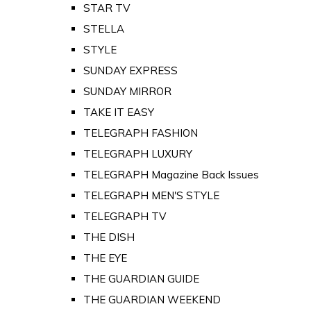
STAR TV
STELLA
STYLE
SUNDAY EXPRESS
SUNDAY MIRROR
TAKE IT EASY
TELEGRAPH FASHION
TELEGRAPH LUXURY
TELEGRAPH Magazine Back Issues
TELEGRAPH MEN'S STYLE
TELEGRAPH TV
THE DISH
THE EYE
THE GUARDIAN GUIDE
THE GUARDIAN WEEKEND