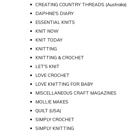
CREATING COUNTRY THREADS (Australia)
DAPHNE'S DIARY
ESSENTIAL KNITS
KNIT NOW
KNIT TODAY
KNITTING
KNITTING & CROCHET
LET'S KNIT
LOVE CROCHET
LOVE KNITTING FOR BABY
MISCELLANEOUS CRAFT MAGAZINES
MOLLIE MAKES
QUILT (USA)
SIMPLY CROCHET
SIMPLY KNITTING