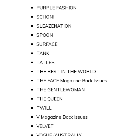
PURPLE FASHION
SCHON!
SLEAZENATION
SPOON
SURFACE
TANK
TATLER
THE BEST IN THE WORLD
THE FACE Magazine Back Issues
THE GENTLEWOMAN
THE QUEEN
TWILL
V Magazine Back Issues
VELVET
VOGUE (AUSTRALIA)