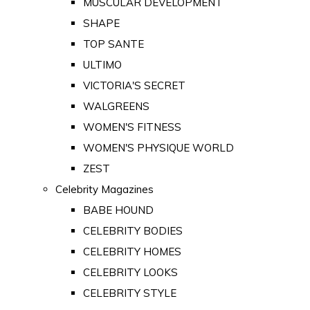
MUSCULAR DEVELOPMENT
SHAPE
TOP SANTE
ULTIMO
VICTORIA'S SECRET
WALGREENS
WOMEN'S FITNESS
WOMEN'S PHYSIQUE WORLD
ZEST
Celebrity Magazines
BABE HOUND
CELEBRITY BODIES
CELEBRITY HOMES
CELEBRITY LOOKS
CELEBRITY STYLE