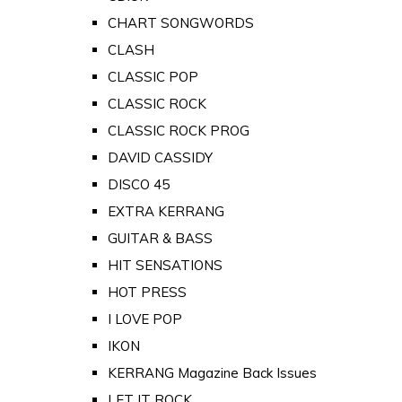
CHART SONGWORDS
CLASH
CLASSIC POP
CLASSIC ROCK
CLASSIC ROCK PROG
DAVID CASSIDY
DISCO 45
EXTRA KERRANG
GUITAR & BASS
HIT SENSATIONS
HOT PRESS
I LOVE POP
IKON
KERRANG Magazine Back Issues
LET IT ROCK