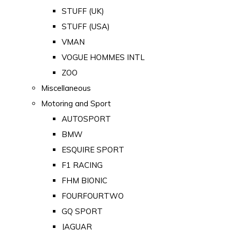
STUFF (UK)
STUFF (USA)
VMAN
VOGUE HOMMES INTL
ZOO
Miscellaneous
Motoring and Sport
AUTOSPORT
BMW
ESQUIRE SPORT
F1 RACING
FHM BIONIC
FOURFOURTWO
GQ SPORT
JAGUAR