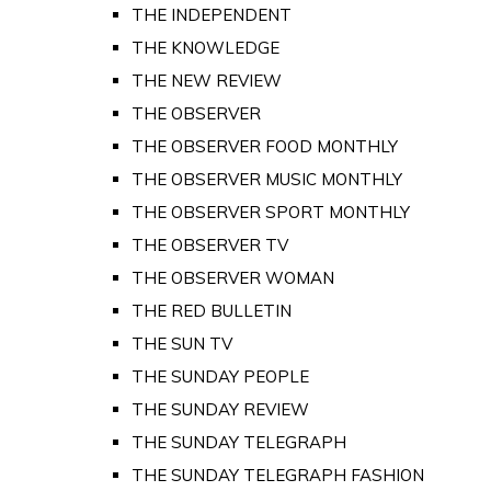
THE INDEPENDENT
THE KNOWLEDGE
THE NEW REVIEW
THE OBSERVER
THE OBSERVER FOOD MONTHLY
THE OBSERVER MUSIC MONTHLY
THE OBSERVER SPORT MONTHLY
THE OBSERVER TV
THE OBSERVER WOMAN
THE RED BULLETIN
THE SUN TV
THE SUNDAY PEOPLE
THE SUNDAY REVIEW
THE SUNDAY TELEGRAPH
THE SUNDAY TELEGRAPH FASHION