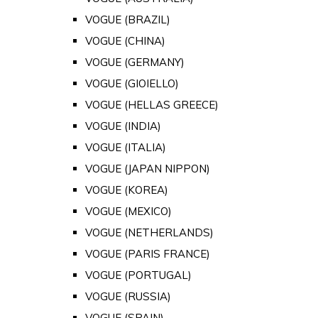
VOGUE (BRAZIL)
VOGUE (CHINA)
VOGUE (GERMANY)
VOGUE (GIOIELLO)
VOGUE (HELLAS GREECE)
VOGUE (INDIA)
VOGUE (ITALIA)
VOGUE (JAPAN NIPPON)
VOGUE (KOREA)
VOGUE (MEXICO)
VOGUE (NETHERLANDS)
VOGUE (PARIS FRANCE)
VOGUE (PORTUGAL)
VOGUE (RUSSIA)
VOGUE (SPAIN)