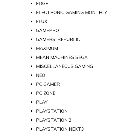
EDGE
ELECTRONIC GAMING MONTHLY
FLUX
GAMEPRO
GAMERS' REPUBLIC
MAXIMUM
MEAN MACHINES SEGA
MISCELLANEOUS GAMING
NEO
PC GAMER
PC ZONE
PLAY
PLAYSTATION
PLAYSTATION 2
PLAYSTATION NEXT3