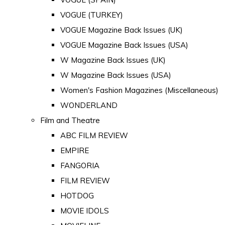
VOGUE (TURKEY)
VOGUE Magazine Back Issues (UK)
VOGUE Magazine Back Issues (USA)
W Magazine Back Issues (UK)
W Magazine Back Issues (USA)
Women's Fashion Magazines (Miscellaneous)
WONDERLAND
Film and Theatre
ABC FILM REVIEW
EMPIRE
FANGORIA
FILM REVIEW
HOTDOG
MOVIE IDOLS