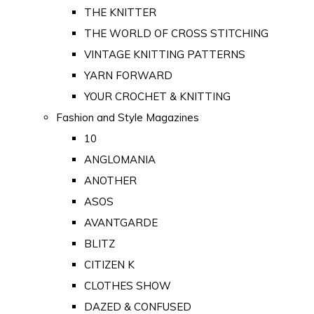
THE KNITTER
THE WORLD OF CROSS STITCHING
VINTAGE KNITTING PATTERNS
YARN FORWARD
YOUR CROCHET & KNITTING
Fashion and Style Magazines
10
ANGLOMANIA
ANOTHER
ASOS
AVANTGARDE
BLITZ
CITIZEN K
CLOTHES SHOW
DAZED & CONFUSED