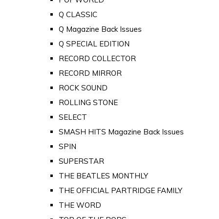
Q CLASSIC
Q Magazine Back Issues
Q SPECIAL EDITION
RECORD COLLECTOR
RECORD MIRROR
ROCK SOUND
ROLLING STONE
SELECT
SMASH HITS Magazine Back Issues
SPIN
SUPERSTAR
THE BEATLES MONTHLY
THE OFFICIAL PARTRIDGE FAMILY
THE WORD