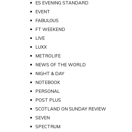
ES EVENING STANDARD
EVENT
FABULOUS
FT WEEKEND
LIVE
LUXX
METROLIFE
NEWS OF THE WORLD
NIGHT & DAY
NOTEBOOK
PERSONAL
POST PLUS
SCOTLAND ON SUNDAY REVIEW
SEVEN
SPECTRUM