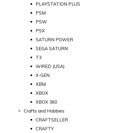
PLAYSTATION PLUS
PSM
PSW
PSX
SATURN POWER
SEGA SATURN
T3
WIRED (USA)
X-GEN
XBM
XBOX
XBOX 360
Crafts and Hobbies
CRAFTSELLER
CRAFTY