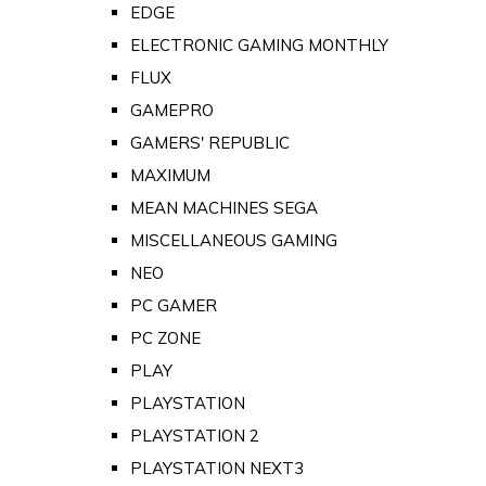
EDGE
ELECTRONIC GAMING MONTHLY
FLUX
GAMEPRO
GAMERS' REPUBLIC
MAXIMUM
MEAN MACHINES SEGA
MISCELLANEOUS GAMING
NEO
PC GAMER
PC ZONE
PLAY
PLAYSTATION
PLAYSTATION 2
PLAYSTATION NEXT3