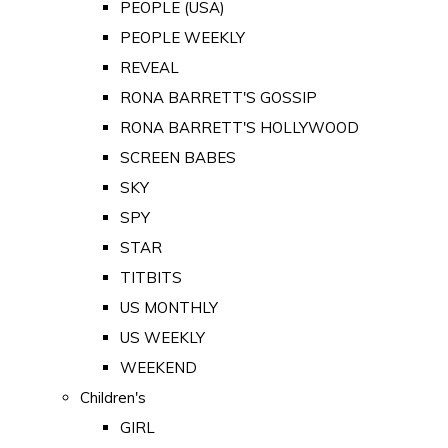
PEOPLE (USA)
PEOPLE WEEKLY
REVEAL
RONA BARRETT'S GOSSIP
RONA BARRETT'S HOLLYWOOD
SCREEN BABES
SKY
SPY
STAR
TITBITS
US MONTHLY
US WEEKLY
WEEKEND
Children's
GIRL