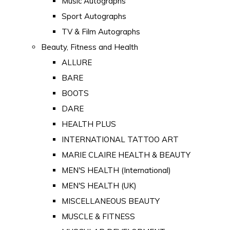
Music Autographs
Sport Autographs
TV & Film Autographs
Beauty, Fitness and Health
ALLURE
BARE
BOOTS
DARE
HEALTH PLUS
INTERNATIONAL TATTOO ART
MARIE CLAIRE HEALTH & BEAUTY
MEN'S HEALTH (International)
MEN'S HEALTH (UK)
MISCELLANEOUS BEAUTY
MUSCLE & FITNESS