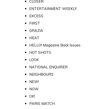
CLOSER
ENTERTAINMENT WEEKLY
EXCESS
FIRST
GRAZIA
HEAT
HELLO! Magazine Back Issues
HOT SHOTS
LOOK
NATIONAL ENQUIRER
NEIGHBOURS
NEW!
NOW
OK!
PARIS MATCH