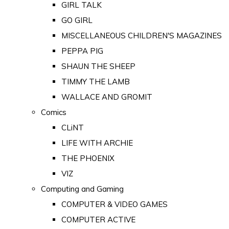
GIRL TALK
GO GIRL
MISCELLANEOUS CHILDREN'S MAGAZINES
PEPPA PIG
SHAUN THE SHEEP
TIMMY THE LAMB
WALLACE AND GROMIT
Comics
CLiNT
LIFE WITH ARCHIE
THE PHOENIX
VIZ
Computing and Gaming
COMPUTER & VIDEO GAMES
COMPUTER ACTIVE