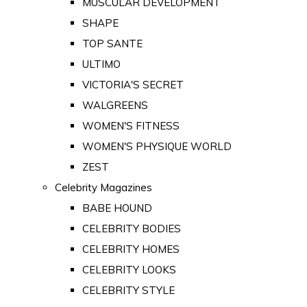
MUSCULAR DEVELOPMENT
SHAPE
TOP SANTE
ULTIMO
VICTORIA'S SECRET
WALGREENS
WOMEN'S FITNESS
WOMEN'S PHYSIQUE WORLD
ZEST
Celebrity Magazines
BABE HOUND
CELEBRITY BODIES
CELEBRITY HOMES
CELEBRITY LOOKS
CELEBRITY STYLE