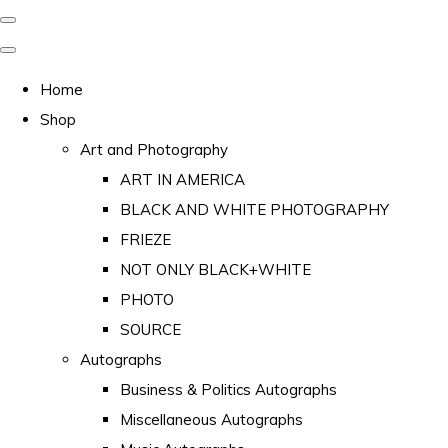
Home
Shop
Art and Photography
ART IN AMERICA
BLACK AND WHITE PHOTOGRAPHY
FRIEZE
NOT ONLY BLACK+WHITE
PHOTO
SOURCE
Autographs
Business & Politics Autographs
Miscellaneous Autographs