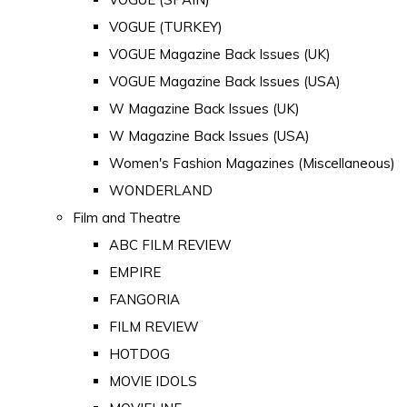
VOGUE (TURKEY)
VOGUE Magazine Back Issues (UK)
VOGUE Magazine Back Issues (USA)
W Magazine Back Issues (UK)
W Magazine Back Issues (USA)
Women's Fashion Magazines (Miscellaneous)
WONDERLAND
Film and Theatre
ABC FILM REVIEW
EMPIRE
FANGORIA
FILM REVIEW
HOTDOG
MOVIE IDOLS