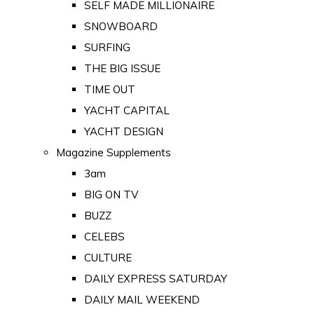
SELF MADE MILLIONAIRE
SNOWBOARD
SURFING
THE BIG ISSUE
TIME OUT
YACHT CAPITAL
YACHT DESIGN
Magazine Supplements
3am
BIG ON TV
BUZZ
CELEBS
CULTURE
DAILY EXPRESS SATURDAY
DAILY MAIL WEEKEND