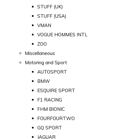
STUFF (UK)
STUFF (USA)
VMAN
VOGUE HOMMES INTL
ZOO
Miscellaneous
Motoring and Sport
AUTOSPORT
BMW
ESQUIRE SPORT
F1 RACING
FHM BIONIC
FOURFOURTWO
GQ SPORT
JAGUAR