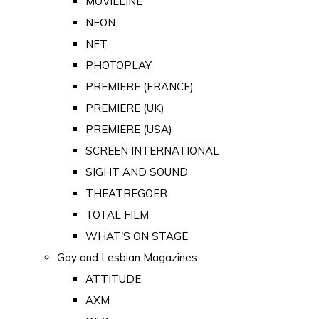
MOVIELINE
NEON
NFT
PHOTOPLAY
PREMIERE (FRANCE)
PREMIERE (UK)
PREMIERE (USA)
SCREEN INTERNATIONAL
SIGHT AND SOUND
THEATREGOER
TOTAL FILM
WHAT'S ON STAGE
Gay and Lesbian Magazines
ATTITUDE
AXM