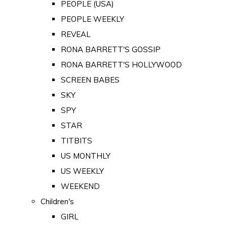
PEOPLE (USA)
PEOPLE WEEKLY
REVEAL
RONA BARRETT'S GOSSIP
RONA BARRETT'S HOLLYWOOD
SCREEN BABES
SKY
SPY
STAR
TITBITS
US MONTHLY
US WEEKLY
WEEKEND
Children's
GIRL