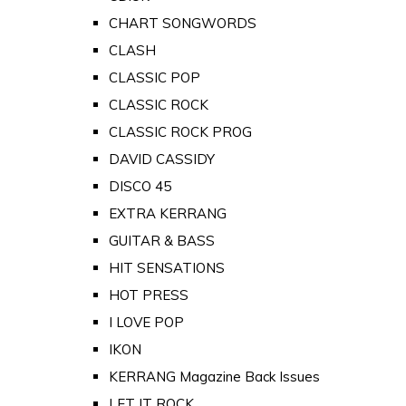
CHART SONGWORDS
CLASH
CLASSIC POP
CLASSIC ROCK
CLASSIC ROCK PROG
DAVID CASSIDY
DISCO 45
EXTRA KERRANG
GUITAR & BASS
HIT SENSATIONS
HOT PRESS
I LOVE POP
IKON
KERRANG Magazine Back Issues
LET IT ROCK