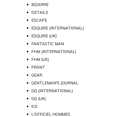
BIZARRE
DETAILS
ESCAPE
ESQUIRE (INTERNATIONAL)
ESQUIRE (UK)
FANTASTIC MAN
FHM (INTERNATIONAL)
FHM (UK)
FRONT
GEAR
GENTLEMAN'S JOURNAL
GQ (INTERNATIONAL)
GQ (UK)
ICE
L'OFFICIEL HOMMES