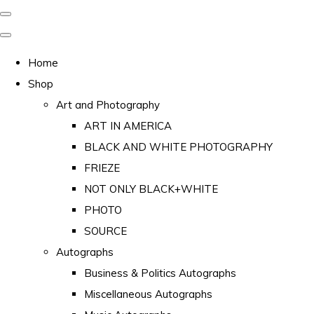
Home
Shop
Art and Photography
ART IN AMERICA
BLACK AND WHITE PHOTOGRAPHY
FRIEZE
NOT ONLY BLACK+WHITE
PHOTO
SOURCE
Autographs
Business & Politics Autographs
Miscellaneous Autographs