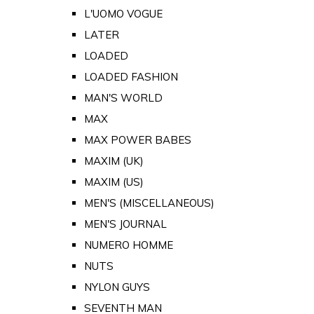
L'UOMO VOGUE
LATER
LOADED
LOADED FASHION
MAN'S WORLD
MAX
MAX POWER BABES
MAXIM (UK)
MAXIM (US)
MEN'S (MISCELLANEOUS)
MEN'S JOURNAL
NUMERO HOMME
NUTS
NYLON GUYS
SEVENTH MAN