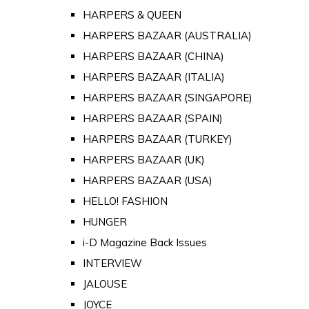
HARPERS & QUEEN
HARPERS BAZAAR (AUSTRALIA)
HARPERS BAZAAR (CHINA)
HARPERS BAZAAR (ITALIA)
HARPERS BAZAAR (SINGAPORE)
HARPERS BAZAAR (SPAIN)
HARPERS BAZAAR (TURKEY)
HARPERS BAZAAR (UK)
HARPERS BAZAAR (USA)
HELLO! FASHION
HUNGER
i-D Magazine Back Issues
INTERVIEW
JALOUSE
JOYCE