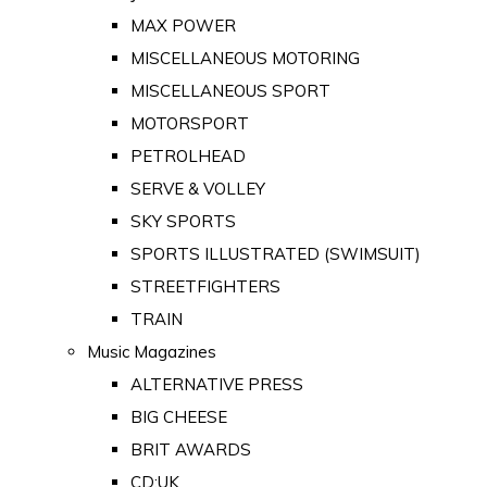
MAX POWER
MISCELLANEOUS MOTORING
MISCELLANEOUS SPORT
MOTORSPORT
PETROLHEAD
SERVE & VOLLEY
SKY SPORTS
SPORTS ILLUSTRATED (SWIMSUIT)
STREETFIGHTERS
TRAIN
Music Magazines
ALTERNATIVE PRESS
BIG CHEESE
BRIT AWARDS
CD:UK