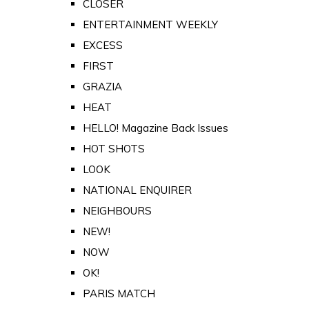
CLOSER
ENTERTAINMENT WEEKLY
EXCESS
FIRST
GRAZIA
HEAT
HELLO! Magazine Back Issues
HOT SHOTS
LOOK
NATIONAL ENQUIRER
NEIGHBOURS
NEW!
NOW
OK!
PARIS MATCH