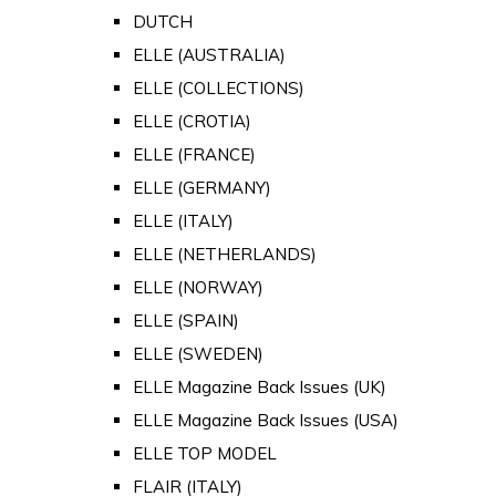
DUTCH
ELLE (AUSTRALIA)
ELLE (COLLECTIONS)
ELLE (CROTIA)
ELLE (FRANCE)
ELLE (GERMANY)
ELLE (ITALY)
ELLE (NETHERLANDS)
ELLE (NORWAY)
ELLE (SPAIN)
ELLE (SWEDEN)
ELLE Magazine Back Issues (UK)
ELLE Magazine Back Issues (USA)
ELLE TOP MODEL
FLAIR (ITALY)