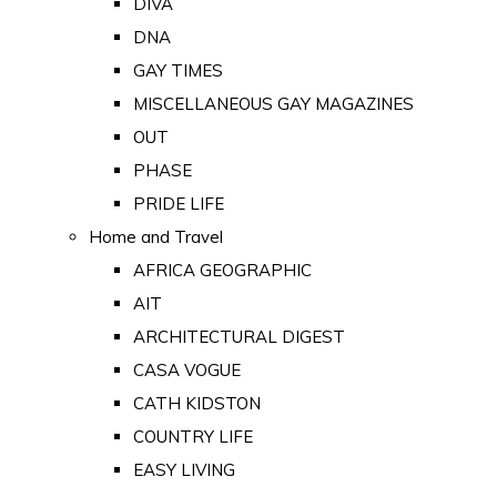
DIVA
DNA
GAY TIMES
MISCELLANEOUS GAY MAGAZINES
OUT
PHASE
PRIDE LIFE
Home and Travel
AFRICA GEOGRAPHIC
AIT
ARCHITECTURAL DIGEST
CASA VOGUE
CATH KIDSTON
COUNTRY LIFE
EASY LIVING