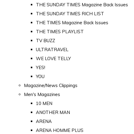
THE SUNDAY TIMES Magazine Back Issues
THE SUNDAY TIMES RICH LIST
THE TIMES Magazine Back Issues
THE TIMES PLAYLIST
TV BUZZ
ULTRATRAVEL
WE LOVE TELLY
YES!
YOU
Magazine/News Clippings
Men's Magazines
10 MEN
ANOTHER MAN
ARENA
ARENA HOMME PLUS