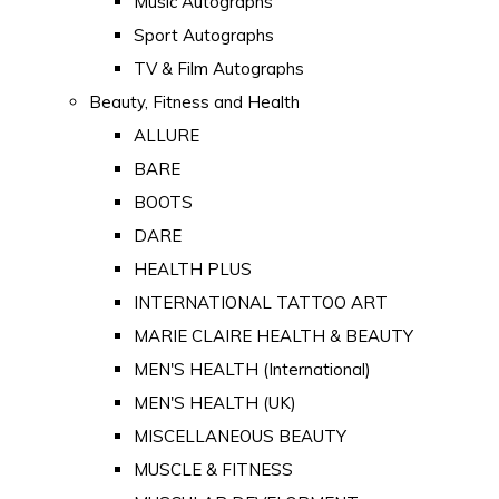
Music Autographs
Sport Autographs
TV & Film Autographs
Beauty, Fitness and Health
ALLURE
BARE
BOOTS
DARE
HEALTH PLUS
INTERNATIONAL TATTOO ART
MARIE CLAIRE HEALTH & BEAUTY
MEN'S HEALTH (International)
MEN'S HEALTH (UK)
MISCELLANEOUS BEAUTY
MUSCLE & FITNESS