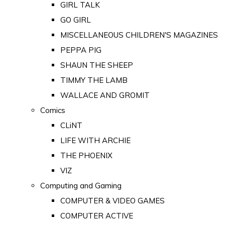
GIRL TALK
GO GIRL
MISCELLANEOUS CHILDREN'S MAGAZINES
PEPPA PIG
SHAUN THE SHEEP
TIMMY THE LAMB
WALLACE AND GROMIT
Comics
CLiNT
LIFE WITH ARCHIE
THE PHOENIX
VIZ
Computing and Gaming
COMPUTER & VIDEO GAMES
COMPUTER ACTIVE