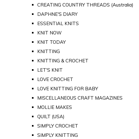
CREATING COUNTRY THREADS (Australia)
DAPHNE'S DIARY
ESSENTIAL KNITS
KNIT NOW
KNIT TODAY
KNITTING
KNITTING & CROCHET
LET'S KNIT
LOVE CROCHET
LOVE KNITTING FOR BABY
MISCELLANEOUS CRAFT MAGAZINES
MOLLIE MAKES
QUILT (USA)
SIMPLY CROCHET
SIMPLY KNITTING