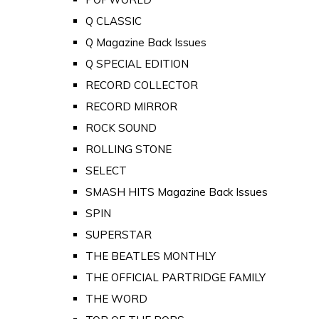
Q CLASSIC
Q Magazine Back Issues
Q SPECIAL EDITION
RECORD COLLECTOR
RECORD MIRROR
ROCK SOUND
ROLLING STONE
SELECT
SMASH HITS Magazine Back Issues
SPIN
SUPERSTAR
THE BEATLES MONTHLY
THE OFFICIAL PARTRIDGE FAMILY
THE WORD