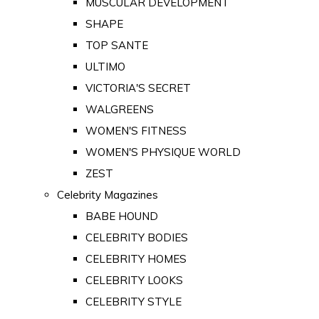
MUSCULAR DEVELOPMENT
SHAPE
TOP SANTE
ULTIMO
VICTORIA'S SECRET
WALGREENS
WOMEN'S FITNESS
WOMEN'S PHYSIQUE WORLD
ZEST
Celebrity Magazines
BABE HOUND
CELEBRITY BODIES
CELEBRITY HOMES
CELEBRITY LOOKS
CELEBRITY STYLE