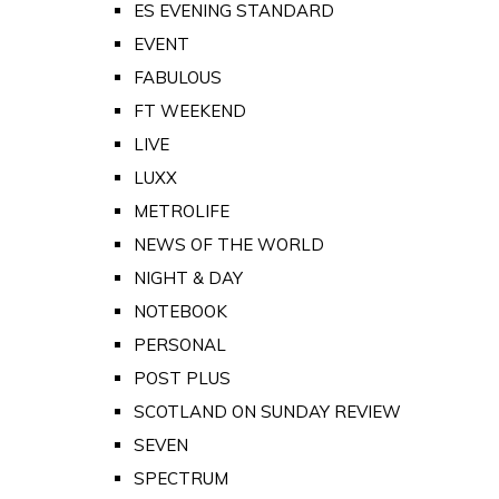
ES EVENING STANDARD
EVENT
FABULOUS
FT WEEKEND
LIVE
LUXX
METROLIFE
NEWS OF THE WORLD
NIGHT & DAY
NOTEBOOK
PERSONAL
POST PLUS
SCOTLAND ON SUNDAY REVIEW
SEVEN
SPECTRUM