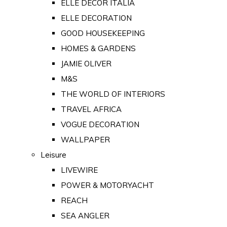
ELLE DECOR ITALIA
ELLE DECORATION
GOOD HOUSEKEEPING
HOMES & GARDENS
JAMIE OLIVER
M&S
THE WORLD OF INTERIORS
TRAVEL AFRICA
VOGUE DECORATION
WALLPAPER
Leisure
LIVEWIRE
POWER & MOTORYACHT
REACH
SEA ANGLER