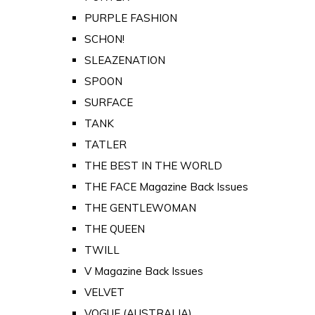
PURPLE FASHION
SCHON!
SLEAZENATION
SPOON
SURFACE
TANK
TATLER
THE BEST IN THE WORLD
THE FACE Magazine Back Issues
THE GENTLEWOMAN
THE QUEEN
TWILL
V Magazine Back Issues
VELVET
VOGUE (AUSTRALIA)