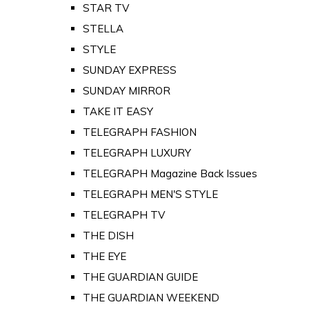
STAR TV
STELLA
STYLE
SUNDAY EXPRESS
SUNDAY MIRROR
TAKE IT EASY
TELEGRAPH FASHION
TELEGRAPH LUXURY
TELEGRAPH Magazine Back Issues
TELEGRAPH MEN'S STYLE
TELEGRAPH TV
THE DISH
THE EYE
THE GUARDIAN GUIDE
THE GUARDIAN WEEKEND