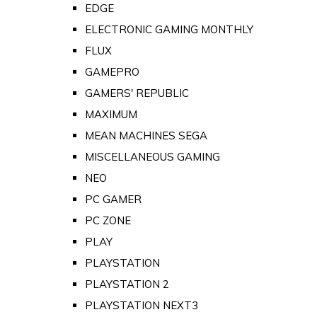
EDGE
ELECTRONIC GAMING MONTHLY
FLUX
GAMEPRO
GAMERS' REPUBLIC
MAXIMUM
MEAN MACHINES SEGA
MISCELLANEOUS GAMING
NEO
PC GAMER
PC ZONE
PLAY
PLAYSTATION
PLAYSTATION 2
PLAYSTATION NEXT3