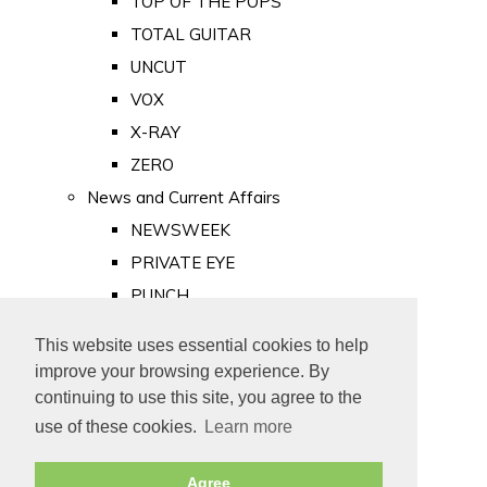
TOP OF THE POPS
TOTAL GUITAR
UNCUT
VOX
X-RAY
ZERO
News and Current Affairs
NEWSWEEK
PRIVATE EYE
PUNCH
TIME
This website uses essential cookies to help
Old Newspapers
improve your browsing experience. By
Royalty
continuing to use this site, you agree to the
MAJESTY
use of these cookies.
Learn more
ROYAL LIFE
Agree