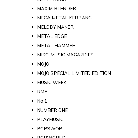
MAXIM BLENDER
MEGA METAL KERRANG
MELODY MAKER
METAL EDGE
METAL HAMMER
MISC. MUSIC MAGAZINES
MOJO
MOJO SPECIAL LIMITED EDITION
MUSIC WEEK
NME
No 1
NUMBER ONE
PLAYMUSIC
POPSWOP
POPWORLD