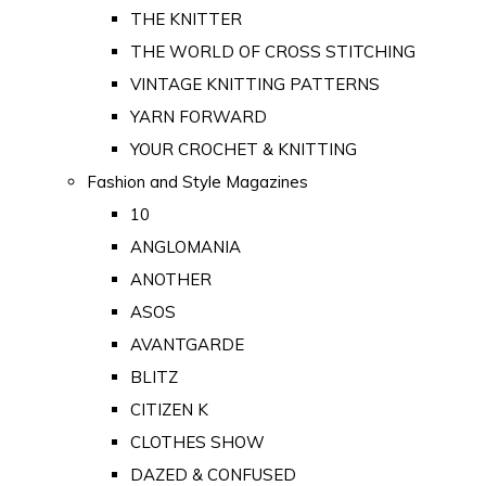
THE KNITTER
THE WORLD OF CROSS STITCHING
VINTAGE KNITTING PATTERNS
YARN FORWARD
YOUR CROCHET & KNITTING
Fashion and Style Magazines
10
ANGLOMANIA
ANOTHER
ASOS
AVANTGARDE
BLITZ
CITIZEN K
CLOTHES SHOW
DAZED & CONFUSED