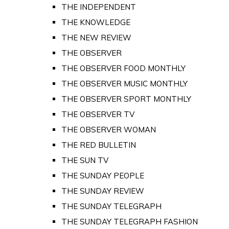
THE INDEPENDENT
THE KNOWLEDGE
THE NEW REVIEW
THE OBSERVER
THE OBSERVER FOOD MONTHLY
THE OBSERVER MUSIC MONTHLY
THE OBSERVER SPORT MONTHLY
THE OBSERVER TV
THE OBSERVER WOMAN
THE RED BULLETIN
THE SUN TV
THE SUNDAY PEOPLE
THE SUNDAY REVIEW
THE SUNDAY TELEGRAPH
THE SUNDAY TELEGRAPH FASHION