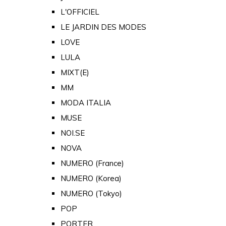
L'OFFICIEL
LE JARDIN DES MODES
LOVE
LULA
MIXT(E)
MM
MODA ITALIA
MUSE
NOI.SE
NOVA
NUMERO (France)
NUMERO (Korea)
NUMERO (Tokyo)
POP
PORTER