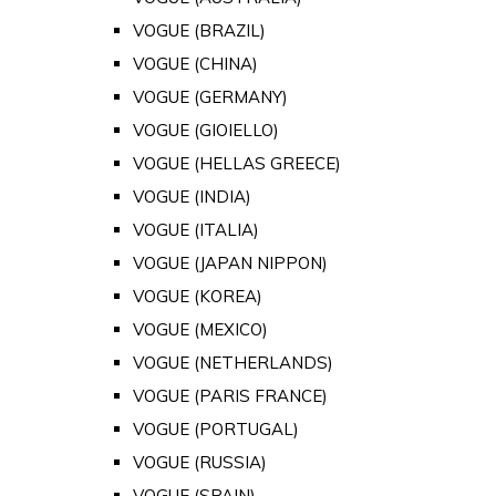
VOGUE (BRAZIL)
VOGUE (CHINA)
VOGUE (GERMANY)
VOGUE (GIOIELLO)
VOGUE (HELLAS GREECE)
VOGUE (INDIA)
VOGUE (ITALIA)
VOGUE (JAPAN NIPPON)
VOGUE (KOREA)
VOGUE (MEXICO)
VOGUE (NETHERLANDS)
VOGUE (PARIS FRANCE)
VOGUE (PORTUGAL)
VOGUE (RUSSIA)
VOGUE (SPAIN)