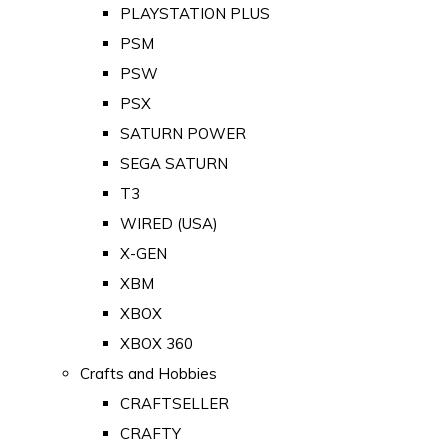
PLAYSTATION PLUS
PSM
PSW
PSX
SATURN POWER
SEGA SATURN
T3
WIRED (USA)
X-GEN
XBM
XBOX
XBOX 360
Crafts and Hobbies
CRAFTSELLER
CRAFTY