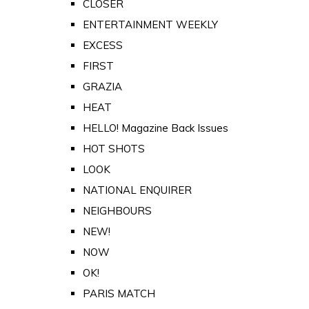
CLOSER
ENTERTAINMENT WEEKLY
EXCESS
FIRST
GRAZIA
HEAT
HELLO! Magazine Back Issues
HOT SHOTS
LOOK
NATIONAL ENQUIRER
NEIGHBOURS
NEW!
NOW
OK!
PARIS MATCH