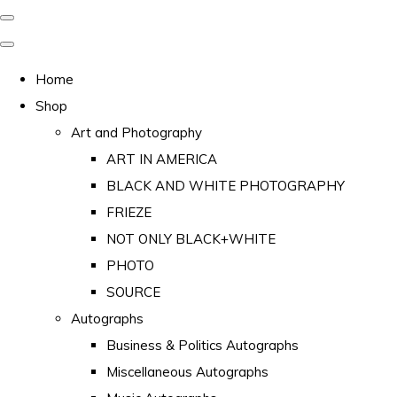
Home
Shop
Art and Photography
ART IN AMERICA
BLACK AND WHITE PHOTOGRAPHY
FRIEZE
NOT ONLY BLACK+WHITE
PHOTO
SOURCE
Autographs
Business & Politics Autographs
Miscellaneous Autographs