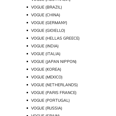
VOGUE (BRAZIL)
VOGUE (CHINA)
VOGUE (GERMANY)
VOGUE (GIOIELLO)
VOGUE (HELLAS GREECE)
VOGUE (INDIA)
VOGUE (ITALIA)
VOGUE (JAPAN NIPPON)
VOGUE (KOREA)
VOGUE (MEXICO)
VOGUE (NETHERLANDS)
VOGUE (PARIS FRANCE)
VOGUE (PORTUGAL)
VOGUE (RUSSIA)
VOGUE (SPAIN)