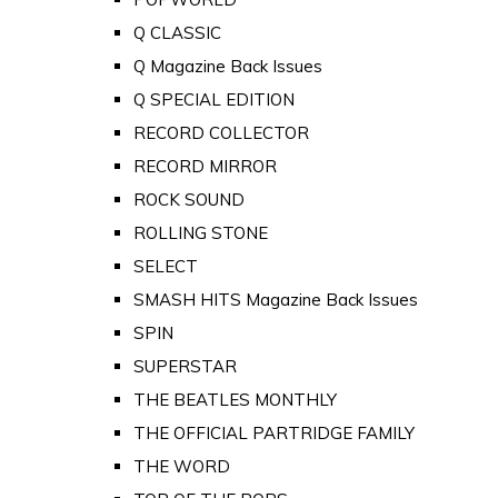
Q CLASSIC
Q Magazine Back Issues
Q SPECIAL EDITION
RECORD COLLECTOR
RECORD MIRROR
ROCK SOUND
ROLLING STONE
SELECT
SMASH HITS Magazine Back Issues
SPIN
SUPERSTAR
THE BEATLES MONTHLY
THE OFFICIAL PARTRIDGE FAMILY
THE WORD