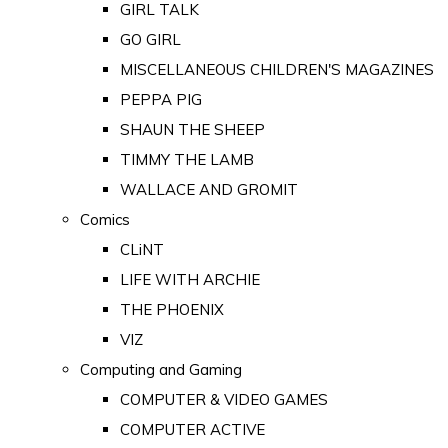
GIRL TALK
GO GIRL
MISCELLANEOUS CHILDREN'S MAGAZINES
PEPPA PIG
SHAUN THE SHEEP
TIMMY THE LAMB
WALLACE AND GROMIT
Comics
CLiNT
LIFE WITH ARCHIE
THE PHOENIX
VIZ
Computing and Gaming
COMPUTER & VIDEO GAMES
COMPUTER ACTIVE