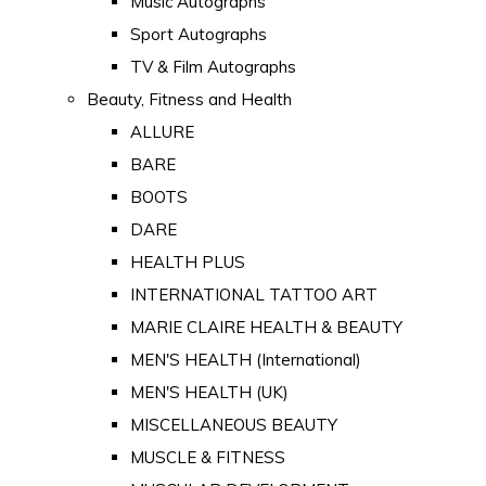
Music Autographs
Sport Autographs
TV & Film Autographs
Beauty, Fitness and Health
ALLURE
BARE
BOOTS
DARE
HEALTH PLUS
INTERNATIONAL TATTOO ART
MARIE CLAIRE HEALTH & BEAUTY
MEN'S HEALTH (International)
MEN'S HEALTH (UK)
MISCELLANEOUS BEAUTY
MUSCLE & FITNESS