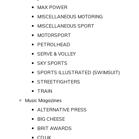
MAX POWER
MISCELLANEOUS MOTORING
MISCELLANEOUS SPORT
MOTORSPORT
PETROLHEAD
SERVE & VOLLEY
SKY SPORTS
SPORTS ILLUSTRATED (SWIMSUIT)
STREETFIGHTERS
TRAIN
Music Magazines
ALTERNATIVE PRESS
BIG CHEESE
BRIT AWARDS
CD:UK