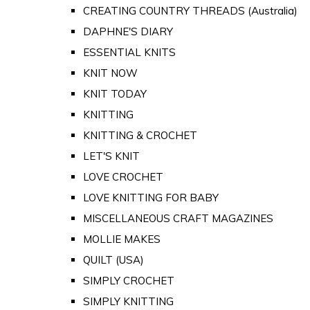
CREATING COUNTRY THREADS (Australia)
DAPHNE'S DIARY
ESSENTIAL KNITS
KNIT NOW
KNIT TODAY
KNITTING
KNITTING & CROCHET
LET'S KNIT
LOVE CROCHET
LOVE KNITTING FOR BABY
MISCELLANEOUS CRAFT MAGAZINES
MOLLIE MAKES
QUILT (USA)
SIMPLY CROCHET
SIMPLY KNITTING