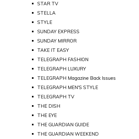
STAR TV
STELLA
STYLE
SUNDAY EXPRESS
SUNDAY MIRROR
TAKE IT EASY
TELEGRAPH FASHION
TELEGRAPH LUXURY
TELEGRAPH Magazine Back Issues
TELEGRAPH MEN'S STYLE
TELEGRAPH TV
THE DISH
THE EYE
THE GUARDIAN GUIDE
THE GUARDIAN WEEKEND