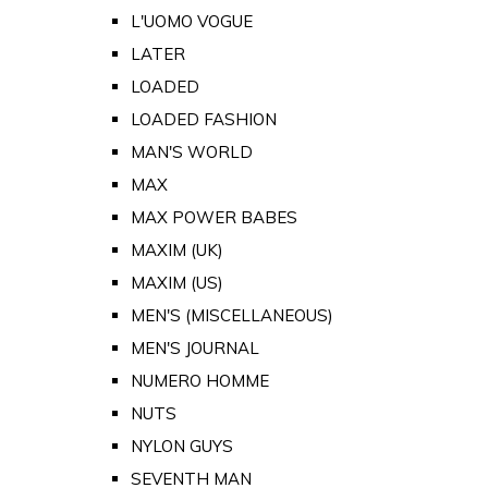
L'UOMO VOGUE
LATER
LOADED
LOADED FASHION
MAN'S WORLD
MAX
MAX POWER BABES
MAXIM (UK)
MAXIM (US)
MEN'S (MISCELLANEOUS)
MEN'S JOURNAL
NUMERO HOMME
NUTS
NYLON GUYS
SEVENTH MAN