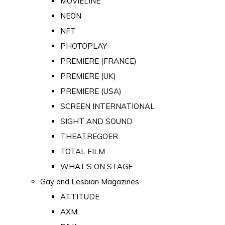
MOVIELINE
NEON
NFT
PHOTOPLAY
PREMIERE (FRANCE)
PREMIERE (UK)
PREMIERE (USA)
SCREEN INTERNATIONAL
SIGHT AND SOUND
THEATREGOER
TOTAL FILM
WHAT'S ON STAGE
Gay and Lesbian Magazines
ATTITUDE
AXM