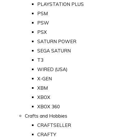
PLAYSTATION PLUS
PSM
PSW
PSX
SATURN POWER
SEGA SATURN
T3
WIRED (USA)
X-GEN
XBM
XBOX
XBOX 360
Crafts and Hobbies
CRAFTSELLER
CRAFTY