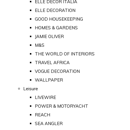
ELLE DECOR ITALIA
ELLE DECORATION
GOOD HOUSEKEEPING
HOMES & GARDENS
JAMIE OLIVER
M&S
THE WORLD OF INTERIORS
TRAVEL AFRICA
VOGUE DECORATION
WALLPAPER
Leisure
LIVEWIRE
POWER & MOTORYACHT
REACH
SEA ANGLER