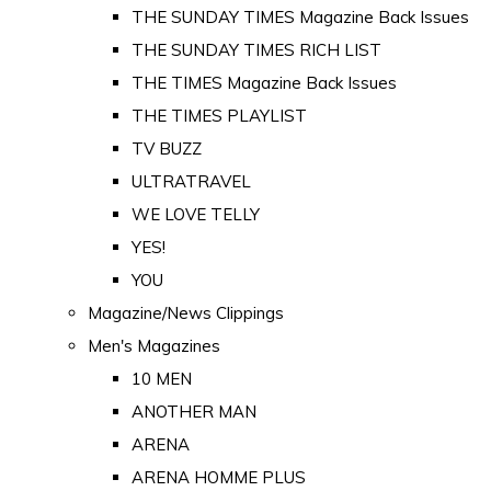
THE SUNDAY TIMES Magazine Back Issues
THE SUNDAY TIMES RICH LIST
THE TIMES Magazine Back Issues
THE TIMES PLAYLIST
TV BUZZ
ULTRATRAVEL
WE LOVE TELLY
YES!
YOU
Magazine/News Clippings
Men's Magazines
10 MEN
ANOTHER MAN
ARENA
ARENA HOMME PLUS