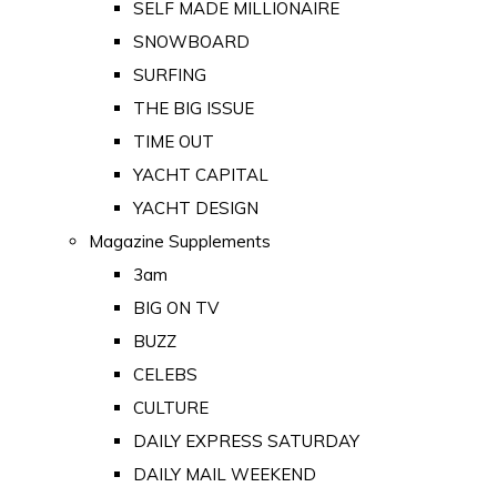
SELF MADE MILLIONAIRE
SNOWBOARD
SURFING
THE BIG ISSUE
TIME OUT
YACHT CAPITAL
YACHT DESIGN
Magazine Supplements
3am
BIG ON TV
BUZZ
CELEBS
CULTURE
DAILY EXPRESS SATURDAY
DAILY MAIL WEEKEND