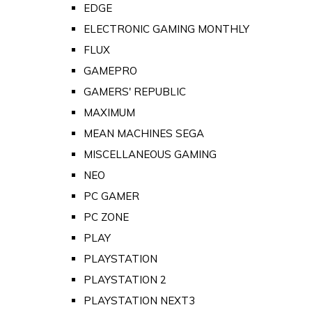
EDGE
ELECTRONIC GAMING MONTHLY
FLUX
GAMEPRO
GAMERS' REPUBLIC
MAXIMUM
MEAN MACHINES SEGA
MISCELLANEOUS GAMING
NEO
PC GAMER
PC ZONE
PLAY
PLAYSTATION
PLAYSTATION 2
PLAYSTATION NEXT3