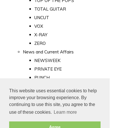
TOP OF THE POPS
TOTAL GUITAR
UNCUT
VOX
X-RAY
ZERO
News and Current Affairs
NEWSWEEK
PRIVATE EYE
PUNCH
TIME
This website uses essential cookies to help
Old Newspapers
improve your browsing experience. By
Royalty
continuing to use this site, you agree to the
MAJESTY
use of these cookies.
Learn more
ROYAL LIFE
Agree