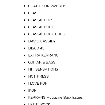
CHART SONGWORDS
CLASH
CLASSIC POP
CLASSIC ROCK
CLASSIC ROCK PROG
DAVID CASSIDY
DISCO 45
EXTRA KERRANG
GUITAR & BASS
HIT SENSATIONS
HOT PRESS
I LOVE POP
IKON
KERRANG Magazine Back Issues
LET IT ROCK