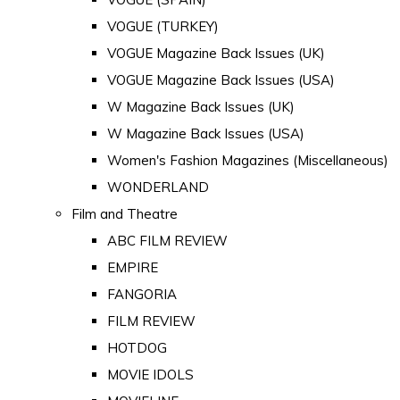
VOGUE (TURKEY)
VOGUE Magazine Back Issues (UK)
VOGUE Magazine Back Issues (USA)
W Magazine Back Issues (UK)
W Magazine Back Issues (USA)
Women's Fashion Magazines (Miscellaneous)
WONDERLAND
Film and Theatre
ABC FILM REVIEW
EMPIRE
FANGORIA
FILM REVIEW
HOTDOG
MOVIE IDOLS