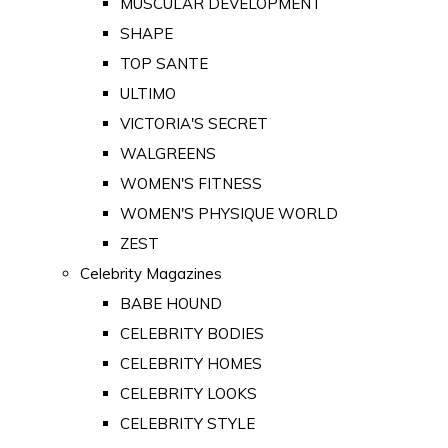
MUSCULAR DEVELOPMENT
SHAPE
TOP SANTE
ULTIMO
VICTORIA'S SECRET
WALGREENS
WOMEN'S FITNESS
WOMEN'S PHYSIQUE WORLD
ZEST
Celebrity Magazines
BABE HOUND
CELEBRITY BODIES
CELEBRITY HOMES
CELEBRITY LOOKS
CELEBRITY STYLE