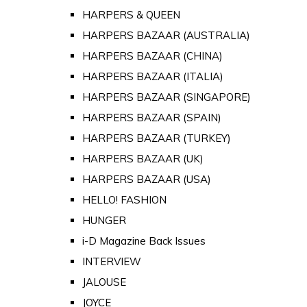
HARPERS & QUEEN
HARPERS BAZAAR (AUSTRALIA)
HARPERS BAZAAR (CHINA)
HARPERS BAZAAR (ITALIA)
HARPERS BAZAAR (SINGAPORE)
HARPERS BAZAAR (SPAIN)
HARPERS BAZAAR (TURKEY)
HARPERS BAZAAR (UK)
HARPERS BAZAAR (USA)
HELLO! FASHION
HUNGER
i-D Magazine Back Issues
INTERVIEW
JALOUSE
JOYCE