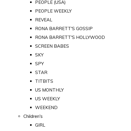
PEOPLE (USA)
PEOPLE WEEKLY
REVEAL
RONA BARRETT'S GOSSIP
RONA BARRETT'S HOLLYWOOD
SCREEN BABES
SKY
SPY
STAR
TITBITS
US MONTHLY
US WEEKLY
WEEKEND
Children's
GIRL