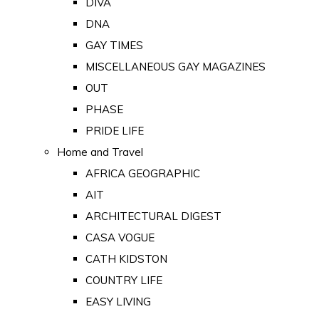
DIVA
DNA
GAY TIMES
MISCELLANEOUS GAY MAGAZINES
OUT
PHASE
PRIDE LIFE
Home and Travel
AFRICA GEOGRAPHIC
AIT
ARCHITECTURAL DIGEST
CASA VOGUE
CATH KIDSTON
COUNTRY LIFE
EASY LIVING