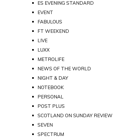
ES EVENING STANDARD
EVENT
FABULOUS
FT WEEKEND
LIVE
LUXX
METROLIFE
NEWS OF THE WORLD
NIGHT & DAY
NOTEBOOK
PERSONAL
POST PLUS
SCOTLAND ON SUNDAY REVIEW
SEVEN
SPECTRUM