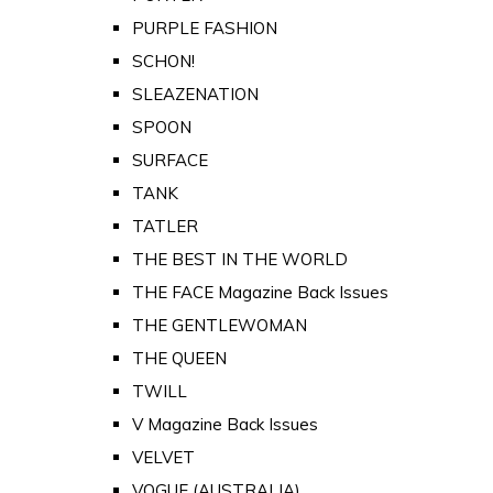
PURPLE FASHION
SCHON!
SLEAZENATION
SPOON
SURFACE
TANK
TATLER
THE BEST IN THE WORLD
THE FACE Magazine Back Issues
THE GENTLEWOMAN
THE QUEEN
TWILL
V Magazine Back Issues
VELVET
VOGUE (AUSTRALIA)