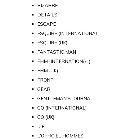
BIZARRE
DETAILS
ESCAPE
ESQUIRE (INTERNATIONAL)
ESQUIRE (UK)
FANTASTIC MAN
FHM (INTERNATIONAL)
FHM (UK)
FRONT
GEAR
GENTLEMAN'S JOURNAL
GQ (INTERNATIONAL)
GQ (UK)
ICE
L'OFFICIEL HOMMES