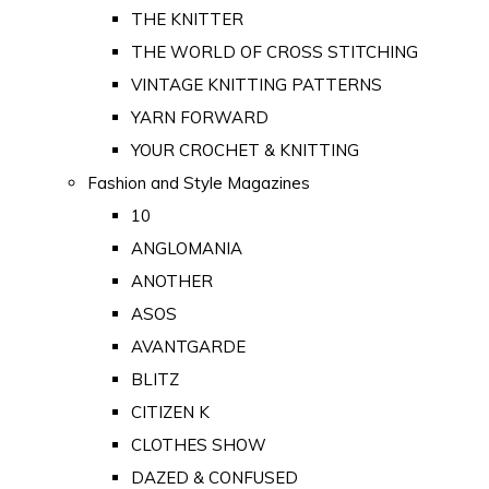
THE KNITTER
THE WORLD OF CROSS STITCHING
VINTAGE KNITTING PATTERNS
YARN FORWARD
YOUR CROCHET & KNITTING
Fashion and Style Magazines
10
ANGLOMANIA
ANOTHER
ASOS
AVANTGARDE
BLITZ
CITIZEN K
CLOTHES SHOW
DAZED & CONFUSED