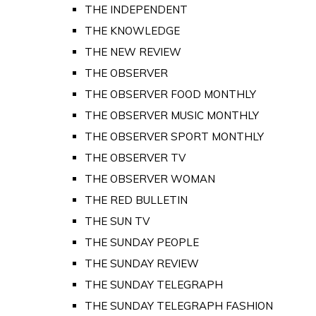
THE INDEPENDENT
THE KNOWLEDGE
THE NEW REVIEW
THE OBSERVER
THE OBSERVER FOOD MONTHLY
THE OBSERVER MUSIC MONTHLY
THE OBSERVER SPORT MONTHLY
THE OBSERVER TV
THE OBSERVER WOMAN
THE RED BULLETIN
THE SUN TV
THE SUNDAY PEOPLE
THE SUNDAY REVIEW
THE SUNDAY TELEGRAPH
THE SUNDAY TELEGRAPH FASHION