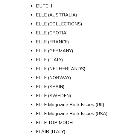
DUTCH
ELLE (AUSTRALIA)
ELLE (COLLECTIONS)
ELLE (CROTIA)
ELLE (FRANCE)
ELLE (GERMANY)
ELLE (ITALY)
ELLE (NETHERLANDS)
ELLE (NORWAY)
ELLE (SPAIN)
ELLE (SWEDEN)
ELLE Magazine Back Issues (UK)
ELLE Magazine Back Issues (USA)
ELLE TOP MODEL
FLAIR (ITALY)