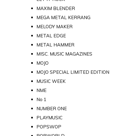
MAXIM BLENDER
MEGA METAL KERRANG
MELODY MAKER
METAL EDGE
METAL HAMMER
MISC. MUSIC MAGAZINES
MOJO
MOJO SPECIAL LIMITED EDITION
MUSIC WEEK
NME
No 1
NUMBER ONE
PLAYMUSIC
POPSWOP
POPWORLD