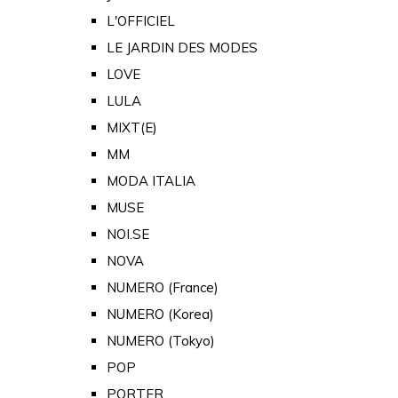
L'OFFICIEL
LE JARDIN DES MODES
LOVE
LULA
MIXT(E)
MM
MODA ITALIA
MUSE
NOI.SE
NOVA
NUMERO (France)
NUMERO (Korea)
NUMERO (Tokyo)
POP
PORTER