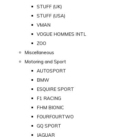
STUFF (UK)
STUFF (USA)
VMAN
VOGUE HOMMES INTL
ZOO
Miscellaneous
Motoring and Sport
AUTOSPORT
BMW
ESQUIRE SPORT
F1 RACING
FHM BIONIC
FOURFOURTWO
GQ SPORT
JAGUAR