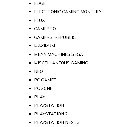
EDGE
ELECTRONIC GAMING MONTHLY
FLUX
GAMEPRO
GAMERS' REPUBLIC
MAXIMUM
MEAN MACHINES SEGA
MISCELLANEOUS GAMING
NEO
PC GAMER
PC ZONE
PLAY
PLAYSTATION
PLAYSTATION 2
PLAYSTATION NEXT3