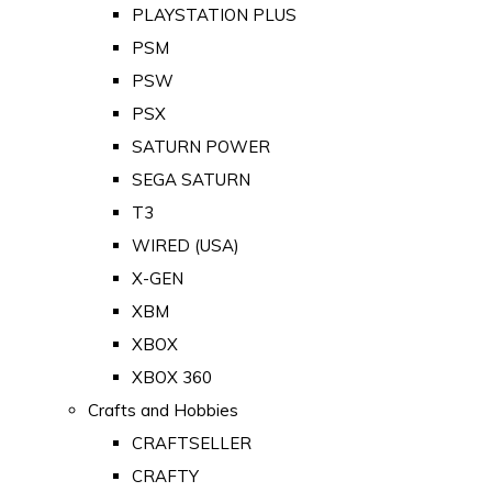
PLAYSTATION PLUS
PSM
PSW
PSX
SATURN POWER
SEGA SATURN
T3
WIRED (USA)
X-GEN
XBM
XBOX
XBOX 360
Crafts and Hobbies
CRAFTSELLER
CRAFTY