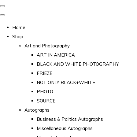
Home
Shop
Art and Photography
ART IN AMERICA
BLACK AND WHITE PHOTOGRAPHY
FRIEZE
NOT ONLY BLACK+WHITE
PHOTO
SOURCE
Autographs
Business & Politics Autographs
Miscellaneous Autographs