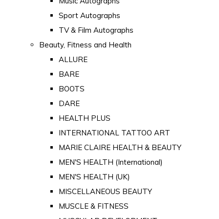
Music Autographs
Sport Autographs
TV & Film Autographs
Beauty, Fitness and Health
ALLURE
BARE
BOOTS
DARE
HEALTH PLUS
INTERNATIONAL TATTOO ART
MARIE CLAIRE HEALTH & BEAUTY
MEN'S HEALTH (International)
MEN'S HEALTH (UK)
MISCELLANEOUS BEAUTY
MUSCLE & FITNESS