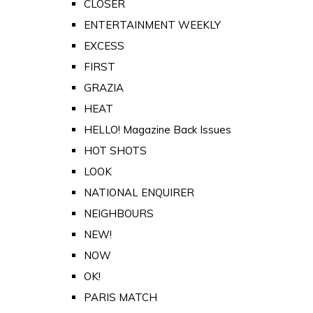
CLOSER
ENTERTAINMENT WEEKLY
EXCESS
FIRST
GRAZIA
HEAT
HELLO! Magazine Back Issues
HOT SHOTS
LOOK
NATIONAL ENQUIRER
NEIGHBOURS
NEW!
NOW
OK!
PARIS MATCH