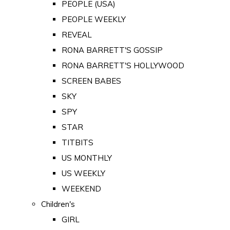
PEOPLE (USA)
PEOPLE WEEKLY
REVEAL
RONA BARRETT'S GOSSIP
RONA BARRETT'S HOLLYWOOD
SCREEN BABES
SKY
SPY
STAR
TITBITS
US MONTHLY
US WEEKLY
WEEKEND
Children's
GIRL