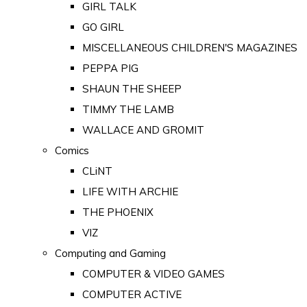
GIRL TALK
GO GIRL
MISCELLANEOUS CHILDREN'S MAGAZINES
PEPPA PIG
SHAUN THE SHEEP
TIMMY THE LAMB
WALLACE AND GROMIT
Comics
CLiNT
LIFE WITH ARCHIE
THE PHOENIX
VIZ
Computing and Gaming
COMPUTER & VIDEO GAMES
COMPUTER ACTIVE