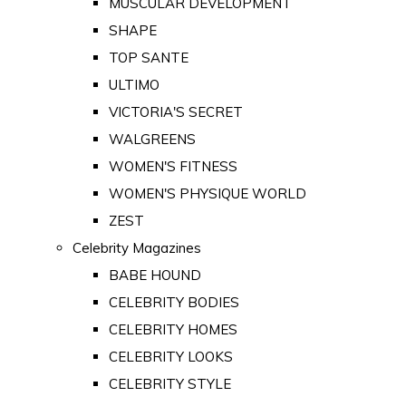
MUSCULAR DEVELOPMENT
SHAPE
TOP SANTE
ULTIMO
VICTORIA'S SECRET
WALGREENS
WOMEN'S FITNESS
WOMEN'S PHYSIQUE WORLD
ZEST
Celebrity Magazines
BABE HOUND
CELEBRITY BODIES
CELEBRITY HOMES
CELEBRITY LOOKS
CELEBRITY STYLE