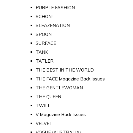
PURPLE FASHION
SCHON!
SLEAZENATION
SPOON
SURFACE
TANK
TATLER
THE BEST IN THE WORLD
THE FACE Magazine Back Issues
THE GENTLEWOMAN
THE QUEEN
TWILL
V Magazine Back Issues
VELVET
VOGUE (AUSTRALIA)