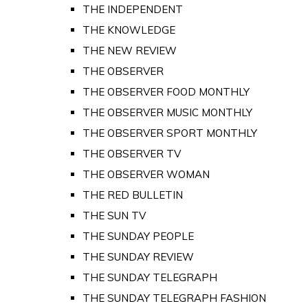
THE INDEPENDENT
THE KNOWLEDGE
THE NEW REVIEW
THE OBSERVER
THE OBSERVER FOOD MONTHLY
THE OBSERVER MUSIC MONTHLY
THE OBSERVER SPORT MONTHLY
THE OBSERVER TV
THE OBSERVER WOMAN
THE RED BULLETIN
THE SUN TV
THE SUNDAY PEOPLE
THE SUNDAY REVIEW
THE SUNDAY TELEGRAPH
THE SUNDAY TELEGRAPH FASHION