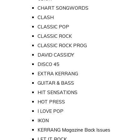
CHART SONGWORDS
CLASH
CLASSIC POP
CLASSIC ROCK
CLASSIC ROCK PROG
DAVID CASSIDY
DISCO 45
EXTRA KERRANG
GUITAR & BASS
HIT SENSATIONS
HOT PRESS
I LOVE POP
IKON
KERRANG Magazine Back Issues
LET IT ROCK