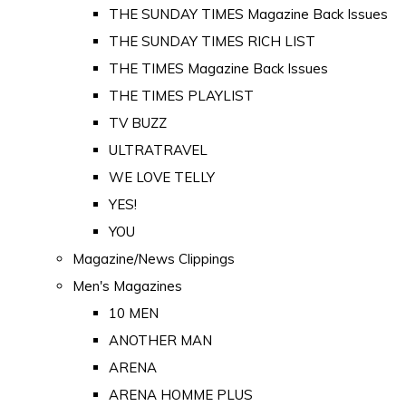
THE SUNDAY TIMES Magazine Back Issues
THE SUNDAY TIMES RICH LIST
THE TIMES Magazine Back Issues
THE TIMES PLAYLIST
TV BUZZ
ULTRATRAVEL
WE LOVE TELLY
YES!
YOU
Magazine/News Clippings
Men's Magazines
10 MEN
ANOTHER MAN
ARENA
ARENA HOMME PLUS