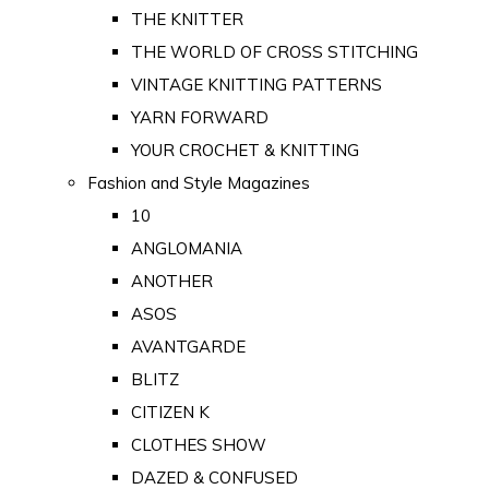
THE KNITTER
THE WORLD OF CROSS STITCHING
VINTAGE KNITTING PATTERNS
YARN FORWARD
YOUR CROCHET & KNITTING
Fashion and Style Magazines
10
ANGLOMANIA
ANOTHER
ASOS
AVANTGARDE
BLITZ
CITIZEN K
CLOTHES SHOW
DAZED & CONFUSED