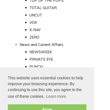
TOP OF THE POPS
TOTAL GUITAR
UNCUT
VOX
X-RAY
ZERO
News and Current Affairs
NEWSWEEK
PRIVATE EYE
PUNCH
TIME
This website uses essential cookies to help
Old Newspapers
improve your browsing experience. By
Royalty
continuing to use this site, you agree to the
MAJESTY
use of these cookies.
Learn more
ROYAL LIFE
Agree