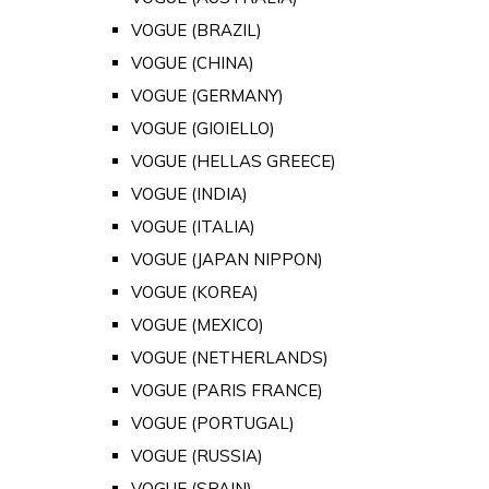
VOGUE (BRAZIL)
VOGUE (CHINA)
VOGUE (GERMANY)
VOGUE (GIOIELLO)
VOGUE (HELLAS GREECE)
VOGUE (INDIA)
VOGUE (ITALIA)
VOGUE (JAPAN NIPPON)
VOGUE (KOREA)
VOGUE (MEXICO)
VOGUE (NETHERLANDS)
VOGUE (PARIS FRANCE)
VOGUE (PORTUGAL)
VOGUE (RUSSIA)
VOGUE (SPAIN)