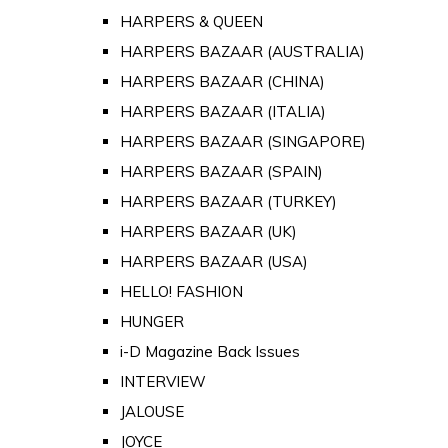
HARPERS & QUEEN
HARPERS BAZAAR (AUSTRALIA)
HARPERS BAZAAR (CHINA)
HARPERS BAZAAR (ITALIA)
HARPERS BAZAAR (SINGAPORE)
HARPERS BAZAAR (SPAIN)
HARPERS BAZAAR (TURKEY)
HARPERS BAZAAR (UK)
HARPERS BAZAAR (USA)
HELLO! FASHION
HUNGER
i-D Magazine Back Issues
INTERVIEW
JALOUSE
JOYCE