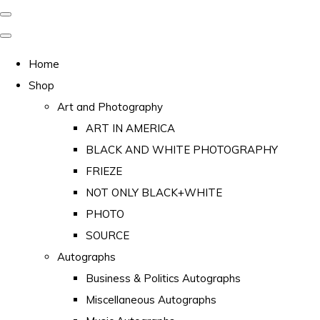
Home
Shop
Art and Photography
ART IN AMERICA
BLACK AND WHITE PHOTOGRAPHY
FRIEZE
NOT ONLY BLACK+WHITE
PHOTO
SOURCE
Autographs
Business & Politics Autographs
Miscellaneous Autographs