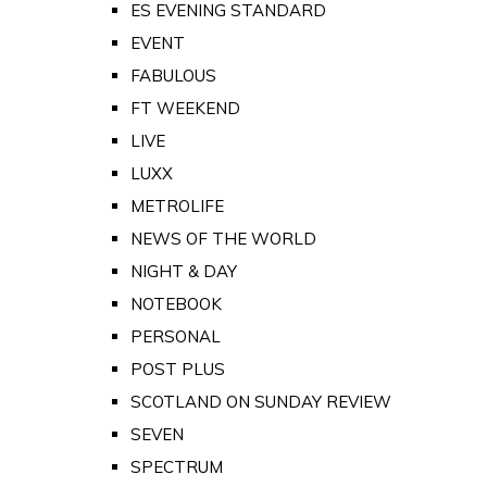
ES EVENING STANDARD
EVENT
FABULOUS
FT WEEKEND
LIVE
LUXX
METROLIFE
NEWS OF THE WORLD
NIGHT & DAY
NOTEBOOK
PERSONAL
POST PLUS
SCOTLAND ON SUNDAY REVIEW
SEVEN
SPECTRUM