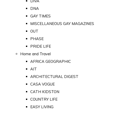
DIVA
DNA
GAY TIMES
MISCELLANEOUS GAY MAGAZINES
OUT
PHASE
PRIDE LIFE
Home and Travel
AFRICA GEOGRAPHIC
AIT
ARCHITECTURAL DIGEST
CASA VOGUE
CATH KIDSTON
COUNTRY LIFE
EASY LIVING