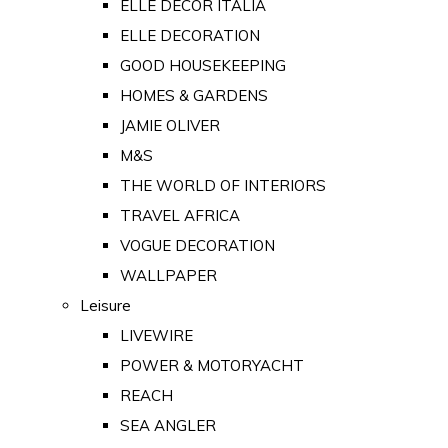
ELLE DECOR ITALIA
ELLE DECORATION
GOOD HOUSEKEEPING
HOMES & GARDENS
JAMIE OLIVER
M&S
THE WORLD OF INTERIORS
TRAVEL AFRICA
VOGUE DECORATION
WALLPAPER
Leisure
LIVEWIRE
POWER & MOTORYACHT
REACH
SEA ANGLER