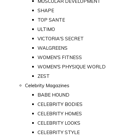
MUSCULAR DEVELOPMENT
SHAPE
TOP SANTE
ULTIMO
VICTORIA'S SECRET
WALGREENS
WOMEN'S FITNESS
WOMEN'S PHYSIQUE WORLD
ZEST
Celebrity Magazines
BABE HOUND
CELEBRITY BODIES
CELEBRITY HOMES
CELEBRITY LOOKS
CELEBRITY STYLE