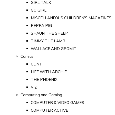
GIRL TALK
GO GIRL
MISCELLANEOUS CHILDREN'S MAGAZINES
PEPPA PIG
SHAUN THE SHEEP
TIMMY THE LAMB
WALLACE AND GROMIT
Comics
CLiNT
LIFE WITH ARCHIE
THE PHOENIX
VIZ
Computing and Gaming
COMPUTER & VIDEO GAMES
COMPUTER ACTIVE