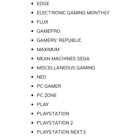
EDGE
ELECTRONIC GAMING MONTHLY
FLUX
GAMEPRO
GAMERS' REPUBLIC
MAXIMUM
MEAN MACHINES SEGA
MISCELLANEOUS GAMING
NEO
PC GAMER
PC ZONE
PLAY
PLAYSTATION
PLAYSTATION 2
PLAYSTATION NEXT3