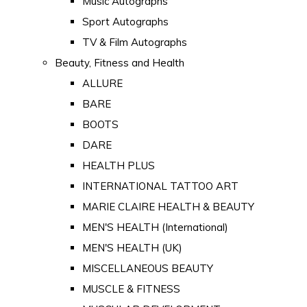
Music Autographs
Sport Autographs
TV & Film Autographs
Beauty, Fitness and Health
ALLURE
BARE
BOOTS
DARE
HEALTH PLUS
INTERNATIONAL TATTOO ART
MARIE CLAIRE HEALTH & BEAUTY
MEN'S HEALTH (International)
MEN'S HEALTH (UK)
MISCELLANEOUS BEAUTY
MUSCLE & FITNESS