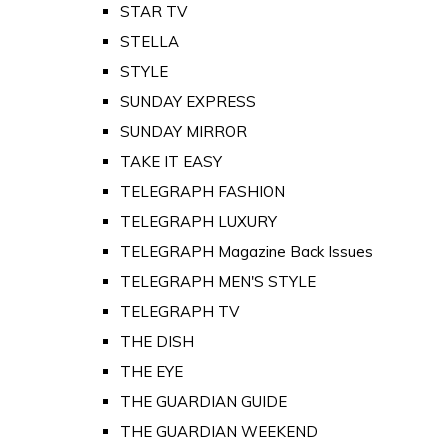
STAR TV
STELLA
STYLE
SUNDAY EXPRESS
SUNDAY MIRROR
TAKE IT EASY
TELEGRAPH FASHION
TELEGRAPH LUXURY
TELEGRAPH Magazine Back Issues
TELEGRAPH MEN'S STYLE
TELEGRAPH TV
THE DISH
THE EYE
THE GUARDIAN GUIDE
THE GUARDIAN WEEKEND