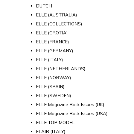
DUTCH
ELLE (AUSTRALIA)
ELLE (COLLECTIONS)
ELLE (CROTIA)
ELLE (FRANCE)
ELLE (GERMANY)
ELLE (ITALY)
ELLE (NETHERLANDS)
ELLE (NORWAY)
ELLE (SPAIN)
ELLE (SWEDEN)
ELLE Magazine Back Issues (UK)
ELLE Magazine Back Issues (USA)
ELLE TOP MODEL
FLAIR (ITALY)