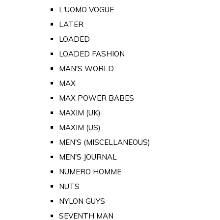
L'UOMO VOGUE
LATER
LOADED
LOADED FASHION
MAN'S WORLD
MAX
MAX POWER BABES
MAXIM (UK)
MAXIM (US)
MEN'S (MISCELLANEOUS)
MEN'S JOURNAL
NUMERO HOMME
NUTS
NYLON GUYS
SEVENTH MAN