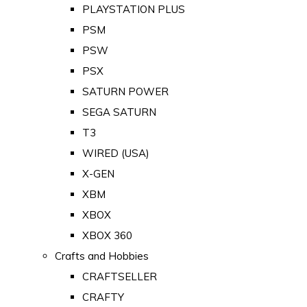
PLAYSTATION PLUS
PSM
PSW
PSX
SATURN POWER
SEGA SATURN
T3
WIRED (USA)
X-GEN
XBM
XBOX
XBOX 360
Crafts and Hobbies
CRAFTSELLER
CRAFTY