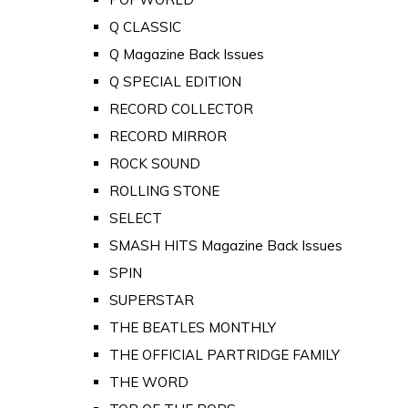
Q CLASSIC
Q Magazine Back Issues
Q SPECIAL EDITION
RECORD COLLECTOR
RECORD MIRROR
ROCK SOUND
ROLLING STONE
SELECT
SMASH HITS Magazine Back Issues
SPIN
SUPERSTAR
THE BEATLES MONTHLY
THE OFFICIAL PARTRIDGE FAMILY
THE WORD