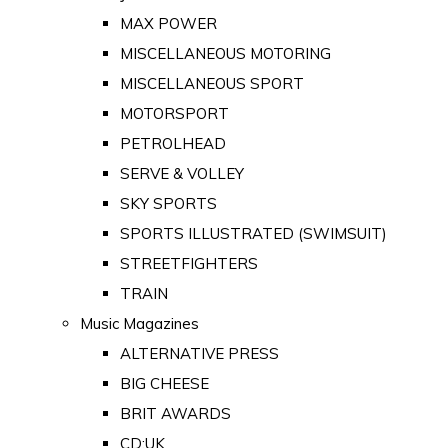
MAX POWER
MISCELLANEOUS MOTORING
MISCELLANEOUS SPORT
MOTORSPORT
PETROLHEAD
SERVE & VOLLEY
SKY SPORTS
SPORTS ILLUSTRATED (SWIMSUIT)
STREETFIGHTERS
TRAIN
Music Magazines
ALTERNATIVE PRESS
BIG CHEESE
BRIT AWARDS
CD:UK