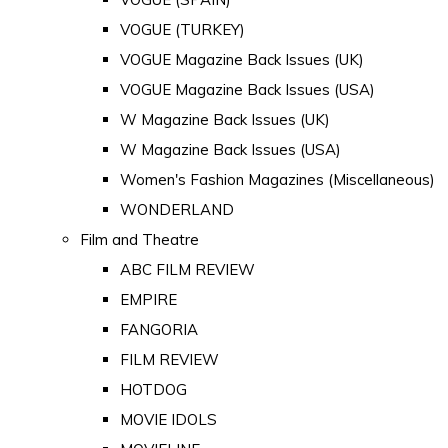
VOGUE (TURKEY)
VOGUE Magazine Back Issues (UK)
VOGUE Magazine Back Issues (USA)
W Magazine Back Issues (UK)
W Magazine Back Issues (USA)
Women's Fashion Magazines (Miscellaneous)
WONDERLAND
Film and Theatre
ABC FILM REVIEW
EMPIRE
FANGORIA
FILM REVIEW
HOTDOG
MOVIE IDOLS