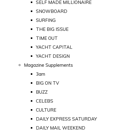
SELF MADE MILLIONAIRE
SNOWBOARD
SURFING
THE BIG ISSUE
TIME OUT
YACHT CAPITAL
YACHT DESIGN
Magazine Supplements
3am
BIG ON TV
BUZZ
CELEBS
CULTURE
DAILY EXPRESS SATURDAY
DAILY MAIL WEEKEND