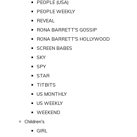
PEOPLE (USA)
PEOPLE WEEKLY
REVEAL
RONA BARRETT'S GOSSIP
RONA BARRETT'S HOLLYWOOD
SCREEN BABES
SKY
SPY
STAR
TITBITS
US MONTHLY
US WEEKLY
WEEKEND
Children's
GIRL