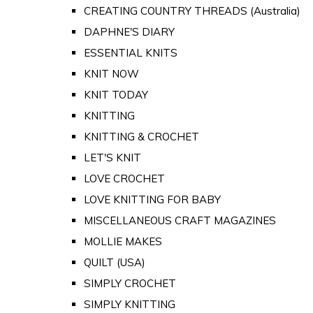
CREATING COUNTRY THREADS (Australia)
DAPHNE'S DIARY
ESSENTIAL KNITS
KNIT NOW
KNIT TODAY
KNITTING
KNITTING & CROCHET
LET'S KNIT
LOVE CROCHET
LOVE KNITTING FOR BABY
MISCELLANEOUS CRAFT MAGAZINES
MOLLIE MAKES
QUILT (USA)
SIMPLY CROCHET
SIMPLY KNITTING