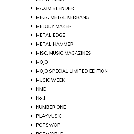
MAXIM BLENDER
MEGA METAL KERRANG
MELODY MAKER
METAL EDGE
METAL HAMMER
MISC. MUSIC MAGAZINES
MOJO
MOJO SPECIAL LIMITED EDITION
MUSIC WEEK
NME
No 1
NUMBER ONE
PLAYMUSIC
POPSWOP
POPWORLD