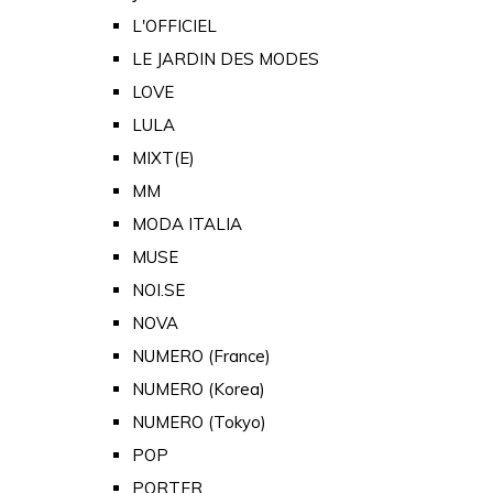
L'OFFICIEL
LE JARDIN DES MODES
LOVE
LULA
MIXT(E)
MM
MODA ITALIA
MUSE
NOI.SE
NOVA
NUMERO (France)
NUMERO (Korea)
NUMERO (Tokyo)
POP
PORTER