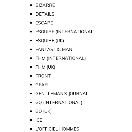
BIZARRE
DETAILS
ESCAPE
ESQUIRE (INTERNATIONAL)
ESQUIRE (UK)
FANTASTIC MAN
FHM (INTERNATIONAL)
FHM (UK)
FRONT
GEAR
GENTLEMAN'S JOURNAL
GQ (INTERNATIONAL)
GQ (UK)
ICE
L'OFFICIEL HOMMES