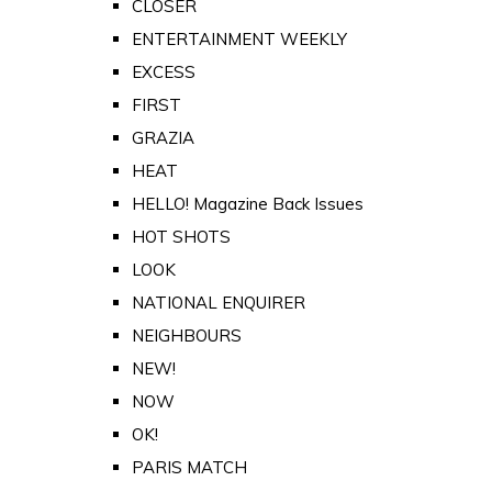
CLOSER
ENTERTAINMENT WEEKLY
EXCESS
FIRST
GRAZIA
HEAT
HELLO! Magazine Back Issues
HOT SHOTS
LOOK
NATIONAL ENQUIRER
NEIGHBOURS
NEW!
NOW
OK!
PARIS MATCH