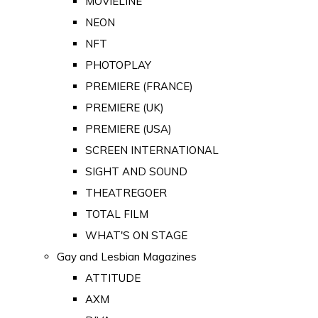
MOVIELINE
NEON
NFT
PHOTOPLAY
PREMIERE (FRANCE)
PREMIERE (UK)
PREMIERE (USA)
SCREEN INTERNATIONAL
SIGHT AND SOUND
THEATREGOER
TOTAL FILM
WHAT'S ON STAGE
Gay and Lesbian Magazines
ATTITUDE
AXM