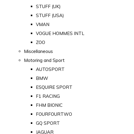
STUFF (UK)
STUFF (USA)
VMAN
VOGUE HOMMES INTL
ZOO
Miscellaneous
Motoring and Sport
AUTOSPORT
BMW
ESQUIRE SPORT
F1 RACING
FHM BIONIC
FOURFOURTWO
GQ SPORT
JAGUAR