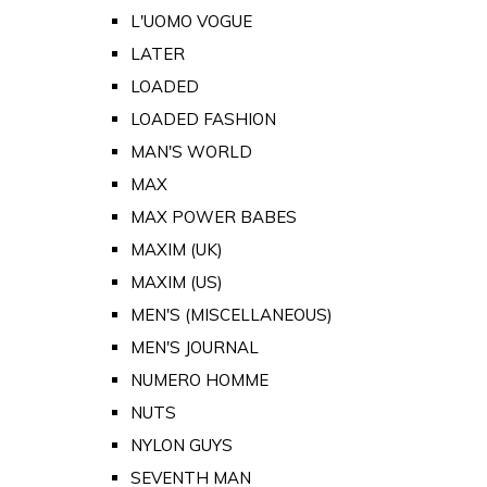
L'UOMO VOGUE
LATER
LOADED
LOADED FASHION
MAN'S WORLD
MAX
MAX POWER BABES
MAXIM (UK)
MAXIM (US)
MEN'S (MISCELLANEOUS)
MEN'S JOURNAL
NUMERO HOMME
NUTS
NYLON GUYS
SEVENTH MAN