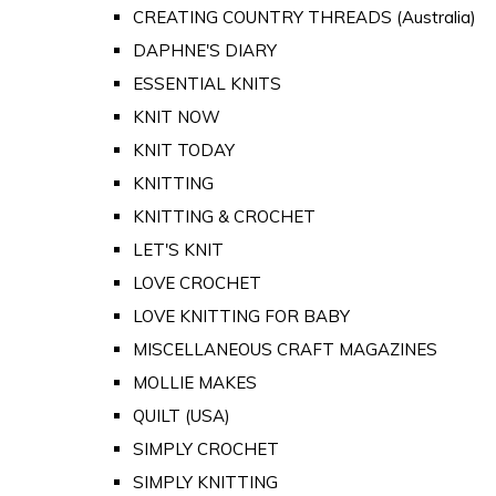
CREATING COUNTRY THREADS (Australia)
DAPHNE'S DIARY
ESSENTIAL KNITS
KNIT NOW
KNIT TODAY
KNITTING
KNITTING & CROCHET
LET'S KNIT
LOVE CROCHET
LOVE KNITTING FOR BABY
MISCELLANEOUS CRAFT MAGAZINES
MOLLIE MAKES
QUILT (USA)
SIMPLY CROCHET
SIMPLY KNITTING