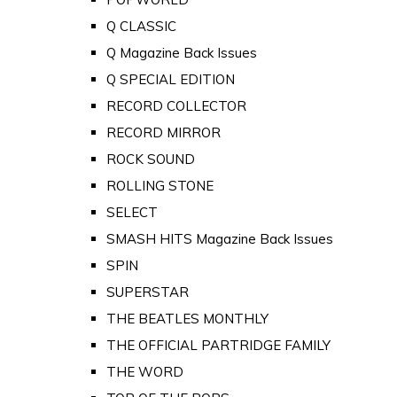
Q CLASSIC
Q Magazine Back Issues
Q SPECIAL EDITION
RECORD COLLECTOR
RECORD MIRROR
ROCK SOUND
ROLLING STONE
SELECT
SMASH HITS Magazine Back Issues
SPIN
SUPERSTAR
THE BEATLES MONTHLY
THE OFFICIAL PARTRIDGE FAMILY
THE WORD