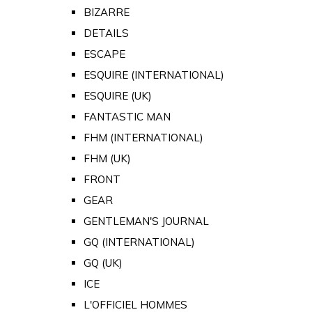
BIZARRE
DETAILS
ESCAPE
ESQUIRE (INTERNATIONAL)
ESQUIRE (UK)
FANTASTIC MAN
FHM (INTERNATIONAL)
FHM (UK)
FRONT
GEAR
GENTLEMAN'S JOURNAL
GQ (INTERNATIONAL)
GQ (UK)
ICE
L'OFFICIEL HOMMES