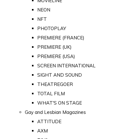
MOVIELINE
NEON
NFT
PHOTOPLAY
PREMIERE (FRANCE)
PREMIERE (UK)
PREMIERE (USA)
SCREEN INTERNATIONAL
SIGHT AND SOUND
THEATREGOER
TOTAL FILM
WHAT'S ON STAGE
Gay and Lesbian Magazines
ATTITUDE
AXM