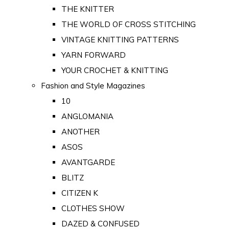
THE KNITTER
THE WORLD OF CROSS STITCHING
VINTAGE KNITTING PATTERNS
YARN FORWARD
YOUR CROCHET & KNITTING
Fashion and Style Magazines
10
ANGLOMANIA
ANOTHER
ASOS
AVANTGARDE
BLITZ
CITIZEN K
CLOTHES SHOW
DAZED & CONFUSED