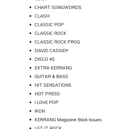
CHART SONGWORDS
CLASH
CLASSIC POP
CLASSIC ROCK
CLASSIC ROCK PROG
DAVID CASSIDY
DISCO 45
EXTRA KERRANG
GUITAR & BASS
HIT SENSATIONS
HOT PRESS
I LOVE POP
IKON
KERRANG Magazine Back Issues
LET IT ROCK