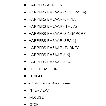
HARPERS & QUEEN
HARPERS BAZAAR (AUSTRALIA)
HARPERS BAZAAR (CHINA)
HARPERS BAZAAR (ITALIA)
HARPERS BAZAAR (SINGAPORE)
HARPERS BAZAAR (SPAIN)
HARPERS BAZAAR (TURKEY)
HARPERS BAZAAR (UK)
HARPERS BAZAAR (USA)
HELLO! FASHION
HUNGER
i-D Magazine Back Issues
INTERVIEW
JALOUSE
JOYCE