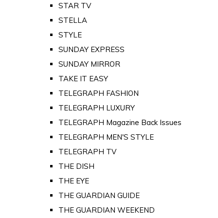
STAR TV
STELLA
STYLE
SUNDAY EXPRESS
SUNDAY MIRROR
TAKE IT EASY
TELEGRAPH FASHION
TELEGRAPH LUXURY
TELEGRAPH Magazine Back Issues
TELEGRAPH MEN'S STYLE
TELEGRAPH TV
THE DISH
THE EYE
THE GUARDIAN GUIDE
THE GUARDIAN WEEKEND