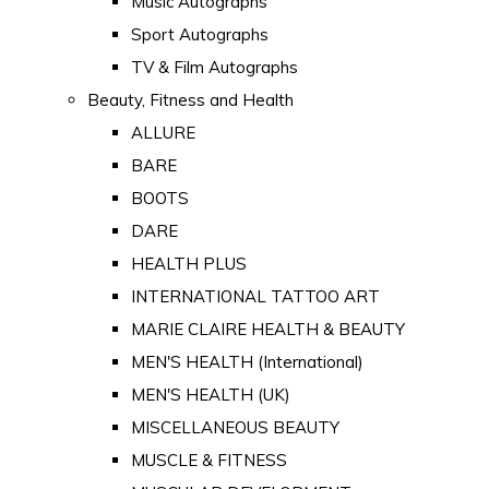
Music Autographs
Sport Autographs
TV & Film Autographs
Beauty, Fitness and Health
ALLURE
BARE
BOOTS
DARE
HEALTH PLUS
INTERNATIONAL TATTOO ART
MARIE CLAIRE HEALTH & BEAUTY
MEN'S HEALTH (International)
MEN'S HEALTH (UK)
MISCELLANEOUS BEAUTY
MUSCLE & FITNESS