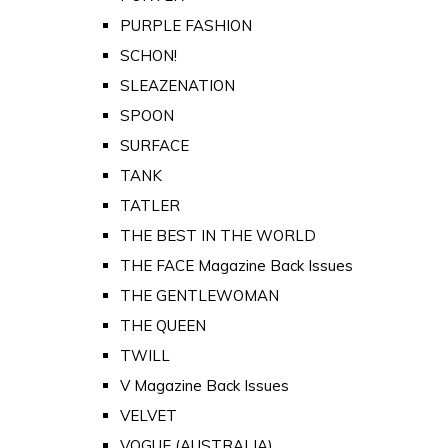
PURPLE FASHION
SCHON!
SLEAZENATION
SPOON
SURFACE
TANK
TATLER
THE BEST IN THE WORLD
THE FACE Magazine Back Issues
THE GENTLEWOMAN
THE QUEEN
TWILL
V Magazine Back Issues
VELVET
VOGUE (AUSTRALIA)