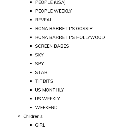
PEOPLE (USA)
PEOPLE WEEKLY
REVEAL
RONA BARRETT'S GOSSIP
RONA BARRETT'S HOLLYWOOD
SCREEN BABES
SKY
SPY
STAR
TITBITS
US MONTHLY
US WEEKLY
WEEKEND
Children's
GIRL