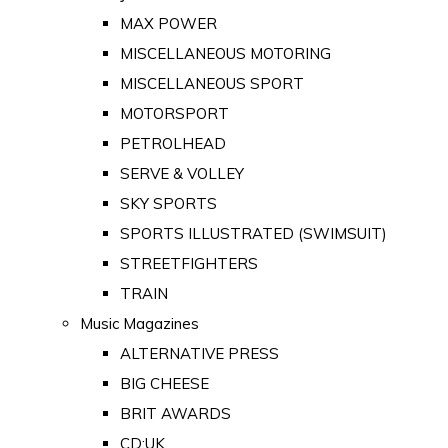
MAX POWER
MISCELLANEOUS MOTORING
MISCELLANEOUS SPORT
MOTORSPORT
PETROLHEAD
SERVE & VOLLEY
SKY SPORTS
SPORTS ILLUSTRATED (SWIMSUIT)
STREETFIGHTERS
TRAIN
Music Magazines
ALTERNATIVE PRESS
BIG CHEESE
BRIT AWARDS
CD:UK