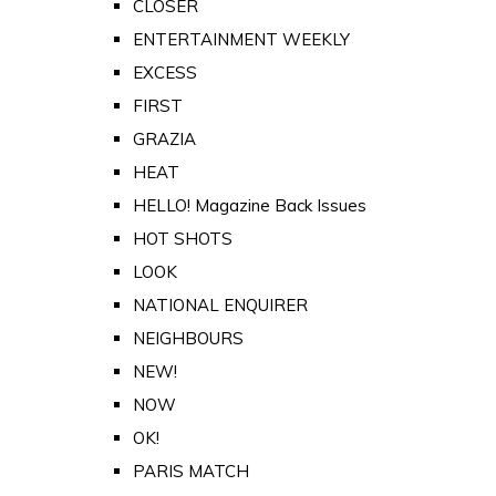
CLOSER
ENTERTAINMENT WEEKLY
EXCESS
FIRST
GRAZIA
HEAT
HELLO! Magazine Back Issues
HOT SHOTS
LOOK
NATIONAL ENQUIRER
NEIGHBOURS
NEW!
NOW
OK!
PARIS MATCH