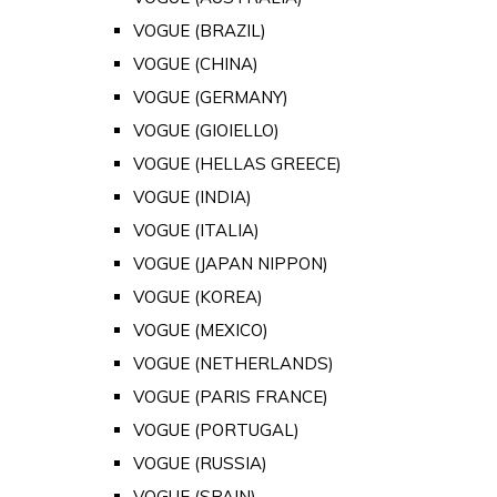
VOGUE (BRAZIL)
VOGUE (CHINA)
VOGUE (GERMANY)
VOGUE (GIOIELLO)
VOGUE (HELLAS GREECE)
VOGUE (INDIA)
VOGUE (ITALIA)
VOGUE (JAPAN NIPPON)
VOGUE (KOREA)
VOGUE (MEXICO)
VOGUE (NETHERLANDS)
VOGUE (PARIS FRANCE)
VOGUE (PORTUGAL)
VOGUE (RUSSIA)
VOGUE (SPAIN)