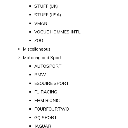
STUFF (UK)
STUFF (USA)
VMAN
VOGUE HOMMES INTL
ZOO
Miscellaneous
Motoring and Sport
AUTOSPORT
BMW
ESQUIRE SPORT
F1 RACING
FHM BIONIC
FOURFOURTWO
GQ SPORT
JAGUAR