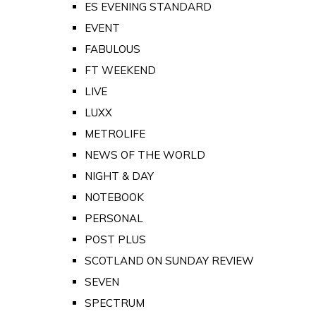
ES EVENING STANDARD
EVENT
FABULOUS
FT WEEKEND
LIVE
LUXX
METROLIFE
NEWS OF THE WORLD
NIGHT & DAY
NOTEBOOK
PERSONAL
POST PLUS
SCOTLAND ON SUNDAY REVIEW
SEVEN
SPECTRUM