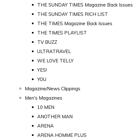
THE SUNDAY TIMES Magazine Back Issues
THE SUNDAY TIMES RICH LIST
THE TIMES Magazine Back Issues
THE TIMES PLAYLIST
TV BUZZ
ULTRATRAVEL
WE LOVE TELLY
YES!
YOU
Magazine/News Clippings
Men's Magazines
10 MEN
ANOTHER MAN
ARENA
ARENA HOMME PLUS