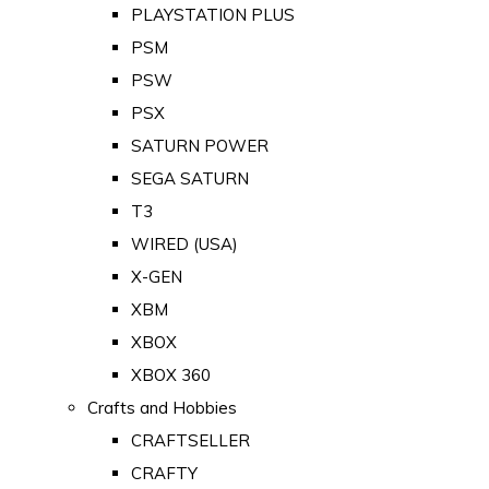
PLAYSTATION PLUS
PSM
PSW
PSX
SATURN POWER
SEGA SATURN
T3
WIRED (USA)
X-GEN
XBM
XBOX
XBOX 360
Crafts and Hobbies
CRAFTSELLER
CRAFTY