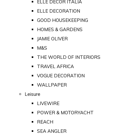
ELLE DECOR ITALIA
ELLE DECORATION
GOOD HOUSEKEEPING
HOMES & GARDENS
JAMIE OLIVER
M&S
THE WORLD OF INTERIORS
TRAVEL AFRICA
VOGUE DECORATION
WALLPAPER
Leisure
LIVEWIRE
POWER & MOTORYACHT
REACH
SEA ANGLER