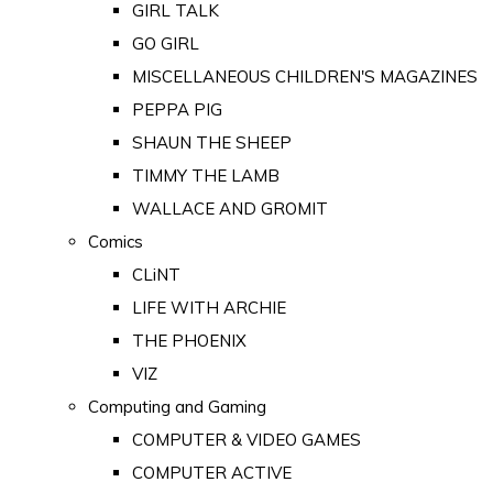
GIRL TALK
GO GIRL
MISCELLANEOUS CHILDREN'S MAGAZINES
PEPPA PIG
SHAUN THE SHEEP
TIMMY THE LAMB
WALLACE AND GROMIT
Comics
CLiNT
LIFE WITH ARCHIE
THE PHOENIX
VIZ
Computing and Gaming
COMPUTER & VIDEO GAMES
COMPUTER ACTIVE