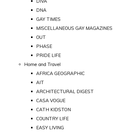
DIVA
DNA
GAY TIMES
MISCELLANEOUS GAY MAGAZINES
OUT
PHASE
PRIDE LIFE
Home and Travel
AFRICA GEOGRAPHIC
AIT
ARCHITECTURAL DIGEST
CASA VOGUE
CATH KIDSTON
COUNTRY LIFE
EASY LIVING