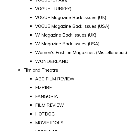
VOGUE (TURKEY)
VOGUE Magazine Back Issues (UK)
VOGUE Magazine Back Issues (USA)
W Magazine Back Issues (UK)
W Magazine Back Issues (USA)
Women's Fashion Magazines (Miscellaneous)
WONDERLAND
Film and Theatre
ABC FILM REVIEW
EMPIRE
FANGORIA
FILM REVIEW
HOTDOG
MOVIE IDOLS