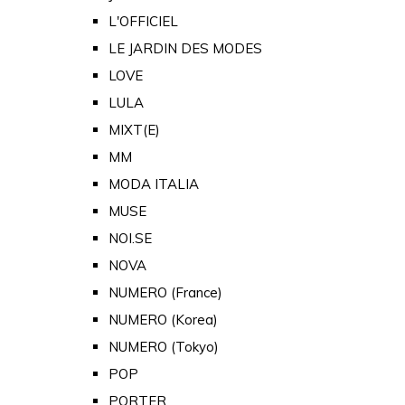
L'OFFICIEL
LE JARDIN DES MODES
LOVE
LULA
MIXT(E)
MM
MODA ITALIA
MUSE
NOI.SE
NOVA
NUMERO (France)
NUMERO (Korea)
NUMERO (Tokyo)
POP
PORTER