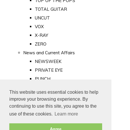
TOP OF THE POPS
TOTAL GUITAR
UNCUT
VOX
X-RAY
ZERO
News and Current Affairs
NEWSWEEK
PRIVATE EYE
PUNCH
TIME
This website uses essential cookies to help
Old Newspapers
improve your browsing experience. By
Royalty
continuing to use this site, you agree to the
MAJESTY
use of these cookies.
Learn more
ROYAL LIFE
Agree