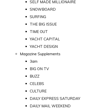
SELF MADE MILLIONAIRE
SNOWBOARD
SURFING
THE BIG ISSUE
TIME OUT
YACHT CAPITAL
YACHT DESIGN
Magazine Supplements
3am
BIG ON TV
BUZZ
CELEBS
CULTURE
DAILY EXPRESS SATURDAY
DAILY MAIL WEEKEND