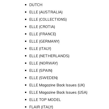
DUTCH
ELLE (AUSTRALIA)
ELLE (COLLECTIONS)
ELLE (CROTIA)
ELLE (FRANCE)
ELLE (GERMANY)
ELLE (ITALY)
ELLE (NETHERLANDS)
ELLE (NORWAY)
ELLE (SPAIN)
ELLE (SWEDEN)
ELLE Magazine Back Issues (UK)
ELLE Magazine Back Issues (USA)
ELLE TOP MODEL
FLAIR (ITALY)