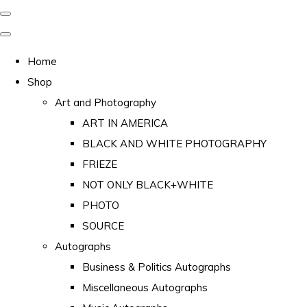
Home
Shop
Art and Photography
ART IN AMERICA
BLACK AND WHITE PHOTOGRAPHY
FRIEZE
NOT ONLY BLACK+WHITE
PHOTO
SOURCE
Autographs
Business & Politics Autographs
Miscellaneous Autographs