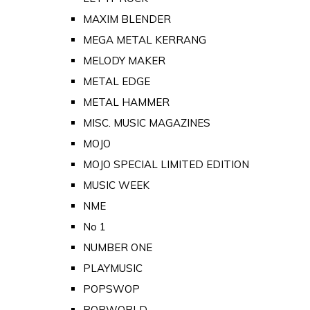
MAXIM BLENDER
MEGA METAL KERRANG
MELODY MAKER
METAL EDGE
METAL HAMMER
MISC. MUSIC MAGAZINES
MOJO
MOJO SPECIAL LIMITED EDITION
MUSIC WEEK
NME
No 1
NUMBER ONE
PLAYMUSIC
POPSWOP
POPWORLD