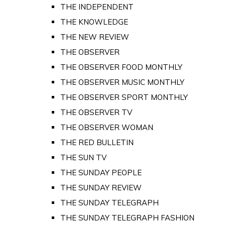
THE INDEPENDENT
THE KNOWLEDGE
THE NEW REVIEW
THE OBSERVER
THE OBSERVER FOOD MONTHLY
THE OBSERVER MUSIC MONTHLY
THE OBSERVER SPORT MONTHLY
THE OBSERVER TV
THE OBSERVER WOMAN
THE RED BULLETIN
THE SUN TV
THE SUNDAY PEOPLE
THE SUNDAY REVIEW
THE SUNDAY TELEGRAPH
THE SUNDAY TELEGRAPH FASHION