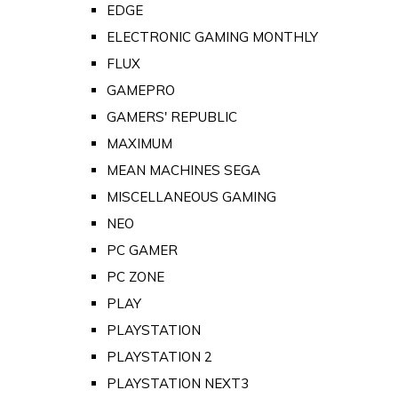
EDGE
ELECTRONIC GAMING MONTHLY
FLUX
GAMEPRO
GAMERS' REPUBLIC
MAXIMUM
MEAN MACHINES SEGA
MISCELLANEOUS GAMING
NEO
PC GAMER
PC ZONE
PLAY
PLAYSTATION
PLAYSTATION 2
PLAYSTATION NEXT3