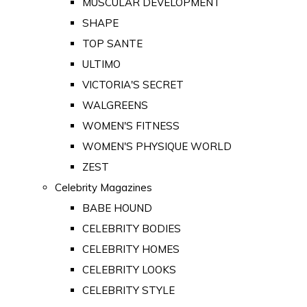
MUSCULAR DEVELOPMENT
SHAPE
TOP SANTE
ULTIMO
VICTORIA'S SECRET
WALGREENS
WOMEN'S FITNESS
WOMEN'S PHYSIQUE WORLD
ZEST
Celebrity Magazines
BABE HOUND
CELEBRITY BODIES
CELEBRITY HOMES
CELEBRITY LOOKS
CELEBRITY STYLE