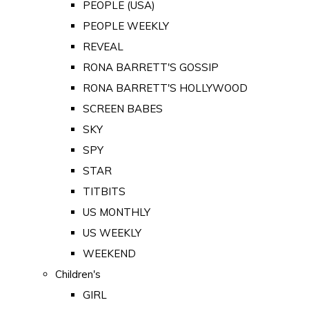
PEOPLE (USA)
PEOPLE WEEKLY
REVEAL
RONA BARRETT'S GOSSIP
RONA BARRETT'S HOLLYWOOD
SCREEN BABES
SKY
SPY
STAR
TITBITS
US MONTHLY
US WEEKLY
WEEKEND
Children's
GIRL