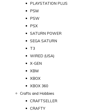
PLAYSTATION PLUS
PSM
PSW
PSX
SATURN POWER
SEGA SATURN
T3
WIRED (USA)
X-GEN
XBM
XBOX
XBOX 360
Crafts and Hobbies
CRAFTSELLER
CRAFTY