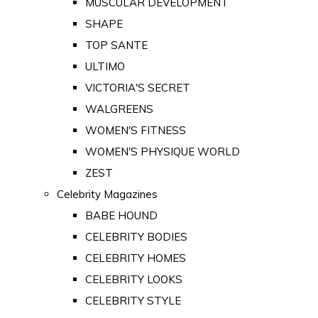
MUSCULAR DEVELOPMENT
SHAPE
TOP SANTE
ULTIMO
VICTORIA'S SECRET
WALGREENS
WOMEN'S FITNESS
WOMEN'S PHYSIQUE WORLD
ZEST
Celebrity Magazines
BABE HOUND
CELEBRITY BODIES
CELEBRITY HOMES
CELEBRITY LOOKS
CELEBRITY STYLE