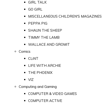
GIRL TALK
GO GIRL
MISCELLANEOUS CHILDREN'S MAGAZINES
PEPPA PIG
SHAUN THE SHEEP
TIMMY THE LAMB
WALLACE AND GROMIT
Comics
CLiNT
LIFE WITH ARCHIE
THE PHOENIX
VIZ
Computing and Gaming
COMPUTER & VIDEO GAMES
COMPUTER ACTIVE