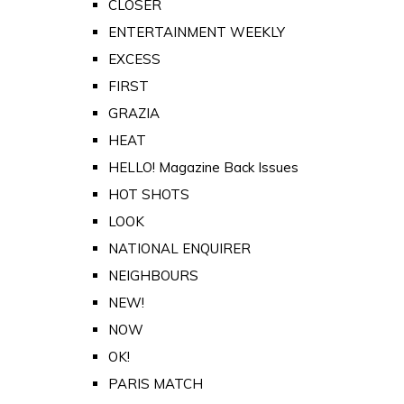
CLOSER
ENTERTAINMENT WEEKLY
EXCESS
FIRST
GRAZIA
HEAT
HELLO! Magazine Back Issues
HOT SHOTS
LOOK
NATIONAL ENQUIRER
NEIGHBOURS
NEW!
NOW
OK!
PARIS MATCH