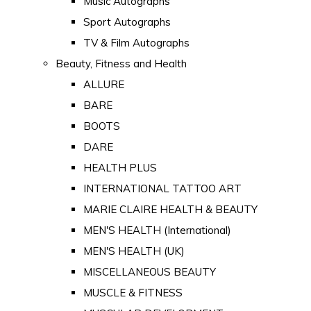
Music Autographs
Sport Autographs
TV & Film Autographs
Beauty, Fitness and Health
ALLURE
BARE
BOOTS
DARE
HEALTH PLUS
INTERNATIONAL TATTOO ART
MARIE CLAIRE HEALTH & BEAUTY
MEN'S HEALTH (International)
MEN'S HEALTH (UK)
MISCELLANEOUS BEAUTY
MUSCLE & FITNESS