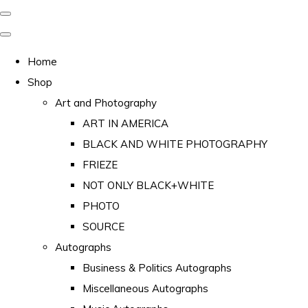
Home
Shop
Art and Photography
ART IN AMERICA
BLACK AND WHITE PHOTOGRAPHY
FRIEZE
NOT ONLY BLACK+WHITE
PHOTO
SOURCE
Autographs
Business & Politics Autographs
Miscellaneous Autographs