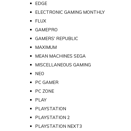
EDGE
ELECTRONIC GAMING MONTHLY
FLUX
GAMEPRO
GAMERS' REPUBLIC
MAXIMUM
MEAN MACHINES SEGA
MISCELLANEOUS GAMING
NEO
PC GAMER
PC ZONE
PLAY
PLAYSTATION
PLAYSTATION 2
PLAYSTATION NEXT3