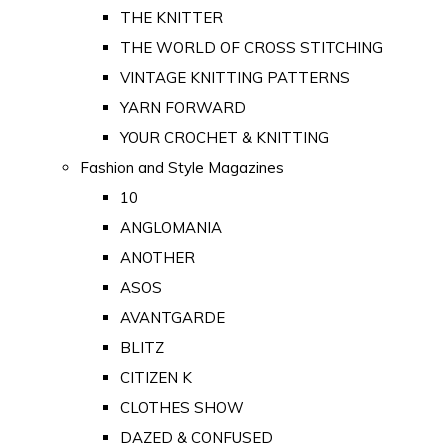
THE KNITTER
THE WORLD OF CROSS STITCHING
VINTAGE KNITTING PATTERNS
YARN FORWARD
YOUR CROCHET & KNITTING
Fashion and Style Magazines
10
ANGLOMANIA
ANOTHER
ASOS
AVANTGARDE
BLITZ
CITIZEN K
CLOTHES SHOW
DAZED & CONFUSED