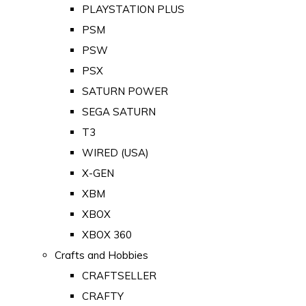
PLAYSTATION PLUS
PSM
PSW
PSX
SATURN POWER
SEGA SATURN
T3
WIRED (USA)
X-GEN
XBM
XBOX
XBOX 360
Crafts and Hobbies
CRAFTSELLER
CRAFTY