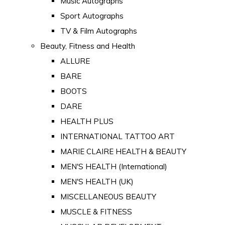
Music Autographs
Sport Autographs
TV & Film Autographs
Beauty, Fitness and Health
ALLURE
BARE
BOOTS
DARE
HEALTH PLUS
INTERNATIONAL TATTOO ART
MARIE CLAIRE HEALTH & BEAUTY
MEN'S HEALTH (International)
MEN'S HEALTH (UK)
MISCELLANEOUS BEAUTY
MUSCLE & FITNESS