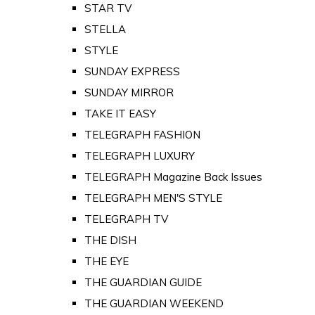
STAR TV
STELLA
STYLE
SUNDAY EXPRESS
SUNDAY MIRROR
TAKE IT EASY
TELEGRAPH FASHION
TELEGRAPH LUXURY
TELEGRAPH Magazine Back Issues
TELEGRAPH MEN'S STYLE
TELEGRAPH TV
THE DISH
THE EYE
THE GUARDIAN GUIDE
THE GUARDIAN WEEKEND