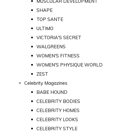
MUSCULAR DEVELOPMENT
SHAPE
TOP SANTE
ULTIMO
VICTORIA'S SECRET
WALGREENS
WOMEN'S FITNESS
WOMEN'S PHYSIQUE WORLD
ZEST
Celebrity Magazines
BABE HOUND
CELEBRITY BODIES
CELEBRITY HOMES
CELEBRITY LOOKS
CELEBRITY STYLE