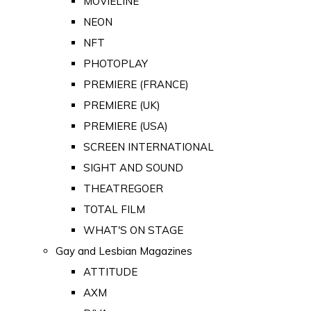
MOVIELINE
NEON
NFT
PHOTOPLAY
PREMIERE (FRANCE)
PREMIERE (UK)
PREMIERE (USA)
SCREEN INTERNATIONAL
SIGHT AND SOUND
THEATREGOER
TOTAL FILM
WHAT'S ON STAGE
Gay and Lesbian Magazines
ATTITUDE
AXM