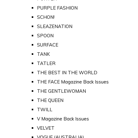
PURPLE FASHION
SCHON!
SLEAZENATION
SPOON
SURFACE
TANK
TATLER
THE BEST IN THE WORLD
THE FACE Magazine Back Issues
THE GENTLEWOMAN
THE QUEEN
TWILL
V Magazine Back Issues
VELVET
VOGUE (AUSTRALIA)