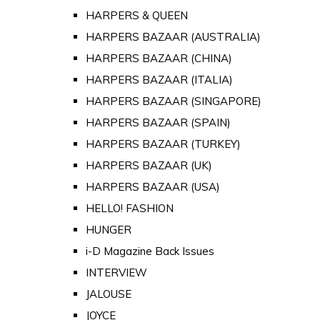
HARPERS & QUEEN
HARPERS BAZAAR (AUSTRALIA)
HARPERS BAZAAR (CHINA)
HARPERS BAZAAR (ITALIA)
HARPERS BAZAAR (SINGAPORE)
HARPERS BAZAAR (SPAIN)
HARPERS BAZAAR (TURKEY)
HARPERS BAZAAR (UK)
HARPERS BAZAAR (USA)
HELLO! FASHION
HUNGER
i-D Magazine Back Issues
INTERVIEW
JALOUSE
JOYCE