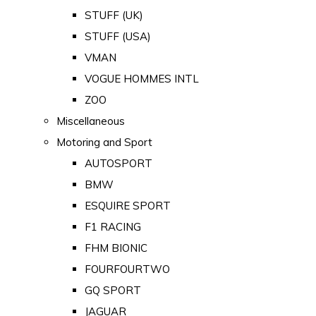
STUFF (UK)
STUFF (USA)
VMAN
VOGUE HOMMES INTL
ZOO
Miscellaneous
Motoring and Sport
AUTOSPORT
BMW
ESQUIRE SPORT
F1 RACING
FHM BIONIC
FOURFOURTWO
GQ SPORT
JAGUAR