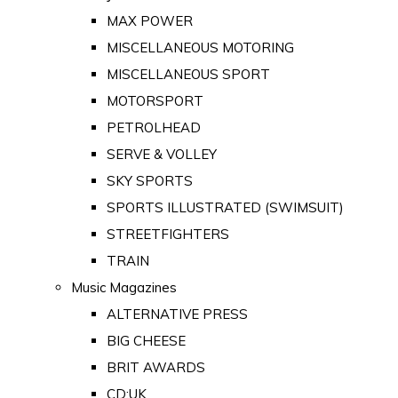
MAX POWER
MISCELLANEOUS MOTORING
MISCELLANEOUS SPORT
MOTORSPORT
PETROLHEAD
SERVE & VOLLEY
SKY SPORTS
SPORTS ILLUSTRATED (SWIMSUIT)
STREETFIGHTERS
TRAIN
Music Magazines
ALTERNATIVE PRESS
BIG CHEESE
BRIT AWARDS
CD:UK