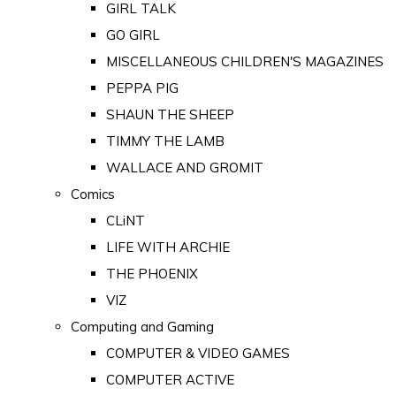
GIRL TALK
GO GIRL
MISCELLANEOUS CHILDREN'S MAGAZINES
PEPPA PIG
SHAUN THE SHEEP
TIMMY THE LAMB
WALLACE AND GROMIT
Comics
CLiNT
LIFE WITH ARCHIE
THE PHOENIX
VIZ
Computing and Gaming
COMPUTER & VIDEO GAMES
COMPUTER ACTIVE