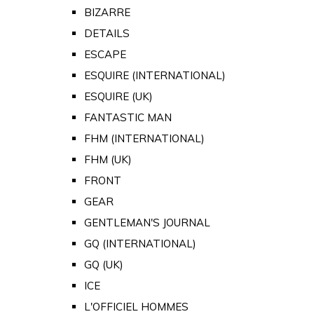
BIZARRE
DETAILS
ESCAPE
ESQUIRE (INTERNATIONAL)
ESQUIRE (UK)
FANTASTIC MAN
FHM (INTERNATIONAL)
FHM (UK)
FRONT
GEAR
GENTLEMAN'S JOURNAL
GQ (INTERNATIONAL)
GQ (UK)
ICE
L'OFFICIEL HOMMES