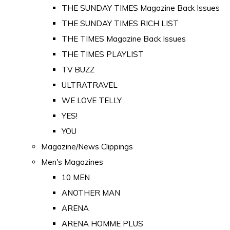
THE SUNDAY TIMES Magazine Back Issues
THE SUNDAY TIMES RICH LIST
THE TIMES Magazine Back Issues
THE TIMES PLAYLIST
TV BUZZ
ULTRATRAVEL
WE LOVE TELLY
YES!
YOU
Magazine/News Clippings
Men's Magazines
10 MEN
ANOTHER MAN
ARENA
ARENA HOMME PLUS