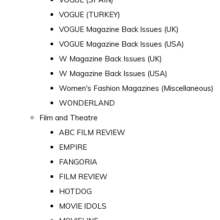
VOGUE (TURKEY)
VOGUE Magazine Back Issues (UK)
VOGUE Magazine Back Issues (USA)
W Magazine Back Issues (UK)
W Magazine Back Issues (USA)
Women's Fashion Magazines (Miscellaneous)
WONDERLAND
Film and Theatre
ABC FILM REVIEW
EMPIRE
FANGORIA
FILM REVIEW
HOTDOG
MOVIE IDOLS