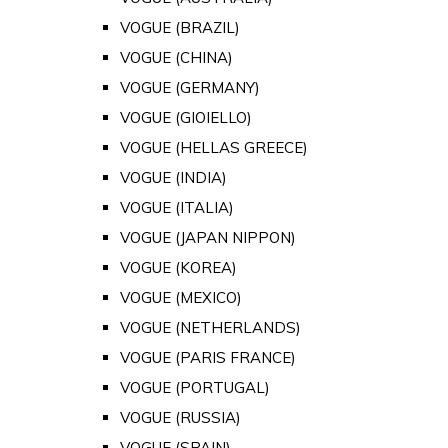
VOGUE (BRAZIL)
VOGUE (CHINA)
VOGUE (GERMANY)
VOGUE (GIOIELLO)
VOGUE (HELLAS GREECE)
VOGUE (INDIA)
VOGUE (ITALIA)
VOGUE (JAPAN NIPPON)
VOGUE (KOREA)
VOGUE (MEXICO)
VOGUE (NETHERLANDS)
VOGUE (PARIS FRANCE)
VOGUE (PORTUGAL)
VOGUE (RUSSIA)
VOGUE (SPAIN)