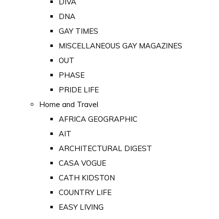
DIVA
DNA
GAY TIMES
MISCELLANEOUS GAY MAGAZINES
OUT
PHASE
PRIDE LIFE
Home and Travel
AFRICA GEOGRAPHIC
AIT
ARCHITECTURAL DIGEST
CASA VOGUE
CATH KIDSTON
COUNTRY LIFE
EASY LIVING