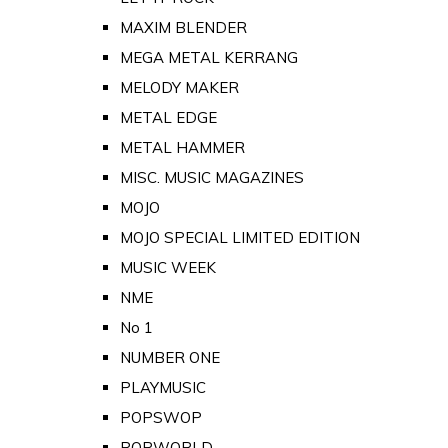
MAXIM BLENDER
MEGA METAL KERRANG
MELODY MAKER
METAL EDGE
METAL HAMMER
MISC. MUSIC MAGAZINES
MOJO
MOJO SPECIAL LIMITED EDITION
MUSIC WEEK
NME
No 1
NUMBER ONE
PLAYMUSIC
POPSWOP
POPWORLD