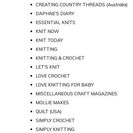
CREATING COUNTRY THREADS (Australia)
DAPHNE'S DIARY
ESSENTIAL KNITS
KNIT NOW
KNIT TODAY
KNITTING
KNITTING & CROCHET
LET'S KNIT
LOVE CROCHET
LOVE KNITTING FOR BABY
MISCELLANEOUS CRAFT MAGAZINES
MOLLIE MAKES
QUILT (USA)
SIMPLY CROCHET
SIMPLY KNITTING