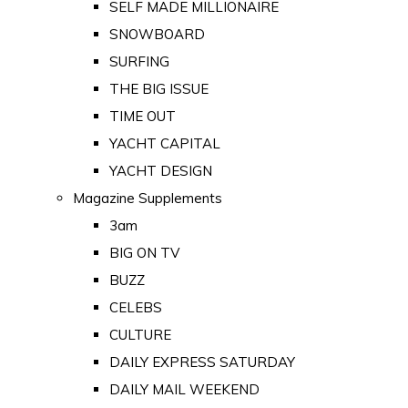
SELF MADE MILLIONAIRE
SNOWBOARD
SURFING
THE BIG ISSUE
TIME OUT
YACHT CAPITAL
YACHT DESIGN
Magazine Supplements
3am
BIG ON TV
BUZZ
CELEBS
CULTURE
DAILY EXPRESS SATURDAY
DAILY MAIL WEEKEND