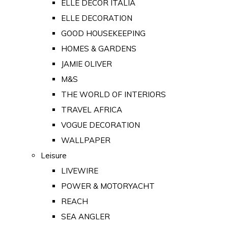
ELLE DECOR ITALIA
ELLE DECORATION
GOOD HOUSEKEEPING
HOMES & GARDENS
JAMIE OLIVER
M&S
THE WORLD OF INTERIORS
TRAVEL AFRICA
VOGUE DECORATION
WALLPAPER
Leisure
LIVEWIRE
POWER & MOTORYACHT
REACH
SEA ANGLER