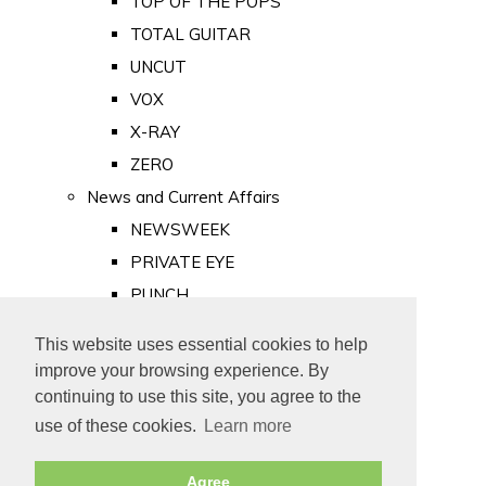
TOP OF THE POPS
TOTAL GUITAR
UNCUT
VOX
X-RAY
ZERO
News and Current Affairs
NEWSWEEK
PRIVATE EYE
PUNCH
TIME
This website uses essential cookies to help
Old Newspapers
improve your browsing experience. By
Royalty
continuing to use this site, you agree to the
MAJESTY
use of these cookies.
Learn more
ROYAL LIFE
Agree