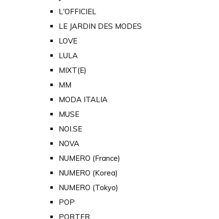
L'OFFICIEL
LE JARDIN DES MODES
LOVE
LULA
MIXT(E)
MM
MODA ITALIA
MUSE
NOI.SE
NOVA
NUMERO (France)
NUMERO (Korea)
NUMERO (Tokyo)
POP
PORTER