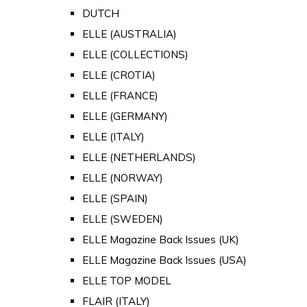
DUTCH
ELLE (AUSTRALIA)
ELLE (COLLECTIONS)
ELLE (CROTIA)
ELLE (FRANCE)
ELLE (GERMANY)
ELLE (ITALY)
ELLE (NETHERLANDS)
ELLE (NORWAY)
ELLE (SPAIN)
ELLE (SWEDEN)
ELLE Magazine Back Issues (UK)
ELLE Magazine Back Issues (USA)
ELLE TOP MODEL
FLAIR (ITALY)