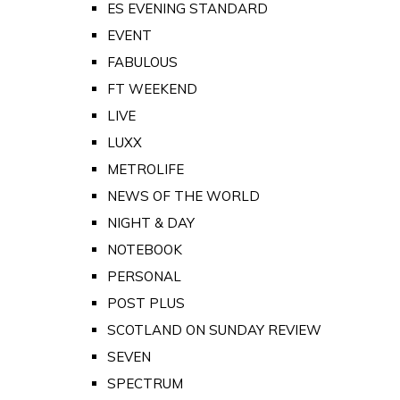
ES EVENING STANDARD
EVENT
FABULOUS
FT WEEKEND
LIVE
LUXX
METROLIFE
NEWS OF THE WORLD
NIGHT & DAY
NOTEBOOK
PERSONAL
POST PLUS
SCOTLAND ON SUNDAY REVIEW
SEVEN
SPECTRUM