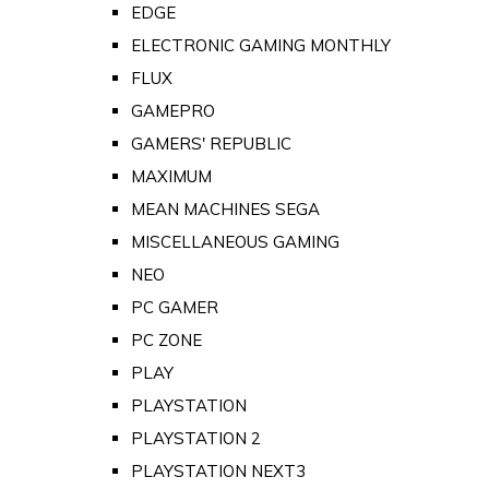
EDGE
ELECTRONIC GAMING MONTHLY
FLUX
GAMEPRO
GAMERS' REPUBLIC
MAXIMUM
MEAN MACHINES SEGA
MISCELLANEOUS GAMING
NEO
PC GAMER
PC ZONE
PLAY
PLAYSTATION
PLAYSTATION 2
PLAYSTATION NEXT3