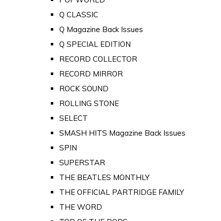
Q CLASSIC
Q Magazine Back Issues
Q SPECIAL EDITION
RECORD COLLECTOR
RECORD MIRROR
ROCK SOUND
ROLLING STONE
SELECT
SMASH HITS Magazine Back Issues
SPIN
SUPERSTAR
THE BEATLES MONTHLY
THE OFFICIAL PARTRIDGE FAMILY
THE WORD