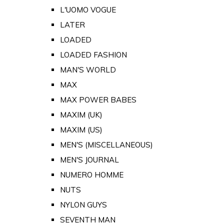
L'UOMO VOGUE
LATER
LOADED
LOADED FASHION
MAN'S WORLD
MAX
MAX POWER BABES
MAXIM (UK)
MAXIM (US)
MEN'S (MISCELLANEOUS)
MEN'S JOURNAL
NUMERO HOMME
NUTS
NYLON GUYS
SEVENTH MAN