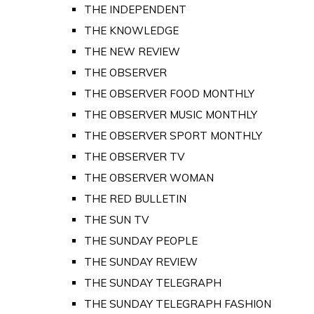
THE INDEPENDENT
THE KNOWLEDGE
THE NEW REVIEW
THE OBSERVER
THE OBSERVER FOOD MONTHLY
THE OBSERVER MUSIC MONTHLY
THE OBSERVER SPORT MONTHLY
THE OBSERVER TV
THE OBSERVER WOMAN
THE RED BULLETIN
THE SUN TV
THE SUNDAY PEOPLE
THE SUNDAY REVIEW
THE SUNDAY TELEGRAPH
THE SUNDAY TELEGRAPH FASHION