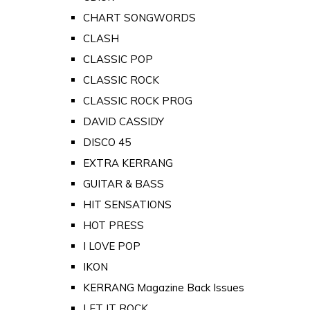
CHART SONGWORDS
CLASH
CLASSIC POP
CLASSIC ROCK
CLASSIC ROCK PROG
DAVID CASSIDY
DISCO 45
EXTRA KERRANG
GUITAR & BASS
HIT SENSATIONS
HOT PRESS
I LOVE POP
IKON
KERRANG Magazine Back Issues
LET IT ROCK