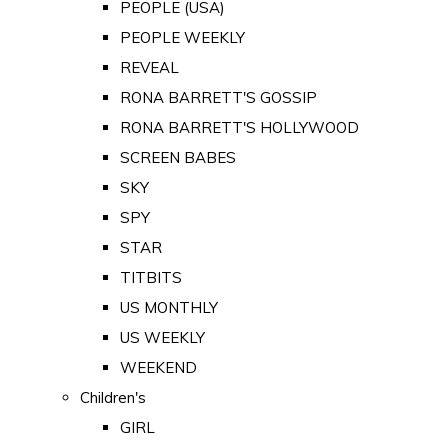
PEOPLE (USA)
PEOPLE WEEKLY
REVEAL
RONA BARRETT'S GOSSIP
RONA BARRETT'S HOLLYWOOD
SCREEN BABES
SKY
SPY
STAR
TITBITS
US MONTHLY
US WEEKLY
WEEKEND
Children's
GIRL