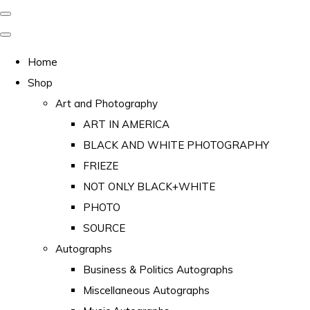
Home
Shop
Art and Photography
ART IN AMERICA
BLACK AND WHITE PHOTOGRAPHY
FRIEZE
NOT ONLY BLACK+WHITE
PHOTO
SOURCE
Autographs
Business & Politics Autographs
Miscellaneous Autographs