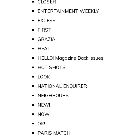
CLOSER
ENTERTAINMENT WEEKLY
EXCESS
FIRST
GRAZIA
HEAT
HELLO! Magazine Back Issues
HOT SHOTS
LOOK
NATIONAL ENQUIRER
NEIGHBOURS
NEW!
NOW
OK!
PARIS MATCH