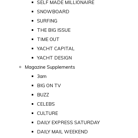
SELF MADE MILLIONAIRE
SNOWBOARD
SURFING
THE BIG ISSUE
TIME OUT
YACHT CAPITAL
YACHT DESIGN
Magazine Supplements
3am
BIG ON TV
BUZZ
CELEBS
CULTURE
DAILY EXPRESS SATURDAY
DAILY MAIL WEEKEND