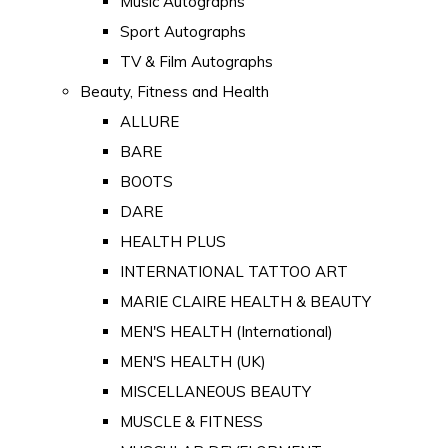
Music Autographs
Sport Autographs
TV & Film Autographs
Beauty, Fitness and Health
ALLURE
BARE
BOOTS
DARE
HEALTH PLUS
INTERNATIONAL TATTOO ART
MARIE CLAIRE HEALTH & BEAUTY
MEN'S HEALTH (International)
MEN'S HEALTH (UK)
MISCELLANEOUS BEAUTY
MUSCLE & FITNESS