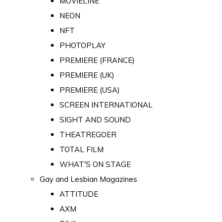
MOVIELINE
NEON
NFT
PHOTOPLAY
PREMIERE (FRANCE)
PREMIERE (UK)
PREMIERE (USA)
SCREEN INTERNATIONAL
SIGHT AND SOUND
THEATREGOER
TOTAL FILM
WHAT'S ON STAGE
Gay and Lesbian Magazines
ATTITUDE
AXM