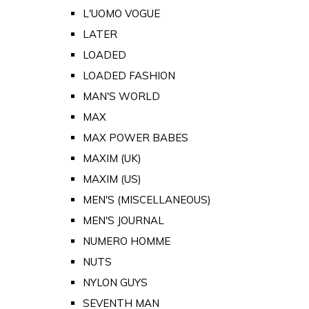
L'UOMO VOGUE
LATER
LOADED
LOADED FASHION
MAN'S WORLD
MAX
MAX POWER BABES
MAXIM (UK)
MAXIM (US)
MEN'S (MISCELLANEOUS)
MEN'S JOURNAL
NUMERO HOMME
NUTS
NYLON GUYS
SEVENTH MAN