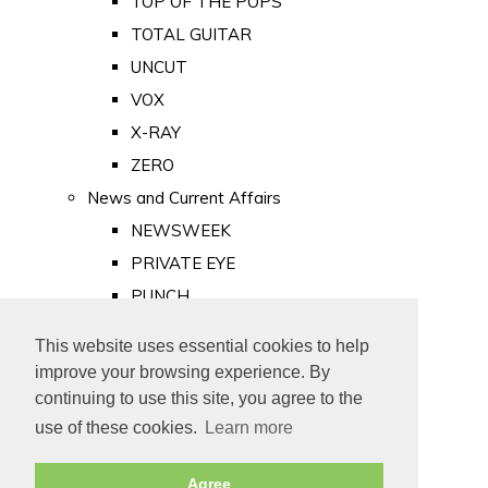
TOP OF THE POPS
TOTAL GUITAR
UNCUT
VOX
X-RAY
ZERO
News and Current Affairs
NEWSWEEK
PRIVATE EYE
PUNCH
TIME
This website uses essential cookies to help
Old Newspapers
improve your browsing experience. By
Royalty
continuing to use this site, you agree to the
MAJESTY
use of these cookies.
Learn more
ROYAL LIFE
Agree