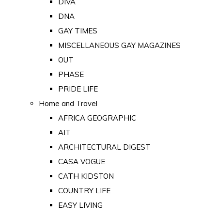
DIVA
DNA
GAY TIMES
MISCELLANEOUS GAY MAGAZINES
OUT
PHASE
PRIDE LIFE
Home and Travel
AFRICA GEOGRAPHIC
AIT
ARCHITECTURAL DIGEST
CASA VOGUE
CATH KIDSTON
COUNTRY LIFE
EASY LIVING