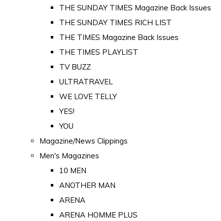
THE SUNDAY TIMES Magazine Back Issues
THE SUNDAY TIMES RICH LIST
THE TIMES Magazine Back Issues
THE TIMES PLAYLIST
TV BUZZ
ULTRATRAVEL
WE LOVE TELLY
YES!
YOU
Magazine/News Clippings
Men's Magazines
10 MEN
ANOTHER MAN
ARENA
ARENA HOMME PLUS