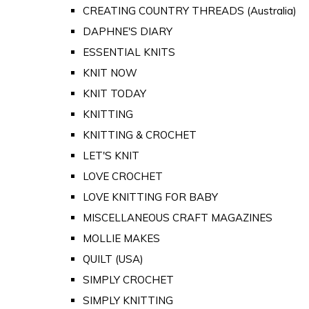
CREATING COUNTRY THREADS (Australia)
DAPHNE'S DIARY
ESSENTIAL KNITS
KNIT NOW
KNIT TODAY
KNITTING
KNITTING & CROCHET
LET'S KNIT
LOVE CROCHET
LOVE KNITTING FOR BABY
MISCELLANEOUS CRAFT MAGAZINES
MOLLIE MAKES
QUILT (USA)
SIMPLY CROCHET
SIMPLY KNITTING