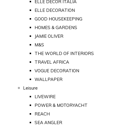
ELLE DECOR ITALIA
ELLE DECORATION
GOOD HOUSEKEEPING
HOMES & GARDENS
JAMIE OLIVER
M&S
THE WORLD OF INTERIORS
TRAVEL AFRICA
VOGUE DECORATION
WALLPAPER
Leisure
LIVEWIRE
POWER & MOTORYACHT
REACH
SEA ANGLER