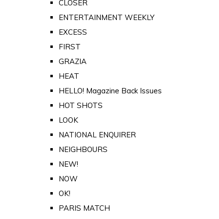
CLOSER
ENTERTAINMENT WEEKLY
EXCESS
FIRST
GRAZIA
HEAT
HELLO! Magazine Back Issues
HOT SHOTS
LOOK
NATIONAL ENQUIRER
NEIGHBOURS
NEW!
NOW
OK!
PARIS MATCH