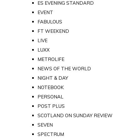
ES EVENING STANDARD
EVENT
FABULOUS
FT WEEKEND
LIVE
LUXX
METROLIFE
NEWS OF THE WORLD
NIGHT & DAY
NOTEBOOK
PERSONAL
POST PLUS
SCOTLAND ON SUNDAY REVIEW
SEVEN
SPECTRUM