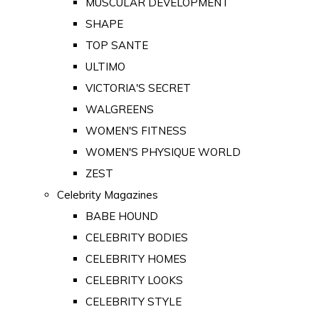
MUSCULAR DEVELOPMENT
SHAPE
TOP SANTE
ULTIMO
VICTORIA'S SECRET
WALGREENS
WOMEN'S FITNESS
WOMEN'S PHYSIQUE WORLD
ZEST
Celebrity Magazines
BABE HOUND
CELEBRITY BODIES
CELEBRITY HOMES
CELEBRITY LOOKS
CELEBRITY STYLE