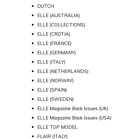
DUTCH
ELLE (AUSTRALIA)
ELLE (COLLECTIONS)
ELLE (CROTIA)
ELLE (FRANCE)
ELLE (GERMANY)
ELLE (ITALY)
ELLE (NETHERLANDS)
ELLE (NORWAY)
ELLE (SPAIN)
ELLE (SWEDEN)
ELLE Magazine Back Issues (UK)
ELLE Magazine Back Issues (USA)
ELLE TOP MODEL
FLAIR (ITALY)