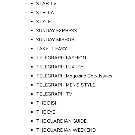
STAR TV
STELLA
STYLE
SUNDAY EXPRESS
SUNDAY MIRROR
TAKE IT EASY
TELEGRAPH FASHION
TELEGRAPH LUXURY
TELEGRAPH Magazine Back Issues
TELEGRAPH MEN'S STYLE
TELEGRAPH TV
THE DISH
THE EYE
THE GUARDIAN GUIDE
THE GUARDIAN WEEKEND