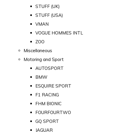
STUFF (UK)
STUFF (USA)
VMAN
VOGUE HOMMES INTL
ZOO
Miscellaneous
Motoring and Sport
AUTOSPORT
BMW
ESQUIRE SPORT
F1 RACING
FHM BIONIC
FOURFOURTWO
GQ SPORT
JAGUAR