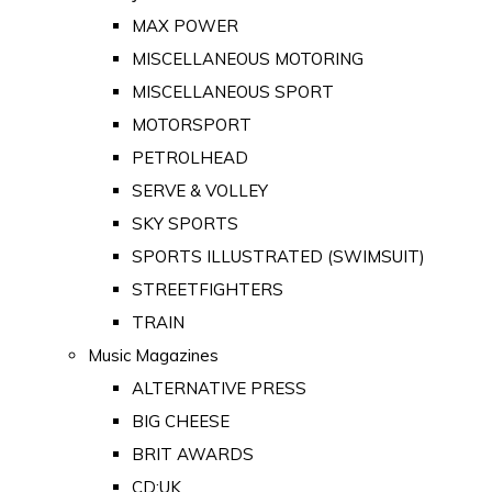
MAX POWER
MISCELLANEOUS MOTORING
MISCELLANEOUS SPORT
MOTORSPORT
PETROLHEAD
SERVE & VOLLEY
SKY SPORTS
SPORTS ILLUSTRATED (SWIMSUIT)
STREETFIGHTERS
TRAIN
Music Magazines
ALTERNATIVE PRESS
BIG CHEESE
BRIT AWARDS
CD:UK