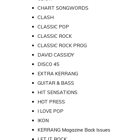
CHART SONGWORDS
CLASH
CLASSIC POP
CLASSIC ROCK
CLASSIC ROCK PROG
DAVID CASSIDY
DISCO 45
EXTRA KERRANG
GUITAR & BASS
HIT SENSATIONS
HOT PRESS
I LOVE POP
IKON
KERRANG Magazine Back Issues
LET IT ROCK