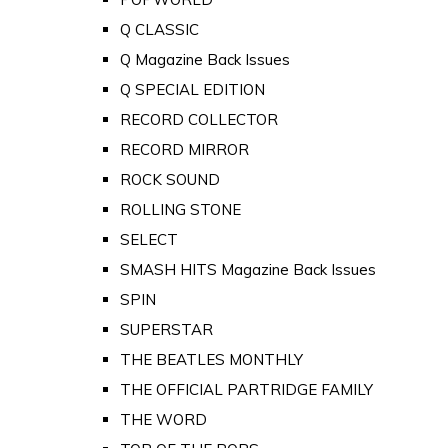
Q CLASSIC
Q Magazine Back Issues
Q SPECIAL EDITION
RECORD COLLECTOR
RECORD MIRROR
ROCK SOUND
ROLLING STONE
SELECT
SMASH HITS Magazine Back Issues
SPIN
SUPERSTAR
THE BEATLES MONTHLY
THE OFFICIAL PARTRIDGE FAMILY
THE WORD