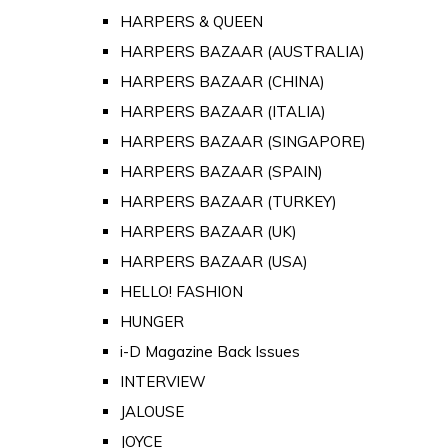
HARPERS & QUEEN
HARPERS BAZAAR (AUSTRALIA)
HARPERS BAZAAR (CHINA)
HARPERS BAZAAR (ITALIA)
HARPERS BAZAAR (SINGAPORE)
HARPERS BAZAAR (SPAIN)
HARPERS BAZAAR (TURKEY)
HARPERS BAZAAR (UK)
HARPERS BAZAAR (USA)
HELLO! FASHION
HUNGER
i-D Magazine Back Issues
INTERVIEW
JALOUSE
JOYCE