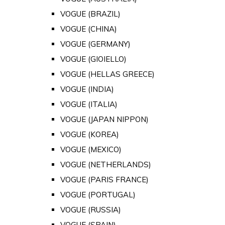
VOGUE (BRAZIL)
VOGUE (CHINA)
VOGUE (GERMANY)
VOGUE (GIOIELLO)
VOGUE (HELLAS GREECE)
VOGUE (INDIA)
VOGUE (ITALIA)
VOGUE (JAPAN NIPPON)
VOGUE (KOREA)
VOGUE (MEXICO)
VOGUE (NETHERLANDS)
VOGUE (PARIS FRANCE)
VOGUE (PORTUGAL)
VOGUE (RUSSIA)
VOGUE (SPAIN)