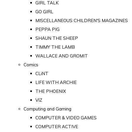
GIRL TALK
GO GIRL
MISCELLANEOUS CHILDREN'S MAGAZINES
PEPPA PIG
SHAUN THE SHEEP
TIMMY THE LAMB
WALLACE AND GROMIT
Comics
CLiNT
LIFE WITH ARCHIE
THE PHOENIX
VIZ
Computing and Gaming
COMPUTER & VIDEO GAMES
COMPUTER ACTIVE