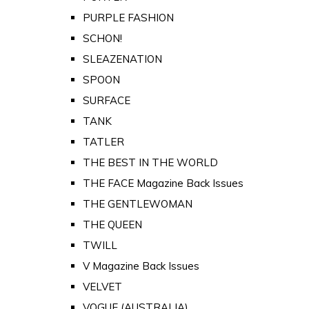
PURPLE FASHION
SCHON!
SLEAZENATION
SPOON
SURFACE
TANK
TATLER
THE BEST IN THE WORLD
THE FACE Magazine Back Issues
THE GENTLEWOMAN
THE QUEEN
TWILL
V Magazine Back Issues
VELVET
VOGUE (AUSTRALIA)