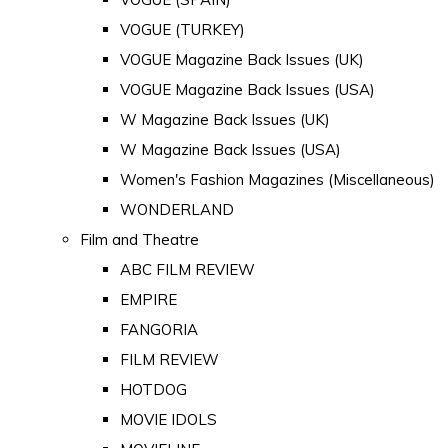
VOGUE (TURKEY)
VOGUE Magazine Back Issues (UK)
VOGUE Magazine Back Issues (USA)
W Magazine Back Issues (UK)
W Magazine Back Issues (USA)
Women's Fashion Magazines (Miscellaneous)
WONDERLAND
Film and Theatre
ABC FILM REVIEW
EMPIRE
FANGORIA
FILM REVIEW
HOTDOG
MOVIE IDOLS