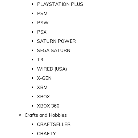
PLAYSTATION PLUS
PSM
PSW
PSX
SATURN POWER
SEGA SATURN
T3
WIRED (USA)
X-GEN
XBM
XBOX
XBOX 360
Crafts and Hobbies
CRAFTSELLER
CRAFTY