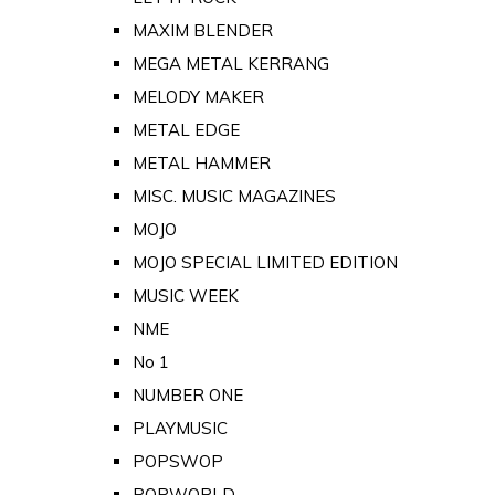
MAXIM BLENDER
MEGA METAL KERRANG
MELODY MAKER
METAL EDGE
METAL HAMMER
MISC. MUSIC MAGAZINES
MOJO
MOJO SPECIAL LIMITED EDITION
MUSIC WEEK
NME
No 1
NUMBER ONE
PLAYMUSIC
POPSWOP
POPWORLD