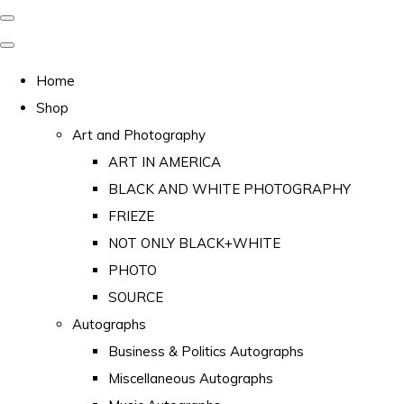
Home
Shop
Art and Photography
ART IN AMERICA
BLACK AND WHITE PHOTOGRAPHY
FRIEZE
NOT ONLY BLACK+WHITE
PHOTO
SOURCE
Autographs
Business & Politics Autographs
Miscellaneous Autographs