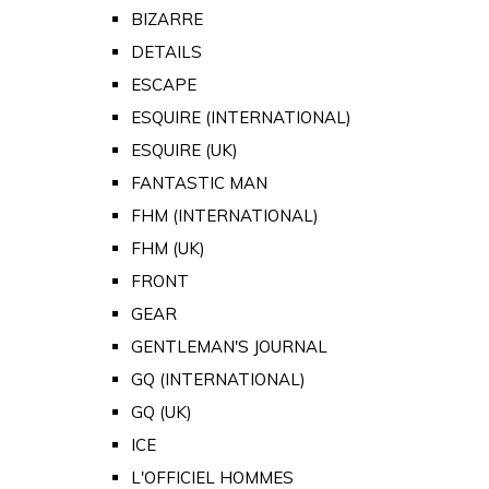
BIZARRE
DETAILS
ESCAPE
ESQUIRE (INTERNATIONAL)
ESQUIRE (UK)
FANTASTIC MAN
FHM (INTERNATIONAL)
FHM (UK)
FRONT
GEAR
GENTLEMAN'S JOURNAL
GQ (INTERNATIONAL)
GQ (UK)
ICE
L'OFFICIEL HOMMES