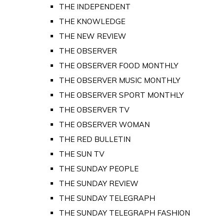
THE INDEPENDENT
THE KNOWLEDGE
THE NEW REVIEW
THE OBSERVER
THE OBSERVER FOOD MONTHLY
THE OBSERVER MUSIC MONTHLY
THE OBSERVER SPORT MONTHLY
THE OBSERVER TV
THE OBSERVER WOMAN
THE RED BULLETIN
THE SUN TV
THE SUNDAY PEOPLE
THE SUNDAY REVIEW
THE SUNDAY TELEGRAPH
THE SUNDAY TELEGRAPH FASHION