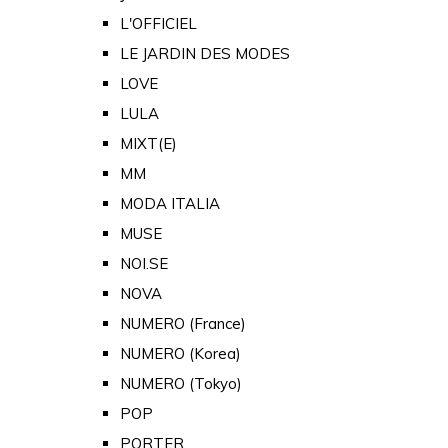
L'OFFICIEL
LE JARDIN DES MODES
LOVE
LULA
MIXT(E)
MM
MODA ITALIA
MUSE
NOI.SE
NOVA
NUMERO (France)
NUMERO (Korea)
NUMERO (Tokyo)
POP
PORTER