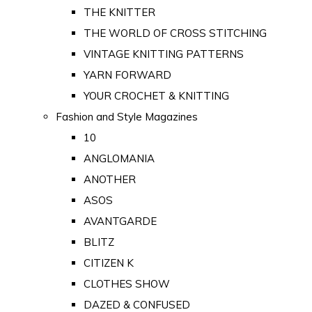
THE KNITTER
THE WORLD OF CROSS STITCHING
VINTAGE KNITTING PATTERNS
YARN FORWARD
YOUR CROCHET & KNITTING
Fashion and Style Magazines
10
ANGLOMANIA
ANOTHER
ASOS
AVANTGARDE
BLITZ
CITIZEN K
CLOTHES SHOW
DAZED & CONFUSED