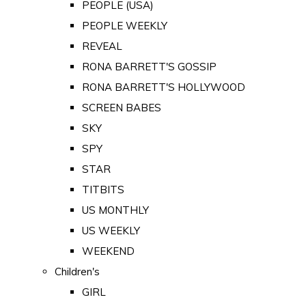
PEOPLE (USA)
PEOPLE WEEKLY
REVEAL
RONA BARRETT'S GOSSIP
RONA BARRETT'S HOLLYWOOD
SCREEN BABES
SKY
SPY
STAR
TITBITS
US MONTHLY
US WEEKLY
WEEKEND
Children's
GIRL