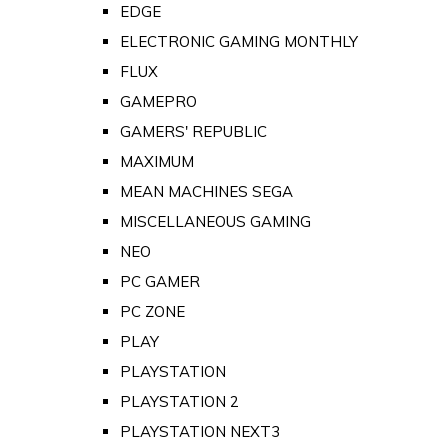
EDGE
ELECTRONIC GAMING MONTHLY
FLUX
GAMEPRO
GAMERS' REPUBLIC
MAXIMUM
MEAN MACHINES SEGA
MISCELLANEOUS GAMING
NEO
PC GAMER
PC ZONE
PLAY
PLAYSTATION
PLAYSTATION 2
PLAYSTATION NEXT3