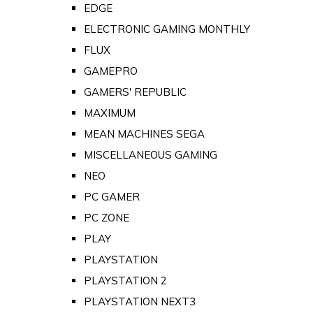
EDGE
ELECTRONIC GAMING MONTHLY
FLUX
GAMEPRO
GAMERS' REPUBLIC
MAXIMUM
MEAN MACHINES SEGA
MISCELLANEOUS GAMING
NEO
PC GAMER
PC ZONE
PLAY
PLAYSTATION
PLAYSTATION 2
PLAYSTATION NEXT3