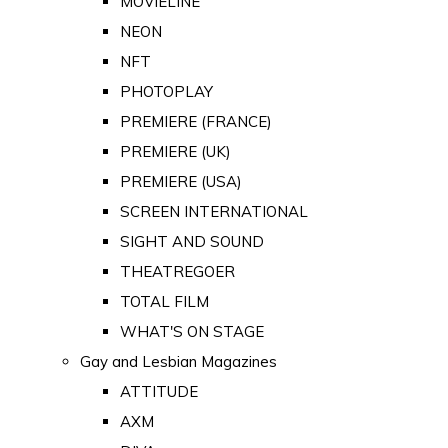
MOVIELINE
NEON
NFT
PHOTOPLAY
PREMIERE (FRANCE)
PREMIERE (UK)
PREMIERE (USA)
SCREEN INTERNATIONAL
SIGHT AND SOUND
THEATREGOER
TOTAL FILM
WHAT'S ON STAGE
Gay and Lesbian Magazines
ATTITUDE
AXM