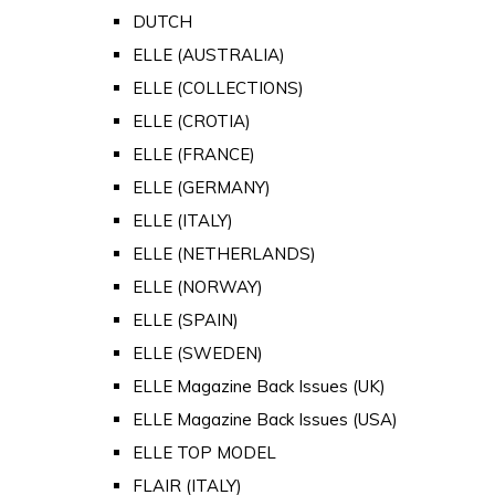
DUTCH
ELLE (AUSTRALIA)
ELLE (COLLECTIONS)
ELLE (CROTIA)
ELLE (FRANCE)
ELLE (GERMANY)
ELLE (ITALY)
ELLE (NETHERLANDS)
ELLE (NORWAY)
ELLE (SPAIN)
ELLE (SWEDEN)
ELLE Magazine Back Issues (UK)
ELLE Magazine Back Issues (USA)
ELLE TOP MODEL
FLAIR (ITALY)