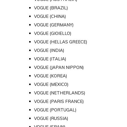
VOGUE (BRAZIL)
VOGUE (CHINA)
VOGUE (GERMANY)
VOGUE (GIOIELLO)
VOGUE (HELLAS GREECE)
VOGUE (INDIA)
VOGUE (ITALIA)
VOGUE (JAPAN NIPPON)
VOGUE (KOREA)
VOGUE (MEXICO)
VOGUE (NETHERLANDS)
VOGUE (PARIS FRANCE)
VOGUE (PORTUGAL)
VOGUE (RUSSIA)
VOGUE (SPAIN)