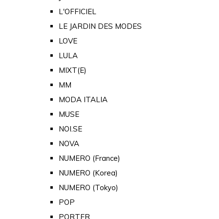
L'OFFICIEL
LE JARDIN DES MODES
LOVE
LULA
MIXT(E)
MM
MODA ITALIA
MUSE
NOI.SE
NOVA
NUMERO (France)
NUMERO (Korea)
NUMERO (Tokyo)
POP
PORTER