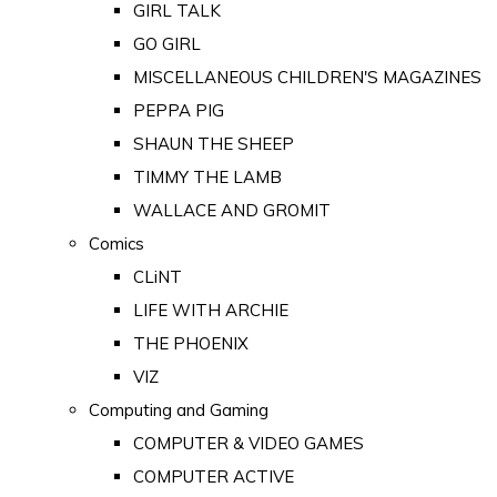
GIRL TALK
GO GIRL
MISCELLANEOUS CHILDREN'S MAGAZINES
PEPPA PIG
SHAUN THE SHEEP
TIMMY THE LAMB
WALLACE AND GROMIT
Comics
CLiNT
LIFE WITH ARCHIE
THE PHOENIX
VIZ
Computing and Gaming
COMPUTER & VIDEO GAMES
COMPUTER ACTIVE