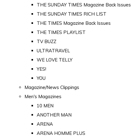
THE SUNDAY TIMES Magazine Back Issues
THE SUNDAY TIMES RICH LIST
THE TIMES Magazine Back Issues
THE TIMES PLAYLIST
TV BUZZ
ULTRATRAVEL
WE LOVE TELLY
YES!
YOU
Magazine/News Clippings
Men's Magazines
10 MEN
ANOTHER MAN
ARENA
ARENA HOMME PLUS