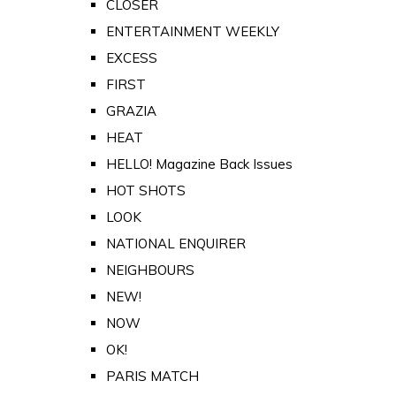
CLOSER
ENTERTAINMENT WEEKLY
EXCESS
FIRST
GRAZIA
HEAT
HELLO! Magazine Back Issues
HOT SHOTS
LOOK
NATIONAL ENQUIRER
NEIGHBOURS
NEW!
NOW
OK!
PARIS MATCH