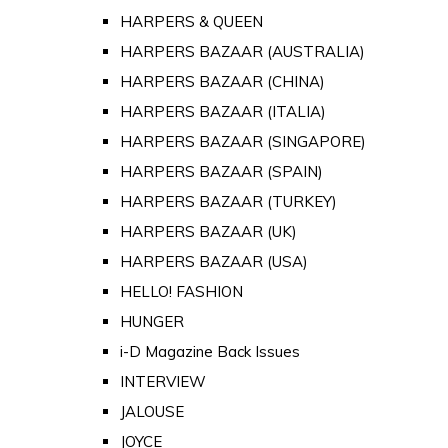
HARPERS & QUEEN
HARPERS BAZAAR (AUSTRALIA)
HARPERS BAZAAR (CHINA)
HARPERS BAZAAR (ITALIA)
HARPERS BAZAAR (SINGAPORE)
HARPERS BAZAAR (SPAIN)
HARPERS BAZAAR (TURKEY)
HARPERS BAZAAR (UK)
HARPERS BAZAAR (USA)
HELLO! FASHION
HUNGER
i-D Magazine Back Issues
INTERVIEW
JALOUSE
JOYCE