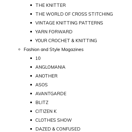
THE KNITTER
THE WORLD OF CROSS STITCHING
VINTAGE KNITTING PATTERNS
YARN FORWARD
YOUR CROCHET & KNITTING
Fashion and Style Magazines
10
ANGLOMANIA
ANOTHER
ASOS
AVANTGARDE
BLITZ
CITIZEN K
CLOTHES SHOW
DAZED & CONFUSED