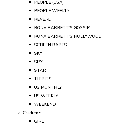
PEOPLE (USA)
PEOPLE WEEKLY
REVEAL
RONA BARRETT'S GOSSIP
RONA BARRETT'S HOLLYWOOD
SCREEN BABES
SKY
SPY
STAR
TITBITS
US MONTHLY
US WEEKLY
WEEKEND
Children's
GIRL