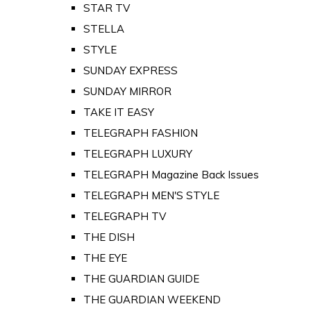
STAR TV
STELLA
STYLE
SUNDAY EXPRESS
SUNDAY MIRROR
TAKE IT EASY
TELEGRAPH FASHION
TELEGRAPH LUXURY
TELEGRAPH Magazine Back Issues
TELEGRAPH MEN'S STYLE
TELEGRAPH TV
THE DISH
THE EYE
THE GUARDIAN GUIDE
THE GUARDIAN WEEKEND