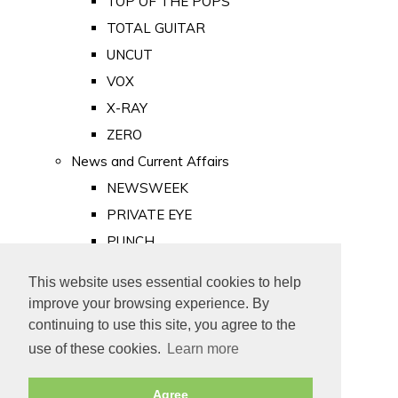
TOP OF THE POPS
TOTAL GUITAR
UNCUT
VOX
X-RAY
ZERO
News and Current Affairs
NEWSWEEK
PRIVATE EYE
PUNCH
TIME
This website uses essential cookies to help
Old Newspapers
improve your browsing experience. By
Royalty
continuing to use this site, you agree to the
MAJESTY
use of these cookies.
Learn more
ROYAL LIFE
Agree