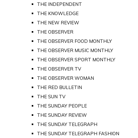
THE INDEPENDENT
THE KNOWLEDGE
THE NEW REVIEW
THE OBSERVER
THE OBSERVER FOOD MONTHLY
THE OBSERVER MUSIC MONTHLY
THE OBSERVER SPORT MONTHLY
THE OBSERVER TV
THE OBSERVER WOMAN
THE RED BULLETIN
THE SUN TV
THE SUNDAY PEOPLE
THE SUNDAY REVIEW
THE SUNDAY TELEGRAPH
THE SUNDAY TELEGRAPH FASHION