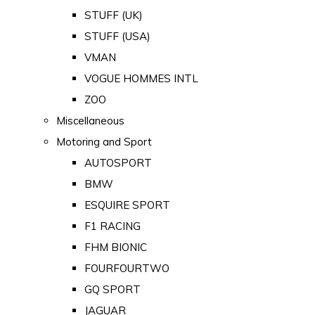
STUFF (UK)
STUFF (USA)
VMAN
VOGUE HOMMES INTL
ZOO
Miscellaneous
Motoring and Sport
AUTOSPORT
BMW
ESQUIRE SPORT
F1 RACING
FHM BIONIC
FOURFOURTWO
GQ SPORT
JAGUAR