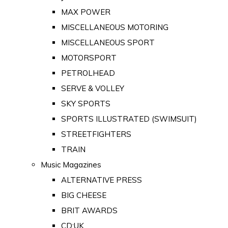
MAX POWER
MISCELLANEOUS MOTORING
MISCELLANEOUS SPORT
MOTORSPORT
PETROLHEAD
SERVE & VOLLEY
SKY SPORTS
SPORTS ILLUSTRATED (SWIMSUIT)
STREETFIGHTERS
TRAIN
Music Magazines
ALTERNATIVE PRESS
BIG CHEESE
BRIT AWARDS
CD:UK