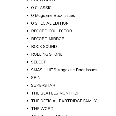
Q CLASSIC
Q Magazine Back Issues
Q SPECIAL EDITION
RECORD COLLECTOR
RECORD MIRROR
ROCK SOUND
ROLLING STONE
SELECT
SMASH HITS Magazine Back Issues
SPIN
SUPERSTAR
THE BEATLES MONTHLY
THE OFFICIAL PARTRIDGE FAMILY
THE WORD