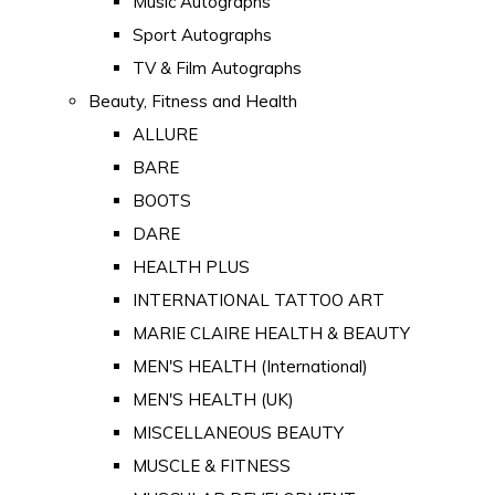
Music Autographs
Sport Autographs
TV & Film Autographs
Beauty, Fitness and Health
ALLURE
BARE
BOOTS
DARE
HEALTH PLUS
INTERNATIONAL TATTOO ART
MARIE CLAIRE HEALTH & BEAUTY
MEN'S HEALTH (International)
MEN'S HEALTH (UK)
MISCELLANEOUS BEAUTY
MUSCLE & FITNESS