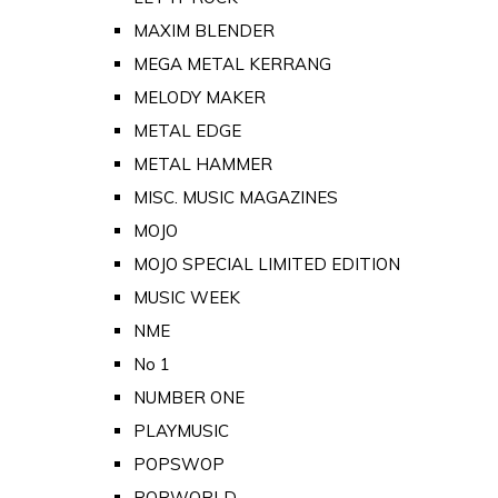
MAXIM BLENDER
MEGA METAL KERRANG
MELODY MAKER
METAL EDGE
METAL HAMMER
MISC. MUSIC MAGAZINES
MOJO
MOJO SPECIAL LIMITED EDITION
MUSIC WEEK
NME
No 1
NUMBER ONE
PLAYMUSIC
POPSWOP
POPWORLD