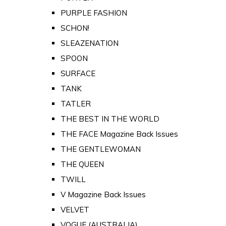
PURPLE FASHION
SCHON!
SLEAZENATION
SPOON
SURFACE
TANK
TATLER
THE BEST IN THE WORLD
THE FACE Magazine Back Issues
THE GENTLEWOMAN
THE QUEEN
TWILL
V Magazine Back Issues
VELVET
VOGUE (AUSTRALIA)