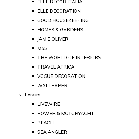
ELLE DECOR ITALIA
ELLE DECORATION
GOOD HOUSEKEEPING
HOMES & GARDENS
JAMIE OLIVER
M&S
THE WORLD OF INTERIORS
TRAVEL AFRICA
VOGUE DECORATION
WALLPAPER
Leisure
LIVEWIRE
POWER & MOTORYACHT
REACH
SEA ANGLER