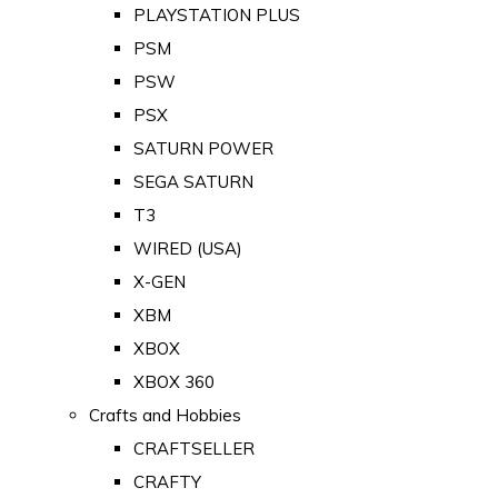
PLAYSTATION PLUS
PSM
PSW
PSX
SATURN POWER
SEGA SATURN
T3
WIRED (USA)
X-GEN
XBM
XBOX
XBOX 360
Crafts and Hobbies
CRAFTSELLER
CRAFTY