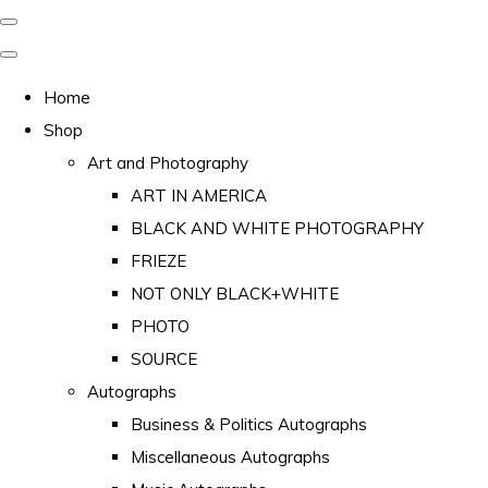
Home
Shop
Art and Photography
ART IN AMERICA
BLACK AND WHITE PHOTOGRAPHY
FRIEZE
NOT ONLY BLACK+WHITE
PHOTO
SOURCE
Autographs
Business & Politics Autographs
Miscellaneous Autographs