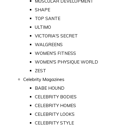
MUSCULAR DEVELOPMENT
SHAPE
TOP SANTE
ULTIMO
VICTORIA'S SECRET
WALGREENS
WOMEN'S FITNESS
WOMEN'S PHYSIQUE WORLD
ZEST
Celebrity Magazines
BABE HOUND
CELEBRITY BODIES
CELEBRITY HOMES
CELEBRITY LOOKS
CELEBRITY STYLE