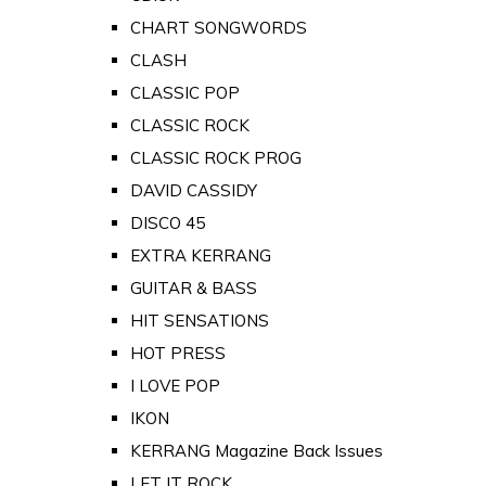
CHART SONGWORDS
CLASH
CLASSIC POP
CLASSIC ROCK
CLASSIC ROCK PROG
DAVID CASSIDY
DISCO 45
EXTRA KERRANG
GUITAR & BASS
HIT SENSATIONS
HOT PRESS
I LOVE POP
IKON
KERRANG Magazine Back Issues
LET IT ROCK