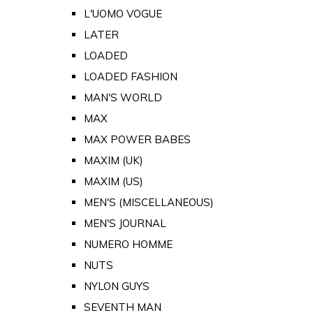
L'UOMO VOGUE
LATER
LOADED
LOADED FASHION
MAN'S WORLD
MAX
MAX POWER BABES
MAXIM (UK)
MAXIM (US)
MEN'S (MISCELLANEOUS)
MEN'S JOURNAL
NUMERO HOMME
NUTS
NYLON GUYS
SEVENTH MAN