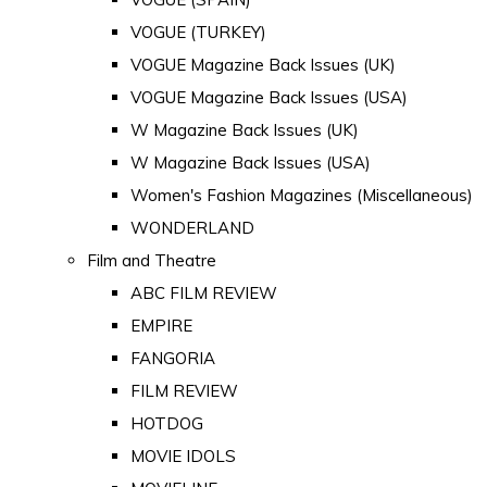
VOGUE (TURKEY)
VOGUE Magazine Back Issues (UK)
VOGUE Magazine Back Issues (USA)
W Magazine Back Issues (UK)
W Magazine Back Issues (USA)
Women's Fashion Magazines (Miscellaneous)
WONDERLAND
Film and Theatre
ABC FILM REVIEW
EMPIRE
FANGORIA
FILM REVIEW
HOTDOG
MOVIE IDOLS