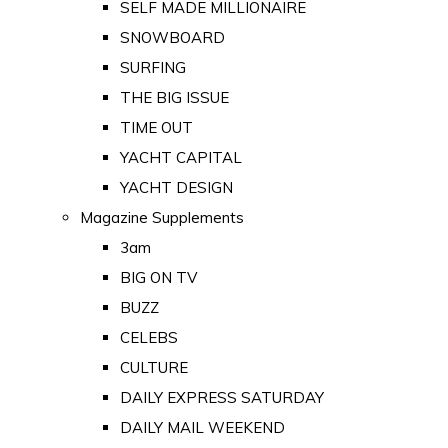
SELF MADE MILLIONAIRE
SNOWBOARD
SURFING
THE BIG ISSUE
TIME OUT
YACHT CAPITAL
YACHT DESIGN
Magazine Supplements
3am
BIG ON TV
BUZZ
CELEBS
CULTURE
DAILY EXPRESS SATURDAY
DAILY MAIL WEEKEND