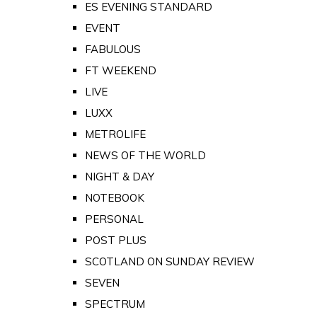
ES EVENING STANDARD
EVENT
FABULOUS
FT WEEKEND
LIVE
LUXX
METROLIFE
NEWS OF THE WORLD
NIGHT & DAY
NOTEBOOK
PERSONAL
POST PLUS
SCOTLAND ON SUNDAY REVIEW
SEVEN
SPECTRUM