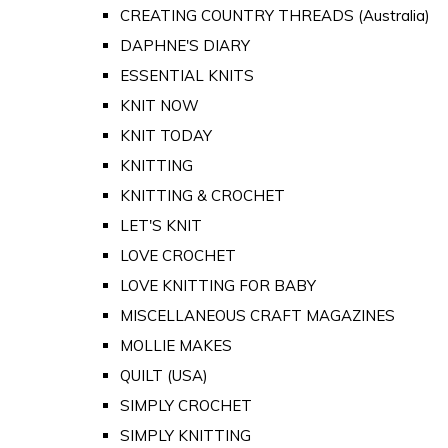
CREATING COUNTRY THREADS (Australia)
DAPHNE'S DIARY
ESSENTIAL KNITS
KNIT NOW
KNIT TODAY
KNITTING
KNITTING & CROCHET
LET'S KNIT
LOVE CROCHET
LOVE KNITTING FOR BABY
MISCELLANEOUS CRAFT MAGAZINES
MOLLIE MAKES
QUILT (USA)
SIMPLY CROCHET
SIMPLY KNITTING