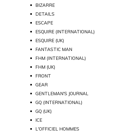
BIZARRE
DETAILS
ESCAPE
ESQUIRE (INTERNATIONAL)
ESQUIRE (UK)
FANTASTIC MAN
FHM (INTERNATIONAL)
FHM (UK)
FRONT
GEAR
GENTLEMAN'S JOURNAL
GQ (INTERNATIONAL)
GQ (UK)
ICE
L'OFFICIEL HOMMES