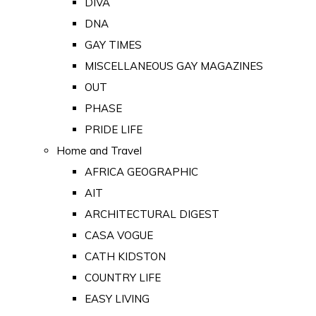
DIVA
DNA
GAY TIMES
MISCELLANEOUS GAY MAGAZINES
OUT
PHASE
PRIDE LIFE
Home and Travel
AFRICA GEOGRAPHIC
AIT
ARCHITECTURAL DIGEST
CASA VOGUE
CATH KIDSTON
COUNTRY LIFE
EASY LIVING