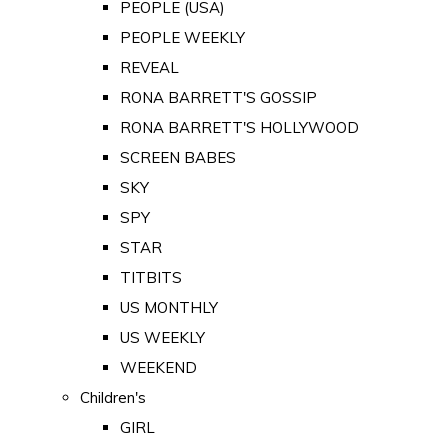
PEOPLE (USA)
PEOPLE WEEKLY
REVEAL
RONA BARRETT'S GOSSIP
RONA BARRETT'S HOLLYWOOD
SCREEN BABES
SKY
SPY
STAR
TITBITS
US MONTHLY
US WEEKLY
WEEKEND
Children's
GIRL