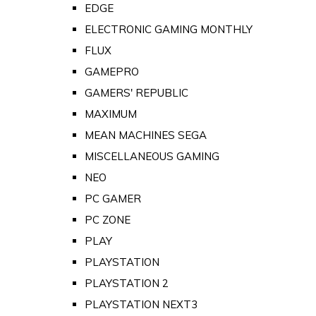
EDGE
ELECTRONIC GAMING MONTHLY
FLUX
GAMEPRO
GAMERS' REPUBLIC
MAXIMUM
MEAN MACHINES SEGA
MISCELLANEOUS GAMING
NEO
PC GAMER
PC ZONE
PLAY
PLAYSTATION
PLAYSTATION 2
PLAYSTATION NEXT3