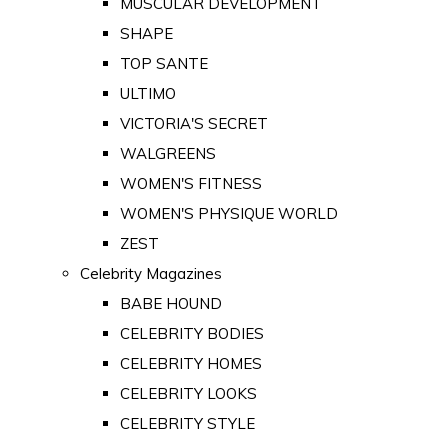
MUSCULAR DEVELOPMENT
SHAPE
TOP SANTE
ULTIMO
VICTORIA'S SECRET
WALGREENS
WOMEN'S FITNESS
WOMEN'S PHYSIQUE WORLD
ZEST
Celebrity Magazines
BABE HOUND
CELEBRITY BODIES
CELEBRITY HOMES
CELEBRITY LOOKS
CELEBRITY STYLE