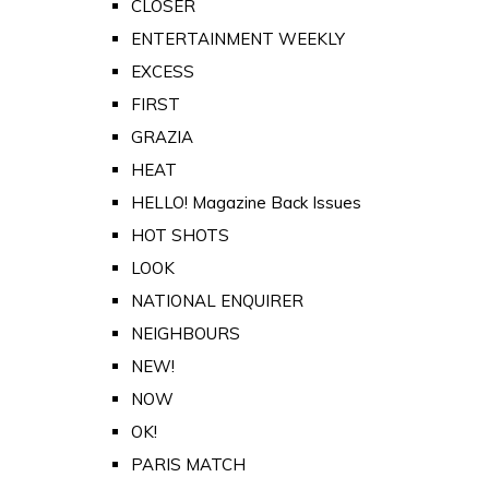
CLOSER
ENTERTAINMENT WEEKLY
EXCESS
FIRST
GRAZIA
HEAT
HELLO! Magazine Back Issues
HOT SHOTS
LOOK
NATIONAL ENQUIRER
NEIGHBOURS
NEW!
NOW
OK!
PARIS MATCH