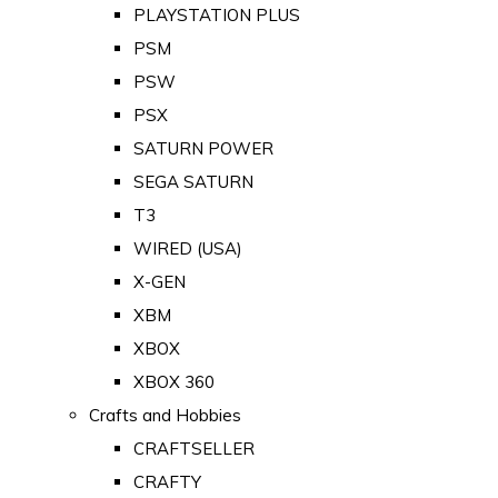
PLAYSTATION PLUS
PSM
PSW
PSX
SATURN POWER
SEGA SATURN
T3
WIRED (USA)
X-GEN
XBM
XBOX
XBOX 360
Crafts and Hobbies
CRAFTSELLER
CRAFTY