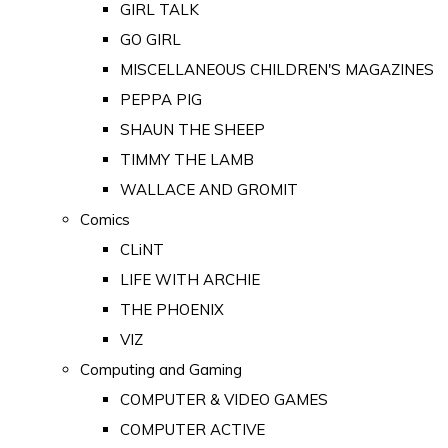
GIRL TALK
GO GIRL
MISCELLANEOUS CHILDREN'S MAGAZINES
PEPPA PIG
SHAUN THE SHEEP
TIMMY THE LAMB
WALLACE AND GROMIT
Comics
CLiNT
LIFE WITH ARCHIE
THE PHOENIX
VIZ
Computing and Gaming
COMPUTER & VIDEO GAMES
COMPUTER ACTIVE