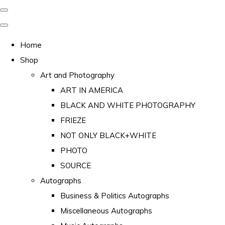
Home
Shop
Art and Photography
ART IN AMERICA
BLACK AND WHITE PHOTOGRAPHY
FRIEZE
NOT ONLY BLACK+WHITE
PHOTO
SOURCE
Autographs
Business & Politics Autographs
Miscellaneous Autographs