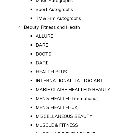
Music Autographs
Sport Autographs
TV & Film Autographs
Beauty, Fitness and Health
ALLURE
BARE
BOOTS
DARE
HEALTH PLUS
INTERNATIONAL TATTOO ART
MARIE CLAIRE HEALTH & BEAUTY
MEN'S HEALTH (International)
MEN'S HEALTH (UK)
MISCELLANEOUS BEAUTY
MUSCLE & FITNESS