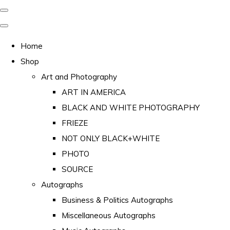
Home
Shop
Art and Photography
ART IN AMERICA
BLACK AND WHITE PHOTOGRAPHY
FRIEZE
NOT ONLY BLACK+WHITE
PHOTO
SOURCE
Autographs
Business & Politics Autographs
Miscellaneous Autographs