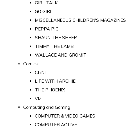
GIRL TALK
GO GIRL
MISCELLANEOUS CHILDREN'S MAGAZINES
PEPPA PIG
SHAUN THE SHEEP
TIMMY THE LAMB
WALLACE AND GROMIT
Comics
CLiNT
LIFE WITH ARCHIE
THE PHOENIX
VIZ
Computing and Gaming
COMPUTER & VIDEO GAMES
COMPUTER ACTIVE