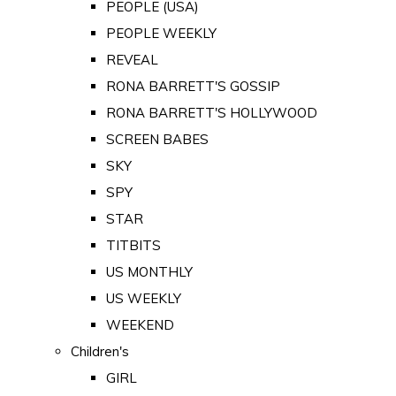
PEOPLE (USA)
PEOPLE WEEKLY
REVEAL
RONA BARRETT'S GOSSIP
RONA BARRETT'S HOLLYWOOD
SCREEN BABES
SKY
SPY
STAR
TITBITS
US MONTHLY
US WEEKLY
WEEKEND
Children's
GIRL