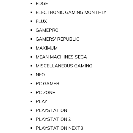
EDGE
ELECTRONIC GAMING MONTHLY
FLUX
GAMEPRO
GAMERS' REPUBLIC
MAXIMUM
MEAN MACHINES SEGA
MISCELLANEOUS GAMING
NEO
PC GAMER
PC ZONE
PLAY
PLAYSTATION
PLAYSTATION 2
PLAYSTATION NEXT3