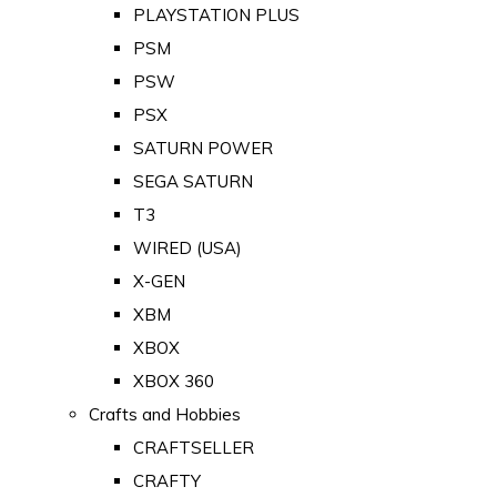
PLAYSTATION PLUS
PSM
PSW
PSX
SATURN POWER
SEGA SATURN
T3
WIRED (USA)
X-GEN
XBM
XBOX
XBOX 360
Crafts and Hobbies
CRAFTSELLER
CRAFTY