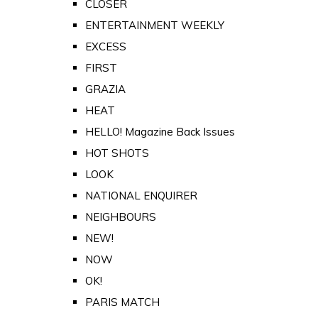
CLOSER
ENTERTAINMENT WEEKLY
EXCESS
FIRST
GRAZIA
HEAT
HELLO! Magazine Back Issues
HOT SHOTS
LOOK
NATIONAL ENQUIRER
NEIGHBOURS
NEW!
NOW
OK!
PARIS MATCH