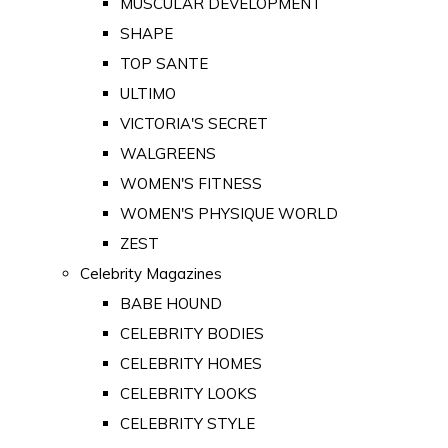
MUSCULAR DEVELOPMENT
SHAPE
TOP SANTE
ULTIMO
VICTORIA'S SECRET
WALGREENS
WOMEN'S FITNESS
WOMEN'S PHYSIQUE WORLD
ZEST
Celebrity Magazines
BABE HOUND
CELEBRITY BODIES
CELEBRITY HOMES
CELEBRITY LOOKS
CELEBRITY STYLE