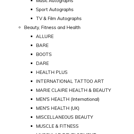
Music Autographs
Sport Autographs
TV & Film Autographs
Beauty, Fitness and Health
ALLURE
BARE
BOOTS
DARE
HEALTH PLUS
INTERNATIONAL TATTOO ART
MARIE CLAIRE HEALTH & BEAUTY
MEN'S HEALTH (International)
MEN'S HEALTH (UK)
MISCELLANEOUS BEAUTY
MUSCLE & FITNESS