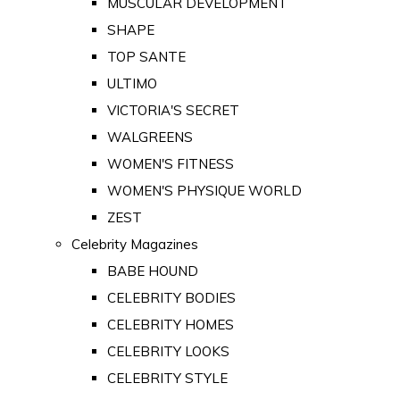
MUSCULAR DEVELOPMENT
SHAPE
TOP SANTE
ULTIMO
VICTORIA'S SECRET
WALGREENS
WOMEN'S FITNESS
WOMEN'S PHYSIQUE WORLD
ZEST
Celebrity Magazines
BABE HOUND
CELEBRITY BODIES
CELEBRITY HOMES
CELEBRITY LOOKS
CELEBRITY STYLE