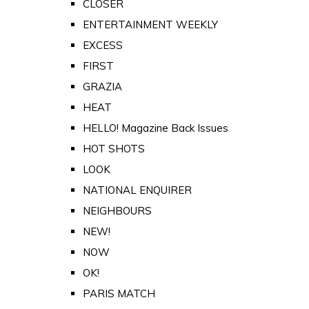
CLOSER
ENTERTAINMENT WEEKLY
EXCESS
FIRST
GRAZIA
HEAT
HELLO! Magazine Back Issues
HOT SHOTS
LOOK
NATIONAL ENQUIRER
NEIGHBOURS
NEW!
NOW
OK!
PARIS MATCH