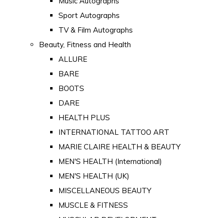
Music Autographs
Sport Autographs
TV & Film Autographs
Beauty, Fitness and Health
ALLURE
BARE
BOOTS
DARE
HEALTH PLUS
INTERNATIONAL TATTOO ART
MARIE CLAIRE HEALTH & BEAUTY
MEN'S HEALTH (International)
MEN'S HEALTH (UK)
MISCELLANEOUS BEAUTY
MUSCLE & FITNESS