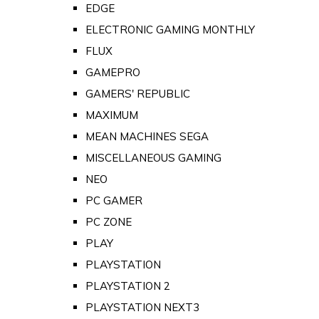
EDGE
ELECTRONIC GAMING MONTHLY
FLUX
GAMEPRO
GAMERS' REPUBLIC
MAXIMUM
MEAN MACHINES SEGA
MISCELLANEOUS GAMING
NEO
PC GAMER
PC ZONE
PLAY
PLAYSTATION
PLAYSTATION 2
PLAYSTATION NEXT3