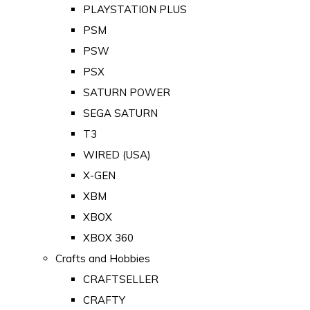
PLAYSTATION PLUS
PSM
PSW
PSX
SATURN POWER
SEGA SATURN
T3
WIRED (USA)
X-GEN
XBM
XBOX
XBOX 360
Crafts and Hobbies
CRAFTSELLER
CRAFTY