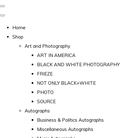
Home
Shop
Art and Photography
ART IN AMERICA
BLACK AND WHITE PHOTOGRAPHY
FRIEZE
NOT ONLY BLACK+WHITE
PHOTO
SOURCE
Autographs
Business & Politics Autographs
Miscellaneous Autographs