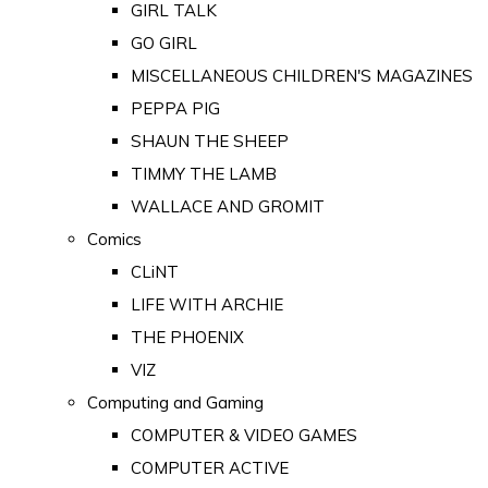
GIRL TALK
GO GIRL
MISCELLANEOUS CHILDREN'S MAGAZINES
PEPPA PIG
SHAUN THE SHEEP
TIMMY THE LAMB
WALLACE AND GROMIT
Comics
CLiNT
LIFE WITH ARCHIE
THE PHOENIX
VIZ
Computing and Gaming
COMPUTER & VIDEO GAMES
COMPUTER ACTIVE