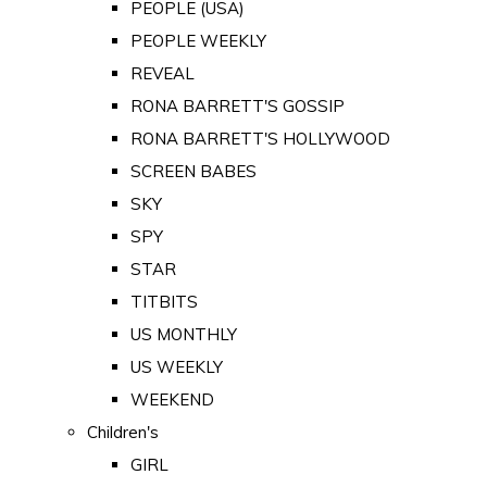
PEOPLE (USA)
PEOPLE WEEKLY
REVEAL
RONA BARRETT'S GOSSIP
RONA BARRETT'S HOLLYWOOD
SCREEN BABES
SKY
SPY
STAR
TITBITS
US MONTHLY
US WEEKLY
WEEKEND
Children's
GIRL