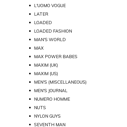
L'UOMO VOGUE
LATER
LOADED
LOADED FASHION
MAN'S WORLD
MAX
MAX POWER BABES
MAXIM (UK)
MAXIM (US)
MEN'S (MISCELLANEOUS)
MEN'S JOURNAL
NUMERO HOMME
NUTS
NYLON GUYS
SEVENTH MAN