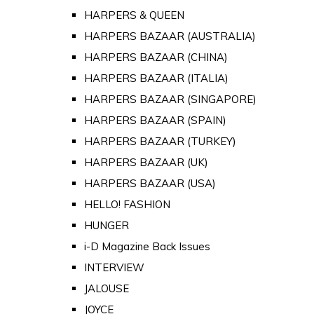
HARPERS & QUEEN
HARPERS BAZAAR (AUSTRALIA)
HARPERS BAZAAR (CHINA)
HARPERS BAZAAR (ITALIA)
HARPERS BAZAAR (SINGAPORE)
HARPERS BAZAAR (SPAIN)
HARPERS BAZAAR (TURKEY)
HARPERS BAZAAR (UK)
HARPERS BAZAAR (USA)
HELLO! FASHION
HUNGER
i-D Magazine Back Issues
INTERVIEW
JALOUSE
JOYCE