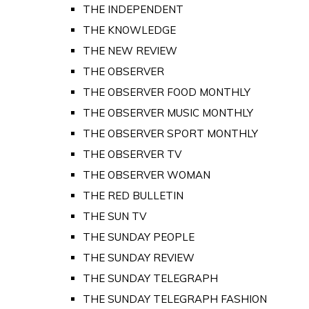
THE INDEPENDENT
THE KNOWLEDGE
THE NEW REVIEW
THE OBSERVER
THE OBSERVER FOOD MONTHLY
THE OBSERVER MUSIC MONTHLY
THE OBSERVER SPORT MONTHLY
THE OBSERVER TV
THE OBSERVER WOMAN
THE RED BULLETIN
THE SUN TV
THE SUNDAY PEOPLE
THE SUNDAY REVIEW
THE SUNDAY TELEGRAPH
THE SUNDAY TELEGRAPH FASHION