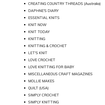
CREATING COUNTRY THREADS (Australia)
DAPHNE'S DIARY
ESSENTIAL KNITS
KNIT NOW
KNIT TODAY
KNITTING
KNITTING & CROCHET
LET'S KNIT
LOVE CROCHET
LOVE KNITTING FOR BABY
MISCELLANEOUS CRAFT MAGAZINES
MOLLIE MAKES
QUILT (USA)
SIMPLY CROCHET
SIMPLY KNITTING