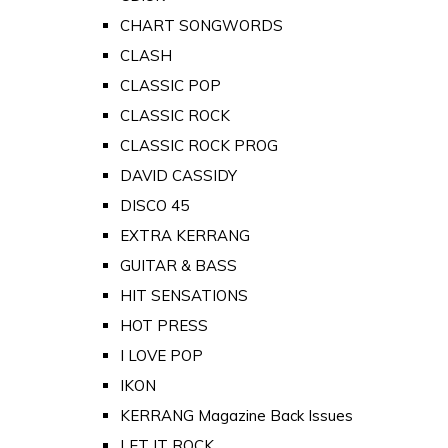
CHART SONGWORDS
CLASH
CLASSIC POP
CLASSIC ROCK
CLASSIC ROCK PROG
DAVID CASSIDY
DISCO 45
EXTRA KERRANG
GUITAR & BASS
HIT SENSATIONS
HOT PRESS
I LOVE POP
IKON
KERRANG Magazine Back Issues
LET IT ROCK