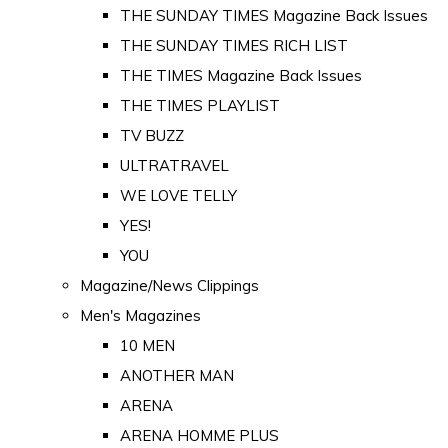
THE SUNDAY TIMES Magazine Back Issues
THE SUNDAY TIMES RICH LIST
THE TIMES Magazine Back Issues
THE TIMES PLAYLIST
TV BUZZ
ULTRATRAVEL
WE LOVE TELLY
YES!
YOU
Magazine/News Clippings
Men's Magazines
10 MEN
ANOTHER MAN
ARENA
ARENA HOMME PLUS