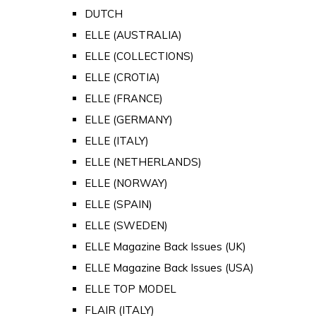
DUTCH
ELLE (AUSTRALIA)
ELLE (COLLECTIONS)
ELLE (CROTIA)
ELLE (FRANCE)
ELLE (GERMANY)
ELLE (ITALY)
ELLE (NETHERLANDS)
ELLE (NORWAY)
ELLE (SPAIN)
ELLE (SWEDEN)
ELLE Magazine Back Issues (UK)
ELLE Magazine Back Issues (USA)
ELLE TOP MODEL
FLAIR (ITALY)