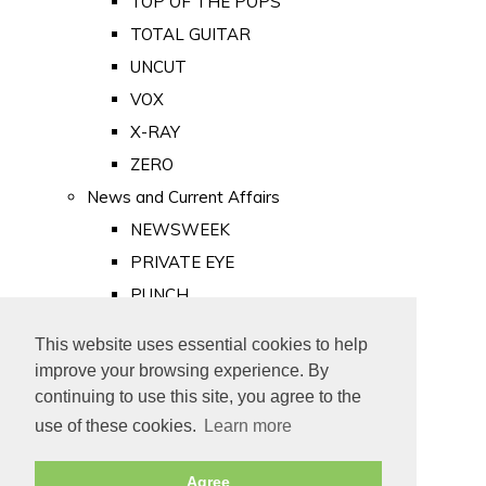
TOP OF THE POPS
TOTAL GUITAR
UNCUT
VOX
X-RAY
ZERO
News and Current Affairs
NEWSWEEK
PRIVATE EYE
PUNCH
TIME
This website uses essential cookies to help
Old Newspapers
improve your browsing experience. By
Royalty
continuing to use this site, you agree to the
MAJESTY
use of these cookies.
Learn more
ROYAL LIFE
Agree