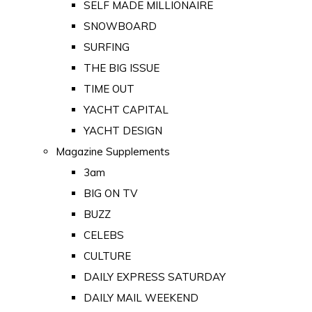
SELF MADE MILLIONAIRE
SNOWBOARD
SURFING
THE BIG ISSUE
TIME OUT
YACHT CAPITAL
YACHT DESIGN
Magazine Supplements
3am
BIG ON TV
BUZZ
CELEBS
CULTURE
DAILY EXPRESS SATURDAY
DAILY MAIL WEEKEND