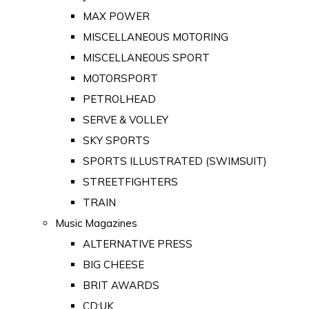
MAX POWER
MISCELLANEOUS MOTORING
MISCELLANEOUS SPORT
MOTORSPORT
PETROLHEAD
SERVE & VOLLEY
SKY SPORTS
SPORTS ILLUSTRATED (SWIMSUIT)
STREETFIGHTERS
TRAIN
Music Magazines
ALTERNATIVE PRESS
BIG CHEESE
BRIT AWARDS
CD:UK