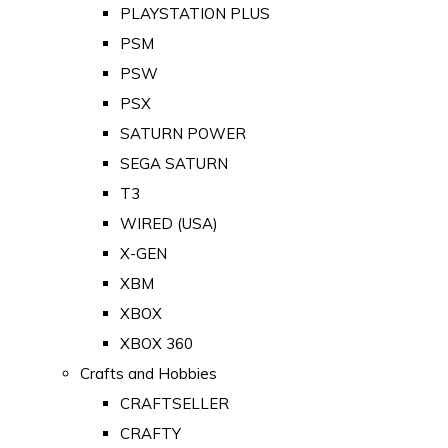
PLAYSTATION PLUS
PSM
PSW
PSX
SATURN POWER
SEGA SATURN
T3
WIRED (USA)
X-GEN
XBM
XBOX
XBOX 360
Crafts and Hobbies
CRAFTSELLER
CRAFTY