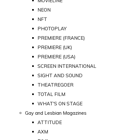
MOVIELINE
NEON
NFT
PHOTOPLAY
PREMIERE (FRANCE)
PREMIERE (UK)
PREMIERE (USA)
SCREEN INTERNATIONAL
SIGHT AND SOUND
THEATREGOER
TOTAL FILM
WHAT'S ON STAGE
Gay and Lesbian Magazines
ATTITUDE
AXM