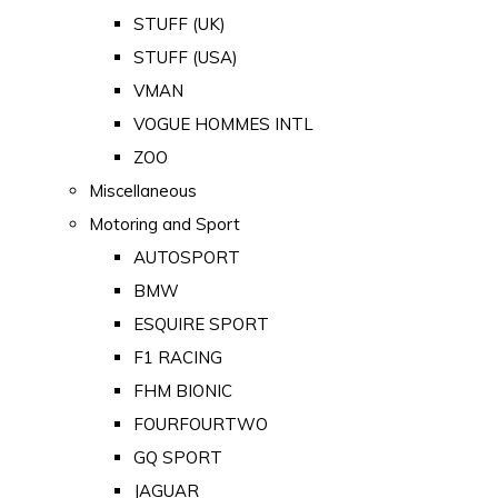
STUFF (UK)
STUFF (USA)
VMAN
VOGUE HOMMES INTL
ZOO
Miscellaneous
Motoring and Sport
AUTOSPORT
BMW
ESQUIRE SPORT
F1 RACING
FHM BIONIC
FOURFOURTWO
GQ SPORT
JAGUAR