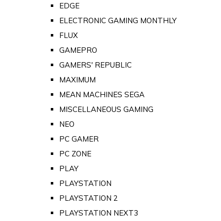
EDGE
ELECTRONIC GAMING MONTHLY
FLUX
GAMEPRO
GAMERS' REPUBLIC
MAXIMUM
MEAN MACHINES SEGA
MISCELLANEOUS GAMING
NEO
PC GAMER
PC ZONE
PLAY
PLAYSTATION
PLAYSTATION 2
PLAYSTATION NEXT3