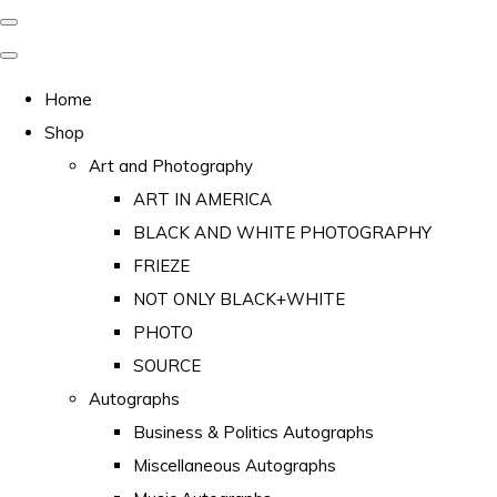
Home
Shop
Art and Photography
ART IN AMERICA
BLACK AND WHITE PHOTOGRAPHY
FRIEZE
NOT ONLY BLACK+WHITE
PHOTO
SOURCE
Autographs
Business & Politics Autographs
Miscellaneous Autographs