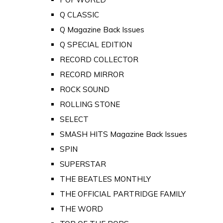
Q CLASSIC
Q Magazine Back Issues
Q SPECIAL EDITION
RECORD COLLECTOR
RECORD MIRROR
ROCK SOUND
ROLLING STONE
SELECT
SMASH HITS Magazine Back Issues
SPIN
SUPERSTAR
THE BEATLES MONTHLY
THE OFFICIAL PARTRIDGE FAMILY
THE WORD