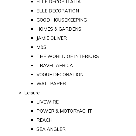
ELLE DECOR ITALIA
ELLE DECORATION
GOOD HOUSEKEEPING
HOMES & GARDENS
JAMIE OLIVER
M&S
THE WORLD OF INTERIORS
TRAVEL AFRICA
VOGUE DECORATION
WALLPAPER
Leisure
LIVEWIRE
POWER & MOTORYACHT
REACH
SEA ANGLER