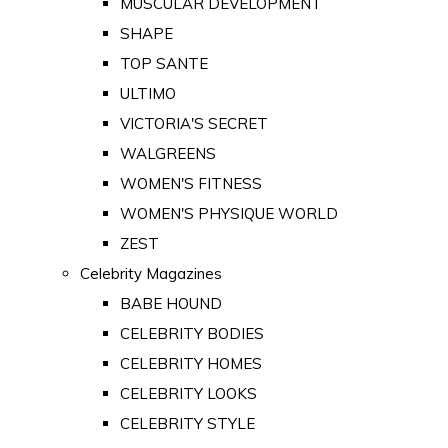
MUSCULAR DEVELOPMENT
SHAPE
TOP SANTE
ULTIMO
VICTORIA'S SECRET
WALGREENS
WOMEN'S FITNESS
WOMEN'S PHYSIQUE WORLD
ZEST
Celebrity Magazines
BABE HOUND
CELEBRITY BODIES
CELEBRITY HOMES
CELEBRITY LOOKS
CELEBRITY STYLE