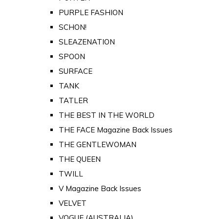
PURPLE FASHION
SCHON!
SLEAZENATION
SPOON
SURFACE
TANK
TATLER
THE BEST IN THE WORLD
THE FACE Magazine Back Issues
THE GENTLEWOMAN
THE QUEEN
TWILL
V Magazine Back Issues
VELVET
VOGUE (AUSTRALIA)