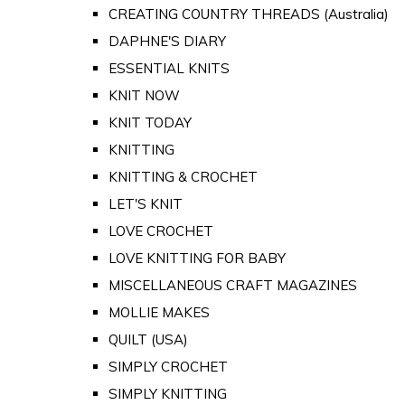
CREATING COUNTRY THREADS (Australia)
DAPHNE'S DIARY
ESSENTIAL KNITS
KNIT NOW
KNIT TODAY
KNITTING
KNITTING & CROCHET
LET'S KNIT
LOVE CROCHET
LOVE KNITTING FOR BABY
MISCELLANEOUS CRAFT MAGAZINES
MOLLIE MAKES
QUILT (USA)
SIMPLY CROCHET
SIMPLY KNITTING