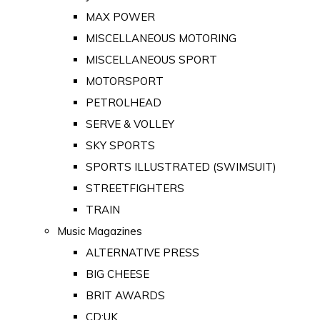
MAX POWER
MISCELLANEOUS MOTORING
MISCELLANEOUS SPORT
MOTORSPORT
PETROLHEAD
SERVE & VOLLEY
SKY SPORTS
SPORTS ILLUSTRATED (SWIMSUIT)
STREETFIGHTERS
TRAIN
Music Magazines
ALTERNATIVE PRESS
BIG CHEESE
BRIT AWARDS
CD:UK