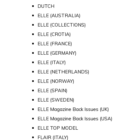
DUTCH
ELLE (AUSTRALIA)
ELLE (COLLECTIONS)
ELLE (CROTIA)
ELLE (FRANCE)
ELLE (GERMANY)
ELLE (ITALY)
ELLE (NETHERLANDS)
ELLE (NORWAY)
ELLE (SPAIN)
ELLE (SWEDEN)
ELLE Magazine Back Issues (UK)
ELLE Magazine Back Issues (USA)
ELLE TOP MODEL
FLAIR (ITALY)