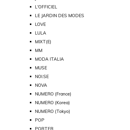
L'OFFICIEL
LE JARDIN DES MODES
LOVE
LULA
MIXT(E)
MM
MODA ITALIA
MUSE
NOI.SE
NOVA
NUMERO (France)
NUMERO (Korea)
NUMERO (Tokyo)
POP
PORTER