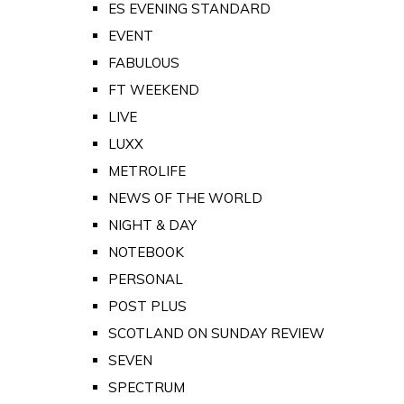
ES EVENING STANDARD
EVENT
FABULOUS
FT WEEKEND
LIVE
LUXX
METROLIFE
NEWS OF THE WORLD
NIGHT & DAY
NOTEBOOK
PERSONAL
POST PLUS
SCOTLAND ON SUNDAY REVIEW
SEVEN
SPECTRUM