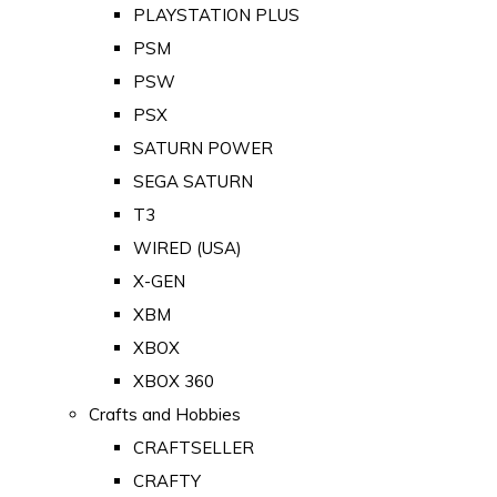
PLAYSTATION PLUS
PSM
PSW
PSX
SATURN POWER
SEGA SATURN
T3
WIRED (USA)
X-GEN
XBM
XBOX
XBOX 360
Crafts and Hobbies
CRAFTSELLER
CRAFTY