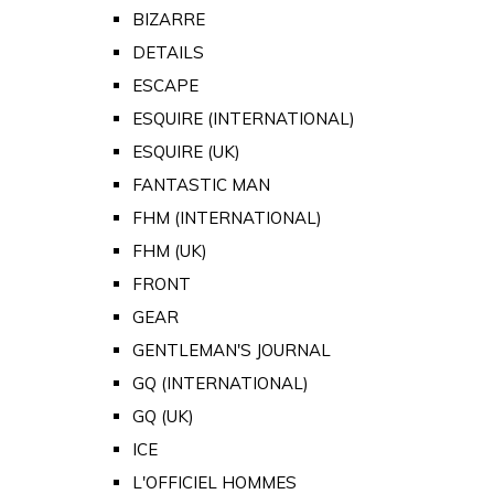
BIZARRE
DETAILS
ESCAPE
ESQUIRE (INTERNATIONAL)
ESQUIRE (UK)
FANTASTIC MAN
FHM (INTERNATIONAL)
FHM (UK)
FRONT
GEAR
GENTLEMAN'S JOURNAL
GQ (INTERNATIONAL)
GQ (UK)
ICE
L'OFFICIEL HOMMES