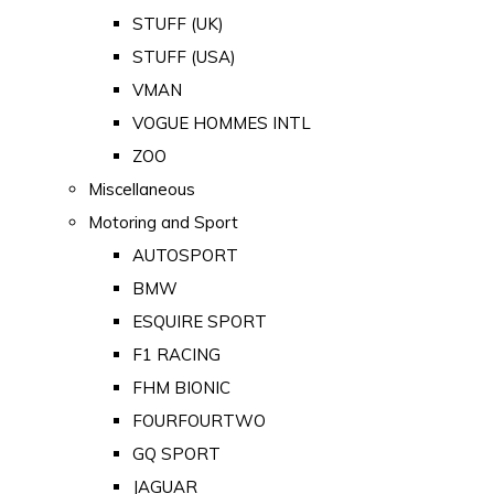
STUFF (UK)
STUFF (USA)
VMAN
VOGUE HOMMES INTL
ZOO
Miscellaneous
Motoring and Sport
AUTOSPORT
BMW
ESQUIRE SPORT
F1 RACING
FHM BIONIC
FOURFOURTWO
GQ SPORT
JAGUAR