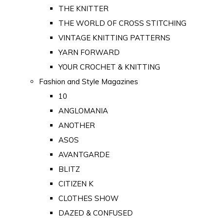
THE KNITTER
THE WORLD OF CROSS STITCHING
VINTAGE KNITTING PATTERNS
YARN FORWARD
YOUR CROCHET & KNITTING
Fashion and Style Magazines
10
ANGLOMANIA
ANOTHER
ASOS
AVANTGARDE
BLITZ
CITIZEN K
CLOTHES SHOW
DAZED & CONFUSED