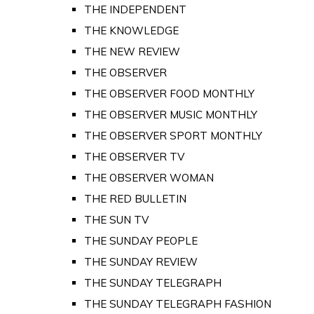
THE INDEPENDENT
THE KNOWLEDGE
THE NEW REVIEW
THE OBSERVER
THE OBSERVER FOOD MONTHLY
THE OBSERVER MUSIC MONTHLY
THE OBSERVER SPORT MONTHLY
THE OBSERVER TV
THE OBSERVER WOMAN
THE RED BULLETIN
THE SUN TV
THE SUNDAY PEOPLE
THE SUNDAY REVIEW
THE SUNDAY TELEGRAPH
THE SUNDAY TELEGRAPH FASHION