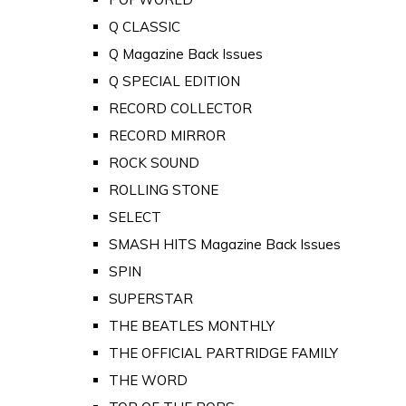
Q CLASSIC
Q Magazine Back Issues
Q SPECIAL EDITION
RECORD COLLECTOR
RECORD MIRROR
ROCK SOUND
ROLLING STONE
SELECT
SMASH HITS Magazine Back Issues
SPIN
SUPERSTAR
THE BEATLES MONTHLY
THE OFFICIAL PARTRIDGE FAMILY
THE WORD