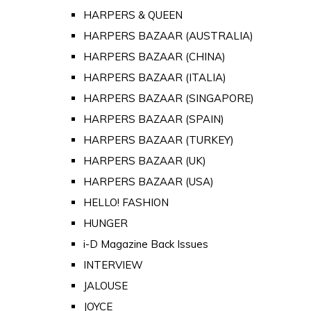
HARPERS & QUEEN
HARPERS BAZAAR (AUSTRALIA)
HARPERS BAZAAR (CHINA)
HARPERS BAZAAR (ITALIA)
HARPERS BAZAAR (SINGAPORE)
HARPERS BAZAAR (SPAIN)
HARPERS BAZAAR (TURKEY)
HARPERS BAZAAR (UK)
HARPERS BAZAAR (USA)
HELLO! FASHION
HUNGER
i-D Magazine Back Issues
INTERVIEW
JALOUSE
JOYCE