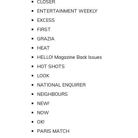
CLOSER
ENTERTAINMENT WEEKLY
EXCESS
FIRST
GRAZIA
HEAT
HELLO! Magazine Back Issues
HOT SHOTS
LOOK
NATIONAL ENQUIRER
NEIGHBOURS
NEW!
NOW
OK!
PARIS MATCH