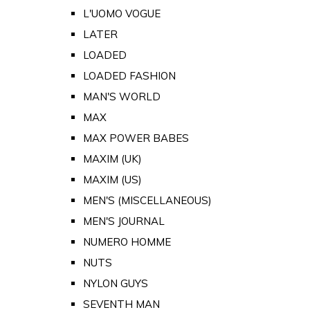
L'UOMO VOGUE
LATER
LOADED
LOADED FASHION
MAN'S WORLD
MAX
MAX POWER BABES
MAXIM (UK)
MAXIM (US)
MEN'S (MISCELLANEOUS)
MEN'S JOURNAL
NUMERO HOMME
NUTS
NYLON GUYS
SEVENTH MAN