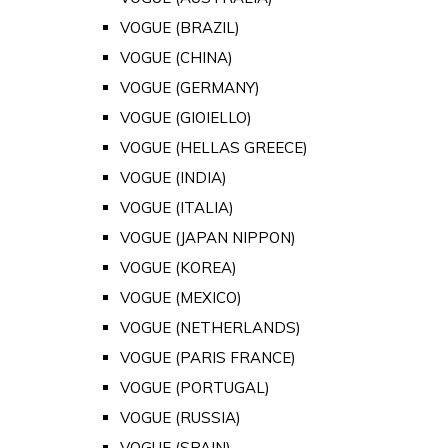
VOGUE (BRAZIL)
VOGUE (CHINA)
VOGUE (GERMANY)
VOGUE (GIOIELLO)
VOGUE (HELLAS GREECE)
VOGUE (INDIA)
VOGUE (ITALIA)
VOGUE (JAPAN NIPPON)
VOGUE (KOREA)
VOGUE (MEXICO)
VOGUE (NETHERLANDS)
VOGUE (PARIS FRANCE)
VOGUE (PORTUGAL)
VOGUE (RUSSIA)
VOGUE (SPAIN)