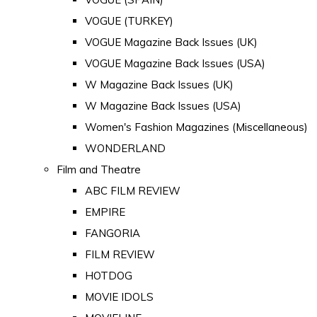
VOGUE (TURKEY)
VOGUE Magazine Back Issues (UK)
VOGUE Magazine Back Issues (USA)
W Magazine Back Issues (UK)
W Magazine Back Issues (USA)
Women's Fashion Magazines (Miscellaneous)
WONDERLAND
Film and Theatre
ABC FILM REVIEW
EMPIRE
FANGORIA
FILM REVIEW
HOTDOG
MOVIE IDOLS