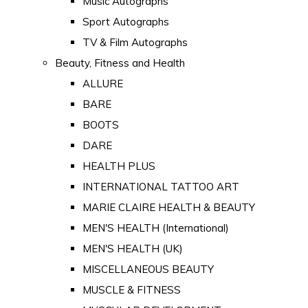
Music Autographs
Sport Autographs
TV & Film Autographs
Beauty, Fitness and Health
ALLURE
BARE
BOOTS
DARE
HEALTH PLUS
INTERNATIONAL TATTOO ART
MARIE CLAIRE HEALTH & BEAUTY
MEN'S HEALTH (International)
MEN'S HEALTH (UK)
MISCELLANEOUS BEAUTY
MUSCLE & FITNESS