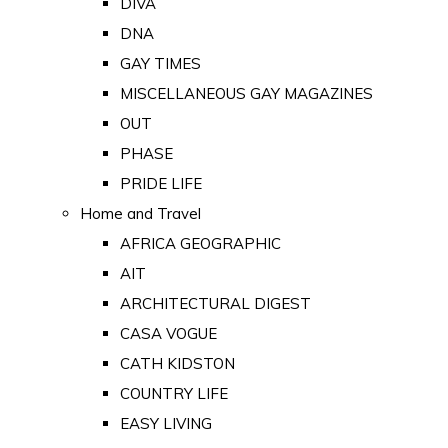
DIVA
DNA
GAY TIMES
MISCELLANEOUS GAY MAGAZINES
OUT
PHASE
PRIDE LIFE
Home and Travel
AFRICA GEOGRAPHIC
AIT
ARCHITECTURAL DIGEST
CASA VOGUE
CATH KIDSTON
COUNTRY LIFE
EASY LIVING