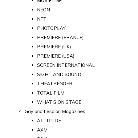
MOVIELINE
NEON
NFT
PHOTOPLAY
PREMIERE (FRANCE)
PREMIERE (UK)
PREMIERE (USA)
SCREEN INTERNATIONAL
SIGHT AND SOUND
THEATREGOER
TOTAL FILM
WHAT'S ON STAGE
Gay and Lesbian Magazines
ATTITUDE
AXM