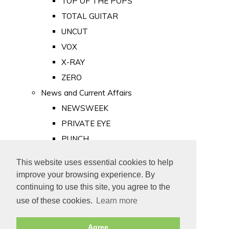
TOP OF THE POPS
TOTAL GUITAR
UNCUT
VOX
X-RAY
ZERO
News and Current Affairs
NEWSWEEK
PRIVATE EYE
PUNCH
TIME
This website uses essential cookies to help
Old Newspapers
improve your browsing experience. By
Royalty
continuing to use this site, you agree to the
MAJESTY
use of these cookies.
Learn more
ROYAL LIFE
Agree