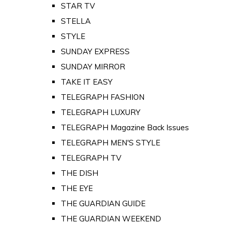
STAR TV
STELLA
STYLE
SUNDAY EXPRESS
SUNDAY MIRROR
TAKE IT EASY
TELEGRAPH FASHION
TELEGRAPH LUXURY
TELEGRAPH Magazine Back Issues
TELEGRAPH MEN'S STYLE
TELEGRAPH TV
THE DISH
THE EYE
THE GUARDIAN GUIDE
THE GUARDIAN WEEKEND