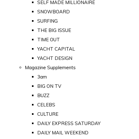
SELF MADE MILLIONAIRE
SNOWBOARD
SURFING
THE BIG ISSUE
TIME OUT
YACHT CAPITAL
YACHT DESIGN
Magazine Supplements
3am
BIG ON TV
BUZZ
CELEBS
CULTURE
DAILY EXPRESS SATURDAY
DAILY MAIL WEEKEND