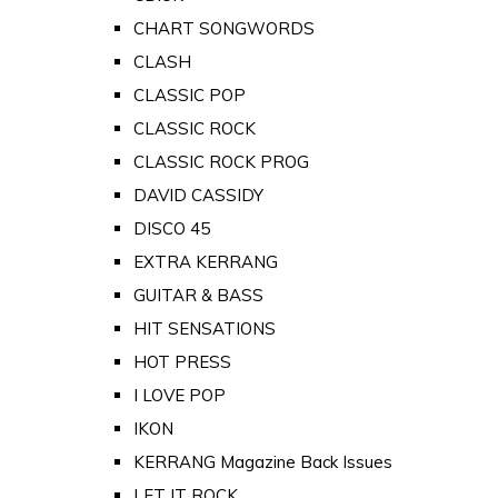
CHART SONGWORDS
CLASH
CLASSIC POP
CLASSIC ROCK
CLASSIC ROCK PROG
DAVID CASSIDY
DISCO 45
EXTRA KERRANG
GUITAR & BASS
HIT SENSATIONS
HOT PRESS
I LOVE POP
IKON
KERRANG Magazine Back Issues
LET IT ROCK