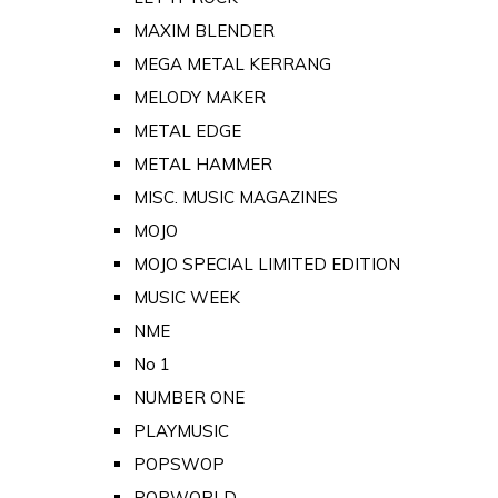
MAXIM BLENDER
MEGA METAL KERRANG
MELODY MAKER
METAL EDGE
METAL HAMMER
MISC. MUSIC MAGAZINES
MOJO
MOJO SPECIAL LIMITED EDITION
MUSIC WEEK
NME
No 1
NUMBER ONE
PLAYMUSIC
POPSWOP
POPWORLD