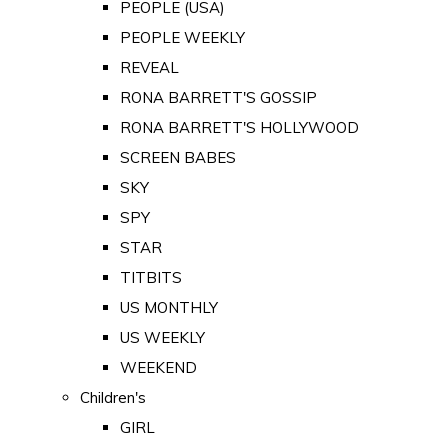
PEOPLE (USA)
PEOPLE WEEKLY
REVEAL
RONA BARRETT'S GOSSIP
RONA BARRETT'S HOLLYWOOD
SCREEN BABES
SKY
SPY
STAR
TITBITS
US MONTHLY
US WEEKLY
WEEKEND
Children's
GIRL