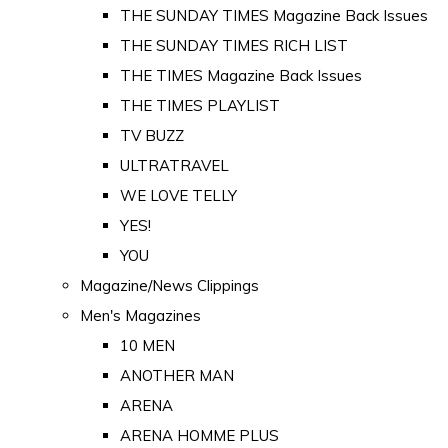
THE SUNDAY TIMES Magazine Back Issues
THE SUNDAY TIMES RICH LIST
THE TIMES Magazine Back Issues
THE TIMES PLAYLIST
TV BUZZ
ULTRATRAVEL
WE LOVE TELLY
YES!
YOU
Magazine/News Clippings
Men's Magazines
10 MEN
ANOTHER MAN
ARENA
ARENA HOMME PLUS