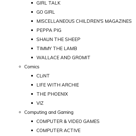
GIRL TALK
GO GIRL
MISCELLANEOUS CHILDREN'S MAGAZINES
PEPPA PIG
SHAUN THE SHEEP
TIMMY THE LAMB
WALLACE AND GROMIT
Comics
CLiNT
LIFE WITH ARCHIE
THE PHOENIX
VIZ
Computing and Gaming
COMPUTER & VIDEO GAMES
COMPUTER ACTIVE