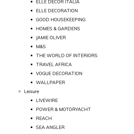
ELLE DECOR ITALIA
ELLE DECORATION
GOOD HOUSEKEEPING
HOMES & GARDENS
JAMIE OLIVER
M&S
THE WORLD OF INTERIORS
TRAVEL AFRICA
VOGUE DECORATION
WALLPAPER
Leisure
LIVEWIRE
POWER & MOTORYACHT
REACH
SEA ANGLER