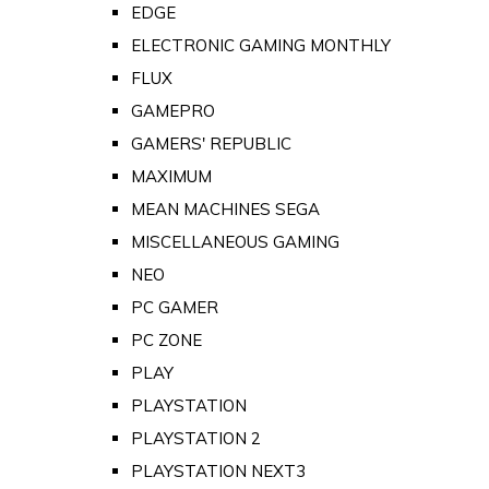
EDGE
ELECTRONIC GAMING MONTHLY
FLUX
GAMEPRO
GAMERS' REPUBLIC
MAXIMUM
MEAN MACHINES SEGA
MISCELLANEOUS GAMING
NEO
PC GAMER
PC ZONE
PLAY
PLAYSTATION
PLAYSTATION 2
PLAYSTATION NEXT3