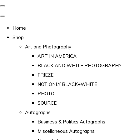
Home
Shop
Art and Photography
ART IN AMERICA
BLACK AND WHITE PHOTOGRAPHY
FRIEZE
NOT ONLY BLACK+WHITE
PHOTO
SOURCE
Autographs
Business & Politics Autographs
Miscellaneous Autographs