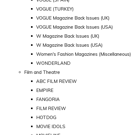
VOGUE (TURKEY)
VOGUE Magazine Back Issues (UK)
VOGUE Magazine Back Issues (USA)
W Magazine Back Issues (UK)
W Magazine Back Issues (USA)
Women's Fashion Magazines (Miscellaneous)
WONDERLAND
Film and Theatre
ABC FILM REVIEW
EMPIRE
FANGORIA
FILM REVIEW
HOTDOG
MOVIE IDOLS