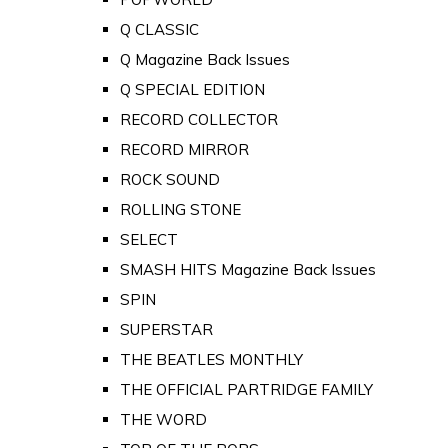
Q CLASSIC
Q Magazine Back Issues
Q SPECIAL EDITION
RECORD COLLECTOR
RECORD MIRROR
ROCK SOUND
ROLLING STONE
SELECT
SMASH HITS Magazine Back Issues
SPIN
SUPERSTAR
THE BEATLES MONTHLY
THE OFFICIAL PARTRIDGE FAMILY
THE WORD