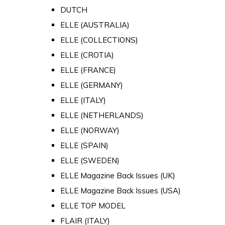
DUTCH
ELLE (AUSTRALIA)
ELLE (COLLECTIONS)
ELLE (CROTIA)
ELLE (FRANCE)
ELLE (GERMANY)
ELLE (ITALY)
ELLE (NETHERLANDS)
ELLE (NORWAY)
ELLE (SPAIN)
ELLE (SWEDEN)
ELLE Magazine Back Issues (UK)
ELLE Magazine Back Issues (USA)
ELLE TOP MODEL
FLAIR (ITALY)