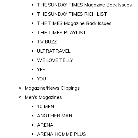
THE SUNDAY TIMES Magazine Back Issues
THE SUNDAY TIMES RICH LIST
THE TIMES Magazine Back Issues
THE TIMES PLAYLIST
TV BUZZ
ULTRATRAVEL
WE LOVE TELLY
YES!
YOU
Magazine/News Clippings
Men's Magazines
10 MEN
ANOTHER MAN
ARENA
ARENA HOMME PLUS