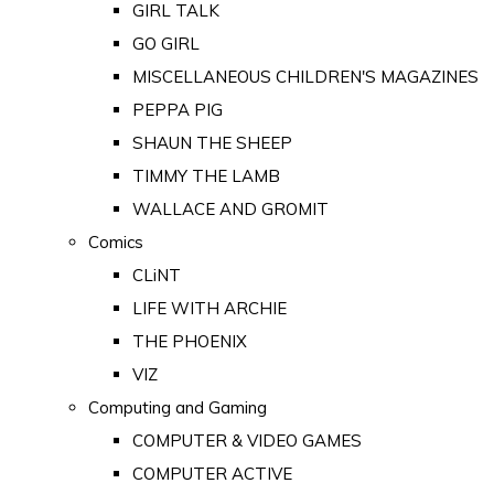
GIRL TALK
GO GIRL
MISCELLANEOUS CHILDREN'S MAGAZINES
PEPPA PIG
SHAUN THE SHEEP
TIMMY THE LAMB
WALLACE AND GROMIT
Comics
CLiNT
LIFE WITH ARCHIE
THE PHOENIX
VIZ
Computing and Gaming
COMPUTER & VIDEO GAMES
COMPUTER ACTIVE