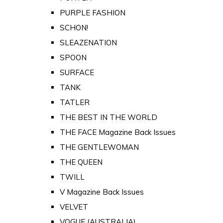
PURPLE FASHION
SCHON!
SLEAZENATION
SPOON
SURFACE
TANK
TATLER
THE BEST IN THE WORLD
THE FACE Magazine Back Issues
THE GENTLEWOMAN
THE QUEEN
TWILL
V Magazine Back Issues
VELVET
VOGUE (AUSTRALIA)