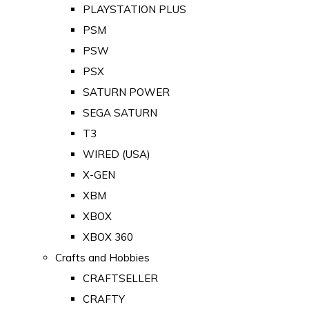
PLAYSTATION PLUS
PSM
PSW
PSX
SATURN POWER
SEGA SATURN
T3
WIRED (USA)
X-GEN
XBM
XBOX
XBOX 360
Crafts and Hobbies
CRAFTSELLER
CRAFTY