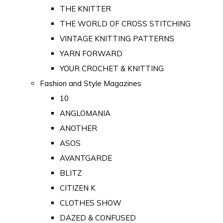
THE KNITTER
THE WORLD OF CROSS STITCHING
VINTAGE KNITTING PATTERNS
YARN FORWARD
YOUR CROCHET & KNITTING
Fashion and Style Magazines
10
ANGLOMANIA
ANOTHER
ASOS
AVANTGARDE
BLITZ
CITIZEN K
CLOTHES SHOW
DAZED & CONFUSED