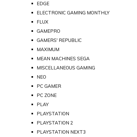
EDGE
ELECTRONIC GAMING MONTHLY
FLUX
GAMEPRO
GAMERS' REPUBLIC
MAXIMUM
MEAN MACHINES SEGA
MISCELLANEOUS GAMING
NEO
PC GAMER
PC ZONE
PLAY
PLAYSTATION
PLAYSTATION 2
PLAYSTATION NEXT3