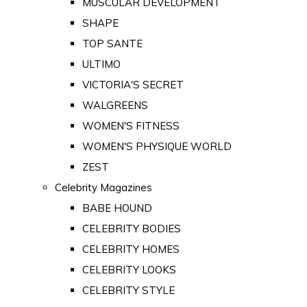
MUSCULAR DEVELOPMENT
SHAPE
TOP SANTE
ULTIMO
VICTORIA'S SECRET
WALGREENS
WOMEN'S FITNESS
WOMEN'S PHYSIQUE WORLD
ZEST
Celebrity Magazines
BABE HOUND
CELEBRITY BODIES
CELEBRITY HOMES
CELEBRITY LOOKS
CELEBRITY STYLE