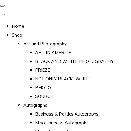
Home
Shop
Art and Photography
ART IN AMERICA
BLACK AND WHITE PHOTOGRAPHY
FRIEZE
NOT ONLY BLACK+WHITE
PHOTO
SOURCE
Autographs
Business & Politics Autographs
Miscellaneous Autographs