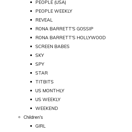
PEOPLE (USA)
PEOPLE WEEKLY
REVEAL
RONA BARRETT'S GOSSIP
RONA BARRETT'S HOLLYWOOD
SCREEN BABES
SKY
SPY
STAR
TITBITS
US MONTHLY
US WEEKLY
WEEKEND
Children's
GIRL