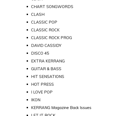
CHART SONGWORDS
CLASH
CLASSIC POP
CLASSIC ROCK
CLASSIC ROCK PROG
DAVID CASSIDY
DISCO 45
EXTRA KERRANG
GUITAR & BASS
HIT SENSATIONS
HOT PRESS
I LOVE POP
IKON
KERRANG Magazine Back Issues
LET IT ROCK