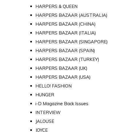
HARPERS & QUEEN
HARPERS BAZAAR (AUSTRALIA)
HARPERS BAZAAR (CHINA)
HARPERS BAZAAR (ITALIA)
HARPERS BAZAAR (SINGAPORE)
HARPERS BAZAAR (SPAIN)
HARPERS BAZAAR (TURKEY)
HARPERS BAZAAR (UK)
HARPERS BAZAAR (USA)
HELLO! FASHION
HUNGER
i-D Magazine Back Issues
INTERVIEW
JALOUSE
JOYCE