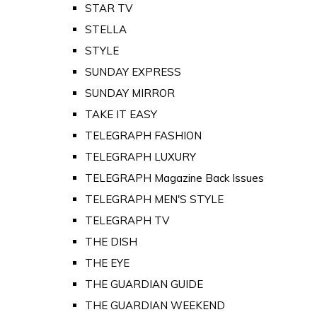
STAR TV
STELLA
STYLE
SUNDAY EXPRESS
SUNDAY MIRROR
TAKE IT EASY
TELEGRAPH FASHION
TELEGRAPH LUXURY
TELEGRAPH Magazine Back Issues
TELEGRAPH MEN'S STYLE
TELEGRAPH TV
THE DISH
THE EYE
THE GUARDIAN GUIDE
THE GUARDIAN WEEKEND