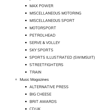
MAX POWER
MISCELLANEOUS MOTORING
MISCELLANEOUS SPORT
MOTORSPORT
PETROLHEAD
SERVE & VOLLEY
SKY SPORTS
SPORTS ILLUSTRATED (SWIMSUIT)
STREETFIGHTERS
TRAIN
Music Magazines
ALTERNATIVE PRESS
BIG CHEESE
BRIT AWARDS
CD:UK