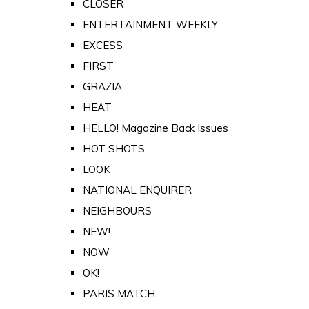
CLOSER
ENTERTAINMENT WEEKLY
EXCESS
FIRST
GRAZIA
HEAT
HELLO! Magazine Back Issues
HOT SHOTS
LOOK
NATIONAL ENQUIRER
NEIGHBOURS
NEW!
NOW
OK!
PARIS MATCH