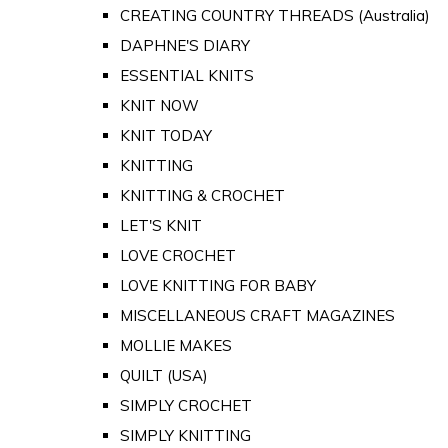
CREATING COUNTRY THREADS (Australia)
DAPHNE'S DIARY
ESSENTIAL KNITS
KNIT NOW
KNIT TODAY
KNITTING
KNITTING & CROCHET
LET'S KNIT
LOVE CROCHET
LOVE KNITTING FOR BABY
MISCELLANEOUS CRAFT MAGAZINES
MOLLIE MAKES
QUILT (USA)
SIMPLY CROCHET
SIMPLY KNITTING