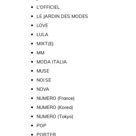
L'OFFICIEL
LE JARDIN DES MODES
LOVE
LULA
MIXT(E)
MM
MODA ITALIA
MUSE
NOI.SE
NOVA
NUMERO (France)
NUMERO (Korea)
NUMERO (Tokyo)
POP
PORTER