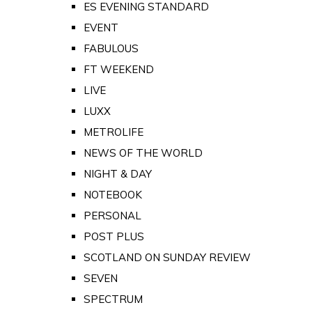
ES EVENING STANDARD
EVENT
FABULOUS
FT WEEKEND
LIVE
LUXX
METROLIFE
NEWS OF THE WORLD
NIGHT & DAY
NOTEBOOK
PERSONAL
POST PLUS
SCOTLAND ON SUNDAY REVIEW
SEVEN
SPECTRUM