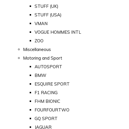
STUFF (UK)
STUFF (USA)
VMAN
VOGUE HOMMES INTL
ZOO
Miscellaneous
Motoring and Sport
AUTOSPORT
BMW
ESQUIRE SPORT
F1 RACING
FHM BIONIC
FOURFOURTWO
GQ SPORT
JAGUAR