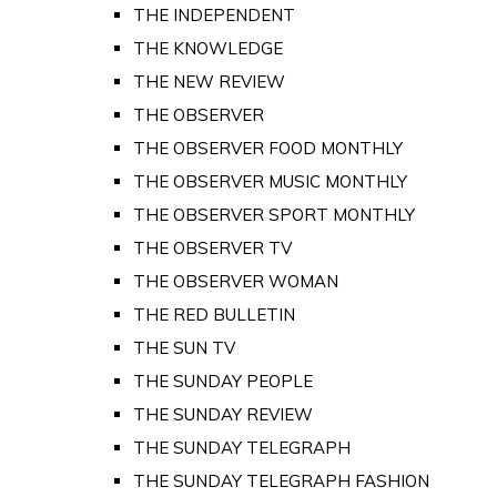
THE INDEPENDENT
THE KNOWLEDGE
THE NEW REVIEW
THE OBSERVER
THE OBSERVER FOOD MONTHLY
THE OBSERVER MUSIC MONTHLY
THE OBSERVER SPORT MONTHLY
THE OBSERVER TV
THE OBSERVER WOMAN
THE RED BULLETIN
THE SUN TV
THE SUNDAY PEOPLE
THE SUNDAY REVIEW
THE SUNDAY TELEGRAPH
THE SUNDAY TELEGRAPH FASHION