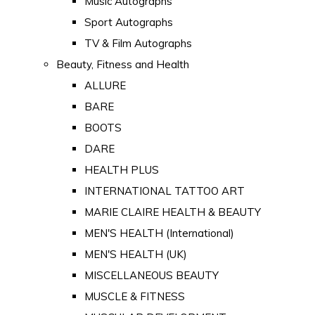
Music Autographs
Sport Autographs
TV & Film Autographs
Beauty, Fitness and Health
ALLURE
BARE
BOOTS
DARE
HEALTH PLUS
INTERNATIONAL TATTOO ART
MARIE CLAIRE HEALTH & BEAUTY
MEN'S HEALTH (International)
MEN'S HEALTH (UK)
MISCELLANEOUS BEAUTY
MUSCLE & FITNESS