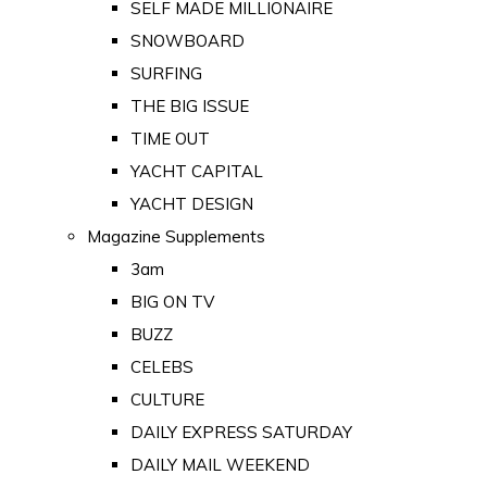
SELF MADE MILLIONAIRE
SNOWBOARD
SURFING
THE BIG ISSUE
TIME OUT
YACHT CAPITAL
YACHT DESIGN
Magazine Supplements
3am
BIG ON TV
BUZZ
CELEBS
CULTURE
DAILY EXPRESS SATURDAY
DAILY MAIL WEEKEND