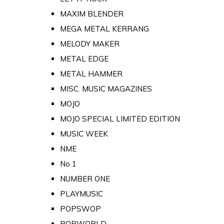
MAXIM BLENDER
MEGA METAL KERRANG
MELODY MAKER
METAL EDGE
METAL HAMMER
MISC. MUSIC MAGAZINES
MOJO
MOJO SPECIAL LIMITED EDITION
MUSIC WEEK
NME
No 1
NUMBER ONE
PLAYMUSIC
POPSWOP
POPWORLD