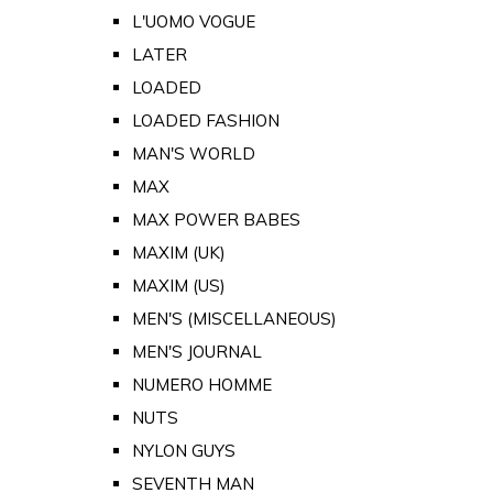
L'UOMO VOGUE
LATER
LOADED
LOADED FASHION
MAN'S WORLD
MAX
MAX POWER BABES
MAXIM (UK)
MAXIM (US)
MEN'S (MISCELLANEOUS)
MEN'S JOURNAL
NUMERO HOMME
NUTS
NYLON GUYS
SEVENTH MAN