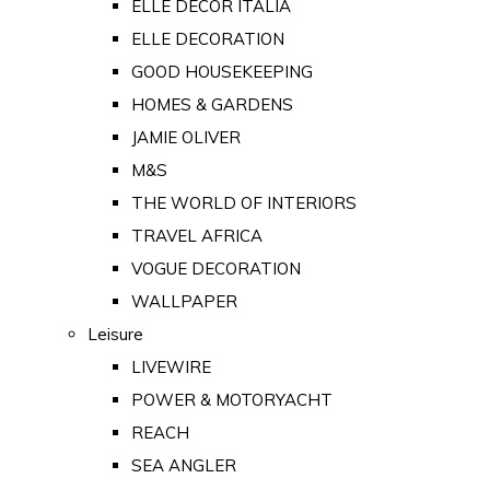
ELLE DECOR ITALIA
ELLE DECORATION
GOOD HOUSEKEEPING
HOMES & GARDENS
JAMIE OLIVER
M&S
THE WORLD OF INTERIORS
TRAVEL AFRICA
VOGUE DECORATION
WALLPAPER
Leisure
LIVEWIRE
POWER & MOTORYACHT
REACH
SEA ANGLER