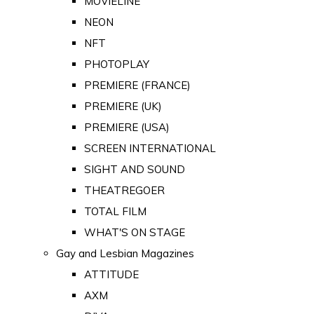
MOVIELINE
NEON
NFT
PHOTOPLAY
PREMIERE (FRANCE)
PREMIERE (UK)
PREMIERE (USA)
SCREEN INTERNATIONAL
SIGHT AND SOUND
THEATREGOER
TOTAL FILM
WHAT'S ON STAGE
Gay and Lesbian Magazines
ATTITUDE
AXM