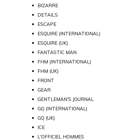
BIZARRE
DETAILS
ESCAPE
ESQUIRE (INTERNATIONAL)
ESQUIRE (UK)
FANTASTIC MAN
FHM (INTERNATIONAL)
FHM (UK)
FRONT
GEAR
GENTLEMAN'S JOURNAL
GQ (INTERNATIONAL)
GQ (UK)
ICE
L'OFFICIEL HOMMES