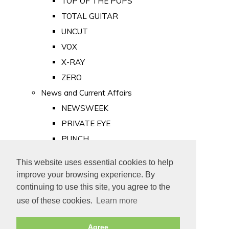
TOP OF THE POPS
TOTAL GUITAR
UNCUT
VOX
X-RAY
ZERO
News and Current Affairs
NEWSWEEK
PRIVATE EYE
PUNCH
TIME
This website uses essential cookies to help
Old Newspapers
improve your browsing experience. By
Royalty
continuing to use this site, you agree to the
MAJESTY
use of these cookies.
Learn more
ROYAL LIFE
Agree