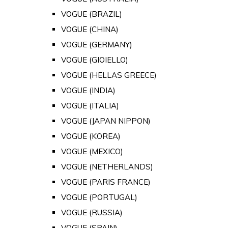
VOGUE (BRAZIL)
VOGUE (CHINA)
VOGUE (GERMANY)
VOGUE (GIOIELLO)
VOGUE (HELLAS GREECE)
VOGUE (INDIA)
VOGUE (ITALIA)
VOGUE (JAPAN NIPPON)
VOGUE (KOREA)
VOGUE (MEXICO)
VOGUE (NETHERLANDS)
VOGUE (PARIS FRANCE)
VOGUE (PORTUGAL)
VOGUE (RUSSIA)
VOGUE (SPAIN)