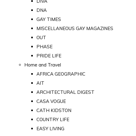
DIVA
DNA
GAY TIMES
MISCELLANEOUS GAY MAGAZINES
OUT
PHASE
PRIDE LIFE
Home and Travel
AFRICA GEOGRAPHIC
AIT
ARCHITECTURAL DIGEST
CASA VOGUE
CATH KIDSTON
COUNTRY LIFE
EASY LIVING