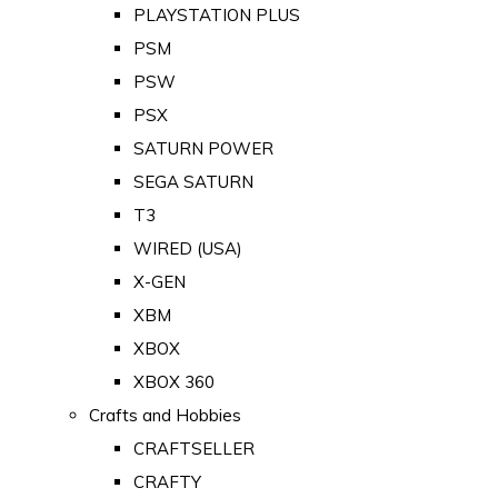
PLAYSTATION PLUS
PSM
PSW
PSX
SATURN POWER
SEGA SATURN
T3
WIRED (USA)
X-GEN
XBM
XBOX
XBOX 360
Crafts and Hobbies
CRAFTSELLER
CRAFTY