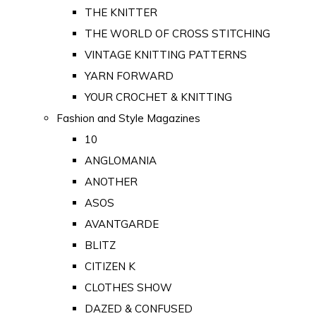
THE KNITTER
THE WORLD OF CROSS STITCHING
VINTAGE KNITTING PATTERNS
YARN FORWARD
YOUR CROCHET & KNITTING
Fashion and Style Magazines
10
ANGLOMANIA
ANOTHER
ASOS
AVANTGARDE
BLITZ
CITIZEN K
CLOTHES SHOW
DAZED & CONFUSED