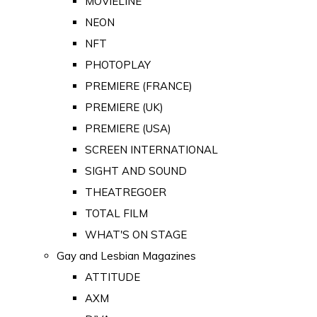
MOVIELINE
NEON
NFT
PHOTOPLAY
PREMIERE (FRANCE)
PREMIERE (UK)
PREMIERE (USA)
SCREEN INTERNATIONAL
SIGHT AND SOUND
THEATREGOER
TOTAL FILM
WHAT'S ON STAGE
Gay and Lesbian Magazines
ATTITUDE
AXM