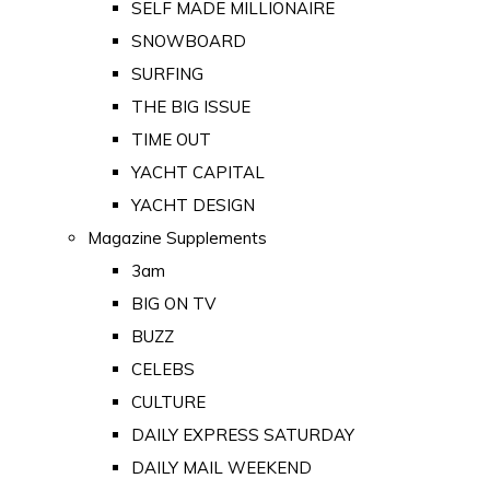
SELF MADE MILLIONAIRE
SNOWBOARD
SURFING
THE BIG ISSUE
TIME OUT
YACHT CAPITAL
YACHT DESIGN
Magazine Supplements
3am
BIG ON TV
BUZZ
CELEBS
CULTURE
DAILY EXPRESS SATURDAY
DAILY MAIL WEEKEND