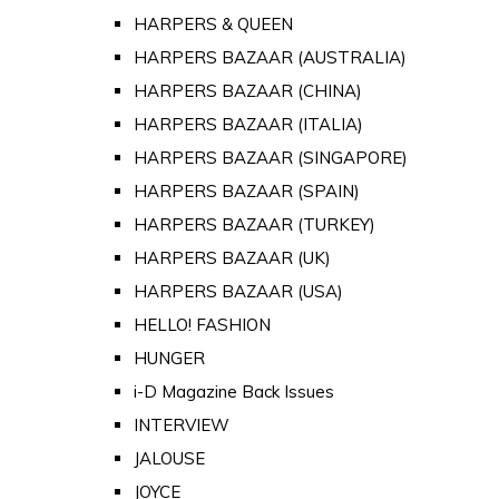
HARPERS & QUEEN
HARPERS BAZAAR (AUSTRALIA)
HARPERS BAZAAR (CHINA)
HARPERS BAZAAR (ITALIA)
HARPERS BAZAAR (SINGAPORE)
HARPERS BAZAAR (SPAIN)
HARPERS BAZAAR (TURKEY)
HARPERS BAZAAR (UK)
HARPERS BAZAAR (USA)
HELLO! FASHION
HUNGER
i-D Magazine Back Issues
INTERVIEW
JALOUSE
JOYCE