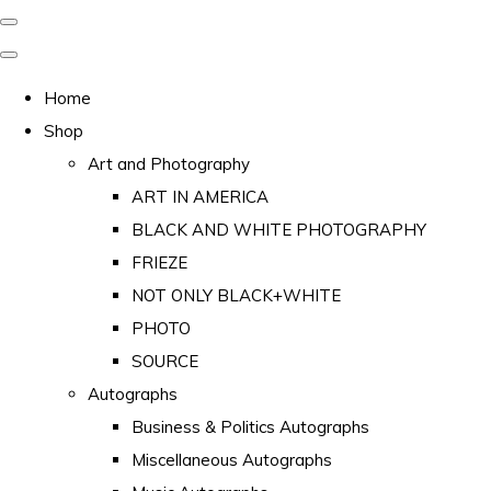
Home
Shop
Art and Photography
ART IN AMERICA
BLACK AND WHITE PHOTOGRAPHY
FRIEZE
NOT ONLY BLACK+WHITE
PHOTO
SOURCE
Autographs
Business & Politics Autographs
Miscellaneous Autographs