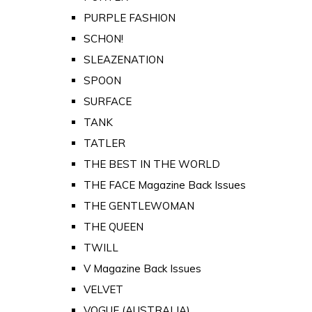
PURPLE FASHION
SCHON!
SLEAZENATION
SPOON
SURFACE
TANK
TATLER
THE BEST IN THE WORLD
THE FACE Magazine Back Issues
THE GENTLEWOMAN
THE QUEEN
TWILL
V Magazine Back Issues
VELVET
VOGUE (AUSTRALIA)