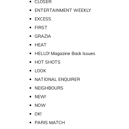
CLOSER
ENTERTAINMENT WEEKLY
EXCESS
FIRST
GRAZIA
HEAT
HELLO! Magazine Back Issues
HOT SHOTS
LOOK
NATIONAL ENQUIRER
NEIGHBOURS
NEW!
NOW
OK!
PARIS MATCH