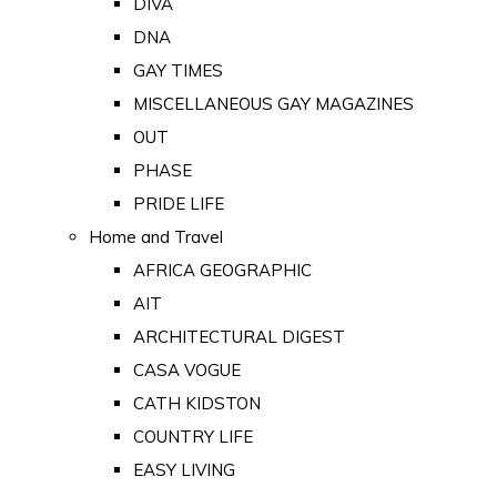
DIVA
DNA
GAY TIMES
MISCELLANEOUS GAY MAGAZINES
OUT
PHASE
PRIDE LIFE
Home and Travel
AFRICA GEOGRAPHIC
AIT
ARCHITECTURAL DIGEST
CASA VOGUE
CATH KIDSTON
COUNTRY LIFE
EASY LIVING