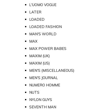
L'UOMO VOGUE
LATER
LOADED
LOADED FASHION
MAN'S WORLD
MAX
MAX POWER BABES
MAXIM (UK)
MAXIM (US)
MEN'S (MISCELLANEOUS)
MEN'S JOURNAL
NUMERO HOMME
NUTS
NYLON GUYS
SEVENTH MAN