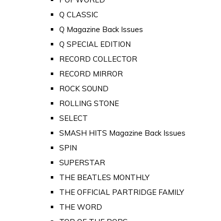
Q CLASSIC
Q Magazine Back Issues
Q SPECIAL EDITION
RECORD COLLECTOR
RECORD MIRROR
ROCK SOUND
ROLLING STONE
SELECT
SMASH HITS Magazine Back Issues
SPIN
SUPERSTAR
THE BEATLES MONTHLY
THE OFFICIAL PARTRIDGE FAMILY
THE WORD