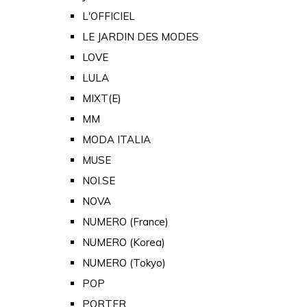
L'OFFICIEL
LE JARDIN DES MODES
LOVE
LULA
MIXT(E)
MM
MODA ITALIA
MUSE
NOI.SE
NOVA
NUMERO (France)
NUMERO (Korea)
NUMERO (Tokyo)
POP
PORTER