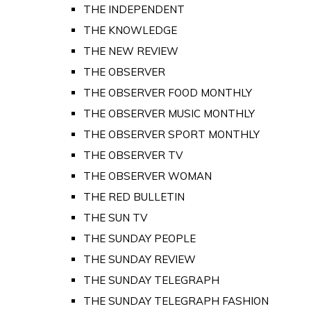
THE INDEPENDENT
THE KNOWLEDGE
THE NEW REVIEW
THE OBSERVER
THE OBSERVER FOOD MONTHLY
THE OBSERVER MUSIC MONTHLY
THE OBSERVER SPORT MONTHLY
THE OBSERVER TV
THE OBSERVER WOMAN
THE RED BULLETIN
THE SUN TV
THE SUNDAY PEOPLE
THE SUNDAY REVIEW
THE SUNDAY TELEGRAPH
THE SUNDAY TELEGRAPH FASHION