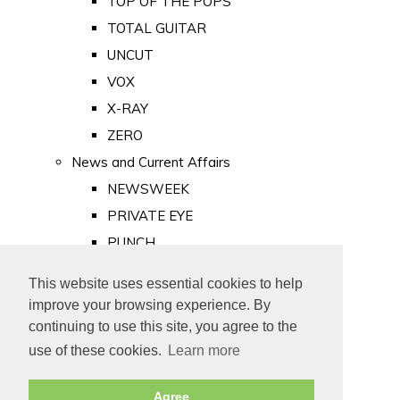
TOP OF THE POPS
TOTAL GUITAR
UNCUT
VOX
X-RAY
ZERO
News and Current Affairs
NEWSWEEK
PRIVATE EYE
PUNCH
TIME
This website uses essential cookies to help
Old Newspapers
improve your browsing experience. By
Royalty
continuing to use this site, you agree to the
MAJESTY
use of these cookies.
Learn more
ROYAL LIFE
Agree