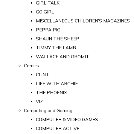
GIRL TALK
GO GIRL
MISCELLANEOUS CHILDREN'S MAGAZINES
PEPPA PIG
SHAUN THE SHEEP
TIMMY THE LAMB
WALLACE AND GROMIT
Comics
CLiNT
LIFE WITH ARCHIE
THE PHOENIX
VIZ
Computing and Gaming
COMPUTER & VIDEO GAMES
COMPUTER ACTIVE