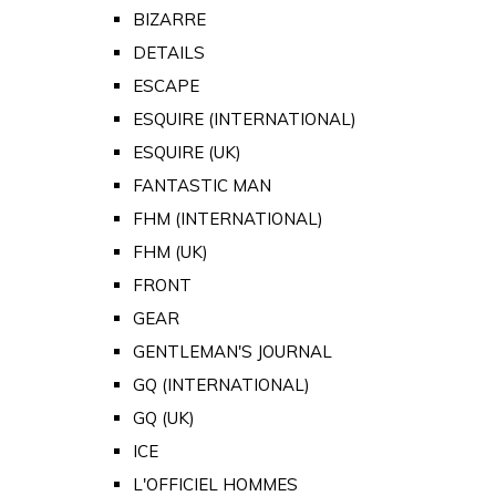
BIZARRE
DETAILS
ESCAPE
ESQUIRE (INTERNATIONAL)
ESQUIRE (UK)
FANTASTIC MAN
FHM (INTERNATIONAL)
FHM (UK)
FRONT
GEAR
GENTLEMAN'S JOURNAL
GQ (INTERNATIONAL)
GQ (UK)
ICE
L'OFFICIEL HOMMES