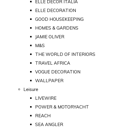
ELLE DECOR ITALIA
ELLE DECORATION
GOOD HOUSEKEEPING
HOMES & GARDENS
JAMIE OLIVER
M&S
THE WORLD OF INTERIORS
TRAVEL AFRICA
VOGUE DECORATION
WALLPAPER
Leisure
LIVEWIRE
POWER & MOTORYACHT
REACH
SEA ANGLER