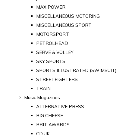
MAX POWER
MISCELLANEOUS MOTORING
MISCELLANEOUS SPORT
MOTORSPORT
PETROLHEAD
SERVE & VOLLEY
SKY SPORTS
SPORTS ILLUSTRATED (SWIMSUIT)
STREETFIGHTERS
TRAIN
Music Magazines
ALTERNATIVE PRESS
BIG CHEESE
BRIT AWARDS
CD:UK