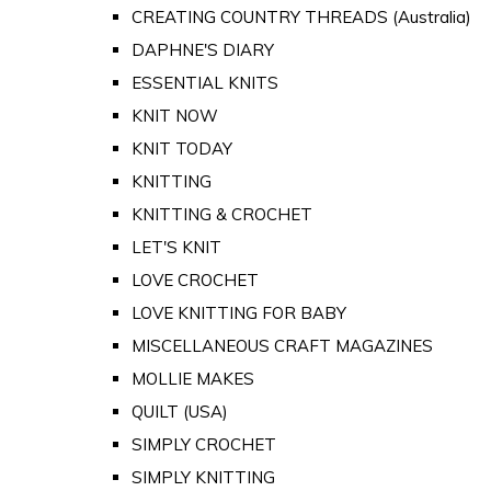
CREATING COUNTRY THREADS (Australia)
DAPHNE'S DIARY
ESSENTIAL KNITS
KNIT NOW
KNIT TODAY
KNITTING
KNITTING & CROCHET
LET'S KNIT
LOVE CROCHET
LOVE KNITTING FOR BABY
MISCELLANEOUS CRAFT MAGAZINES
MOLLIE MAKES
QUILT (USA)
SIMPLY CROCHET
SIMPLY KNITTING