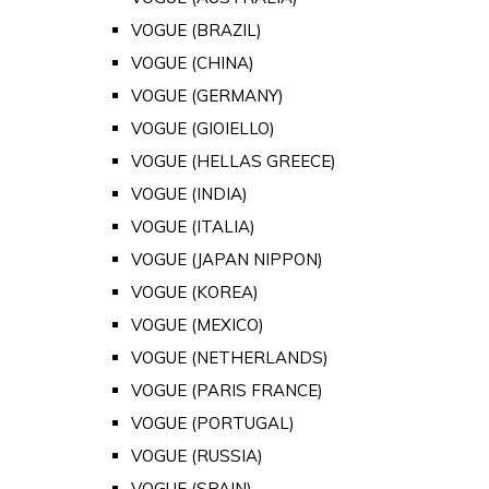
VOGUE (BRAZIL)
VOGUE (CHINA)
VOGUE (GERMANY)
VOGUE (GIOIELLO)
VOGUE (HELLAS GREECE)
VOGUE (INDIA)
VOGUE (ITALIA)
VOGUE (JAPAN NIPPON)
VOGUE (KOREA)
VOGUE (MEXICO)
VOGUE (NETHERLANDS)
VOGUE (PARIS FRANCE)
VOGUE (PORTUGAL)
VOGUE (RUSSIA)
VOGUE (SPAIN)