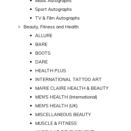
Music Autographs
Sport Autographs
TV & Film Autographs
Beauty, Fitness and Health
ALLURE
BARE
BOOTS
DARE
HEALTH PLUS
INTERNATIONAL TATTOO ART
MARIE CLAIRE HEALTH & BEAUTY
MEN'S HEALTH (International)
MEN'S HEALTH (UK)
MISCELLANEOUS BEAUTY
MUSCLE & FITNESS