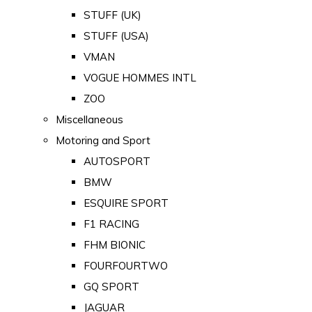
STUFF (UK)
STUFF (USA)
VMAN
VOGUE HOMMES INTL
ZOO
Miscellaneous
Motoring and Sport
AUTOSPORT
BMW
ESQUIRE SPORT
F1 RACING
FHM BIONIC
FOURFOURTWO
GQ SPORT
JAGUAR