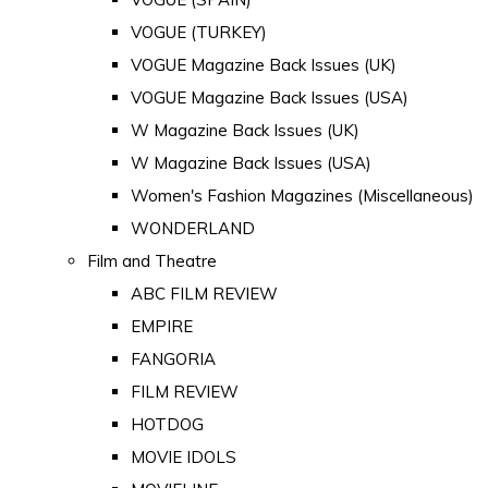
VOGUE (TURKEY)
VOGUE Magazine Back Issues (UK)
VOGUE Magazine Back Issues (USA)
W Magazine Back Issues (UK)
W Magazine Back Issues (USA)
Women's Fashion Magazines (Miscellaneous)
WONDERLAND
Film and Theatre
ABC FILM REVIEW
EMPIRE
FANGORIA
FILM REVIEW
HOTDOG
MOVIE IDOLS