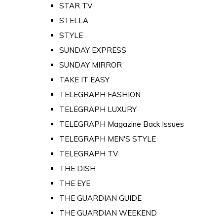
STAR TV
STELLA
STYLE
SUNDAY EXPRESS
SUNDAY MIRROR
TAKE IT EASY
TELEGRAPH FASHION
TELEGRAPH LUXURY
TELEGRAPH Magazine Back Issues
TELEGRAPH MEN'S STYLE
TELEGRAPH TV
THE DISH
THE EYE
THE GUARDIAN GUIDE
THE GUARDIAN WEEKEND