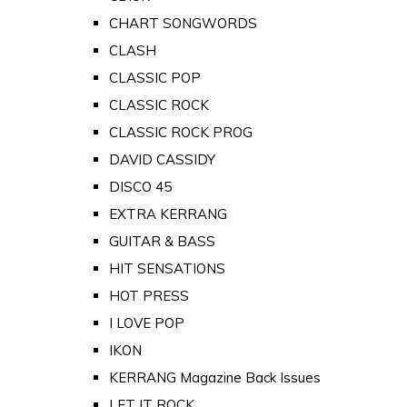
CHART SONGWORDS
CLASH
CLASSIC POP
CLASSIC ROCK
CLASSIC ROCK PROG
DAVID CASSIDY
DISCO 45
EXTRA KERRANG
GUITAR & BASS
HIT SENSATIONS
HOT PRESS
I LOVE POP
IKON
KERRANG Magazine Back Issues
LET IT ROCK