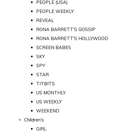
PEOPLE (USA)
PEOPLE WEEKLY
REVEAL
RONA BARRETT'S GOSSIP
RONA BARRETT'S HOLLYWOOD
SCREEN BABES
SKY
SPY
STAR
TITBITS
US MONTHLY
US WEEKLY
WEEKEND
Children's
GIRL