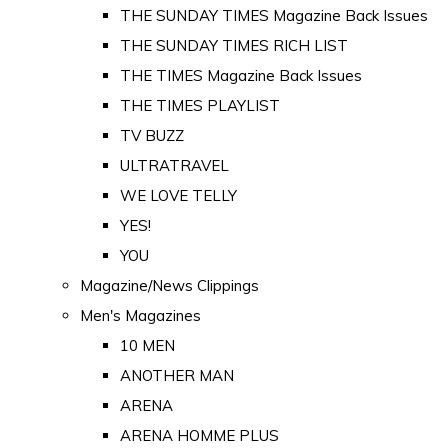
THE SUNDAY TIMES Magazine Back Issues
THE SUNDAY TIMES RICH LIST
THE TIMES Magazine Back Issues
THE TIMES PLAYLIST
TV BUZZ
ULTRATRAVEL
WE LOVE TELLY
YES!
YOU
Magazine/News Clippings
Men's Magazines
10 MEN
ANOTHER MAN
ARENA
ARENA HOMME PLUS