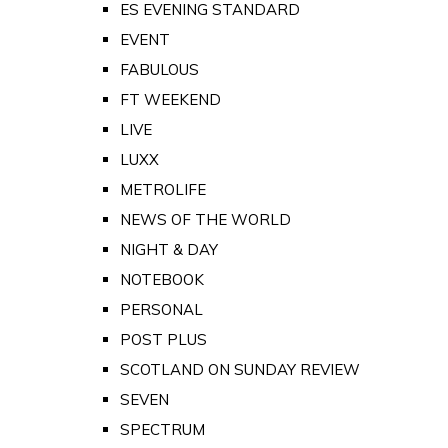
ES EVENING STANDARD
EVENT
FABULOUS
FT WEEKEND
LIVE
LUXX
METROLIFE
NEWS OF THE WORLD
NIGHT & DAY
NOTEBOOK
PERSONAL
POST PLUS
SCOTLAND ON SUNDAY REVIEW
SEVEN
SPECTRUM