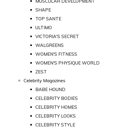
MUSCULAR DEVELOPMENT
SHAPE
TOP SANTE
ULTIMO
VICTORIA'S SECRET
WALGREENS
WOMEN'S FITNESS
WOMEN'S PHYSIQUE WORLD
ZEST
Celebrity Magazines
BABE HOUND
CELEBRITY BODIES
CELEBRITY HOMES
CELEBRITY LOOKS
CELEBRITY STYLE