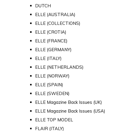
DUTCH
ELLE (AUSTRALIA)
ELLE (COLLECTIONS)
ELLE (CROTIA)
ELLE (FRANCE)
ELLE (GERMANY)
ELLE (ITALY)
ELLE (NETHERLANDS)
ELLE (NORWAY)
ELLE (SPAIN)
ELLE (SWEDEN)
ELLE Magazine Back Issues (UK)
ELLE Magazine Back Issues (USA)
ELLE TOP MODEL
FLAIR (ITALY)