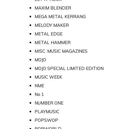
MAXIM BLENDER
MEGA METAL KERRANG
MELODY MAKER
METAL EDGE
METAL HAMMER
MISC. MUSIC MAGAZINES
MOJO
MOJO SPECIAL LIMITED EDITION
MUSIC WEEK
NME
No 1
NUMBER ONE
PLAYMUSIC
POPSWOP
POPWORLD