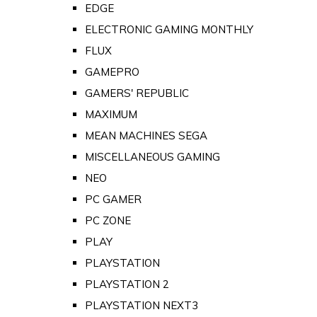
EDGE
ELECTRONIC GAMING MONTHLY
FLUX
GAMEPRO
GAMERS' REPUBLIC
MAXIMUM
MEAN MACHINES SEGA
MISCELLANEOUS GAMING
NEO
PC GAMER
PC ZONE
PLAY
PLAYSTATION
PLAYSTATION 2
PLAYSTATION NEXT3