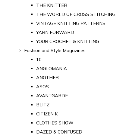
THE KNITTER
THE WORLD OF CROSS STITCHING
VINTAGE KNITTING PATTERNS
YARN FORWARD
YOUR CROCHET & KNITTING
Fashion and Style Magazines
10
ANGLOMANIA
ANOTHER
ASOS
AVANTGARDE
BLITZ
CITIZEN K
CLOTHES SHOW
DAZED & CONFUSED