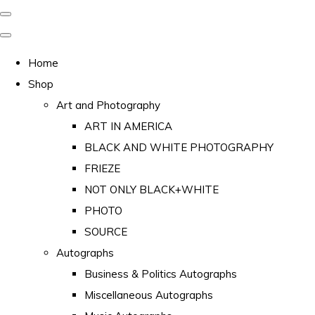
Home
Shop
Art and Photography
ART IN AMERICA
BLACK AND WHITE PHOTOGRAPHY
FRIEZE
NOT ONLY BLACK+WHITE
PHOTO
SOURCE
Autographs
Business & Politics Autographs
Miscellaneous Autographs