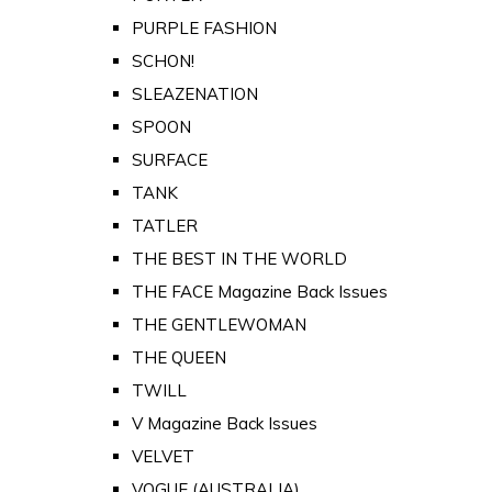
PURPLE FASHION
SCHON!
SLEAZENATION
SPOON
SURFACE
TANK
TATLER
THE BEST IN THE WORLD
THE FACE Magazine Back Issues
THE GENTLEWOMAN
THE QUEEN
TWILL
V Magazine Back Issues
VELVET
VOGUE (AUSTRALIA)