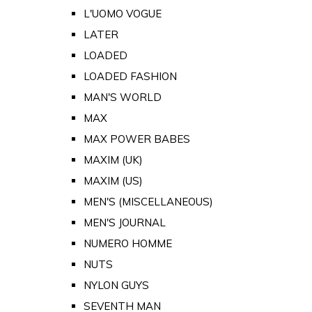
L'UOMO VOGUE
LATER
LOADED
LOADED FASHION
MAN'S WORLD
MAX
MAX POWER BABES
MAXIM (UK)
MAXIM (US)
MEN'S (MISCELLANEOUS)
MEN'S JOURNAL
NUMERO HOMME
NUTS
NYLON GUYS
SEVENTH MAN