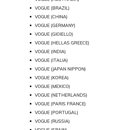
VOGUE (BRAZIL)
VOGUE (CHINA)
VOGUE (GERMANY)
VOGUE (GIOIELLO)
VOGUE (HELLAS GREECE)
VOGUE (INDIA)
VOGUE (ITALIA)
VOGUE (JAPAN NIPPON)
VOGUE (KOREA)
VOGUE (MEXICO)
VOGUE (NETHERLANDS)
VOGUE (PARIS FRANCE)
VOGUE (PORTUGAL)
VOGUE (RUSSIA)
VOGUE (SPAIN)