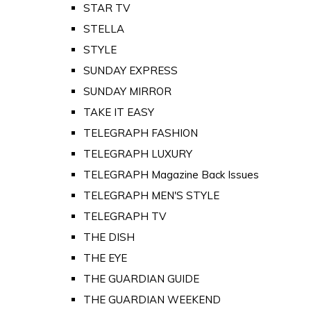
STAR TV
STELLA
STYLE
SUNDAY EXPRESS
SUNDAY MIRROR
TAKE IT EASY
TELEGRAPH FASHION
TELEGRAPH LUXURY
TELEGRAPH Magazine Back Issues
TELEGRAPH MEN'S STYLE
TELEGRAPH TV
THE DISH
THE EYE
THE GUARDIAN GUIDE
THE GUARDIAN WEEKEND