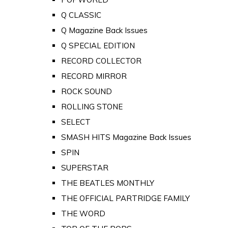
Q CLASSIC
Q Magazine Back Issues
Q SPECIAL EDITION
RECORD COLLECTOR
RECORD MIRROR
ROCK SOUND
ROLLING STONE
SELECT
SMASH HITS Magazine Back Issues
SPIN
SUPERSTAR
THE BEATLES MONTHLY
THE OFFICIAL PARTRIDGE FAMILY
THE WORD