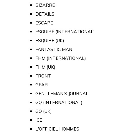
BIZARRE
DETAILS
ESCAPE
ESQUIRE (INTERNATIONAL)
ESQUIRE (UK)
FANTASTIC MAN
FHM (INTERNATIONAL)
FHM (UK)
FRONT
GEAR
GENTLEMAN'S JOURNAL
GQ (INTERNATIONAL)
GQ (UK)
ICE
L'OFFICIEL HOMMES