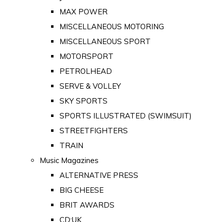
MAX POWER
MISCELLANEOUS MOTORING
MISCELLANEOUS SPORT
MOTORSPORT
PETROLHEAD
SERVE & VOLLEY
SKY SPORTS
SPORTS ILLUSTRATED (SWIMSUIT)
STREETFIGHTERS
TRAIN
Music Magazines
ALTERNATIVE PRESS
BIG CHEESE
BRIT AWARDS
CD:UK