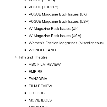
VOGUE (TURKEY)
VOGUE Magazine Back Issues (UK)
VOGUE Magazine Back Issues (USA)
W Magazine Back Issues (UK)
W Magazine Back Issues (USA)
Women's Fashion Magazines (Miscellaneous)
WONDERLAND
Film and Theatre
ABC FILM REVIEW
EMPIRE
FANGORIA
FILM REVIEW
HOTDOG
MOVIE IDOLS