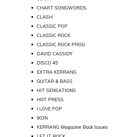
CHART SONGWORDS
CLASH
CLASSIC POP
CLASSIC ROCK
CLASSIC ROCK PROG
DAVID CASSIDY
DISCO 45
EXTRA KERRANG
GUITAR & BASS
HIT SENSATIONS
HOT PRESS
I LOVE POP
IKON
KERRANG Magazine Back Issues
LET IT ROCK