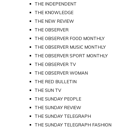
THE INDEPENDENT
THE KNOWLEDGE
THE NEW REVIEW
THE OBSERVER
THE OBSERVER FOOD MONTHLY
THE OBSERVER MUSIC MONTHLY
THE OBSERVER SPORT MONTHLY
THE OBSERVER TV
THE OBSERVER WOMAN
THE RED BULLETIN
THE SUN TV
THE SUNDAY PEOPLE
THE SUNDAY REVIEW
THE SUNDAY TELEGRAPH
THE SUNDAY TELEGRAPH FASHION