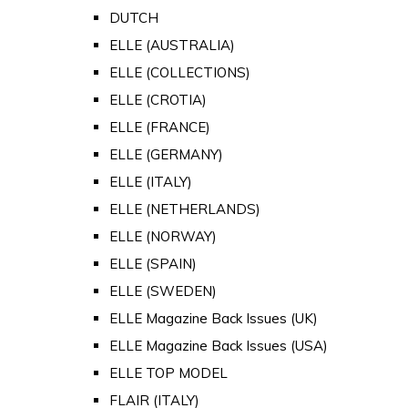
DUTCH
ELLE (AUSTRALIA)
ELLE (COLLECTIONS)
ELLE (CROTIA)
ELLE (FRANCE)
ELLE (GERMANY)
ELLE (ITALY)
ELLE (NETHERLANDS)
ELLE (NORWAY)
ELLE (SPAIN)
ELLE (SWEDEN)
ELLE Magazine Back Issues (UK)
ELLE Magazine Back Issues (USA)
ELLE TOP MODEL
FLAIR (ITALY)