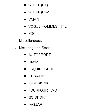
STUFF (UK)
STUFF (USA)
VMAN
VOGUE HOMMES INTL
ZOO
Miscellaneous
Motoring and Sport
AUTOSPORT
BMW
ESQUIRE SPORT
F1 RACING
FHM BIONIC
FOURFOURTWO
GQ SPORT
JAGUAR