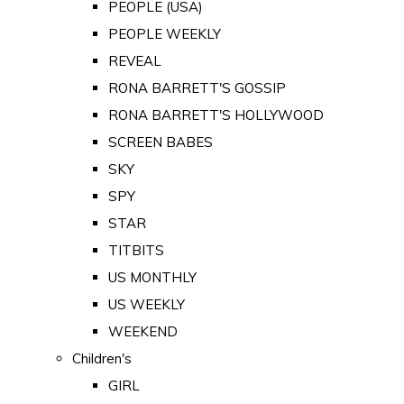
PEOPLE (USA)
PEOPLE WEEKLY
REVEAL
RONA BARRETT'S GOSSIP
RONA BARRETT'S HOLLYWOOD
SCREEN BABES
SKY
SPY
STAR
TITBITS
US MONTHLY
US WEEKLY
WEEKEND
Children's
GIRL