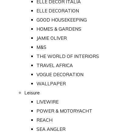
ELLE DECOR ITALIA
ELLE DECORATION
GOOD HOUSEKEEPING
HOMES & GARDENS
JAMIE OLIVER
M&S
THE WORLD OF INTERIORS
TRAVEL AFRICA
VOGUE DECORATION
WALLPAPER
Leisure
LIVEWIRE
POWER & MOTORYACHT
REACH
SEA ANGLER