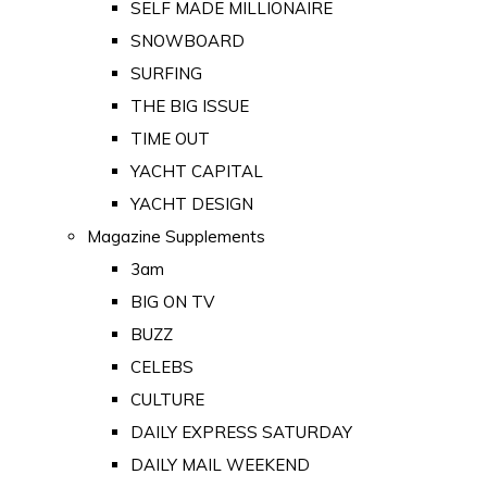
SELF MADE MILLIONAIRE
SNOWBOARD
SURFING
THE BIG ISSUE
TIME OUT
YACHT CAPITAL
YACHT DESIGN
Magazine Supplements
3am
BIG ON TV
BUZZ
CELEBS
CULTURE
DAILY EXPRESS SATURDAY
DAILY MAIL WEEKEND