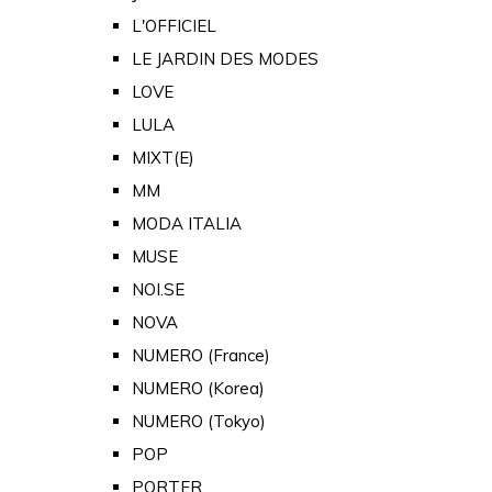
L'OFFICIEL
LE JARDIN DES MODES
LOVE
LULA
MIXT(E)
MM
MODA ITALIA
MUSE
NOI.SE
NOVA
NUMERO (France)
NUMERO (Korea)
NUMERO (Tokyo)
POP
PORTER