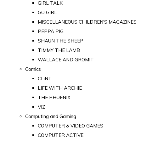
GIRL TALK
GO GIRL
MISCELLANEOUS CHILDREN'S MAGAZINES
PEPPA PIG
SHAUN THE SHEEP
TIMMY THE LAMB
WALLACE AND GROMIT
Comics
CLiNT
LIFE WITH ARCHIE
THE PHOENIX
VIZ
Computing and Gaming
COMPUTER & VIDEO GAMES
COMPUTER ACTIVE