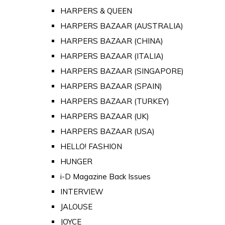
HARPERS & QUEEN
HARPERS BAZAAR (AUSTRALIA)
HARPERS BAZAAR (CHINA)
HARPERS BAZAAR (ITALIA)
HARPERS BAZAAR (SINGAPORE)
HARPERS BAZAAR (SPAIN)
HARPERS BAZAAR (TURKEY)
HARPERS BAZAAR (UK)
HARPERS BAZAAR (USA)
HELLO! FASHION
HUNGER
i-D Magazine Back Issues
INTERVIEW
JALOUSE
JOYCE