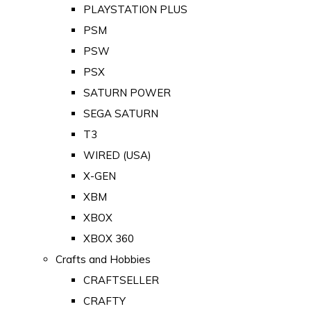
PLAYSTATION PLUS
PSM
PSW
PSX
SATURN POWER
SEGA SATURN
T3
WIRED (USA)
X-GEN
XBM
XBOX
XBOX 360
Crafts and Hobbies
CRAFTSELLER
CRAFTY