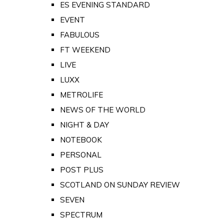
ES EVENING STANDARD
EVENT
FABULOUS
FT WEEKEND
LIVE
LUXX
METROLIFE
NEWS OF THE WORLD
NIGHT & DAY
NOTEBOOK
PERSONAL
POST PLUS
SCOTLAND ON SUNDAY REVIEW
SEVEN
SPECTRUM