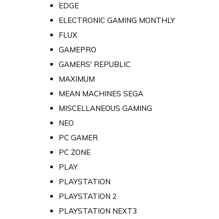
EDGE
ELECTRONIC GAMING MONTHLY
FLUX
GAMEPRO
GAMERS' REPUBLIC
MAXIMUM
MEAN MACHINES SEGA
MISCELLANEOUS GAMING
NEO
PC GAMER
PC ZONE
PLAY
PLAYSTATION
PLAYSTATION 2
PLAYSTATION NEXT3