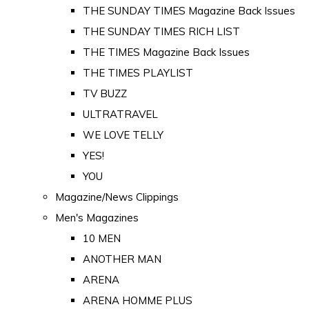
THE SUNDAY TIMES Magazine Back Issues
THE SUNDAY TIMES RICH LIST
THE TIMES Magazine Back Issues
THE TIMES PLAYLIST
TV BUZZ
ULTRATRAVEL
WE LOVE TELLY
YES!
YOU
Magazine/News Clippings
Men's Magazines
10 MEN
ANOTHER MAN
ARENA
ARENA HOMME PLUS