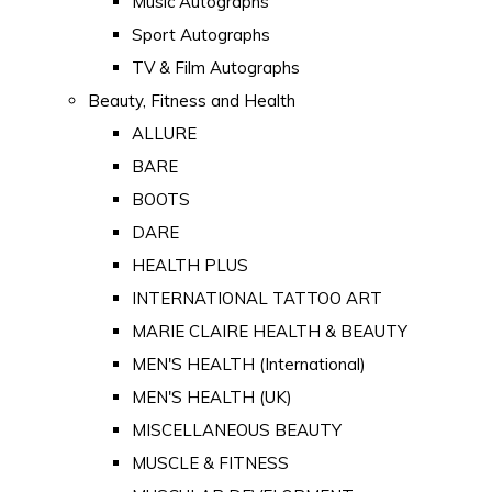
Music Autographs
Sport Autographs
TV & Film Autographs
Beauty, Fitness and Health
ALLURE
BARE
BOOTS
DARE
HEALTH PLUS
INTERNATIONAL TATTOO ART
MARIE CLAIRE HEALTH & BEAUTY
MEN'S HEALTH (International)
MEN'S HEALTH (UK)
MISCELLANEOUS BEAUTY
MUSCLE & FITNESS