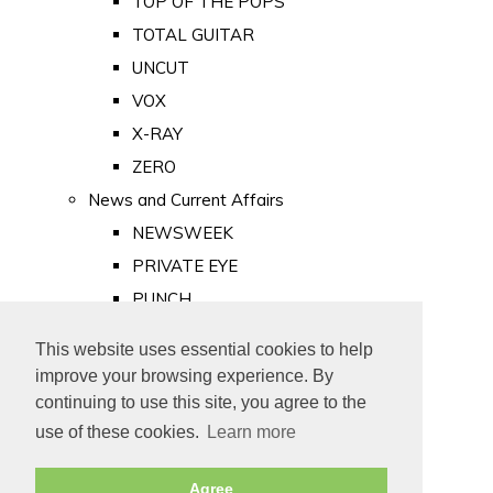
TOP OF THE POPS
TOTAL GUITAR
UNCUT
VOX
X-RAY
ZERO
News and Current Affairs
NEWSWEEK
PRIVATE EYE
PUNCH
TIME
This website uses essential cookies to help
Old Newspapers
improve your browsing experience. By
Royalty
continuing to use this site, you agree to the
MAJESTY
use of these cookies.
Learn more
ROYAL LIFE
Agree