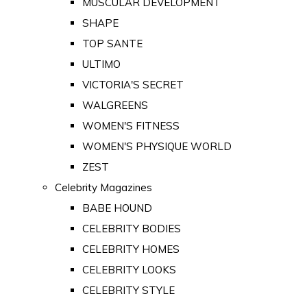
MUSCULAR DEVELOPMENT
SHAPE
TOP SANTE
ULTIMO
VICTORIA'S SECRET
WALGREENS
WOMEN'S FITNESS
WOMEN'S PHYSIQUE WORLD
ZEST
Celebrity Magazines
BABE HOUND
CELEBRITY BODIES
CELEBRITY HOMES
CELEBRITY LOOKS
CELEBRITY STYLE