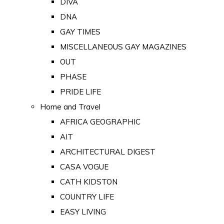
DIVA
DNA
GAY TIMES
MISCELLANEOUS GAY MAGAZINES
OUT
PHASE
PRIDE LIFE
Home and Travel
AFRICA GEOGRAPHIC
AIT
ARCHITECTURAL DIGEST
CASA VOGUE
CATH KIDSTON
COUNTRY LIFE
EASY LIVING