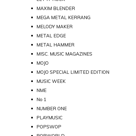
MAXIM BLENDER
MEGA METAL KERRANG
MELODY MAKER
METAL EDGE
METAL HAMMER
MISC. MUSIC MAGAZINES
MOJO
MOJO SPECIAL LIMITED EDITION
MUSIC WEEK
NME
No 1
NUMBER ONE
PLAYMUSIC
POPSWOP
POPWORLD