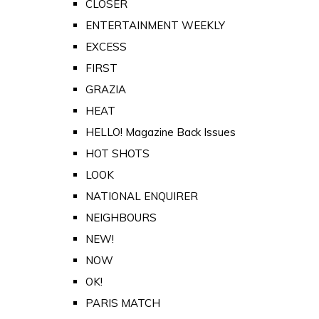
CLOSER
ENTERTAINMENT WEEKLY
EXCESS
FIRST
GRAZIA
HEAT
HELLO! Magazine Back Issues
HOT SHOTS
LOOK
NATIONAL ENQUIRER
NEIGHBOURS
NEW!
NOW
OK!
PARIS MATCH