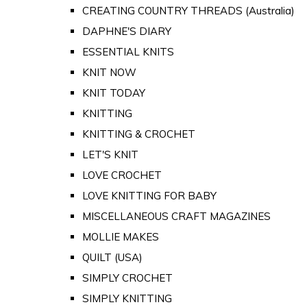
CREATING COUNTRY THREADS (Australia)
DAPHNE'S DIARY
ESSENTIAL KNITS
KNIT NOW
KNIT TODAY
KNITTING
KNITTING & CROCHET
LET'S KNIT
LOVE CROCHET
LOVE KNITTING FOR BABY
MISCELLANEOUS CRAFT MAGAZINES
MOLLIE MAKES
QUILT (USA)
SIMPLY CROCHET
SIMPLY KNITTING