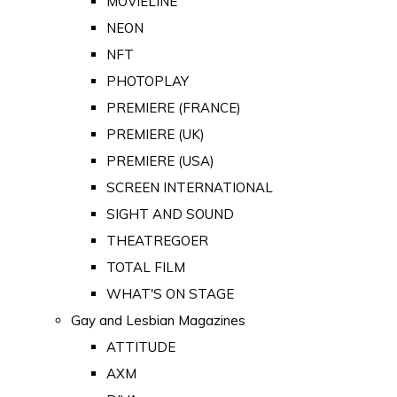
MOVIELINE
NEON
NFT
PHOTOPLAY
PREMIERE (FRANCE)
PREMIERE (UK)
PREMIERE (USA)
SCREEN INTERNATIONAL
SIGHT AND SOUND
THEATREGOER
TOTAL FILM
WHAT'S ON STAGE
Gay and Lesbian Magazines
ATTITUDE
AXM