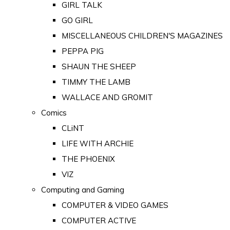
GIRL TALK
GO GIRL
MISCELLANEOUS CHILDREN'S MAGAZINES
PEPPA PIG
SHAUN THE SHEEP
TIMMY THE LAMB
WALLACE AND GROMIT
Comics
CLiNT
LIFE WITH ARCHIE
THE PHOENIX
VIZ
Computing and Gaming
COMPUTER & VIDEO GAMES
COMPUTER ACTIVE