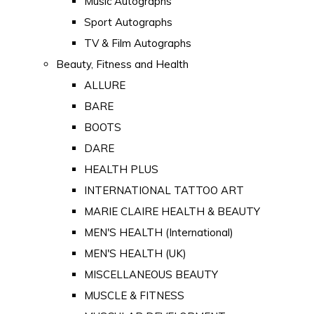
Music Autographs
Sport Autographs
TV & Film Autographs
Beauty, Fitness and Health
ALLURE
BARE
BOOTS
DARE
HEALTH PLUS
INTERNATIONAL TATTOO ART
MARIE CLAIRE HEALTH & BEAUTY
MEN'S HEALTH (International)
MEN'S HEALTH (UK)
MISCELLANEOUS BEAUTY
MUSCLE & FITNESS