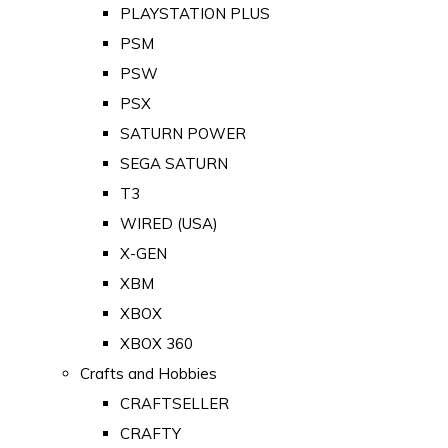
PLAYSTATION PLUS
PSM
PSW
PSX
SATURN POWER
SEGA SATURN
T3
WIRED (USA)
X-GEN
XBM
XBOX
XBOX 360
Crafts and Hobbies
CRAFTSELLER
CRAFTY