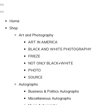
Home
Shop
Art and Photography
ART IN AMERICA
BLACK AND WHITE PHOTOGRAPHY
FRIEZE
NOT ONLY BLACK+WHITE
PHOTO
SOURCE
Autographs
Business & Politics Autographs
Miscellaneous Autographs