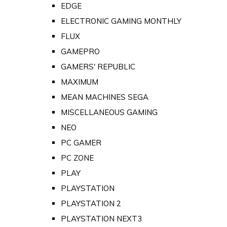
EDGE
ELECTRONIC GAMING MONTHLY
FLUX
GAMEPRO
GAMERS' REPUBLIC
MAXIMUM
MEAN MACHINES SEGA
MISCELLANEOUS GAMING
NEO
PC GAMER
PC ZONE
PLAY
PLAYSTATION
PLAYSTATION 2
PLAYSTATION NEXT3