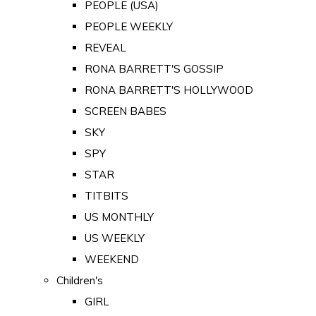
PEOPLE (USA)
PEOPLE WEEKLY
REVEAL
RONA BARRETT'S GOSSIP
RONA BARRETT'S HOLLYWOOD
SCREEN BABES
SKY
SPY
STAR
TITBITS
US MONTHLY
US WEEKLY
WEEKEND
Children's
GIRL