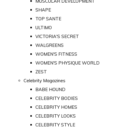
MUSCULAR DEVELOPMENT
SHAPE
TOP SANTE
ULTIMO
VICTORIA'S SECRET
WALGREENS
WOMEN'S FITNESS
WOMEN'S PHYSIQUE WORLD
ZEST
Celebrity Magazines
BABE HOUND
CELEBRITY BODIES
CELEBRITY HOMES
CELEBRITY LOOKS
CELEBRITY STYLE