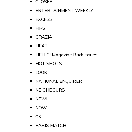
CLOSER
ENTERTAINMENT WEEKLY
EXCESS
FIRST
GRAZIA
HEAT
HELLO! Magazine Back Issues
HOT SHOTS
LOOK
NATIONAL ENQUIRER
NEIGHBOURS
NEW!
NOW
OK!
PARIS MATCH