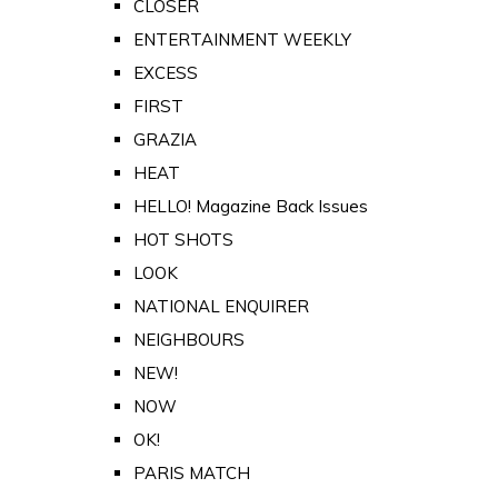
CLOSER
ENTERTAINMENT WEEKLY
EXCESS
FIRST
GRAZIA
HEAT
HELLO! Magazine Back Issues
HOT SHOTS
LOOK
NATIONAL ENQUIRER
NEIGHBOURS
NEW!
NOW
OK!
PARIS MATCH