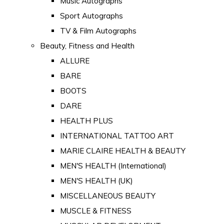
Music Autographs
Sport Autographs
TV & Film Autographs
Beauty, Fitness and Health
ALLURE
BARE
BOOTS
DARE
HEALTH PLUS
INTERNATIONAL TATTOO ART
MARIE CLAIRE HEALTH & BEAUTY
MEN'S HEALTH (International)
MEN'S HEALTH (UK)
MISCELLANEOUS BEAUTY
MUSCLE & FITNESS