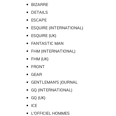
BIZARRE
DETAILS
ESCAPE
ESQUIRE (INTERNATIONAL)
ESQUIRE (UK)
FANTASTIC MAN
FHM (INTERNATIONAL)
FHM (UK)
FRONT
GEAR
GENTLEMAN'S JOURNAL
GQ (INTERNATIONAL)
GQ (UK)
ICE
L'OFFICIEL HOMMES