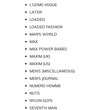
L'UOMO VOGUE
LATER
LOADED
LOADED FASHION
MAN'S WORLD
MAX
MAX POWER BABES
MAXIM (UK)
MAXIM (US)
MEN'S (MISCELLANEOUS)
MEN'S JOURNAL
NUMERO HOMME
NUTS
NYLON GUYS
SEVENTH MAN