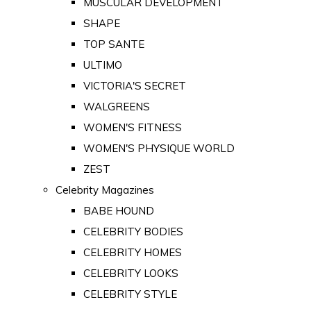
MUSCULAR DEVELOPMENT
SHAPE
TOP SANTE
ULTIMO
VICTORIA'S SECRET
WALGREENS
WOMEN'S FITNESS
WOMEN'S PHYSIQUE WORLD
ZEST
Celebrity Magazines
BABE HOUND
CELEBRITY BODIES
CELEBRITY HOMES
CELEBRITY LOOKS
CELEBRITY STYLE