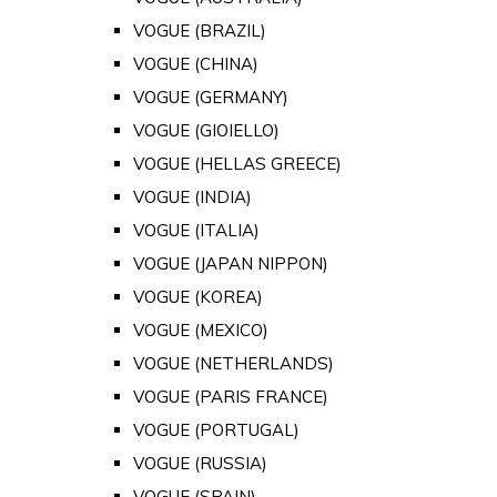
VOGUE (BRAZIL)
VOGUE (CHINA)
VOGUE (GERMANY)
VOGUE (GIOIELLO)
VOGUE (HELLAS GREECE)
VOGUE (INDIA)
VOGUE (ITALIA)
VOGUE (JAPAN NIPPON)
VOGUE (KOREA)
VOGUE (MEXICO)
VOGUE (NETHERLANDS)
VOGUE (PARIS FRANCE)
VOGUE (PORTUGAL)
VOGUE (RUSSIA)
VOGUE (SPAIN)