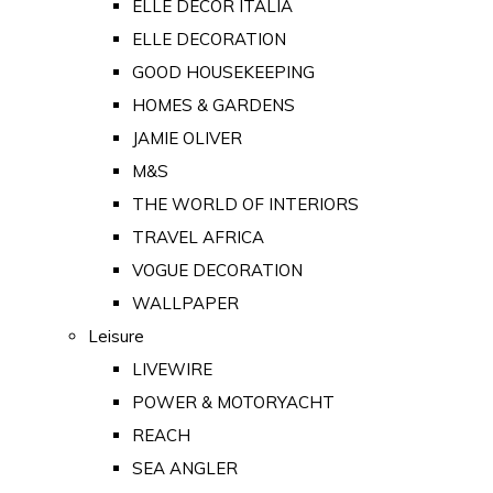
ELLE DECOR ITALIA
ELLE DECORATION
GOOD HOUSEKEEPING
HOMES & GARDENS
JAMIE OLIVER
M&S
THE WORLD OF INTERIORS
TRAVEL AFRICA
VOGUE DECORATION
WALLPAPER
Leisure
LIVEWIRE
POWER & MOTORYACHT
REACH
SEA ANGLER