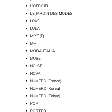
L'OFFICIEL
LE JARDIN DES MODES
LOVE
LULA
MIXT(E)
MM
MODA ITALIA
MUSE
NOI.SE
NOVA
NUMERO (France)
NUMERO (Korea)
NUMERO (Tokyo)
POP
PORTER