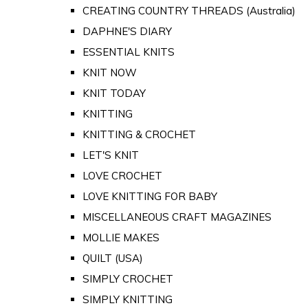
CREATING COUNTRY THREADS (Australia)
DAPHNE'S DIARY
ESSENTIAL KNITS
KNIT NOW
KNIT TODAY
KNITTING
KNITTING & CROCHET
LET'S KNIT
LOVE CROCHET
LOVE KNITTING FOR BABY
MISCELLANEOUS CRAFT MAGAZINES
MOLLIE MAKES
QUILT (USA)
SIMPLY CROCHET
SIMPLY KNITTING