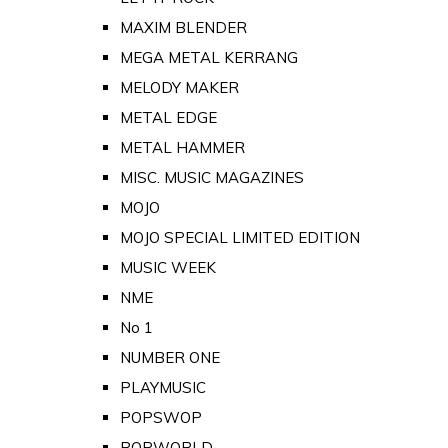
MAXIM BLENDER
MEGA METAL KERRANG
MELODY MAKER
METAL EDGE
METAL HAMMER
MISC. MUSIC MAGAZINES
MOJO
MOJO SPECIAL LIMITED EDITION
MUSIC WEEK
NME
No 1
NUMBER ONE
PLAYMUSIC
POPSWOP
POPWORLD