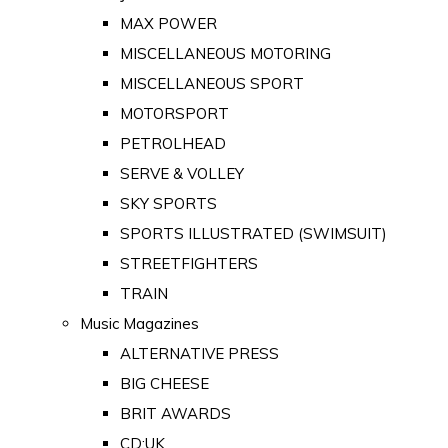
MAX POWER
MISCELLANEOUS MOTORING
MISCELLANEOUS SPORT
MOTORSPORT
PETROLHEAD
SERVE & VOLLEY
SKY SPORTS
SPORTS ILLUSTRATED (SWIMSUIT)
STREETFIGHTERS
TRAIN
Music Magazines
ALTERNATIVE PRESS
BIG CHEESE
BRIT AWARDS
CD:UK