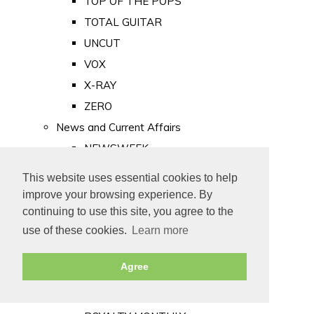
TOP OF THE POPS
TOTAL GUITAR
UNCUT
VOX
X-RAY
ZERO
News and Current Affairs
NEWSWEEK
PRIVATE EYE
This website uses essential cookies to help
PUNCH
improve your browsing experience. By
TIME
continuing to use this site, you agree to the
use of these cookies.
Learn more
Old Newspapers
Royalty
Agree
MAJESTY
ROYAL LIFE