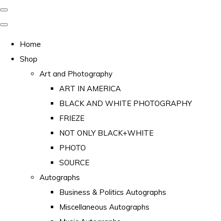
Home
Shop
Art and Photography
ART IN AMERICA
BLACK AND WHITE PHOTOGRAPHY
FRIEZE
NOT ONLY BLACK+WHITE
PHOTO
SOURCE
Autographs
Business & Politics Autographs
Miscellaneous Autographs