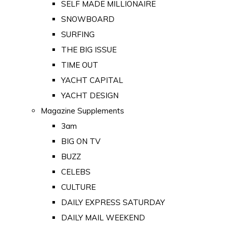
SELF MADE MILLIONAIRE
SNOWBOARD
SURFING
THE BIG ISSUE
TIME OUT
YACHT CAPITAL
YACHT DESIGN
Magazine Supplements
3am
BIG ON TV
BUZZ
CELEBS
CULTURE
DAILY EXPRESS SATURDAY
DAILY MAIL WEEKEND