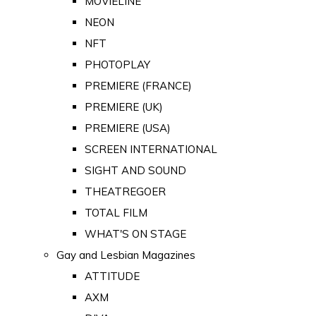
MOVIELINE
NEON
NFT
PHOTOPLAY
PREMIERE (FRANCE)
PREMIERE (UK)
PREMIERE (USA)
SCREEN INTERNATIONAL
SIGHT AND SOUND
THEATREGOER
TOTAL FILM
WHAT'S ON STAGE
Gay and Lesbian Magazines
ATTITUDE
AXM