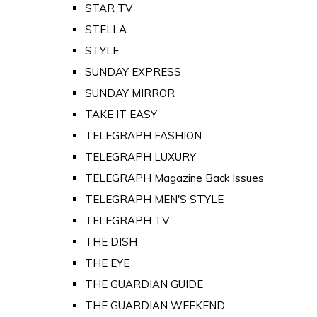
STAR TV
STELLA
STYLE
SUNDAY EXPRESS
SUNDAY MIRROR
TAKE IT EASY
TELEGRAPH FASHION
TELEGRAPH LUXURY
TELEGRAPH Magazine Back Issues
TELEGRAPH MEN'S STYLE
TELEGRAPH TV
THE DISH
THE EYE
THE GUARDIAN GUIDE
THE GUARDIAN WEEKEND