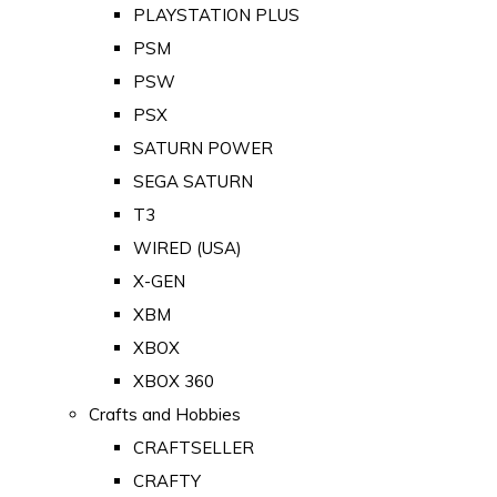
PLAYSTATION PLUS
PSM
PSW
PSX
SATURN POWER
SEGA SATURN
T3
WIRED (USA)
X-GEN
XBM
XBOX
XBOX 360
Crafts and Hobbies
CRAFTSELLER
CRAFTY