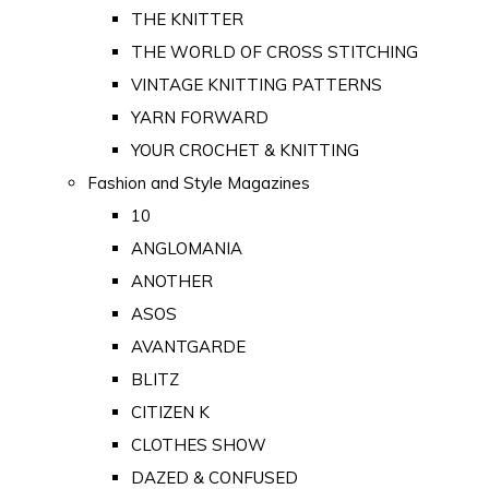
THE KNITTER
THE WORLD OF CROSS STITCHING
VINTAGE KNITTING PATTERNS
YARN FORWARD
YOUR CROCHET & KNITTING
Fashion and Style Magazines
10
ANGLOMANIA
ANOTHER
ASOS
AVANTGARDE
BLITZ
CITIZEN K
CLOTHES SHOW
DAZED & CONFUSED