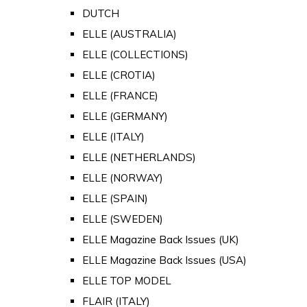
DUTCH
ELLE (AUSTRALIA)
ELLE (COLLECTIONS)
ELLE (CROTIA)
ELLE (FRANCE)
ELLE (GERMANY)
ELLE (ITALY)
ELLE (NETHERLANDS)
ELLE (NORWAY)
ELLE (SPAIN)
ELLE (SWEDEN)
ELLE Magazine Back Issues (UK)
ELLE Magazine Back Issues (USA)
ELLE TOP MODEL
FLAIR (ITALY)