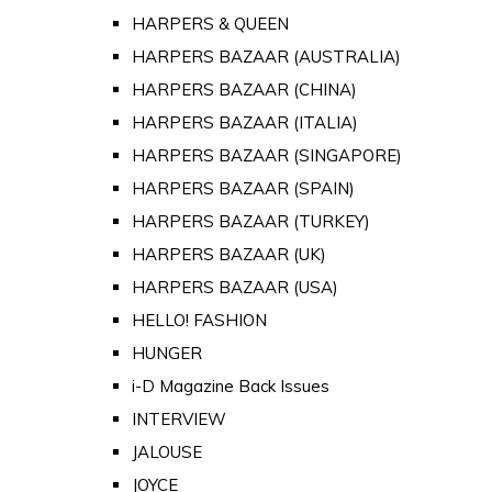
HARPERS & QUEEN
HARPERS BAZAAR (AUSTRALIA)
HARPERS BAZAAR (CHINA)
HARPERS BAZAAR (ITALIA)
HARPERS BAZAAR (SINGAPORE)
HARPERS BAZAAR (SPAIN)
HARPERS BAZAAR (TURKEY)
HARPERS BAZAAR (UK)
HARPERS BAZAAR (USA)
HELLO! FASHION
HUNGER
i-D Magazine Back Issues
INTERVIEW
JALOUSE
JOYCE