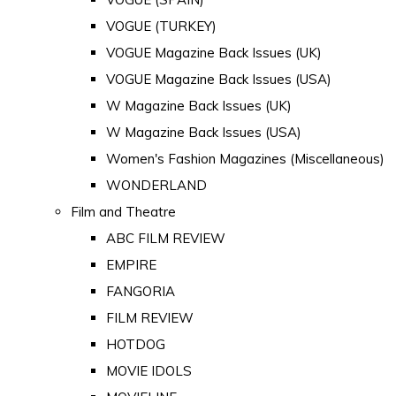
VOGUE (TURKEY)
VOGUE Magazine Back Issues (UK)
VOGUE Magazine Back Issues (USA)
W Magazine Back Issues (UK)
W Magazine Back Issues (USA)
Women's Fashion Magazines (Miscellaneous)
WONDERLAND
Film and Theatre
ABC FILM REVIEW
EMPIRE
FANGORIA
FILM REVIEW
HOTDOG
MOVIE IDOLS