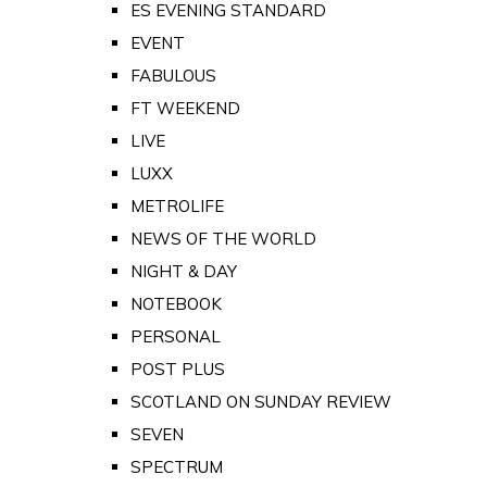
ES EVENING STANDARD
EVENT
FABULOUS
FT WEEKEND
LIVE
LUXX
METROLIFE
NEWS OF THE WORLD
NIGHT & DAY
NOTEBOOK
PERSONAL
POST PLUS
SCOTLAND ON SUNDAY REVIEW
SEVEN
SPECTRUM