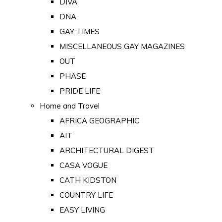
DIVA
DNA
GAY TIMES
MISCELLANEOUS GAY MAGAZINES
OUT
PHASE
PRIDE LIFE
Home and Travel
AFRICA GEOGRAPHIC
AIT
ARCHITECTURAL DIGEST
CASA VOGUE
CATH KIDSTON
COUNTRY LIFE
EASY LIVING