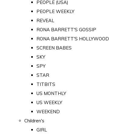
PEOPLE (USA)
PEOPLE WEEKLY
REVEAL
RONA BARRETT'S GOSSIP
RONA BARRETT'S HOLLYWOOD
SCREEN BABES
SKY
SPY
STAR
TITBITS
US MONTHLY
US WEEKLY
WEEKEND
Children's
GIRL