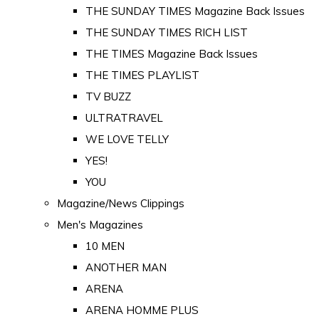
THE SUNDAY TIMES Magazine Back Issues
THE SUNDAY TIMES RICH LIST
THE TIMES Magazine Back Issues
THE TIMES PLAYLIST
TV BUZZ
ULTRATRAVEL
WE LOVE TELLY
YES!
YOU
Magazine/News Clippings
Men's Magazines
10 MEN
ANOTHER MAN
ARENA
ARENA HOMME PLUS