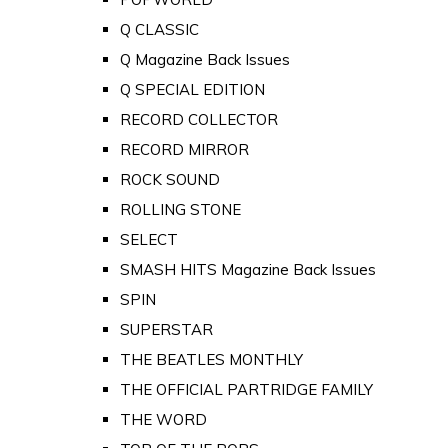
Q CLASSIC
Q Magazine Back Issues
Q SPECIAL EDITION
RECORD COLLECTOR
RECORD MIRROR
ROCK SOUND
ROLLING STONE
SELECT
SMASH HITS Magazine Back Issues
SPIN
SUPERSTAR
THE BEATLES MONTHLY
THE OFFICIAL PARTRIDGE FAMILY
THE WORD