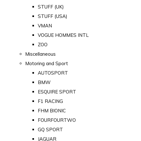
STUFF (UK)
STUFF (USA)
VMAN
VOGUE HOMMES INTL
ZOO
Miscellaneous
Motoring and Sport
AUTOSPORT
BMW
ESQUIRE SPORT
F1 RACING
FHM BIONIC
FOURFOURTWO
GQ SPORT
JAGUAR