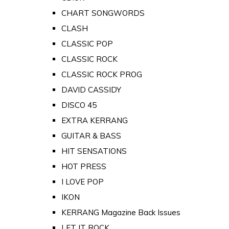
CHART SONGWORDS
CLASH
CLASSIC POP
CLASSIC ROCK
CLASSIC ROCK PROG
DAVID CASSIDY
DISCO 45
EXTRA KERRANG
GUITAR & BASS
HIT SENSATIONS
HOT PRESS
I LOVE POP
IKON
KERRANG Magazine Back Issues
LET IT ROCK