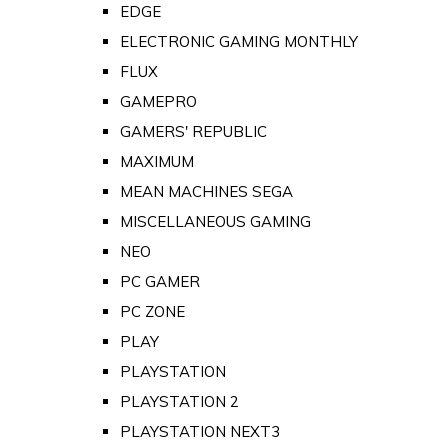
EDGE
ELECTRONIC GAMING MONTHLY
FLUX
GAMEPRO
GAMERS' REPUBLIC
MAXIMUM
MEAN MACHINES SEGA
MISCELLANEOUS GAMING
NEO
PC GAMER
PC ZONE
PLAY
PLAYSTATION
PLAYSTATION 2
PLAYSTATION NEXT3