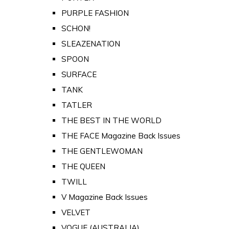
PURPLE FASHION
SCHON!
SLEAZENATION
SPOON
SURFACE
TANK
TATLER
THE BEST IN THE WORLD
THE FACE Magazine Back Issues
THE GENTLEWOMAN
THE QUEEN
TWILL
V Magazine Back Issues
VELVET
VOGUE (AUSTRALIA)