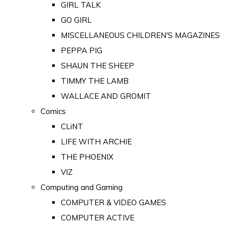
GIRL TALK
GO GIRL
MISCELLANEOUS CHILDREN'S MAGAZINES
PEPPA PIG
SHAUN THE SHEEP
TIMMY THE LAMB
WALLACE AND GROMIT
Comics
CLiNT
LIFE WITH ARCHIE
THE PHOENIX
VIZ
Computing and Gaming
COMPUTER & VIDEO GAMES
COMPUTER ACTIVE