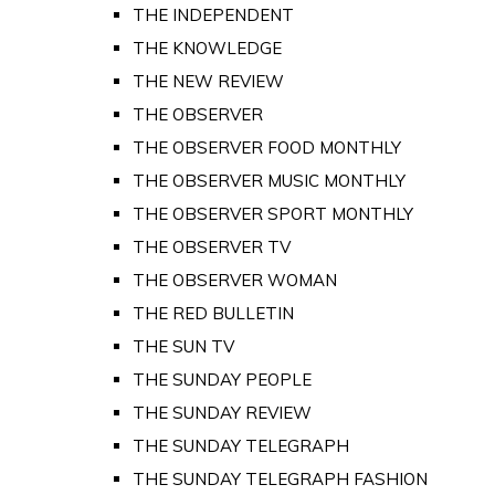
THE INDEPENDENT
THE KNOWLEDGE
THE NEW REVIEW
THE OBSERVER
THE OBSERVER FOOD MONTHLY
THE OBSERVER MUSIC MONTHLY
THE OBSERVER SPORT MONTHLY
THE OBSERVER TV
THE OBSERVER WOMAN
THE RED BULLETIN
THE SUN TV
THE SUNDAY PEOPLE
THE SUNDAY REVIEW
THE SUNDAY TELEGRAPH
THE SUNDAY TELEGRAPH FASHION