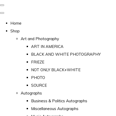
Home
Shop
Art and Photography
ART IN AMERICA
BLACK AND WHITE PHOTOGRAPHY
FRIEZE
NOT ONLY BLACK+WHITE
PHOTO
SOURCE
Autographs
Business & Politics Autographs
Miscellaneous Autographs