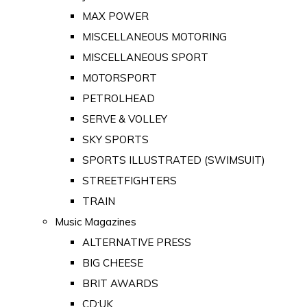
MAX POWER
MISCELLANEOUS MOTORING
MISCELLANEOUS SPORT
MOTORSPORT
PETROLHEAD
SERVE & VOLLEY
SKY SPORTS
SPORTS ILLUSTRATED (SWIMSUIT)
STREETFIGHTERS
TRAIN
Music Magazines
ALTERNATIVE PRESS
BIG CHEESE
BRIT AWARDS
CD:UK