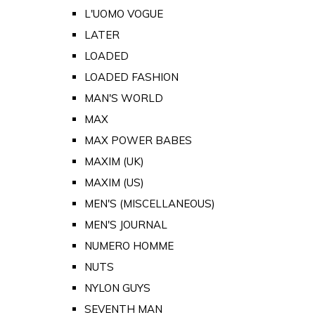
L'UOMO VOGUE
LATER
LOADED
LOADED FASHION
MAN'S WORLD
MAX
MAX POWER BABES
MAXIM (UK)
MAXIM (US)
MEN'S (MISCELLANEOUS)
MEN'S JOURNAL
NUMERO HOMME
NUTS
NYLON GUYS
SEVENTH MAN