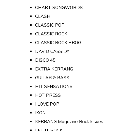
CHART SONGWORDS
CLASH
CLASSIC POP
CLASSIC ROCK
CLASSIC ROCK PROG
DAVID CASSIDY
DISCO 45
EXTRA KERRANG
GUITAR & BASS
HIT SENSATIONS
HOT PRESS
I LOVE POP
IKON
KERRANG Magazine Back Issues
LET IT ROCK