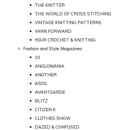
THE KNITTER
THE WORLD OF CROSS STITCHING
VINTAGE KNITTING PATTERNS
YARN FORWARD
YOUR CROCHET & KNITTING
Fashion and Style Magazines
10
ANGLOMANIA
ANOTHER
ASOS
AVANTGARDE
BLITZ
CITIZEN K
CLOTHES SHOW
DAZED & CONFUSED