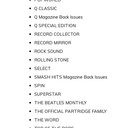
Q CLASSIC
Q Magazine Back Issues
Q SPECIAL EDITION
RECORD COLLECTOR
RECORD MIRROR
ROCK SOUND
ROLLING STONE
SELECT
SMASH HITS Magazine Back Issues
SPIN
SUPERSTAR
THE BEATLES MONTHLY
THE OFFICIAL PARTRIDGE FAMILY
THE WORD