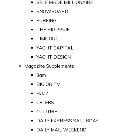
SELF MADE MILLIONAIRE
SNOWBOARD
SURFING
THE BIG ISSUE
TIME OUT
YACHT CAPITAL
YACHT DESIGN
Magazine Supplements
3am
BIG ON TV
BUZZ
CELEBS
CULTURE
DAILY EXPRESS SATURDAY
DAILY MAIL WEEKEND