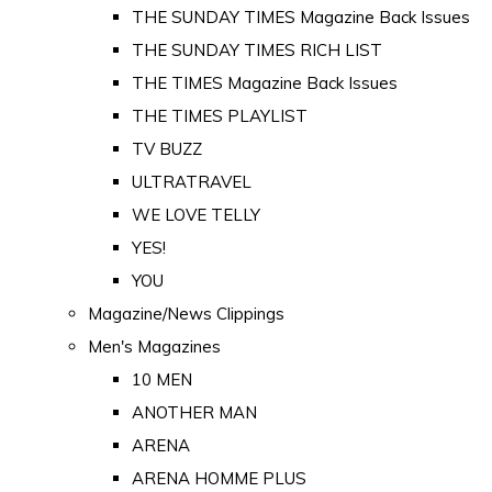
THE SUNDAY TIMES Magazine Back Issues
THE SUNDAY TIMES RICH LIST
THE TIMES Magazine Back Issues
THE TIMES PLAYLIST
TV BUZZ
ULTRATRAVEL
WE LOVE TELLY
YES!
YOU
Magazine/News Clippings
Men's Magazines
10 MEN
ANOTHER MAN
ARENA
ARENA HOMME PLUS