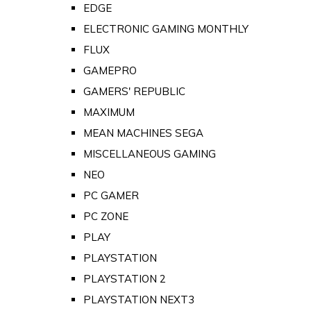
EDGE
ELECTRONIC GAMING MONTHLY
FLUX
GAMEPRO
GAMERS' REPUBLIC
MAXIMUM
MEAN MACHINES SEGA
MISCELLANEOUS GAMING
NEO
PC GAMER
PC ZONE
PLAY
PLAYSTATION
PLAYSTATION 2
PLAYSTATION NEXT3