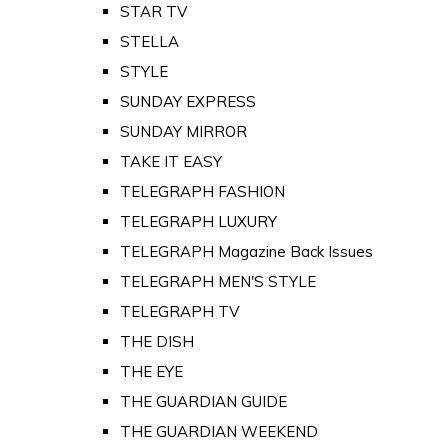
STAR TV
STELLA
STYLE
SUNDAY EXPRESS
SUNDAY MIRROR
TAKE IT EASY
TELEGRAPH FASHION
TELEGRAPH LUXURY
TELEGRAPH Magazine Back Issues
TELEGRAPH MEN'S STYLE
TELEGRAPH TV
THE DISH
THE EYE
THE GUARDIAN GUIDE
THE GUARDIAN WEEKEND