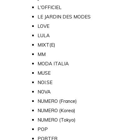
L'OFFICIEL
LE JARDIN DES MODES
LOVE
LULA
MIXT(E)
MM
MODA ITALIA
MUSE
NOI.SE
NOVA
NUMERO (France)
NUMERO (Korea)
NUMERO (Tokyo)
POP
PORTER