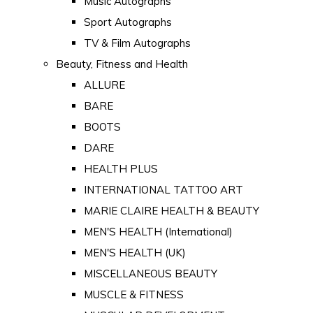
Music Autographs
Sport Autographs
TV & Film Autographs
Beauty, Fitness and Health
ALLURE
BARE
BOOTS
DARE
HEALTH PLUS
INTERNATIONAL TATTOO ART
MARIE CLAIRE HEALTH & BEAUTY
MEN'S HEALTH (International)
MEN'S HEALTH (UK)
MISCELLANEOUS BEAUTY
MUSCLE & FITNESS