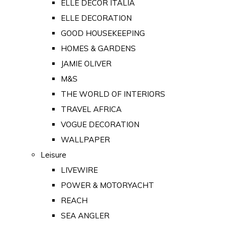
ELLE DECOR ITALIA
ELLE DECORATION
GOOD HOUSEKEEPING
HOMES & GARDENS
JAMIE OLIVER
M&S
THE WORLD OF INTERIORS
TRAVEL AFRICA
VOGUE DECORATION
WALLPAPER
Leisure
LIVEWIRE
POWER & MOTORYACHT
REACH
SEA ANGLER