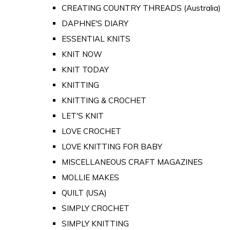
CREATING COUNTRY THREADS (Australia)
DAPHNE'S DIARY
ESSENTIAL KNITS
KNIT NOW
KNIT TODAY
KNITTING
KNITTING & CROCHET
LET'S KNIT
LOVE CROCHET
LOVE KNITTING FOR BABY
MISCELLANEOUS CRAFT MAGAZINES
MOLLIE MAKES
QUILT (USA)
SIMPLY CROCHET
SIMPLY KNITTING