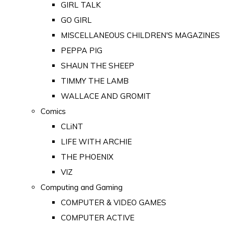
GIRL TALK
GO GIRL
MISCELLANEOUS CHILDREN'S MAGAZINES
PEPPA PIG
SHAUN THE SHEEP
TIMMY THE LAMB
WALLACE AND GROMIT
Comics
CLiNT
LIFE WITH ARCHIE
THE PHOENIX
VIZ
Computing and Gaming
COMPUTER & VIDEO GAMES
COMPUTER ACTIVE