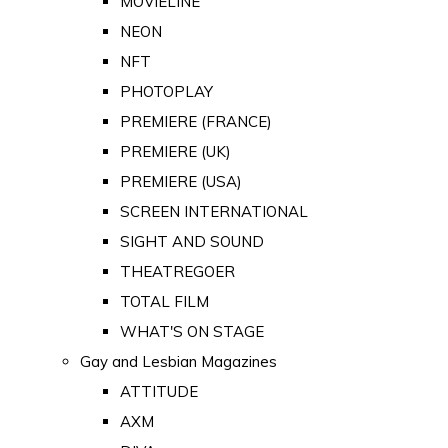
MOVIELINE
NEON
NFT
PHOTOPLAY
PREMIERE (FRANCE)
PREMIERE (UK)
PREMIERE (USA)
SCREEN INTERNATIONAL
SIGHT AND SOUND
THEATREGOER
TOTAL FILM
WHAT'S ON STAGE
Gay and Lesbian Magazines
ATTITUDE
AXM