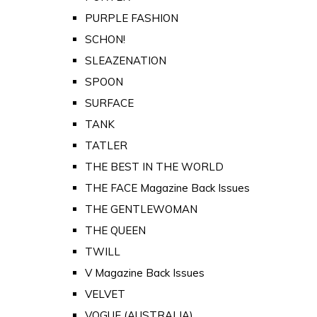
PURPLE FASHION
SCHON!
SLEAZENATION
SPOON
SURFACE
TANK
TATLER
THE BEST IN THE WORLD
THE FACE Magazine Back Issues
THE GENTLEWOMAN
THE QUEEN
TWILL
V Magazine Back Issues
VELVET
VOGUE (AUSTRALIA)