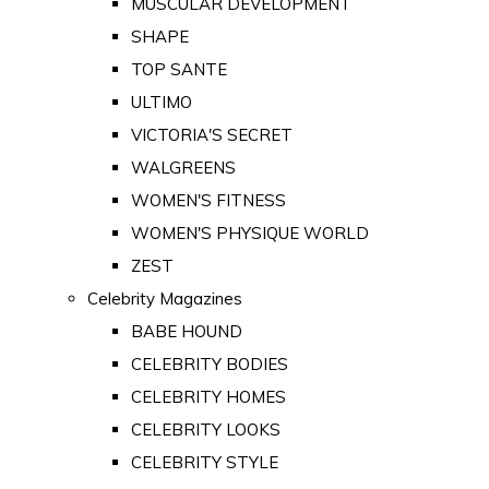
MUSCULAR DEVELOPMENT
SHAPE
TOP SANTE
ULTIMO
VICTORIA'S SECRET
WALGREENS
WOMEN'S FITNESS
WOMEN'S PHYSIQUE WORLD
ZEST
Celebrity Magazines
BABE HOUND
CELEBRITY BODIES
CELEBRITY HOMES
CELEBRITY LOOKS
CELEBRITY STYLE