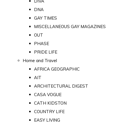
DIVA
DNA
GAY TIMES
MISCELLANEOUS GAY MAGAZINES
OUT
PHASE
PRIDE LIFE
Home and Travel
AFRICA GEOGRAPHIC
AIT
ARCHITECTURAL DIGEST
CASA VOGUE
CATH KIDSTON
COUNTRY LIFE
EASY LIVING