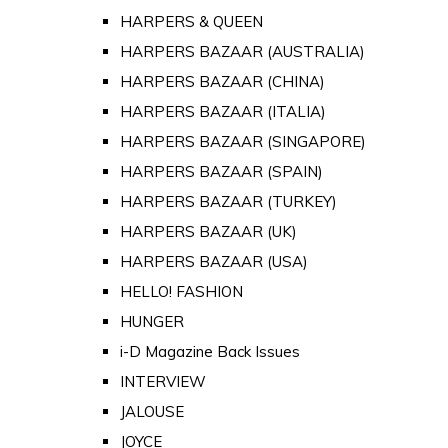
HARPERS & QUEEN
HARPERS BAZAAR (AUSTRALIA)
HARPERS BAZAAR (CHINA)
HARPERS BAZAAR (ITALIA)
HARPERS BAZAAR (SINGAPORE)
HARPERS BAZAAR (SPAIN)
HARPERS BAZAAR (TURKEY)
HARPERS BAZAAR (UK)
HARPERS BAZAAR (USA)
HELLO! FASHION
HUNGER
i-D Magazine Back Issues
INTERVIEW
JALOUSE
JOYCE