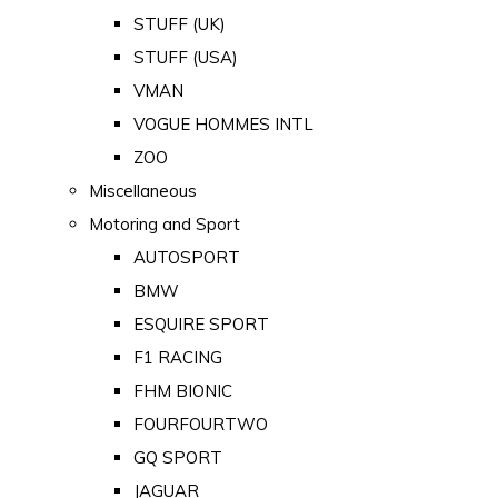
STUFF (UK)
STUFF (USA)
VMAN
VOGUE HOMMES INTL
ZOO
Miscellaneous
Motoring and Sport
AUTOSPORT
BMW
ESQUIRE SPORT
F1 RACING
FHM BIONIC
FOURFOURTWO
GQ SPORT
JAGUAR