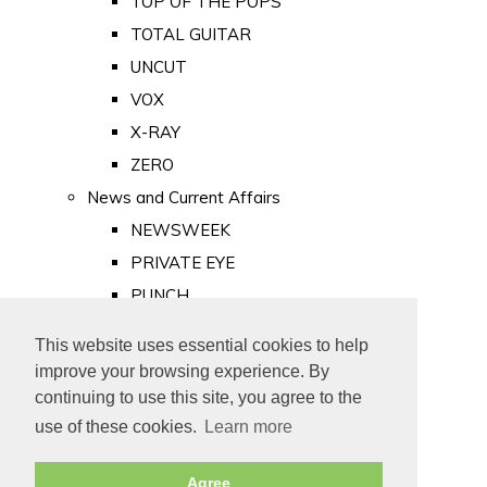
TOP OF THE POPS
TOTAL GUITAR
UNCUT
VOX
X-RAY
ZERO
News and Current Affairs
NEWSWEEK
PRIVATE EYE
PUNCH
TIME
This website uses essential cookies to help
Old Newspapers
improve your browsing experience. By
Royalty
continuing to use this site, you agree to the
MAJESTY
use of these cookies.
Learn more
ROYAL LIFE
Agree