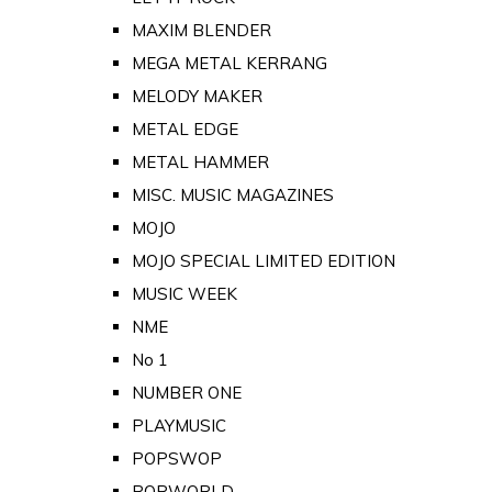
MAXIM BLENDER
MEGA METAL KERRANG
MELODY MAKER
METAL EDGE
METAL HAMMER
MISC. MUSIC MAGAZINES
MOJO
MOJO SPECIAL LIMITED EDITION
MUSIC WEEK
NME
No 1
NUMBER ONE
PLAYMUSIC
POPSWOP
POPWORLD