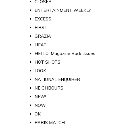
CLOSER
ENTERTAINMENT WEEKLY
EXCESS
FIRST
GRAZIA
HEAT
HELLO! Magazine Back Issues
HOT SHOTS
LOOK
NATIONAL ENQUIRER
NEIGHBOURS
NEW!
NOW
OK!
PARIS MATCH