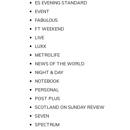
ES EVENING STANDARD
EVENT
FABULOUS
FT WEEKEND
LIVE
LUXX
METROLIFE
NEWS OF THE WORLD
NIGHT & DAY
NOTEBOOK
PERSONAL
POST PLUS
SCOTLAND ON SUNDAY REVIEW
SEVEN
SPECTRUM