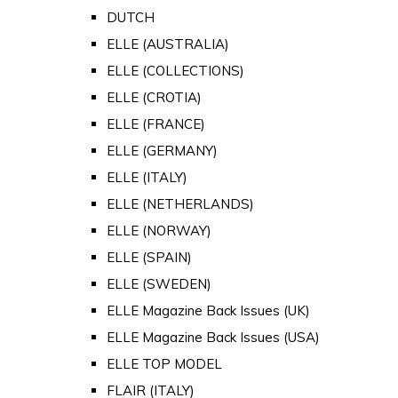
DUTCH
ELLE (AUSTRALIA)
ELLE (COLLECTIONS)
ELLE (CROTIA)
ELLE (FRANCE)
ELLE (GERMANY)
ELLE (ITALY)
ELLE (NETHERLANDS)
ELLE (NORWAY)
ELLE (SPAIN)
ELLE (SWEDEN)
ELLE Magazine Back Issues (UK)
ELLE Magazine Back Issues (USA)
ELLE TOP MODEL
FLAIR (ITALY)