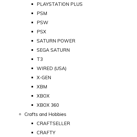
PLAYSTATION PLUS
PSM
PSW
PSX
SATURN POWER
SEGA SATURN
T3
WIRED (USA)
X-GEN
XBM
XBOX
XBOX 360
Crafts and Hobbies
CRAFTSELLER
CRAFTY