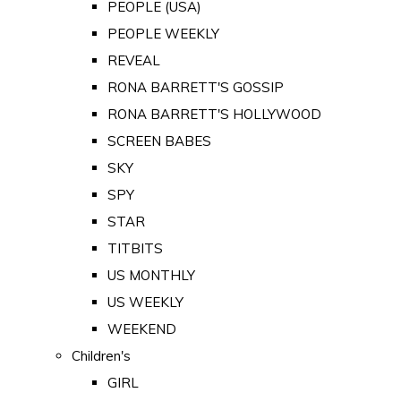
PEOPLE (USA)
PEOPLE WEEKLY
REVEAL
RONA BARRETT'S GOSSIP
RONA BARRETT'S HOLLYWOOD
SCREEN BABES
SKY
SPY
STAR
TITBITS
US MONTHLY
US WEEKLY
WEEKEND
Children's
GIRL