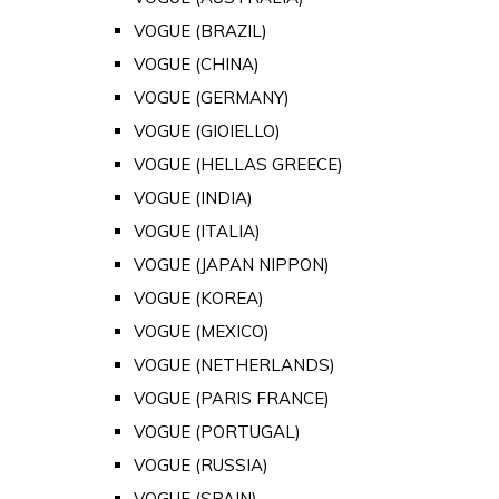
VOGUE (BRAZIL)
VOGUE (CHINA)
VOGUE (GERMANY)
VOGUE (GIOIELLO)
VOGUE (HELLAS GREECE)
VOGUE (INDIA)
VOGUE (ITALIA)
VOGUE (JAPAN NIPPON)
VOGUE (KOREA)
VOGUE (MEXICO)
VOGUE (NETHERLANDS)
VOGUE (PARIS FRANCE)
VOGUE (PORTUGAL)
VOGUE (RUSSIA)
VOGUE (SPAIN)