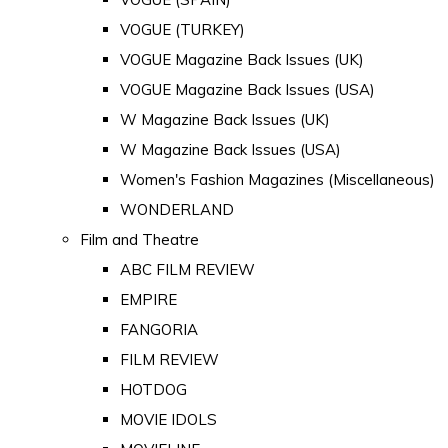
VOGUE (TURKEY)
VOGUE Magazine Back Issues (UK)
VOGUE Magazine Back Issues (USA)
W Magazine Back Issues (UK)
W Magazine Back Issues (USA)
Women's Fashion Magazines (Miscellaneous)
WONDERLAND
Film and Theatre
ABC FILM REVIEW
EMPIRE
FANGORIA
FILM REVIEW
HOTDOG
MOVIE IDOLS