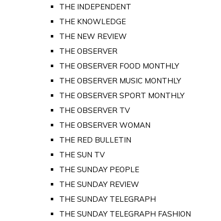
THE INDEPENDENT
THE KNOWLEDGE
THE NEW REVIEW
THE OBSERVER
THE OBSERVER FOOD MONTHLY
THE OBSERVER MUSIC MONTHLY
THE OBSERVER SPORT MONTHLY
THE OBSERVER TV
THE OBSERVER WOMAN
THE RED BULLETIN
THE SUN TV
THE SUNDAY PEOPLE
THE SUNDAY REVIEW
THE SUNDAY TELEGRAPH
THE SUNDAY TELEGRAPH FASHION