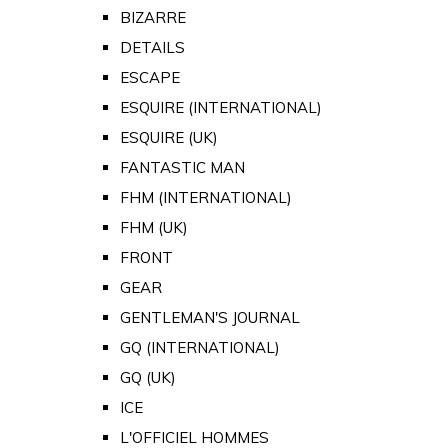
BIZARRE
DETAILS
ESCAPE
ESQUIRE (INTERNATIONAL)
ESQUIRE (UK)
FANTASTIC MAN
FHM (INTERNATIONAL)
FHM (UK)
FRONT
GEAR
GENTLEMAN'S JOURNAL
GQ (INTERNATIONAL)
GQ (UK)
ICE
L'OFFICIEL HOMMES