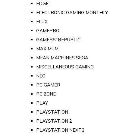
EDGE
ELECTRONIC GAMING MONTHLY
FLUX
GAMEPRO
GAMERS' REPUBLIC
MAXIMUM
MEAN MACHINES SEGA
MISCELLANEOUS GAMING
NEO
PC GAMER
PC ZONE
PLAY
PLAYSTATION
PLAYSTATION 2
PLAYSTATION NEXT3