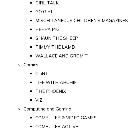
GIRL TALK
GO GIRL
MISCELLANEOUS CHILDREN'S MAGAZINES
PEPPA PIG
SHAUN THE SHEEP
TIMMY THE LAMB
WALLACE AND GROMIT
Comics
CLiNT
LIFE WITH ARCHIE
THE PHOENIX
VIZ
Computing and Gaming
COMPUTER & VIDEO GAMES
COMPUTER ACTIVE