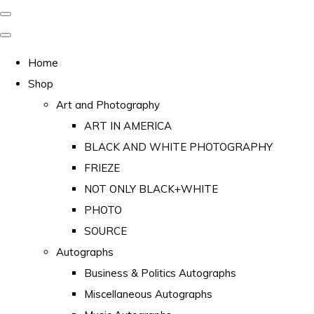
Home
Shop
Art and Photography
ART IN AMERICA
BLACK AND WHITE PHOTOGRAPHY
FRIEZE
NOT ONLY BLACK+WHITE
PHOTO
SOURCE
Autographs
Business & Politics Autographs
Miscellaneous Autographs