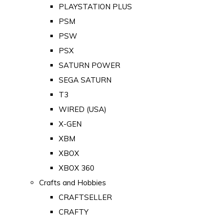
PLAYSTATION PLUS
PSM
PSW
PSX
SATURN POWER
SEGA SATURN
T3
WIRED (USA)
X-GEN
XBM
XBOX
XBOX 360
Crafts and Hobbies
CRAFTSELLER
CRAFTY