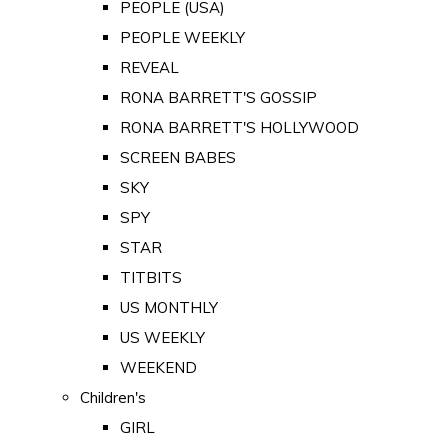
PEOPLE (USA)
PEOPLE WEEKLY
REVEAL
RONA BARRETT'S GOSSIP
RONA BARRETT'S HOLLYWOOD
SCREEN BABES
SKY
SPY
STAR
TITBITS
US MONTHLY
US WEEKLY
WEEKEND
Children's
GIRL