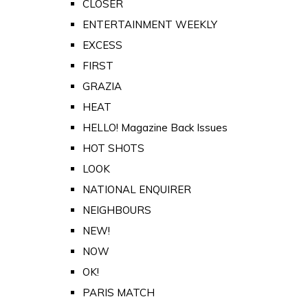
CLOSER
ENTERTAINMENT WEEKLY
EXCESS
FIRST
GRAZIA
HEAT
HELLO! Magazine Back Issues
HOT SHOTS
LOOK
NATIONAL ENQUIRER
NEIGHBOURS
NEW!
NOW
OK!
PARIS MATCH