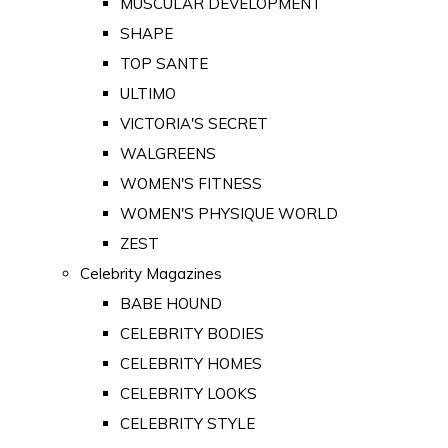
MUSCULAR DEVELOPMENT
SHAPE
TOP SANTE
ULTIMO
VICTORIA'S SECRET
WALGREENS
WOMEN'S FITNESS
WOMEN'S PHYSIQUE WORLD
ZEST
Celebrity Magazines
BABE HOUND
CELEBRITY BODIES
CELEBRITY HOMES
CELEBRITY LOOKS
CELEBRITY STYLE