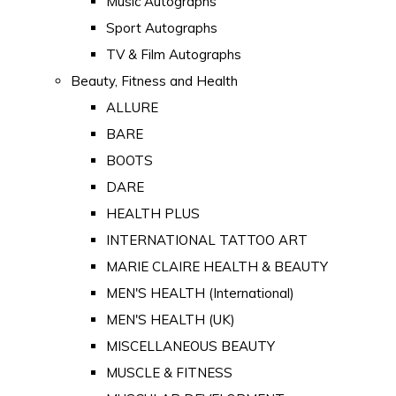
Music Autographs
Sport Autographs
TV & Film Autographs
Beauty, Fitness and Health
ALLURE
BARE
BOOTS
DARE
HEALTH PLUS
INTERNATIONAL TATTOO ART
MARIE CLAIRE HEALTH & BEAUTY
MEN'S HEALTH (International)
MEN'S HEALTH (UK)
MISCELLANEOUS BEAUTY
MUSCLE & FITNESS