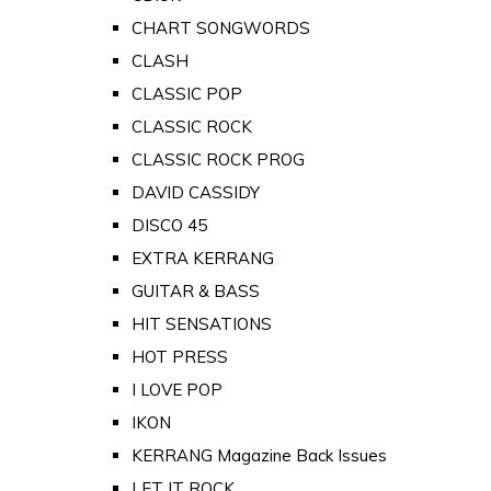
CHART SONGWORDS
CLASH
CLASSIC POP
CLASSIC ROCK
CLASSIC ROCK PROG
DAVID CASSIDY
DISCO 45
EXTRA KERRANG
GUITAR & BASS
HIT SENSATIONS
HOT PRESS
I LOVE POP
IKON
KERRANG Magazine Back Issues
LET IT ROCK