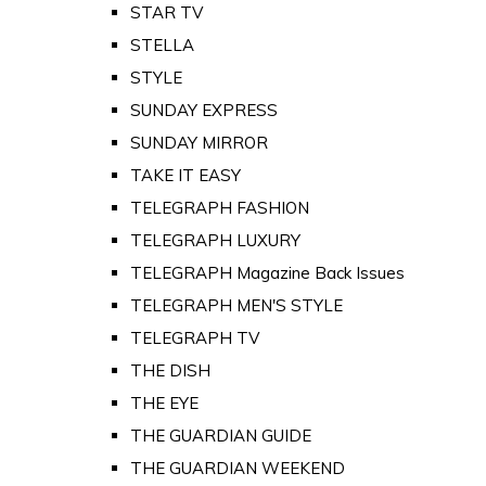
STAR TV
STELLA
STYLE
SUNDAY EXPRESS
SUNDAY MIRROR
TAKE IT EASY
TELEGRAPH FASHION
TELEGRAPH LUXURY
TELEGRAPH Magazine Back Issues
TELEGRAPH MEN'S STYLE
TELEGRAPH TV
THE DISH
THE EYE
THE GUARDIAN GUIDE
THE GUARDIAN WEEKEND