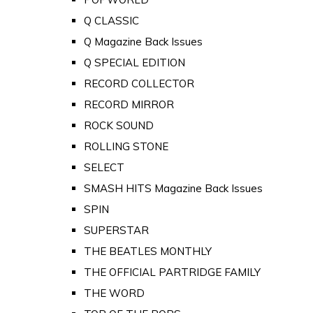
Q CLASSIC
Q Magazine Back Issues
Q SPECIAL EDITION
RECORD COLLECTOR
RECORD MIRROR
ROCK SOUND
ROLLING STONE
SELECT
SMASH HITS Magazine Back Issues
SPIN
SUPERSTAR
THE BEATLES MONTHLY
THE OFFICIAL PARTRIDGE FAMILY
THE WORD