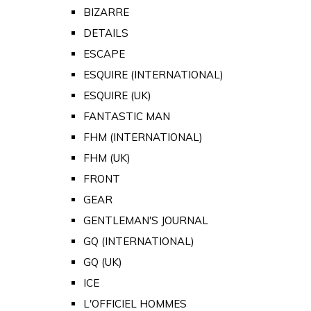
BIZARRE
DETAILS
ESCAPE
ESQUIRE (INTERNATIONAL)
ESQUIRE (UK)
FANTASTIC MAN
FHM (INTERNATIONAL)
FHM (UK)
FRONT
GEAR
GENTLEMAN'S JOURNAL
GQ (INTERNATIONAL)
GQ (UK)
ICE
L'OFFICIEL HOMMES