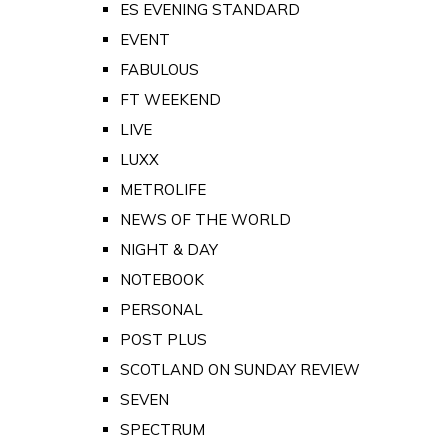
ES EVENING STANDARD
EVENT
FABULOUS
FT WEEKEND
LIVE
LUXX
METROLIFE
NEWS OF THE WORLD
NIGHT & DAY
NOTEBOOK
PERSONAL
POST PLUS
SCOTLAND ON SUNDAY REVIEW
SEVEN
SPECTRUM