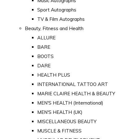
Music Autographs
Sport Autographs
TV & Film Autographs
Beauty, Fitness and Health
ALLURE
BARE
BOOTS
DARE
HEALTH PLUS
INTERNATIONAL TATTOO ART
MARIE CLAIRE HEALTH & BEAUTY
MEN'S HEALTH (International)
MEN'S HEALTH (UK)
MISCELLANEOUS BEAUTY
MUSCLE & FITNESS