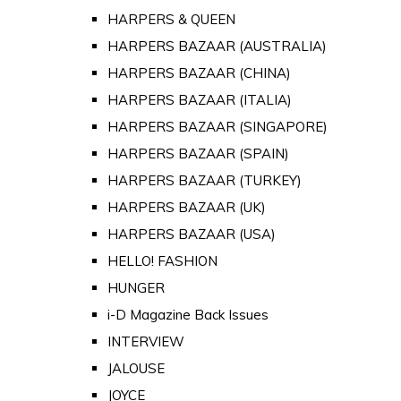
HARPERS & QUEEN
HARPERS BAZAAR (AUSTRALIA)
HARPERS BAZAAR (CHINA)
HARPERS BAZAAR (ITALIA)
HARPERS BAZAAR (SINGAPORE)
HARPERS BAZAAR (SPAIN)
HARPERS BAZAAR (TURKEY)
HARPERS BAZAAR (UK)
HARPERS BAZAAR (USA)
HELLO! FASHION
HUNGER
i-D Magazine Back Issues
INTERVIEW
JALOUSE
JOYCE