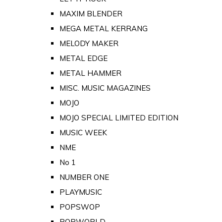
MAXIM BLENDER
MEGA METAL KERRANG
MELODY MAKER
METAL EDGE
METAL HAMMER
MISC. MUSIC MAGAZINES
MOJO
MOJO SPECIAL LIMITED EDITION
MUSIC WEEK
NME
No 1
NUMBER ONE
PLAYMUSIC
POPSWOP
POPWORLD