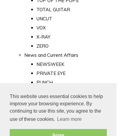
TOP OF THE POPS
TOTAL GUITAR
UNCUT
VOX
X-RAY
ZERO
News and Current Affairs
NEWSWEEK
PRIVATE EYE
PUNCH
TIME
This website uses essential cookies to help
Old Newspapers
improve your browsing experience. By
Royalty
continuing to use this site, you agree to the
MAJESTY
use of these cookies.
Learn more
ROYAL LIFE
Agree