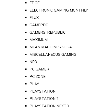
EDGE
ELECTRONIC GAMING MONTHLY
FLUX
GAMEPRO
GAMERS' REPUBLIC
MAXIMUM
MEAN MACHINES SEGA
MISCELLANEOUS GAMING
NEO
PC GAMER
PC ZONE
PLAY
PLAYSTATION
PLAYSTATION 2
PLAYSTATION NEXT3