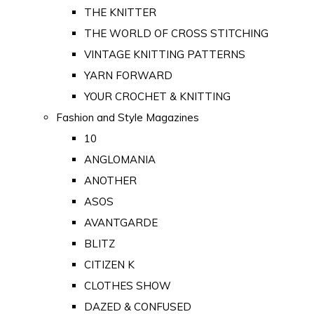
THE KNITTER
THE WORLD OF CROSS STITCHING
VINTAGE KNITTING PATTERNS
YARN FORWARD
YOUR CROCHET & KNITTING
Fashion and Style Magazines
10
ANGLOMANIA
ANOTHER
ASOS
AVANTGARDE
BLITZ
CITIZEN K
CLOTHES SHOW
DAZED & CONFUSED