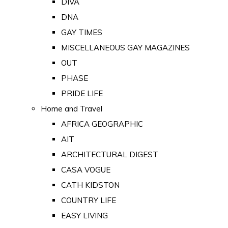
DIVA
DNA
GAY TIMES
MISCELLANEOUS GAY MAGAZINES
OUT
PHASE
PRIDE LIFE
Home and Travel
AFRICA GEOGRAPHIC
AIT
ARCHITECTURAL DIGEST
CASA VOGUE
CATH KIDSTON
COUNTRY LIFE
EASY LIVING