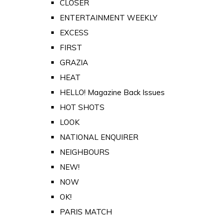
CLOSER
ENTERTAINMENT WEEKLY
EXCESS
FIRST
GRAZIA
HEAT
HELLO! Magazine Back Issues
HOT SHOTS
LOOK
NATIONAL ENQUIRER
NEIGHBOURS
NEW!
NOW
OK!
PARIS MATCH