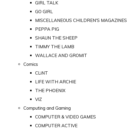
GIRL TALK
GO GIRL
MISCELLANEOUS CHILDREN'S MAGAZINES
PEPPA PIG
SHAUN THE SHEEP
TIMMY THE LAMB
WALLACE AND GROMIT
Comics
CLiNT
LIFE WITH ARCHIE
THE PHOENIX
VIZ
Computing and Gaming
COMPUTER & VIDEO GAMES
COMPUTER ACTIVE