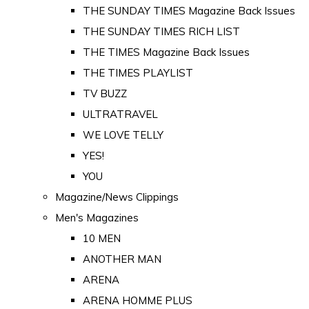
THE SUNDAY TIMES Magazine Back Issues
THE SUNDAY TIMES RICH LIST
THE TIMES Magazine Back Issues
THE TIMES PLAYLIST
TV BUZZ
ULTRATRAVEL
WE LOVE TELLY
YES!
YOU
Magazine/News Clippings
Men's Magazines
10 MEN
ANOTHER MAN
ARENA
ARENA HOMME PLUS