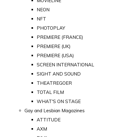
MOVIELINE
NEON
NFT
PHOTOPLAY
PREMIERE (FRANCE)
PREMIERE (UK)
PREMIERE (USA)
SCREEN INTERNATIONAL
SIGHT AND SOUND
THEATREGOER
TOTAL FILM
WHAT'S ON STAGE
Gay and Lesbian Magazines
ATTITUDE
AXM