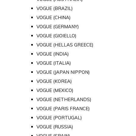
VOGUE (BRAZIL)
VOGUE (CHINA)
VOGUE (GERMANY)
VOGUE (GIOIELLO)
VOGUE (HELLAS GREECE)
VOGUE (INDIA)
VOGUE (ITALIA)
VOGUE (JAPAN NIPPON)
VOGUE (KOREA)
VOGUE (MEXICO)
VOGUE (NETHERLANDS)
VOGUE (PARIS FRANCE)
VOGUE (PORTUGAL)
VOGUE (RUSSIA)
VOGUE (SPAIN)