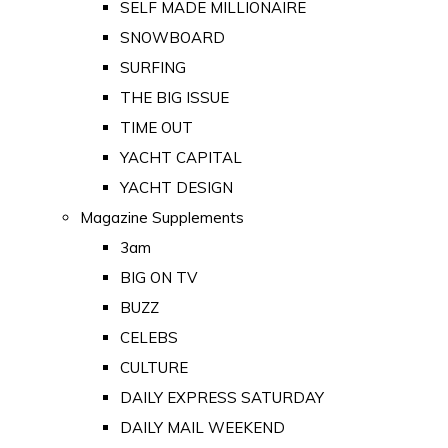
SELF MADE MILLIONAIRE
SNOWBOARD
SURFING
THE BIG ISSUE
TIME OUT
YACHT CAPITAL
YACHT DESIGN
Magazine Supplements
3am
BIG ON TV
BUZZ
CELEBS
CULTURE
DAILY EXPRESS SATURDAY
DAILY MAIL WEEKEND