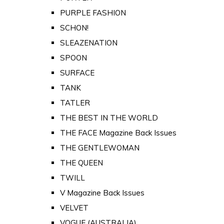
PURPLE FASHION
SCHON!
SLEAZENATION
SPOON
SURFACE
TANK
TATLER
THE BEST IN THE WORLD
THE FACE Magazine Back Issues
THE GENTLEWOMAN
THE QUEEN
TWILL
V Magazine Back Issues
VELVET
VOGUE (AUSTRALIA)