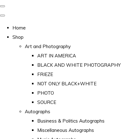
Home
Shop
Art and Photography
ART IN AMERICA
BLACK AND WHITE PHOTOGRAPHY
FRIEZE
NOT ONLY BLACK+WHITE
PHOTO
SOURCE
Autographs
Business & Politics Autographs
Miscellaneous Autographs