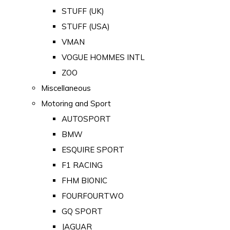
STUFF (UK)
STUFF (USA)
VMAN
VOGUE HOMMES INTL
ZOO
Miscellaneous
Motoring and Sport
AUTOSPORT
BMW
ESQUIRE SPORT
F1 RACING
FHM BIONIC
FOURFOURTWO
GQ SPORT
JAGUAR