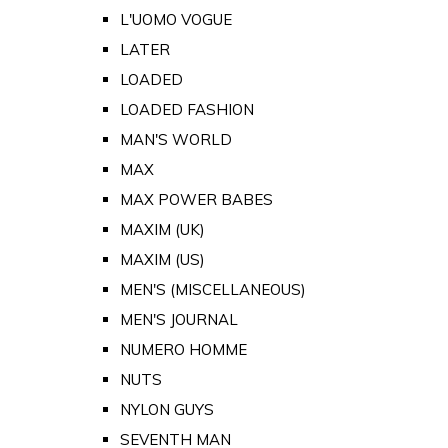
L'UOMO VOGUE
LATER
LOADED
LOADED FASHION
MAN'S WORLD
MAX
MAX POWER BABES
MAXIM (UK)
MAXIM (US)
MEN'S (MISCELLANEOUS)
MEN'S JOURNAL
NUMERO HOMME
NUTS
NYLON GUYS
SEVENTH MAN