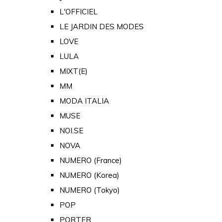
L'OFFICIEL
LE JARDIN DES MODES
LOVE
LULA
MIXT(E)
MM
MODA ITALIA
MUSE
NOI.SE
NOVA
NUMERO (France)
NUMERO (Korea)
NUMERO (Tokyo)
POP
PORTER