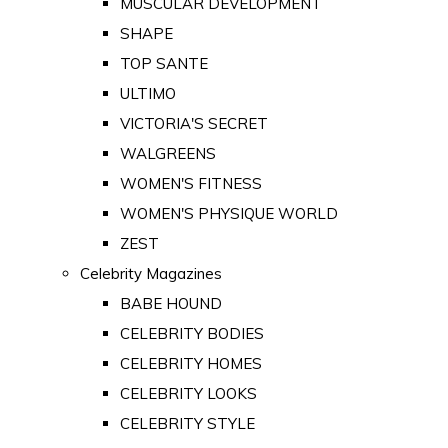
MUSCULAR DEVELOPMENT
SHAPE
TOP SANTE
ULTIMO
VICTORIA'S SECRET
WALGREENS
WOMEN'S FITNESS
WOMEN'S PHYSIQUE WORLD
ZEST
Celebrity Magazines
BABE HOUND
CELEBRITY BODIES
CELEBRITY HOMES
CELEBRITY LOOKS
CELEBRITY STYLE