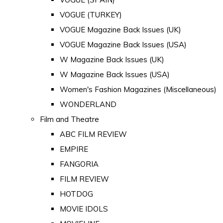
VOGUE (TURKEY)
VOGUE Magazine Back Issues (UK)
VOGUE Magazine Back Issues (USA)
W Magazine Back Issues (UK)
W Magazine Back Issues (USA)
Women's Fashion Magazines (Miscellaneous)
WONDERLAND
Film and Theatre
ABC FILM REVIEW
EMPIRE
FANGORIA
FILM REVIEW
HOTDOG
MOVIE IDOLS