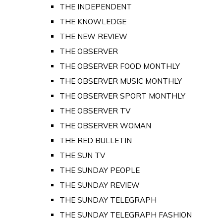
THE INDEPENDENT
THE KNOWLEDGE
THE NEW REVIEW
THE OBSERVER
THE OBSERVER FOOD MONTHLY
THE OBSERVER MUSIC MONTHLY
THE OBSERVER SPORT MONTHLY
THE OBSERVER TV
THE OBSERVER WOMAN
THE RED BULLETIN
THE SUN TV
THE SUNDAY PEOPLE
THE SUNDAY REVIEW
THE SUNDAY TELEGRAPH
THE SUNDAY TELEGRAPH FASHION