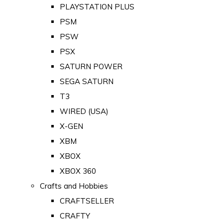
PLAYSTATION PLUS
PSM
PSW
PSX
SATURN POWER
SEGA SATURN
T3
WIRED (USA)
X-GEN
XBM
XBOX
XBOX 360
Crafts and Hobbies
CRAFTSELLER
CRAFTY