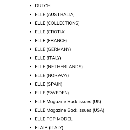
DUTCH
ELLE (AUSTRALIA)
ELLE (COLLECTIONS)
ELLE (CROTIA)
ELLE (FRANCE)
ELLE (GERMANY)
ELLE (ITALY)
ELLE (NETHERLANDS)
ELLE (NORWAY)
ELLE (SPAIN)
ELLE (SWEDEN)
ELLE Magazine Back Issues (UK)
ELLE Magazine Back Issues (USA)
ELLE TOP MODEL
FLAIR (ITALY)