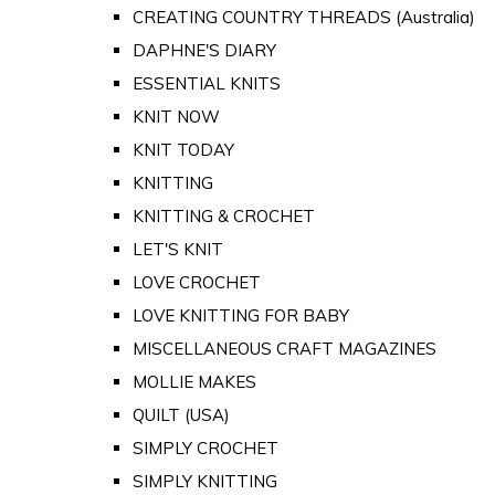
CREATING COUNTRY THREADS (Australia)
DAPHNE'S DIARY
ESSENTIAL KNITS
KNIT NOW
KNIT TODAY
KNITTING
KNITTING & CROCHET
LET'S KNIT
LOVE CROCHET
LOVE KNITTING FOR BABY
MISCELLANEOUS CRAFT MAGAZINES
MOLLIE MAKES
QUILT (USA)
SIMPLY CROCHET
SIMPLY KNITTING