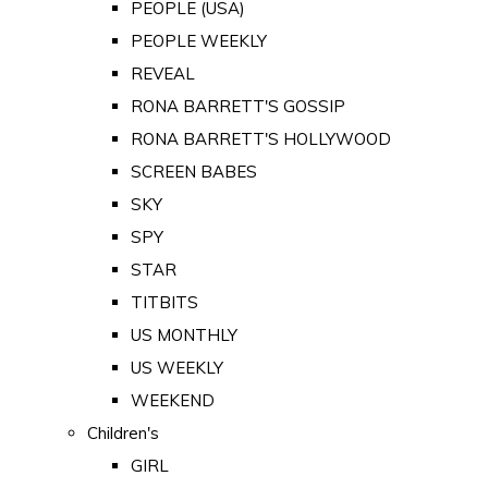
PEOPLE (USA)
PEOPLE WEEKLY
REVEAL
RONA BARRETT'S GOSSIP
RONA BARRETT'S HOLLYWOOD
SCREEN BABES
SKY
SPY
STAR
TITBITS
US MONTHLY
US WEEKLY
WEEKEND
Children's
GIRL