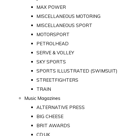
MAX POWER
MISCELLANEOUS MOTORING
MISCELLANEOUS SPORT
MOTORSPORT
PETROLHEAD
SERVE & VOLLEY
SKY SPORTS
SPORTS ILLUSTRATED (SWIMSUIT)
STREETFIGHTERS
TRAIN
Music Magazines
ALTERNATIVE PRESS
BIG CHEESE
BRIT AWARDS
CD:UK