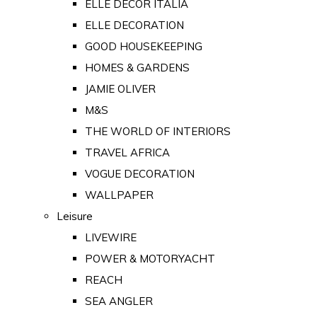
ELLE DECOR ITALIA
ELLE DECORATION
GOOD HOUSEKEEPING
HOMES & GARDENS
JAMIE OLIVER
M&S
THE WORLD OF INTERIORS
TRAVEL AFRICA
VOGUE DECORATION
WALLPAPER
Leisure
LIVEWIRE
POWER & MOTORYACHT
REACH
SEA ANGLER