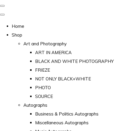
Home
Shop
Art and Photography
ART IN AMERICA
BLACK AND WHITE PHOTOGRAPHY
FRIEZE
NOT ONLY BLACK+WHITE
PHOTO
SOURCE
Autographs
Business & Politics Autographs
Miscellaneous Autographs