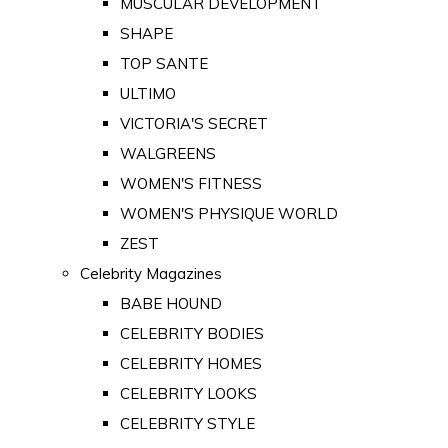
MUSCULAR DEVELOPMENT
SHAPE
TOP SANTE
ULTIMO
VICTORIA'S SECRET
WALGREENS
WOMEN'S FITNESS
WOMEN'S PHYSIQUE WORLD
ZEST
Celebrity Magazines
BABE HOUND
CELEBRITY BODIES
CELEBRITY HOMES
CELEBRITY LOOKS
CELEBRITY STYLE