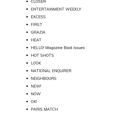
CLOSER
ENTERTAINMENT WEEKLY
EXCESS
FIRST
GRAZIA
HEAT
HELLO! Magazine Back Issues
HOT SHOTS
LOOK
NATIONAL ENQUIRER
NEIGHBOURS
NEW!
NOW
OK!
PARIS MATCH