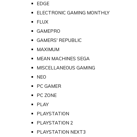
EDGE
ELECTRONIC GAMING MONTHLY
FLUX
GAMEPRO
GAMERS' REPUBLIC
MAXIMUM
MEAN MACHINES SEGA
MISCELLANEOUS GAMING
NEO
PC GAMER
PC ZONE
PLAY
PLAYSTATION
PLAYSTATION 2
PLAYSTATION NEXT3