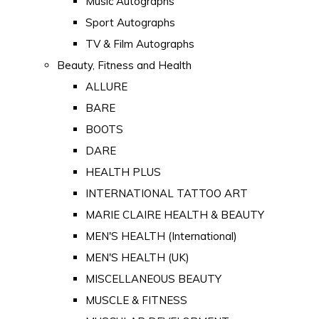
Music Autographs
Sport Autographs
TV & Film Autographs
Beauty, Fitness and Health
ALLURE
BARE
BOOTS
DARE
HEALTH PLUS
INTERNATIONAL TATTOO ART
MARIE CLAIRE HEALTH & BEAUTY
MEN'S HEALTH (International)
MEN'S HEALTH (UK)
MISCELLANEOUS BEAUTY
MUSCLE & FITNESS