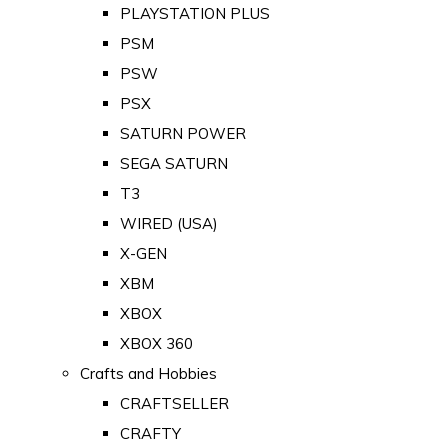
PLAYSTATION PLUS
PSM
PSW
PSX
SATURN POWER
SEGA SATURN
T3
WIRED (USA)
X-GEN
XBM
XBOX
XBOX 360
Crafts and Hobbies
CRAFTSELLER
CRAFTY