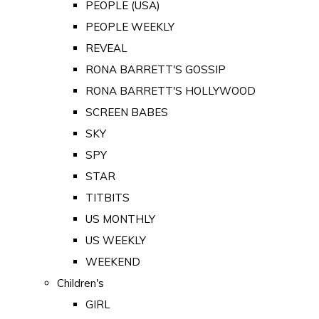
PEOPLE (USA)
PEOPLE WEEKLY
REVEAL
RONA BARRETT'S GOSSIP
RONA BARRETT'S HOLLYWOOD
SCREEN BABES
SKY
SPY
STAR
TITBITS
US MONTHLY
US WEEKLY
WEEKEND
Children's
GIRL