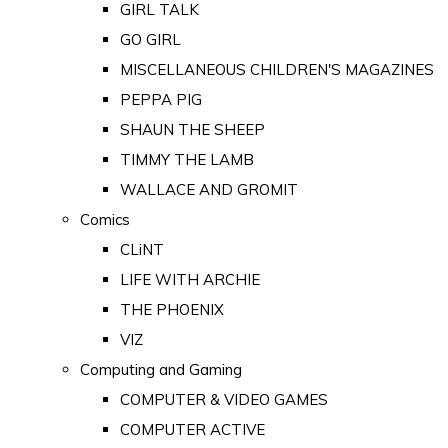
GIRL TALK
GO GIRL
MISCELLANEOUS CHILDREN'S MAGAZINES
PEPPA PIG
SHAUN THE SHEEP
TIMMY THE LAMB
WALLACE AND GROMIT
Comics
CLiNT
LIFE WITH ARCHIE
THE PHOENIX
VIZ
Computing and Gaming
COMPUTER & VIDEO GAMES
COMPUTER ACTIVE