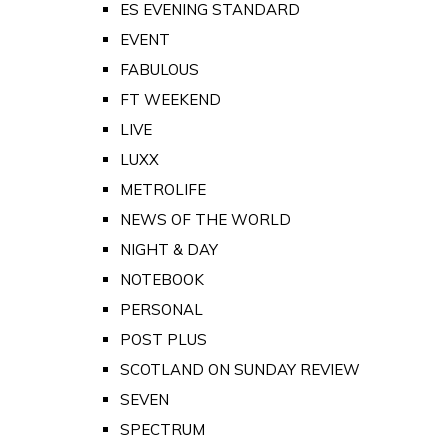
ES EVENING STANDARD
EVENT
FABULOUS
FT WEEKEND
LIVE
LUXX
METROLIFE
NEWS OF THE WORLD
NIGHT & DAY
NOTEBOOK
PERSONAL
POST PLUS
SCOTLAND ON SUNDAY REVIEW
SEVEN
SPECTRUM