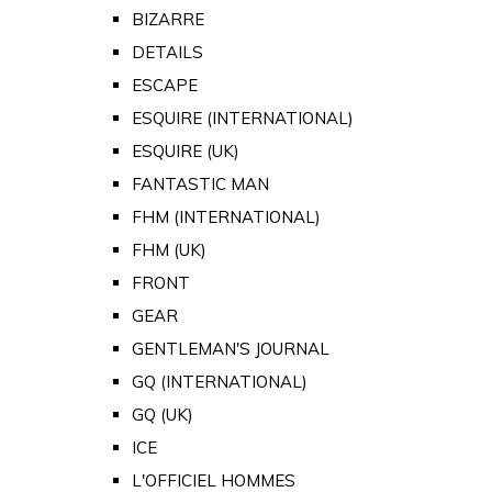
BIZARRE
DETAILS
ESCAPE
ESQUIRE (INTERNATIONAL)
ESQUIRE (UK)
FANTASTIC MAN
FHM (INTERNATIONAL)
FHM (UK)
FRONT
GEAR
GENTLEMAN'S JOURNAL
GQ (INTERNATIONAL)
GQ (UK)
ICE
L'OFFICIEL HOMMES