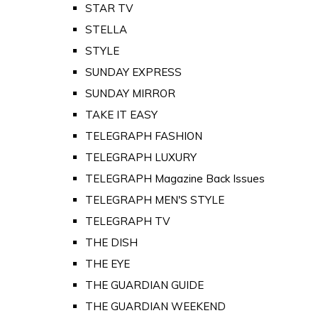
STAR TV
STELLA
STYLE
SUNDAY EXPRESS
SUNDAY MIRROR
TAKE IT EASY
TELEGRAPH FASHION
TELEGRAPH LUXURY
TELEGRAPH Magazine Back Issues
TELEGRAPH MEN'S STYLE
TELEGRAPH TV
THE DISH
THE EYE
THE GUARDIAN GUIDE
THE GUARDIAN WEEKEND