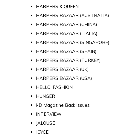
HARPERS & QUEEN
HARPERS BAZAAR (AUSTRALIA)
HARPERS BAZAAR (CHINA)
HARPERS BAZAAR (ITALIA)
HARPERS BAZAAR (SINGAPORE)
HARPERS BAZAAR (SPAIN)
HARPERS BAZAAR (TURKEY)
HARPERS BAZAAR (UK)
HARPERS BAZAAR (USA)
HELLO! FASHION
HUNGER
i-D Magazine Back Issues
INTERVIEW
JALOUSE
JOYCE