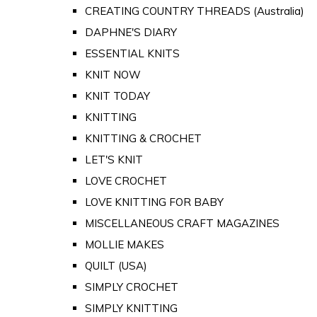
CREATING COUNTRY THREADS (Australia)
DAPHNE'S DIARY
ESSENTIAL KNITS
KNIT NOW
KNIT TODAY
KNITTING
KNITTING & CROCHET
LET'S KNIT
LOVE CROCHET
LOVE KNITTING FOR BABY
MISCELLANEOUS CRAFT MAGAZINES
MOLLIE MAKES
QUILT (USA)
SIMPLY CROCHET
SIMPLY KNITTING