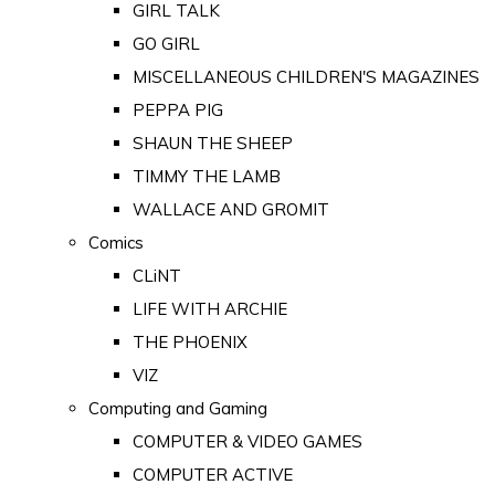
GIRL TALK
GO GIRL
MISCELLANEOUS CHILDREN'S MAGAZINES
PEPPA PIG
SHAUN THE SHEEP
TIMMY THE LAMB
WALLACE AND GROMIT
Comics
CLiNT
LIFE WITH ARCHIE
THE PHOENIX
VIZ
Computing and Gaming
COMPUTER & VIDEO GAMES
COMPUTER ACTIVE