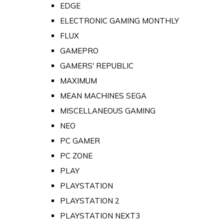
EDGE
ELECTRONIC GAMING MONTHLY
FLUX
GAMEPRO
GAMERS' REPUBLIC
MAXIMUM
MEAN MACHINES SEGA
MISCELLANEOUS GAMING
NEO
PC GAMER
PC ZONE
PLAY
PLAYSTATION
PLAYSTATION 2
PLAYSTATION NEXT3