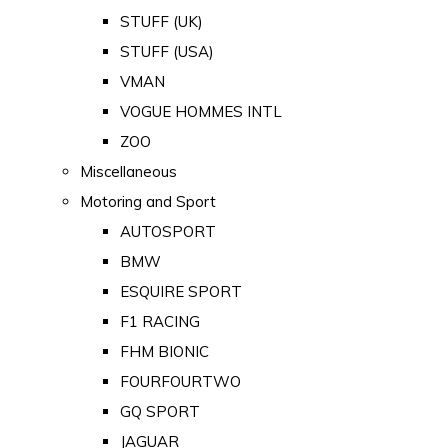
STUFF (UK)
STUFF (USA)
VMAN
VOGUE HOMMES INTL
ZOO
Miscellaneous
Motoring and Sport
AUTOSPORT
BMW
ESQUIRE SPORT
F1 RACING
FHM BIONIC
FOURFOURTWO
GQ SPORT
JAGUAR