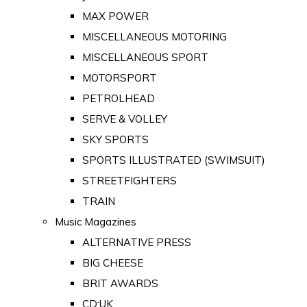
MAX POWER
MISCELLANEOUS MOTORING
MISCELLANEOUS SPORT
MOTORSPORT
PETROLHEAD
SERVE & VOLLEY
SKY SPORTS
SPORTS ILLUSTRATED (SWIMSUIT)
STREETFIGHTERS
TRAIN
Music Magazines
ALTERNATIVE PRESS
BIG CHEESE
BRIT AWARDS
CD:UK