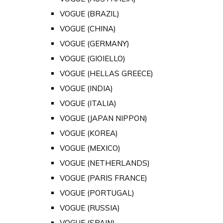
VOGUE (BRAZIL)
VOGUE (CHINA)
VOGUE (GERMANY)
VOGUE (GIOIELLO)
VOGUE (HELLAS GREECE)
VOGUE (INDIA)
VOGUE (ITALIA)
VOGUE (JAPAN NIPPON)
VOGUE (KOREA)
VOGUE (MEXICO)
VOGUE (NETHERLANDS)
VOGUE (PARIS FRANCE)
VOGUE (PORTUGAL)
VOGUE (RUSSIA)
VOGUE (SPAIN)