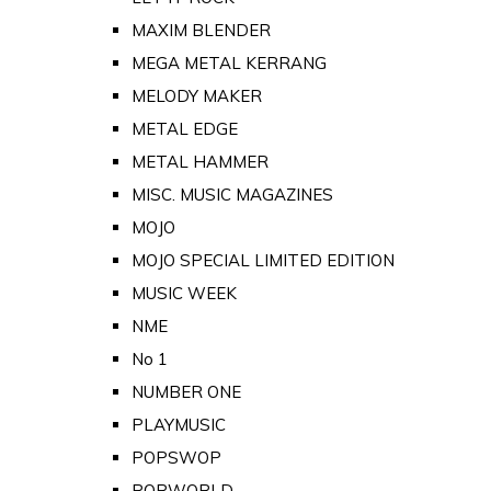
MAXIM BLENDER
MEGA METAL KERRANG
MELODY MAKER
METAL EDGE
METAL HAMMER
MISC. MUSIC MAGAZINES
MOJO
MOJO SPECIAL LIMITED EDITION
MUSIC WEEK
NME
No 1
NUMBER ONE
PLAYMUSIC
POPSWOP
POPWORLD