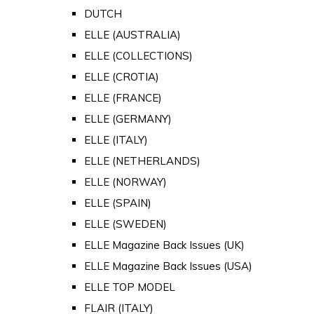
DUTCH
ELLE (AUSTRALIA)
ELLE (COLLECTIONS)
ELLE (CROTIA)
ELLE (FRANCE)
ELLE (GERMANY)
ELLE (ITALY)
ELLE (NETHERLANDS)
ELLE (NORWAY)
ELLE (SPAIN)
ELLE (SWEDEN)
ELLE Magazine Back Issues (UK)
ELLE Magazine Back Issues (USA)
ELLE TOP MODEL
FLAIR (ITALY)