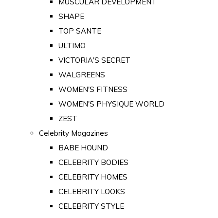
MUSCULAR DEVELOPMENT
SHAPE
TOP SANTE
ULTIMO
VICTORIA'S SECRET
WALGREENS
WOMEN'S FITNESS
WOMEN'S PHYSIQUE WORLD
ZEST
Celebrity Magazines
BABE HOUND
CELEBRITY BODIES
CELEBRITY HOMES
CELEBRITY LOOKS
CELEBRITY STYLE