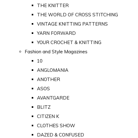
THE KNITTER
THE WORLD OF CROSS STITCHING
VINTAGE KNITTING PATTERNS
YARN FORWARD
YOUR CROCHET & KNITTING
Fashion and Style Magazines
10
ANGLOMANIA
ANOTHER
ASOS
AVANTGARDE
BLITZ
CITIZEN K
CLOTHES SHOW
DAZED & CONFUSED