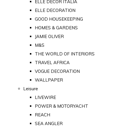
ELLE DECOR ITALIA
ELLE DECORATION
GOOD HOUSEKEEPING
HOMES & GARDENS
JAMIE OLIVER
M&S
THE WORLD OF INTERIORS
TRAVEL AFRICA
VOGUE DECORATION
WALLPAPER
Leisure
LIVEWIRE
POWER & MOTORYACHT
REACH
SEA ANGLER