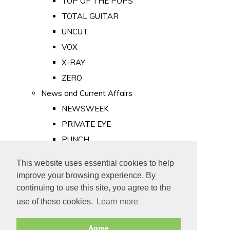
TOP OF THE POPS
TOTAL GUITAR
UNCUT
VOX
X-RAY
ZERO
News and Current Affairs
NEWSWEEK
PRIVATE EYE
PUNCH
TIME
This website uses essential cookies to help
Old Newspapers
improve your browsing experience. By
Royalty
continuing to use this site, you agree to the
MAJESTY
use of these cookies.
Learn more
ROYAL LIFE
Agree