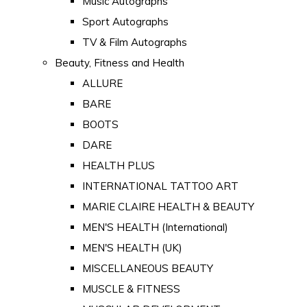
Music Autographs
Sport Autographs
TV & Film Autographs
Beauty, Fitness and Health
ALLURE
BARE
BOOTS
DARE
HEALTH PLUS
INTERNATIONAL TATTOO ART
MARIE CLAIRE HEALTH & BEAUTY
MEN'S HEALTH (International)
MEN'S HEALTH (UK)
MISCELLANEOUS BEAUTY
MUSCLE & FITNESS