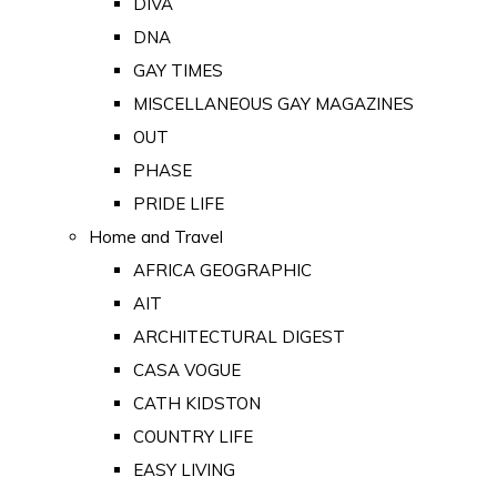
DIVA
DNA
GAY TIMES
MISCELLANEOUS GAY MAGAZINES
OUT
PHASE
PRIDE LIFE
Home and Travel
AFRICA GEOGRAPHIC
AIT
ARCHITECTURAL DIGEST
CASA VOGUE
CATH KIDSTON
COUNTRY LIFE
EASY LIVING