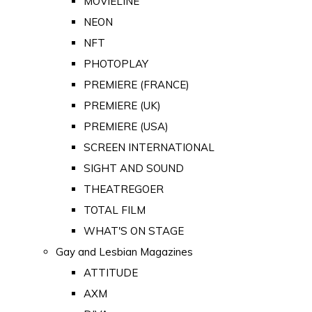
MOVIELINE
NEON
NFT
PHOTOPLAY
PREMIERE (FRANCE)
PREMIERE (UK)
PREMIERE (USA)
SCREEN INTERNATIONAL
SIGHT AND SOUND
THEATREGOER
TOTAL FILM
WHAT'S ON STAGE
Gay and Lesbian Magazines
ATTITUDE
AXM