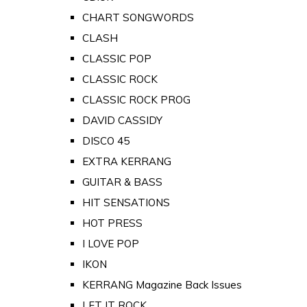
CHART SONGWORDS
CLASH
CLASSIC POP
CLASSIC ROCK
CLASSIC ROCK PROG
DAVID CASSIDY
DISCO 45
EXTRA KERRANG
GUITAR & BASS
HIT SENSATIONS
HOT PRESS
I LOVE POP
IKON
KERRANG Magazine Back Issues
LET IT ROCK