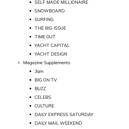
SELF MADE MILLIONAIRE
SNOWBOARD
SURFING
THE BIG ISSUE
TIME OUT
YACHT CAPITAL
YACHT DESIGN
Magazine Supplements
3am
BIG ON TV
BUZZ
CELEBS
CULTURE
DAILY EXPRESS SATURDAY
DAILY MAIL WEEKEND