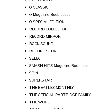
Q CLASSIC
Q Magazine Back Issues
Q SPECIAL EDITION
RECORD COLLECTOR
RECORD MIRROR
ROCK SOUND
ROLLING STONE
SELECT
SMASH HITS Magazine Back Issues
SPIN
SUPERSTAR
THE BEATLES MONTHLY
THE OFFICIAL PARTRIDGE FAMILY
THE WORD