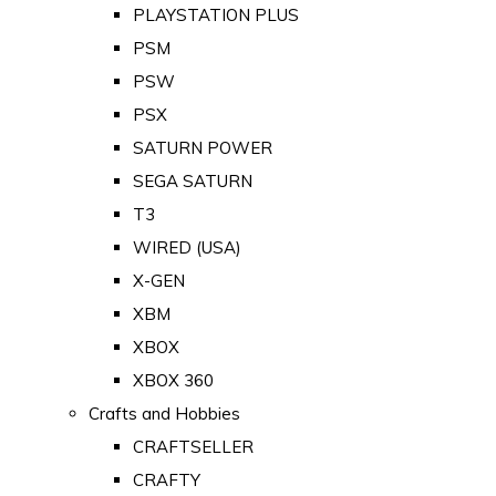
PLAYSTATION PLUS
PSM
PSW
PSX
SATURN POWER
SEGA SATURN
T3
WIRED (USA)
X-GEN
XBM
XBOX
XBOX 360
Crafts and Hobbies
CRAFTSELLER
CRAFTY