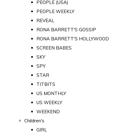
PEOPLE (USA)
PEOPLE WEEKLY
REVEAL
RONA BARRETT'S GOSSIP
RONA BARRETT'S HOLLYWOOD
SCREEN BABES
SKY
SPY
STAR
TITBITS
US MONTHLY
US WEEKLY
WEEKEND
Children's
GIRL