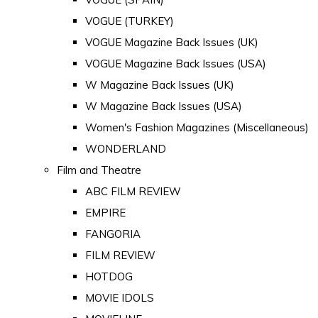
VOGUE (TURKEY)
VOGUE Magazine Back Issues (UK)
VOGUE Magazine Back Issues (USA)
W Magazine Back Issues (UK)
W Magazine Back Issues (USA)
Women's Fashion Magazines (Miscellaneous)
WONDERLAND
Film and Theatre
ABC FILM REVIEW
EMPIRE
FANGORIA
FILM REVIEW
HOTDOG
MOVIE IDOLS