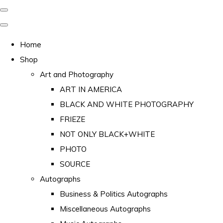
Home
Shop
Art and Photography
ART IN AMERICA
BLACK AND WHITE PHOTOGRAPHY
FRIEZE
NOT ONLY BLACK+WHITE
PHOTO
SOURCE
Autographs
Business & Politics Autographs
Miscellaneous Autographs