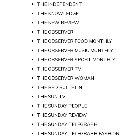
THE INDEPENDENT
THE KNOWLEDGE
THE NEW REVIEW
THE OBSERVER
THE OBSERVER FOOD MONTHLY
THE OBSERVER MUSIC MONTHLY
THE OBSERVER SPORT MONTHLY
THE OBSERVER TV
THE OBSERVER WOMAN
THE RED BULLETIN
THE SUN TV
THE SUNDAY PEOPLE
THE SUNDAY REVIEW
THE SUNDAY TELEGRAPH
THE SUNDAY TELEGRAPH FASHION