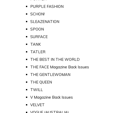
PURPLE FASHION
SCHON!
SLEAZENATION
SPOON
SURFACE
TANK
TATLER
THE BEST IN THE WORLD
THE FACE Magazine Back Issues
THE GENTLEWOMAN
THE QUEEN
TWILL
V Magazine Back Issues
VELVET
VOGUE (AUSTRALIA)