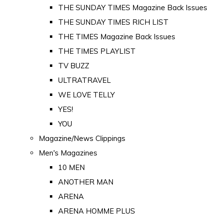
THE SUNDAY TIMES Magazine Back Issues
THE SUNDAY TIMES RICH LIST
THE TIMES Magazine Back Issues
THE TIMES PLAYLIST
TV BUZZ
ULTRATRAVEL
WE LOVE TELLY
YES!
YOU
Magazine/News Clippings
Men's Magazines
10 MEN
ANOTHER MAN
ARENA
ARENA HOMME PLUS