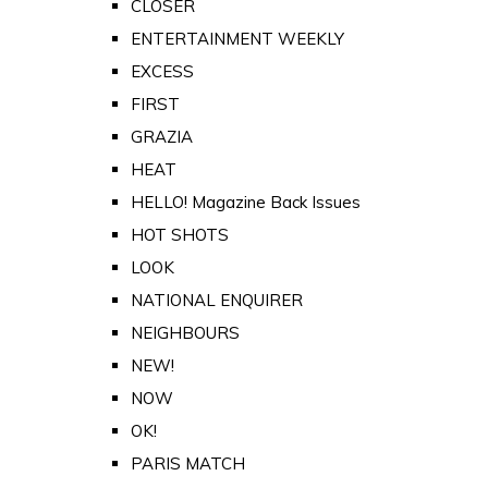
CLOSER
ENTERTAINMENT WEEKLY
EXCESS
FIRST
GRAZIA
HEAT
HELLO! Magazine Back Issues
HOT SHOTS
LOOK
NATIONAL ENQUIRER
NEIGHBOURS
NEW!
NOW
OK!
PARIS MATCH