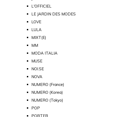
L'OFFICIEL
LE JARDIN DES MODES
LOVE
LULA
MIXT(E)
MM
MODA ITALIA
MUSE
NOI.SE
NOVA
NUMERO (France)
NUMERO (Korea)
NUMERO (Tokyo)
POP
PORTER