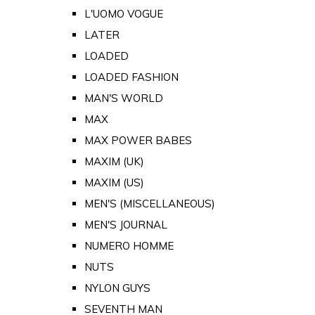
L'UOMO VOGUE
LATER
LOADED
LOADED FASHION
MAN'S WORLD
MAX
MAX POWER BABES
MAXIM (UK)
MAXIM (US)
MEN'S (MISCELLANEOUS)
MEN'S JOURNAL
NUMERO HOMME
NUTS
NYLON GUYS
SEVENTH MAN