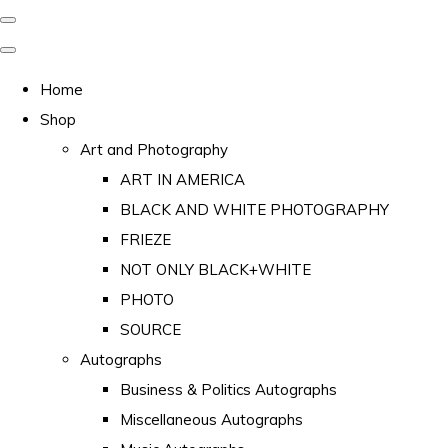
Home
Shop
Art and Photography
ART IN AMERICA
BLACK AND WHITE PHOTOGRAPHY
FRIEZE
NOT ONLY BLACK+WHITE
PHOTO
SOURCE
Autographs
Business & Politics Autographs
Miscellaneous Autographs