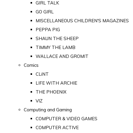
GIRL TALK
GO GIRL
MISCELLANEOUS CHILDREN'S MAGAZINES
PEPPA PIG
SHAUN THE SHEEP
TIMMY THE LAMB
WALLACE AND GROMIT
Comics
CLiNT
LIFE WITH ARCHIE
THE PHOENIX
VIZ
Computing and Gaming
COMPUTER & VIDEO GAMES
COMPUTER ACTIVE