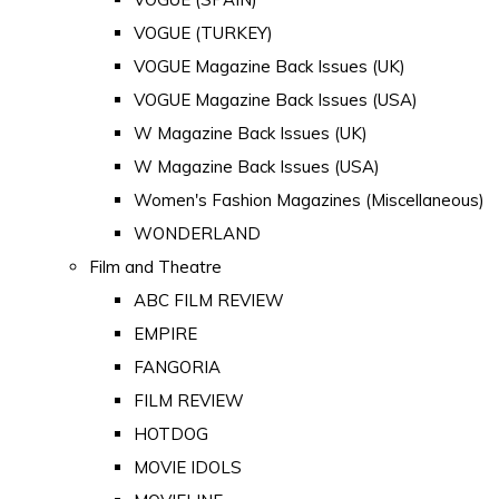
VOGUE (TURKEY)
VOGUE Magazine Back Issues (UK)
VOGUE Magazine Back Issues (USA)
W Magazine Back Issues (UK)
W Magazine Back Issues (USA)
Women's Fashion Magazines (Miscellaneous)
WONDERLAND
Film and Theatre
ABC FILM REVIEW
EMPIRE
FANGORIA
FILM REVIEW
HOTDOG
MOVIE IDOLS