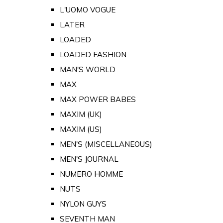
L'UOMO VOGUE
LATER
LOADED
LOADED FASHION
MAN'S WORLD
MAX
MAX POWER BABES
MAXIM (UK)
MAXIM (US)
MEN'S (MISCELLANEOUS)
MEN'S JOURNAL
NUMERO HOMME
NUTS
NYLON GUYS
SEVENTH MAN