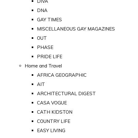
DIVA
DNA
GAY TIMES
MISCELLANEOUS GAY MAGAZINES
OUT
PHASE
PRIDE LIFE
Home and Travel
AFRICA GEOGRAPHIC
AIT
ARCHITECTURAL DIGEST
CASA VOGUE
CATH KIDSTON
COUNTRY LIFE
EASY LIVING