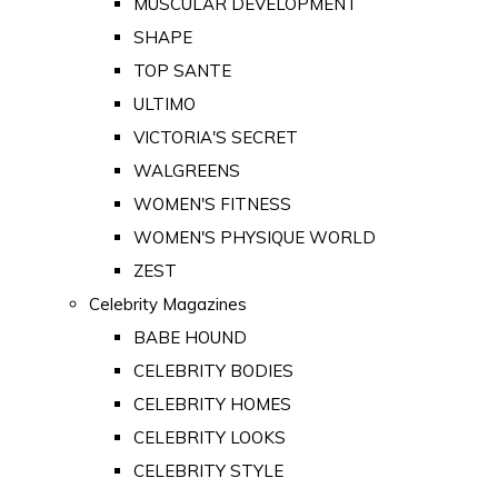
MUSCULAR DEVELOPMENT
SHAPE
TOP SANTE
ULTIMO
VICTORIA'S SECRET
WALGREENS
WOMEN'S FITNESS
WOMEN'S PHYSIQUE WORLD
ZEST
Celebrity Magazines
BABE HOUND
CELEBRITY BODIES
CELEBRITY HOMES
CELEBRITY LOOKS
CELEBRITY STYLE