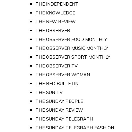
THE INDEPENDENT
THE KNOWLEDGE
THE NEW REVIEW
THE OBSERVER
THE OBSERVER FOOD MONTHLY
THE OBSERVER MUSIC MONTHLY
THE OBSERVER SPORT MONTHLY
THE OBSERVER TV
THE OBSERVER WOMAN
THE RED BULLETIN
THE SUN TV
THE SUNDAY PEOPLE
THE SUNDAY REVIEW
THE SUNDAY TELEGRAPH
THE SUNDAY TELEGRAPH FASHION