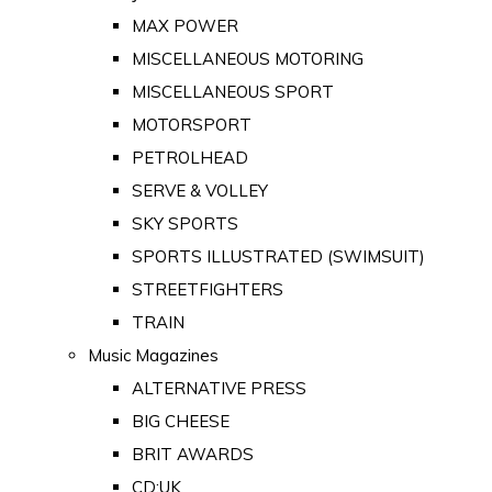
MAX POWER
MISCELLANEOUS MOTORING
MISCELLANEOUS SPORT
MOTORSPORT
PETROLHEAD
SERVE & VOLLEY
SKY SPORTS
SPORTS ILLUSTRATED (SWIMSUIT)
STREETFIGHTERS
TRAIN
Music Magazines
ALTERNATIVE PRESS
BIG CHEESE
BRIT AWARDS
CD:UK