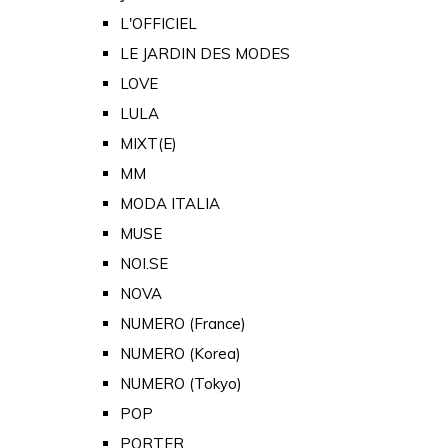
L'OFFICIEL
LE JARDIN DES MODES
LOVE
LULA
MIXT(E)
MM
MODA ITALIA
MUSE
NOI.SE
NOVA
NUMERO (France)
NUMERO (Korea)
NUMERO (Tokyo)
POP
PORTER