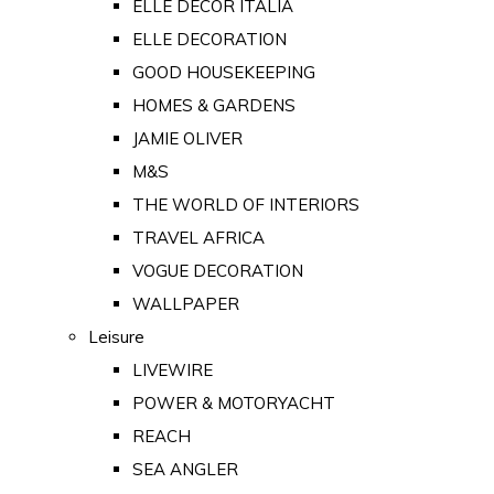
ELLE DECOR ITALIA
ELLE DECORATION
GOOD HOUSEKEEPING
HOMES & GARDENS
JAMIE OLIVER
M&S
THE WORLD OF INTERIORS
TRAVEL AFRICA
VOGUE DECORATION
WALLPAPER
Leisure
LIVEWIRE
POWER & MOTORYACHT
REACH
SEA ANGLER