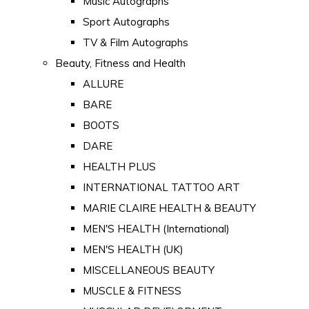
Music Autographs
Sport Autographs
TV & Film Autographs
Beauty, Fitness and Health
ALLURE
BARE
BOOTS
DARE
HEALTH PLUS
INTERNATIONAL TATTOO ART
MARIE CLAIRE HEALTH & BEAUTY
MEN'S HEALTH (International)
MEN'S HEALTH (UK)
MISCELLANEOUS BEAUTY
MUSCLE & FITNESS