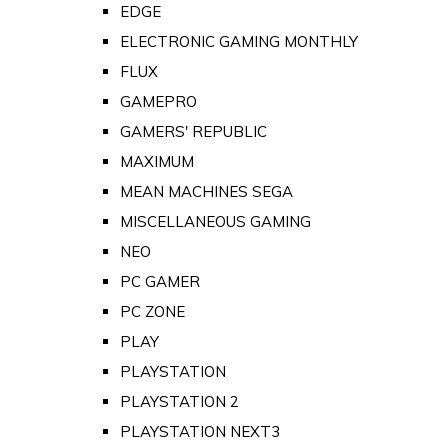
EDGE
ELECTRONIC GAMING MONTHLY
FLUX
GAMEPRO
GAMERS' REPUBLIC
MAXIMUM
MEAN MACHINES SEGA
MISCELLANEOUS GAMING
NEO
PC GAMER
PC ZONE
PLAY
PLAYSTATION
PLAYSTATION 2
PLAYSTATION NEXT3