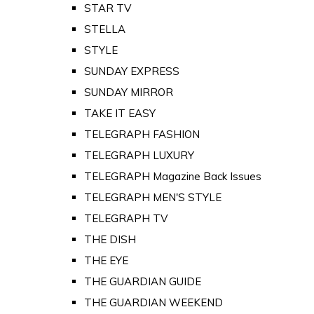
STAR TV
STELLA
STYLE
SUNDAY EXPRESS
SUNDAY MIRROR
TAKE IT EASY
TELEGRAPH FASHION
TELEGRAPH LUXURY
TELEGRAPH Magazine Back Issues
TELEGRAPH MEN'S STYLE
TELEGRAPH TV
THE DISH
THE EYE
THE GUARDIAN GUIDE
THE GUARDIAN WEEKEND