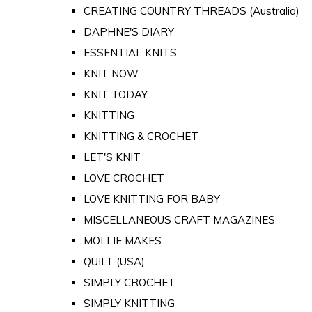
CREATING COUNTRY THREADS (Australia)
DAPHNE'S DIARY
ESSENTIAL KNITS
KNIT NOW
KNIT TODAY
KNITTING
KNITTING & CROCHET
LET'S KNIT
LOVE CROCHET
LOVE KNITTING FOR BABY
MISCELLANEOUS CRAFT MAGAZINES
MOLLIE MAKES
QUILT (USA)
SIMPLY CROCHET
SIMPLY KNITTING