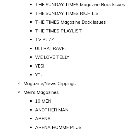
THE SUNDAY TIMES Magazine Back Issues
THE SUNDAY TIMES RICH LIST
THE TIMES Magazine Back Issues
THE TIMES PLAYLIST
TV BUZZ
ULTRATRAVEL
WE LOVE TELLY
YES!
YOU
Magazine/News Clippings
Men's Magazines
10 MEN
ANOTHER MAN
ARENA
ARENA HOMME PLUS