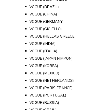
VOGUE (BRAZIL)
VOGUE (CHINA)
VOGUE (GERMANY)
VOGUE (GIOIELLO)
VOGUE (HELLAS GREECE)
VOGUE (INDIA)
VOGUE (ITALIA)
VOGUE (JAPAN NIPPON)
VOGUE (KOREA)
VOGUE (MEXICO)
VOGUE (NETHERLANDS)
VOGUE (PARIS FRANCE)
VOGUE (PORTUGAL)
VOGUE (RUSSIA)
VOGUE (SPAIN)