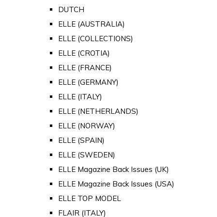
DUTCH
ELLE (AUSTRALIA)
ELLE (COLLECTIONS)
ELLE (CROTIA)
ELLE (FRANCE)
ELLE (GERMANY)
ELLE (ITALY)
ELLE (NETHERLANDS)
ELLE (NORWAY)
ELLE (SPAIN)
ELLE (SWEDEN)
ELLE Magazine Back Issues (UK)
ELLE Magazine Back Issues (USA)
ELLE TOP MODEL
FLAIR (ITALY)