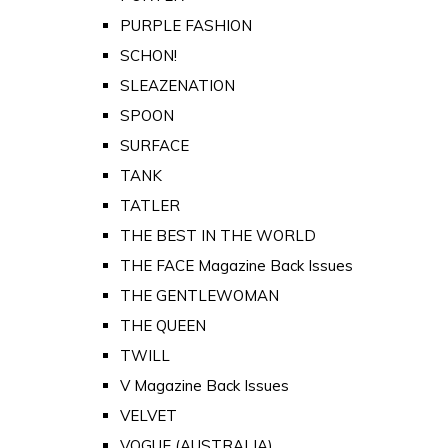
PURPLE FASHION
SCHON!
SLEAZENATION
SPOON
SURFACE
TANK
TATLER
THE BEST IN THE WORLD
THE FACE Magazine Back Issues
THE GENTLEWOMAN
THE QUEEN
TWILL
V Magazine Back Issues
VELVET
VOGUE (AUSTRALIA)