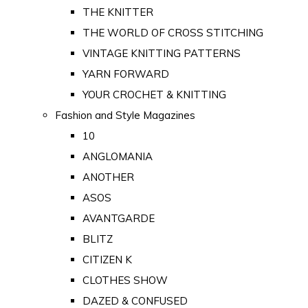
THE KNITTER
THE WORLD OF CROSS STITCHING
VINTAGE KNITTING PATTERNS
YARN FORWARD
YOUR CROCHET & KNITTING
Fashion and Style Magazines
10
ANGLOMANIA
ANOTHER
ASOS
AVANTGARDE
BLITZ
CITIZEN K
CLOTHES SHOW
DAZED & CONFUSED