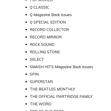
Q CLASSIC
Q Magazine Back Issues
Q SPECIAL EDITION
RECORD COLLECTOR
RECORD MIRROR
ROCK SOUND
ROLLING STONE
SELECT
SMASH HITS Magazine Back Issues
SPIN
SUPERSTAR
THE BEATLES MONTHLY
THE OFFICIAL PARTRIDGE FAMILY
THE WORD