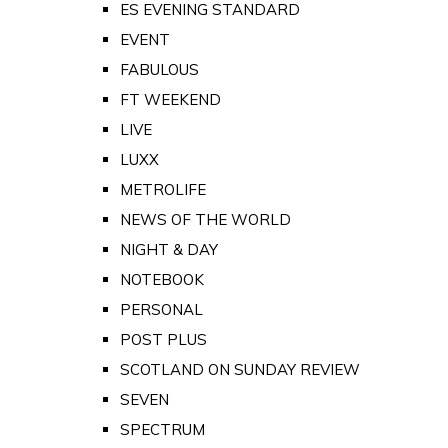
ES EVENING STANDARD
EVENT
FABULOUS
FT WEEKEND
LIVE
LUXX
METROLIFE
NEWS OF THE WORLD
NIGHT & DAY
NOTEBOOK
PERSONAL
POST PLUS
SCOTLAND ON SUNDAY REVIEW
SEVEN
SPECTRUM