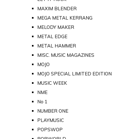
MAXIM BLENDER
MEGA METAL KERRANG
MELODY MAKER
METAL EDGE
METAL HAMMER
MISC. MUSIC MAGAZINES
MOJO
MOJO SPECIAL LIMITED EDITION
MUSIC WEEK
NME
No 1
NUMBER ONE
PLAYMUSIC
POPSWOP
POPWORLD