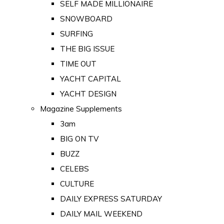
SELF MADE MILLIONAIRE
SNOWBOARD
SURFING
THE BIG ISSUE
TIME OUT
YACHT CAPITAL
YACHT DESIGN
Magazine Supplements
3am
BIG ON TV
BUZZ
CELEBS
CULTURE
DAILY EXPRESS SATURDAY
DAILY MAIL WEEKEND