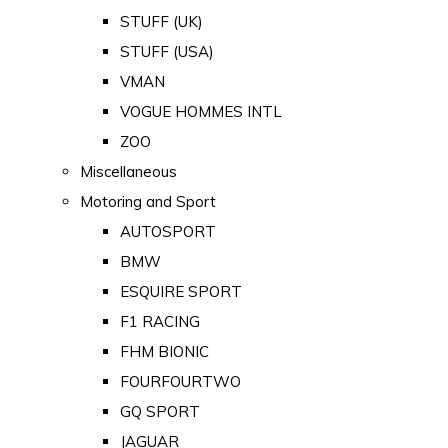
STUFF (UK)
STUFF (USA)
VMAN
VOGUE HOMMES INTL
ZOO
Miscellaneous
Motoring and Sport
AUTOSPORT
BMW
ESQUIRE SPORT
F1 RACING
FHM BIONIC
FOURFOURTWO
GQ SPORT
JAGUAR