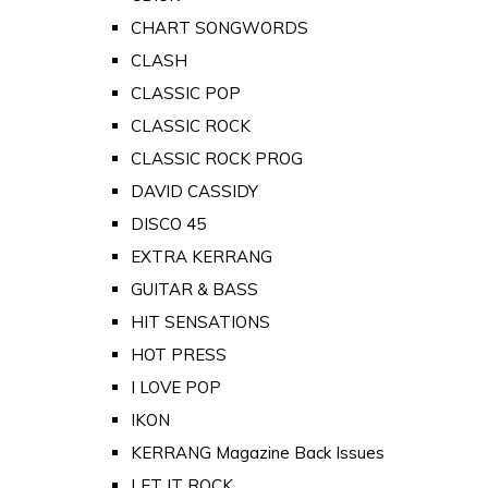
CHART SONGWORDS
CLASH
CLASSIC POP
CLASSIC ROCK
CLASSIC ROCK PROG
DAVID CASSIDY
DISCO 45
EXTRA KERRANG
GUITAR & BASS
HIT SENSATIONS
HOT PRESS
I LOVE POP
IKON
KERRANG Magazine Back Issues
LET IT ROCK