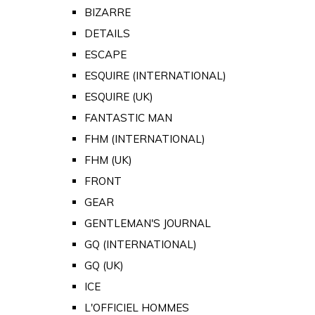
BIZARRE
DETAILS
ESCAPE
ESQUIRE (INTERNATIONAL)
ESQUIRE (UK)
FANTASTIC MAN
FHM (INTERNATIONAL)
FHM (UK)
FRONT
GEAR
GENTLEMAN'S JOURNAL
GQ (INTERNATIONAL)
GQ (UK)
ICE
L'OFFICIEL HOMMES