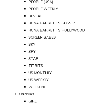
PEOPLE (USA)
PEOPLE WEEKLY
REVEAL
RONA BARRETT'S GOSSIP
RONA BARRETT'S HOLLYWOOD
SCREEN BABES
SKY
SPY
STAR
TITBITS
US MONTHLY
US WEEKLY
WEEKEND
Children's
GIRL