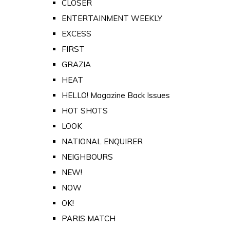
CLOSER
ENTERTAINMENT WEEKLY
EXCESS
FIRST
GRAZIA
HEAT
HELLO! Magazine Back Issues
HOT SHOTS
LOOK
NATIONAL ENQUIRER
NEIGHBOURS
NEW!
NOW
OK!
PARIS MATCH