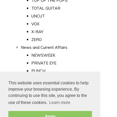
TOP OF THE POPS
TOTAL GUITAR
UNCUT
VOX
X-RAY
ZERO
News and Current Affairs
NEWSWEEK
PRIVATE EYE
PUNCH
TIME
This website uses essential cookies to help
Old Newspapers
improve your browsing experience. By
Royalty
continuing to use this site, you agree to the
MAJESTY
use of these cookies.
Learn more
ROYAL LIFE
Agree