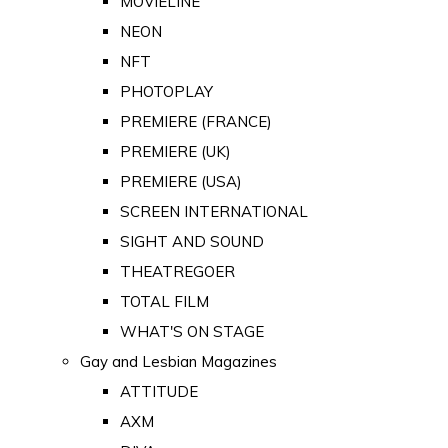
MOVIELINE
NEON
NFT
PHOTOPLAY
PREMIERE (FRANCE)
PREMIERE (UK)
PREMIERE (USA)
SCREEN INTERNATIONAL
SIGHT AND SOUND
THEATREGOER
TOTAL FILM
WHAT'S ON STAGE
Gay and Lesbian Magazines
ATTITUDE
AXM