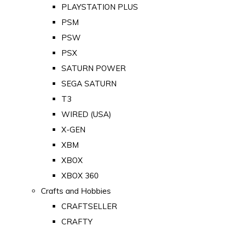
PLAYSTATION PLUS
PSM
PSW
PSX
SATURN POWER
SEGA SATURN
T3
WIRED (USA)
X-GEN
XBM
XBOX
XBOX 360
Crafts and Hobbies
CRAFTSELLER
CRAFTY