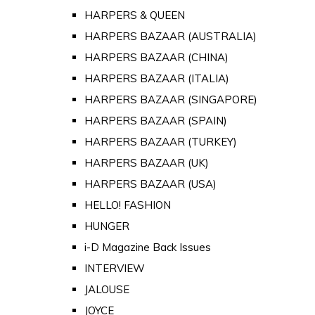
HARPERS & QUEEN
HARPERS BAZAAR (AUSTRALIA)
HARPERS BAZAAR (CHINA)
HARPERS BAZAAR (ITALIA)
HARPERS BAZAAR (SINGAPORE)
HARPERS BAZAAR (SPAIN)
HARPERS BAZAAR (TURKEY)
HARPERS BAZAAR (UK)
HARPERS BAZAAR (USA)
HELLO! FASHION
HUNGER
i-D Magazine Back Issues
INTERVIEW
JALOUSE
JOYCE