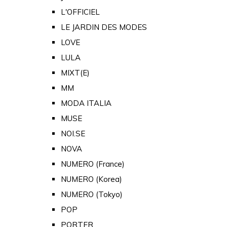
L'OFFICIEL
LE JARDIN DES MODES
LOVE
LULA
MIXT(E)
MM
MODA ITALIA
MUSE
NOI.SE
NOVA
NUMERO (France)
NUMERO (Korea)
NUMERO (Tokyo)
POP
PORTER