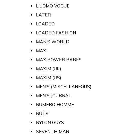
L'UOMO VOGUE
LATER
LOADED
LOADED FASHION
MAN'S WORLD
MAX
MAX POWER BABES
MAXIM (UK)
MAXIM (US)
MEN'S (MISCELLANEOUS)
MEN'S JOURNAL
NUMERO HOMME
NUTS
NYLON GUYS
SEVENTH MAN