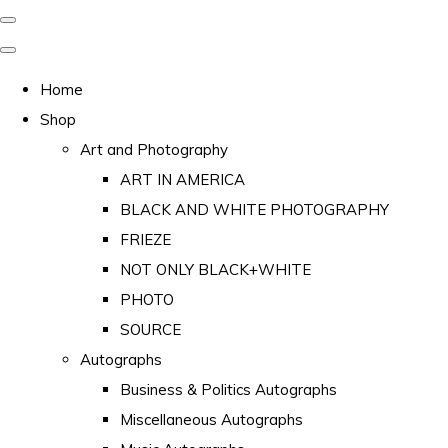
Home
Shop
Art and Photography
ART IN AMERICA
BLACK AND WHITE PHOTOGRAPHY
FRIEZE
NOT ONLY BLACK+WHITE
PHOTO
SOURCE
Autographs
Business & Politics Autographs
Miscellaneous Autographs