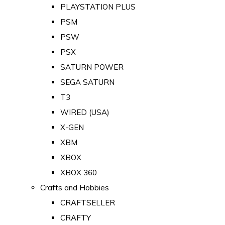
PLAYSTATION PLUS
PSM
PSW
PSX
SATURN POWER
SEGA SATURN
T3
WIRED (USA)
X-GEN
XBM
XBOX
XBOX 360
Crafts and Hobbies
CRAFTSELLER
CRAFTY