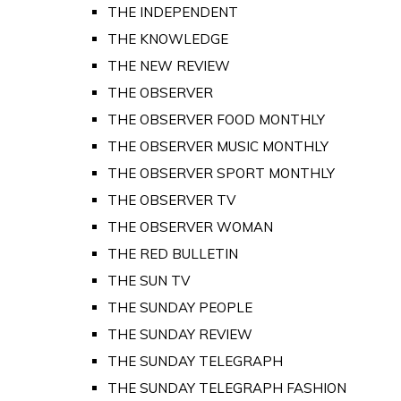
THE INDEPENDENT
THE KNOWLEDGE
THE NEW REVIEW
THE OBSERVER
THE OBSERVER FOOD MONTHLY
THE OBSERVER MUSIC MONTHLY
THE OBSERVER SPORT MONTHLY
THE OBSERVER TV
THE OBSERVER WOMAN
THE RED BULLETIN
THE SUN TV
THE SUNDAY PEOPLE
THE SUNDAY REVIEW
THE SUNDAY TELEGRAPH
THE SUNDAY TELEGRAPH FASHION