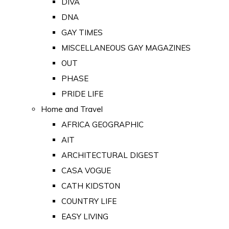
DIVA
DNA
GAY TIMES
MISCELLANEOUS GAY MAGAZINES
OUT
PHASE
PRIDE LIFE
Home and Travel
AFRICA GEOGRAPHIC
AIT
ARCHITECTURAL DIGEST
CASA VOGUE
CATH KIDSTON
COUNTRY LIFE
EASY LIVING