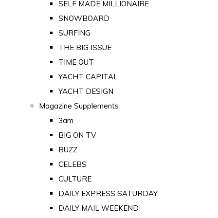
SELF MADE MILLIONAIRE
SNOWBOARD
SURFING
THE BIG ISSUE
TIME OUT
YACHT CAPITAL
YACHT DESIGN
Magazine Supplements
3am
BIG ON TV
BUZZ
CELEBS
CULTURE
DAILY EXPRESS SATURDAY
DAILY MAIL WEEKEND