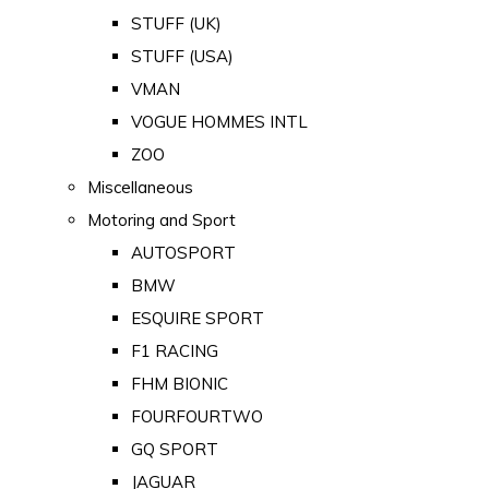
STUFF (UK)
STUFF (USA)
VMAN
VOGUE HOMMES INTL
ZOO
Miscellaneous
Motoring and Sport
AUTOSPORT
BMW
ESQUIRE SPORT
F1 RACING
FHM BIONIC
FOURFOURTWO
GQ SPORT
JAGUAR