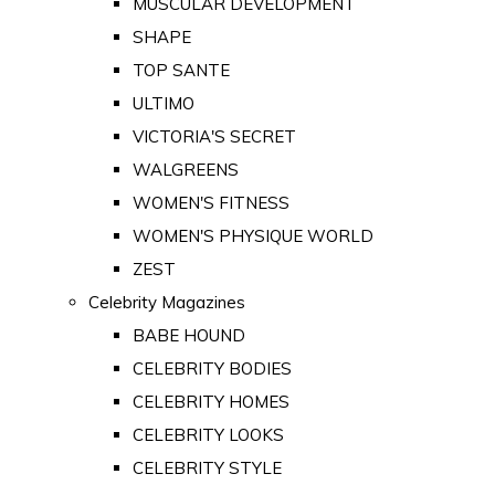
MUSCULAR DEVELOPMENT
SHAPE
TOP SANTE
ULTIMO
VICTORIA'S SECRET
WALGREENS
WOMEN'S FITNESS
WOMEN'S PHYSIQUE WORLD
ZEST
Celebrity Magazines
BABE HOUND
CELEBRITY BODIES
CELEBRITY HOMES
CELEBRITY LOOKS
CELEBRITY STYLE