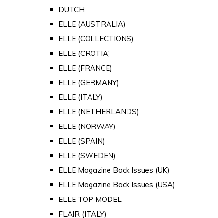
DUTCH
ELLE (AUSTRALIA)
ELLE (COLLECTIONS)
ELLE (CROTIA)
ELLE (FRANCE)
ELLE (GERMANY)
ELLE (ITALY)
ELLE (NETHERLANDS)
ELLE (NORWAY)
ELLE (SPAIN)
ELLE (SWEDEN)
ELLE Magazine Back Issues (UK)
ELLE Magazine Back Issues (USA)
ELLE TOP MODEL
FLAIR (ITALY)