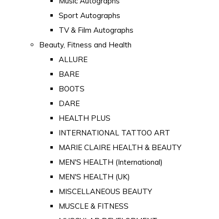
Music Autographs
Sport Autographs
TV & Film Autographs
Beauty, Fitness and Health
ALLURE
BARE
BOOTS
DARE
HEALTH PLUS
INTERNATIONAL TATTOO ART
MARIE CLAIRE HEALTH & BEAUTY
MEN'S HEALTH (International)
MEN'S HEALTH (UK)
MISCELLANEOUS BEAUTY
MUSCLE & FITNESS