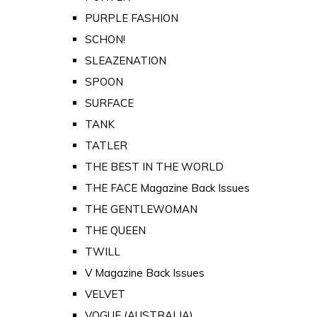
PURPLE FASHION
SCHON!
SLEAZENATION
SPOON
SURFACE
TANK
TATLER
THE BEST IN THE WORLD
THE FACE Magazine Back Issues
THE GENTLEWOMAN
THE QUEEN
TWILL
V Magazine Back Issues
VELVET
VOGUE (AUSTRALIA)