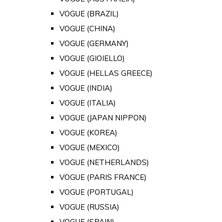
VOGUE (BRAZIL)
VOGUE (CHINA)
VOGUE (GERMANY)
VOGUE (GIOIELLO)
VOGUE (HELLAS GREECE)
VOGUE (INDIA)
VOGUE (ITALIA)
VOGUE (JAPAN NIPPON)
VOGUE (KOREA)
VOGUE (MEXICO)
VOGUE (NETHERLANDS)
VOGUE (PARIS FRANCE)
VOGUE (PORTUGAL)
VOGUE (RUSSIA)
VOGUE (SPAIN)