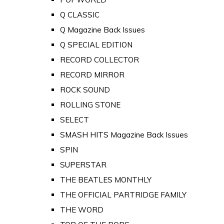
Q CLASSIC
Q Magazine Back Issues
Q SPECIAL EDITION
RECORD COLLECTOR
RECORD MIRROR
ROCK SOUND
ROLLING STONE
SELECT
SMASH HITS Magazine Back Issues
SPIN
SUPERSTAR
THE BEATLES MONTHLY
THE OFFICIAL PARTRIDGE FAMILY
THE WORD