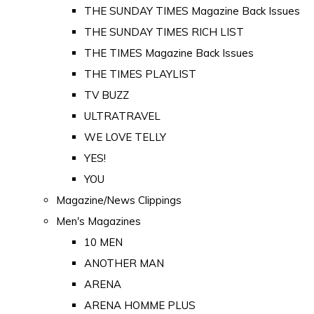
THE SUNDAY TIMES Magazine Back Issues
THE SUNDAY TIMES RICH LIST
THE TIMES Magazine Back Issues
THE TIMES PLAYLIST
TV BUZZ
ULTRATRAVEL
WE LOVE TELLY
YES!
YOU
Magazine/News Clippings
Men's Magazines
10 MEN
ANOTHER MAN
ARENA
ARENA HOMME PLUS