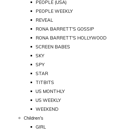
PEOPLE (USA)
PEOPLE WEEKLY
REVEAL
RONA BARRETT'S GOSSIP
RONA BARRETT'S HOLLYWOOD
SCREEN BABES
SKY
SPY
STAR
TITBITS
US MONTHLY
US WEEKLY
WEEKEND
Children's
GIRL