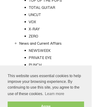
TOP OF THE POPS
TOTAL GUITAR
UNCUT
VOX
X-RAY
ZERO
News and Current Affairs
NEWSWEEK
PRIVATE EYE
PUNCH
TIME
This website uses essential cookies to help
Old Newspapers
improve your browsing experience. By
Royalty
continuing to use this site, you agree to the
MAJESTY
use of these cookies.
Learn more
ROYAL LIFE
Agree