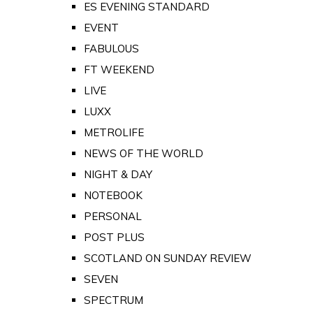
ES EVENING STANDARD
EVENT
FABULOUS
FT WEEKEND
LIVE
LUXX
METROLIFE
NEWS OF THE WORLD
NIGHT & DAY
NOTEBOOK
PERSONAL
POST PLUS
SCOTLAND ON SUNDAY REVIEW
SEVEN
SPECTRUM