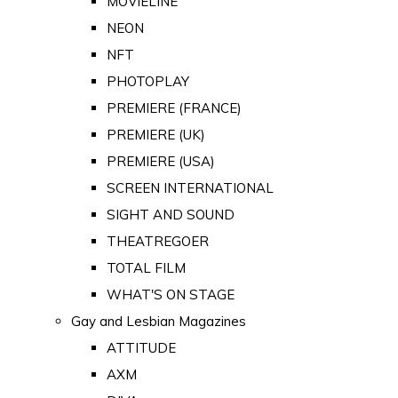
MOVIELINE
NEON
NFT
PHOTOPLAY
PREMIERE (FRANCE)
PREMIERE (UK)
PREMIERE (USA)
SCREEN INTERNATIONAL
SIGHT AND SOUND
THEATREGOER
TOTAL FILM
WHAT'S ON STAGE
Gay and Lesbian Magazines
ATTITUDE
AXM