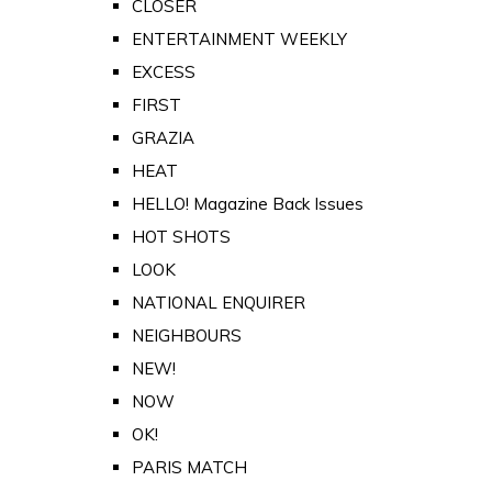
CLOSER
ENTERTAINMENT WEEKLY
EXCESS
FIRST
GRAZIA
HEAT
HELLO! Magazine Back Issues
HOT SHOTS
LOOK
NATIONAL ENQUIRER
NEIGHBOURS
NEW!
NOW
OK!
PARIS MATCH