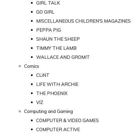
GIRL TALK
GO GIRL
MISCELLANEOUS CHILDREN'S MAGAZINES
PEPPA PIG
SHAUN THE SHEEP
TIMMY THE LAMB
WALLACE AND GROMIT
Comics
CLiNT
LIFE WITH ARCHIE
THE PHOENIX
VIZ
Computing and Gaming
COMPUTER & VIDEO GAMES
COMPUTER ACTIVE