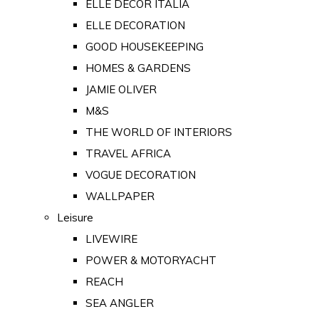
ELLE DECOR ITALIA
ELLE DECORATION
GOOD HOUSEKEEPING
HOMES & GARDENS
JAMIE OLIVER
M&S
THE WORLD OF INTERIORS
TRAVEL AFRICA
VOGUE DECORATION
WALLPAPER
Leisure
LIVEWIRE
POWER & MOTORYACHT
REACH
SEA ANGLER