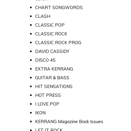
CHART SONGWORDS
CLASH
CLASSIC POP
CLASSIC ROCK
CLASSIC ROCK PROG
DAVID CASSIDY
DISCO 45
EXTRA KERRANG
GUITAR & BASS
HIT SENSATIONS
HOT PRESS
I LOVE POP
IKON
KERRANG Magazine Back Issues
LET IT ROCK