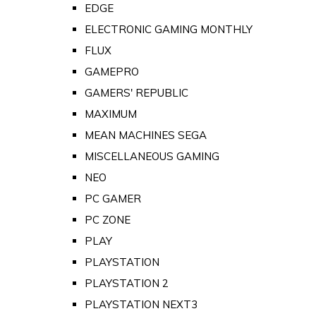
EDGE
ELECTRONIC GAMING MONTHLY
FLUX
GAMEPRO
GAMERS' REPUBLIC
MAXIMUM
MEAN MACHINES SEGA
MISCELLANEOUS GAMING
NEO
PC GAMER
PC ZONE
PLAY
PLAYSTATION
PLAYSTATION 2
PLAYSTATION NEXT3