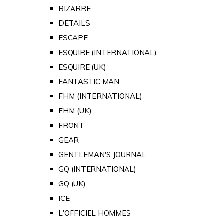
BIZARRE
DETAILS
ESCAPE
ESQUIRE (INTERNATIONAL)
ESQUIRE (UK)
FANTASTIC MAN
FHM (INTERNATIONAL)
FHM (UK)
FRONT
GEAR
GENTLEMAN'S JOURNAL
GQ (INTERNATIONAL)
GQ (UK)
ICE
L'OFFICIEL HOMMES