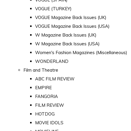
VOGUE (TURKEY)
VOGUE Magazine Back Issues (UK)
VOGUE Magazine Back Issues (USA)
W Magazine Back Issues (UK)
W Magazine Back Issues (USA)
Women's Fashion Magazines (Miscellaneous)
WONDERLAND
Film and Theatre
ABC FILM REVIEW
EMPIRE
FANGORIA
FILM REVIEW
HOTDOG
MOVIE IDOLS