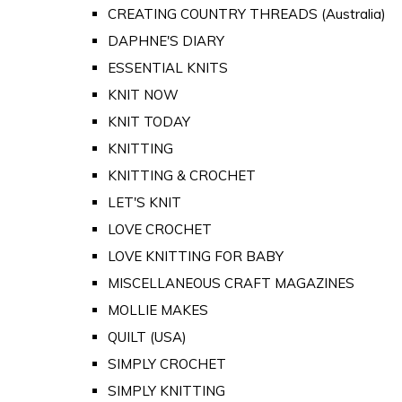
CREATING COUNTRY THREADS (Australia)
DAPHNE'S DIARY
ESSENTIAL KNITS
KNIT NOW
KNIT TODAY
KNITTING
KNITTING & CROCHET
LET'S KNIT
LOVE CROCHET
LOVE KNITTING FOR BABY
MISCELLANEOUS CRAFT MAGAZINES
MOLLIE MAKES
QUILT (USA)
SIMPLY CROCHET
SIMPLY KNITTING