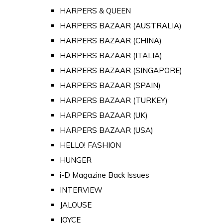
HARPERS & QUEEN
HARPERS BAZAAR (AUSTRALIA)
HARPERS BAZAAR (CHINA)
HARPERS BAZAAR (ITALIA)
HARPERS BAZAAR (SINGAPORE)
HARPERS BAZAAR (SPAIN)
HARPERS BAZAAR (TURKEY)
HARPERS BAZAAR (UK)
HARPERS BAZAAR (USA)
HELLO! FASHION
HUNGER
i-D Magazine Back Issues
INTERVIEW
JALOUSE
JOYCE