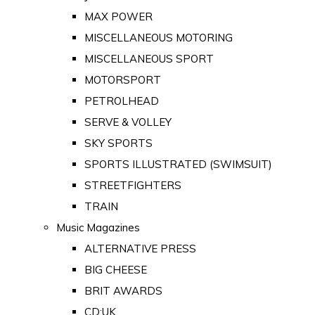
MAX POWER
MISCELLANEOUS MOTORING
MISCELLANEOUS SPORT
MOTORSPORT
PETROLHEAD
SERVE & VOLLEY
SKY SPORTS
SPORTS ILLUSTRATED (SWIMSUIT)
STREETFIGHTERS
TRAIN
Music Magazines
ALTERNATIVE PRESS
BIG CHEESE
BRIT AWARDS
CD:UK