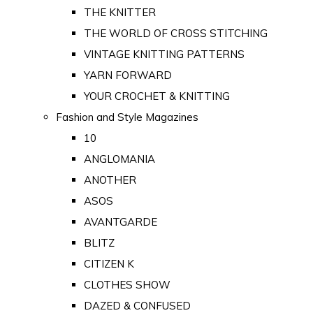
THE KNITTER
THE WORLD OF CROSS STITCHING
VINTAGE KNITTING PATTERNS
YARN FORWARD
YOUR CROCHET & KNITTING
Fashion and Style Magazines
10
ANGLOMANIA
ANOTHER
ASOS
AVANTGARDE
BLITZ
CITIZEN K
CLOTHES SHOW
DAZED & CONFUSED