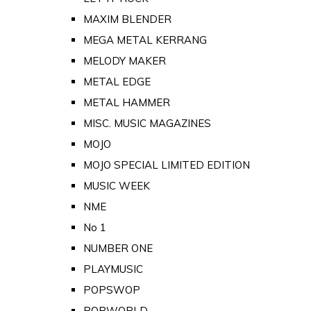
MAXIM BLENDER
MEGA METAL KERRANG
MELODY MAKER
METAL EDGE
METAL HAMMER
MISC. MUSIC MAGAZINES
MOJO
MOJO SPECIAL LIMITED EDITION
MUSIC WEEK
NME
No 1
NUMBER ONE
PLAYMUSIC
POPSWOP
POPWORLD