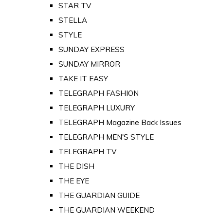
STAR TV
STELLA
STYLE
SUNDAY EXPRESS
SUNDAY MIRROR
TAKE IT EASY
TELEGRAPH FASHION
TELEGRAPH LUXURY
TELEGRAPH Magazine Back Issues
TELEGRAPH MEN'S STYLE
TELEGRAPH TV
THE DISH
THE EYE
THE GUARDIAN GUIDE
THE GUARDIAN WEEKEND