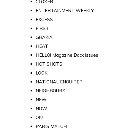
CLOSER
ENTERTAINMENT WEEKLY
EXCESS
FIRST
GRAZIA
HEAT
HELLO! Magazine Back Issues
HOT SHOTS
LOOK
NATIONAL ENQUIRER
NEIGHBOURS
NEW!
NOW
OK!
PARIS MATCH