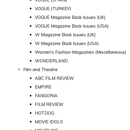
VOGUE (TURKEY)
VOGUE Magazine Back Issues (UK)
VOGUE Magazine Back Issues (USA)
W Magazine Back Issues (UK)
W Magazine Back Issues (USA)
Women's Fashion Magazines (Miscellaneous)
WONDERLAND
Film and Theatre
ABC FILM REVIEW
EMPIRE
FANGORIA
FILM REVIEW
HOTDOG
MOVIE IDOLS