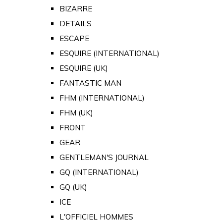
BIZARRE
DETAILS
ESCAPE
ESQUIRE (INTERNATIONAL)
ESQUIRE (UK)
FANTASTIC MAN
FHM (INTERNATIONAL)
FHM (UK)
FRONT
GEAR
GENTLEMAN'S JOURNAL
GQ (INTERNATIONAL)
GQ (UK)
ICE
L'OFFICIEL HOMMES