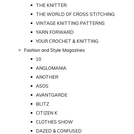
THE KNITTER
THE WORLD OF CROSS STITCHING
VINTAGE KNITTING PATTERNS
YARN FORWARD
YOUR CROCHET & KNITTING
Fashion and Style Magazines
10
ANGLOMANIA
ANOTHER
ASOS
AVANTGARDE
BLITZ
CITIZEN K
CLOTHES SHOW
DAZED & CONFUSED