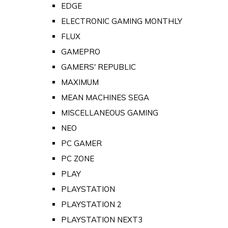
EDGE
ELECTRONIC GAMING MONTHLY
FLUX
GAMEPRO
GAMERS' REPUBLIC
MAXIMUM
MEAN MACHINES SEGA
MISCELLANEOUS GAMING
NEO
PC GAMER
PC ZONE
PLAY
PLAYSTATION
PLAYSTATION 2
PLAYSTATION NEXT3