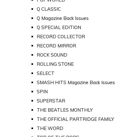
Q CLASSIC
Q Magazine Back Issues
Q SPECIAL EDITION
RECORD COLLECTOR
RECORD MIRROR
ROCK SOUND
ROLLING STONE
SELECT
SMASH HITS Magazine Back Issues
SPIN
SUPERSTAR
THE BEATLES MONTHLY
THE OFFICIAL PARTRIDGE FAMILY
THE WORD