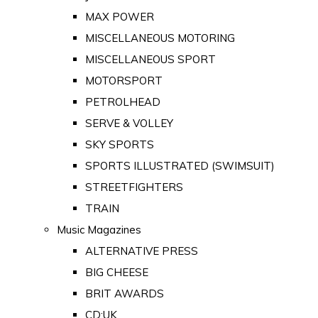
MAX POWER
MISCELLANEOUS MOTORING
MISCELLANEOUS SPORT
MOTORSPORT
PETROLHEAD
SERVE & VOLLEY
SKY SPORTS
SPORTS ILLUSTRATED (SWIMSUIT)
STREETFIGHTERS
TRAIN
Music Magazines
ALTERNATIVE PRESS
BIG CHEESE
BRIT AWARDS
CD:UK