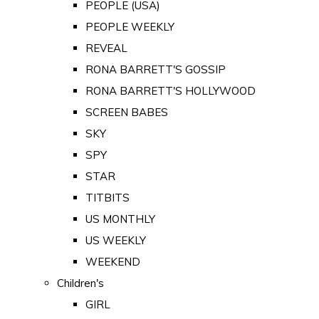
PEOPLE (USA)
PEOPLE WEEKLY
REVEAL
RONA BARRETT'S GOSSIP
RONA BARRETT'S HOLLYWOOD
SCREEN BABES
SKY
SPY
STAR
TITBITS
US MONTHLY
US WEEKLY
WEEKEND
Children's
GIRL