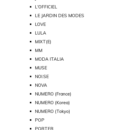
L'OFFICIEL
LE JARDIN DES MODES
LOVE
LULA
MIXT(E)
MM
MODA ITALIA
MUSE
NOI.SE
NOVA
NUMERO (France)
NUMERO (Korea)
NUMERO (Tokyo)
POP
PORTER