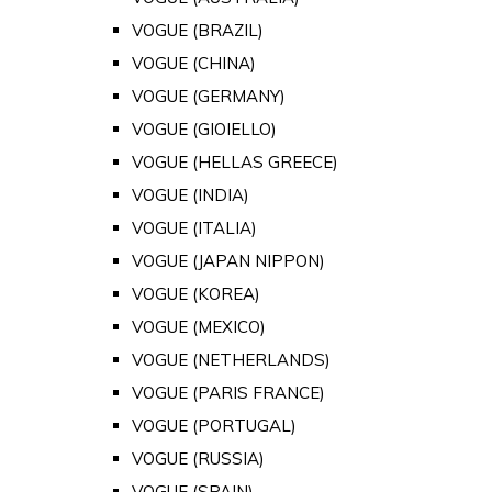
VOGUE (BRAZIL)
VOGUE (CHINA)
VOGUE (GERMANY)
VOGUE (GIOIELLO)
VOGUE (HELLAS GREECE)
VOGUE (INDIA)
VOGUE (ITALIA)
VOGUE (JAPAN NIPPON)
VOGUE (KOREA)
VOGUE (MEXICO)
VOGUE (NETHERLANDS)
VOGUE (PARIS FRANCE)
VOGUE (PORTUGAL)
VOGUE (RUSSIA)
VOGUE (SPAIN)