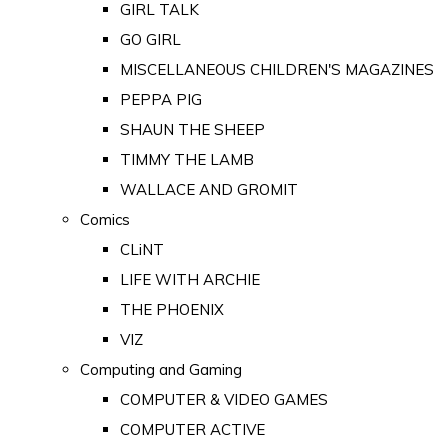
GIRL TALK
GO GIRL
MISCELLANEOUS CHILDREN'S MAGAZINES
PEPPA PIG
SHAUN THE SHEEP
TIMMY THE LAMB
WALLACE AND GROMIT
Comics
CLiNT
LIFE WITH ARCHIE
THE PHOENIX
VIZ
Computing and Gaming
COMPUTER & VIDEO GAMES
COMPUTER ACTIVE