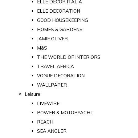
ELLE DECOR ITALIA
ELLE DECORATION
GOOD HOUSEKEEPING
HOMES & GARDENS
JAMIE OLIVER
M&S
THE WORLD OF INTERIORS
TRAVEL AFRICA
VOGUE DECORATION
WALLPAPER
Leisure
LIVEWIRE
POWER & MOTORYACHT
REACH
SEA ANGLER