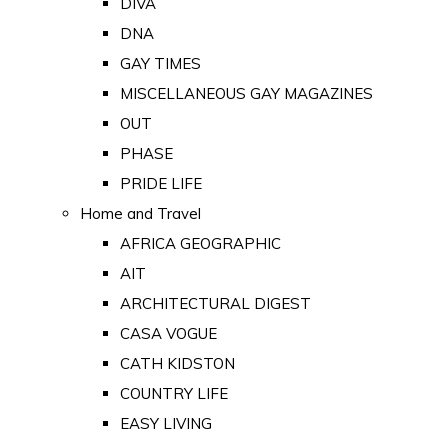
DIVA
DNA
GAY TIMES
MISCELLANEOUS GAY MAGAZINES
OUT
PHASE
PRIDE LIFE
Home and Travel
AFRICA GEOGRAPHIC
AIT
ARCHITECTURAL DIGEST
CASA VOGUE
CATH KIDSTON
COUNTRY LIFE
EASY LIVING