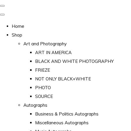
Home
Shop
Art and Photography
ART IN AMERICA
BLACK AND WHITE PHOTOGRAPHY
FRIEZE
NOT ONLY BLACK+WHITE
PHOTO
SOURCE
Autographs
Business & Politics Autographs
Miscellaneous Autographs