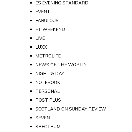
ES EVENING STANDARD
EVENT
FABULOUS
FT WEEKEND
LIVE
LUXX
METROLIFE
NEWS OF THE WORLD
NIGHT & DAY
NOTEBOOK
PERSONAL
POST PLUS
SCOTLAND ON SUNDAY REVIEW
SEVEN
SPECTRUM