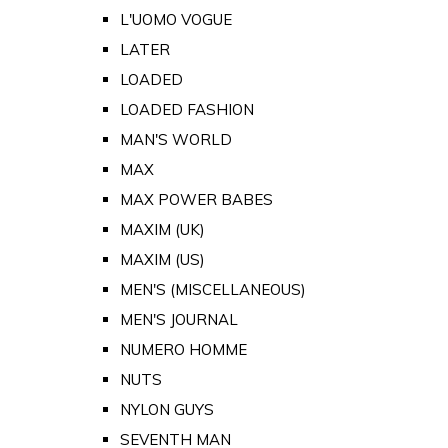
L'UOMO VOGUE
LATER
LOADED
LOADED FASHION
MAN'S WORLD
MAX
MAX POWER BABES
MAXIM (UK)
MAXIM (US)
MEN'S (MISCELLANEOUS)
MEN'S JOURNAL
NUMERO HOMME
NUTS
NYLON GUYS
SEVENTH MAN