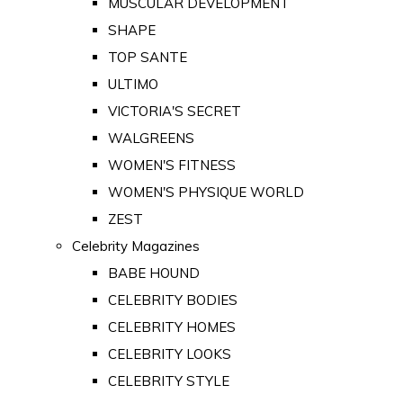
MUSCULAR DEVELOPMENT
SHAPE
TOP SANTE
ULTIMO
VICTORIA'S SECRET
WALGREENS
WOMEN'S FITNESS
WOMEN'S PHYSIQUE WORLD
ZEST
Celebrity Magazines
BABE HOUND
CELEBRITY BODIES
CELEBRITY HOMES
CELEBRITY LOOKS
CELEBRITY STYLE