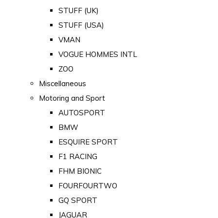
STUFF (UK)
STUFF (USA)
VMAN
VOGUE HOMMES INTL
ZOO
Miscellaneous
Motoring and Sport
AUTOSPORT
BMW
ESQUIRE SPORT
F1 RACING
FHM BIONIC
FOURFOURTWO
GQ SPORT
JAGUAR