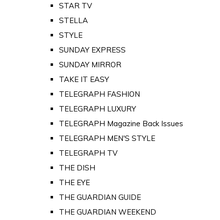
STAR TV
STELLA
STYLE
SUNDAY EXPRESS
SUNDAY MIRROR
TAKE IT EASY
TELEGRAPH FASHION
TELEGRAPH LUXURY
TELEGRAPH Magazine Back Issues
TELEGRAPH MEN'S STYLE
TELEGRAPH TV
THE DISH
THE EYE
THE GUARDIAN GUIDE
THE GUARDIAN WEEKEND