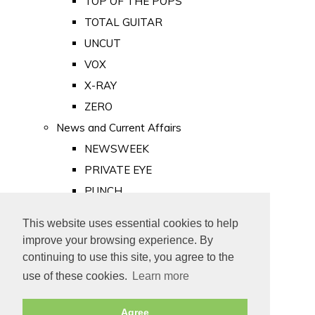
TOP OF THE POPS
TOTAL GUITAR
UNCUT
VOX
X-RAY
ZERO
News and Current Affairs
NEWSWEEK
PRIVATE EYE
PUNCH
TIME
This website uses essential cookies to help
Old Newspapers
improve your browsing experience. By
Royalty
continuing to use this site, you agree to the
MAJESTY
use of these cookies.
Learn more
ROYAL LIFE
Agree