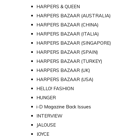
HARPERS & QUEEN
HARPERS BAZAAR (AUSTRALIA)
HARPERS BAZAAR (CHINA)
HARPERS BAZAAR (ITALIA)
HARPERS BAZAAR (SINGAPORE)
HARPERS BAZAAR (SPAIN)
HARPERS BAZAAR (TURKEY)
HARPERS BAZAAR (UK)
HARPERS BAZAAR (USA)
HELLO! FASHION
HUNGER
i-D Magazine Back Issues
INTERVIEW
JALOUSE
JOYCE