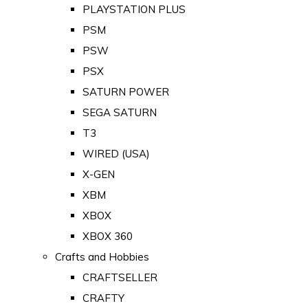
PLAYSTATION PLUS
PSM
PSW
PSX
SATURN POWER
SEGA SATURN
T3
WIRED (USA)
X-GEN
XBM
XBOX
XBOX 360
Crafts and Hobbies
CRAFTSELLER
CRAFTY