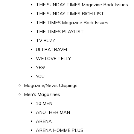
THE SUNDAY TIMES Magazine Back Issues
THE SUNDAY TIMES RICH LIST
THE TIMES Magazine Back Issues
THE TIMES PLAYLIST
TV BUZZ
ULTRATRAVEL
WE LOVE TELLY
YES!
YOU
Magazine/News Clippings
Men's Magazines
10 MEN
ANOTHER MAN
ARENA
ARENA HOMME PLUS