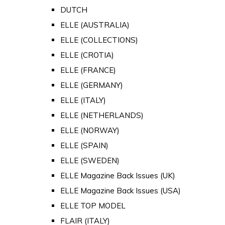
DUTCH
ELLE (AUSTRALIA)
ELLE (COLLECTIONS)
ELLE (CROTIA)
ELLE (FRANCE)
ELLE (GERMANY)
ELLE (ITALY)
ELLE (NETHERLANDS)
ELLE (NORWAY)
ELLE (SPAIN)
ELLE (SWEDEN)
ELLE Magazine Back Issues (UK)
ELLE Magazine Back Issues (USA)
ELLE TOP MODEL
FLAIR (ITALY)