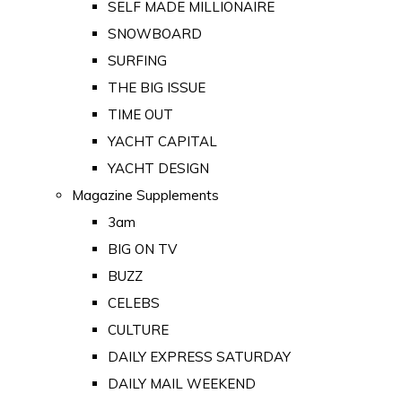
SELF MADE MILLIONAIRE
SNOWBOARD
SURFING
THE BIG ISSUE
TIME OUT
YACHT CAPITAL
YACHT DESIGN
Magazine Supplements
3am
BIG ON TV
BUZZ
CELEBS
CULTURE
DAILY EXPRESS SATURDAY
DAILY MAIL WEEKEND