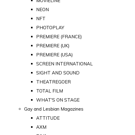
MOVIELINE
NEON
NFT
PHOTOPLAY
PREMIERE (FRANCE)
PREMIERE (UK)
PREMIERE (USA)
SCREEN INTERNATIONAL
SIGHT AND SOUND
THEATREGOER
TOTAL FILM
WHAT'S ON STAGE
Gay and Lesbian Magazines
ATTITUDE
AXM