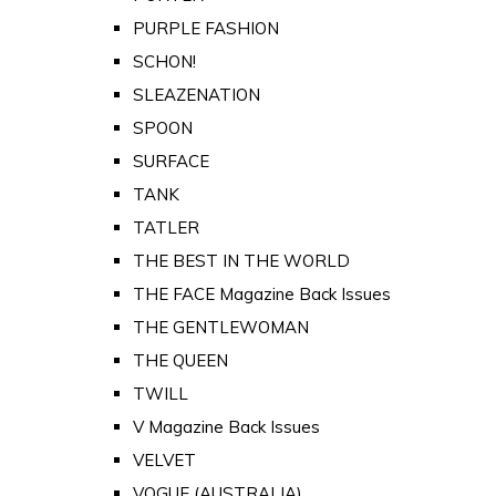
PURPLE FASHION
SCHON!
SLEAZENATION
SPOON
SURFACE
TANK
TATLER
THE BEST IN THE WORLD
THE FACE Magazine Back Issues
THE GENTLEWOMAN
THE QUEEN
TWILL
V Magazine Back Issues
VELVET
VOGUE (AUSTRALIA)