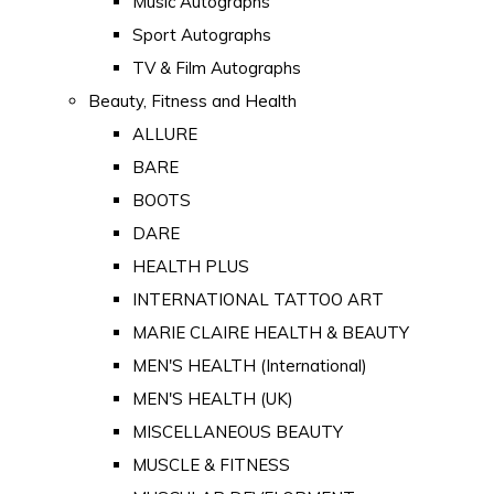
Music Autographs
Sport Autographs
TV & Film Autographs
Beauty, Fitness and Health
ALLURE
BARE
BOOTS
DARE
HEALTH PLUS
INTERNATIONAL TATTOO ART
MARIE CLAIRE HEALTH & BEAUTY
MEN'S HEALTH (International)
MEN'S HEALTH (UK)
MISCELLANEOUS BEAUTY
MUSCLE & FITNESS