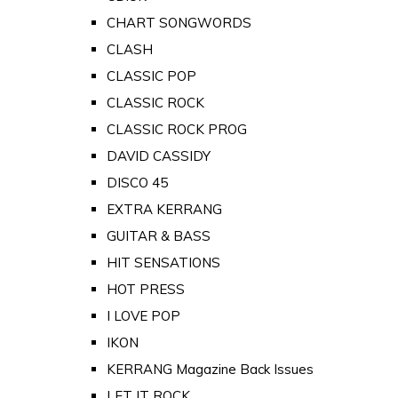
CHART SONGWORDS
CLASH
CLASSIC POP
CLASSIC ROCK
CLASSIC ROCK PROG
DAVID CASSIDY
DISCO 45
EXTRA KERRANG
GUITAR & BASS
HIT SENSATIONS
HOT PRESS
I LOVE POP
IKON
KERRANG Magazine Back Issues
LET IT ROCK