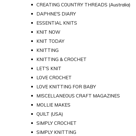
CREATING COUNTRY THREADS (Australia)
DAPHNE'S DIARY
ESSENTIAL KNITS
KNIT NOW
KNIT TODAY
KNITTING
KNITTING & CROCHET
LET'S KNIT
LOVE CROCHET
LOVE KNITTING FOR BABY
MISCELLANEOUS CRAFT MAGAZINES
MOLLIE MAKES
QUILT (USA)
SIMPLY CROCHET
SIMPLY KNITTING