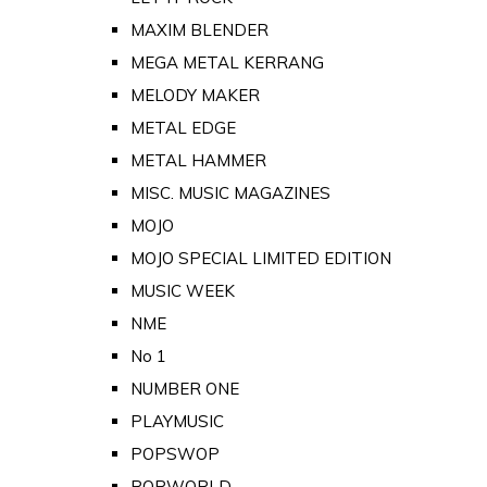
MAXIM BLENDER
MEGA METAL KERRANG
MELODY MAKER
METAL EDGE
METAL HAMMER
MISC. MUSIC MAGAZINES
MOJO
MOJO SPECIAL LIMITED EDITION
MUSIC WEEK
NME
No 1
NUMBER ONE
PLAYMUSIC
POPSWOP
POPWORLD