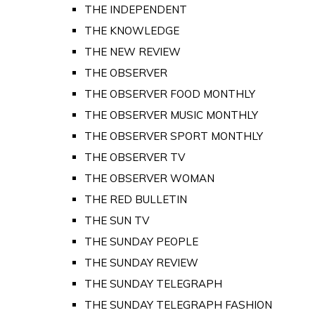
THE INDEPENDENT
THE KNOWLEDGE
THE NEW REVIEW
THE OBSERVER
THE OBSERVER FOOD MONTHLY
THE OBSERVER MUSIC MONTHLY
THE OBSERVER SPORT MONTHLY
THE OBSERVER TV
THE OBSERVER WOMAN
THE RED BULLETIN
THE SUN TV
THE SUNDAY PEOPLE
THE SUNDAY REVIEW
THE SUNDAY TELEGRAPH
THE SUNDAY TELEGRAPH FASHION