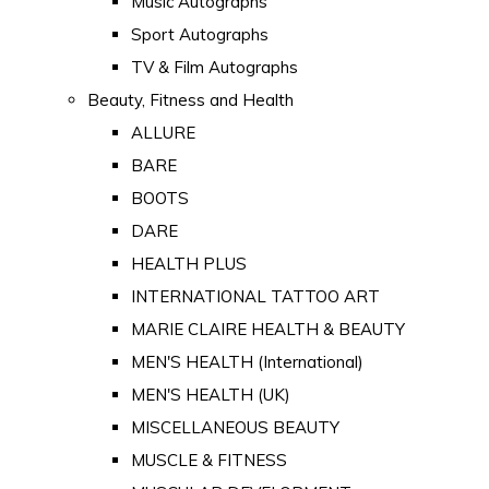
Music Autographs
Sport Autographs
TV & Film Autographs
Beauty, Fitness and Health
ALLURE
BARE
BOOTS
DARE
HEALTH PLUS
INTERNATIONAL TATTOO ART
MARIE CLAIRE HEALTH & BEAUTY
MEN'S HEALTH (International)
MEN'S HEALTH (UK)
MISCELLANEOUS BEAUTY
MUSCLE & FITNESS