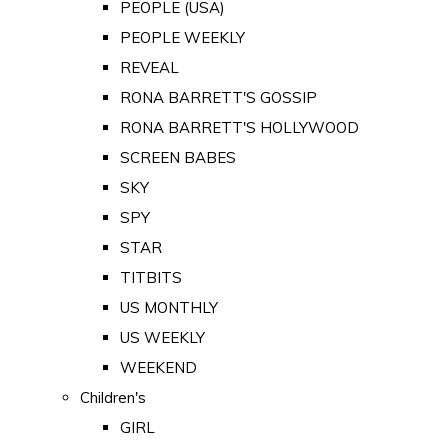
PEOPLE (USA)
PEOPLE WEEKLY
REVEAL
RONA BARRETT'S GOSSIP
RONA BARRETT'S HOLLYWOOD
SCREEN BABES
SKY
SPY
STAR
TITBITS
US MONTHLY
US WEEKLY
WEEKEND
Children's
GIRL