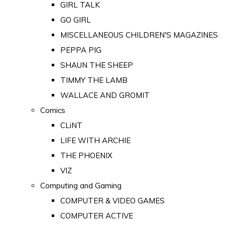
GIRL TALK
GO GIRL
MISCELLANEOUS CHILDREN'S MAGAZINES
PEPPA PIG
SHAUN THE SHEEP
TIMMY THE LAMB
WALLACE AND GROMIT
Comics
CLiNT
LIFE WITH ARCHIE
THE PHOENIX
VIZ
Computing and Gaming
COMPUTER & VIDEO GAMES
COMPUTER ACTIVE