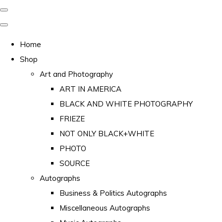
Home
Shop
Art and Photography
ART IN AMERICA
BLACK AND WHITE PHOTOGRAPHY
FRIEZE
NOT ONLY BLACK+WHITE
PHOTO
SOURCE
Autographs
Business & Politics Autographs
Miscellaneous Autographs