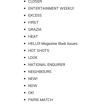
CLOSER
ENTERTAINMENT WEEKLY
EXCESS
FIRST
GRAZIA
HEAT
HELLO! Magazine Back Issues
HOT SHOTS
LOOK
NATIONAL ENQUIRER
NEIGHBOURS
NEW!
NOW
OK!
PARIS MATCH