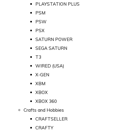
PLAYSTATION PLUS
PSM
PSW
PSX
SATURN POWER
SEGA SATURN
T3
WIRED (USA)
X-GEN
XBM
XBOX
XBOX 360
Crafts and Hobbies
CRAFTSELLER
CRAFTY