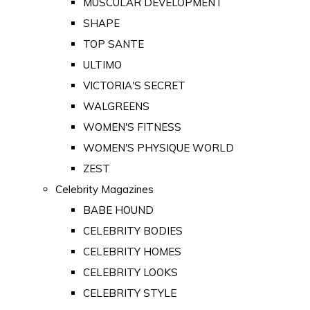
MUSCULAR DEVELOPMENT
SHAPE
TOP SANTE
ULTIMO
VICTORIA'S SECRET
WALGREENS
WOMEN'S FITNESS
WOMEN'S PHYSIQUE WORLD
ZEST
Celebrity Magazines
BABE HOUND
CELEBRITY BODIES
CELEBRITY HOMES
CELEBRITY LOOKS
CELEBRITY STYLE