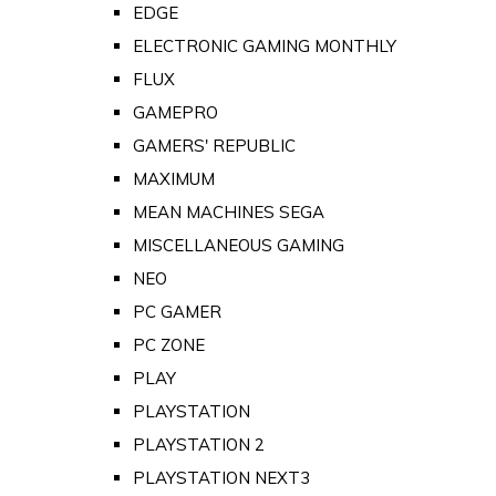
EDGE
ELECTRONIC GAMING MONTHLY
FLUX
GAMEPRO
GAMERS' REPUBLIC
MAXIMUM
MEAN MACHINES SEGA
MISCELLANEOUS GAMING
NEO
PC GAMER
PC ZONE
PLAY
PLAYSTATION
PLAYSTATION 2
PLAYSTATION NEXT3