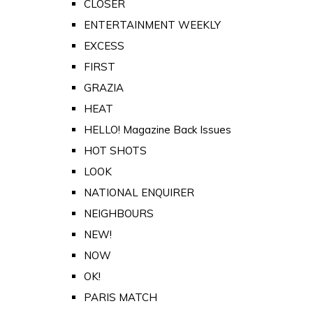
CLOSER
ENTERTAINMENT WEEKLY
EXCESS
FIRST
GRAZIA
HEAT
HELLO! Magazine Back Issues
HOT SHOTS
LOOK
NATIONAL ENQUIRER
NEIGHBOURS
NEW!
NOW
OK!
PARIS MATCH