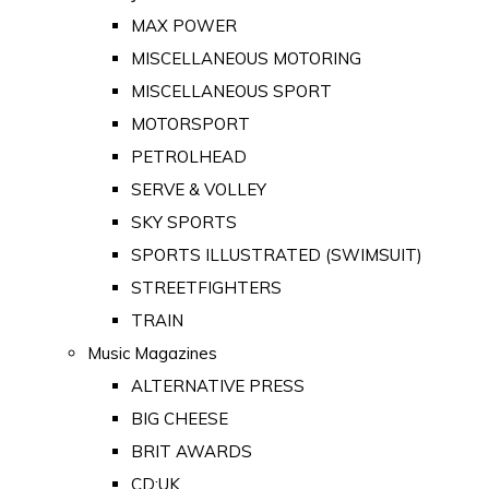
MAX POWER
MISCELLANEOUS MOTORING
MISCELLANEOUS SPORT
MOTORSPORT
PETROLHEAD
SERVE & VOLLEY
SKY SPORTS
SPORTS ILLUSTRATED (SWIMSUIT)
STREETFIGHTERS
TRAIN
Music Magazines
ALTERNATIVE PRESS
BIG CHEESE
BRIT AWARDS
CD:UK