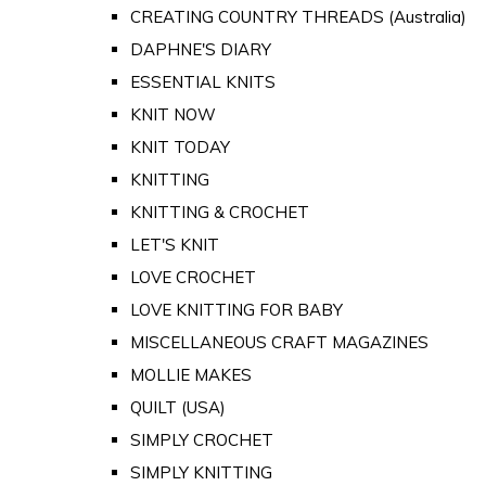
CREATING COUNTRY THREADS (Australia)
DAPHNE'S DIARY
ESSENTIAL KNITS
KNIT NOW
KNIT TODAY
KNITTING
KNITTING & CROCHET
LET'S KNIT
LOVE CROCHET
LOVE KNITTING FOR BABY
MISCELLANEOUS CRAFT MAGAZINES
MOLLIE MAKES
QUILT (USA)
SIMPLY CROCHET
SIMPLY KNITTING