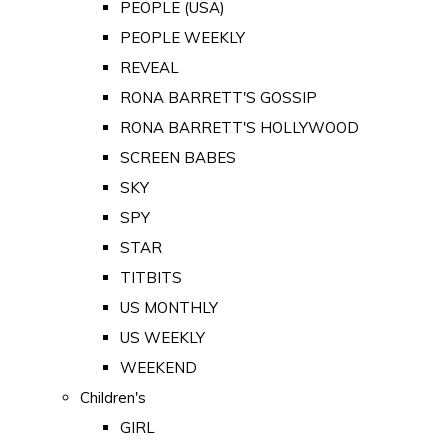
PEOPLE (USA)
PEOPLE WEEKLY
REVEAL
RONA BARRETT'S GOSSIP
RONA BARRETT'S HOLLYWOOD
SCREEN BABES
SKY
SPY
STAR
TITBITS
US MONTHLY
US WEEKLY
WEEKEND
Children's
GIRL