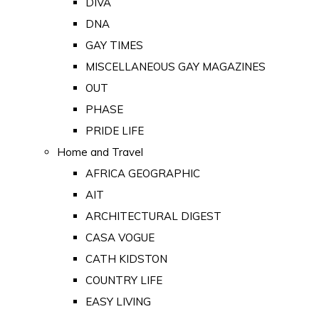
DIVA
DNA
GAY TIMES
MISCELLANEOUS GAY MAGAZINES
OUT
PHASE
PRIDE LIFE
Home and Travel
AFRICA GEOGRAPHIC
AIT
ARCHITECTURAL DIGEST
CASA VOGUE
CATH KIDSTON
COUNTRY LIFE
EASY LIVING