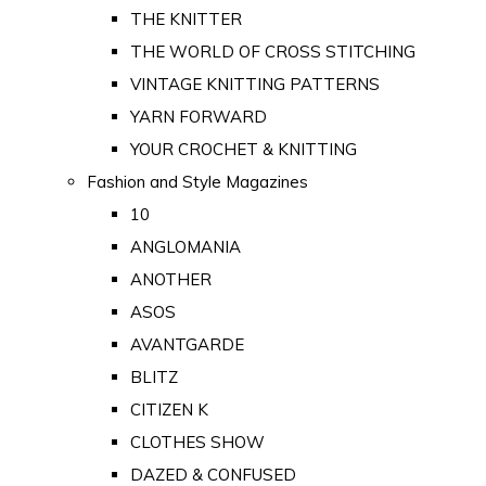
THE KNITTER
THE WORLD OF CROSS STITCHING
VINTAGE KNITTING PATTERNS
YARN FORWARD
YOUR CROCHET & KNITTING
Fashion and Style Magazines
10
ANGLOMANIA
ANOTHER
ASOS
AVANTGARDE
BLITZ
CITIZEN K
CLOTHES SHOW
DAZED & CONFUSED