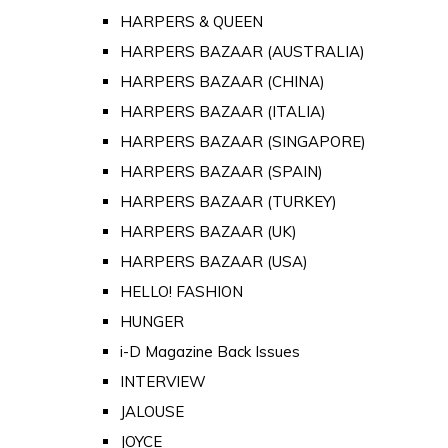
HARPERS & QUEEN
HARPERS BAZAAR (AUSTRALIA)
HARPERS BAZAAR (CHINA)
HARPERS BAZAAR (ITALIA)
HARPERS BAZAAR (SINGAPORE)
HARPERS BAZAAR (SPAIN)
HARPERS BAZAAR (TURKEY)
HARPERS BAZAAR (UK)
HARPERS BAZAAR (USA)
HELLO! FASHION
HUNGER
i-D Magazine Back Issues
INTERVIEW
JALOUSE
JOYCE