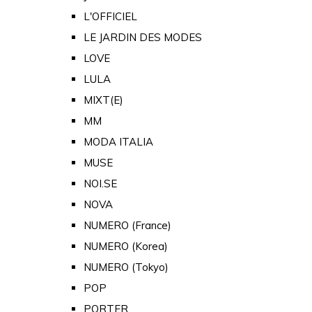
L'OFFICIEL
LE JARDIN DES MODES
LOVE
LULA
MIXT(E)
MM
MODA ITALIA
MUSE
NOI.SE
NOVA
NUMERO (France)
NUMERO (Korea)
NUMERO (Tokyo)
POP
PORTER