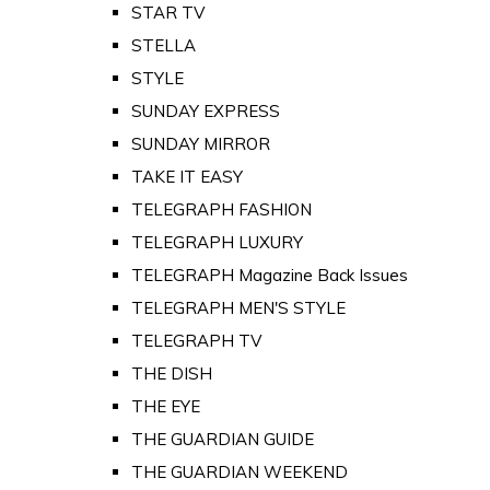
STAR TV
STELLA
STYLE
SUNDAY EXPRESS
SUNDAY MIRROR
TAKE IT EASY
TELEGRAPH FASHION
TELEGRAPH LUXURY
TELEGRAPH Magazine Back Issues
TELEGRAPH MEN'S STYLE
TELEGRAPH TV
THE DISH
THE EYE
THE GUARDIAN GUIDE
THE GUARDIAN WEEKEND