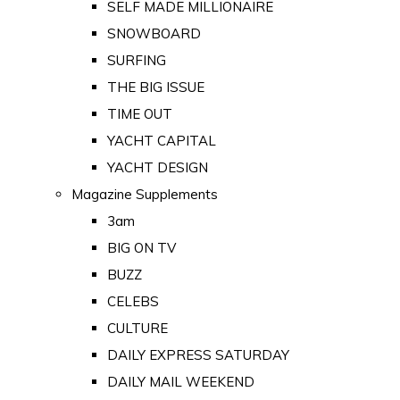
SELF MADE MILLIONAIRE
SNOWBOARD
SURFING
THE BIG ISSUE
TIME OUT
YACHT CAPITAL
YACHT DESIGN
Magazine Supplements
3am
BIG ON TV
BUZZ
CELEBS
CULTURE
DAILY EXPRESS SATURDAY
DAILY MAIL WEEKEND