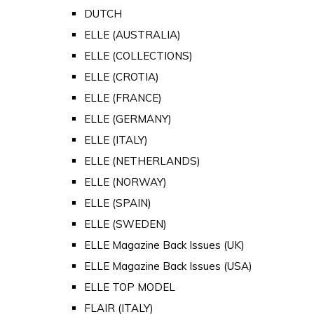
DUTCH
ELLE (AUSTRALIA)
ELLE (COLLECTIONS)
ELLE (CROTIA)
ELLE (FRANCE)
ELLE (GERMANY)
ELLE (ITALY)
ELLE (NETHERLANDS)
ELLE (NORWAY)
ELLE (SPAIN)
ELLE (SWEDEN)
ELLE Magazine Back Issues (UK)
ELLE Magazine Back Issues (USA)
ELLE TOP MODEL
FLAIR (ITALY)