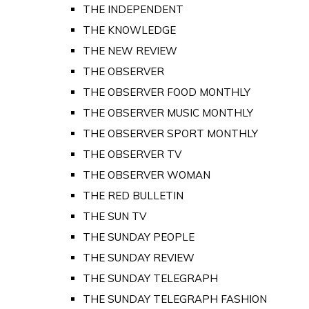
THE INDEPENDENT
THE KNOWLEDGE
THE NEW REVIEW
THE OBSERVER
THE OBSERVER FOOD MONTHLY
THE OBSERVER MUSIC MONTHLY
THE OBSERVER SPORT MONTHLY
THE OBSERVER TV
THE OBSERVER WOMAN
THE RED BULLETIN
THE SUN TV
THE SUNDAY PEOPLE
THE SUNDAY REVIEW
THE SUNDAY TELEGRAPH
THE SUNDAY TELEGRAPH FASHION