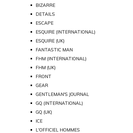
BIZARRE
DETAILS
ESCAPE
ESQUIRE (INTERNATIONAL)
ESQUIRE (UK)
FANTASTIC MAN
FHM (INTERNATIONAL)
FHM (UK)
FRONT
GEAR
GENTLEMAN'S JOURNAL
GQ (INTERNATIONAL)
GQ (UK)
ICE
L'OFFICIEL HOMMES