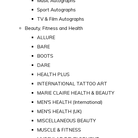
Music Autographs
Sport Autographs
TV & Film Autographs
Beauty, Fitness and Health
ALLURE
BARE
BOOTS
DARE
HEALTH PLUS
INTERNATIONAL TATTOO ART
MARIE CLAIRE HEALTH & BEAUTY
MEN'S HEALTH (International)
MEN'S HEALTH (UK)
MISCELLANEOUS BEAUTY
MUSCLE & FITNESS