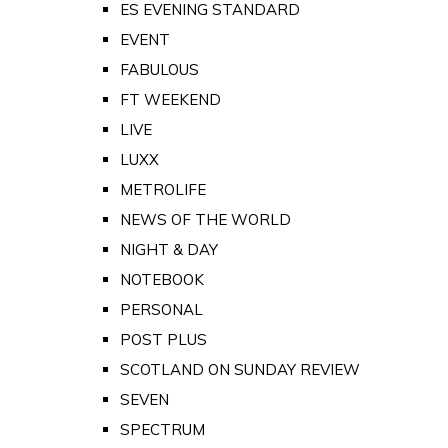
ES EVENING STANDARD
EVENT
FABULOUS
FT WEEKEND
LIVE
LUXX
METROLIFE
NEWS OF THE WORLD
NIGHT & DAY
NOTEBOOK
PERSONAL
POST PLUS
SCOTLAND ON SUNDAY REVIEW
SEVEN
SPECTRUM