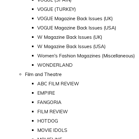
VOGUE (TURKEY)
VOGUE Magazine Back Issues (UK)
VOGUE Magazine Back Issues (USA)
W Magazine Back Issues (UK)
W Magazine Back Issues (USA)
Women's Fashion Magazines (Miscellaneous)
WONDERLAND
Film and Theatre
ABC FILM REVIEW
EMPIRE
FANGORIA
FILM REVIEW
HOTDOG
MOVIE IDOLS