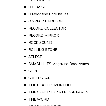
Q CLASSIC
Q Magazine Back Issues
Q SPECIAL EDITION
RECORD COLLECTOR
RECORD MIRROR
ROCK SOUND
ROLLING STONE
SELECT
SMASH HITS Magazine Back Issues
SPIN
SUPERSTAR
THE BEATLES MONTHLY
THE OFFICIAL PARTRIDGE FAMILY
THE WORD