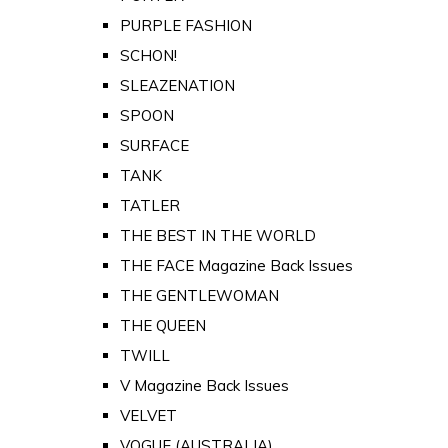
PURPLE FASHION
SCHON!
SLEAZENATION
SPOON
SURFACE
TANK
TATLER
THE BEST IN THE WORLD
THE FACE Magazine Back Issues
THE GENTLEWOMAN
THE QUEEN
TWILL
V Magazine Back Issues
VELVET
VOGUE (AUSTRALIA)