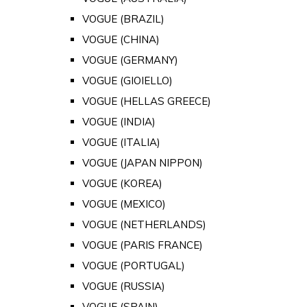
VOGUE (BRAZIL)
VOGUE (CHINA)
VOGUE (GERMANY)
VOGUE (GIOIELLO)
VOGUE (HELLAS GREECE)
VOGUE (INDIA)
VOGUE (ITALIA)
VOGUE (JAPAN NIPPON)
VOGUE (KOREA)
VOGUE (MEXICO)
VOGUE (NETHERLANDS)
VOGUE (PARIS FRANCE)
VOGUE (PORTUGAL)
VOGUE (RUSSIA)
VOGUE (SPAIN)