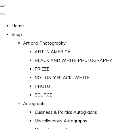
Home
Shop
Art and Photography
ART IN AMERICA
BLACK AND WHITE PHOTOGRAPHY
FRIEZE
NOT ONLY BLACK+WHITE
PHOTO
SOURCE
Autographs
Business & Politics Autographs
Miscellaneous Autographs