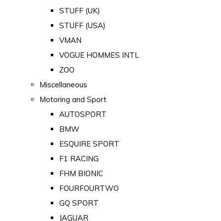
STUFF (UK)
STUFF (USA)
VMAN
VOGUE HOMMES INTL
ZOO
Miscellaneous
Motoring and Sport
AUTOSPORT
BMW
ESQUIRE SPORT
F1 RACING
FHM BIONIC
FOURFOURTWO
GQ SPORT
JAGUAR