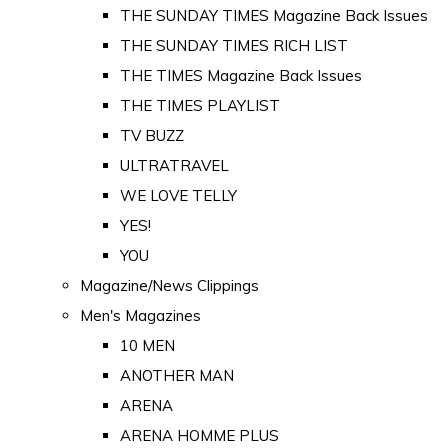
THE SUNDAY TIMES Magazine Back Issues
THE SUNDAY TIMES RICH LIST
THE TIMES Magazine Back Issues
THE TIMES PLAYLIST
TV BUZZ
ULTRATRAVEL
WE LOVE TELLY
YES!
YOU
Magazine/News Clippings
Men's Magazines
10 MEN
ANOTHER MAN
ARENA
ARENA HOMME PLUS