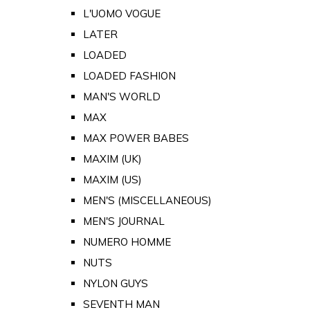
L'UOMO VOGUE
LATER
LOADED
LOADED FASHION
MAN'S WORLD
MAX
MAX POWER BABES
MAXIM (UK)
MAXIM (US)
MEN'S (MISCELLANEOUS)
MEN'S JOURNAL
NUMERO HOMME
NUTS
NYLON GUYS
SEVENTH MAN