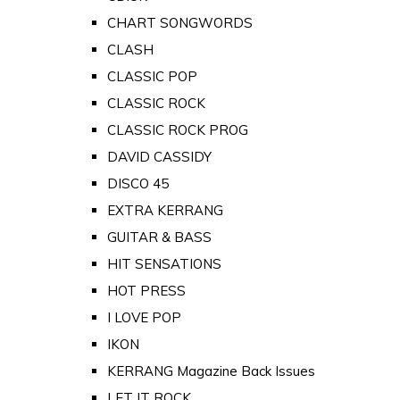
CHART SONGWORDS
CLASH
CLASSIC POP
CLASSIC ROCK
CLASSIC ROCK PROG
DAVID CASSIDY
DISCO 45
EXTRA KERRANG
GUITAR & BASS
HIT SENSATIONS
HOT PRESS
I LOVE POP
IKON
KERRANG Magazine Back Issues
LET IT ROCK