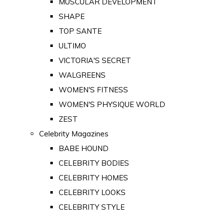
MUSCULAR DEVELOPMENT
SHAPE
TOP SANTE
ULTIMO
VICTORIA'S SECRET
WALGREENS
WOMEN'S FITNESS
WOMEN'S PHYSIQUE WORLD
ZEST
Celebrity Magazines
BABE HOUND
CELEBRITY BODIES
CELEBRITY HOMES
CELEBRITY LOOKS
CELEBRITY STYLE