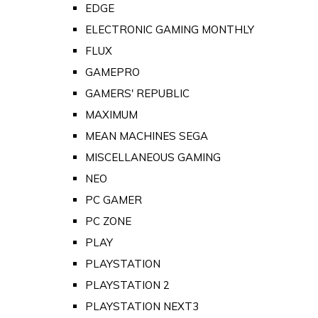
EDGE
ELECTRONIC GAMING MONTHLY
FLUX
GAMEPRO
GAMERS' REPUBLIC
MAXIMUM
MEAN MACHINES SEGA
MISCELLANEOUS GAMING
NEO
PC GAMER
PC ZONE
PLAY
PLAYSTATION
PLAYSTATION 2
PLAYSTATION NEXT3