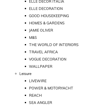
ELLE DECOR ITALIA
ELLE DECORATION
GOOD HOUSEKEEPING
HOMES & GARDENS
JAMIE OLIVER
M&S
THE WORLD OF INTERIORS
TRAVEL AFRICA
VOGUE DECORATION
WALLPAPER
Leisure
LIVEWIRE
POWER & MOTORYACHT
REACH
SEA ANGLER