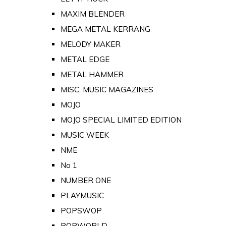
MAXIM BLENDER
MEGA METAL KERRANG
MELODY MAKER
METAL EDGE
METAL HAMMER
MISC. MUSIC MAGAZINES
MOJO
MOJO SPECIAL LIMITED EDITION
MUSIC WEEK
NME
No 1
NUMBER ONE
PLAYMUSIC
POPSWOP
POPWORLD