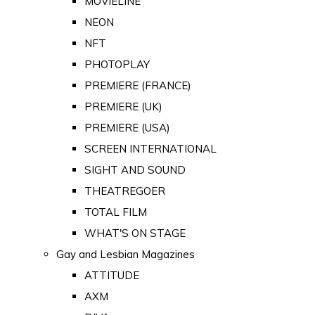
MOVIELINE
NEON
NFT
PHOTOPLAY
PREMIERE (FRANCE)
PREMIERE (UK)
PREMIERE (USA)
SCREEN INTERNATIONAL
SIGHT AND SOUND
THEATREGOER
TOTAL FILM
WHAT'S ON STAGE
Gay and Lesbian Magazines
ATTITUDE
AXM