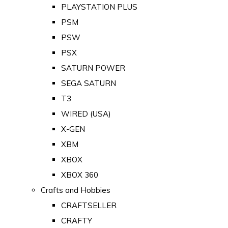
PLAYSTATION PLUS
PSM
PSW
PSX
SATURN POWER
SEGA SATURN
T3
WIRED (USA)
X-GEN
XBM
XBOX
XBOX 360
Crafts and Hobbies
CRAFTSELLER
CRAFTY