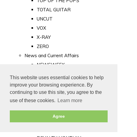
TOP OF THE POPS
TOTAL GUITAR
UNCUT
VOX
X-RAY
ZERO
News and Current Affairs
NEWSWEEK
PRIVATE EYE
This website uses essential cookies to help
PUNCH
improve your browsing experience. By
TIME
continuing to use this site, you agree to the
use of these cookies.
Learn more
Old Newspapers
Royalty
Agree
MAJESTY
ROYAL LIFE