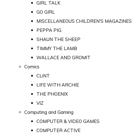
GIRL TALK
GO GIRL
MISCELLANEOUS CHILDREN'S MAGAZINES
PEPPA PIG
SHAUN THE SHEEP
TIMMY THE LAMB
WALLACE AND GROMIT
Comics
CLiNT
LIFE WITH ARCHIE
THE PHOENIX
VIZ
Computing and Gaming
COMPUTER & VIDEO GAMES
COMPUTER ACTIVE