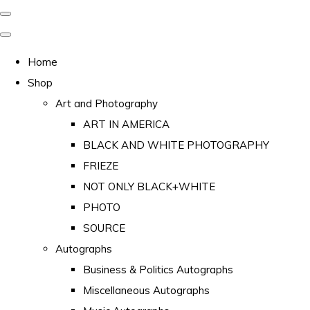
Home
Shop
Art and Photography
ART IN AMERICA
BLACK AND WHITE PHOTOGRAPHY
FRIEZE
NOT ONLY BLACK+WHITE
PHOTO
SOURCE
Autographs
Business & Politics Autographs
Miscellaneous Autographs