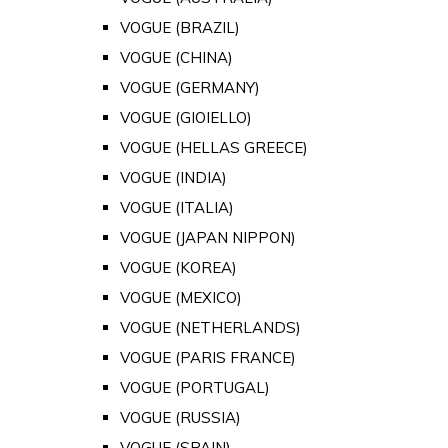
VOGUE (BRAZIL)
VOGUE (CHINA)
VOGUE (GERMANY)
VOGUE (GIOIELLO)
VOGUE (HELLAS GREECE)
VOGUE (INDIA)
VOGUE (ITALIA)
VOGUE (JAPAN NIPPON)
VOGUE (KOREA)
VOGUE (MEXICO)
VOGUE (NETHERLANDS)
VOGUE (PARIS FRANCE)
VOGUE (PORTUGAL)
VOGUE (RUSSIA)
VOGUE (SPAIN)