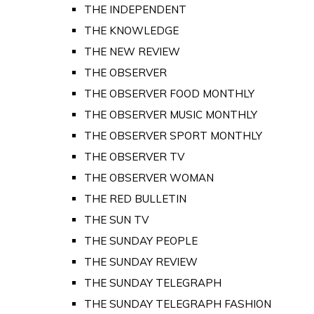
THE INDEPENDENT
THE KNOWLEDGE
THE NEW REVIEW
THE OBSERVER
THE OBSERVER FOOD MONTHLY
THE OBSERVER MUSIC MONTHLY
THE OBSERVER SPORT MONTHLY
THE OBSERVER TV
THE OBSERVER WOMAN
THE RED BULLETIN
THE SUN TV
THE SUNDAY PEOPLE
THE SUNDAY REVIEW
THE SUNDAY TELEGRAPH
THE SUNDAY TELEGRAPH FASHION