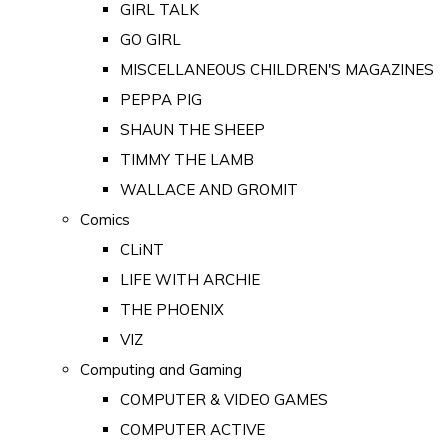
GIRL TALK
GO GIRL
MISCELLANEOUS CHILDREN'S MAGAZINES
PEPPA PIG
SHAUN THE SHEEP
TIMMY THE LAMB
WALLACE AND GROMIT
Comics
CLiNT
LIFE WITH ARCHIE
THE PHOENIX
VIZ
Computing and Gaming
COMPUTER & VIDEO GAMES
COMPUTER ACTIVE