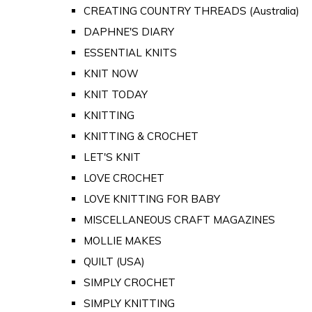
CREATING COUNTRY THREADS (Australia)
DAPHNE'S DIARY
ESSENTIAL KNITS
KNIT NOW
KNIT TODAY
KNITTING
KNITTING & CROCHET
LET'S KNIT
LOVE CROCHET
LOVE KNITTING FOR BABY
MISCELLANEOUS CRAFT MAGAZINES
MOLLIE MAKES
QUILT (USA)
SIMPLY CROCHET
SIMPLY KNITTING