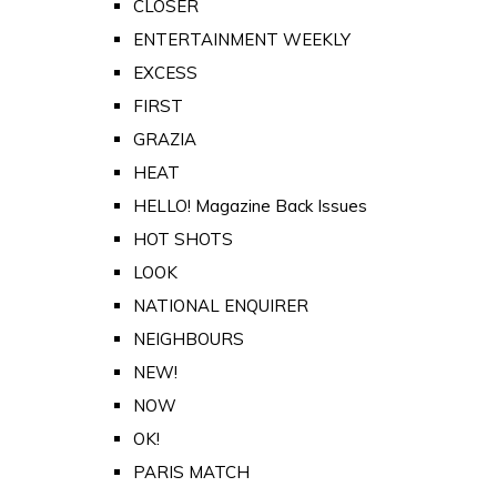
CLOSER
ENTERTAINMENT WEEKLY
EXCESS
FIRST
GRAZIA
HEAT
HELLO! Magazine Back Issues
HOT SHOTS
LOOK
NATIONAL ENQUIRER
NEIGHBOURS
NEW!
NOW
OK!
PARIS MATCH