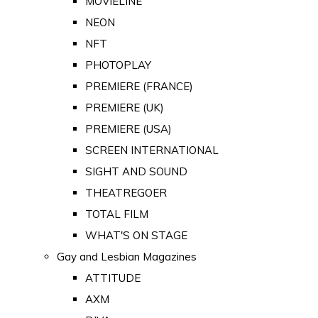
MOVIELINE
NEON
NFT
PHOTOPLAY
PREMIERE (FRANCE)
PREMIERE (UK)
PREMIERE (USA)
SCREEN INTERNATIONAL
SIGHT AND SOUND
THEATREGOER
TOTAL FILM
WHAT'S ON STAGE
Gay and Lesbian Magazines
ATTITUDE
AXM