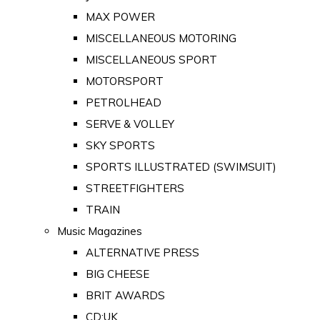
MAX POWER
MISCELLANEOUS MOTORING
MISCELLANEOUS SPORT
MOTORSPORT
PETROLHEAD
SERVE & VOLLEY
SKY SPORTS
SPORTS ILLUSTRATED (SWIMSUIT)
STREETFIGHTERS
TRAIN
Music Magazines
ALTERNATIVE PRESS
BIG CHEESE
BRIT AWARDS
CD:UK