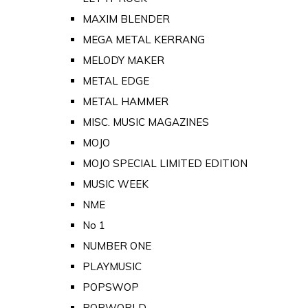
MAXIM BLENDER
MEGA METAL KERRANG
MELODY MAKER
METAL EDGE
METAL HAMMER
MISC. MUSIC MAGAZINES
MOJO
MOJO SPECIAL LIMITED EDITION
MUSIC WEEK
NME
No 1
NUMBER ONE
PLAYMUSIC
POPSWOP
POPWORLD