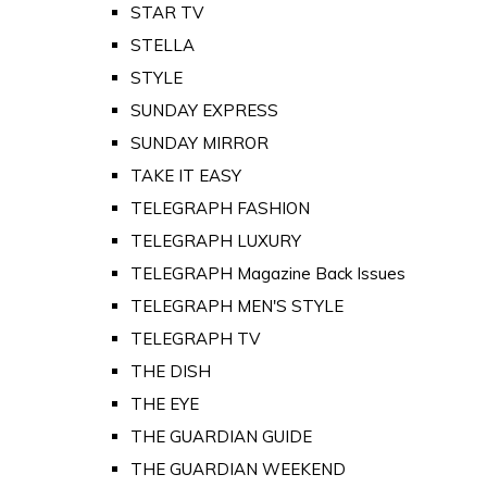
STAR TV
STELLA
STYLE
SUNDAY EXPRESS
SUNDAY MIRROR
TAKE IT EASY
TELEGRAPH FASHION
TELEGRAPH LUXURY
TELEGRAPH Magazine Back Issues
TELEGRAPH MEN'S STYLE
TELEGRAPH TV
THE DISH
THE EYE
THE GUARDIAN GUIDE
THE GUARDIAN WEEKEND