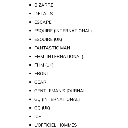
BIZARRE
DETAILS
ESCAPE
ESQUIRE (INTERNATIONAL)
ESQUIRE (UK)
FANTASTIC MAN
FHM (INTERNATIONAL)
FHM (UK)
FRONT
GEAR
GENTLEMAN'S JOURNAL
GQ (INTERNATIONAL)
GQ (UK)
ICE
L'OFFICIEL HOMMES