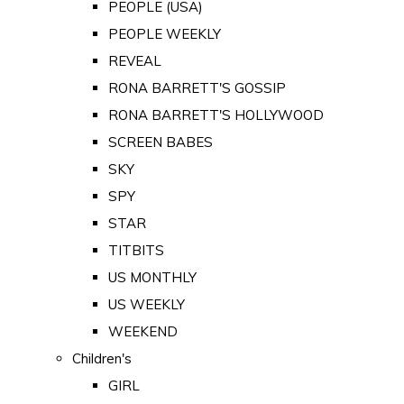
PEOPLE (USA)
PEOPLE WEEKLY
REVEAL
RONA BARRETT'S GOSSIP
RONA BARRETT'S HOLLYWOOD
SCREEN BABES
SKY
SPY
STAR
TITBITS
US MONTHLY
US WEEKLY
WEEKEND
Children's
GIRL