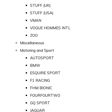
STUFF (UK)
STUFF (USA)
VMAN
VOGUE HOMMES INTL
ZOO
Miscellaneous
Motoring and Sport
AUTOSPORT
BMW
ESQUIRE SPORT
F1 RACING
FHM BIONIC
FOURFOURTWO
GQ SPORT
JAGUAR