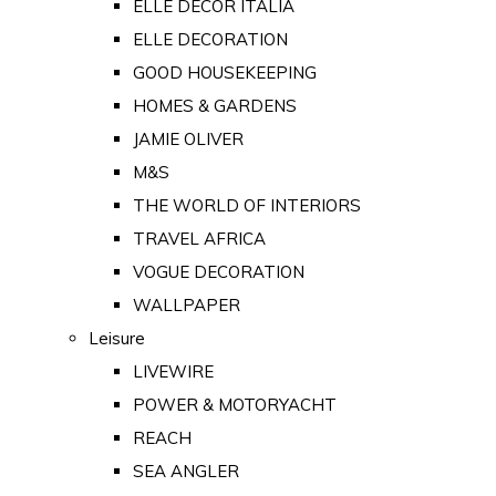
ELLE DECOR ITALIA
ELLE DECORATION
GOOD HOUSEKEEPING
HOMES & GARDENS
JAMIE OLIVER
M&S
THE WORLD OF INTERIORS
TRAVEL AFRICA
VOGUE DECORATION
WALLPAPER
Leisure
LIVEWIRE
POWER & MOTORYACHT
REACH
SEA ANGLER