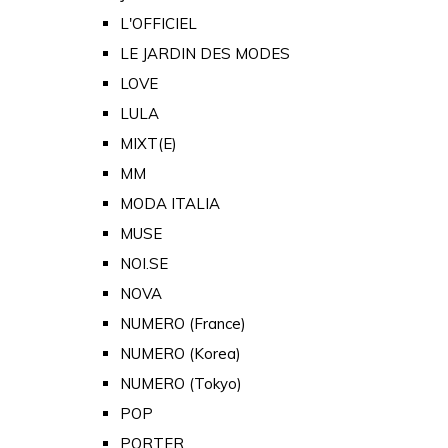
L'OFFICIEL
LE JARDIN DES MODES
LOVE
LULA
MIXT(E)
MM
MODA ITALIA
MUSE
NOI.SE
NOVA
NUMERO (France)
NUMERO (Korea)
NUMERO (Tokyo)
POP
PORTER