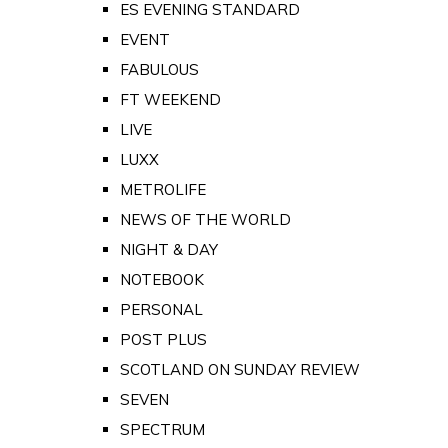
ES EVENING STANDARD
EVENT
FABULOUS
FT WEEKEND
LIVE
LUXX
METROLIFE
NEWS OF THE WORLD
NIGHT & DAY
NOTEBOOK
PERSONAL
POST PLUS
SCOTLAND ON SUNDAY REVIEW
SEVEN
SPECTRUM