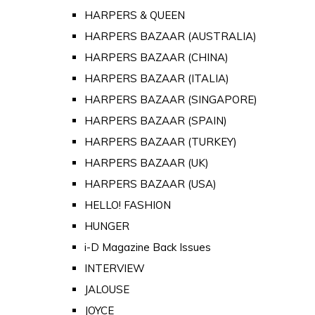
HARPERS & QUEEN
HARPERS BAZAAR (AUSTRALIA)
HARPERS BAZAAR (CHINA)
HARPERS BAZAAR (ITALIA)
HARPERS BAZAAR (SINGAPORE)
HARPERS BAZAAR (SPAIN)
HARPERS BAZAAR (TURKEY)
HARPERS BAZAAR (UK)
HARPERS BAZAAR (USA)
HELLO! FASHION
HUNGER
i-D Magazine Back Issues
INTERVIEW
JALOUSE
JOYCE