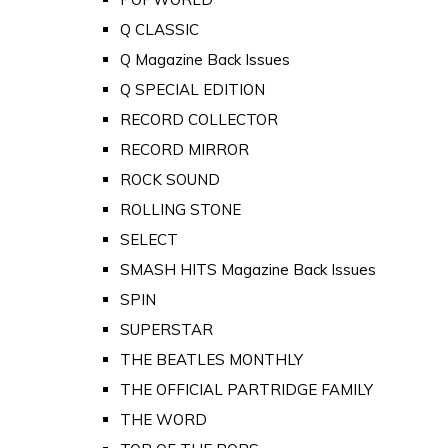
Q CLASSIC
Q Magazine Back Issues
Q SPECIAL EDITION
RECORD COLLECTOR
RECORD MIRROR
ROCK SOUND
ROLLING STONE
SELECT
SMASH HITS Magazine Back Issues
SPIN
SUPERSTAR
THE BEATLES MONTHLY
THE OFFICIAL PARTRIDGE FAMILY
THE WORD