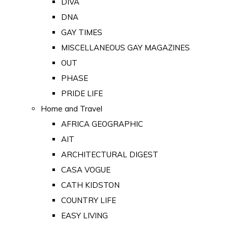
DIVA
DNA
GAY TIMES
MISCELLANEOUS GAY MAGAZINES
OUT
PHASE
PRIDE LIFE
Home and Travel
AFRICA GEOGRAPHIC
AIT
ARCHITECTURAL DIGEST
CASA VOGUE
CATH KIDSTON
COUNTRY LIFE
EASY LIVING