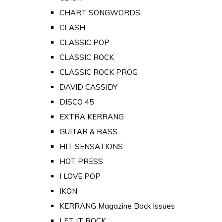
CHART SONGWORDS
CLASH
CLASSIC POP
CLASSIC ROCK
CLASSIC ROCK PROG
DAVID CASSIDY
DISCO 45
EXTRA KERRANG
GUITAR & BASS
HIT SENSATIONS
HOT PRESS
I LOVE POP
IKON
KERRANG Magazine Back Issues
LET IT ROCK