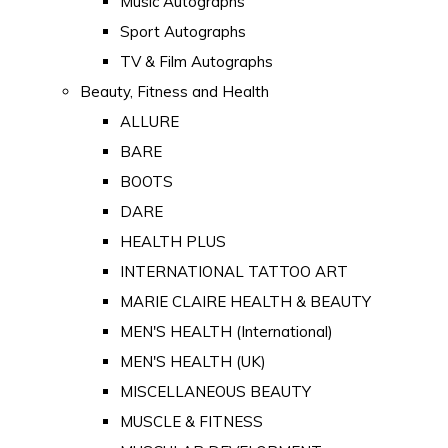
Music Autographs
Sport Autographs
TV & Film Autographs
Beauty, Fitness and Health
ALLURE
BARE
BOOTS
DARE
HEALTH PLUS
INTERNATIONAL TATTOO ART
MARIE CLAIRE HEALTH & BEAUTY
MEN'S HEALTH (International)
MEN'S HEALTH (UK)
MISCELLANEOUS BEAUTY
MUSCLE & FITNESS