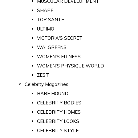
MUSCULAR DEVELOPMENT
SHAPE
TOP SANTE
ULTIMO
VICTORIA'S SECRET
WALGREENS
WOMEN'S FITNESS
WOMEN'S PHYSIQUE WORLD
ZEST
Celebrity Magazines
BABE HOUND
CELEBRITY BODIES
CELEBRITY HOMES
CELEBRITY LOOKS
CELEBRITY STYLE