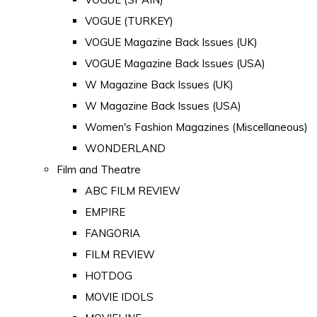
VOGUE (TURKEY)
VOGUE Magazine Back Issues (UK)
VOGUE Magazine Back Issues (USA)
W Magazine Back Issues (UK)
W Magazine Back Issues (USA)
Women's Fashion Magazines (Miscellaneous)
WONDERLAND
Film and Theatre
ABC FILM REVIEW
EMPIRE
FANGORIA
FILM REVIEW
HOTDOG
MOVIE IDOLS