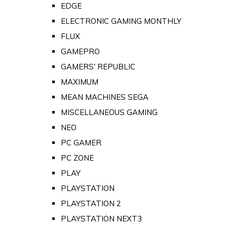
EDGE
ELECTRONIC GAMING MONTHLY
FLUX
GAMEPRO
GAMERS' REPUBLIC
MAXIMUM
MEAN MACHINES SEGA
MISCELLANEOUS GAMING
NEO
PC GAMER
PC ZONE
PLAY
PLAYSTATION
PLAYSTATION 2
PLAYSTATION NEXT3