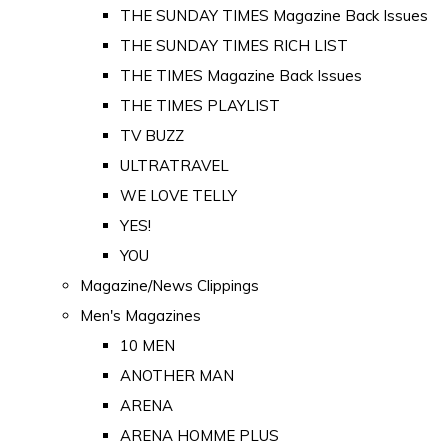
THE SUNDAY TIMES Magazine Back Issues
THE SUNDAY TIMES RICH LIST
THE TIMES Magazine Back Issues
THE TIMES PLAYLIST
TV BUZZ
ULTRATRAVEL
WE LOVE TELLY
YES!
YOU
Magazine/News Clippings
Men's Magazines
10 MEN
ANOTHER MAN
ARENA
ARENA HOMME PLUS