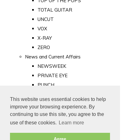
TOP OF THE POPS
TOTAL GUITAR
UNCUT
VOX
X-RAY
ZERO
News and Current Affairs
NEWSWEEK
PRIVATE EYE
PUNCH
TIME
This website uses essential cookies to help
Old Newspapers
improve your browsing experience. By
Royalty
continuing to use this site, you agree to the
MAJESTY
use of these cookies.
Learn more
ROYAL LIFE
Agree