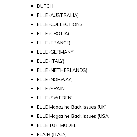
DUTCH
ELLE (AUSTRALIA)
ELLE (COLLECTIONS)
ELLE (CROTIA)
ELLE (FRANCE)
ELLE (GERMANY)
ELLE (ITALY)
ELLE (NETHERLANDS)
ELLE (NORWAY)
ELLE (SPAIN)
ELLE (SWEDEN)
ELLE Magazine Back Issues (UK)
ELLE Magazine Back Issues (USA)
ELLE TOP MODEL
FLAIR (ITALY)