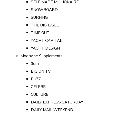
SELF MADE MILLIONAIRE
SNOWBOARD
SURFING
THE BIG ISSUE
TIME OUT
YACHT CAPITAL
YACHT DESIGN
Magazine Supplements
3am
BIG ON TV
BUZZ
CELEBS
CULTURE
DAILY EXPRESS SATURDAY
DAILY MAIL WEEKEND