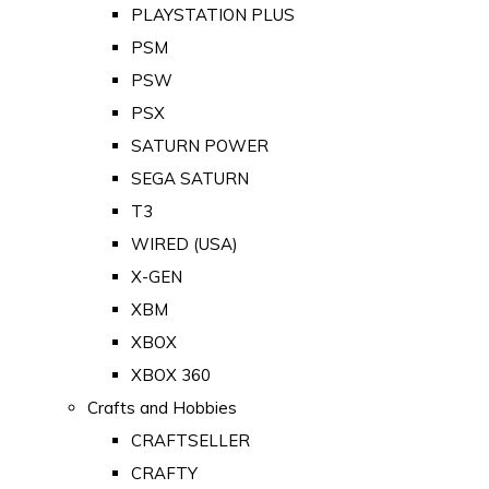
PLAYSTATION PLUS
PSM
PSW
PSX
SATURN POWER
SEGA SATURN
T3
WIRED (USA)
X-GEN
XBM
XBOX
XBOX 360
Crafts and Hobbies
CRAFTSELLER
CRAFTY