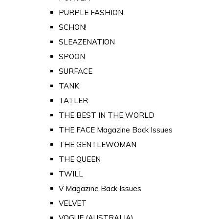
PURPLE FASHION
SCHON!
SLEAZENATION
SPOON
SURFACE
TANK
TATLER
THE BEST IN THE WORLD
THE FACE Magazine Back Issues
THE GENTLEWOMAN
THE QUEEN
TWILL
V Magazine Back Issues
VELVET
VOGUE (AUSTRALIA)