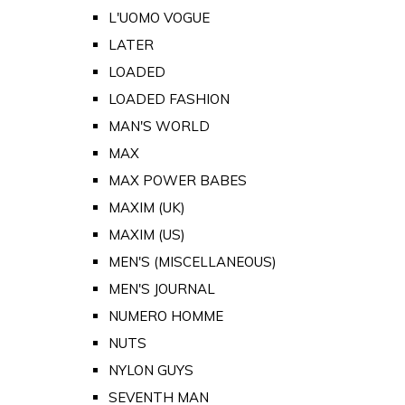
L'UOMO VOGUE
LATER
LOADED
LOADED FASHION
MAN'S WORLD
MAX
MAX POWER BABES
MAXIM (UK)
MAXIM (US)
MEN'S (MISCELLANEOUS)
MEN'S JOURNAL
NUMERO HOMME
NUTS
NYLON GUYS
SEVENTH MAN