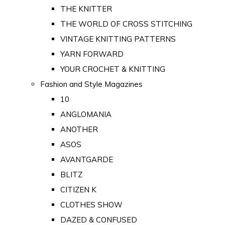
THE KNITTER
THE WORLD OF CROSS STITCHING
VINTAGE KNITTING PATTERNS
YARN FORWARD
YOUR CROCHET & KNITTING
Fashion and Style Magazines
10
ANGLOMANIA
ANOTHER
ASOS
AVANTGARDE
BLITZ
CITIZEN K
CLOTHES SHOW
DAZED & CONFUSED