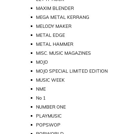
MAXIM BLENDER
MEGA METAL KERRANG
MELODY MAKER
METAL EDGE
METAL HAMMER
MISC. MUSIC MAGAZINES
MOJO
MOJO SPECIAL LIMITED EDITION
MUSIC WEEK
NME
No 1
NUMBER ONE
PLAYMUSIC
POPSWOP
POPWORLD