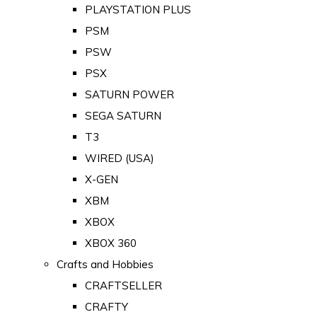
PLAYSTATION PLUS
PSM
PSW
PSX
SATURN POWER
SEGA SATURN
T3
WIRED (USA)
X-GEN
XBM
XBOX
XBOX 360
Crafts and Hobbies
CRAFTSELLER
CRAFTY