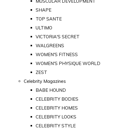
MUSCULAR DEVELOPMENT
SHAPE
TOP SANTE
ULTIMO
VICTORIA'S SECRET
WALGREENS
WOMEN'S FITNESS
WOMEN'S PHYSIQUE WORLD
ZEST
Celebrity Magazines
BABE HOUND
CELEBRITY BODIES
CELEBRITY HOMES
CELEBRITY LOOKS
CELEBRITY STYLE