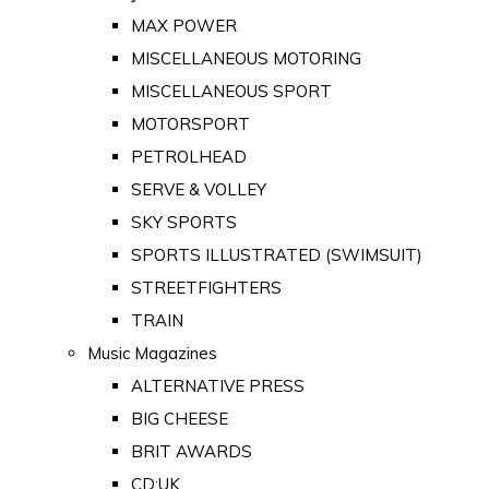
MAX POWER
MISCELLANEOUS MOTORING
MISCELLANEOUS SPORT
MOTORSPORT
PETROLHEAD
SERVE & VOLLEY
SKY SPORTS
SPORTS ILLUSTRATED (SWIMSUIT)
STREETFIGHTERS
TRAIN
Music Magazines
ALTERNATIVE PRESS
BIG CHEESE
BRIT AWARDS
CD:UK