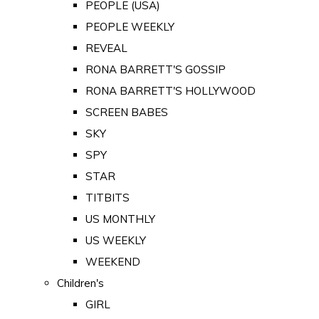
PEOPLE (USA)
PEOPLE WEEKLY
REVEAL
RONA BARRETT'S GOSSIP
RONA BARRETT'S HOLLYWOOD
SCREEN BABES
SKY
SPY
STAR
TITBITS
US MONTHLY
US WEEKLY
WEEKEND
Children's
GIRL