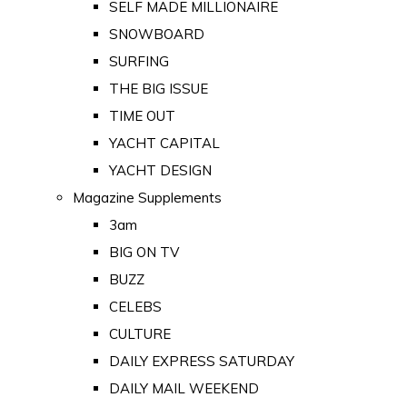
SELF MADE MILLIONAIRE
SNOWBOARD
SURFING
THE BIG ISSUE
TIME OUT
YACHT CAPITAL
YACHT DESIGN
Magazine Supplements
3am
BIG ON TV
BUZZ
CELEBS
CULTURE
DAILY EXPRESS SATURDAY
DAILY MAIL WEEKEND