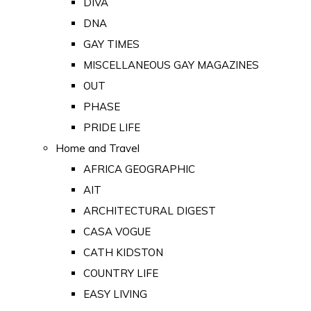
DIVA
DNA
GAY TIMES
MISCELLANEOUS GAY MAGAZINES
OUT
PHASE
PRIDE LIFE
Home and Travel
AFRICA GEOGRAPHIC
AIT
ARCHITECTURAL DIGEST
CASA VOGUE
CATH KIDSTON
COUNTRY LIFE
EASY LIVING