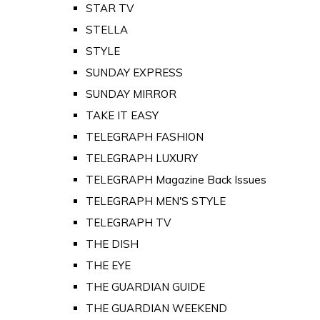
STAR TV
STELLA
STYLE
SUNDAY EXPRESS
SUNDAY MIRROR
TAKE IT EASY
TELEGRAPH FASHION
TELEGRAPH LUXURY
TELEGRAPH Magazine Back Issues
TELEGRAPH MEN'S STYLE
TELEGRAPH TV
THE DISH
THE EYE
THE GUARDIAN GUIDE
THE GUARDIAN WEEKEND