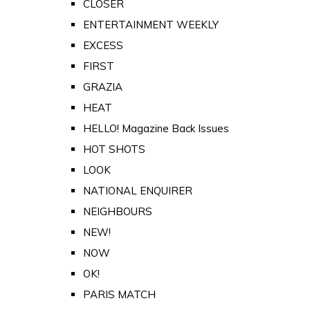
CLOSER
ENTERTAINMENT WEEKLY
EXCESS
FIRST
GRAZIA
HEAT
HELLO! Magazine Back Issues
HOT SHOTS
LOOK
NATIONAL ENQUIRER
NEIGHBOURS
NEW!
NOW
OK!
PARIS MATCH