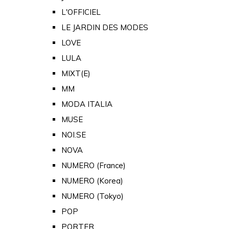
L'OFFICIEL
LE JARDIN DES MODES
LOVE
LULA
MIXT(E)
MM
MODA ITALIA
MUSE
NOI.SE
NOVA
NUMERO (France)
NUMERO (Korea)
NUMERO (Tokyo)
POP
PORTER