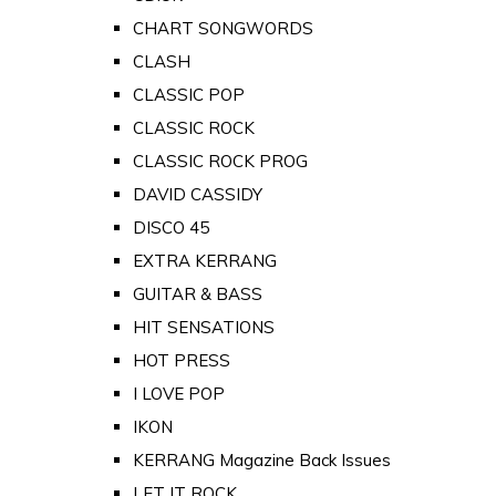
CHART SONGWORDS
CLASH
CLASSIC POP
CLASSIC ROCK
CLASSIC ROCK PROG
DAVID CASSIDY
DISCO 45
EXTRA KERRANG
GUITAR & BASS
HIT SENSATIONS
HOT PRESS
I LOVE POP
IKON
KERRANG Magazine Back Issues
LET IT ROCK