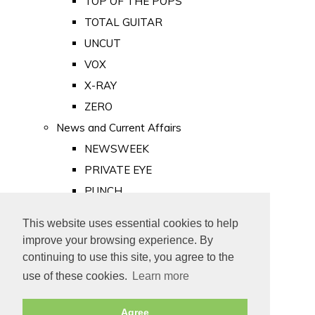
TOP OF THE POPS
TOTAL GUITAR
UNCUT
VOX
X-RAY
ZERO
News and Current Affairs
NEWSWEEK
PRIVATE EYE
PUNCH
TIME
This website uses essential cookies to help
Old Newspapers
improve your browsing experience. By
Royalty
continuing to use this site, you agree to the
MAJESTY
use of these cookies.
Learn more
ROYAL LIFE
Agree