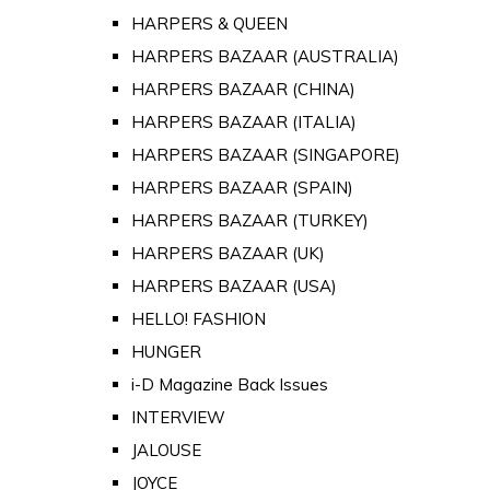
HARPERS & QUEEN
HARPERS BAZAAR (AUSTRALIA)
HARPERS BAZAAR (CHINA)
HARPERS BAZAAR (ITALIA)
HARPERS BAZAAR (SINGAPORE)
HARPERS BAZAAR (SPAIN)
HARPERS BAZAAR (TURKEY)
HARPERS BAZAAR (UK)
HARPERS BAZAAR (USA)
HELLO! FASHION
HUNGER
i-D Magazine Back Issues
INTERVIEW
JALOUSE
JOYCE