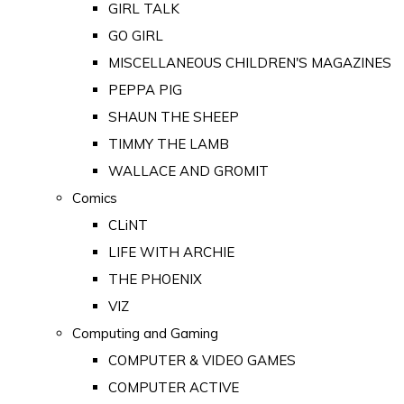
GIRL TALK
GO GIRL
MISCELLANEOUS CHILDREN'S MAGAZINES
PEPPA PIG
SHAUN THE SHEEP
TIMMY THE LAMB
WALLACE AND GROMIT
Comics
CLiNT
LIFE WITH ARCHIE
THE PHOENIX
VIZ
Computing and Gaming
COMPUTER & VIDEO GAMES
COMPUTER ACTIVE