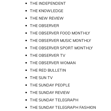
THE INDEPENDENT
THE KNOWLEDGE
THE NEW REVIEW
THE OBSERVER
THE OBSERVER FOOD MONTHLY
THE OBSERVER MUSIC MONTHLY
THE OBSERVER SPORT MONTHLY
THE OBSERVER TV
THE OBSERVER WOMAN
THE RED BULLETIN
THE SUN TV
THE SUNDAY PEOPLE
THE SUNDAY REVIEW
THE SUNDAY TELEGRAPH
THE SUNDAY TELEGRAPH FASHION