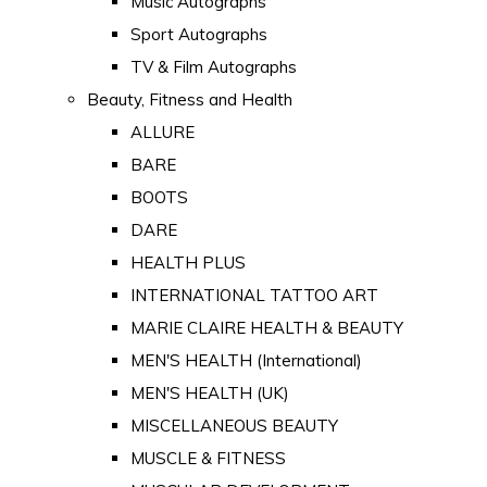
Music Autographs
Sport Autographs
TV & Film Autographs
Beauty, Fitness and Health
ALLURE
BARE
BOOTS
DARE
HEALTH PLUS
INTERNATIONAL TATTOO ART
MARIE CLAIRE HEALTH & BEAUTY
MEN'S HEALTH (International)
MEN'S HEALTH (UK)
MISCELLANEOUS BEAUTY
MUSCLE & FITNESS