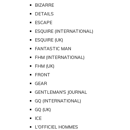
BIZARRE
DETAILS
ESCAPE
ESQUIRE (INTERNATIONAL)
ESQUIRE (UK)
FANTASTIC MAN
FHM (INTERNATIONAL)
FHM (UK)
FRONT
GEAR
GENTLEMAN'S JOURNAL
GQ (INTERNATIONAL)
GQ (UK)
ICE
L'OFFICIEL HOMMES