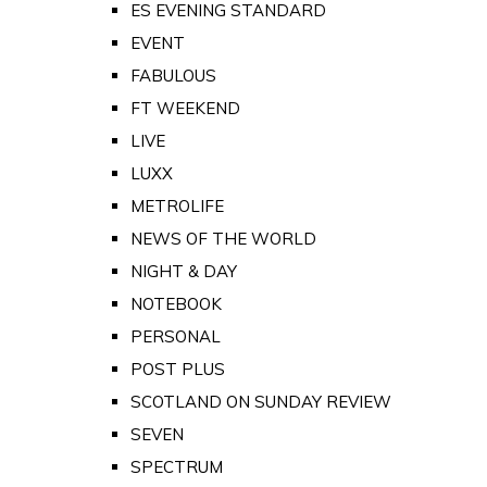
ES EVENING STANDARD
EVENT
FABULOUS
FT WEEKEND
LIVE
LUXX
METROLIFE
NEWS OF THE WORLD
NIGHT & DAY
NOTEBOOK
PERSONAL
POST PLUS
SCOTLAND ON SUNDAY REVIEW
SEVEN
SPECTRUM