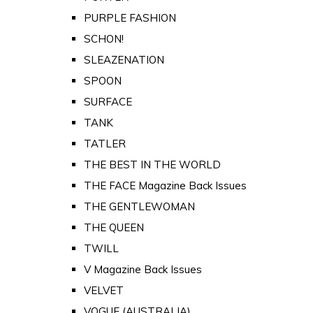
PURPLE FASHION
SCHON!
SLEAZENATION
SPOON
SURFACE
TANK
TATLER
THE BEST IN THE WORLD
THE FACE Magazine Back Issues
THE GENTLEWOMAN
THE QUEEN
TWILL
V Magazine Back Issues
VELVET
VOGUE (AUSTRALIA)