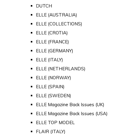
DUTCH
ELLE (AUSTRALIA)
ELLE (COLLECTIONS)
ELLE (CROTIA)
ELLE (FRANCE)
ELLE (GERMANY)
ELLE (ITALY)
ELLE (NETHERLANDS)
ELLE (NORWAY)
ELLE (SPAIN)
ELLE (SWEDEN)
ELLE Magazine Back Issues (UK)
ELLE Magazine Back Issues (USA)
ELLE TOP MODEL
FLAIR (ITALY)