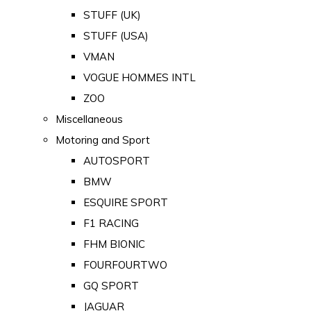
STUFF (UK)
STUFF (USA)
VMAN
VOGUE HOMMES INTL
ZOO
Miscellaneous
Motoring and Sport
AUTOSPORT
BMW
ESQUIRE SPORT
F1 RACING
FHM BIONIC
FOURFOURTWO
GQ SPORT
JAGUAR