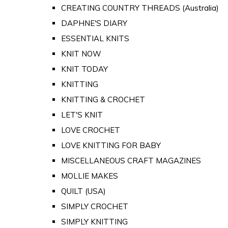
CREATING COUNTRY THREADS (Australia)
DAPHNE'S DIARY
ESSENTIAL KNITS
KNIT NOW
KNIT TODAY
KNITTING
KNITTING & CROCHET
LET'S KNIT
LOVE CROCHET
LOVE KNITTING FOR BABY
MISCELLANEOUS CRAFT MAGAZINES
MOLLIE MAKES
QUILT (USA)
SIMPLY CROCHET
SIMPLY KNITTING