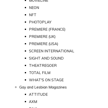
MOVIELINE
NEON
NFT
PHOTOPLAY
PREMIERE (FRANCE)
PREMIERE (UK)
PREMIERE (USA)
SCREEN INTERNATIONAL
SIGHT AND SOUND
THEATREGOER
TOTAL FILM
WHAT'S ON STAGE
Gay and Lesbian Magazines
ATTITUDE
AXM