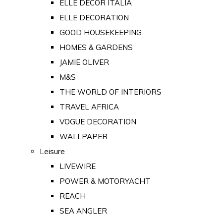
ELLE DECOR ITALIA
ELLE DECORATION
GOOD HOUSEKEEPING
HOMES & GARDENS
JAMIE OLIVER
M&S
THE WORLD OF INTERIORS
TRAVEL AFRICA
VOGUE DECORATION
WALLPAPER
Leisure
LIVEWIRE
POWER & MOTORYACHT
REACH
SEA ANGLER