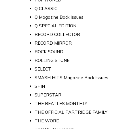
Q CLASSIC
Q Magazine Back Issues
Q SPECIAL EDITION
RECORD COLLECTOR
RECORD MIRROR
ROCK SOUND
ROLLING STONE
SELECT
SMASH HITS Magazine Back Issues
SPIN
SUPERSTAR
THE BEATLES MONTHLY
THE OFFICIAL PARTRIDGE FAMILY
THE WORD