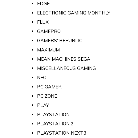
EDGE
ELECTRONIC GAMING MONTHLY
FLUX
GAMEPRO
GAMERS' REPUBLIC
MAXIMUM
MEAN MACHINES SEGA
MISCELLANEOUS GAMING
NEO
PC GAMER
PC ZONE
PLAY
PLAYSTATION
PLAYSTATION 2
PLAYSTATION NEXT3