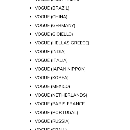
VOGUE (BRAZIL)
VOGUE (CHINA)
VOGUE (GERMANY)
VOGUE (GIOIELLO)
VOGUE (HELLAS GREECE)
VOGUE (INDIA)
VOGUE (ITALIA)
VOGUE (JAPAN NIPPON)
VOGUE (KOREA)
VOGUE (MEXICO)
VOGUE (NETHERLANDS)
VOGUE (PARIS FRANCE)
VOGUE (PORTUGAL)
VOGUE (RUSSIA)
VOGUE (SPAIN)