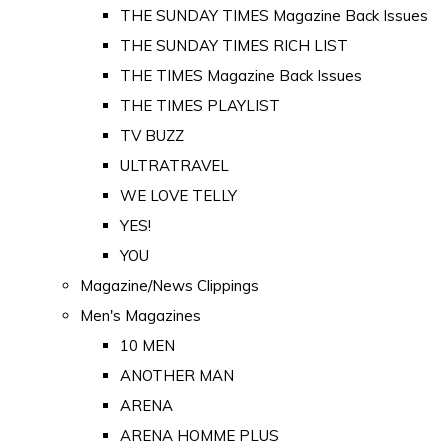
THE SUNDAY TIMES Magazine Back Issues
THE SUNDAY TIMES RICH LIST
THE TIMES Magazine Back Issues
THE TIMES PLAYLIST
TV BUZZ
ULTRATRAVEL
WE LOVE TELLY
YES!
YOU
Magazine/News Clippings
Men's Magazines
10 MEN
ANOTHER MAN
ARENA
ARENA HOMME PLUS