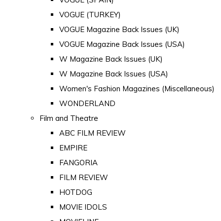
VOGUE (TURKEY)
VOGUE Magazine Back Issues (UK)
VOGUE Magazine Back Issues (USA)
W Magazine Back Issues (UK)
W Magazine Back Issues (USA)
Women's Fashion Magazines (Miscellaneous)
WONDERLAND
Film and Theatre
ABC FILM REVIEW
EMPIRE
FANGORIA
FILM REVIEW
HOTDOG
MOVIE IDOLS