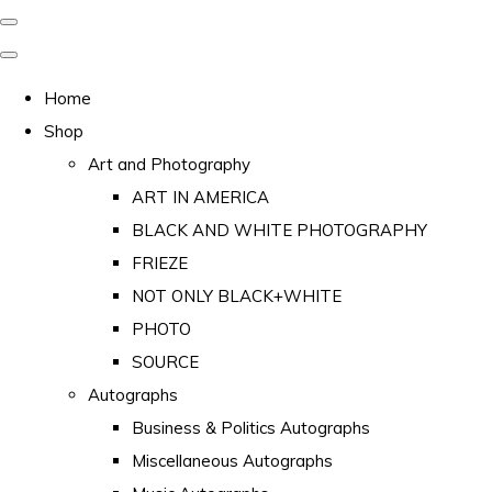
Home
Shop
Art and Photography
ART IN AMERICA
BLACK AND WHITE PHOTOGRAPHY
FRIEZE
NOT ONLY BLACK+WHITE
PHOTO
SOURCE
Autographs
Business & Politics Autographs
Miscellaneous Autographs