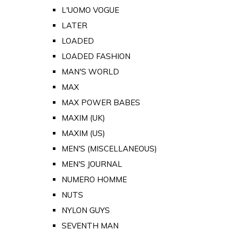
L'UOMO VOGUE
LATER
LOADED
LOADED FASHION
MAN'S WORLD
MAX
MAX POWER BABES
MAXIM (UK)
MAXIM (US)
MEN'S (MISCELLANEOUS)
MEN'S JOURNAL
NUMERO HOMME
NUTS
NYLON GUYS
SEVENTH MAN