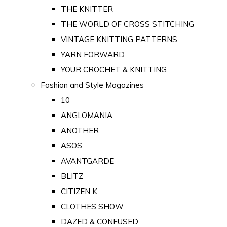
THE KNITTER
THE WORLD OF CROSS STITCHING
VINTAGE KNITTING PATTERNS
YARN FORWARD
YOUR CROCHET & KNITTING
Fashion and Style Magazines
10
ANGLOMANIA
ANOTHER
ASOS
AVANTGARDE
BLITZ
CITIZEN K
CLOTHES SHOW
DAZED & CONFUSED