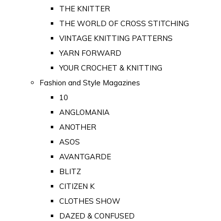
THE KNITTER
THE WORLD OF CROSS STITCHING
VINTAGE KNITTING PATTERNS
YARN FORWARD
YOUR CROCHET & KNITTING
Fashion and Style Magazines
10
ANGLOMANIA
ANOTHER
ASOS
AVANTGARDE
BLITZ
CITIZEN K
CLOTHES SHOW
DAZED & CONFUSED