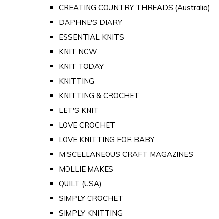
CREATING COUNTRY THREADS (Australia)
DAPHNE'S DIARY
ESSENTIAL KNITS
KNIT NOW
KNIT TODAY
KNITTING
KNITTING & CROCHET
LET'S KNIT
LOVE CROCHET
LOVE KNITTING FOR BABY
MISCELLANEOUS CRAFT MAGAZINES
MOLLIE MAKES
QUILT (USA)
SIMPLY CROCHET
SIMPLY KNITTING