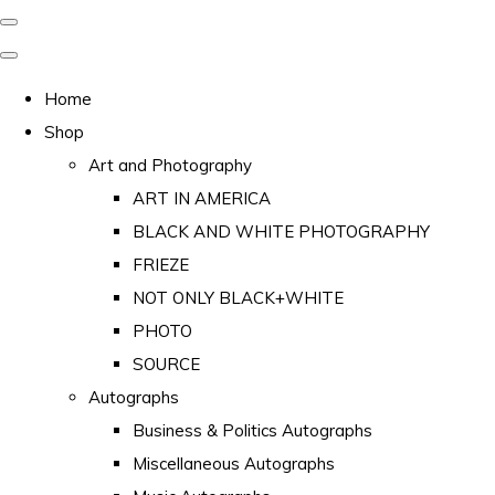
Home
Shop
Art and Photography
ART IN AMERICA
BLACK AND WHITE PHOTOGRAPHY
FRIEZE
NOT ONLY BLACK+WHITE
PHOTO
SOURCE
Autographs
Business & Politics Autographs
Miscellaneous Autographs