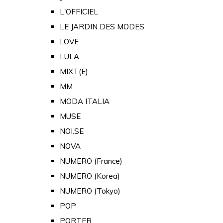
L'OFFICIEL
LE JARDIN DES MODES
LOVE
LULA
MIXT(E)
MM
MODA ITALIA
MUSE
NOI.SE
NOVA
NUMERO (France)
NUMERO (Korea)
NUMERO (Tokyo)
POP
PORTER