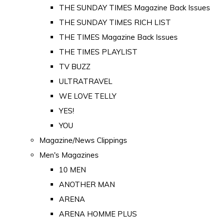
THE SUNDAY TIMES Magazine Back Issues
THE SUNDAY TIMES RICH LIST
THE TIMES Magazine Back Issues
THE TIMES PLAYLIST
TV BUZZ
ULTRATRAVEL
WE LOVE TELLY
YES!
YOU
Magazine/News Clippings
Men's Magazines
10 MEN
ANOTHER MAN
ARENA
ARENA HOMME PLUS