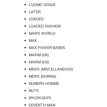
L'UOMO VOGUE
LATER
LOADED
LOADED FASHION
MAN'S WORLD
MAX
MAX POWER BABES
MAXIM (UK)
MAXIM (US)
MEN'S (MISCELLANEOUS)
MEN'S JOURNAL
NUMERO HOMME
NUTS
NYLON GUYS
SEVENTH MAN