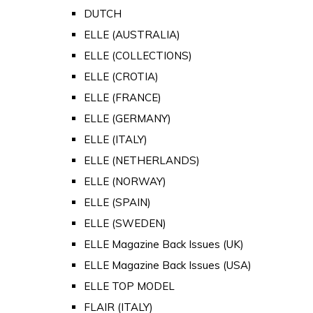
DUTCH
ELLE (AUSTRALIA)
ELLE (COLLECTIONS)
ELLE (CROTIA)
ELLE (FRANCE)
ELLE (GERMANY)
ELLE (ITALY)
ELLE (NETHERLANDS)
ELLE (NORWAY)
ELLE (SPAIN)
ELLE (SWEDEN)
ELLE Magazine Back Issues (UK)
ELLE Magazine Back Issues (USA)
ELLE TOP MODEL
FLAIR (ITALY)