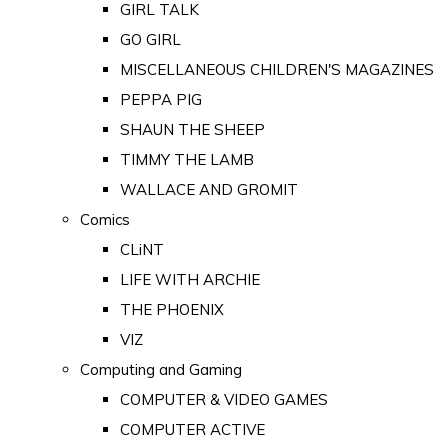
GIRL TALK
GO GIRL
MISCELLANEOUS CHILDREN'S MAGAZINES
PEPPA PIG
SHAUN THE SHEEP
TIMMY THE LAMB
WALLACE AND GROMIT
Comics
CLiNT
LIFE WITH ARCHIE
THE PHOENIX
VIZ
Computing and Gaming
COMPUTER & VIDEO GAMES
COMPUTER ACTIVE