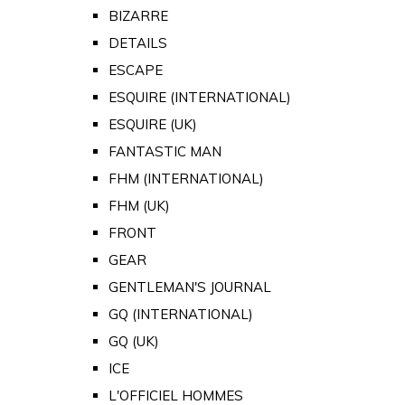
BIZARRE
DETAILS
ESCAPE
ESQUIRE (INTERNATIONAL)
ESQUIRE (UK)
FANTASTIC MAN
FHM (INTERNATIONAL)
FHM (UK)
FRONT
GEAR
GENTLEMAN'S JOURNAL
GQ (INTERNATIONAL)
GQ (UK)
ICE
L'OFFICIEL HOMMES