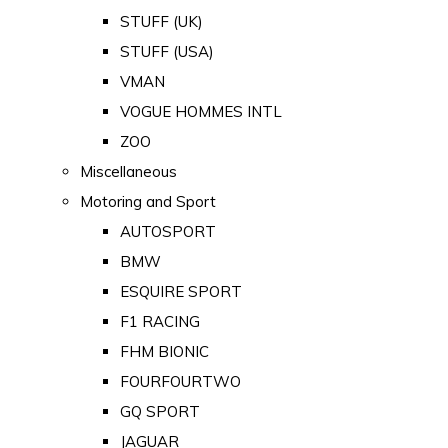
STUFF (UK)
STUFF (USA)
VMAN
VOGUE HOMMES INTL
ZOO
Miscellaneous
Motoring and Sport
AUTOSPORT
BMW
ESQUIRE SPORT
F1 RACING
FHM BIONIC
FOURFOURTWO
GQ SPORT
JAGUAR