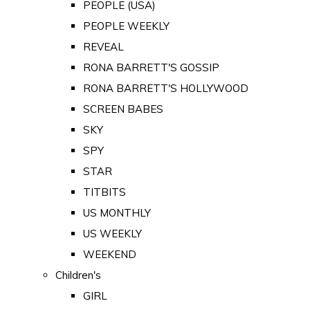
PEOPLE (USA)
PEOPLE WEEKLY
REVEAL
RONA BARRETT'S GOSSIP
RONA BARRETT'S HOLLYWOOD
SCREEN BABES
SKY
SPY
STAR
TITBITS
US MONTHLY
US WEEKLY
WEEKEND
Children's
GIRL