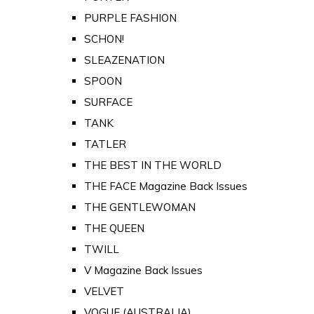
PURPLE FASHION
SCHON!
SLEAZENATION
SPOON
SURFACE
TANK
TATLER
THE BEST IN THE WORLD
THE FACE Magazine Back Issues
THE GENTLEWOMAN
THE QUEEN
TWILL
V Magazine Back Issues
VELVET
VOGUE (AUSTRALIA)