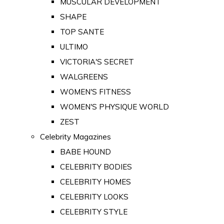
MUSCULAR DEVELOPMENT
SHAPE
TOP SANTE
ULTIMO
VICTORIA'S SECRET
WALGREENS
WOMEN'S FITNESS
WOMEN'S PHYSIQUE WORLD
ZEST
Celebrity Magazines
BABE HOUND
CELEBRITY BODIES
CELEBRITY HOMES
CELEBRITY LOOKS
CELEBRITY STYLE