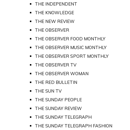
THE INDEPENDENT
THE KNOWLEDGE
THE NEW REVIEW
THE OBSERVER
THE OBSERVER FOOD MONTHLY
THE OBSERVER MUSIC MONTHLY
THE OBSERVER SPORT MONTHLY
THE OBSERVER TV
THE OBSERVER WOMAN
THE RED BULLETIN
THE SUN TV
THE SUNDAY PEOPLE
THE SUNDAY REVIEW
THE SUNDAY TELEGRAPH
THE SUNDAY TELEGRAPH FASHION