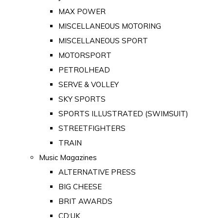
MAX POWER
MISCELLANEOUS MOTORING
MISCELLANEOUS SPORT
MOTORSPORT
PETROLHEAD
SERVE & VOLLEY
SKY SPORTS
SPORTS ILLUSTRATED (SWIMSUIT)
STREETFIGHTERS
TRAIN
Music Magazines
ALTERNATIVE PRESS
BIG CHEESE
BRIT AWARDS
CD:UK