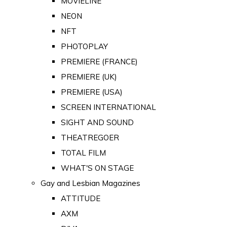
MOVIELINE
NEON
NFT
PHOTOPLAY
PREMIERE (FRANCE)
PREMIERE (UK)
PREMIERE (USA)
SCREEN INTERNATIONAL
SIGHT AND SOUND
THEATREGOER
TOTAL FILM
WHAT'S ON STAGE
Gay and Lesbian Magazines
ATTITUDE
AXM