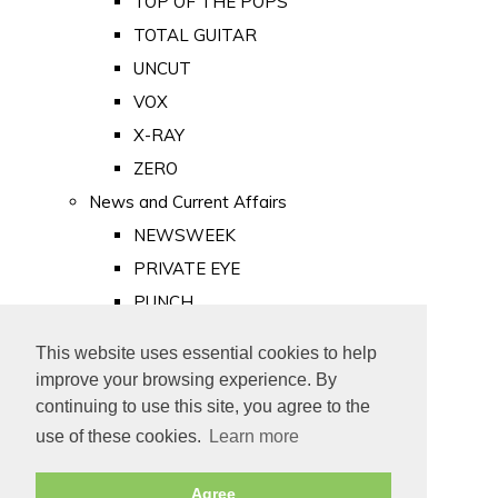
TOP OF THE POPS
TOTAL GUITAR
UNCUT
VOX
X-RAY
ZERO
News and Current Affairs
NEWSWEEK
PRIVATE EYE
PUNCH
TIME
This website uses essential cookies to help
Old Newspapers
improve your browsing experience. By
Royalty
continuing to use this site, you agree to the
MAJESTY
use of these cookies.
Learn more
ROYAL LIFE
Agree