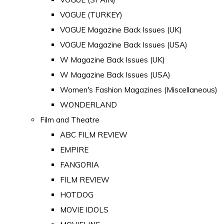
VOGUE (TURKEY)
VOGUE Magazine Back Issues (UK)
VOGUE Magazine Back Issues (USA)
W Magazine Back Issues (UK)
W Magazine Back Issues (USA)
Women's Fashion Magazines (Miscellaneous)
WONDERLAND
Film and Theatre
ABC FILM REVIEW
EMPIRE
FANGORIA
FILM REVIEW
HOTDOG
MOVIE IDOLS