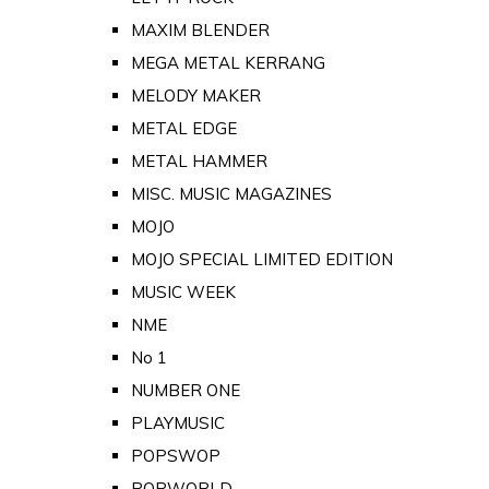
MAXIM BLENDER
MEGA METAL KERRANG
MELODY MAKER
METAL EDGE
METAL HAMMER
MISC. MUSIC MAGAZINES
MOJO
MOJO SPECIAL LIMITED EDITION
MUSIC WEEK
NME
No 1
NUMBER ONE
PLAYMUSIC
POPSWOP
POPWORLD