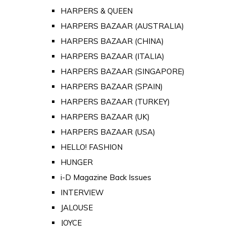
HARPERS & QUEEN
HARPERS BAZAAR (AUSTRALIA)
HARPERS BAZAAR (CHINA)
HARPERS BAZAAR (ITALIA)
HARPERS BAZAAR (SINGAPORE)
HARPERS BAZAAR (SPAIN)
HARPERS BAZAAR (TURKEY)
HARPERS BAZAAR (UK)
HARPERS BAZAAR (USA)
HELLO! FASHION
HUNGER
i-D Magazine Back Issues
INTERVIEW
JALOUSE
JOYCE