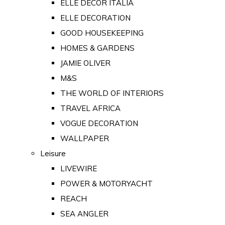
ELLE DECOR ITALIA
ELLE DECORATION
GOOD HOUSEKEEPING
HOMES & GARDENS
JAMIE OLIVER
M&S
THE WORLD OF INTERIORS
TRAVEL AFRICA
VOGUE DECORATION
WALLPAPER
Leisure
LIVEWIRE
POWER & MOTORYACHT
REACH
SEA ANGLER