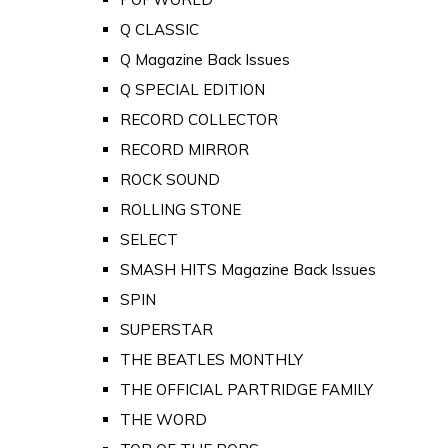
Q CLASSIC
Q Magazine Back Issues
Q SPECIAL EDITION
RECORD COLLECTOR
RECORD MIRROR
ROCK SOUND
ROLLING STONE
SELECT
SMASH HITS Magazine Back Issues
SPIN
SUPERSTAR
THE BEATLES MONTHLY
THE OFFICIAL PARTRIDGE FAMILY
THE WORD