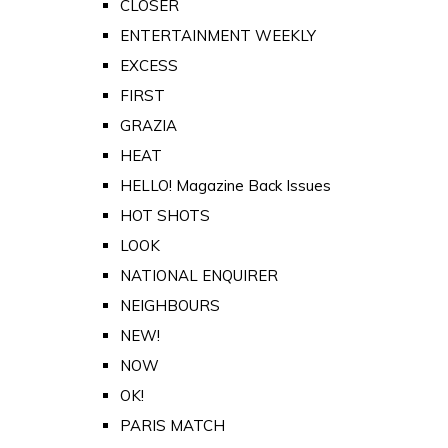
CLOSER
ENTERTAINMENT WEEKLY
EXCESS
FIRST
GRAZIA
HEAT
HELLO! Magazine Back Issues
HOT SHOTS
LOOK
NATIONAL ENQUIRER
NEIGHBOURS
NEW!
NOW
OK!
PARIS MATCH