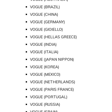
VOGUE (BRAZIL)
VOGUE (CHINA)
VOGUE (GERMANY)
VOGUE (GIOIELLO)
VOGUE (HELLAS GREECE)
VOGUE (INDIA)
VOGUE (ITALIA)
VOGUE (JAPAN NIPPON)
VOGUE (KOREA)
VOGUE (MEXICO)
VOGUE (NETHERLANDS)
VOGUE (PARIS FRANCE)
VOGUE (PORTUGAL)
VOGUE (RUSSIA)
VOGUE (SPAIN)