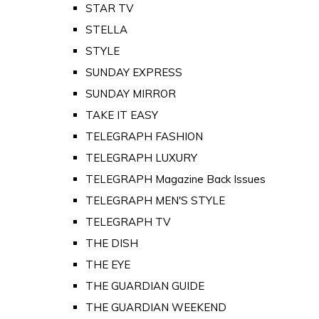
STAR TV
STELLA
STYLE
SUNDAY EXPRESS
SUNDAY MIRROR
TAKE IT EASY
TELEGRAPH FASHION
TELEGRAPH LUXURY
TELEGRAPH Magazine Back Issues
TELEGRAPH MEN'S STYLE
TELEGRAPH TV
THE DISH
THE EYE
THE GUARDIAN GUIDE
THE GUARDIAN WEEKEND