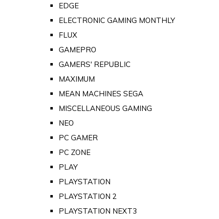
EDGE
ELECTRONIC GAMING MONTHLY
FLUX
GAMEPRO
GAMERS' REPUBLIC
MAXIMUM
MEAN MACHINES SEGA
MISCELLANEOUS GAMING
NEO
PC GAMER
PC ZONE
PLAY
PLAYSTATION
PLAYSTATION 2
PLAYSTATION NEXT3