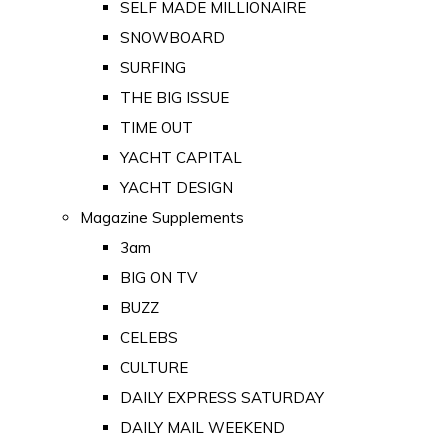
SELF MADE MILLIONAIRE
SNOWBOARD
SURFING
THE BIG ISSUE
TIME OUT
YACHT CAPITAL
YACHT DESIGN
Magazine Supplements
3am
BIG ON TV
BUZZ
CELEBS
CULTURE
DAILY EXPRESS SATURDAY
DAILY MAIL WEEKEND