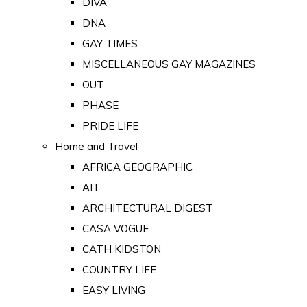
DIVA
DNA
GAY TIMES
MISCELLANEOUS GAY MAGAZINES
OUT
PHASE
PRIDE LIFE
Home and Travel
AFRICA GEOGRAPHIC
AIT
ARCHITECTURAL DIGEST
CASA VOGUE
CATH KIDSTON
COUNTRY LIFE
EASY LIVING