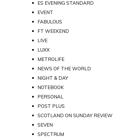
ES EVENING STANDARD
EVENT
FABULOUS
FT WEEKEND
LIVE
LUXX
METROLIFE
NEWS OF THE WORLD
NIGHT & DAY
NOTEBOOK
PERSONAL
POST PLUS
SCOTLAND ON SUNDAY REVIEW
SEVEN
SPECTRUM