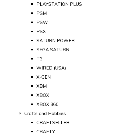
PLAYSTATION PLUS
PSM
PSW
PSX
SATURN POWER
SEGA SATURN
T3
WIRED (USA)
X-GEN
XBM
XBOX
XBOX 360
Crafts and Hobbies
CRAFTSELLER
CRAFTY