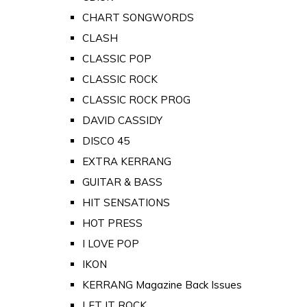
CHART SONGWORDS
CLASH
CLASSIC POP
CLASSIC ROCK
CLASSIC ROCK PROG
DAVID CASSIDY
DISCO 45
EXTRA KERRANG
GUITAR & BASS
HIT SENSATIONS
HOT PRESS
I LOVE POP
IKON
KERRANG Magazine Back Issues
LET IT ROCK