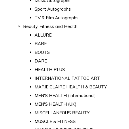
Music Autographs
Sport Autographs
TV & Film Autographs
Beauty, Fitness and Health
ALLURE
BARE
BOOTS
DARE
HEALTH PLUS
INTERNATIONAL TATTOO ART
MARIE CLAIRE HEALTH & BEAUTY
MEN'S HEALTH (International)
MEN'S HEALTH (UK)
MISCELLANEOUS BEAUTY
MUSCLE & FITNESS