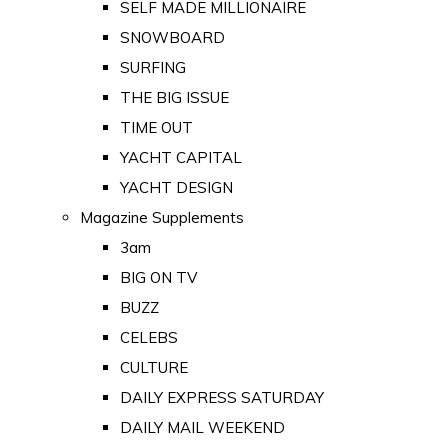
SELF MADE MILLIONAIRE
SNOWBOARD
SURFING
THE BIG ISSUE
TIME OUT
YACHT CAPITAL
YACHT DESIGN
Magazine Supplements
3am
BIG ON TV
BUZZ
CELEBS
CULTURE
DAILY EXPRESS SATURDAY
DAILY MAIL WEEKEND