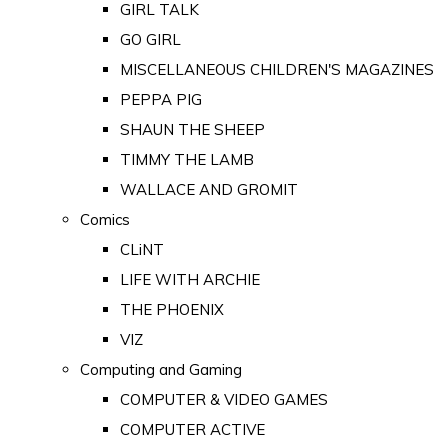
GIRL TALK
GO GIRL
MISCELLANEOUS CHILDREN'S MAGAZINES
PEPPA PIG
SHAUN THE SHEEP
TIMMY THE LAMB
WALLACE AND GROMIT
Comics
CLiNT
LIFE WITH ARCHIE
THE PHOENIX
VIZ
Computing and Gaming
COMPUTER & VIDEO GAMES
COMPUTER ACTIVE