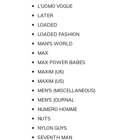
L'UOMO VOGUE
LATER
LOADED
LOADED FASHION
MAN'S WORLD
MAX
MAX POWER BABES
MAXIM (UK)
MAXIM (US)
MEN'S (MISCELLANEOUS)
MEN'S JOURNAL
NUMERO HOMME
NUTS
NYLON GUYS
SEVENTH MAN