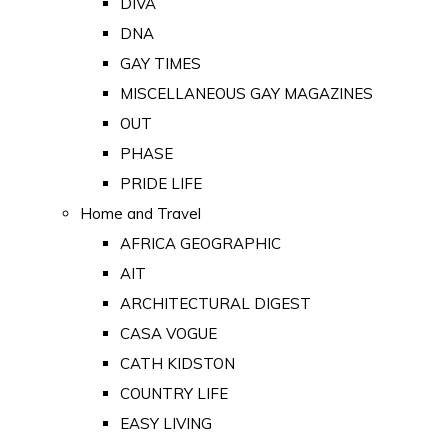
DIVA
DNA
GAY TIMES
MISCELLANEOUS GAY MAGAZINES
OUT
PHASE
PRIDE LIFE
Home and Travel
AFRICA GEOGRAPHIC
AIT
ARCHITECTURAL DIGEST
CASA VOGUE
CATH KIDSTON
COUNTRY LIFE
EASY LIVING