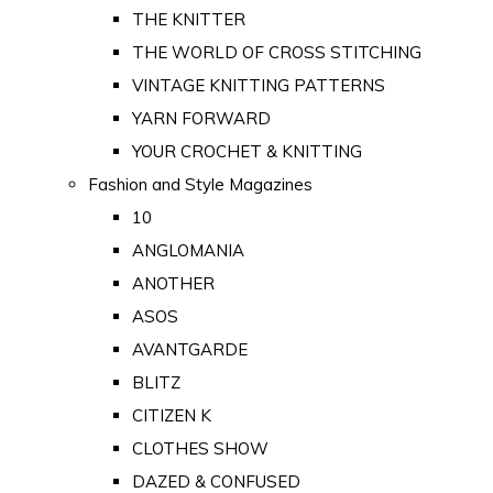
THE KNITTER
THE WORLD OF CROSS STITCHING
VINTAGE KNITTING PATTERNS
YARN FORWARD
YOUR CROCHET & KNITTING
Fashion and Style Magazines
10
ANGLOMANIA
ANOTHER
ASOS
AVANTGARDE
BLITZ
CITIZEN K
CLOTHES SHOW
DAZED & CONFUSED