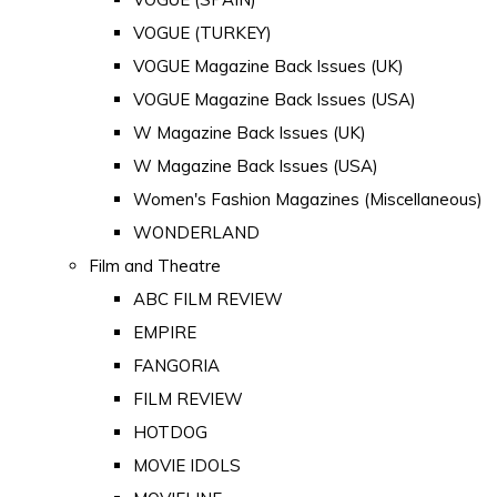
VOGUE (TURKEY)
VOGUE Magazine Back Issues (UK)
VOGUE Magazine Back Issues (USA)
W Magazine Back Issues (UK)
W Magazine Back Issues (USA)
Women's Fashion Magazines (Miscellaneous)
WONDERLAND
Film and Theatre
ABC FILM REVIEW
EMPIRE
FANGORIA
FILM REVIEW
HOTDOG
MOVIE IDOLS