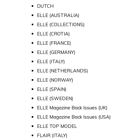
DUTCH
ELLE (AUSTRALIA)
ELLE (COLLECTIONS)
ELLE (CROTIA)
ELLE (FRANCE)
ELLE (GERMANY)
ELLE (ITALY)
ELLE (NETHERLANDS)
ELLE (NORWAY)
ELLE (SPAIN)
ELLE (SWEDEN)
ELLE Magazine Back Issues (UK)
ELLE Magazine Back Issues (USA)
ELLE TOP MODEL
FLAIR (ITALY)