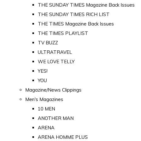
THE SUNDAY TIMES Magazine Back Issues
THE SUNDAY TIMES RICH LIST
THE TIMES Magazine Back Issues
THE TIMES PLAYLIST
TV BUZZ
ULTRATRAVEL
WE LOVE TELLY
YES!
YOU
Magazine/News Clippings
Men's Magazines
10 MEN
ANOTHER MAN
ARENA
ARENA HOMME PLUS