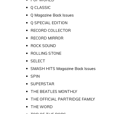
Q CLASSIC
Q Magazine Back Issues
Q SPECIAL EDITION
RECORD COLLECTOR
RECORD MIRROR
ROCK SOUND
ROLLING STONE
SELECT
SMASH HITS Magazine Back Issues
SPIN
SUPERSTAR
THE BEATLES MONTHLY
THE OFFICIAL PARTRIDGE FAMILY
THE WORD