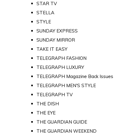
STAR TV
STELLA
STYLE
SUNDAY EXPRESS
SUNDAY MIRROR
TAKE IT EASY
TELEGRAPH FASHION
TELEGRAPH LUXURY
TELEGRAPH Magazine Back Issues
TELEGRAPH MEN'S STYLE
TELEGRAPH TV
THE DISH
THE EYE
THE GUARDIAN GUIDE
THE GUARDIAN WEEKEND