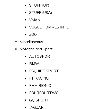
STUFF (UK)
STUFF (USA)
VMAN
VOGUE HOMMES INTL
ZOO
Miscellaneous
Motoring and Sport
AUTOSPORT
BMW
ESQUIRE SPORT
F1 RACING
FHM BIONIC
FOURFOURTWO
GQ SPORT
JAGUAR