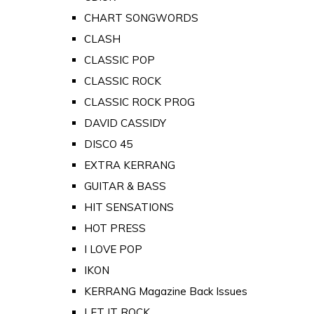
CHART SONGWORDS
CLASH
CLASSIC POP
CLASSIC ROCK
CLASSIC ROCK PROG
DAVID CASSIDY
DISCO 45
EXTRA KERRANG
GUITAR & BASS
HIT SENSATIONS
HOT PRESS
I LOVE POP
IKON
KERRANG Magazine Back Issues
LET IT ROCK