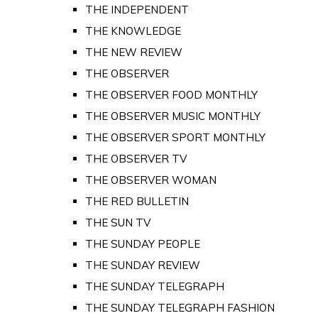
THE INDEPENDENT
THE KNOWLEDGE
THE NEW REVIEW
THE OBSERVER
THE OBSERVER FOOD MONTHLY
THE OBSERVER MUSIC MONTHLY
THE OBSERVER SPORT MONTHLY
THE OBSERVER TV
THE OBSERVER WOMAN
THE RED BULLETIN
THE SUN TV
THE SUNDAY PEOPLE
THE SUNDAY REVIEW
THE SUNDAY TELEGRAPH
THE SUNDAY TELEGRAPH FASHION