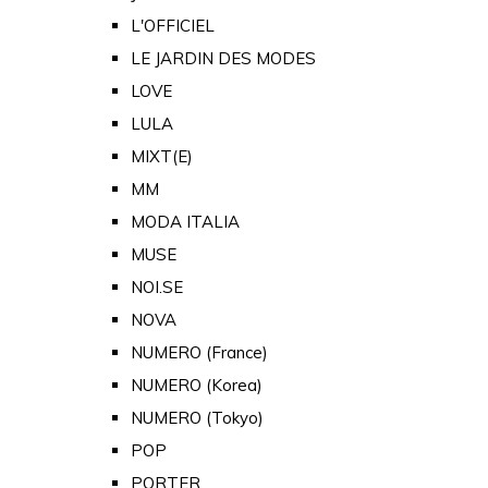
L'OFFICIEL
LE JARDIN DES MODES
LOVE
LULA
MIXT(E)
MM
MODA ITALIA
MUSE
NOI.SE
NOVA
NUMERO (France)
NUMERO (Korea)
NUMERO (Tokyo)
POP
PORTER