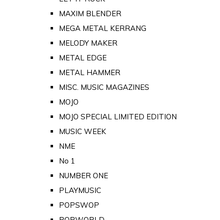
MAXIM BLENDER
MEGA METAL KERRANG
MELODY MAKER
METAL EDGE
METAL HAMMER
MISC. MUSIC MAGAZINES
MOJO
MOJO SPECIAL LIMITED EDITION
MUSIC WEEK
NME
No 1
NUMBER ONE
PLAYMUSIC
POPSWOP
POPWORLD