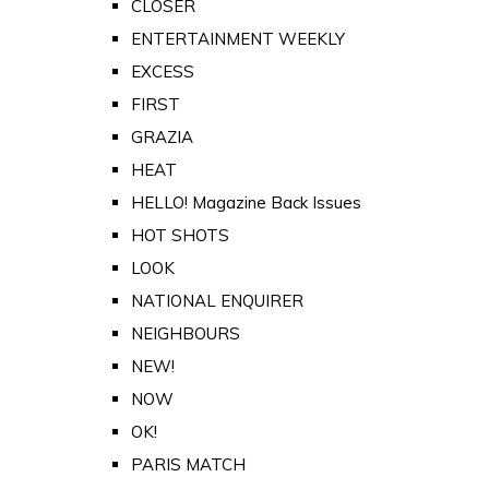
CLOSER
ENTERTAINMENT WEEKLY
EXCESS
FIRST
GRAZIA
HEAT
HELLO! Magazine Back Issues
HOT SHOTS
LOOK
NATIONAL ENQUIRER
NEIGHBOURS
NEW!
NOW
OK!
PARIS MATCH