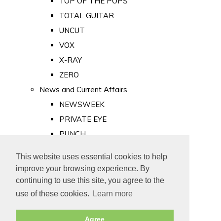
TOP OF THE POPS
TOTAL GUITAR
UNCUT
VOX
X-RAY
ZERO
News and Current Affairs
NEWSWEEK
PRIVATE EYE
PUNCH
TIME
This website uses essential cookies to help
Old Newspapers
improve your browsing experience. By
Royalty
continuing to use this site, you agree to the
MAJESTY
use of these cookies.
Learn more
ROYAL LIFE
Agree