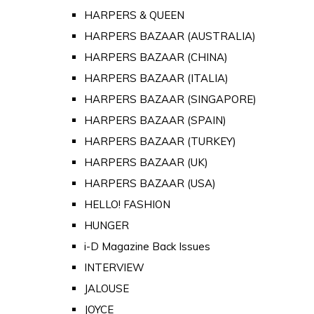
HARPERS & QUEEN
HARPERS BAZAAR (AUSTRALIA)
HARPERS BAZAAR (CHINA)
HARPERS BAZAAR (ITALIA)
HARPERS BAZAAR (SINGAPORE)
HARPERS BAZAAR (SPAIN)
HARPERS BAZAAR (TURKEY)
HARPERS BAZAAR (UK)
HARPERS BAZAAR (USA)
HELLO! FASHION
HUNGER
i-D Magazine Back Issues
INTERVIEW
JALOUSE
JOYCE