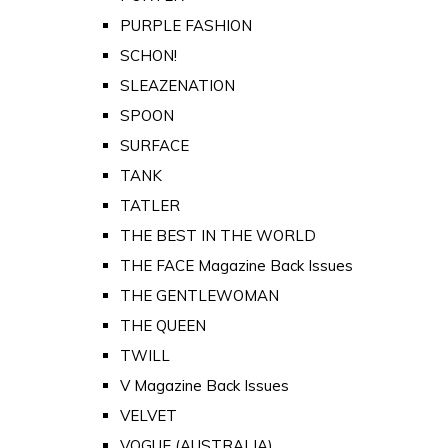
PURPLE FASHION
SCHON!
SLEAZENATION
SPOON
SURFACE
TANK
TATLER
THE BEST IN THE WORLD
THE FACE Magazine Back Issues
THE GENTLEWOMAN
THE QUEEN
TWILL
V Magazine Back Issues
VELVET
VOGUE (AUSTRALIA)