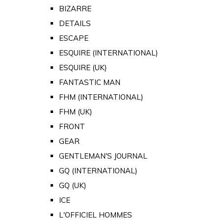
BIZARRE
DETAILS
ESCAPE
ESQUIRE (INTERNATIONAL)
ESQUIRE (UK)
FANTASTIC MAN
FHM (INTERNATIONAL)
FHM (UK)
FRONT
GEAR
GENTLEMAN'S JOURNAL
GQ (INTERNATIONAL)
GQ (UK)
ICE
L'OFFICIEL HOMMES