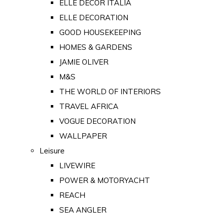
ELLE DECOR ITALIA
ELLE DECORATION
GOOD HOUSEKEEPING
HOMES & GARDENS
JAMIE OLIVER
M&S
THE WORLD OF INTERIORS
TRAVEL AFRICA
VOGUE DECORATION
WALLPAPER
Leisure
LIVEWIRE
POWER & MOTORYACHT
REACH
SEA ANGLER