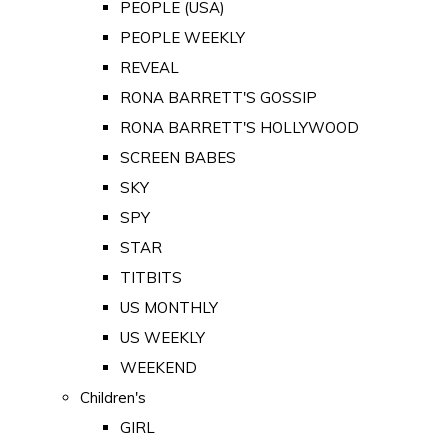
PEOPLE (USA)
PEOPLE WEEKLY
REVEAL
RONA BARRETT'S GOSSIP
RONA BARRETT'S HOLLYWOOD
SCREEN BABES
SKY
SPY
STAR
TITBITS
US MONTHLY
US WEEKLY
WEEKEND
Children's
GIRL