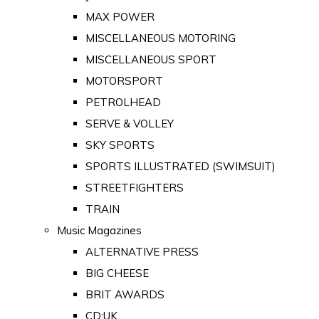
MAX POWER
MISCELLANEOUS MOTORING
MISCELLANEOUS SPORT
MOTORSPORT
PETROLHEAD
SERVE & VOLLEY
SKY SPORTS
SPORTS ILLUSTRATED (SWIMSUIT)
STREETFIGHTERS
TRAIN
Music Magazines
ALTERNATIVE PRESS
BIG CHEESE
BRIT AWARDS
CD:UK