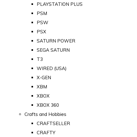
PLAYSTATION PLUS
PSM
PSW
PSX
SATURN POWER
SEGA SATURN
T3
WIRED (USA)
X-GEN
XBM
XBOX
XBOX 360
Crafts and Hobbies
CRAFTSELLER
CRAFTY