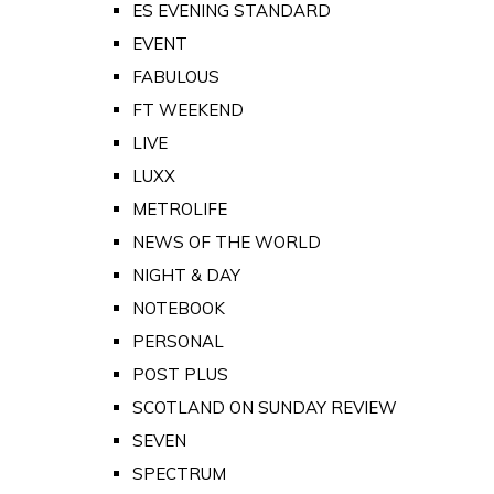
ES EVENING STANDARD
EVENT
FABULOUS
FT WEEKEND
LIVE
LUXX
METROLIFE
NEWS OF THE WORLD
NIGHT & DAY
NOTEBOOK
PERSONAL
POST PLUS
SCOTLAND ON SUNDAY REVIEW
SEVEN
SPECTRUM