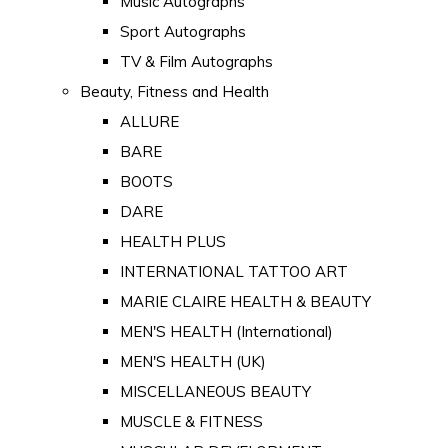
Music Autographs
Sport Autographs
TV & Film Autographs
Beauty, Fitness and Health
ALLURE
BARE
BOOTS
DARE
HEALTH PLUS
INTERNATIONAL TATTOO ART
MARIE CLAIRE HEALTH & BEAUTY
MEN'S HEALTH (International)
MEN'S HEALTH (UK)
MISCELLANEOUS BEAUTY
MUSCLE & FITNESS