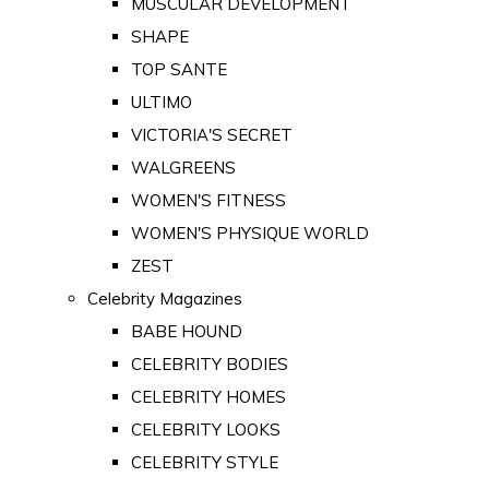
MUSCULAR DEVELOPMENT
SHAPE
TOP SANTE
ULTIMO
VICTORIA'S SECRET
WALGREENS
WOMEN'S FITNESS
WOMEN'S PHYSIQUE WORLD
ZEST
Celebrity Magazines
BABE HOUND
CELEBRITY BODIES
CELEBRITY HOMES
CELEBRITY LOOKS
CELEBRITY STYLE