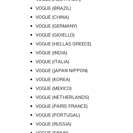
VOGUE (BRAZIL)
VOGUE (CHINA)
VOGUE (GERMANY)
VOGUE (GIOIELLO)
VOGUE (HELLAS GREECE)
VOGUE (INDIA)
VOGUE (ITALIA)
VOGUE (JAPAN NIPPON)
VOGUE (KOREA)
VOGUE (MEXICO)
VOGUE (NETHERLANDS)
VOGUE (PARIS FRANCE)
VOGUE (PORTUGAL)
VOGUE (RUSSIA)
VOGUE (SPAIN)