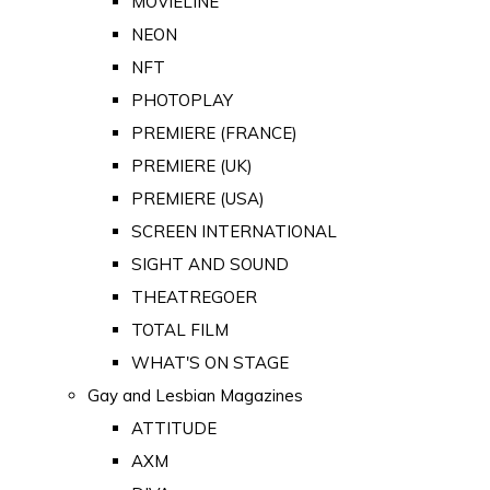
MOVIELINE
NEON
NFT
PHOTOPLAY
PREMIERE (FRANCE)
PREMIERE (UK)
PREMIERE (USA)
SCREEN INTERNATIONAL
SIGHT AND SOUND
THEATREGOER
TOTAL FILM
WHAT'S ON STAGE
Gay and Lesbian Magazines
ATTITUDE
AXM