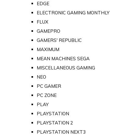
EDGE
ELECTRONIC GAMING MONTHLY
FLUX
GAMEPRO
GAMERS' REPUBLIC
MAXIMUM
MEAN MACHINES SEGA
MISCELLANEOUS GAMING
NEO
PC GAMER
PC ZONE
PLAY
PLAYSTATION
PLAYSTATION 2
PLAYSTATION NEXT3