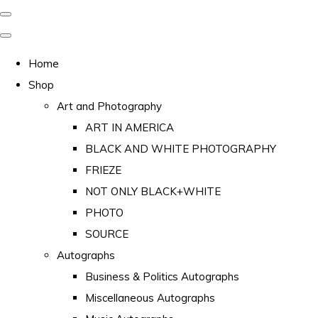
Home
Shop
Art and Photography
ART IN AMERICA
BLACK AND WHITE PHOTOGRAPHY
FRIEZE
NOT ONLY BLACK+WHITE
PHOTO
SOURCE
Autographs
Business & Politics Autographs
Miscellaneous Autographs