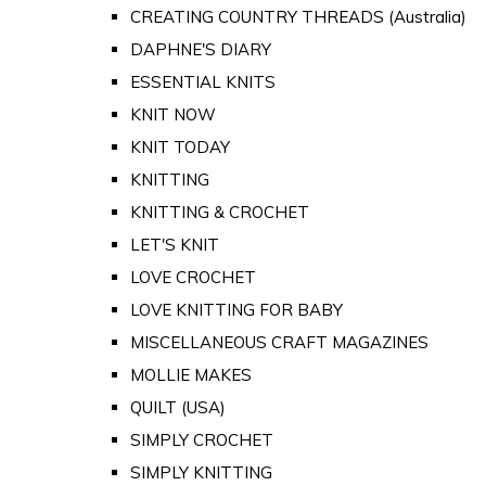
CREATING COUNTRY THREADS (Australia)
DAPHNE'S DIARY
ESSENTIAL KNITS
KNIT NOW
KNIT TODAY
KNITTING
KNITTING & CROCHET
LET'S KNIT
LOVE CROCHET
LOVE KNITTING FOR BABY
MISCELLANEOUS CRAFT MAGAZINES
MOLLIE MAKES
QUILT (USA)
SIMPLY CROCHET
SIMPLY KNITTING