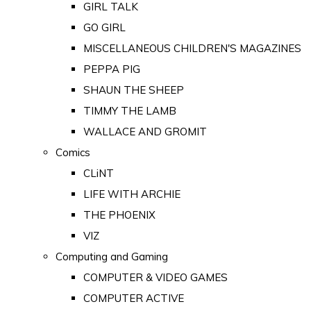
GIRL TALK
GO GIRL
MISCELLANEOUS CHILDREN'S MAGAZINES
PEPPA PIG
SHAUN THE SHEEP
TIMMY THE LAMB
WALLACE AND GROMIT
Comics
CLiNT
LIFE WITH ARCHIE
THE PHOENIX
VIZ
Computing and Gaming
COMPUTER & VIDEO GAMES
COMPUTER ACTIVE