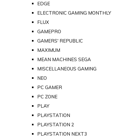
EDGE
ELECTRONIC GAMING MONTHLY
FLUX
GAMEPRO
GAMERS' REPUBLIC
MAXIMUM
MEAN MACHINES SEGA
MISCELLANEOUS GAMING
NEO
PC GAMER
PC ZONE
PLAY
PLAYSTATION
PLAYSTATION 2
PLAYSTATION NEXT3