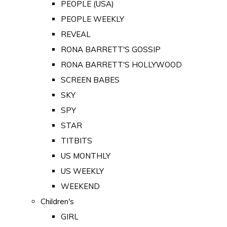
PEOPLE (USA)
PEOPLE WEEKLY
REVEAL
RONA BARRETT'S GOSSIP
RONA BARRETT'S HOLLYWOOD
SCREEN BABES
SKY
SPY
STAR
TITBITS
US MONTHLY
US WEEKLY
WEEKEND
Children's
GIRL