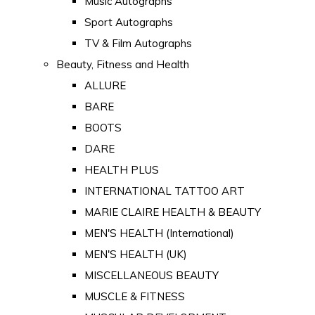
Music Autographs
Sport Autographs
TV & Film Autographs
Beauty, Fitness and Health
ALLURE
BARE
BOOTS
DARE
HEALTH PLUS
INTERNATIONAL TATTOO ART
MARIE CLAIRE HEALTH & BEAUTY
MEN'S HEALTH (International)
MEN'S HEALTH (UK)
MISCELLANEOUS BEAUTY
MUSCLE & FITNESS