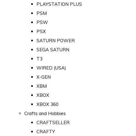
PLAYSTATION PLUS
PSM
PSW
PSX
SATURN POWER
SEGA SATURN
T3
WIRED (USA)
X-GEN
XBM
XBOX
XBOX 360
Crafts and Hobbies
CRAFTSELLER
CRAFTY