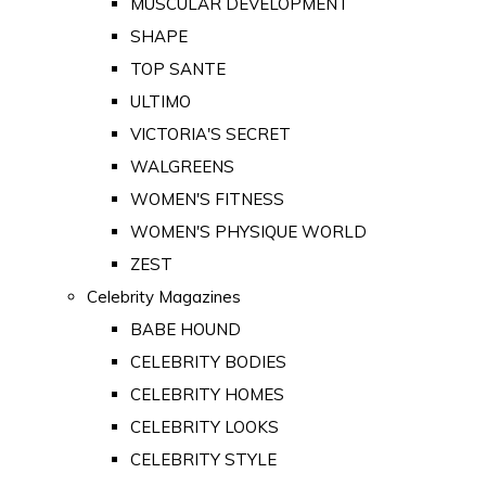
MUSCULAR DEVELOPMENT
SHAPE
TOP SANTE
ULTIMO
VICTORIA'S SECRET
WALGREENS
WOMEN'S FITNESS
WOMEN'S PHYSIQUE WORLD
ZEST
Celebrity Magazines
BABE HOUND
CELEBRITY BODIES
CELEBRITY HOMES
CELEBRITY LOOKS
CELEBRITY STYLE