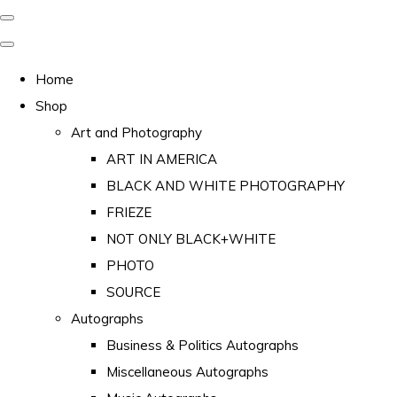
Home
Shop
Art and Photography
ART IN AMERICA
BLACK AND WHITE PHOTOGRAPHY
FRIEZE
NOT ONLY BLACK+WHITE
PHOTO
SOURCE
Autographs
Business & Politics Autographs
Miscellaneous Autographs