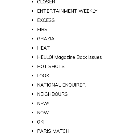
CLOSER
ENTERTAINMENT WEEKLY
EXCESS
FIRST
GRAZIA
HEAT
HELLO! Magazine Back Issues
HOT SHOTS
LOOK
NATIONAL ENQUIRER
NEIGHBOURS
NEW!
NOW
OK!
PARIS MATCH