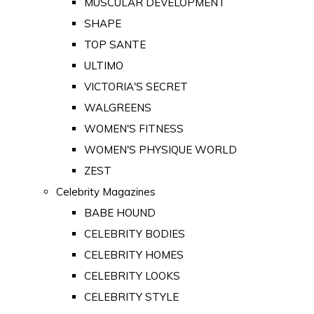
MUSCULAR DEVELOPMENT
SHAPE
TOP SANTE
ULTIMO
VICTORIA'S SECRET
WALGREENS
WOMEN'S FITNESS
WOMEN'S PHYSIQUE WORLD
ZEST
Celebrity Magazines
BABE HOUND
CELEBRITY BODIES
CELEBRITY HOMES
CELEBRITY LOOKS
CELEBRITY STYLE