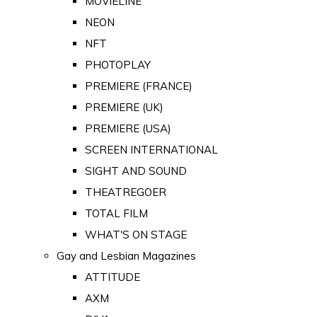
MOVIELINE
NEON
NFT
PHOTOPLAY
PREMIERE (FRANCE)
PREMIERE (UK)
PREMIERE (USA)
SCREEN INTERNATIONAL
SIGHT AND SOUND
THEATREGOER
TOTAL FILM
WHAT'S ON STAGE
Gay and Lesbian Magazines
ATTITUDE
AXM