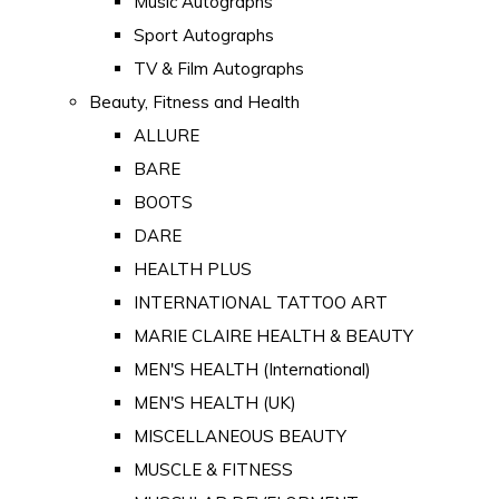
Music Autographs
Sport Autographs
TV & Film Autographs
Beauty, Fitness and Health
ALLURE
BARE
BOOTS
DARE
HEALTH PLUS
INTERNATIONAL TATTOO ART
MARIE CLAIRE HEALTH & BEAUTY
MEN'S HEALTH (International)
MEN'S HEALTH (UK)
MISCELLANEOUS BEAUTY
MUSCLE & FITNESS