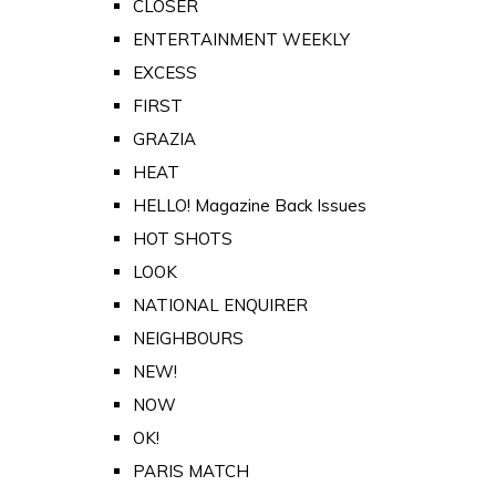
CLOSER
ENTERTAINMENT WEEKLY
EXCESS
FIRST
GRAZIA
HEAT
HELLO! Magazine Back Issues
HOT SHOTS
LOOK
NATIONAL ENQUIRER
NEIGHBOURS
NEW!
NOW
OK!
PARIS MATCH