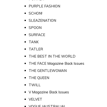
PURPLE FASHION
SCHON!
SLEAZENATION
SPOON
SURFACE
TANK
TATLER
THE BEST IN THE WORLD
THE FACE Magazine Back Issues
THE GENTLEWOMAN
THE QUEEN
TWILL
V Magazine Back Issues
VELVET
VOGUE (AUSTRALIA)