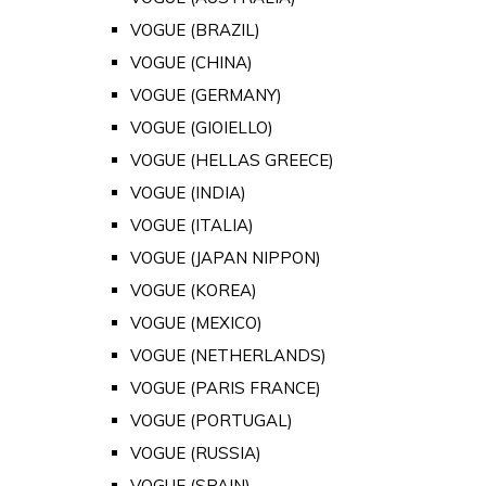
VOGUE (BRAZIL)
VOGUE (CHINA)
VOGUE (GERMANY)
VOGUE (GIOIELLO)
VOGUE (HELLAS GREECE)
VOGUE (INDIA)
VOGUE (ITALIA)
VOGUE (JAPAN NIPPON)
VOGUE (KOREA)
VOGUE (MEXICO)
VOGUE (NETHERLANDS)
VOGUE (PARIS FRANCE)
VOGUE (PORTUGAL)
VOGUE (RUSSIA)
VOGUE (SPAIN)