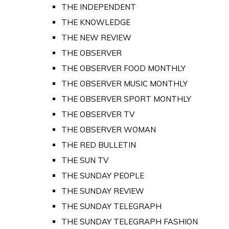
THE INDEPENDENT
THE KNOWLEDGE
THE NEW REVIEW
THE OBSERVER
THE OBSERVER FOOD MONTHLY
THE OBSERVER MUSIC MONTHLY
THE OBSERVER SPORT MONTHLY
THE OBSERVER TV
THE OBSERVER WOMAN
THE RED BULLETIN
THE SUN TV
THE SUNDAY PEOPLE
THE SUNDAY REVIEW
THE SUNDAY TELEGRAPH
THE SUNDAY TELEGRAPH FASHION