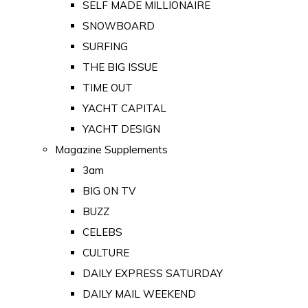
SELF MADE MILLIONAIRE
SNOWBOARD
SURFING
THE BIG ISSUE
TIME OUT
YACHT CAPITAL
YACHT DESIGN
Magazine Supplements
3am
BIG ON TV
BUZZ
CELEBS
CULTURE
DAILY EXPRESS SATURDAY
DAILY MAIL WEEKEND