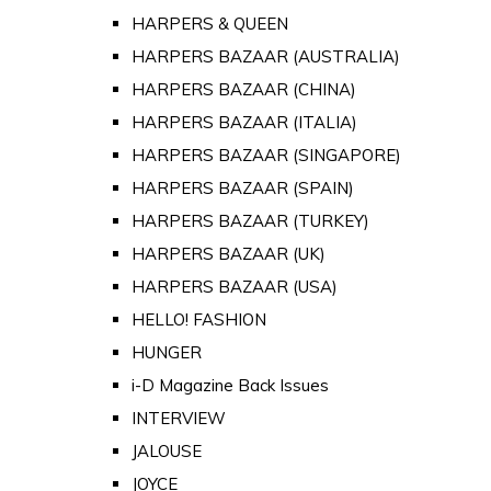
HARPERS & QUEEN
HARPERS BAZAAR (AUSTRALIA)
HARPERS BAZAAR (CHINA)
HARPERS BAZAAR (ITALIA)
HARPERS BAZAAR (SINGAPORE)
HARPERS BAZAAR (SPAIN)
HARPERS BAZAAR (TURKEY)
HARPERS BAZAAR (UK)
HARPERS BAZAAR (USA)
HELLO! FASHION
HUNGER
i-D Magazine Back Issues
INTERVIEW
JALOUSE
JOYCE