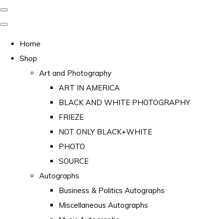
Home
Shop
Art and Photography
ART IN AMERICA
BLACK AND WHITE PHOTOGRAPHY
FRIEZE
NOT ONLY BLACK+WHITE
PHOTO
SOURCE
Autographs
Business & Politics Autographs
Miscellaneous Autographs