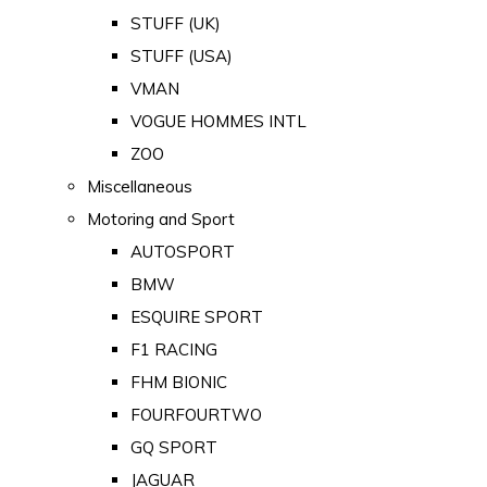
STUFF (UK)
STUFF (USA)
VMAN
VOGUE HOMMES INTL
ZOO
Miscellaneous
Motoring and Sport
AUTOSPORT
BMW
ESQUIRE SPORT
F1 RACING
FHM BIONIC
FOURFOURTWO
GQ SPORT
JAGUAR