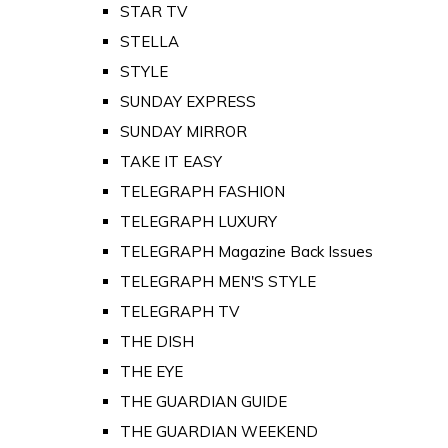
STAR TV
STELLA
STYLE
SUNDAY EXPRESS
SUNDAY MIRROR
TAKE IT EASY
TELEGRAPH FASHION
TELEGRAPH LUXURY
TELEGRAPH Magazine Back Issues
TELEGRAPH MEN'S STYLE
TELEGRAPH TV
THE DISH
THE EYE
THE GUARDIAN GUIDE
THE GUARDIAN WEEKEND