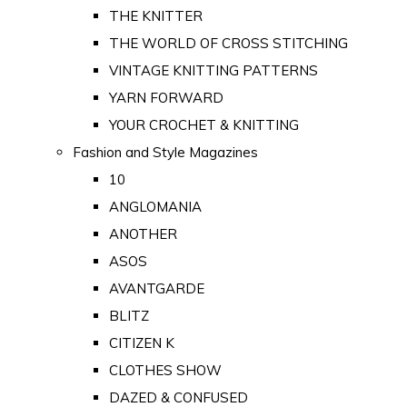
THE KNITTER
THE WORLD OF CROSS STITCHING
VINTAGE KNITTING PATTERNS
YARN FORWARD
YOUR CROCHET & KNITTING
Fashion and Style Magazines
10
ANGLOMANIA
ANOTHER
ASOS
AVANTGARDE
BLITZ
CITIZEN K
CLOTHES SHOW
DAZED & CONFUSED