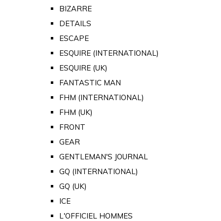
BIZARRE
DETAILS
ESCAPE
ESQUIRE (INTERNATIONAL)
ESQUIRE (UK)
FANTASTIC MAN
FHM (INTERNATIONAL)
FHM (UK)
FRONT
GEAR
GENTLEMAN'S JOURNAL
GQ (INTERNATIONAL)
GQ (UK)
ICE
L'OFFICIEL HOMMES