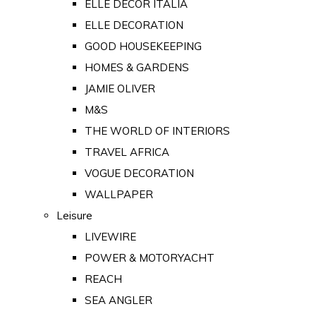
ELLE DECOR ITALIA
ELLE DECORATION
GOOD HOUSEKEEPING
HOMES & GARDENS
JAMIE OLIVER
M&S
THE WORLD OF INTERIORS
TRAVEL AFRICA
VOGUE DECORATION
WALLPAPER
Leisure
LIVEWIRE
POWER & MOTORYACHT
REACH
SEA ANGLER