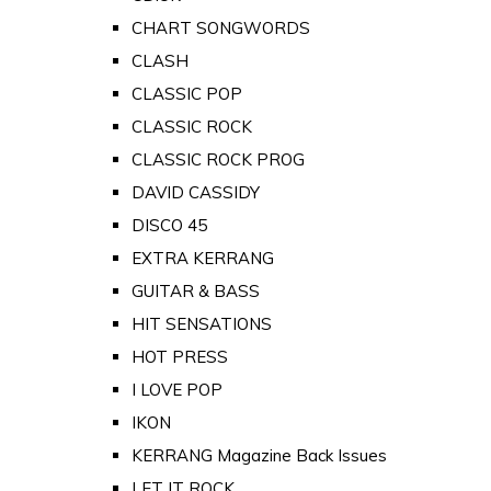
CHART SONGWORDS
CLASH
CLASSIC POP
CLASSIC ROCK
CLASSIC ROCK PROG
DAVID CASSIDY
DISCO 45
EXTRA KERRANG
GUITAR & BASS
HIT SENSATIONS
HOT PRESS
I LOVE POP
IKON
KERRANG Magazine Back Issues
LET IT ROCK