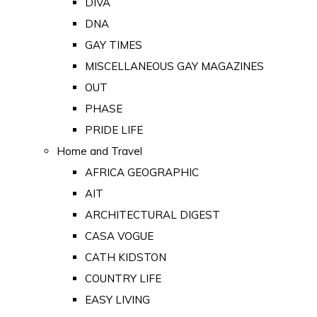
DIVA
DNA
GAY TIMES
MISCELLANEOUS GAY MAGAZINES
OUT
PHASE
PRIDE LIFE
Home and Travel
AFRICA GEOGRAPHIC
AIT
ARCHITECTURAL DIGEST
CASA VOGUE
CATH KIDSTON
COUNTRY LIFE
EASY LIVING