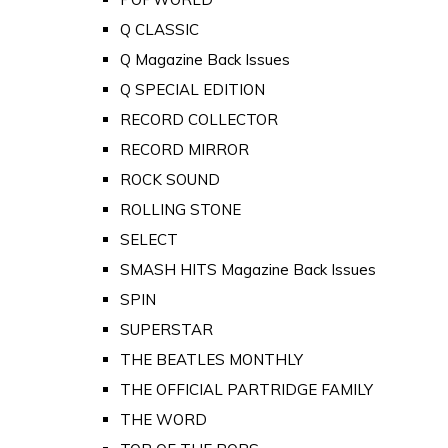
Q CLASSIC
Q Magazine Back Issues
Q SPECIAL EDITION
RECORD COLLECTOR
RECORD MIRROR
ROCK SOUND
ROLLING STONE
SELECT
SMASH HITS Magazine Back Issues
SPIN
SUPERSTAR
THE BEATLES MONTHLY
THE OFFICIAL PARTRIDGE FAMILY
THE WORD