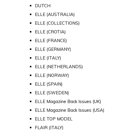
DUTCH
ELLE (AUSTRALIA)
ELLE (COLLECTIONS)
ELLE (CROTIA)
ELLE (FRANCE)
ELLE (GERMANY)
ELLE (ITALY)
ELLE (NETHERLANDS)
ELLE (NORWAY)
ELLE (SPAIN)
ELLE (SWEDEN)
ELLE Magazine Back Issues (UK)
ELLE Magazine Back Issues (USA)
ELLE TOP MODEL
FLAIR (ITALY)