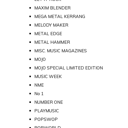
MAXIM BLENDER
MEGA METAL KERRANG
MELODY MAKER
METAL EDGE
METAL HAMMER
MISC. MUSIC MAGAZINES
MOJO
MOJO SPECIAL LIMITED EDITION
MUSIC WEEK
NME
No 1
NUMBER ONE
PLAYMUSIC
POPSWOP
POPWORLD