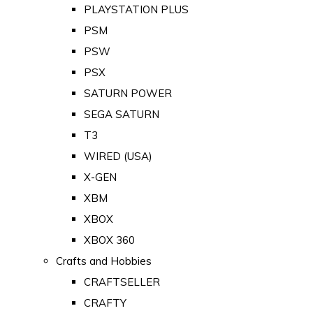
PLAYSTATION PLUS
PSM
PSW
PSX
SATURN POWER
SEGA SATURN
T3
WIRED (USA)
X-GEN
XBM
XBOX
XBOX 360
Crafts and Hobbies
CRAFTSELLER
CRAFTY