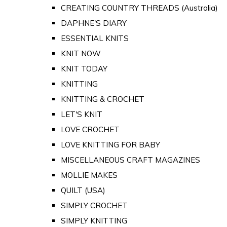
CREATING COUNTRY THREADS (Australia)
DAPHNE'S DIARY
ESSENTIAL KNITS
KNIT NOW
KNIT TODAY
KNITTING
KNITTING & CROCHET
LET'S KNIT
LOVE CROCHET
LOVE KNITTING FOR BABY
MISCELLANEOUS CRAFT MAGAZINES
MOLLIE MAKES
QUILT (USA)
SIMPLY CROCHET
SIMPLY KNITTING