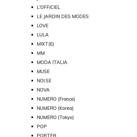
L'OFFICIEL
LE JARDIN DES MODES
LOVE
LULA
MIXT(E)
MM
MODA ITALIA
MUSE
NOI.SE
NOVA
NUMERO (France)
NUMERO (Korea)
NUMERO (Tokyo)
POP
PORTER