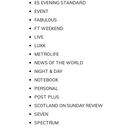
ES EVENING STANDARD
EVENT
FABULOUS
FT WEEKEND
LIVE
LUXX
METROLIFE
NEWS OF THE WORLD
NIGHT & DAY
NOTEBOOK
PERSONAL
POST PLUS
SCOTLAND ON SUNDAY REVIEW
SEVEN
SPECTRUM