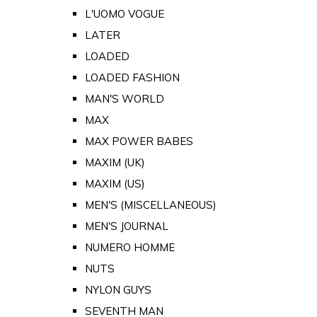
L'UOMO VOGUE
LATER
LOADED
LOADED FASHION
MAN'S WORLD
MAX
MAX POWER BABES
MAXIM (UK)
MAXIM (US)
MEN'S (MISCELLANEOUS)
MEN'S JOURNAL
NUMERO HOMME
NUTS
NYLON GUYS
SEVENTH MAN