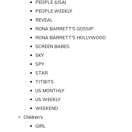
PEOPLE (USA)
PEOPLE WEEKLY
REVEAL
RONA BARRETT'S GOSSIP
RONA BARRETT'S HOLLYWOOD
SCREEN BABES
SKY
SPY
STAR
TITBITS
US MONTHLY
US WEEKLY
WEEKEND
Children's
GIRL