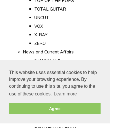
TOP OF THE POPS
TOTAL GUITAR
UNCUT
VOX
X-RAY
ZERO
News and Current Affairs
NEWSWEEK
PRIVATE EYE
This website uses essential cookies to help
PUNCH
improve your browsing experience. By
TIME
continuing to use this site, you agree to the
use of these cookies.
Learn more
Old Newspapers
Royalty
Agree
MAJESTY
ROYAL LIFE