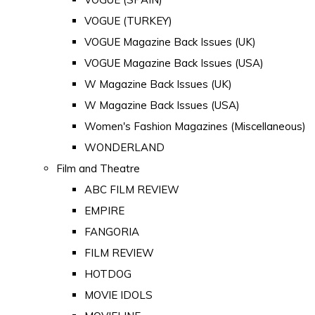
VOGUE (TURKEY)
VOGUE Magazine Back Issues (UK)
VOGUE Magazine Back Issues (USA)
W Magazine Back Issues (UK)
W Magazine Back Issues (USA)
Women's Fashion Magazines (Miscellaneous)
WONDERLAND
Film and Theatre
ABC FILM REVIEW
EMPIRE
FANGORIA
FILM REVIEW
HOTDOG
MOVIE IDOLS