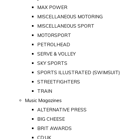
MAX POWER
MISCELLANEOUS MOTORING
MISCELLANEOUS SPORT
MOTORSPORT
PETROLHEAD
SERVE & VOLLEY
SKY SPORTS
SPORTS ILLUSTRATED (SWIMSUIT)
STREETFIGHTERS
TRAIN
Music Magazines
ALTERNATIVE PRESS
BIG CHEESE
BRIT AWARDS
CD:UK