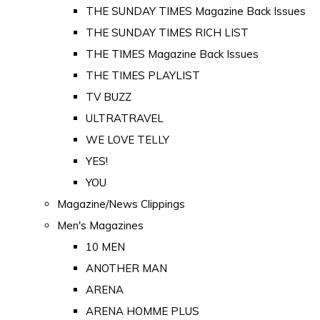
THE SUNDAY TIMES Magazine Back Issues
THE SUNDAY TIMES RICH LIST
THE TIMES Magazine Back Issues
THE TIMES PLAYLIST
TV BUZZ
ULTRATRAVEL
WE LOVE TELLY
YES!
YOU
Magazine/News Clippings
Men's Magazines
10 MEN
ANOTHER MAN
ARENA
ARENA HOMME PLUS