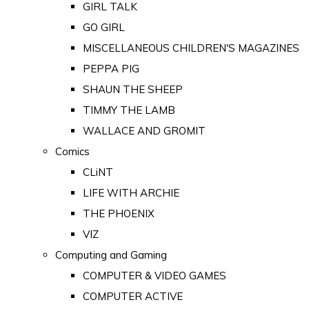
GIRL TALK
GO GIRL
MISCELLANEOUS CHILDREN'S MAGAZINES
PEPPA PIG
SHAUN THE SHEEP
TIMMY THE LAMB
WALLACE AND GROMIT
Comics
CLiNT
LIFE WITH ARCHIE
THE PHOENIX
VIZ
Computing and Gaming
COMPUTER & VIDEO GAMES
COMPUTER ACTIVE