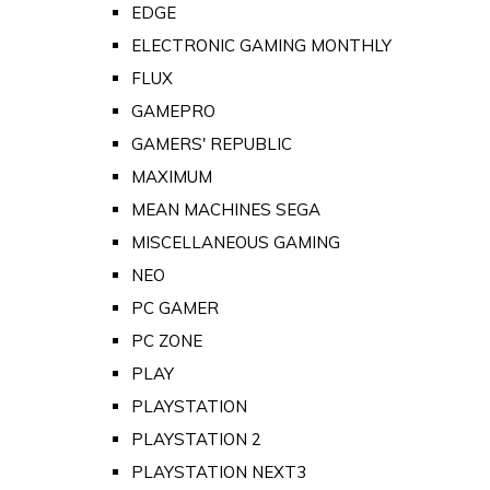
EDGE
ELECTRONIC GAMING MONTHLY
FLUX
GAMEPRO
GAMERS' REPUBLIC
MAXIMUM
MEAN MACHINES SEGA
MISCELLANEOUS GAMING
NEO
PC GAMER
PC ZONE
PLAY
PLAYSTATION
PLAYSTATION 2
PLAYSTATION NEXT3