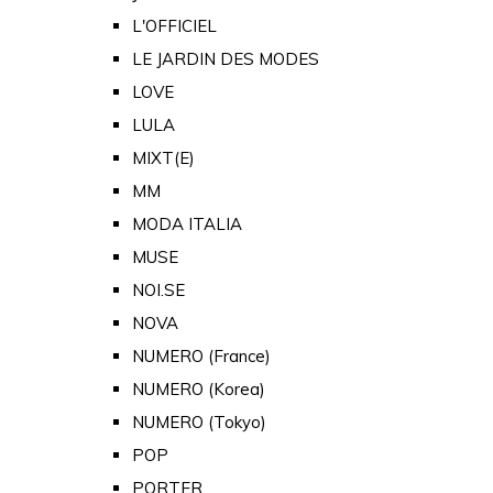
L'OFFICIEL
LE JARDIN DES MODES
LOVE
LULA
MIXT(E)
MM
MODA ITALIA
MUSE
NOI.SE
NOVA
NUMERO (France)
NUMERO (Korea)
NUMERO (Tokyo)
POP
PORTER