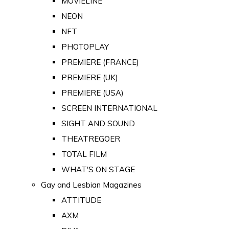
MOVIELINE
NEON
NFT
PHOTOPLAY
PREMIERE (FRANCE)
PREMIERE (UK)
PREMIERE (USA)
SCREEN INTERNATIONAL
SIGHT AND SOUND
THEATREGOER
TOTAL FILM
WHAT'S ON STAGE
Gay and Lesbian Magazines
ATTITUDE
AXM