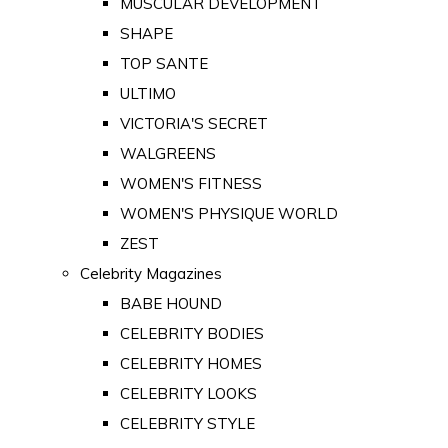
MUSCULAR DEVELOPMENT
SHAPE
TOP SANTE
ULTIMO
VICTORIA'S SECRET
WALGREENS
WOMEN'S FITNESS
WOMEN'S PHYSIQUE WORLD
ZEST
Celebrity Magazines
BABE HOUND
CELEBRITY BODIES
CELEBRITY HOMES
CELEBRITY LOOKS
CELEBRITY STYLE