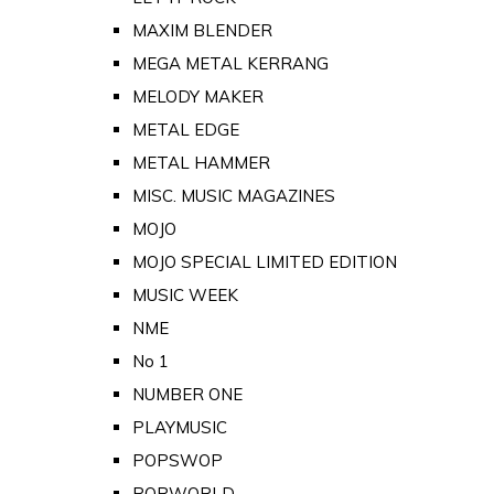
MAXIM BLENDER
MEGA METAL KERRANG
MELODY MAKER
METAL EDGE
METAL HAMMER
MISC. MUSIC MAGAZINES
MOJO
MOJO SPECIAL LIMITED EDITION
MUSIC WEEK
NME
No 1
NUMBER ONE
PLAYMUSIC
POPSWOP
POPWORLD