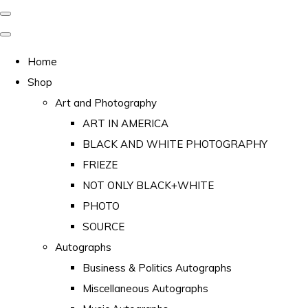
Home
Shop
Art and Photography
ART IN AMERICA
BLACK AND WHITE PHOTOGRAPHY
FRIEZE
NOT ONLY BLACK+WHITE
PHOTO
SOURCE
Autographs
Business & Politics Autographs
Miscellaneous Autographs