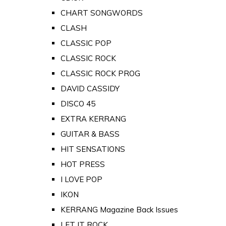
CHART SONGWORDS
CLASH
CLASSIC POP
CLASSIC ROCK
CLASSIC ROCK PROG
DAVID CASSIDY
DISCO 45
EXTRA KERRANG
GUITAR & BASS
HIT SENSATIONS
HOT PRESS
I LOVE POP
IKON
KERRANG Magazine Back Issues
LET IT ROCK