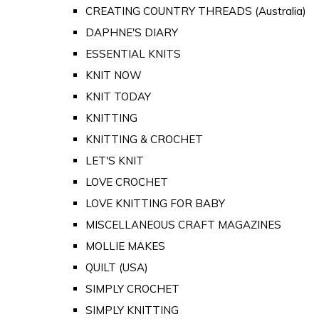
CREATING COUNTRY THREADS (Australia)
DAPHNE'S DIARY
ESSENTIAL KNITS
KNIT NOW
KNIT TODAY
KNITTING
KNITTING & CROCHET
LET'S KNIT
LOVE CROCHET
LOVE KNITTING FOR BABY
MISCELLANEOUS CRAFT MAGAZINES
MOLLIE MAKES
QUILT (USA)
SIMPLY CROCHET
SIMPLY KNITTING