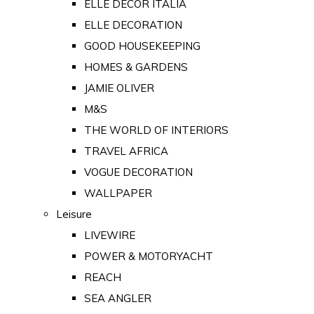
ELLE DECOR ITALIA
ELLE DECORATION
GOOD HOUSEKEEPING
HOMES & GARDENS
JAMIE OLIVER
M&S
THE WORLD OF INTERIORS
TRAVEL AFRICA
VOGUE DECORATION
WALLPAPER
Leisure
LIVEWIRE
POWER & MOTORYACHT
REACH
SEA ANGLER