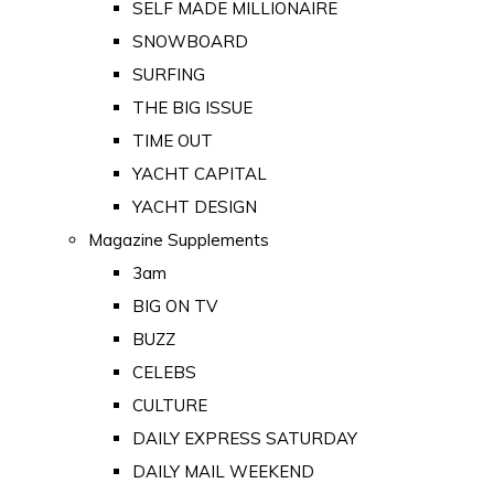
SELF MADE MILLIONAIRE
SNOWBOARD
SURFING
THE BIG ISSUE
TIME OUT
YACHT CAPITAL
YACHT DESIGN
Magazine Supplements
3am
BIG ON TV
BUZZ
CELEBS
CULTURE
DAILY EXPRESS SATURDAY
DAILY MAIL WEEKEND