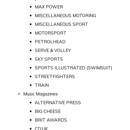
MAX POWER
MISCELLANEOUS MOTORING
MISCELLANEOUS SPORT
MOTORSPORT
PETROLHEAD
SERVE & VOLLEY
SKY SPORTS
SPORTS ILLUSTRATED (SWIMSUIT)
STREETFIGHTERS
TRAIN
Music Magazines
ALTERNATIVE PRESS
BIG CHEESE
BRIT AWARDS
CD:UK