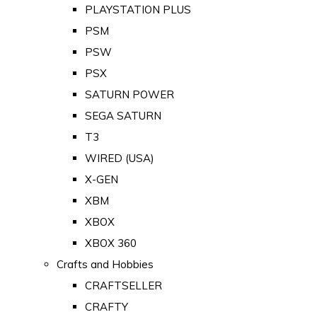
PLAYSTATION PLUS
PSM
PSW
PSX
SATURN POWER
SEGA SATURN
T3
WIRED (USA)
X-GEN
XBM
XBOX
XBOX 360
Crafts and Hobbies
CRAFTSELLER
CRAFTY