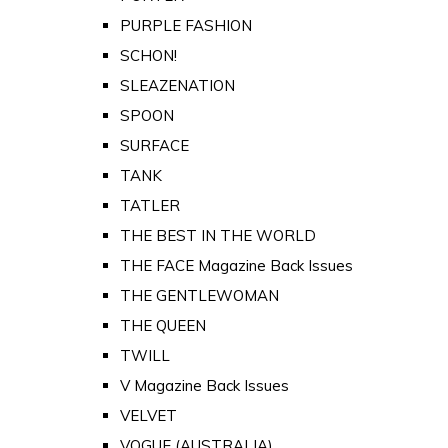
PURPLE FASHION
SCHON!
SLEAZENATION
SPOON
SURFACE
TANK
TATLER
THE BEST IN THE WORLD
THE FACE Magazine Back Issues
THE GENTLEWOMAN
THE QUEEN
TWILL
V Magazine Back Issues
VELVET
VOGUE (AUSTRALIA)