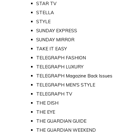
STAR TV
STELLA
STYLE
SUNDAY EXPRESS
SUNDAY MIRROR
TAKE IT EASY
TELEGRAPH FASHION
TELEGRAPH LUXURY
TELEGRAPH Magazine Back Issues
TELEGRAPH MEN'S STYLE
TELEGRAPH TV
THE DISH
THE EYE
THE GUARDIAN GUIDE
THE GUARDIAN WEEKEND