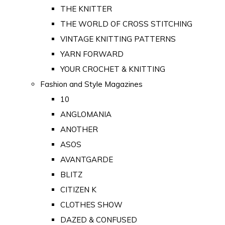
THE KNITTER
THE WORLD OF CROSS STITCHING
VINTAGE KNITTING PATTERNS
YARN FORWARD
YOUR CROCHET & KNITTING
Fashion and Style Magazines
10
ANGLOMANIA
ANOTHER
ASOS
AVANTGARDE
BLITZ
CITIZEN K
CLOTHES SHOW
DAZED & CONFUSED