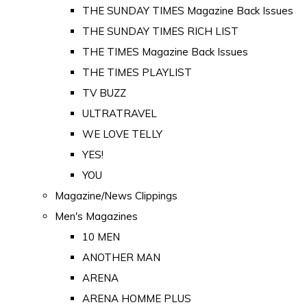
THE SUNDAY TIMES Magazine Back Issues
THE SUNDAY TIMES RICH LIST
THE TIMES Magazine Back Issues
THE TIMES PLAYLIST
TV BUZZ
ULTRATRAVEL
WE LOVE TELLY
YES!
YOU
Magazine/News Clippings
Men's Magazines
10 MEN
ANOTHER MAN
ARENA
ARENA HOMME PLUS