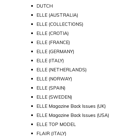
DUTCH
ELLE (AUSTRALIA)
ELLE (COLLECTIONS)
ELLE (CROTIA)
ELLE (FRANCE)
ELLE (GERMANY)
ELLE (ITALY)
ELLE (NETHERLANDS)
ELLE (NORWAY)
ELLE (SPAIN)
ELLE (SWEDEN)
ELLE Magazine Back Issues (UK)
ELLE Magazine Back Issues (USA)
ELLE TOP MODEL
FLAIR (ITALY)