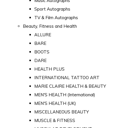
Music Autographs
Sport Autographs
TV & Film Autographs
Beauty, Fitness and Health
ALLURE
BARE
BOOTS
DARE
HEALTH PLUS
INTERNATIONAL TATTOO ART
MARIE CLAIRE HEALTH & BEAUTY
MEN'S HEALTH (International)
MEN'S HEALTH (UK)
MISCELLANEOUS BEAUTY
MUSCLE & FITNESS