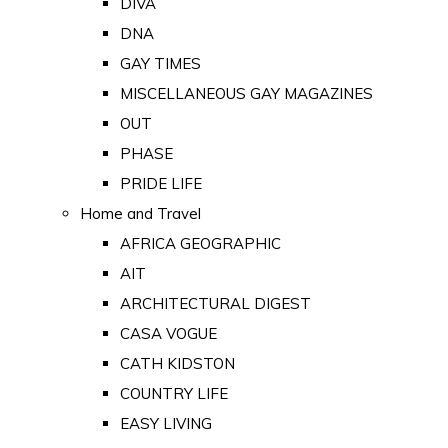
DIVA
DNA
GAY TIMES
MISCELLANEOUS GAY MAGAZINES
OUT
PHASE
PRIDE LIFE
Home and Travel
AFRICA GEOGRAPHIC
AIT
ARCHITECTURAL DIGEST
CASA VOGUE
CATH KIDSTON
COUNTRY LIFE
EASY LIVING