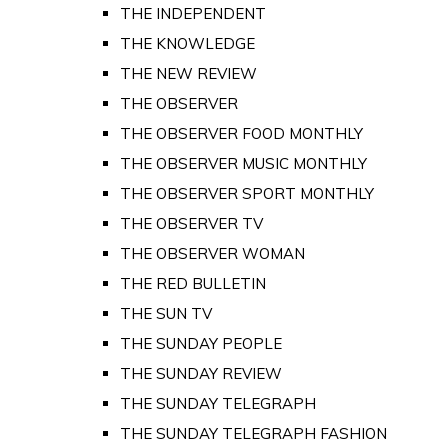
THE INDEPENDENT
THE KNOWLEDGE
THE NEW REVIEW
THE OBSERVER
THE OBSERVER FOOD MONTHLY
THE OBSERVER MUSIC MONTHLY
THE OBSERVER SPORT MONTHLY
THE OBSERVER TV
THE OBSERVER WOMAN
THE RED BULLETIN
THE SUN TV
THE SUNDAY PEOPLE
THE SUNDAY REVIEW
THE SUNDAY TELEGRAPH
THE SUNDAY TELEGRAPH FASHION