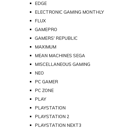
EDGE
ELECTRONIC GAMING MONTHLY
FLUX
GAMEPRO
GAMERS' REPUBLIC
MAXIMUM
MEAN MACHINES SEGA
MISCELLANEOUS GAMING
NEO
PC GAMER
PC ZONE
PLAY
PLAYSTATION
PLAYSTATION 2
PLAYSTATION NEXT3