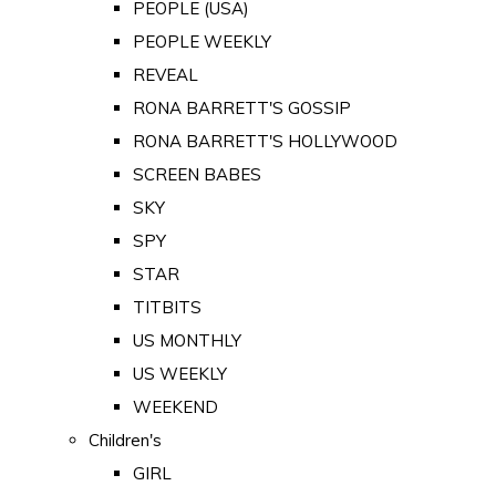
PEOPLE (USA)
PEOPLE WEEKLY
REVEAL
RONA BARRETT'S GOSSIP
RONA BARRETT'S HOLLYWOOD
SCREEN BABES
SKY
SPY
STAR
TITBITS
US MONTHLY
US WEEKLY
WEEKEND
Children's
GIRL