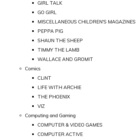
GIRL TALK
GO GIRL
MISCELLANEOUS CHILDREN'S MAGAZINES
PEPPA PIG
SHAUN THE SHEEP
TIMMY THE LAMB
WALLACE AND GROMIT
Comics
CLiNT
LIFE WITH ARCHIE
THE PHOENIX
VIZ
Computing and Gaming
COMPUTER & VIDEO GAMES
COMPUTER ACTIVE