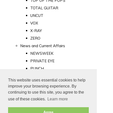
TOP OF THE POPS
TOTAL GUITAR
UNCUT
VOX
X-RAY
ZERO
News and Current Affairs
NEWSWEEK
PRIVATE EYE
PUNCH
TIME
This website uses essential cookies to help
Old Newspapers
improve your browsing experience. By
Royalty
continuing to use this site, you agree to the
MAJESTY
use of these cookies.
Learn more
ROYAL LIFE
Agree