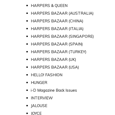
HARPERS & QUEEN
HARPERS BAZAAR (AUSTRALIA)
HARPERS BAZAAR (CHINA)
HARPERS BAZAAR (ITALIA)
HARPERS BAZAAR (SINGAPORE)
HARPERS BAZAAR (SPAIN)
HARPERS BAZAAR (TURKEY)
HARPERS BAZAAR (UK)
HARPERS BAZAAR (USA)
HELLO! FASHION
HUNGER
i-D Magazine Back Issues
INTERVIEW
JALOUSE
JOYCE