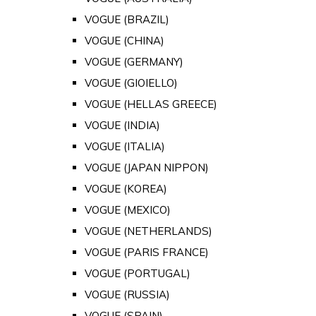
VOGUE (BRAZIL)
VOGUE (CHINA)
VOGUE (GERMANY)
VOGUE (GIOIELLO)
VOGUE (HELLAS GREECE)
VOGUE (INDIA)
VOGUE (ITALIA)
VOGUE (JAPAN NIPPON)
VOGUE (KOREA)
VOGUE (MEXICO)
VOGUE (NETHERLANDS)
VOGUE (PARIS FRANCE)
VOGUE (PORTUGAL)
VOGUE (RUSSIA)
VOGUE (SPAIN)