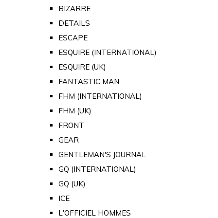
BIZARRE
DETAILS
ESCAPE
ESQUIRE (INTERNATIONAL)
ESQUIRE (UK)
FANTASTIC MAN
FHM (INTERNATIONAL)
FHM (UK)
FRONT
GEAR
GENTLEMAN'S JOURNAL
GQ (INTERNATIONAL)
GQ (UK)
ICE
L'OFFICIEL HOMMES