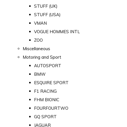
STUFF (UK)
STUFF (USA)
VMAN
VOGUE HOMMES INTL
ZOO
Miscellaneous
Motoring and Sport
AUTOSPORT
BMW
ESQUIRE SPORT
F1 RACING
FHM BIONIC
FOURFOURTWO
GQ SPORT
JAGUAR