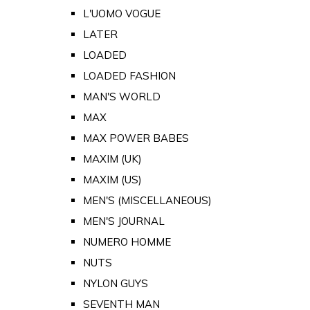
L'UOMO VOGUE
LATER
LOADED
LOADED FASHION
MAN'S WORLD
MAX
MAX POWER BABES
MAXIM (UK)
MAXIM (US)
MEN'S (MISCELLANEOUS)
MEN'S JOURNAL
NUMERO HOMME
NUTS
NYLON GUYS
SEVENTH MAN