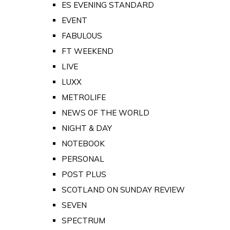
ES EVENING STANDARD
EVENT
FABULOUS
FT WEEKEND
LIVE
LUXX
METROLIFE
NEWS OF THE WORLD
NIGHT & DAY
NOTEBOOK
PERSONAL
POST PLUS
SCOTLAND ON SUNDAY REVIEW
SEVEN
SPECTRUM