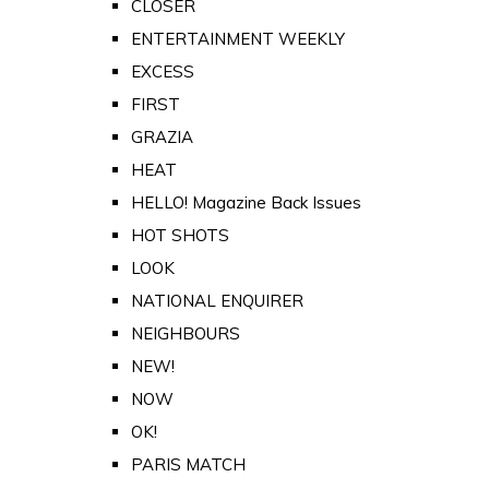
CLOSER
ENTERTAINMENT WEEKLY
EXCESS
FIRST
GRAZIA
HEAT
HELLO! Magazine Back Issues
HOT SHOTS
LOOK
NATIONAL ENQUIRER
NEIGHBOURS
NEW!
NOW
OK!
PARIS MATCH