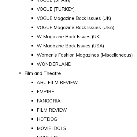
VOGUE (TURKEY)
VOGUE Magazine Back Issues (UK)
VOGUE Magazine Back Issues (USA)
W Magazine Back Issues (UK)
W Magazine Back Issues (USA)
Women's Fashion Magazines (Miscellaneous)
WONDERLAND
Film and Theatre
ABC FILM REVIEW
EMPIRE
FANGORIA
FILM REVIEW
HOTDOG
MOVIE IDOLS