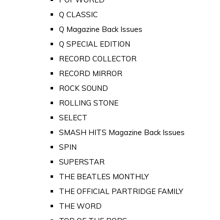
Q CLASSIC
Q Magazine Back Issues
Q SPECIAL EDITION
RECORD COLLECTOR
RECORD MIRROR
ROCK SOUND
ROLLING STONE
SELECT
SMASH HITS Magazine Back Issues
SPIN
SUPERSTAR
THE BEATLES MONTHLY
THE OFFICIAL PARTRIDGE FAMILY
THE WORD