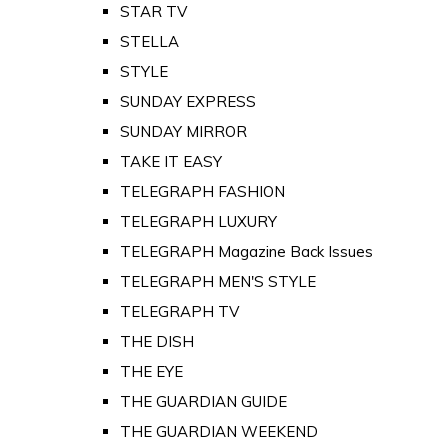
STAR TV
STELLA
STYLE
SUNDAY EXPRESS
SUNDAY MIRROR
TAKE IT EASY
TELEGRAPH FASHION
TELEGRAPH LUXURY
TELEGRAPH Magazine Back Issues
TELEGRAPH MEN'S STYLE
TELEGRAPH TV
THE DISH
THE EYE
THE GUARDIAN GUIDE
THE GUARDIAN WEEKEND