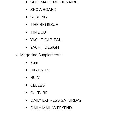
SELF MADE MILLIONAIRE
SNOWBOARD
SURFING
THE BIG ISSUE
TIME OUT
YACHT CAPITAL
YACHT DESIGN
Magazine Supplements
3am
BIG ON TV
BUZZ
CELEBS
CULTURE
DAILY EXPRESS SATURDAY
DAILY MAIL WEEKEND