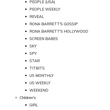
PEOPLE (USA)
PEOPLE WEEKLY
REVEAL
RONA BARRETT'S GOSSIP
RONA BARRETT'S HOLLYWOOD
SCREEN BABES
SKY
SPY
STAR
TITBITS
US MONTHLY
US WEEKLY
WEEKEND
Children's
GIRL