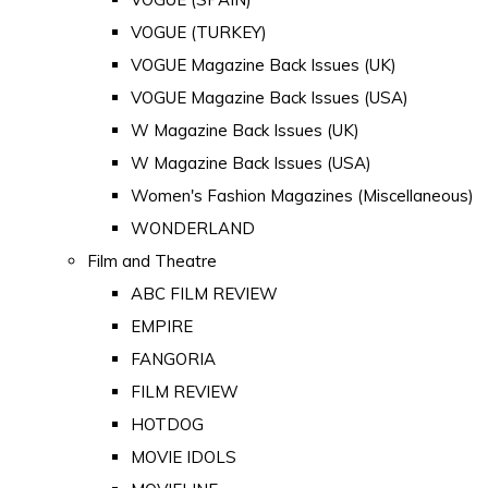
VOGUE (TURKEY)
VOGUE Magazine Back Issues (UK)
VOGUE Magazine Back Issues (USA)
W Magazine Back Issues (UK)
W Magazine Back Issues (USA)
Women's Fashion Magazines (Miscellaneous)
WONDERLAND
Film and Theatre
ABC FILM REVIEW
EMPIRE
FANGORIA
FILM REVIEW
HOTDOG
MOVIE IDOLS