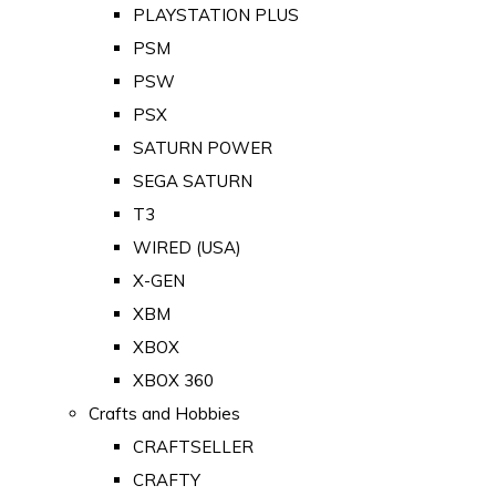
PLAYSTATION PLUS
PSM
PSW
PSX
SATURN POWER
SEGA SATURN
T3
WIRED (USA)
X-GEN
XBM
XBOX
XBOX 360
Crafts and Hobbies
CRAFTSELLER
CRAFTY