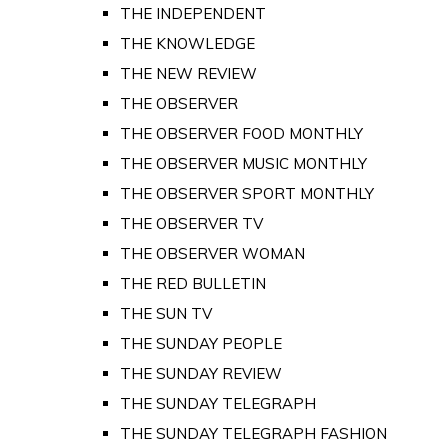
THE INDEPENDENT
THE KNOWLEDGE
THE NEW REVIEW
THE OBSERVER
THE OBSERVER FOOD MONTHLY
THE OBSERVER MUSIC MONTHLY
THE OBSERVER SPORT MONTHLY
THE OBSERVER TV
THE OBSERVER WOMAN
THE RED BULLETIN
THE SUN TV
THE SUNDAY PEOPLE
THE SUNDAY REVIEW
THE SUNDAY TELEGRAPH
THE SUNDAY TELEGRAPH FASHION