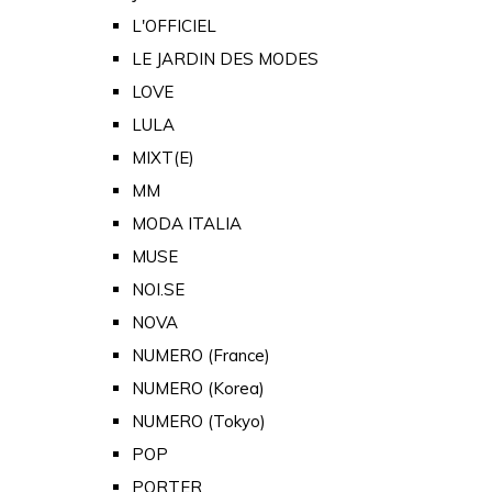
L'OFFICIEL
LE JARDIN DES MODES
LOVE
LULA
MIXT(E)
MM
MODA ITALIA
MUSE
NOI.SE
NOVA
NUMERO (France)
NUMERO (Korea)
NUMERO (Tokyo)
POP
PORTER