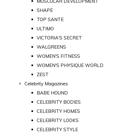
MUSCULAR DEVELOPMENT
SHAPE
TOP SANTE
ULTIMO
VICTORIA'S SECRET
WALGREENS
WOMEN'S FITNESS
WOMEN'S PHYSIQUE WORLD
ZEST
Celebrity Magazines
BABE HOUND
CELEBRITY BODIES
CELEBRITY HOMES
CELEBRITY LOOKS
CELEBRITY STYLE