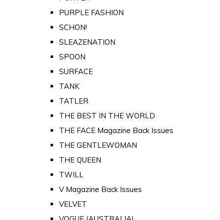
PURPLE FASHION
SCHON!
SLEAZENATION
SPOON
SURFACE
TANK
TATLER
THE BEST IN THE WORLD
THE FACE Magazine Back Issues
THE GENTLEWOMAN
THE QUEEN
TWILL
V Magazine Back Issues
VELVET
VOGUE (AUSTRALIA)