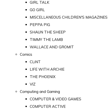
GIRL TALK
GO GIRL
MISCELLANEOUS CHILDREN'S MAGAZINES
PEPPA PIG
SHAUN THE SHEEP
TIMMY THE LAMB
WALLACE AND GROMIT
Comics
CLiNT
LIFE WITH ARCHIE
THE PHOENIX
VIZ
Computing and Gaming
COMPUTER & VIDEO GAMES
COMPUTER ACTIVE