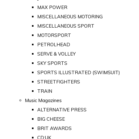
MAX POWER
MISCELLANEOUS MOTORING
MISCELLANEOUS SPORT
MOTORSPORT
PETROLHEAD
SERVE & VOLLEY
SKY SPORTS
SPORTS ILLUSTRATED (SWIMSUIT)
STREETFIGHTERS
TRAIN
Music Magazines
ALTERNATIVE PRESS
BIG CHEESE
BRIT AWARDS
CD:UK