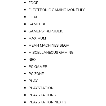
EDGE
ELECTRONIC GAMING MONTHLY
FLUX
GAMEPRO
GAMERS' REPUBLIC
MAXIMUM
MEAN MACHINES SEGA
MISCELLANEOUS GAMING
NEO
PC GAMER
PC ZONE
PLAY
PLAYSTATION
PLAYSTATION 2
PLAYSTATION NEXT3