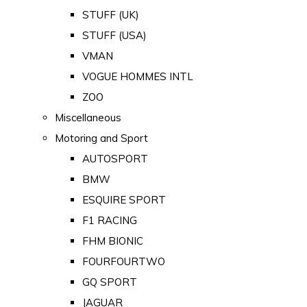
STUFF (UK)
STUFF (USA)
VMAN
VOGUE HOMMES INTL
ZOO
Miscellaneous
Motoring and Sport
AUTOSPORT
BMW
ESQUIRE SPORT
F1 RACING
FHM BIONIC
FOURFOURTWO
GQ SPORT
JAGUAR