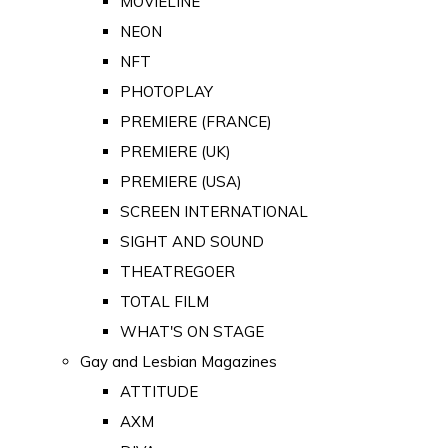
MOVIELINE
NEON
NFT
PHOTOPLAY
PREMIERE (FRANCE)
PREMIERE (UK)
PREMIERE (USA)
SCREEN INTERNATIONAL
SIGHT AND SOUND
THEATREGOER
TOTAL FILM
WHAT'S ON STAGE
Gay and Lesbian Magazines
ATTITUDE
AXM