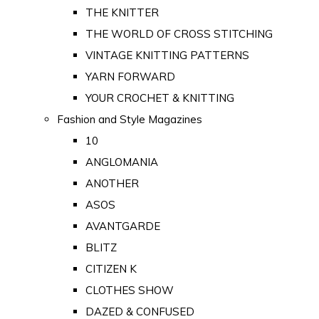
THE KNITTER
THE WORLD OF CROSS STITCHING
VINTAGE KNITTING PATTERNS
YARN FORWARD
YOUR CROCHET & KNITTING
Fashion and Style Magazines
10
ANGLOMANIA
ANOTHER
ASOS
AVANTGARDE
BLITZ
CITIZEN K
CLOTHES SHOW
DAZED & CONFUSED