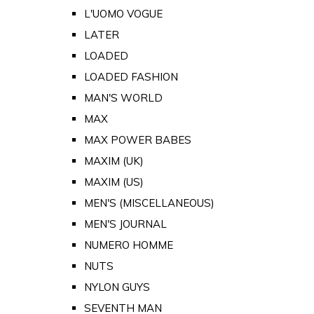
L'UOMO VOGUE
LATER
LOADED
LOADED FASHION
MAN'S WORLD
MAX
MAX POWER BABES
MAXIM (UK)
MAXIM (US)
MEN'S (MISCELLANEOUS)
MEN'S JOURNAL
NUMERO HOMME
NUTS
NYLON GUYS
SEVENTH MAN