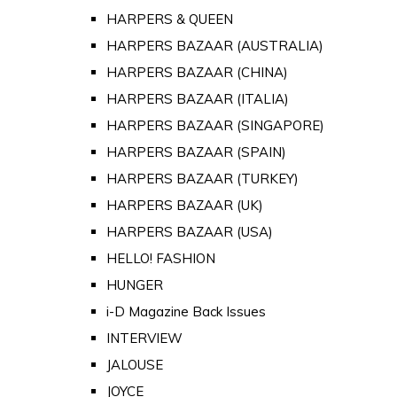
HARPERS & QUEEN
HARPERS BAZAAR (AUSTRALIA)
HARPERS BAZAAR (CHINA)
HARPERS BAZAAR (ITALIA)
HARPERS BAZAAR (SINGAPORE)
HARPERS BAZAAR (SPAIN)
HARPERS BAZAAR (TURKEY)
HARPERS BAZAAR (UK)
HARPERS BAZAAR (USA)
HELLO! FASHION
HUNGER
i-D Magazine Back Issues
INTERVIEW
JALOUSE
JOYCE