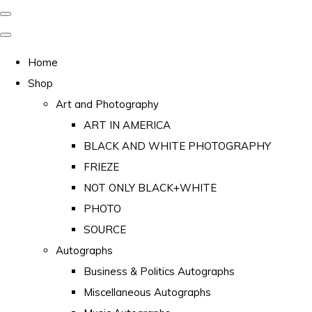
Home
Shop
Art and Photography
ART IN AMERICA
BLACK AND WHITE PHOTOGRAPHY
FRIEZE
NOT ONLY BLACK+WHITE
PHOTO
SOURCE
Autographs
Business & Politics Autographs
Miscellaneous Autographs