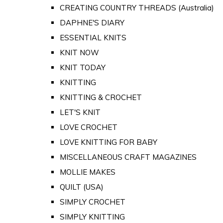
CREATING COUNTRY THREADS (Australia)
DAPHNE'S DIARY
ESSENTIAL KNITS
KNIT NOW
KNIT TODAY
KNITTING
KNITTING & CROCHET
LET'S KNIT
LOVE CROCHET
LOVE KNITTING FOR BABY
MISCELLANEOUS CRAFT MAGAZINES
MOLLIE MAKES
QUILT (USA)
SIMPLY CROCHET
SIMPLY KNITTING