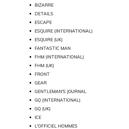
BIZARRE
DETAILS
ESCAPE
ESQUIRE (INTERNATIONAL)
ESQUIRE (UK)
FANTASTIC MAN
FHM (INTERNATIONAL)
FHM (UK)
FRONT
GEAR
GENTLEMAN'S JOURNAL
GQ (INTERNATIONAL)
GQ (UK)
ICE
L'OFFICIEL HOMMES