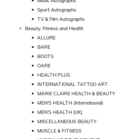
Music Autographs
Sport Autographs
TV & Film Autographs
Beauty, Fitness and Health
ALLURE
BARE
BOOTS
DARE
HEALTH PLUS
INTERNATIONAL TATTOO ART
MARIE CLAIRE HEALTH & BEAUTY
MEN'S HEALTH (International)
MEN'S HEALTH (UK)
MISCELLANEOUS BEAUTY
MUSCLE & FITNESS