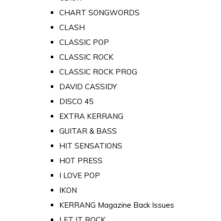
CHART SONGWORDS
CLASH
CLASSIC POP
CLASSIC ROCK
CLASSIC ROCK PROG
DAVID CASSIDY
DISCO 45
EXTRA KERRANG
GUITAR & BASS
HIT SENSATIONS
HOT PRESS
I LOVE POP
IKON
KERRANG Magazine Back Issues
LET IT ROCK