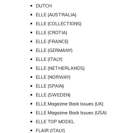
DUTCH
ELLE (AUSTRALIA)
ELLE (COLLECTIONS)
ELLE (CROTIA)
ELLE (FRANCE)
ELLE (GERMANY)
ELLE (ITALY)
ELLE (NETHERLANDS)
ELLE (NORWAY)
ELLE (SPAIN)
ELLE (SWEDEN)
ELLE Magazine Back Issues (UK)
ELLE Magazine Back Issues (USA)
ELLE TOP MODEL
FLAIR (ITALY)