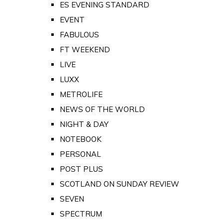
ES EVENING STANDARD
EVENT
FABULOUS
FT WEEKEND
LIVE
LUXX
METROLIFE
NEWS OF THE WORLD
NIGHT & DAY
NOTEBOOK
PERSONAL
POST PLUS
SCOTLAND ON SUNDAY REVIEW
SEVEN
SPECTRUM