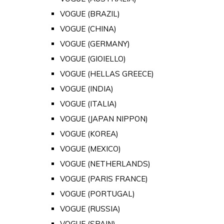
VOGUE (BRAZIL)
VOGUE (CHINA)
VOGUE (GERMANY)
VOGUE (GIOIELLO)
VOGUE (HELLAS GREECE)
VOGUE (INDIA)
VOGUE (ITALIA)
VOGUE (JAPAN NIPPON)
VOGUE (KOREA)
VOGUE (MEXICO)
VOGUE (NETHERLANDS)
VOGUE (PARIS FRANCE)
VOGUE (PORTUGAL)
VOGUE (RUSSIA)
VOGUE (SPAIN)