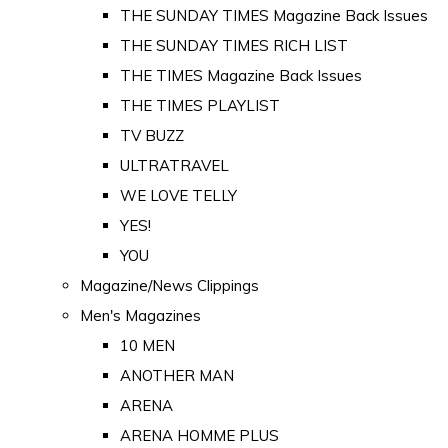
THE SUNDAY TIMES Magazine Back Issues
THE SUNDAY TIMES RICH LIST
THE TIMES Magazine Back Issues
THE TIMES PLAYLIST
TV BUZZ
ULTRATRAVEL
WE LOVE TELLY
YES!
YOU
Magazine/News Clippings
Men's Magazines
10 MEN
ANOTHER MAN
ARENA
ARENA HOMME PLUS