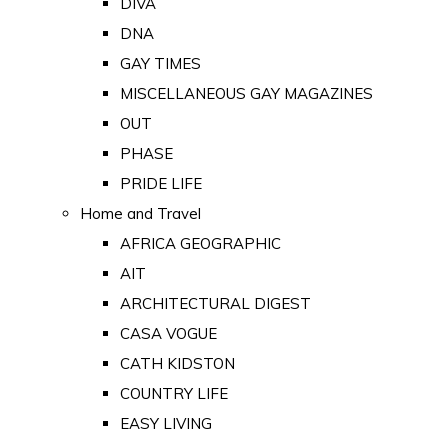
DIVA
DNA
GAY TIMES
MISCELLANEOUS GAY MAGAZINES
OUT
PHASE
PRIDE LIFE
Home and Travel
AFRICA GEOGRAPHIC
AIT
ARCHITECTURAL DIGEST
CASA VOGUE
CATH KIDSTON
COUNTRY LIFE
EASY LIVING