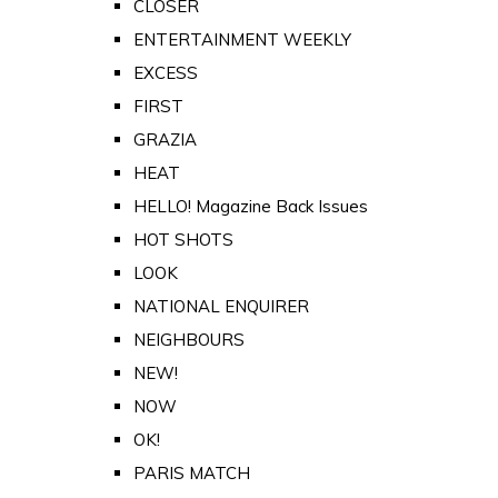
CLOSER
ENTERTAINMENT WEEKLY
EXCESS
FIRST
GRAZIA
HEAT
HELLO! Magazine Back Issues
HOT SHOTS
LOOK
NATIONAL ENQUIRER
NEIGHBOURS
NEW!
NOW
OK!
PARIS MATCH