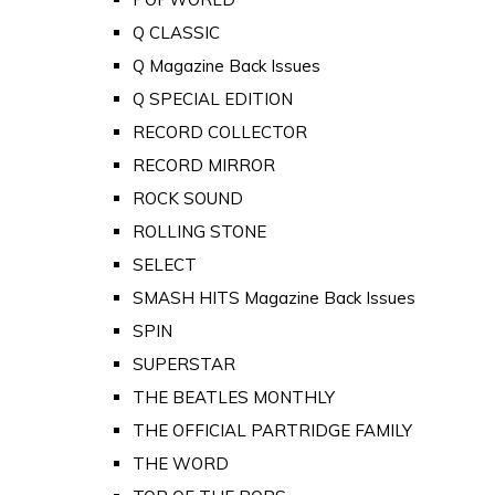
Q CLASSIC
Q Magazine Back Issues
Q SPECIAL EDITION
RECORD COLLECTOR
RECORD MIRROR
ROCK SOUND
ROLLING STONE
SELECT
SMASH HITS Magazine Back Issues
SPIN
SUPERSTAR
THE BEATLES MONTHLY
THE OFFICIAL PARTRIDGE FAMILY
THE WORD