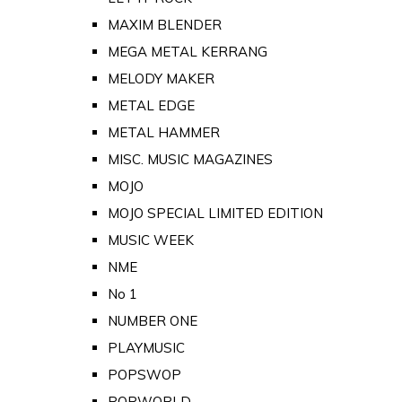
MAXIM BLENDER
MEGA METAL KERRANG
MELODY MAKER
METAL EDGE
METAL HAMMER
MISC. MUSIC MAGAZINES
MOJO
MOJO SPECIAL LIMITED EDITION
MUSIC WEEK
NME
No 1
NUMBER ONE
PLAYMUSIC
POPSWOP
POPWORLD