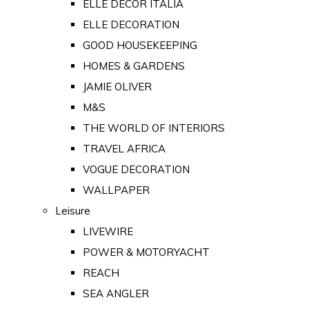
ELLE DECOR ITALIA
ELLE DECORATION
GOOD HOUSEKEEPING
HOMES & GARDENS
JAMIE OLIVER
M&S
THE WORLD OF INTERIORS
TRAVEL AFRICA
VOGUE DECORATION
WALLPAPER
Leisure
LIVEWIRE
POWER & MOTORYACHT
REACH
SEA ANGLER