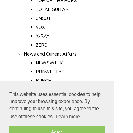
TOP OF THE POPS
TOTAL GUITAR
UNCUT
VOX
X-RAY
ZERO
News and Current Affairs
NEWSWEEK
PRIVATE EYE
PUNCH
TIME
This website uses essential cookies to help
Old Newspapers
improve your browsing experience. By
Royalty
continuing to use this site, you agree to the
MAJESTY
use of these cookies.
Learn more
ROYAL LIFE
Agree