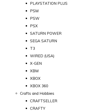
PLAYSTATION PLUS
PSM
PSW
PSX
SATURN POWER
SEGA SATURN
T3
WIRED (USA)
X-GEN
XBM
XBOX
XBOX 360
Crafts and Hobbies
CRAFTSELLER
CRAFTY