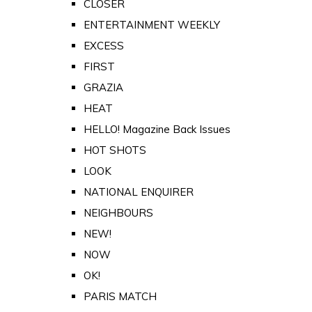
CLOSER
ENTERTAINMENT WEEKLY
EXCESS
FIRST
GRAZIA
HEAT
HELLO! Magazine Back Issues
HOT SHOTS
LOOK
NATIONAL ENQUIRER
NEIGHBOURS
NEW!
NOW
OK!
PARIS MATCH