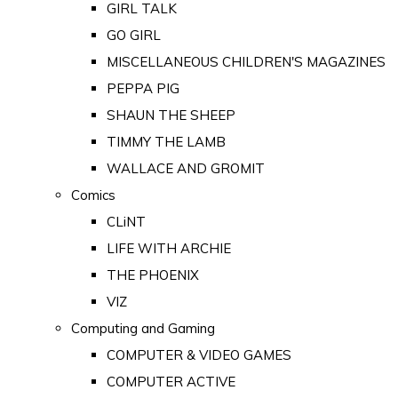
GIRL TALK
GO GIRL
MISCELLANEOUS CHILDREN'S MAGAZINES
PEPPA PIG
SHAUN THE SHEEP
TIMMY THE LAMB
WALLACE AND GROMIT
Comics
CLiNT
LIFE WITH ARCHIE
THE PHOENIX
VIZ
Computing and Gaming
COMPUTER & VIDEO GAMES
COMPUTER ACTIVE