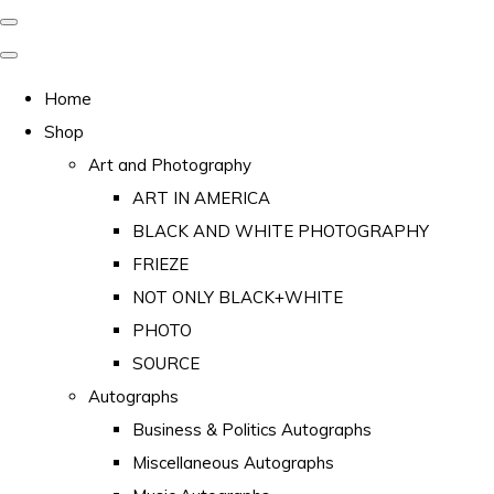
Home
Shop
Art and Photography
ART IN AMERICA
BLACK AND WHITE PHOTOGRAPHY
FRIEZE
NOT ONLY BLACK+WHITE
PHOTO
SOURCE
Autographs
Business & Politics Autographs
Miscellaneous Autographs