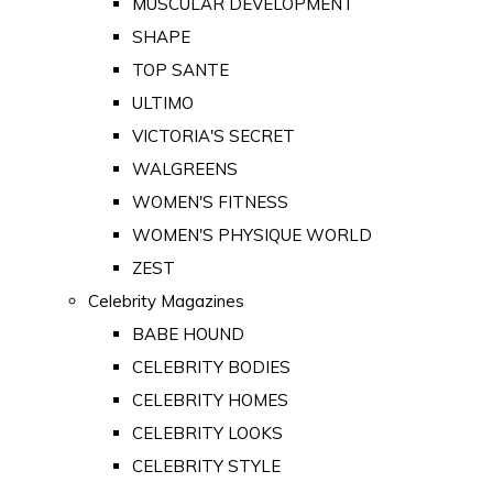
MUSCULAR DEVELOPMENT
SHAPE
TOP SANTE
ULTIMO
VICTORIA'S SECRET
WALGREENS
WOMEN'S FITNESS
WOMEN'S PHYSIQUE WORLD
ZEST
Celebrity Magazines
BABE HOUND
CELEBRITY BODIES
CELEBRITY HOMES
CELEBRITY LOOKS
CELEBRITY STYLE