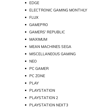
EDGE
ELECTRONIC GAMING MONTHLY
FLUX
GAMEPRO
GAMERS' REPUBLIC
MAXIMUM
MEAN MACHINES SEGA
MISCELLANEOUS GAMING
NEO
PC GAMER
PC ZONE
PLAY
PLAYSTATION
PLAYSTATION 2
PLAYSTATION NEXT3