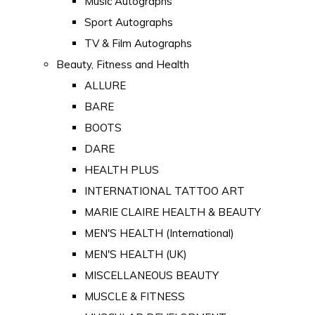
Music Autographs
Sport Autographs
TV & Film Autographs
Beauty, Fitness and Health
ALLURE
BARE
BOOTS
DARE
HEALTH PLUS
INTERNATIONAL TATTOO ART
MARIE CLAIRE HEALTH & BEAUTY
MEN'S HEALTH (International)
MEN'S HEALTH (UK)
MISCELLANEOUS BEAUTY
MUSCLE & FITNESS