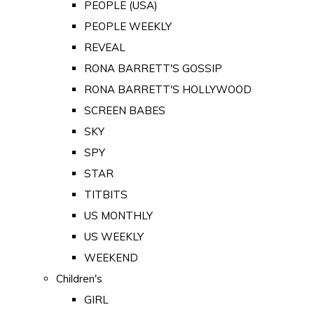
PEOPLE (USA)
PEOPLE WEEKLY
REVEAL
RONA BARRETT'S GOSSIP
RONA BARRETT'S HOLLYWOOD
SCREEN BABES
SKY
SPY
STAR
TITBITS
US MONTHLY
US WEEKLY
WEEKEND
Children's
GIRL