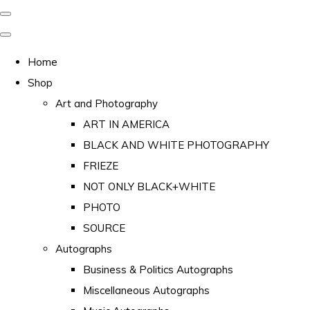
Home
Shop
Art and Photography
ART IN AMERICA
BLACK AND WHITE PHOTOGRAPHY
FRIEZE
NOT ONLY BLACK+WHITE
PHOTO
SOURCE
Autographs
Business & Politics Autographs
Miscellaneous Autographs