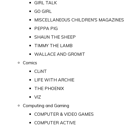
GIRL TALK
GO GIRL
MISCELLANEOUS CHILDREN'S MAGAZINES
PEPPA PIG
SHAUN THE SHEEP
TIMMY THE LAMB
WALLACE AND GROMIT
Comics
CLiNT
LIFE WITH ARCHIE
THE PHOENIX
VIZ
Computing and Gaming
COMPUTER & VIDEO GAMES
COMPUTER ACTIVE