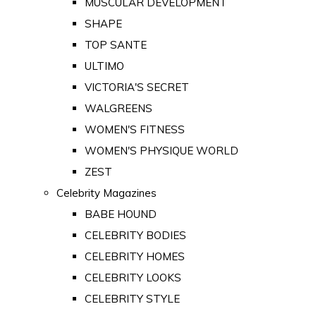
MUSCULAR DEVELOPMENT
SHAPE
TOP SANTE
ULTIMO
VICTORIA'S SECRET
WALGREENS
WOMEN'S FITNESS
WOMEN'S PHYSIQUE WORLD
ZEST
Celebrity Magazines
BABE HOUND
CELEBRITY BODIES
CELEBRITY HOMES
CELEBRITY LOOKS
CELEBRITY STYLE