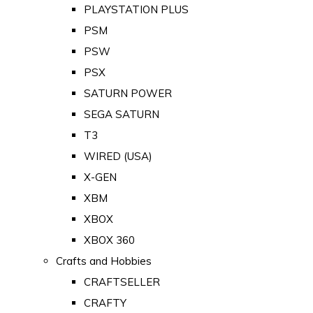
PLAYSTATION PLUS
PSM
PSW
PSX
SATURN POWER
SEGA SATURN
T3
WIRED (USA)
X-GEN
XBM
XBOX
XBOX 360
Crafts and Hobbies
CRAFTSELLER
CRAFTY