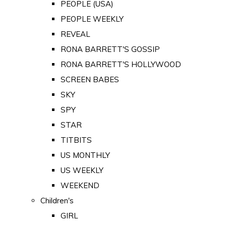
PEOPLE (USA)
PEOPLE WEEKLY
REVEAL
RONA BARRETT'S GOSSIP
RONA BARRETT'S HOLLYWOOD
SCREEN BABES
SKY
SPY
STAR
TITBITS
US MONTHLY
US WEEKLY
WEEKEND
Children's
GIRL