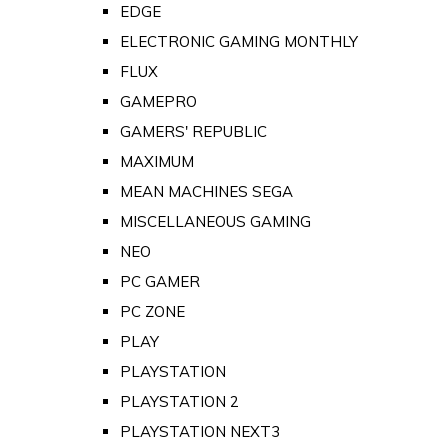
EDGE
ELECTRONIC GAMING MONTHLY
FLUX
GAMEPRO
GAMERS' REPUBLIC
MAXIMUM
MEAN MACHINES SEGA
MISCELLANEOUS GAMING
NEO
PC GAMER
PC ZONE
PLAY
PLAYSTATION
PLAYSTATION 2
PLAYSTATION NEXT3