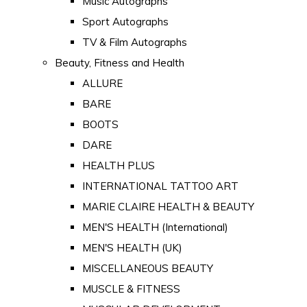
Music Autographs
Sport Autographs
TV & Film Autographs
Beauty, Fitness and Health
ALLURE
BARE
BOOTS
DARE
HEALTH PLUS
INTERNATIONAL TATTOO ART
MARIE CLAIRE HEALTH & BEAUTY
MEN'S HEALTH (International)
MEN'S HEALTH (UK)
MISCELLANEOUS BEAUTY
MUSCLE & FITNESS