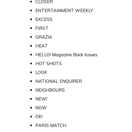
CLOSER
ENTERTAINMENT WEEKLY
EXCESS
FIRST
GRAZIA
HEAT
HELLO! Magazine Back Issues
HOT SHOTS
LOOK
NATIONAL ENQUIRER
NEIGHBOURS
NEW!
NOW
OK!
PARIS MATCH