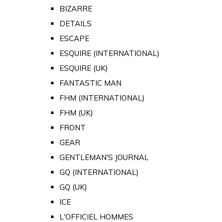
BIZARRE
DETAILS
ESCAPE
ESQUIRE (INTERNATIONAL)
ESQUIRE (UK)
FANTASTIC MAN
FHM (INTERNATIONAL)
FHM (UK)
FRONT
GEAR
GENTLEMAN'S JOURNAL
GQ (INTERNATIONAL)
GQ (UK)
ICE
L'OFFICIEL HOMMES