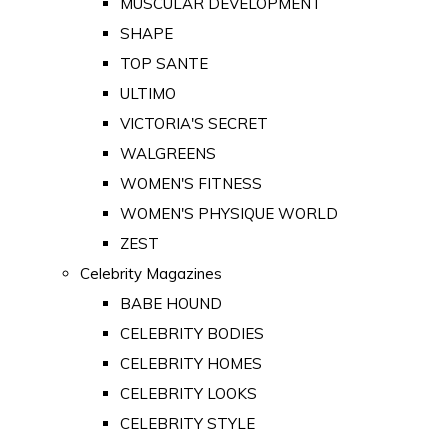
MUSCULAR DEVELOPMENT
SHAPE
TOP SANTE
ULTIMO
VICTORIA'S SECRET
WALGREENS
WOMEN'S FITNESS
WOMEN'S PHYSIQUE WORLD
ZEST
Celebrity Magazines
BABE HOUND
CELEBRITY BODIES
CELEBRITY HOMES
CELEBRITY LOOKS
CELEBRITY STYLE