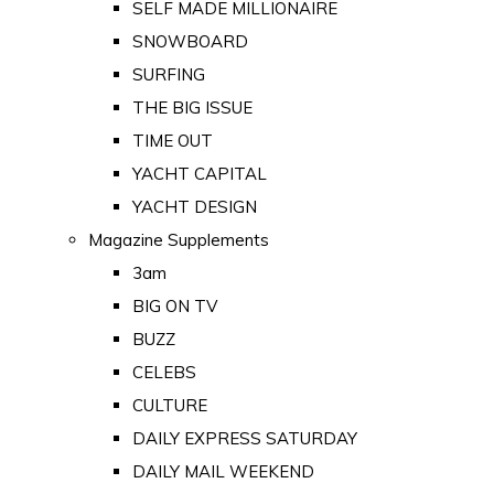
SELF MADE MILLIONAIRE
SNOWBOARD
SURFING
THE BIG ISSUE
TIME OUT
YACHT CAPITAL
YACHT DESIGN
Magazine Supplements
3am
BIG ON TV
BUZZ
CELEBS
CULTURE
DAILY EXPRESS SATURDAY
DAILY MAIL WEEKEND