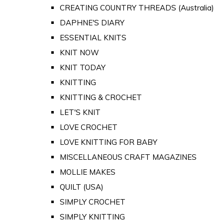
CREATING COUNTRY THREADS (Australia)
DAPHNE'S DIARY
ESSENTIAL KNITS
KNIT NOW
KNIT TODAY
KNITTING
KNITTING & CROCHET
LET'S KNIT
LOVE CROCHET
LOVE KNITTING FOR BABY
MISCELLANEOUS CRAFT MAGAZINES
MOLLIE MAKES
QUILT (USA)
SIMPLY CROCHET
SIMPLY KNITTING