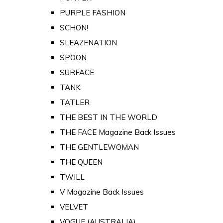
PURPLE FASHION
SCHON!
SLEAZENATION
SPOON
SURFACE
TANK
TATLER
THE BEST IN THE WORLD
THE FACE Magazine Back Issues
THE GENTLEWOMAN
THE QUEEN
TWILL
V Magazine Back Issues
VELVET
VOGUE (AUSTRALIA)