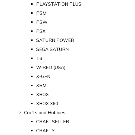
PLAYSTATION PLUS
PSM
PSW
PSX
SATURN POWER
SEGA SATURN
T3
WIRED (USA)
X-GEN
XBM
XBOX
XBOX 360
Crafts and Hobbies
CRAFTSELLER
CRAFTY