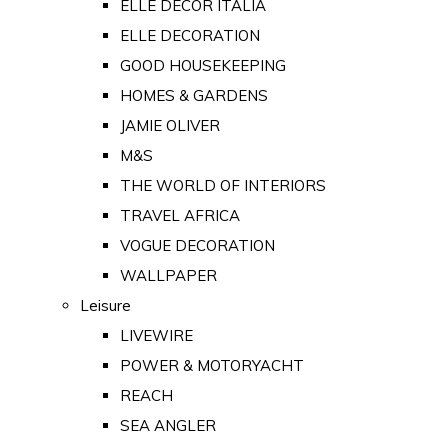
ELLE DECOR ITALIA
ELLE DECORATION
GOOD HOUSEKEEPING
HOMES & GARDENS
JAMIE OLIVER
M&S
THE WORLD OF INTERIORS
TRAVEL AFRICA
VOGUE DECORATION
WALLPAPER
Leisure
LIVEWIRE
POWER & MOTORYACHT
REACH
SEA ANGLER