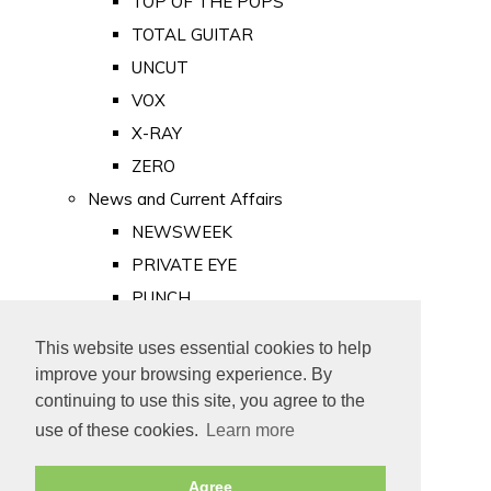
TOP OF THE POPS
TOTAL GUITAR
UNCUT
VOX
X-RAY
ZERO
News and Current Affairs
NEWSWEEK
PRIVATE EYE
PUNCH
TIME
This website uses essential cookies to help
Old Newspapers
improve your browsing experience. By
Royalty
continuing to use this site, you agree to the
MAJESTY
use of these cookies.
Learn more
ROYAL LIFE
Agree