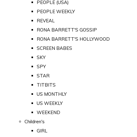
PEOPLE (USA)
PEOPLE WEEKLY
REVEAL
RONA BARRETT'S GOSSIP
RONA BARRETT'S HOLLYWOOD
SCREEN BABES
SKY
SPY
STAR
TITBITS
US MONTHLY
US WEEKLY
WEEKEND
Children's
GIRL