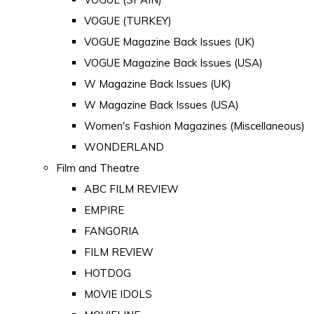
VOGUE (TURKEY)
VOGUE Magazine Back Issues (UK)
VOGUE Magazine Back Issues (USA)
W Magazine Back Issues (UK)
W Magazine Back Issues (USA)
Women's Fashion Magazines (Miscellaneous)
WONDERLAND
Film and Theatre
ABC FILM REVIEW
EMPIRE
FANGORIA
FILM REVIEW
HOTDOG
MOVIE IDOLS