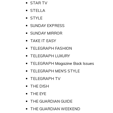
STAR TV
STELLA
STYLE
SUNDAY EXPRESS
SUNDAY MIRROR
TAKE IT EASY
TELEGRAPH FASHION
TELEGRAPH LUXURY
TELEGRAPH Magazine Back Issues
TELEGRAPH MEN'S STYLE
TELEGRAPH TV
THE DISH
THE EYE
THE GUARDIAN GUIDE
THE GUARDIAN WEEKEND