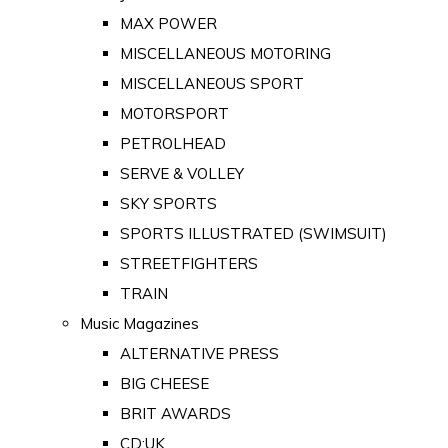
MAX POWER
MISCELLANEOUS MOTORING
MISCELLANEOUS SPORT
MOTORSPORT
PETROLHEAD
SERVE & VOLLEY
SKY SPORTS
SPORTS ILLUSTRATED (SWIMSUIT)
STREETFIGHTERS
TRAIN
Music Magazines
ALTERNATIVE PRESS
BIG CHEESE
BRIT AWARDS
CD:UK