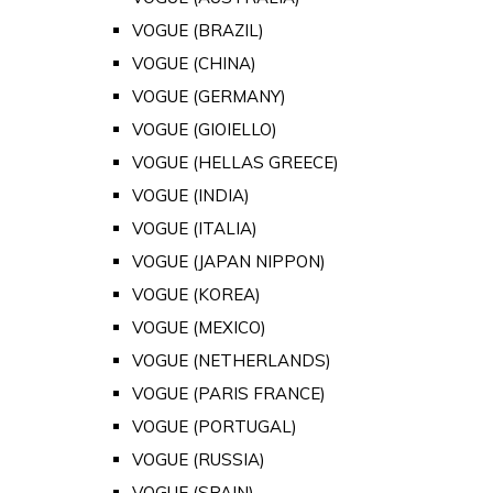
VOGUE (BRAZIL)
VOGUE (CHINA)
VOGUE (GERMANY)
VOGUE (GIOIELLO)
VOGUE (HELLAS GREECE)
VOGUE (INDIA)
VOGUE (ITALIA)
VOGUE (JAPAN NIPPON)
VOGUE (KOREA)
VOGUE (MEXICO)
VOGUE (NETHERLANDS)
VOGUE (PARIS FRANCE)
VOGUE (PORTUGAL)
VOGUE (RUSSIA)
VOGUE (SPAIN)