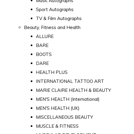
Music Autographs
Sport Autographs
TV & Film Autographs
Beauty, Fitness and Health
ALLURE
BARE
BOOTS
DARE
HEALTH PLUS
INTERNATIONAL TATTOO ART
MARIE CLAIRE HEALTH & BEAUTY
MEN'S HEALTH (International)
MEN'S HEALTH (UK)
MISCELLANEOUS BEAUTY
MUSCLE & FITNESS