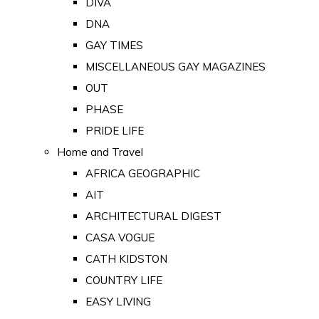
DIVA
DNA
GAY TIMES
MISCELLANEOUS GAY MAGAZINES
OUT
PHASE
PRIDE LIFE
Home and Travel
AFRICA GEOGRAPHIC
AIT
ARCHITECTURAL DIGEST
CASA VOGUE
CATH KIDSTON
COUNTRY LIFE
EASY LIVING