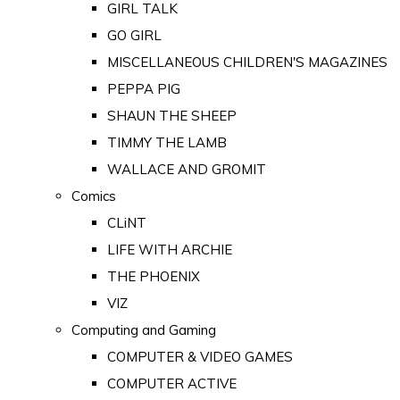
GIRL TALK
GO GIRL
MISCELLANEOUS CHILDREN'S MAGAZINES
PEPPA PIG
SHAUN THE SHEEP
TIMMY THE LAMB
WALLACE AND GROMIT
Comics
CLiNT
LIFE WITH ARCHIE
THE PHOENIX
VIZ
Computing and Gaming
COMPUTER & VIDEO GAMES
COMPUTER ACTIVE