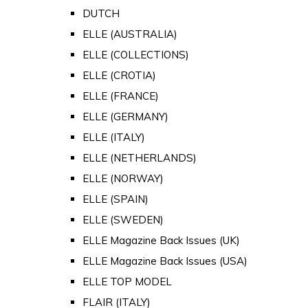
DUTCH
ELLE (AUSTRALIA)
ELLE (COLLECTIONS)
ELLE (CROTIA)
ELLE (FRANCE)
ELLE (GERMANY)
ELLE (ITALY)
ELLE (NETHERLANDS)
ELLE (NORWAY)
ELLE (SPAIN)
ELLE (SWEDEN)
ELLE Magazine Back Issues (UK)
ELLE Magazine Back Issues (USA)
ELLE TOP MODEL
FLAIR (ITALY)