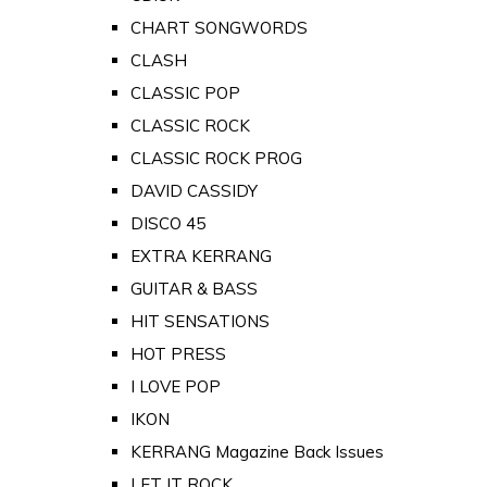
CHART SONGWORDS
CLASH
CLASSIC POP
CLASSIC ROCK
CLASSIC ROCK PROG
DAVID CASSIDY
DISCO 45
EXTRA KERRANG
GUITAR & BASS
HIT SENSATIONS
HOT PRESS
I LOVE POP
IKON
KERRANG Magazine Back Issues
LET IT ROCK