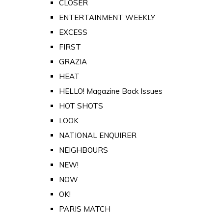
CLOSER
ENTERTAINMENT WEEKLY
EXCESS
FIRST
GRAZIA
HEAT
HELLO! Magazine Back Issues
HOT SHOTS
LOOK
NATIONAL ENQUIRER
NEIGHBOURS
NEW!
NOW
OK!
PARIS MATCH