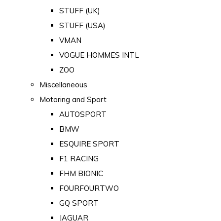
STUFF (UK)
STUFF (USA)
VMAN
VOGUE HOMMES INTL
ZOO
Miscellaneous
Motoring and Sport
AUTOSPORT
BMW
ESQUIRE SPORT
F1 RACING
FHM BIONIC
FOURFOURTWO
GQ SPORT
JAGUAR