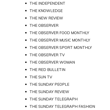
THE INDEPENDENT
THE KNOWLEDGE
THE NEW REVIEW
THE OBSERVER
THE OBSERVER FOOD MONTHLY
THE OBSERVER MUSIC MONTHLY
THE OBSERVER SPORT MONTHLY
THE OBSERVER TV
THE OBSERVER WOMAN
THE RED BULLETIN
THE SUN TV
THE SUNDAY PEOPLE
THE SUNDAY REVIEW
THE SUNDAY TELEGRAPH
THE SUNDAY TELEGRAPH FASHION