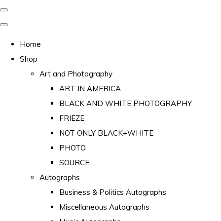
Home
Shop
Art and Photography
ART IN AMERICA
BLACK AND WHITE PHOTOGRAPHY
FRIEZE
NOT ONLY BLACK+WHITE
PHOTO
SOURCE
Autographs
Business & Politics Autographs
Miscellaneous Autographs