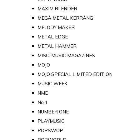
MAXIM BLENDER
MEGA METAL KERRANG
MELODY MAKER
METAL EDGE
METAL HAMMER
MISC. MUSIC MAGAZINES
MOJO
MOJO SPECIAL LIMITED EDITION
MUSIC WEEK
NME
No 1
NUMBER ONE
PLAYMUSIC
POPSWOP
POPWORLD