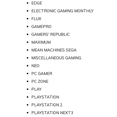
EDGE
ELECTRONIC GAMING MONTHLY
FLUX
GAMEPRO
GAMERS' REPUBLIC
MAXIMUM
MEAN MACHINES SEGA
MISCELLANEOUS GAMING
NEO
PC GAMER
PC ZONE
PLAY
PLAYSTATION
PLAYSTATION 2
PLAYSTATION NEXT3