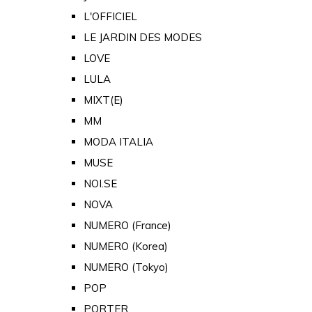
L'OFFICIEL
LE JARDIN DES MODES
LOVE
LULA
MIXT(E)
MM
MODA ITALIA
MUSE
NOI.SE
NOVA
NUMERO (France)
NUMERO (Korea)
NUMERO (Tokyo)
POP
PORTER