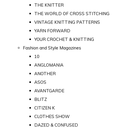
THE KNITTER
THE WORLD OF CROSS STITCHING
VINTAGE KNITTING PATTERNS
YARN FORWARD
YOUR CROCHET & KNITTING
Fashion and Style Magazines
10
ANGLOMANIA
ANOTHER
ASOS
AVANTGARDE
BLITZ
CITIZEN K
CLOTHES SHOW
DAZED & CONFUSED