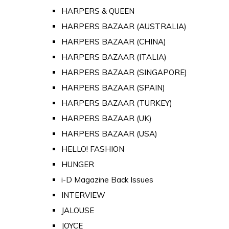
HARPERS & QUEEN
HARPERS BAZAAR (AUSTRALIA)
HARPERS BAZAAR (CHINA)
HARPERS BAZAAR (ITALIA)
HARPERS BAZAAR (SINGAPORE)
HARPERS BAZAAR (SPAIN)
HARPERS BAZAAR (TURKEY)
HARPERS BAZAAR (UK)
HARPERS BAZAAR (USA)
HELLO! FASHION
HUNGER
i-D Magazine Back Issues
INTERVIEW
JALOUSE
JOYCE