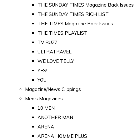
THE SUNDAY TIMES Magazine Back Issues
THE SUNDAY TIMES RICH LIST
THE TIMES Magazine Back Issues
THE TIMES PLAYLIST
TV BUZZ
ULTRATRAVEL
WE LOVE TELLY
YES!
YOU
Magazine/News Clippings
Men's Magazines
10 MEN
ANOTHER MAN
ARENA
ARENA HOMME PLUS