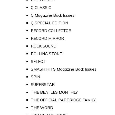
Q CLASSIC
Q Magazine Back Issues
Q SPECIAL EDITION
RECORD COLLECTOR
RECORD MIRROR
ROCK SOUND
ROLLING STONE
SELECT
SMASH HITS Magazine Back Issues
SPIN
SUPERSTAR
THE BEATLES MONTHLY
THE OFFICIAL PARTRIDGE FAMILY
THE WORD