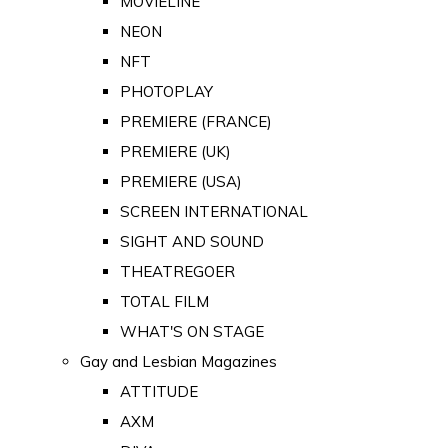
MOVIELINE
NEON
NFT
PHOTOPLAY
PREMIERE (FRANCE)
PREMIERE (UK)
PREMIERE (USA)
SCREEN INTERNATIONAL
SIGHT AND SOUND
THEATREGOER
TOTAL FILM
WHAT'S ON STAGE
Gay and Lesbian Magazines
ATTITUDE
AXM