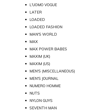
L'UOMO VOGUE
LATER
LOADED
LOADED FASHION
MAN'S WORLD
MAX
MAX POWER BABES
MAXIM (UK)
MAXIM (US)
MEN'S (MISCELLANEOUS)
MEN'S JOURNAL
NUMERO HOMME
NUTS
NYLON GUYS
SEVENTH MAN