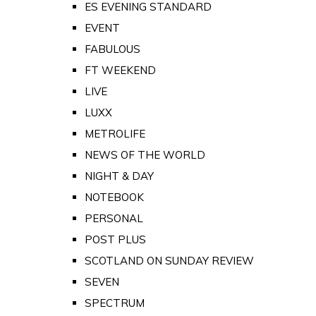
ES EVENING STANDARD
EVENT
FABULOUS
FT WEEKEND
LIVE
LUXX
METROLIFE
NEWS OF THE WORLD
NIGHT & DAY
NOTEBOOK
PERSONAL
POST PLUS
SCOTLAND ON SUNDAY REVIEW
SEVEN
SPECTRUM