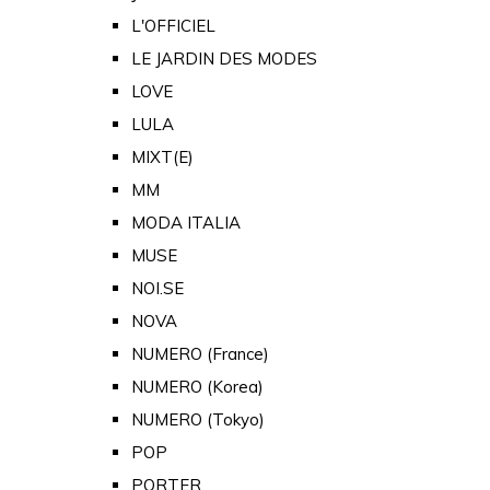
L'OFFICIEL
LE JARDIN DES MODES
LOVE
LULA
MIXT(E)
MM
MODA ITALIA
MUSE
NOI.SE
NOVA
NUMERO (France)
NUMERO (Korea)
NUMERO (Tokyo)
POP
PORTER