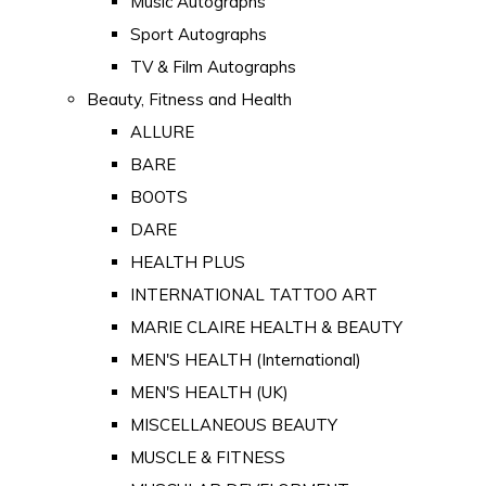
Music Autographs
Sport Autographs
TV & Film Autographs
Beauty, Fitness and Health
ALLURE
BARE
BOOTS
DARE
HEALTH PLUS
INTERNATIONAL TATTOO ART
MARIE CLAIRE HEALTH & BEAUTY
MEN'S HEALTH (International)
MEN'S HEALTH (UK)
MISCELLANEOUS BEAUTY
MUSCLE & FITNESS