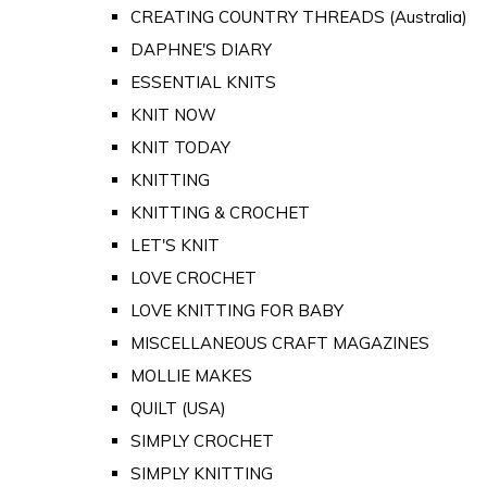
CREATING COUNTRY THREADS (Australia)
DAPHNE'S DIARY
ESSENTIAL KNITS
KNIT NOW
KNIT TODAY
KNITTING
KNITTING & CROCHET
LET'S KNIT
LOVE CROCHET
LOVE KNITTING FOR BABY
MISCELLANEOUS CRAFT MAGAZINES
MOLLIE MAKES
QUILT (USA)
SIMPLY CROCHET
SIMPLY KNITTING