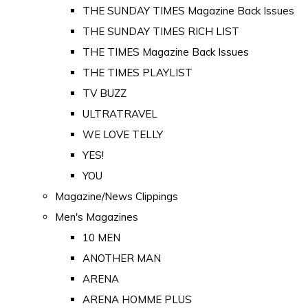
THE SUNDAY TIMES Magazine Back Issues
THE SUNDAY TIMES RICH LIST
THE TIMES Magazine Back Issues
THE TIMES PLAYLIST
TV BUZZ
ULTRATRAVEL
WE LOVE TELLY
YES!
YOU
Magazine/News Clippings
Men's Magazines
10 MEN
ANOTHER MAN
ARENA
ARENA HOMME PLUS