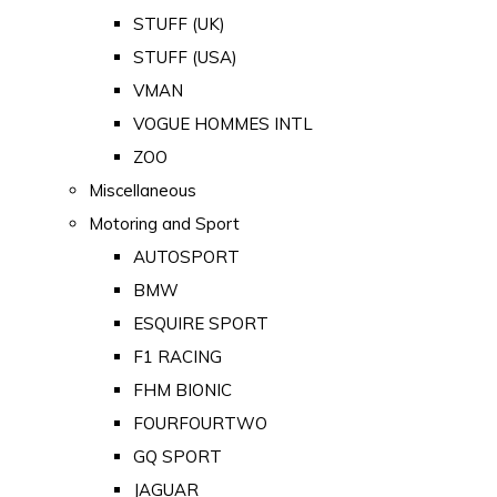
STUFF (UK)
STUFF (USA)
VMAN
VOGUE HOMMES INTL
ZOO
Miscellaneous
Motoring and Sport
AUTOSPORT
BMW
ESQUIRE SPORT
F1 RACING
FHM BIONIC
FOURFOURTWO
GQ SPORT
JAGUAR