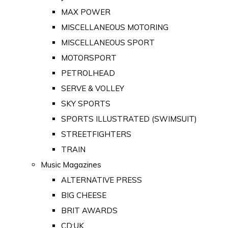
MAX POWER
MISCELLANEOUS MOTORING
MISCELLANEOUS SPORT
MOTORSPORT
PETROLHEAD
SERVE & VOLLEY
SKY SPORTS
SPORTS ILLUSTRATED (SWIMSUIT)
STREETFIGHTERS
TRAIN
Music Magazines
ALTERNATIVE PRESS
BIG CHEESE
BRIT AWARDS
CD:UK