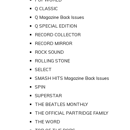
Q CLASSIC
Q Magazine Back Issues
Q SPECIAL EDITION
RECORD COLLECTOR
RECORD MIRROR
ROCK SOUND
ROLLING STONE
SELECT
SMASH HITS Magazine Back Issues
SPIN
SUPERSTAR
THE BEATLES MONTHLY
THE OFFICIAL PARTRIDGE FAMILY
THE WORD