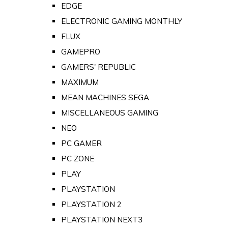
EDGE
ELECTRONIC GAMING MONTHLY
FLUX
GAMEPRO
GAMERS' REPUBLIC
MAXIMUM
MEAN MACHINES SEGA
MISCELLANEOUS GAMING
NEO
PC GAMER
PC ZONE
PLAY
PLAYSTATION
PLAYSTATION 2
PLAYSTATION NEXT3