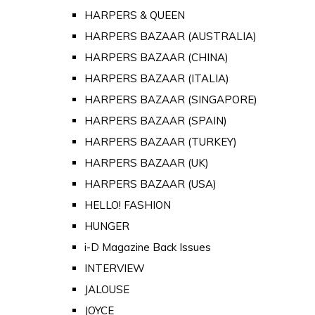
HARPERS & QUEEN
HARPERS BAZAAR (AUSTRALIA)
HARPERS BAZAAR (CHINA)
HARPERS BAZAAR (ITALIA)
HARPERS BAZAAR (SINGAPORE)
HARPERS BAZAAR (SPAIN)
HARPERS BAZAAR (TURKEY)
HARPERS BAZAAR (UK)
HARPERS BAZAAR (USA)
HELLO! FASHION
HUNGER
i-D Magazine Back Issues
INTERVIEW
JALOUSE
JOYCE