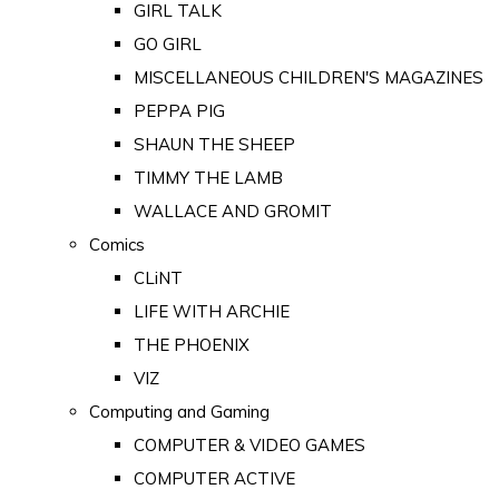
GIRL TALK
GO GIRL
MISCELLANEOUS CHILDREN'S MAGAZINES
PEPPA PIG
SHAUN THE SHEEP
TIMMY THE LAMB
WALLACE AND GROMIT
Comics
CLiNT
LIFE WITH ARCHIE
THE PHOENIX
VIZ
Computing and Gaming
COMPUTER & VIDEO GAMES
COMPUTER ACTIVE