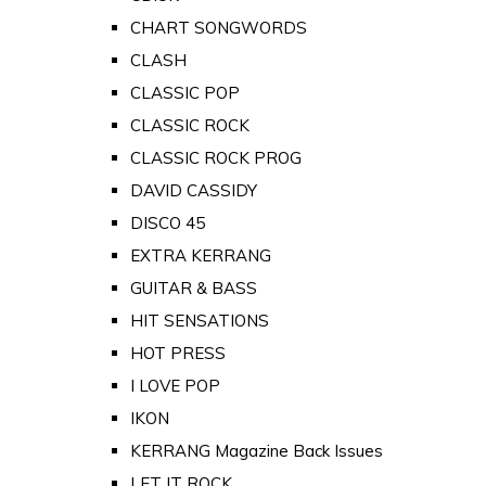
CHART SONGWORDS
CLASH
CLASSIC POP
CLASSIC ROCK
CLASSIC ROCK PROG
DAVID CASSIDY
DISCO 45
EXTRA KERRANG
GUITAR & BASS
HIT SENSATIONS
HOT PRESS
I LOVE POP
IKON
KERRANG Magazine Back Issues
LET IT ROCK