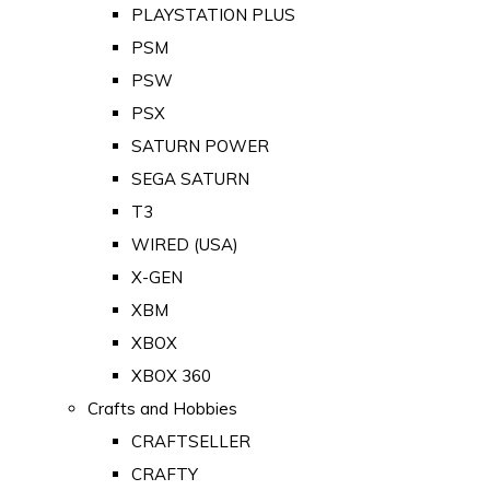
PLAYSTATION PLUS
PSM
PSW
PSX
SATURN POWER
SEGA SATURN
T3
WIRED (USA)
X-GEN
XBM
XBOX
XBOX 360
Crafts and Hobbies
CRAFTSELLER
CRAFTY