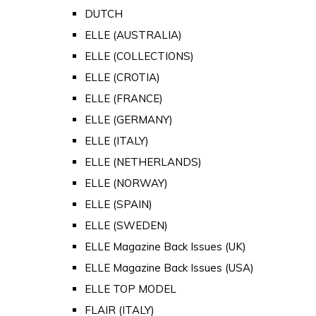
DUTCH
ELLE (AUSTRALIA)
ELLE (COLLECTIONS)
ELLE (CROTIA)
ELLE (FRANCE)
ELLE (GERMANY)
ELLE (ITALY)
ELLE (NETHERLANDS)
ELLE (NORWAY)
ELLE (SPAIN)
ELLE (SWEDEN)
ELLE Magazine Back Issues (UK)
ELLE Magazine Back Issues (USA)
ELLE TOP MODEL
FLAIR (ITALY)