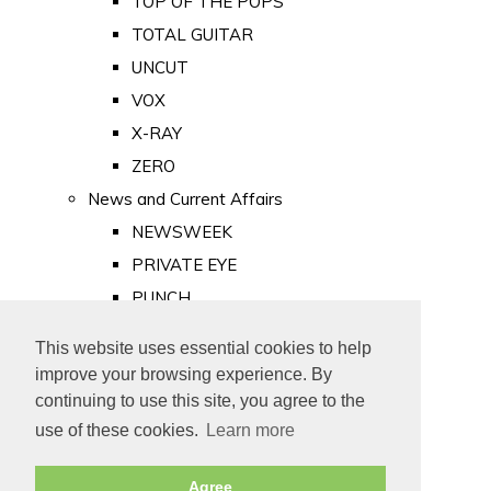
TOP OF THE POPS
TOTAL GUITAR
UNCUT
VOX
X-RAY
ZERO
News and Current Affairs
NEWSWEEK
PRIVATE EYE
PUNCH
TIME
This website uses essential cookies to help
Old Newspapers
improve your browsing experience. By
Royalty
continuing to use this site, you agree to the
MAJESTY
use of these cookies.
Learn more
ROYAL LIFE
Agree