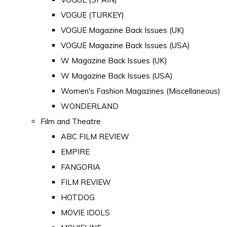
VOGUE (TURKEY)
VOGUE Magazine Back Issues (UK)
VOGUE Magazine Back Issues (USA)
W Magazine Back Issues (UK)
W Magazine Back Issues (USA)
Women's Fashion Magazines (Miscellaneous)
WONDERLAND
Film and Theatre
ABC FILM REVIEW
EMPIRE
FANGORIA
FILM REVIEW
HOTDOG
MOVIE IDOLS