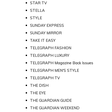
STAR TV
STELLA
STYLE
SUNDAY EXPRESS
SUNDAY MIRROR
TAKE IT EASY
TELEGRAPH FASHION
TELEGRAPH LUXURY
TELEGRAPH Magazine Back Issues
TELEGRAPH MEN'S STYLE
TELEGRAPH TV
THE DISH
THE EYE
THE GUARDIAN GUIDE
THE GUARDIAN WEEKEND