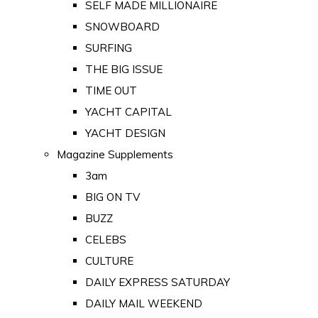
SELF MADE MILLIONAIRE
SNOWBOARD
SURFING
THE BIG ISSUE
TIME OUT
YACHT CAPITAL
YACHT DESIGN
Magazine Supplements
3am
BIG ON TV
BUZZ
CELEBS
CULTURE
DAILY EXPRESS SATURDAY
DAILY MAIL WEEKEND