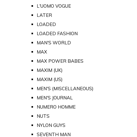
L'UOMO VOGUE
LATER
LOADED
LOADED FASHION
MAN'S WORLD
MAX
MAX POWER BABES
MAXIM (UK)
MAXIM (US)
MEN'S (MISCELLANEOUS)
MEN'S JOURNAL
NUMERO HOMME
NUTS
NYLON GUYS
SEVENTH MAN