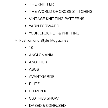
THE KNITTER
THE WORLD OF CROSS STITCHING
VINTAGE KNITTING PATTERNS
YARN FORWARD
YOUR CROCHET & KNITTING
Fashion and Style Magazines
10
ANGLOMANIA
ANOTHER
ASOS
AVANTGARDE
BLITZ
CITIZEN K
CLOTHES SHOW
DAZED & CONFUSED