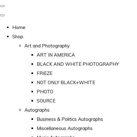
Home
Shop
Art and Photography
ART IN AMERICA
BLACK AND WHITE PHOTOGRAPHY
FRIEZE
NOT ONLY BLACK+WHITE
PHOTO
SOURCE
Autographs
Business & Politics Autographs
Miscellaneous Autographs