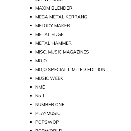
MAXIM BLENDER
MEGA METAL KERRANG
MELODY MAKER
METAL EDGE
METAL HAMMER
MISC. MUSIC MAGAZINES
MOJO
MOJO SPECIAL LIMITED EDITION
MUSIC WEEK
NME
No 1
NUMBER ONE
PLAYMUSIC
POPSWOP
POPWORLD