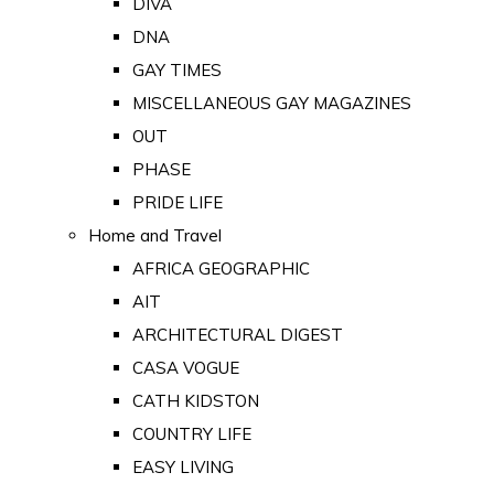
DIVA
DNA
GAY TIMES
MISCELLANEOUS GAY MAGAZINES
OUT
PHASE
PRIDE LIFE
Home and Travel
AFRICA GEOGRAPHIC
AIT
ARCHITECTURAL DIGEST
CASA VOGUE
CATH KIDSTON
COUNTRY LIFE
EASY LIVING