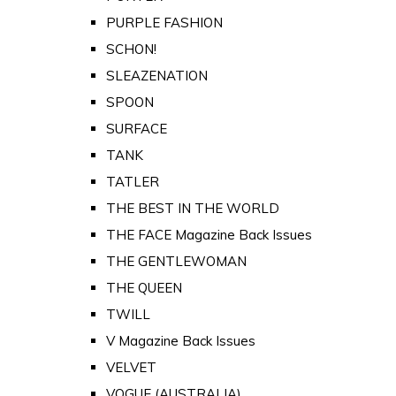
PURPLE FASHION
SCHON!
SLEAZENATION
SPOON
SURFACE
TANK
TATLER
THE BEST IN THE WORLD
THE FACE Magazine Back Issues
THE GENTLEWOMAN
THE QUEEN
TWILL
V Magazine Back Issues
VELVET
VOGUE (AUSTRALIA)