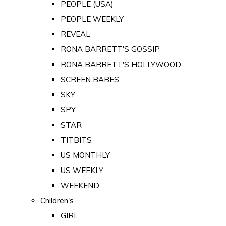
PEOPLE (USA)
PEOPLE WEEKLY
REVEAL
RONA BARRETT'S GOSSIP
RONA BARRETT'S HOLLYWOOD
SCREEN BABES
SKY
SPY
STAR
TITBITS
US MONTHLY
US WEEKLY
WEEKEND
Children's
GIRL