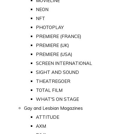
MOVIELINE
NEON
NFT
PHOTOPLAY
PREMIERE (FRANCE)
PREMIERE (UK)
PREMIERE (USA)
SCREEN INTERNATIONAL
SIGHT AND SOUND
THEATREGOER
TOTAL FILM
WHAT'S ON STAGE
Gay and Lesbian Magazines
ATTITUDE
AXM