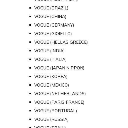
VOGUE (BRAZIL)
VOGUE (CHINA)
VOGUE (GERMANY)
VOGUE (GIOIELLO)
VOGUE (HELLAS GREECE)
VOGUE (INDIA)
VOGUE (ITALIA)
VOGUE (JAPAN NIPPON)
VOGUE (KOREA)
VOGUE (MEXICO)
VOGUE (NETHERLANDS)
VOGUE (PARIS FRANCE)
VOGUE (PORTUGAL)
VOGUE (RUSSIA)
VOGUE (SPAIN)