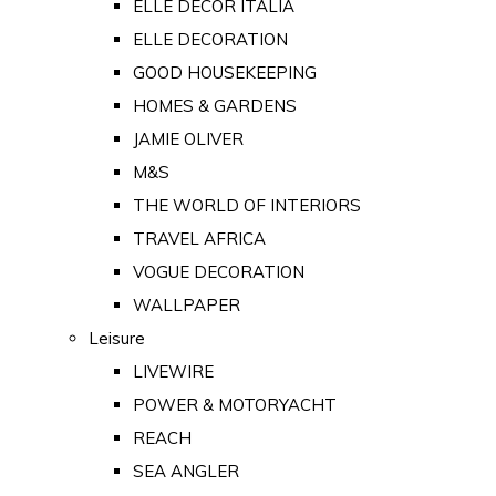
ELLE DECOR ITALIA
ELLE DECORATION
GOOD HOUSEKEEPING
HOMES & GARDENS
JAMIE OLIVER
M&S
THE WORLD OF INTERIORS
TRAVEL AFRICA
VOGUE DECORATION
WALLPAPER
Leisure
LIVEWIRE
POWER & MOTORYACHT
REACH
SEA ANGLER