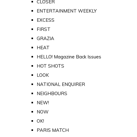
CLOSER
ENTERTAINMENT WEEKLY
EXCESS
FIRST
GRAZIA
HEAT
HELLO! Magazine Back Issues
HOT SHOTS
LOOK
NATIONAL ENQUIRER
NEIGHBOURS
NEW!
NOW
OK!
PARIS MATCH