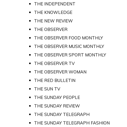
THE INDEPENDENT
THE KNOWLEDGE
THE NEW REVIEW
THE OBSERVER
THE OBSERVER FOOD MONTHLY
THE OBSERVER MUSIC MONTHLY
THE OBSERVER SPORT MONTHLY
THE OBSERVER TV
THE OBSERVER WOMAN
THE RED BULLETIN
THE SUN TV
THE SUNDAY PEOPLE
THE SUNDAY REVIEW
THE SUNDAY TELEGRAPH
THE SUNDAY TELEGRAPH FASHION