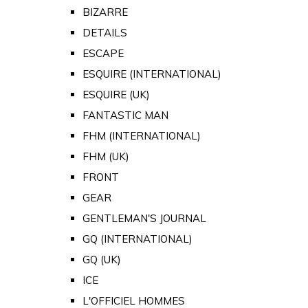
BIZARRE
DETAILS
ESCAPE
ESQUIRE (INTERNATIONAL)
ESQUIRE (UK)
FANTASTIC MAN
FHM (INTERNATIONAL)
FHM (UK)
FRONT
GEAR
GENTLEMAN'S JOURNAL
GQ (INTERNATIONAL)
GQ (UK)
ICE
L'OFFICIEL HOMMES