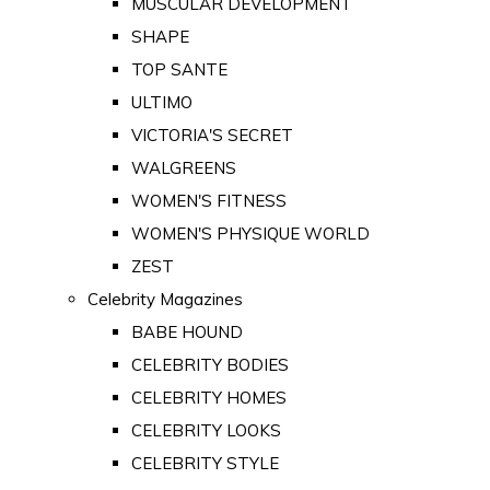
MUSCULAR DEVELOPMENT
SHAPE
TOP SANTE
ULTIMO
VICTORIA'S SECRET
WALGREENS
WOMEN'S FITNESS
WOMEN'S PHYSIQUE WORLD
ZEST
Celebrity Magazines
BABE HOUND
CELEBRITY BODIES
CELEBRITY HOMES
CELEBRITY LOOKS
CELEBRITY STYLE