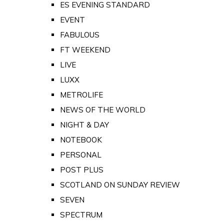
ES EVENING STANDARD
EVENT
FABULOUS
FT WEEKEND
LIVE
LUXX
METROLIFE
NEWS OF THE WORLD
NIGHT & DAY
NOTEBOOK
PERSONAL
POST PLUS
SCOTLAND ON SUNDAY REVIEW
SEVEN
SPECTRUM