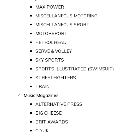
MAX POWER
MISCELLANEOUS MOTORING
MISCELLANEOUS SPORT
MOTORSPORT
PETROLHEAD
SERVE & VOLLEY
SKY SPORTS
SPORTS ILLUSTRATED (SWIMSUIT)
STREETFIGHTERS
TRAIN
Music Magazines
ALTERNATIVE PRESS
BIG CHEESE
BRIT AWARDS
CD:UK