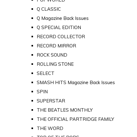
Q CLASSIC
Q Magazine Back Issues
Q SPECIAL EDITION
RECORD COLLECTOR
RECORD MIRROR
ROCK SOUND
ROLLING STONE
SELECT
SMASH HITS Magazine Back Issues
SPIN
SUPERSTAR
THE BEATLES MONTHLY
THE OFFICIAL PARTRIDGE FAMILY
THE WORD