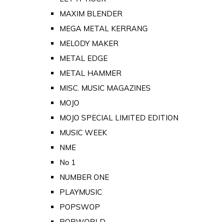
MAXIM BLENDER
MEGA METAL KERRANG
MELODY MAKER
METAL EDGE
METAL HAMMER
MISC. MUSIC MAGAZINES
MOJO
MOJO SPECIAL LIMITED EDITION
MUSIC WEEK
NME
No 1
NUMBER ONE
PLAYMUSIC
POPSWOP
POPWORLD