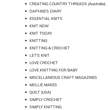
CREATING COUNTRY THREADS (Australia)
DAPHNE'S DIARY
ESSENTIAL KNITS
KNIT NOW
KNIT TODAY
KNITTING
KNITTING & CROCHET
LET'S KNIT
LOVE CROCHET
LOVE KNITTING FOR BABY
MISCELLANEOUS CRAFT MAGAZINES
MOLLIE MAKES
QUILT (USA)
SIMPLY CROCHET
SIMPLY KNITTING