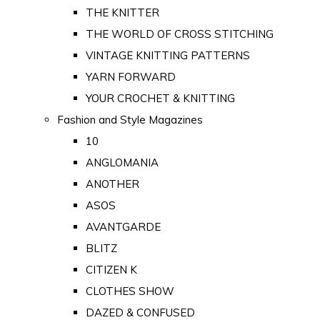
THE KNITTER
THE WORLD OF CROSS STITCHING
VINTAGE KNITTING PATTERNS
YARN FORWARD
YOUR CROCHET & KNITTING
Fashion and Style Magazines
10
ANGLOMANIA
ANOTHER
ASOS
AVANTGARDE
BLITZ
CITIZEN K
CLOTHES SHOW
DAZED & CONFUSED