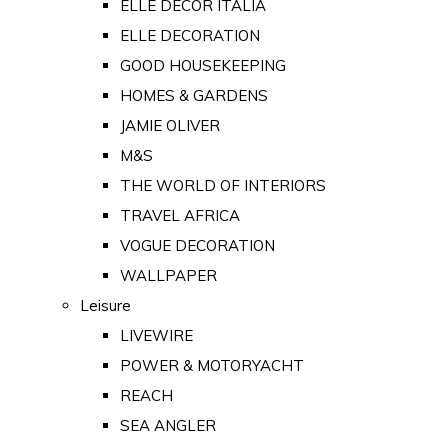
ELLE DECOR ITALIA
ELLE DECORATION
GOOD HOUSEKEEPING
HOMES & GARDENS
JAMIE OLIVER
M&S
THE WORLD OF INTERIORS
TRAVEL AFRICA
VOGUE DECORATION
WALLPAPER
Leisure
LIVEWIRE
POWER & MOTORYACHT
REACH
SEA ANGLER