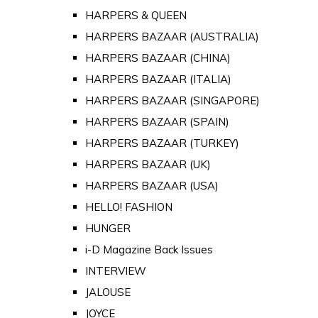
HARPERS & QUEEN
HARPERS BAZAAR (AUSTRALIA)
HARPERS BAZAAR (CHINA)
HARPERS BAZAAR (ITALIA)
HARPERS BAZAAR (SINGAPORE)
HARPERS BAZAAR (SPAIN)
HARPERS BAZAAR (TURKEY)
HARPERS BAZAAR (UK)
HARPERS BAZAAR (USA)
HELLO! FASHION
HUNGER
i-D Magazine Back Issues
INTERVIEW
JALOUSE
JOYCE