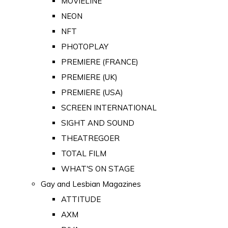
MOVIELINE
NEON
NFT
PHOTOPLAY
PREMIERE (FRANCE)
PREMIERE (UK)
PREMIERE (USA)
SCREEN INTERNATIONAL
SIGHT AND SOUND
THEATREGOER
TOTAL FILM
WHAT'S ON STAGE
Gay and Lesbian Magazines
ATTITUDE
AXM