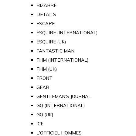
BIZARRE
DETAILS
ESCAPE
ESQUIRE (INTERNATIONAL)
ESQUIRE (UK)
FANTASTIC MAN
FHM (INTERNATIONAL)
FHM (UK)
FRONT
GEAR
GENTLEMAN'S JOURNAL
GQ (INTERNATIONAL)
GQ (UK)
ICE
L'OFFICIEL HOMMES