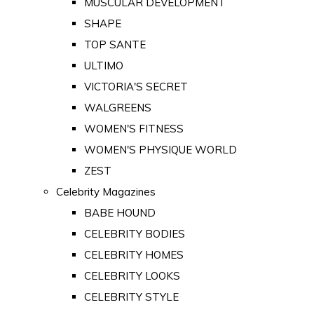
MUSCULAR DEVELOPMENT
SHAPE
TOP SANTE
ULTIMO
VICTORIA'S SECRET
WALGREENS
WOMEN'S FITNESS
WOMEN'S PHYSIQUE WORLD
ZEST
Celebrity Magazines
BABE HOUND
CELEBRITY BODIES
CELEBRITY HOMES
CELEBRITY LOOKS
CELEBRITY STYLE