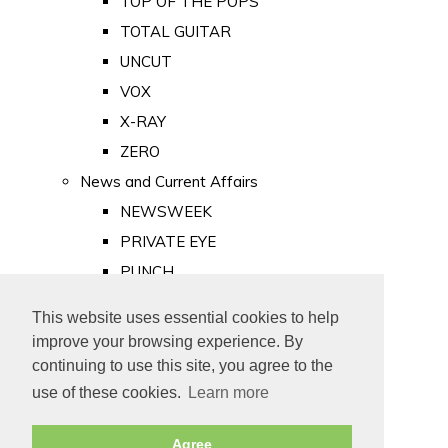
TOP OF THE POPS
TOTAL GUITAR
UNCUT
VOX
X-RAY
ZERO
News and Current Affairs
NEWSWEEK
PRIVATE EYE
PUNCH
TIME
This website uses essential cookies to help
Old Newspapers
improve your browsing experience. By
Royalty
continuing to use this site, you agree to the
MAJESTY
use of these cookies.
Learn more
ROYAL LIFE
Agree