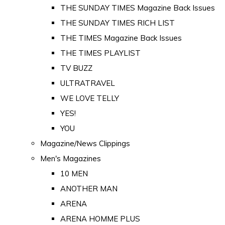
THE SUNDAY TIMES Magazine Back Issues
THE SUNDAY TIMES RICH LIST
THE TIMES Magazine Back Issues
THE TIMES PLAYLIST
TV BUZZ
ULTRATRAVEL
WE LOVE TELLY
YES!
YOU
Magazine/News Clippings
Men's Magazines
10 MEN
ANOTHER MAN
ARENA
ARENA HOMME PLUS