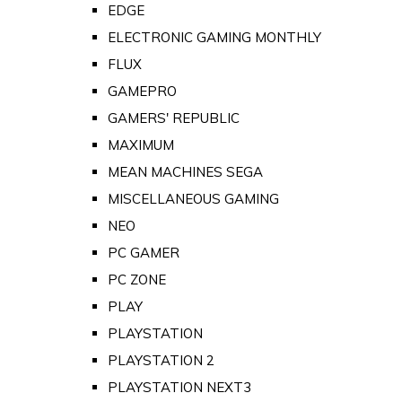
EDGE
ELECTRONIC GAMING MONTHLY
FLUX
GAMEPRO
GAMERS' REPUBLIC
MAXIMUM
MEAN MACHINES SEGA
MISCELLANEOUS GAMING
NEO
PC GAMER
PC ZONE
PLAY
PLAYSTATION
PLAYSTATION 2
PLAYSTATION NEXT3