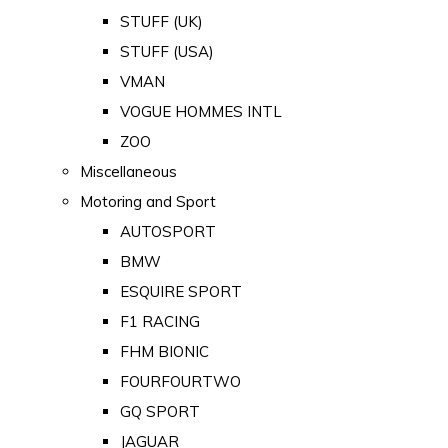
STUFF (UK)
STUFF (USA)
VMAN
VOGUE HOMMES INTL
ZOO
Miscellaneous
Motoring and Sport
AUTOSPORT
BMW
ESQUIRE SPORT
F1 RACING
FHM BIONIC
FOURFOURTWO
GQ SPORT
JAGUAR