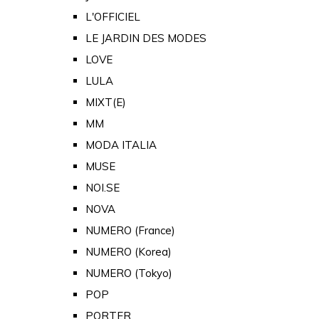
L'OFFICIEL
LE JARDIN DES MODES
LOVE
LULA
MIXT(E)
MM
MODA ITALIA
MUSE
NOI.SE
NOVA
NUMERO (France)
NUMERO (Korea)
NUMERO (Tokyo)
POP
PORTER