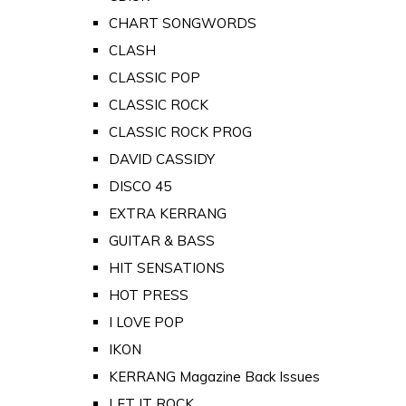
CHART SONGWORDS
CLASH
CLASSIC POP
CLASSIC ROCK
CLASSIC ROCK PROG
DAVID CASSIDY
DISCO 45
EXTRA KERRANG
GUITAR & BASS
HIT SENSATIONS
HOT PRESS
I LOVE POP
IKON
KERRANG Magazine Back Issues
LET IT ROCK