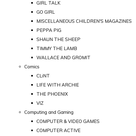
GIRL TALK
GO GIRL
MISCELLANEOUS CHILDREN'S MAGAZINES
PEPPA PIG
SHAUN THE SHEEP
TIMMY THE LAMB
WALLACE AND GROMIT
Comics
CLiNT
LIFE WITH ARCHIE
THE PHOENIX
VIZ
Computing and Gaming
COMPUTER & VIDEO GAMES
COMPUTER ACTIVE