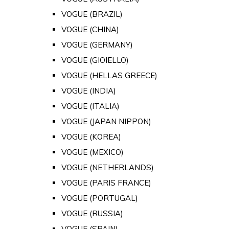
VOGUE (BRAZIL)
VOGUE (CHINA)
VOGUE (GERMANY)
VOGUE (GIOIELLO)
VOGUE (HELLAS GREECE)
VOGUE (INDIA)
VOGUE (ITALIA)
VOGUE (JAPAN NIPPON)
VOGUE (KOREA)
VOGUE (MEXICO)
VOGUE (NETHERLANDS)
VOGUE (PARIS FRANCE)
VOGUE (PORTUGAL)
VOGUE (RUSSIA)
VOGUE (SPAIN)