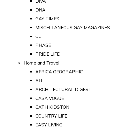
DIVA
DNA
GAY TIMES
MISCELLANEOUS GAY MAGAZINES
OUT
PHASE
PRIDE LIFE
Home and Travel
AFRICA GEOGRAPHIC
AIT
ARCHITECTURAL DIGEST
CASA VOGUE
CATH KIDSTON
COUNTRY LIFE
EASY LIVING