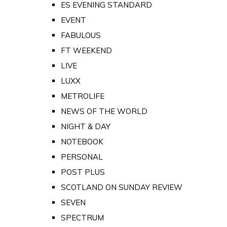
ES EVENING STANDARD
EVENT
FABULOUS
FT WEEKEND
LIVE
LUXX
METROLIFE
NEWS OF THE WORLD
NIGHT & DAY
NOTEBOOK
PERSONAL
POST PLUS
SCOTLAND ON SUNDAY REVIEW
SEVEN
SPECTRUM