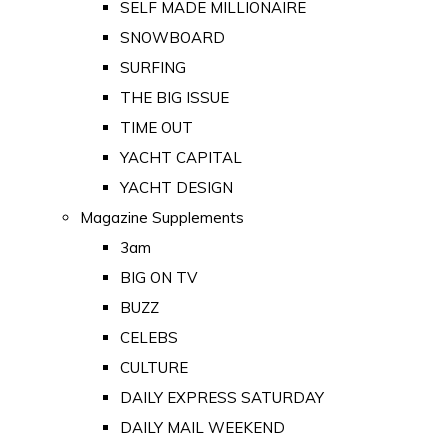
SELF MADE MILLIONAIRE
SNOWBOARD
SURFING
THE BIG ISSUE
TIME OUT
YACHT CAPITAL
YACHT DESIGN
Magazine Supplements
3am
BIG ON TV
BUZZ
CELEBS
CULTURE
DAILY EXPRESS SATURDAY
DAILY MAIL WEEKEND