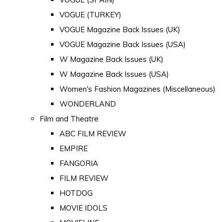
VOGUE (TURKEY)
VOGUE Magazine Back Issues (UK)
VOGUE Magazine Back Issues (USA)
W Magazine Back Issues (UK)
W Magazine Back Issues (USA)
Women's Fashion Magazines (Miscellaneous)
WONDERLAND
Film and Theatre
ABC FILM REVIEW
EMPIRE
FANGORIA
FILM REVIEW
HOTDOG
MOVIE IDOLS