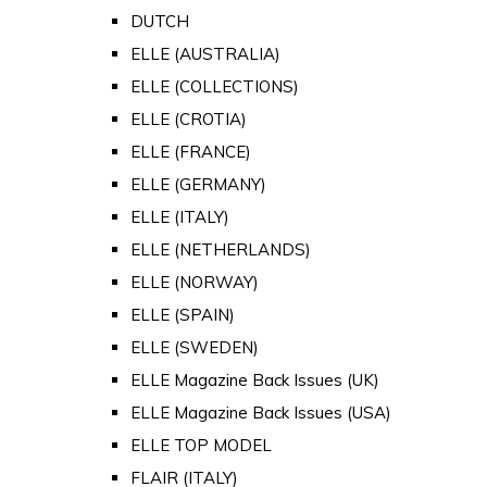
DUTCH
ELLE (AUSTRALIA)
ELLE (COLLECTIONS)
ELLE (CROTIA)
ELLE (FRANCE)
ELLE (GERMANY)
ELLE (ITALY)
ELLE (NETHERLANDS)
ELLE (NORWAY)
ELLE (SPAIN)
ELLE (SWEDEN)
ELLE Magazine Back Issues (UK)
ELLE Magazine Back Issues (USA)
ELLE TOP MODEL
FLAIR (ITALY)