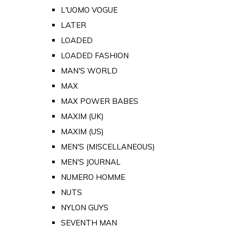
L'UOMO VOGUE
LATER
LOADED
LOADED FASHION
MAN'S WORLD
MAX
MAX POWER BABES
MAXIM (UK)
MAXIM (US)
MEN'S (MISCELLANEOUS)
MEN'S JOURNAL
NUMERO HOMME
NUTS
NYLON GUYS
SEVENTH MAN