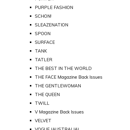
PURPLE FASHION
SCHON!
SLEAZENATION
SPOON
SURFACE
TANK
TATLER
THE BEST IN THE WORLD
THE FACE Magazine Back Issues
THE GENTLEWOMAN
THE QUEEN
TWILL
V Magazine Back Issues
VELVET
VOGUE (AUSTRALIA)