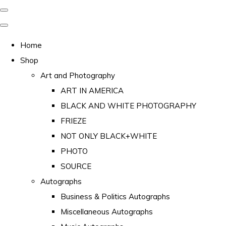
Home
Shop
Art and Photography
ART IN AMERICA
BLACK AND WHITE PHOTOGRAPHY
FRIEZE
NOT ONLY BLACK+WHITE
PHOTO
SOURCE
Autographs
Business & Politics Autographs
Miscellaneous Autographs