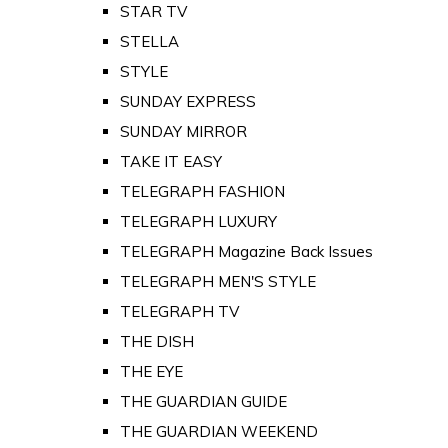
STAR TV
STELLA
STYLE
SUNDAY EXPRESS
SUNDAY MIRROR
TAKE IT EASY
TELEGRAPH FASHION
TELEGRAPH LUXURY
TELEGRAPH Magazine Back Issues
TELEGRAPH MEN'S STYLE
TELEGRAPH TV
THE DISH
THE EYE
THE GUARDIAN GUIDE
THE GUARDIAN WEEKEND