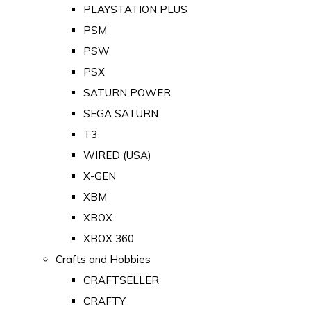
PLAYSTATION PLUS
PSM
PSW
PSX
SATURN POWER
SEGA SATURN
T3
WIRED (USA)
X-GEN
XBM
XBOX
XBOX 360
Crafts and Hobbies
CRAFTSELLER
CRAFTY