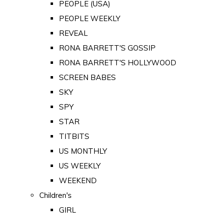
PEOPLE (USA)
PEOPLE WEEKLY
REVEAL
RONA BARRETT'S GOSSIP
RONA BARRETT'S HOLLYWOOD
SCREEN BABES
SKY
SPY
STAR
TITBITS
US MONTHLY
US WEEKLY
WEEKEND
Children's
GIRL