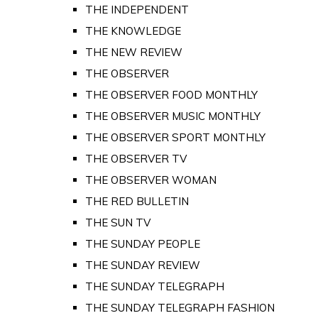
THE INDEPENDENT
THE KNOWLEDGE
THE NEW REVIEW
THE OBSERVER
THE OBSERVER FOOD MONTHLY
THE OBSERVER MUSIC MONTHLY
THE OBSERVER SPORT MONTHLY
THE OBSERVER TV
THE OBSERVER WOMAN
THE RED BULLETIN
THE SUN TV
THE SUNDAY PEOPLE
THE SUNDAY REVIEW
THE SUNDAY TELEGRAPH
THE SUNDAY TELEGRAPH FASHION