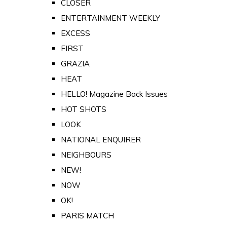
CLOSER
ENTERTAINMENT WEEKLY
EXCESS
FIRST
GRAZIA
HEAT
HELLO! Magazine Back Issues
HOT SHOTS
LOOK
NATIONAL ENQUIRER
NEIGHBOURS
NEW!
NOW
OK!
PARIS MATCH