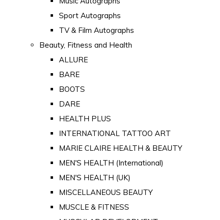
Music Autographs
Sport Autographs
TV & Film Autographs
Beauty, Fitness and Health
ALLURE
BARE
BOOTS
DARE
HEALTH PLUS
INTERNATIONAL TATTOO ART
MARIE CLAIRE HEALTH & BEAUTY
MEN'S HEALTH (International)
MEN'S HEALTH (UK)
MISCELLANEOUS BEAUTY
MUSCLE & FITNESS