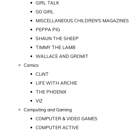
GIRL TALK
GO GIRL
MISCELLANEOUS CHILDREN'S MAGAZINES
PEPPA PIG
SHAUN THE SHEEP
TIMMY THE LAMB
WALLACE AND GROMIT
Comics
CLiNT
LIFE WITH ARCHIE
THE PHOENIX
VIZ
Computing and Gaming
COMPUTER & VIDEO GAMES
COMPUTER ACTIVE