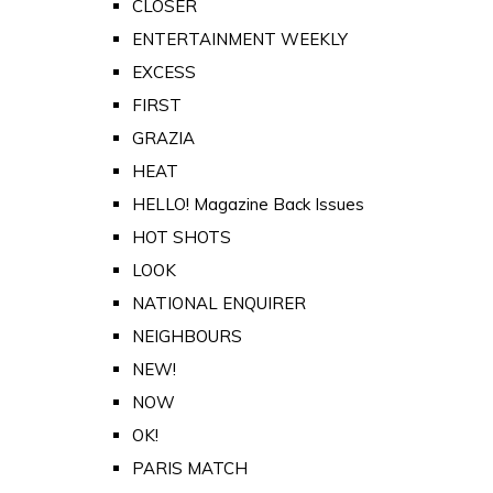
CLOSER
ENTERTAINMENT WEEKLY
EXCESS
FIRST
GRAZIA
HEAT
HELLO! Magazine Back Issues
HOT SHOTS
LOOK
NATIONAL ENQUIRER
NEIGHBOURS
NEW!
NOW
OK!
PARIS MATCH