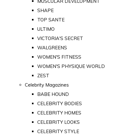
MUSCULAR DEVELOPMENT
SHAPE
TOP SANTE
ULTIMO
VICTORIA'S SECRET
WALGREENS
WOMEN'S FITNESS
WOMEN'S PHYSIQUE WORLD
ZEST
Celebrity Magazines
BABE HOUND
CELEBRITY BODIES
CELEBRITY HOMES
CELEBRITY LOOKS
CELEBRITY STYLE