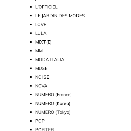
L'OFFICIEL
LE JARDIN DES MODES
LOVE
LULA
MIXT(E)
MM
MODA ITALIA
MUSE
NOI.SE
NOVA
NUMERO (France)
NUMERO (Korea)
NUMERO (Tokyo)
POP
PORTER