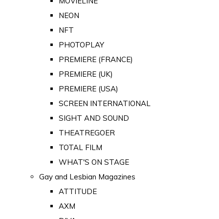
MOVIELINE
NEON
NFT
PHOTOPLAY
PREMIERE (FRANCE)
PREMIERE (UK)
PREMIERE (USA)
SCREEN INTERNATIONAL
SIGHT AND SOUND
THEATREGOER
TOTAL FILM
WHAT'S ON STAGE
Gay and Lesbian Magazines
ATTITUDE
AXM