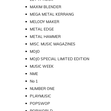
MAXIM BLENDER
MEGA METAL KERRANG
MELODY MAKER
METAL EDGE
METAL HAMMER
MISC. MUSIC MAGAZINES
MOJO
MOJO SPECIAL LIMITED EDITION
MUSIC WEEK
NME
No 1
NUMBER ONE
PLAYMUSIC
POPSWOP
POPWORLD