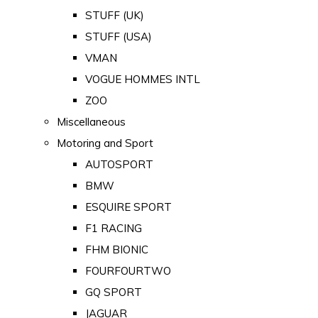
STUFF (UK)
STUFF (USA)
VMAN
VOGUE HOMMES INTL
ZOO
Miscellaneous
Motoring and Sport
AUTOSPORT
BMW
ESQUIRE SPORT
F1 RACING
FHM BIONIC
FOURFOURTWO
GQ SPORT
JAGUAR