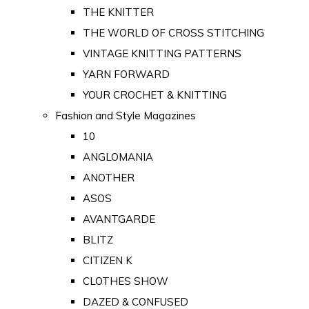
THE KNITTER
THE WORLD OF CROSS STITCHING
VINTAGE KNITTING PATTERNS
YARN FORWARD
YOUR CROCHET & KNITTING
Fashion and Style Magazines
10
ANGLOMANIA
ANOTHER
ASOS
AVANTGARDE
BLITZ
CITIZEN K
CLOTHES SHOW
DAZED & CONFUSED