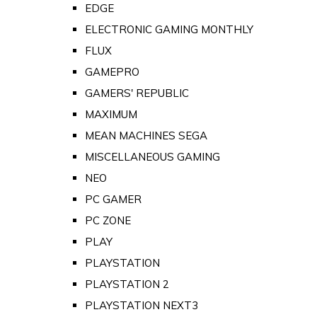
EDGE
ELECTRONIC GAMING MONTHLY
FLUX
GAMEPRO
GAMERS' REPUBLIC
MAXIMUM
MEAN MACHINES SEGA
MISCELLANEOUS GAMING
NEO
PC GAMER
PC ZONE
PLAY
PLAYSTATION
PLAYSTATION 2
PLAYSTATION NEXT3