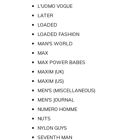
L'UOMO VOGUE
LATER
LOADED
LOADED FASHION
MAN'S WORLD
MAX
MAX POWER BABES
MAXIM (UK)
MAXIM (US)
MEN'S (MISCELLANEOUS)
MEN'S JOURNAL
NUMERO HOMME
NUTS
NYLON GUYS
SEVENTH MAN