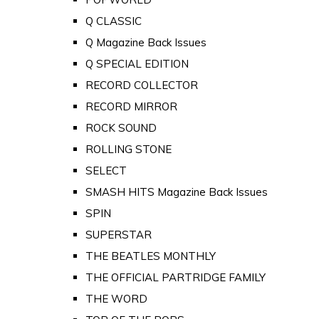
Q CLASSIC
Q Magazine Back Issues
Q SPECIAL EDITION
RECORD COLLECTOR
RECORD MIRROR
ROCK SOUND
ROLLING STONE
SELECT
SMASH HITS Magazine Back Issues
SPIN
SUPERSTAR
THE BEATLES MONTHLY
THE OFFICIAL PARTRIDGE FAMILY
THE WORD