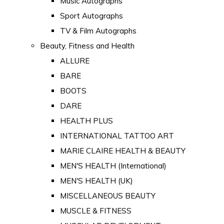
Music Autographs
Sport Autographs
TV & Film Autographs
Beauty, Fitness and Health
ALLURE
BARE
BOOTS
DARE
HEALTH PLUS
INTERNATIONAL TATTOO ART
MARIE CLAIRE HEALTH & BEAUTY
MEN'S HEALTH (International)
MEN'S HEALTH (UK)
MISCELLANEOUS BEAUTY
MUSCLE & FITNESS