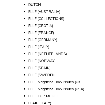
DUTCH
ELLE (AUSTRALIA)
ELLE (COLLECTIONS)
ELLE (CROTIA)
ELLE (FRANCE)
ELLE (GERMANY)
ELLE (ITALY)
ELLE (NETHERLANDS)
ELLE (NORWAY)
ELLE (SPAIN)
ELLE (SWEDEN)
ELLE Magazine Back Issues (UK)
ELLE Magazine Back Issues (USA)
ELLE TOP MODEL
FLAIR (ITALY)