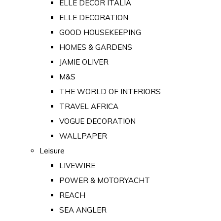
ELLE DECOR ITALIA
ELLE DECORATION
GOOD HOUSEKEEPING
HOMES & GARDENS
JAMIE OLIVER
M&S
THE WORLD OF INTERIORS
TRAVEL AFRICA
VOGUE DECORATION
WALLPAPER
Leisure
LIVEWIRE
POWER & MOTORYACHT
REACH
SEA ANGLER