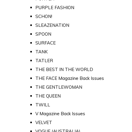
PURPLE FASHION
SCHON!
SLEAZENATION
SPOON
SURFACE
TANK
TATLER
THE BEST IN THE WORLD
THE FACE Magazine Back Issues
THE GENTLEWOMAN
THE QUEEN
TWILL
V Magazine Back Issues
VELVET
VOGUE (AUSTRALIA)