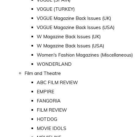
VOGUE (TURKEY)
VOGUE Magazine Back Issues (UK)
VOGUE Magazine Back Issues (USA)
W Magazine Back Issues (UK)
W Magazine Back Issues (USA)
Women's Fashion Magazines (Miscellaneous)
WONDERLAND
Film and Theatre
ABC FILM REVIEW
EMPIRE
FANGORIA
FILM REVIEW
HOTDOG
MOVIE IDOLS