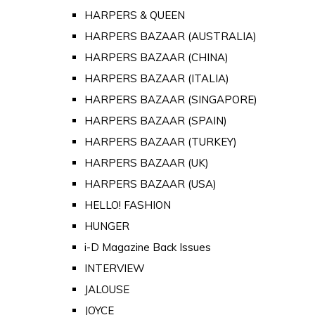
HARPERS & QUEEN
HARPERS BAZAAR (AUSTRALIA)
HARPERS BAZAAR (CHINA)
HARPERS BAZAAR (ITALIA)
HARPERS BAZAAR (SINGAPORE)
HARPERS BAZAAR (SPAIN)
HARPERS BAZAAR (TURKEY)
HARPERS BAZAAR (UK)
HARPERS BAZAAR (USA)
HELLO! FASHION
HUNGER
i-D Magazine Back Issues
INTERVIEW
JALOUSE
JOYCE