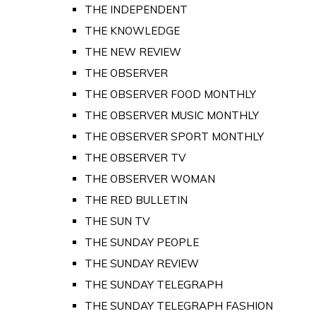
THE INDEPENDENT
THE KNOWLEDGE
THE NEW REVIEW
THE OBSERVER
THE OBSERVER FOOD MONTHLY
THE OBSERVER MUSIC MONTHLY
THE OBSERVER SPORT MONTHLY
THE OBSERVER TV
THE OBSERVER WOMAN
THE RED BULLETIN
THE SUN TV
THE SUNDAY PEOPLE
THE SUNDAY REVIEW
THE SUNDAY TELEGRAPH
THE SUNDAY TELEGRAPH FASHION