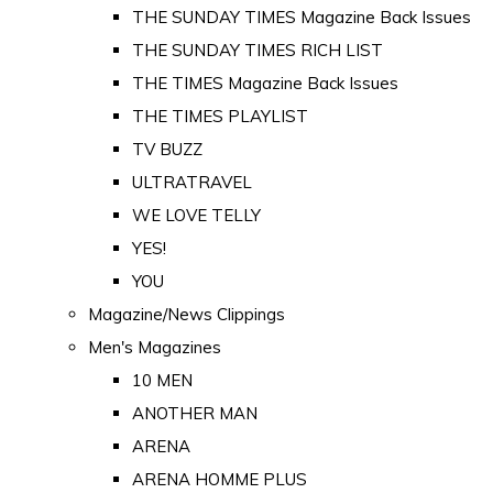
THE SUNDAY TIMES Magazine Back Issues
THE SUNDAY TIMES RICH LIST
THE TIMES Magazine Back Issues
THE TIMES PLAYLIST
TV BUZZ
ULTRATRAVEL
WE LOVE TELLY
YES!
YOU
Magazine/News Clippings
Men's Magazines
10 MEN
ANOTHER MAN
ARENA
ARENA HOMME PLUS