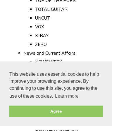
TOP OF THE POPS
TOTAL GUITAR
UNCUT
VOX
X-RAY
ZERO
News and Current Affairs
NEWSWEEK
PRIVATE EYE
This website uses essential cookies to help
PUNCH
improve your browsing experience. By
TIME
continuing to use this site, you agree to the
use of these cookies.
Learn more
Old Newspapers
Royalty
Agree
MAJESTY
ROYAL LIFE