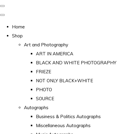
Home
Shop
Art and Photography
ART IN AMERICA
BLACK AND WHITE PHOTOGRAPHY
FRIEZE
NOT ONLY BLACK+WHITE
PHOTO
SOURCE
Autographs
Business & Politics Autographs
Miscellaneous Autographs