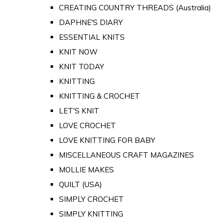
CREATING COUNTRY THREADS (Australia)
DAPHNE'S DIARY
ESSENTIAL KNITS
KNIT NOW
KNIT TODAY
KNITTING
KNITTING & CROCHET
LET'S KNIT
LOVE CROCHET
LOVE KNITTING FOR BABY
MISCELLANEOUS CRAFT MAGAZINES
MOLLIE MAKES
QUILT (USA)
SIMPLY CROCHET
SIMPLY KNITTING