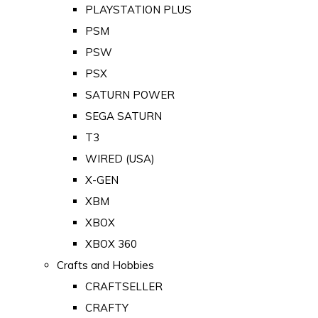
PLAYSTATION PLUS
PSM
PSW
PSX
SATURN POWER
SEGA SATURN
T3
WIRED (USA)
X-GEN
XBM
XBOX
XBOX 360
Crafts and Hobbies
CRAFTSELLER
CRAFTY