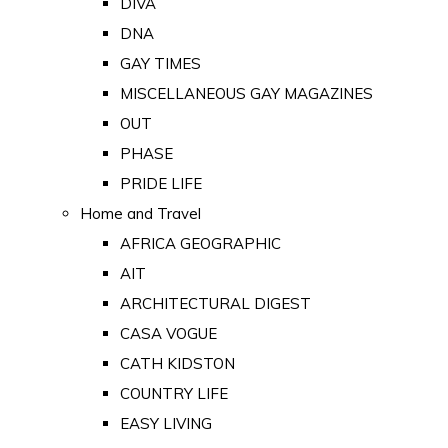
DIVA
DNA
GAY TIMES
MISCELLANEOUS GAY MAGAZINES
OUT
PHASE
PRIDE LIFE
Home and Travel
AFRICA GEOGRAPHIC
AIT
ARCHITECTURAL DIGEST
CASA VOGUE
CATH KIDSTON
COUNTRY LIFE
EASY LIVING