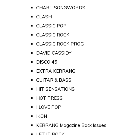
CHART SONGWORDS
CLASH
CLASSIC POP
CLASSIC ROCK
CLASSIC ROCK PROG
DAVID CASSIDY
DISCO 45
EXTRA KERRANG
GUITAR & BASS
HIT SENSATIONS
HOT PRESS
I LOVE POP
IKON
KERRANG Magazine Back Issues
LET IT ROCK