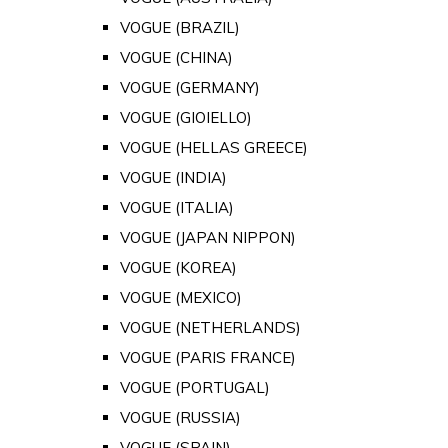
VOGUE (BRAZIL)
VOGUE (CHINA)
VOGUE (GERMANY)
VOGUE (GIOIELLO)
VOGUE (HELLAS GREECE)
VOGUE (INDIA)
VOGUE (ITALIA)
VOGUE (JAPAN NIPPON)
VOGUE (KOREA)
VOGUE (MEXICO)
VOGUE (NETHERLANDS)
VOGUE (PARIS FRANCE)
VOGUE (PORTUGAL)
VOGUE (RUSSIA)
VOGUE (SPAIN)