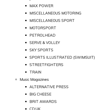
MAX POWER
MISCELLANEOUS MOTORING
MISCELLANEOUS SPORT
MOTORSPORT
PETROLHEAD
SERVE & VOLLEY
SKY SPORTS
SPORTS ILLUSTRATED (SWIMSUIT)
STREETFIGHTERS
TRAIN
Music Magazines
ALTERNATIVE PRESS
BIG CHEESE
BRIT AWARDS
CD:UK