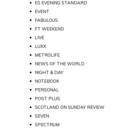
ES EVENING STANDARD
EVENT
FABULOUS
FT WEEKEND
LIVE
LUXX
METROLIFE
NEWS OF THE WORLD
NIGHT & DAY
NOTEBOOK
PERSONAL
POST PLUS
SCOTLAND ON SUNDAY REVIEW
SEVEN
SPECTRUM