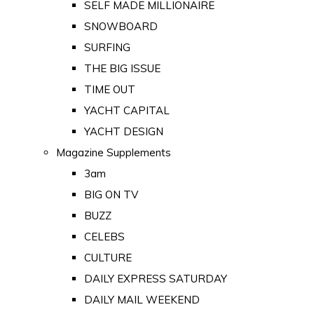
SELF MADE MILLIONAIRE
SNOWBOARD
SURFING
THE BIG ISSUE
TIME OUT
YACHT CAPITAL
YACHT DESIGN
Magazine Supplements
3am
BIG ON TV
BUZZ
CELEBS
CULTURE
DAILY EXPRESS SATURDAY
DAILY MAIL WEEKEND