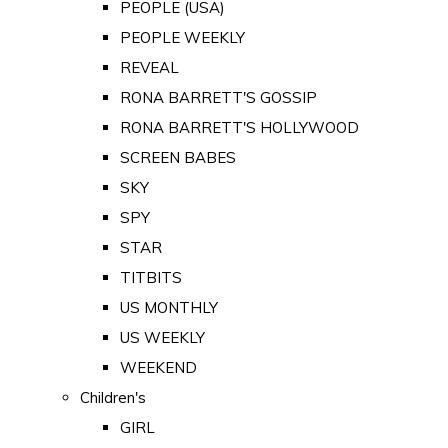
PEOPLE (USA)
PEOPLE WEEKLY
REVEAL
RONA BARRETT'S GOSSIP
RONA BARRETT'S HOLLYWOOD
SCREEN BABES
SKY
SPY
STAR
TITBITS
US MONTHLY
US WEEKLY
WEEKEND
Children's
GIRL