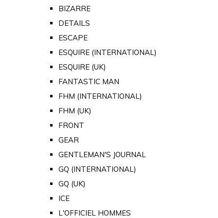
BIZARRE
DETAILS
ESCAPE
ESQUIRE (INTERNATIONAL)
ESQUIRE (UK)
FANTASTIC MAN
FHM (INTERNATIONAL)
FHM (UK)
FRONT
GEAR
GENTLEMAN'S JOURNAL
GQ (INTERNATIONAL)
GQ (UK)
ICE
L'OFFICIEL HOMMES