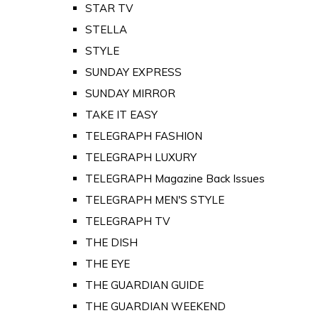
STAR TV
STELLA
STYLE
SUNDAY EXPRESS
SUNDAY MIRROR
TAKE IT EASY
TELEGRAPH FASHION
TELEGRAPH LUXURY
TELEGRAPH Magazine Back Issues
TELEGRAPH MEN'S STYLE
TELEGRAPH TV
THE DISH
THE EYE
THE GUARDIAN GUIDE
THE GUARDIAN WEEKEND