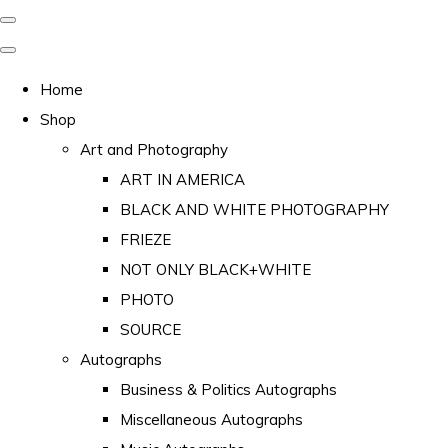
Home
Shop
Art and Photography
ART IN AMERICA
BLACK AND WHITE PHOTOGRAPHY
FRIEZE
NOT ONLY BLACK+WHITE
PHOTO
SOURCE
Autographs
Business & Politics Autographs
Miscellaneous Autographs