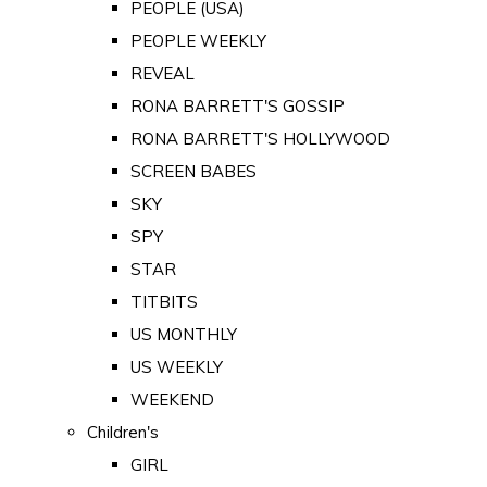
PEOPLE (USA)
PEOPLE WEEKLY
REVEAL
RONA BARRETT'S GOSSIP
RONA BARRETT'S HOLLYWOOD
SCREEN BABES
SKY
SPY
STAR
TITBITS
US MONTHLY
US WEEKLY
WEEKEND
Children's
GIRL