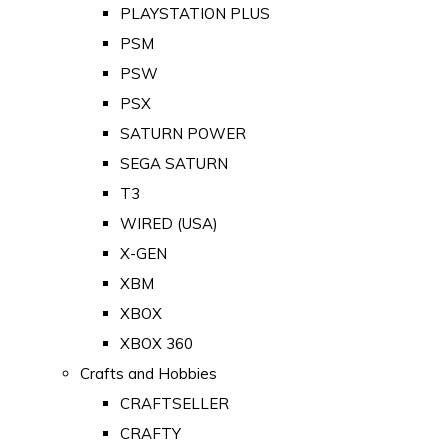
PLAYSTATION PLUS
PSM
PSW
PSX
SATURN POWER
SEGA SATURN
T3
WIRED (USA)
X-GEN
XBM
XBOX
XBOX 360
Crafts and Hobbies
CRAFTSELLER
CRAFTY