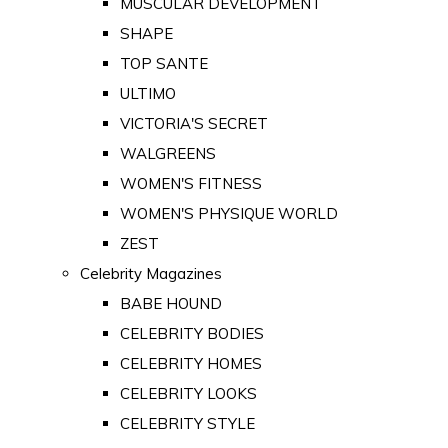
MUSCULAR DEVELOPMENT
SHAPE
TOP SANTE
ULTIMO
VICTORIA'S SECRET
WALGREENS
WOMEN'S FITNESS
WOMEN'S PHYSIQUE WORLD
ZEST
Celebrity Magazines
BABE HOUND
CELEBRITY BODIES
CELEBRITY HOMES
CELEBRITY LOOKS
CELEBRITY STYLE