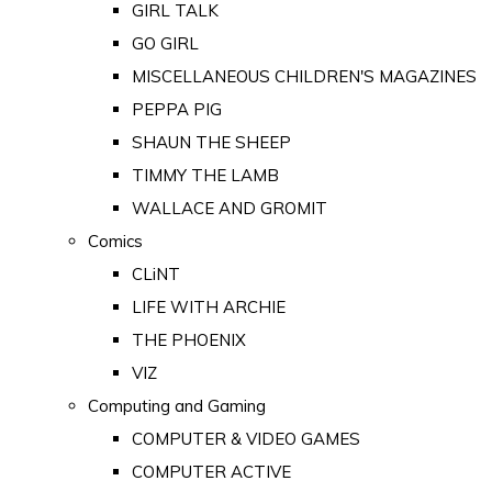
GIRL TALK
GO GIRL
MISCELLANEOUS CHILDREN'S MAGAZINES
PEPPA PIG
SHAUN THE SHEEP
TIMMY THE LAMB
WALLACE AND GROMIT
Comics
CLiNT
LIFE WITH ARCHIE
THE PHOENIX
VIZ
Computing and Gaming
COMPUTER & VIDEO GAMES
COMPUTER ACTIVE