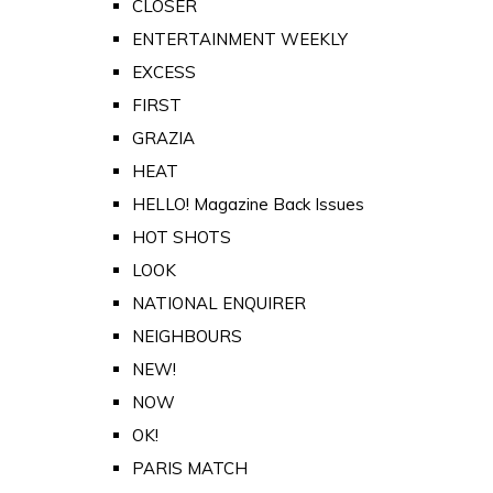
CLOSER
ENTERTAINMENT WEEKLY
EXCESS
FIRST
GRAZIA
HEAT
HELLO! Magazine Back Issues
HOT SHOTS
LOOK
NATIONAL ENQUIRER
NEIGHBOURS
NEW!
NOW
OK!
PARIS MATCH