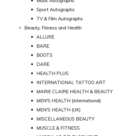
Music Autographs
Sport Autographs
TV & Film Autographs
Beauty, Fitness and Health
ALLURE
BARE
BOOTS
DARE
HEALTH PLUS
INTERNATIONAL TATTOO ART
MARIE CLAIRE HEALTH & BEAUTY
MEN'S HEALTH (International)
MEN'S HEALTH (UK)
MISCELLANEOUS BEAUTY
MUSCLE & FITNESS