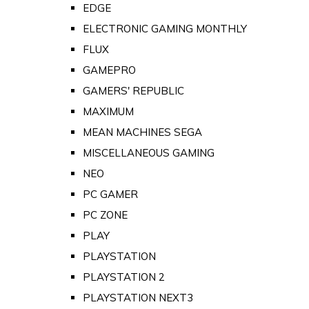
EDGE
ELECTRONIC GAMING MONTHLY
FLUX
GAMEPRO
GAMERS' REPUBLIC
MAXIMUM
MEAN MACHINES SEGA
MISCELLANEOUS GAMING
NEO
PC GAMER
PC ZONE
PLAY
PLAYSTATION
PLAYSTATION 2
PLAYSTATION NEXT3